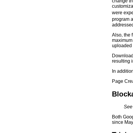
change the
customizat
were expe
program a
addressed 
Also, the 
maximum n
uploaded f
Downloads
resulting 
In additio
Page Creat
Block
See 
Both Goog
since May