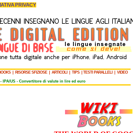
ATIVA PRIVACY
BOOKS
|
RISORSE SFIZIOSE
|
ARTICOLI
|
TIPS
|
TESTI PARALLELI
|
VIDEO
-
IPA/US
-
Convertitore di valute in lire ed euro