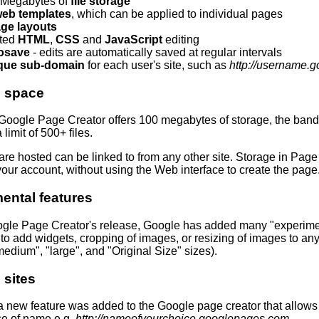
 Megabytes of
file storage
eb templates
, which can be applied to individual pages
ge layouts
ited
HTML
,
CSS
and
JavaScript
editing
osave
- edits are automatically saved at regular intervals
que sub-domain
for each user's site, such as
http://username.
e space
Google Page Creator offers 100 megabytes of storage, the bandwi
 limit of 500+ files.
 are hosted can be linked to from any other site. Storage in Page
our account, without using the Web interface to create the page
ental features
gle Page Creator's release, Google has added many "experimenta
y to add widgets, cropping of images, or resizing of images to an
medium", "large", and "Original Size" sizes).
 sites
 new feature was added to the Google page creator that allows y
ce of name e.g.
http://nameofyourchoice.googlepages.com
.