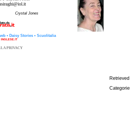
asiraghi@iol.it
hi
Crystal Jones
web
•
Daisy Stories
•
Scuolitalia
a INGLESE.IT
LLA PRIVACY
Retrieved
Categorie