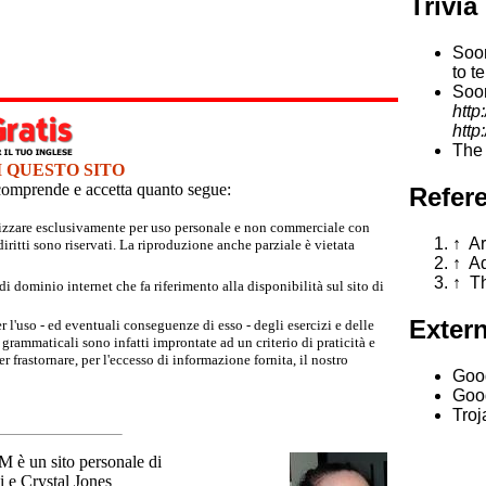
Trivia
Soon
to t
Soon
http
http
The 
I QUESTO SITO
e comprende e accetta quanto segue:
Refer
tilizzare esclusivamente per uso personale e non commerciale con
↑
Ar
iritti sono riservati. La riproduzione anche parziale è vietata
↑
Ad
↑
Th
 dominio internet che fa riferimento alla disponibilità sul sito di
Extern
r l'uso - ed eventuali conseguenze di esso - degli esercizi e delle
grammaticali sono infatti improntate ad un criterio di praticità e
 frastornare, per l'eccesso di informazione fornita, il nostro
Goo
Goog
Troj
un sito personale di
 e Crystal Jones