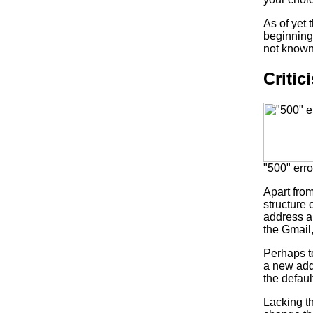
As of yet
beginning,
not known 
Critic
"500" err
Apart from
structure 
address an
the Gmail
Perhaps to
a new add
the defaul
Lacking th