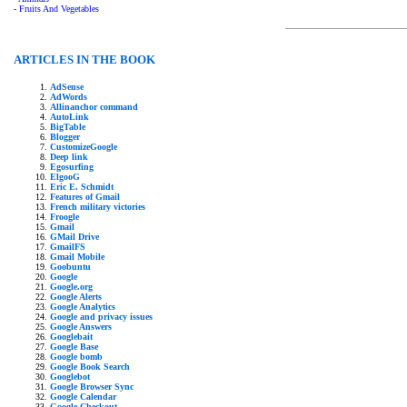
- Fruits And Vegetables
ARTICLES IN THE BOOK
AdSense
AdWords
Allinanchor command
AutoLink
BigTable
Blogger
CustomizeGoogle
Deep link
Egosurfing
ElgooG
Eric E. Schmidt
Features of Gmail
French military victories
Froogle
Gmail
GMail Drive
GmailFS
Gmail Mobile
Goobuntu
Google
Google.org
Google Alerts
Google Analytics
Google and privacy issues
Google Answers
Googlebait
Google Base
Google bomb
Google Book Search
Googlebot
Google Browser Sync
Google Calendar
Google Checkout