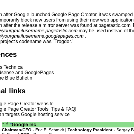
 after Google launched Google Page Creator, it was swamped w
emporarily block new users from using their new web application
 after the release a mirror server was found at pagetastic.com. 
://yourgmailusername.pagetastic.com
may be used instead of the
://yourgmailusername.googlepages.com
.
project's codename was "Trogdor."
ences
s Technica
sense and GooglePages
e Blue Bulletin
al links
gle Page Creator website
le Page Creator Tools, Tips & FAQ!
an targets Google hosting service
v
d
e
Google Inc.
•
•
Chairman/CEO
- Eric E. Schmidt |
Technology President
- Sergey B