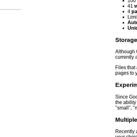
100
41
w
4
pa
Lim
Aut
Uni
Storag
Although 
currently a
Files that
pages to y
Experim
Since Goo
the abilit
"small", "
Multiple
Recently a
your choi