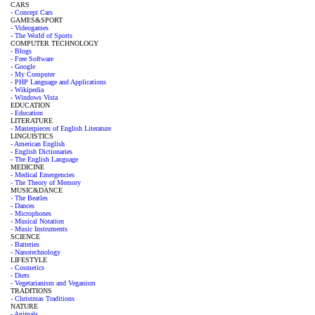
CARS
- Concept Cars
GAMES&SPORT
- Videogames
- The World of Sports
COMPUTER TECHNOLOGY
- Blogs
- Free Software
- Google
- My Computer
- PHP Language and Applications
- Wikipedia
- Windows Vista
EDUCATION
- Education
LITERATURE
- Masterpieces of English Literature
LINGUISTICS
- American English
- English Dictionaries
- The English Language
MEDICINE
- Medical Emergencies
- The Theory of Memory
MUSIC&DANCE
- The Beatles
- Dances
- Microphones
- Musical Notation
- Music Instruments
SCIENCE
- Batteries
- Nanotechnology
LIFESTYLE
- Cosmetics
- Diets
- Vegetarianism and Veganism
TRADITIONS
- Christmas Traditions
NATURE
- Animals