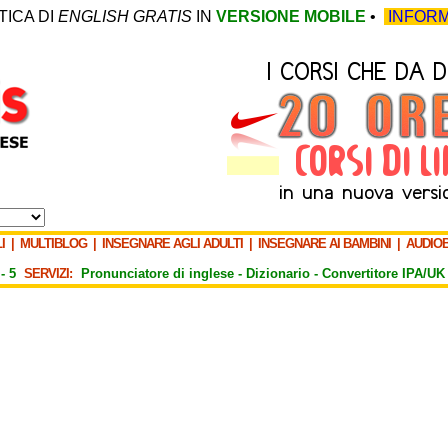
TICA DI
ENGLISH GRATIS
IN
VERSIONE MOBILE
•
INFORM
I
|
MULTIBLOG
|
INSEGNARE AGLI ADULTI
|
INSEGNARE AI BAMBINI
|
AUDIO
-
5
SERVIZI:
Pronunciatore di inglese -
Dizionario -
Convertitore IPA/UK