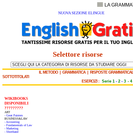
LA GRAMMA
NUOVA SEZIONE ELINGUE
Selettore risorse
IL METODO
|
GRAMMATICA
|
RISPOSTE GRAMMATICAL
SOTTOTITOLATI
ESERCIZI :
Serie 1
-
2
-
3
-
4
WIKIBOOKS
DISPONIBILI
?????????
ART
- Great Painters
BUSINESS&LAW
- Accounting
- Fundamentals of Law
- Marketing
- Shorthand