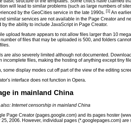
 basic structure of the templates. Some critics have claimed tha
ion will lead to similar problems (such as large numbers of sites 
[1]
rienced by the GeoCities service in the late 1990s.
An earlie
nd similar services are not available in the Page Creator and n
by the ability to include JavaScript in Page Creator.
file upload feature appears to not allow files larger than 10 mega
umber of files that may be uploaded is 500, and folders cannot
iles.
 are also severely limited although not documented. Downloads
in incomplete files, making the hosting of anything except tiny fi
n, some display modes cut off part of the view of the editing scre
or's interface does not function in Opera.
age in mainland China
also: Internet censorship in mainland China
le Page Creator (pages.google.com) and its pages hoster (w
 25, 2006. However, individual pages (*.googlepages.com) are st