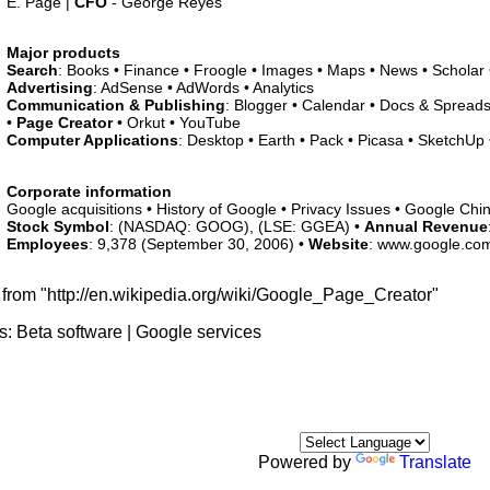
E. Page |
CFO
- George Reyes
Major products
Search
: Books • Finance • Froogle • Images • Maps • News • Scholar
Advertising
: AdSense • AdWords • Analytics
Communication & Publishing
: Blogger • Calendar • Docs & Spreads
•
Page Creator
• Orkut • YouTube
Computer Applications
: Desktop • Earth • Pack • Picasa • SketchUp •
Corporate information
Google acquisitions • History of Google • Privacy Issues • Google Chi
Stock Symbol
: (NASDAQ: GOOG), (LSE: GGEA) •
Annual Revenue
Employees
: 9,378 (September 30, 2006) •
Website
: www.google.co
 from "http://en.wikipedia.org/wiki/Google_Page_Creator"
s:
Beta software
|
Google services
Powered by
Translate