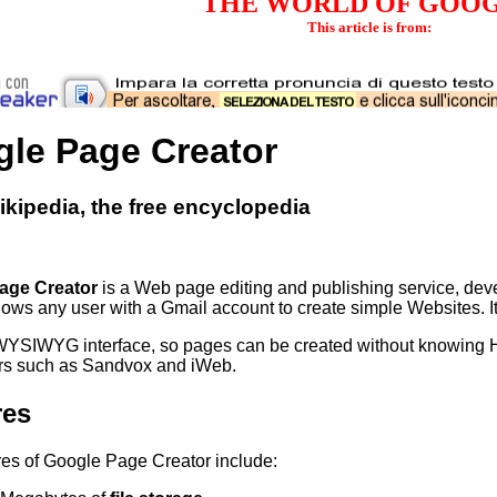
THE WORLD OF GOO
This article is from:
le Page Creator
kipedia, the free encyclopedia
age Creator
is a Web page editing and publishing service, dev
llows any user with a Gmail account to create simple Websites. I
 WYSIWYG interface, so pages can be created without knowing 
rs such as Sandvox and iWeb.
res
res of Google Page Creator include: