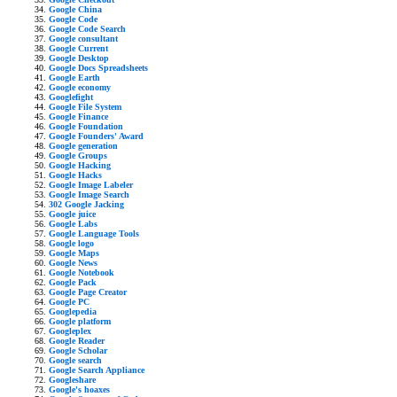
Google China
Google Code
Google Code Search
Google consultant
Google Current
Google Desktop
Google Docs Spreadsheets
Google Earth
Google economy
Googlefight
Google File System
Google Finance
Google Foundation
Google Founders' Award
Google generation
Google Groups
Google Hacking
Google Hacks
Google Image Labeler
Google Image Search
302 Google Jacking
Google juice
Google Labs
Google Language Tools
Google logo
Google Maps
Google News
Google Notebook
Google Pack
Google Page Creator
Google PC
Googlepedia
Google platform
Googleplex
Google Reader
Google Scholar
Google search
Google Search Appliance
Googleshare
Google's hoaxes