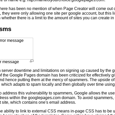
 there has been no mention of when Page Creator will come out o
 they were only allowing one site per google account, but this li
whether there is a limit to the amount of sites you can create 
isms
or message
 server downtime and limitations on signing up caused by the gre
of the Google Pages domain has been criticized for effectively 
d hence putting them at the mercy of spammers. The upside of this 
, which adapts to spam locally and then globally over time usin
 address this vulnerability to spammers, Google allows the user
ress within the googlepages.com domain. To avoid spammers, o
t site, which contains one's email address.
e ability to link to external CSS means in-page CSS has to be u