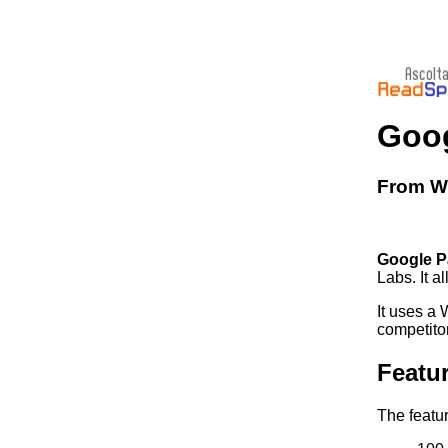
Goog
From Wi
Google P
Labs. It a
It uses a
competito
Featu
The featu