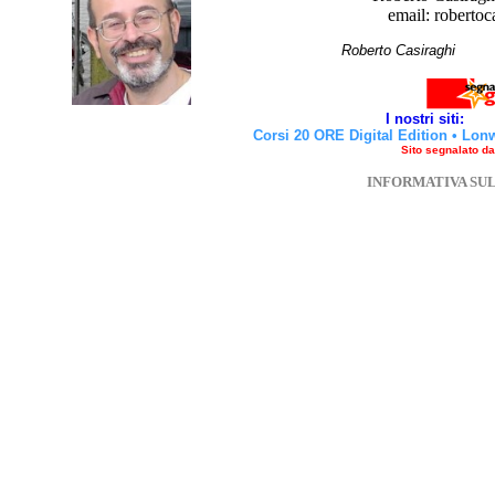
email: robertoc
Roberto Casirag
I nostri siti:
Corsi 20 ORE Digital Edition
•
Lon
Sito segnalato d
INFORMATIVA SU