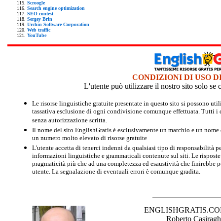
Scroogle
Search engine optimization
SEO contest
Sergey Brin
Urchin Software Corporation
Web traffic
YouTube
CONDIZIONI DI USO D
L'utente può utilizzare il nostro sito solo s
Le risorse linguistiche gratuite presentate in questo sito si possono u
tassativa esclusione di ogni condivisione comunque effettuata. Tutti i d
senza autorizzazione scritta.
Il nome del sito EnglishGratis è esclusivamente un marchio e un nome di
un numero molto elevato di risorse gratuite
L'utente accetta di tenerci indenni da qualsiasi tipo di responsabilità pe
informazioni linguistiche e grammaticali contenute sul siti. Le risposte 
pragmaticità più che ad una completezza ed esaustività che finirebbe per
utente. La segnalazione di eventuali errori è comunque gradita.
ENGLISHGRATIS.COM è 
Roberto Casiraghi