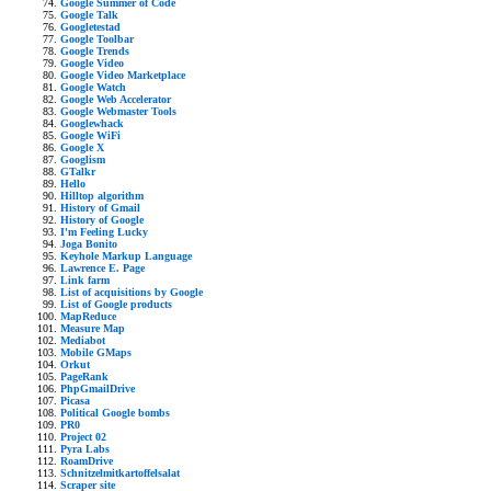
Google Summer of Code
Google Talk
Googletestad
Google Toolbar
Google Trends
Google Video
Google Video Marketplace
Google Watch
Google Web Accelerator
Google Webmaster Tools
Googlewhack
Google WiFi
Google X
Googlism
GTalkr
Hello
Hilltop algorithm
History of Gmail
History of Google
I'm Feeling Lucky
Joga Bonito
Keyhole Markup Language
Lawrence E. Page
Link farm
List of acquisitions by Google
List of Google products
MapReduce
Measure Map
Mediabot
Mobile GMaps
Orkut
PageRank
PhpGmailDrive
Picasa
Political Google bombs
PR0
Project 02
Pyra Labs
RoamDrive
Schnitzelmitkartoffelsalat
Scraper site