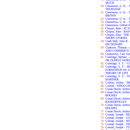
MUCH
Chesterton, G. K
THURSDAY
Chesterton, G. K.
BROWN
Chesterton, G. K.
Chesterton, G. K.
Chesterton, Gilbert
Chopin, Kate - AT 
Chopin, Kate - B
Chopin, Kate - 
SHORT STORIES
Clark Hall, John 
DICTIONARY
Clarkson, Thomas
AND COMMERCE 
Clausewitz, Carl v
Coleridge, Herber
OR OLDEST WORD
Coleridge, S. T.
Coleridge, S. T. 
FORMATION OF 
THEORY OF LIFE
Coleridge, S. T. 
MARINER
Collins, Wilkie 
Collodi - PINOCCH
Conan Doyle, Arth
Conan Doyle, Art
HOLMES
Conan Doyle, Arth
BASKERVILLES
Conan Doyle, Art
HOLMES
Conan Doyle, Arth
Conrad, Joseph -
Conrad, Joseph - L
Conrad, Joseph -
Conrad, Joseph -
Conrad, Joseph - 