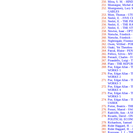
Mitra, S. M. - H
Montaigne, Michel 
Montgomery, Lucy
GABLES
More, Thomas - UT
Nesbit, E. - FIVE
Nesbit, E. - THE
Nesbit, E. - THE
Nesbit, E. - THE
Newton, Isaac - OP
Nietsche, Friedri
Nietsche, Friedri
Nightingale, Flor
Owen, Wilfred - P
Ozaki, Yei Theodo
Pascal, Blaise - P
Pellico, Silvio 
Perrault, Charles -
Pirandello, Luigi 
Plato - THE REPU
Poe, Edgar Allan
WORKS 1
Poe, Edgar Allan
WORKS 2
Poe, Edgar Allan
WORKS 3
Poe, Edgar Allan
WORKS 4
Poe, Edgar Allan
WORKS 5
Poe, Edgar Allan 
USHER
Potter, Beatrix -
Proust, Marcel - 
Radcliffe, Ann - 
Ricardo, David - 
POLITICAL ECON
Richardson, Samue
Rider Haggard, H
Rider Haggard, H
Rousseau, J. J. 