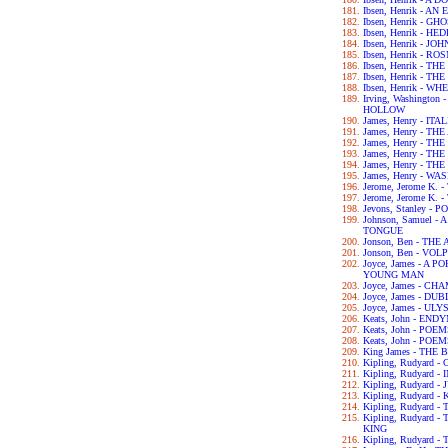
Ibsen, Henrik - 
Ibsen, Henrik - GH
Ibsen, Henrik - H
Ibsen, Henrik - 
Ibsen, Henrik - 
Ibsen, Henrik - 
Ibsen, Henrik - 
Ibsen, Henrik - 
Irving, Washingto
HOLLOW
James, Henry - IT
James, Henry - T
James, Henry - T
James, Henry - T
James, Henry - T
James, Henry - 
Jerome, Jerome K.
Jerome, Jerome K
Jevons, Stanley 
Johnson, Samuel 
TONGUE
Jonson, Ben - TH
Jonson, Ben - VOL
Joyce, James - A 
YOUNG MAN
Joyce, James - C
Joyce, James - DU
Joyce, James - UL
Keats, John - END
Keats, John - POE
Keats, John - POE
King James - THE 
Kipling, Rudyard
Kipling, Rudyard 
Kipling, Rudyard 
Kipling, Rudyard -
Kipling, Rudyard 
Kipling, Rudyard
KING
Kipling, Rudyard