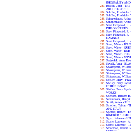
INEQUALITY AM
Ruskin, John - T
ARCHITECTURE
Schiller, Friedri
Schiller, Friedric
Schopenhauer, Ar
Schopenhauer, Art
Scott Fitzgerald, 
PHILOSOPHERS
Scott Fitzgerald, 
Scott Fitzgerald, 
DAMNED
Scott Fitzgerald, 
Scott, Walter - IV
Scott, Walter - 
Scott, Walter - RO
Scott, Walter - 
Scott, Walter - W
Sedgwick, Anne D
Sewell, Anna - B
Shakespeare, Wil
Shakespeare, Will
Shakespeare, Willi
Shakespeare, Will
Shelley, Mary - F
Shelley, Percy By
OTHER ESSAYS
Shelley, Percy By
WORKS
Sheridan, Richar
Sienkiewicz, Henry
Smith, Adam - T
Smollett, Tobias
AND ITALY
Spencer, Herbert
KINDRED SUBJEC
Spyri, Johanna - HE
Sterne, Laurence 
Sterne, Laurence 
Stevenson, Robert