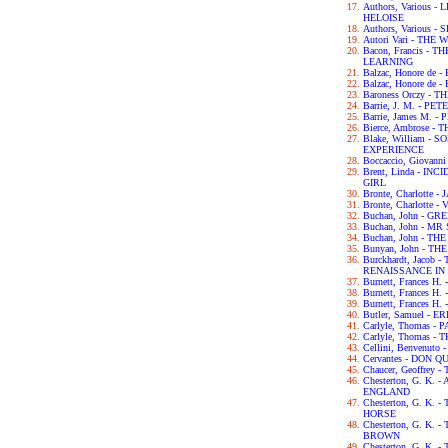
Authors, Various
HELOISE
Authors, Various
Autori Vari - TH
Bacon, Francis -
LEARNING
Balzac, Honore de
Balzac, Honore de
Baroness Orczy -
Barrie, J. M. - P
Barrie, James M. -
Bierce, Ambrose -
Blake, William -
EXPERIENCE
Boccaccio, Giova
Brent, Linda - IN
GIRL
Bronte, Charlotte 
Bronte, Charlotte -
Buchan, John - G
Buchan, John - M
Buchan, John - TH
Bunyan, John - T
Burckhardt, Jacob
RENAISSANCE IN 
Burnett, Frances H
Burnett, Frances 
Burnett, Frances 
Butler, Samuel - 
Carlyle, Thomas -
Carlyle, Thomas 
Cellini, Benvenut
Cervantes - DON Q
Chaucer, Geoffre
Chesterton, G. K.
ENGLAND
Chesterton, G. K.
HORSE
Chesterton, G. K
BROWN
Chesterton, G. K