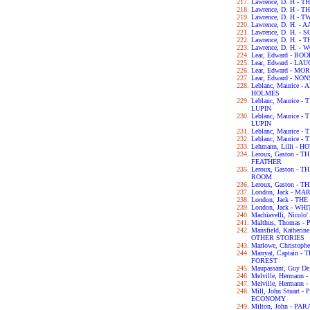
Lawrence, D. H -
Lawrence, D. H -
Lawrence, D. H - 
Lawrence, D. H. -
Lawrence, D. H. 
Lawrence, D. H. -
Lawrence, D. H. -
Lear, Edward - B
Lear, Edward - L
Lear, Edward - M
Lear, Edward - N
Leblanc, Maurice
HOLMES
Leblanc, Maurice
LUPIN
Leblanc, Maurice
LUPIN
Leblanc, Maurice
Leblanc, Maurice
Lehmann, Lilli - 
Leroux, Gaston -
FEATHER
Leroux, Gaston -
ROOM
Leroux, Gaston -
London, Jack - MA
London, Jack - T
London, Jack - WH
Machiavelli, Nicol
Malthus, Thomas 
Mansfield, Kather
OTHER STORIES
Marlowe, Christop
Marryat, Captain
FOREST
Maupassant, Guy D
Melville, Hermann
Melville, Hermann 
Mill, John Stuart
ECONOMY
Milton, John - PA