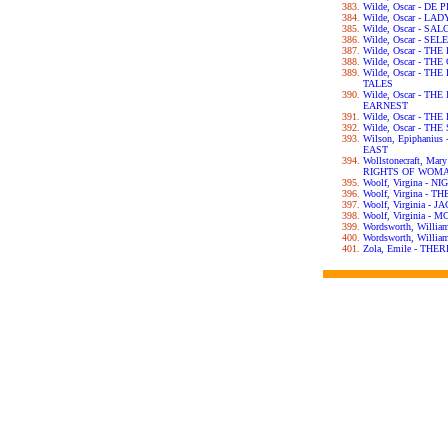
Wilde, Oscar - DE
Wilde, Oscar - L
Wilde, Oscar - SA
Wilde, Oscar - S
Wilde, Oscar - T
Wilde, Oscar - T
Wilde, Oscar - T
TALES
Wilde, Oscar - T
EARNEST
Wilde, Oscar - T
Wilde, Oscar - T
Wilson, Epiphani
EAST
Wollstonecraft, Ma
RIGHTS OF WOM
Woolf, Virgina - 
Woolf, Virgina - 
Woolf, Virginia -
Woolf, Virginia 
Wordsworth, Willi
Wordsworth, Will
Zola, Emile - TH