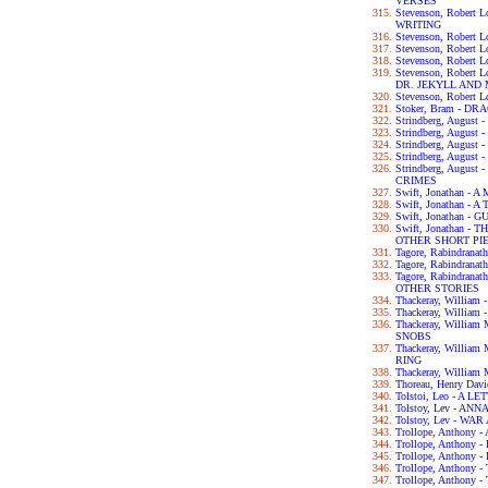
VERSES
Stevenson, Robert
WRITING
Stevenson, Robert 
Stevenson, Robert
Stevenson, Robert
Stevenson, Robert
DR. JEKYLL AND
Stevenson, Robert
Stoker, Bram - D
Strindberg, Augus
Strindberg, Augus
Strindberg, Augus
Strindberg, Augu
Strindberg, Augus
CRIMES
Swift, Jonathan 
Swift, Jonathan - 
Swift, Jonathan -
Swift, Jonathan 
OTHER SHORT PI
Tagore, Rabindran
Tagore, Rabindran
Tagore, Rabindra
OTHER STORIES
Thackeray, Willia
Thackeray, William
Thackeray, Willia
SNOBS
Thackeray, Willia
RING
Thackeray, William
Thoreau, Henry Da
Tolstoi, Leo - A 
Tolstoy, Lev - AN
Tolstoy, Lev - WA
Trollope, Anthon
Trollope, Anthon
Trollope, Anthon
Trollope, Anthon
Trollope, Anthon