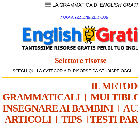
LA GRAMMATICA DI
ENGLISH GRAT
NUOVA SEZIONE ELINGUE
Selettore risorse
IL METO
GRAMMATICALI
|
MULTIBL
INSEGNARE AI BAMBINI
|
AU
ARTICOLI
|
TIPS
|
TESTI PA