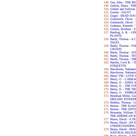
Gay, John - THE 
Gentile, Maria - 
Gilbert and Sulliva
Goethe - FAUST
Gogol - DEAD SO
Goldsmith, Olive
Goldsmith, Olive
Grahame, Kenneth
Grimm, Brothers -
Harding, A. R. -
PLANTS
Hardy, Thomas -
TALES
Hardy, Thomas -
CROWD
Hardy, Thomas - 
Hardy, Thomas - 
Hardy, Thomas -
Hartley, Cecil B.
ETIQUETTE
Hawthorne, Nathan
Hawthorne, Nathan
Henry VIII - LOV
Henry, O. - CABB
Henry, O. - SIXES
Henry, O. - THE 
Henry, O. - THE 
Henry, O. - WHIRL
Hindman Miller, G
DREAMS INTERP
Hobbes, Thomas -
Homer - THE ILIAD
Homer - THE ODY
Hornaday, William
THE AMERICAN B
Hume, David - A
Hume, David - A
UNDERSTANDING
Hume, David - D
NATURAL RELIGI
Ibsen, Henrik - A 