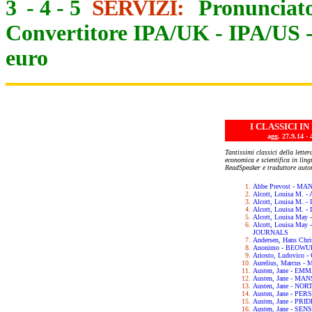
3
-
4
-
5
SERVIZI:
Pronunciato
Convertitore IPA/UK
-
IPA/US
euro
I CLASSICI I
agg. 27.9.14
Tantissimi classici della letter
economica e scientifica in lin
ReadSpeaker e traduttore auto
Abbe Prevost - M
Alcott, Louisa M.
Alcott, Louisa M. 
Alcott, Louisa M.
Alcott, Louisa May
Alcott, Louisa Ma
JOURNALS
Andersen, Hans Chr
Anonimo - BEOWU
Ariosto, Ludovic
Aurelius, Marcus 
Austen, Jane - EM
Austen, Jane - M
Austen, Jane - N
Austen, Jane - PE
Austen, Jane - PR
Austen, Jane - SE