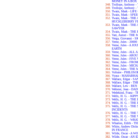
MONEY IN A BOX
Trollope, Anthony
Trollope, Anthony
Twain, Mark - LIF
Twain, Mark - SPE
Twain, Mark - TH
HUCKLEBERRY F
Twain, Mark - T
SAWYER
Twain, Mark - TH
Vari, Autori - TH
Verga, Giovanni - 
Verne, Jules - 2
Verne, Jules - A
EARTH
Verne, Jules - A
Verne, Jules - A
Verne, Jules - FI
Verne, Jules - F
Verne, Jules - M
Verne, Jules - T
Voltaire - PHILO
Vyasa - MAHABH
Wallace, Edgar - 
Wallace, Edgar -
Wallace, Lew - BE
Webster, Jean - 
Wedekind, Franz 
Wells, H. G. - KIPP
Wells, H. G. - TH
Wells, H. G. - 
Wells, H. G. - T
INCIDENTS
Wells, H. G. - TH
Wells, H. G. - T
Wells, H. G. - WH
Wharton, Edith -
White, Andrew Dic
IN FRANCE
Wilde, Oscar - A
Wilde, Oscar - A