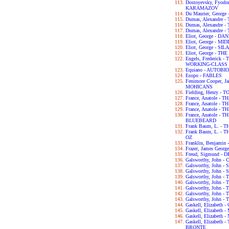
Dostoyevsky, Fyod
KARAMAZOV
Du Maurier, George
Dumas, Alexandre
Dumas, Alexandre
Dumas, Alexandre
Eliot, George - D
Eliot, George - 
Eliot, George - S
Eliot, George - T
Engels, Frederick
WORKING-CLASS I
Equiano - AUTOB
Esopo - FABLES
Fenimore Cooper, 
MOHICANS
Fielding, Henry -
France, Anatole - T
France, Anatole -
France, Anatole -
France, Anatole -
BLUEBEARD
Frank Baum, L. -
Frank Baum, L. 
OZ
Franklin, Benjam
Frazer, James Geo
Freud, Sigmund 
Galsworthy, John
Galsworthy, John -
Galsworthy, John 
Galsworthy, John 
Galsworthy, John
Galsworthy, John 
Galsworthy, John 
Galsworthy, John 
Gaskell, Elizabet
Gaskell, Elizabet
Gaskell, Elizabet
Gaskell, Elizabet
BRONTE