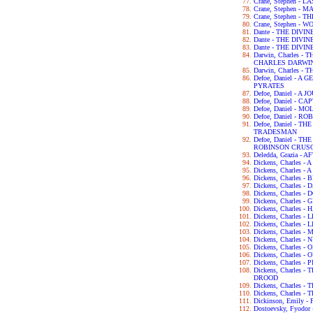
Crane, Stephen - 
Crane, Stephen - 
Crane, Stephen -
Crane, Stephen - 
Dante - THE DIVI
Dante - THE DIV
Dante - THE DIV
Darwin, Charles 
CHARLES DARWI
Darwin, Charles -
Defoe, Daniel - 
PYRATES
Defoe, Daniel - 
Defoe, Daniel - C
Defoe, Daniel - 
Defoe, Daniel - 
Defoe, Daniel - 
TRADESMAN
Defoe, Daniel - 
ROBINSON CRUS
Deledda, Grazia -
Dickens, Charles 
Dickens, Charles -
Dickens, Charles 
Dickens, Charles 
Dickens, Charles 
Dickens, Charles 
Dickens, Charles 
Dickens, Charles 
Dickens, Charles -
Dickens, Charles
Dickens, Charles 
Dickens, Charles -
Dickens, Charles
Dickens, Charles 
Dickens, Charles
DROOD
Dickens, Charles 
Dickens, Charles 
Dickinson, Emily 
Dostoevsky, Fyod