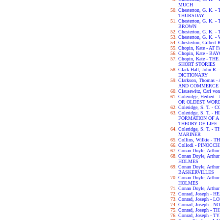
MUCH
Chesterton, G. K
THURSDAY
Chesterton, G. K.
BROWN
Chesterton, G. K.
Chesterton, G. K.
Chesterton, Gilbert
Chopin, Kate - AT 
Chopin, Kate - B
Chopin, Kate - 
SHORT STORIES
Clark Hall, John 
DICTIONARY
Clarkson, Thomas
AND COMMERCE 
Clausewitz, Carl v
Coleridge, Herber
OR OLDEST WORD
Coleridge, S. T.
Coleridge, S. T. 
FORMATION OF 
THEORY OF LIFE
Coleridge, S. T. 
MARINER
Collins, Wilkie 
Collodi - PINOCCH
Conan Doyle, Arth
Conan Doyle, Art
HOLMES
Conan Doyle, Arth
BASKERVILLES
Conan Doyle, Art
HOLMES
Conan Doyle, Arth
Conrad, Joseph -
Conrad, Joseph - L
Conrad, Joseph -
Conrad, Joseph -
Conrad, Joseph - 