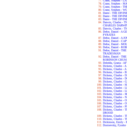
Crane, Stephen - 
Crane, Stephen - 
Crane, Stephen -
Crane, Stephen - 
Dante - THE DIVI
Dante - THE DIV
Dante - THE DIV
Darwin, Charles 
CHARLES DARWI
Darwin, Charles -
Defoe, Daniel - 
PYRATES
Defoe, Daniel - 
Defoe, Daniel - C
Defoe, Daniel - 
Defoe, Daniel - 
Defoe, Daniel - 
TRADESMAN
Defoe, Daniel - 
ROBINSON CRUS
Deledda, Grazia -
Dickens, Charles 
Dickens, Charles -
Dickens, Charles 
Dickens, Charles 
Dickens, Charles 
Dickens, Charles 
Dickens, Charles 
Dickens, Charles 
Dickens, Charles -
Dickens, Charles
Dickens, Charles 
Dickens, Charles -
Dickens, Charles
Dickens, Charles 
Dickens, Charles
DROOD
Dickens, Charles 
Dickens, Charles 
Dickinson, Emily 
Dostoevsky, Fyod