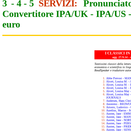
3
-
4
-
5
SERVIZI:
Pronunciato
Convertitore IPA/UK
-
IPA/US
euro
I CLASSICI I
agg. 27.9.14
Tantissimi classici della letter
economica e scientifica in lin
ReadSpeaker e traduttore auto
Abbe Prevost - M
Alcott, Louisa M.
Alcott, Louisa M. 
Alcott, Louisa M.
Alcott, Louisa May
Alcott, Louisa Ma
JOURNALS
Andersen, Hans Chr
Anonimo - BEOWU
Ariosto, Ludovic
Aurelius, Marcus 
Austen, Jane - EM
Austen, Jane - M
Austen, Jane - N
Austen, Jane - PE
Austen, Jane - PR
Austen, Jane - SE