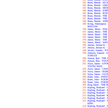
Ibsen, Henrik - 
Ibsen, Henrik - GH
Ibsen, Henrik - H
Ibsen, Henrik - 
Ibsen, Henrik - 
Ibsen, Henrik - 
Ibsen, Henrik - 
Ibsen, Henrik - 
Irving, Washingto
HOLLOW
James, Henry - IT
James, Henry - T
James, Henry - T
James, Henry - T
James, Henry - T
James, Henry - 
Jerome, Jerome K.
Jerome, Jerome K
Jevons, Stanley 
Johnson, Samuel 
TONGUE
Jonson, Ben - TH
Jonson, Ben - VOL
Joyce, James - A 
YOUNG MAN
Joyce, James - C
Joyce, James - DU
Joyce, James - UL
Keats, John - END
Keats, John - POE
Keats, John - POE
King James - THE 
Kipling, Rudyard
Kipling, Rudyard 
Kipling, Rudyard 
Kipling, Rudyard -
Kipling, Rudyard 
Kipling, Rudyard
KING
Kipling, Rudyard