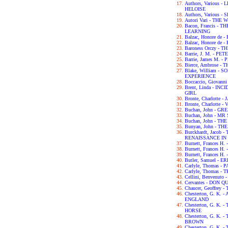
Authors, Various
HELOISE
Authors, Various
Autori Vari - TH
Bacon, Francis -
LEARNING
Balzac, Honore de
Balzac, Honore de
Baroness Orczy -
Barrie, J. M. - P
Barrie, James M. -
Bierce, Ambrose -
Blake, William -
EXPERIENCE
Boccaccio, Giova
Brent, Linda - IN
GIRL
Bronte, Charlotte 
Bronte, Charlotte -
Buchan, John - G
Buchan, John - M
Buchan, John - TH
Bunyan, John - T
Burckhardt, Jacob
RENAISSANCE IN 
Burnett, Frances H
Burnett, Frances 
Burnett, Frances 
Butler, Samuel - 
Carlyle, Thomas -
Carlyle, Thomas 
Cellini, Benvenut
Cervantes - DON Q
Chaucer, Geoffre
Chesterton, G. K.
ENGLAND
Chesterton, G. K.
HORSE
Chesterton, G. K
BROWN
Chesterton, G. K