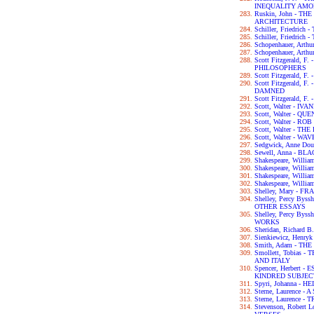
INEQUALITY AM
Ruskin, John - T
ARCHITECTURE
Schiller, Friedri
Schiller, Friedric
Schopenhauer, Ar
Schopenhauer, Art
Scott Fitzgerald, 
PHILOSOPHERS
Scott Fitzgerald, 
Scott Fitzgerald, 
DAMNED
Scott Fitzgerald, 
Scott, Walter - IV
Scott, Walter - 
Scott, Walter - RO
Scott, Walter - 
Scott, Walter - W
Sedgwick, Anne D
Sewell, Anna - B
Shakespeare, Wil
Shakespeare, Will
Shakespeare, Willi
Shakespeare, Will
Shelley, Mary - F
Shelley, Percy By
OTHER ESSAYS
Shelley, Percy By
WORKS
Sheridan, Richar
Sienkiewicz, Henry
Smith, Adam - T
Smollett, Tobias
AND ITALY
Spencer, Herbert
KINDRED SUBJEC
Spyri, Johanna - HE
Sterne, Laurence 
Sterne, Laurence 
Stevenson, Robert