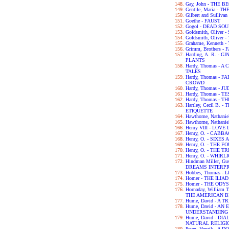
Gay, John - THE 
Gentile, Maria - 
Gilbert and Sulliva
Goethe - FAUST
Gogol - DEAD SO
Goldsmith, Olive
Goldsmith, Olive
Grahame, Kenneth
Grimm, Brothers -
Harding, A. R. -
PLANTS
Hardy, Thomas -
TALES
Hardy, Thomas -
CROWD
Hardy, Thomas - 
Hardy, Thomas - 
Hardy, Thomas -
Hartley, Cecil B.
ETIQUETTE
Hawthorne, Nathan
Hawthorne, Nathan
Henry VIII - LOV
Henry, O. - CABB
Henry, O. - SIXES
Henry, O. - THE 
Henry, O. - THE 
Henry, O. - WHIRL
Hindman Miller, G
DREAMS INTERP
Hobbes, Thomas -
Homer - THE ILIAD
Homer - THE ODY
Hornaday, William
THE AMERICAN B
Hume, David - A
Hume, David - A
UNDERSTANDING
Hume, David - D
NATURAL RELIGI
Ibsen, Henrik - A 