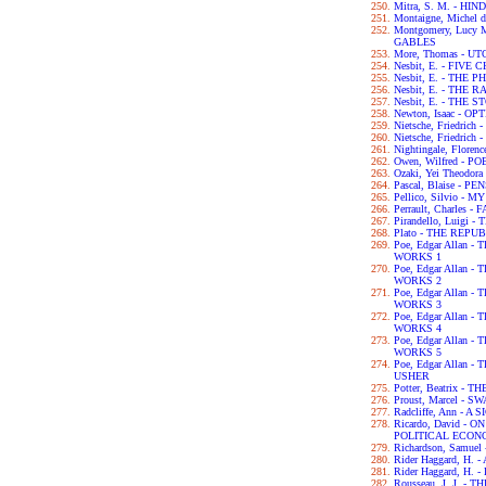
Mitra, S. M. - H
Montaigne, Michel 
Montgomery, Lucy
GABLES
More, Thomas - UT
Nesbit, E. - FIVE
Nesbit, E. - THE
Nesbit, E. - THE
Nesbit, E. - THE
Newton, Isaac - OP
Nietsche, Friedri
Nietsche, Friedri
Nightingale, Flor
Owen, Wilfred - P
Ozaki, Yei Theodo
Pascal, Blaise - P
Pellico, Silvio 
Perrault, Charles -
Pirandello, Luigi 
Plato - THE REPU
Poe, Edgar Allan
WORKS 1
Poe, Edgar Allan
WORKS 2
Poe, Edgar Allan
WORKS 3
Poe, Edgar Allan
WORKS 4
Poe, Edgar Allan
WORKS 5
Poe, Edgar Allan 
USHER
Potter, Beatrix -
Proust, Marcel - 
Radcliffe, Ann - 
Ricardo, David - 
POLITICAL ECON
Richardson, Samue
Rider Haggard, H
Rider Haggard, H
Rousseau, J. J. 