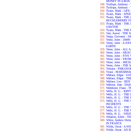
MONEY IN A BOX
Trollope, Anthony
Trollope, Anthony
Twain, Mark - LIF
Twain, Mark - SPE
Twain, Mark - TH
HUCKLEBERRY F
Twain, Mark - T
SAWYER
Twain, Mark - TH
Vari, Autori - TH
Verga, Giovanni - 
Verne, Jules - 2
Verne, Jules - A
EARTH
Verne, Jules - A
Verne, Jules - A
Verne, Jules - FI
Verne, Jules - F
Verne, Jules - M
Verne, Jules - T
Voltaire - PHILO
Vyasa - MAHABH
Wallace, Edgar - 
Wallace, Edgar -
Wallace, Lew - BE
Webster, Jean - 
Wedekind, Franz 
Wells, H. G. - KIPP
Wells, H. G. - TH
Wells, H. G. - 
Wells, H. G. - T
INCIDENTS
Wells, H. G. - TH
Wells, H. G. - T
Wells, H. G. - WH
Wharton, Edith -
White, Andrew Dic
IN FRANCE
Wilde, Oscar - A
Wilde, Oscar - A