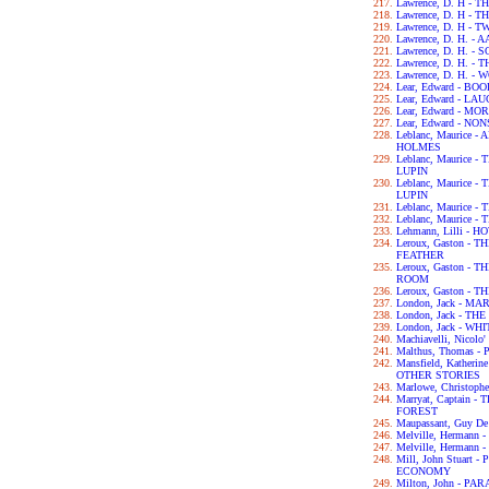
Lawrence, D. H -
Lawrence, D. H -
Lawrence, D. H - 
Lawrence, D. H. -
Lawrence, D. H. 
Lawrence, D. H. -
Lawrence, D. H. -
Lear, Edward - B
Lear, Edward - L
Lear, Edward - M
Lear, Edward - N
Leblanc, Maurice
HOLMES
Leblanc, Maurice
LUPIN
Leblanc, Maurice
LUPIN
Leblanc, Maurice
Leblanc, Maurice
Lehmann, Lilli - 
Leroux, Gaston -
FEATHER
Leroux, Gaston -
ROOM
Leroux, Gaston -
London, Jack - MA
London, Jack - T
London, Jack - WH
Machiavelli, Nicol
Malthus, Thomas 
Mansfield, Kather
OTHER STORIES
Marlowe, Christop
Marryat, Captain
FOREST
Maupassant, Guy D
Melville, Hermann
Melville, Hermann 
Mill, John Stuart
ECONOMY
Milton, John - PA