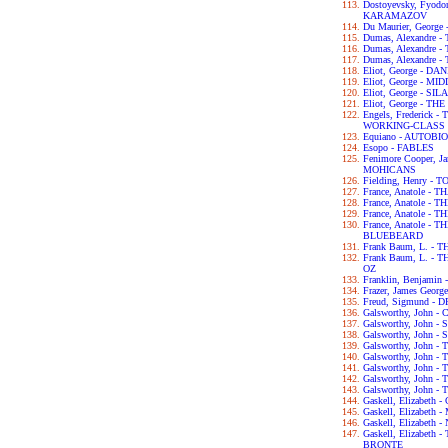
Dostoyevsky, Fyod
KARAMAZOV
Du Maurier, George
Dumas, Alexandre
Dumas, Alexandre
Dumas, Alexandre
Eliot, George - D
Eliot, George - 
Eliot, George - S
Eliot, George - T
Engels, Frederick
WORKING-CLASS I
Equiano - AUTOB
Esopo - FABLES
Fenimore Cooper, 
MOHICANS
Fielding, Henry -
France, Anatole - T
France, Anatole -
France, Anatole -
France, Anatole -
BLUEBEARD
Frank Baum, L. -
Frank Baum, L. 
OZ
Franklin, Benjam
Frazer, James Geo
Freud, Sigmund 
Galsworthy, John
Galsworthy, John -
Galsworthy, John 
Galsworthy, John 
Galsworthy, John
Galsworthy, John 
Galsworthy, John 
Galsworthy, John 
Gaskell, Elizabet
Gaskell, Elizabet
Gaskell, Elizabet
Gaskell, Elizabet
BRONTE