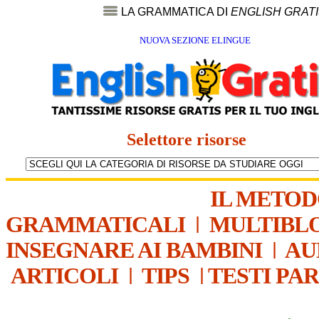
LA GRAMMATICA DI
ENGLISH GRAT
NUOVA SEZIONE ELINGUE
Selettore risorse
IL METO
GRAMMATICALI
|
MULTIBL
INSEGNARE AI BAMBINI
|
AU
ARTICOLI
|
TIPS
|
TESTI PA