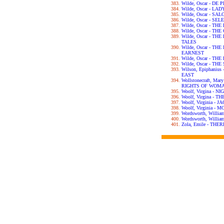
Wilde, Oscar - DE
Wilde, Oscar - L
Wilde, Oscar - SA
Wilde, Oscar - S
Wilde, Oscar - T
Wilde, Oscar - T
Wilde, Oscar - T
TALES
Wilde, Oscar - T
EARNEST
Wilde, Oscar - T
Wilde, Oscar - T
Wilson, Epiphani
EAST
Wollstonecraft, Ma
RIGHTS OF WOM
Woolf, Virgina - 
Woolf, Virgina - 
Woolf, Virginia -
Woolf, Virginia 
Wordsworth, Willi
Wordsworth, Will
Zola, Emile - TH