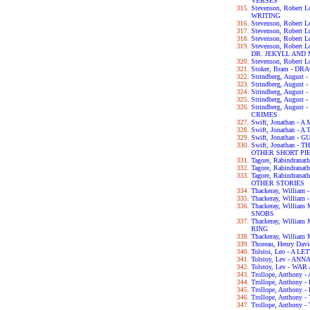
VERSES
Stevenson, Robert
WRITING
Stevenson, Robert 
Stevenson, Robert
Stevenson, Robert
Stevenson, Robert
DR. JEKYLL AND
Stevenson, Robert
Stoker, Bram - D
Strindberg, Augus
Strindberg, Augus
Strindberg, Augus
Strindberg, Augu
Strindberg, Augus
CRIMES
Swift, Jonathan 
Swift, Jonathan - 
Swift, Jonathan -
Swift, Jonathan 
OTHER SHORT PI
Tagore, Rabindran
Tagore, Rabindran
Tagore, Rabindra
OTHER STORIES
Thackeray, Willia
Thackeray, William
Thackeray, Willia
SNOBS
Thackeray, Willia
RING
Thackeray, William
Thoreau, Henry Da
Tolstoi, Leo - A 
Tolstoy, Lev - AN
Tolstoy, Lev - WA
Trollope, Anthon
Trollope, Anthon
Trollope, Anthon
Trollope, Anthon
Trollope, Anthon