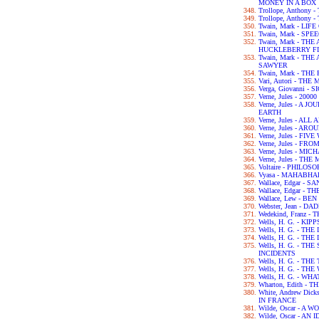
MONEY IN A BOX
Trollope, Anthony
Trollope, Anthony
Twain, Mark - LIF
Twain, Mark - SPE
Twain, Mark - TH
HUCKLEBERRY F
Twain, Mark - T
SAWYER
Twain, Mark - TH
Vari, Autori - TH
Verga, Giovanni - 
Verne, Jules - 2
Verne, Jules - A
EARTH
Verne, Jules - A
Verne, Jules - A
Verne, Jules - FI
Verne, Jules - F
Verne, Jules - M
Verne, Jules - T
Voltaire - PHILO
Vyasa - MAHABH
Wallace, Edgar - 
Wallace, Edgar -
Wallace, Lew - BE
Webster, Jean - 
Wedekind, Franz 
Wells, H. G. - KIPP
Wells, H. G. - TH
Wells, H. G. - 
Wells, H. G. - T
INCIDENTS
Wells, H. G. - TH
Wells, H. G. - T
Wells, H. G. - WH
Wharton, Edith -
White, Andrew Dic
IN FRANCE
Wilde, Oscar - A
Wilde, Oscar - A