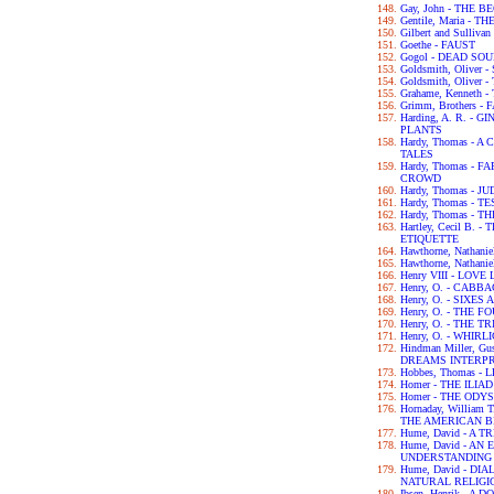
Gay, John - THE 
Gentile, Maria - 
Gilbert and Sulliva
Goethe - FAUST
Gogol - DEAD SO
Goldsmith, Olive
Goldsmith, Olive
Grahame, Kenneth
Grimm, Brothers -
Harding, A. R. -
PLANTS
Hardy, Thomas -
TALES
Hardy, Thomas -
CROWD
Hardy, Thomas - 
Hardy, Thomas - 
Hardy, Thomas -
Hartley, Cecil B.
ETIQUETTE
Hawthorne, Nathan
Hawthorne, Nathan
Henry VIII - LOV
Henry, O. - CABB
Henry, O. - SIXES
Henry, O. - THE 
Henry, O. - THE 
Henry, O. - WHIRL
Hindman Miller, G
DREAMS INTERP
Hobbes, Thomas -
Homer - THE ILIAD
Homer - THE ODY
Hornaday, William
THE AMERICAN B
Hume, David - A
Hume, David - A
UNDERSTANDING
Hume, David - D
NATURAL RELIGI
Ibsen, Henrik - A 