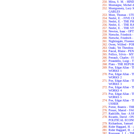
Mitra, S. M. - H
Montaigne, Michel 
Montgomery, Lucy
GABLES
More, Thomas - UT
Nesbit, E. - FIVE
Nesbit, E. - THE
Nesbit, E. - THE
Nesbit, E. - THE
Newton, Isaac - OP
Nietsche, Friedri
Nietsche, Friedri
Nightingale, Flor
Owen, Wilfred - P
Ozaki, Yei Theodo
Pascal, Blaise - P
Pellico, Silvio 
Perrault, Charles -
Pirandello, Luigi 
Plato - THE REPU
Poe, Edgar Allan
WORKS 1
Poe, Edgar Allan
WORKS 2
Poe, Edgar Allan
WORKS 3
Poe, Edgar Allan
WORKS 4
Poe, Edgar Allan
WORKS 5
Poe, Edgar Allan 
USHER
Potter, Beatrix -
Proust, Marcel - 
Radcliffe, Ann - 
Ricardo, David - 
POLITICAL ECON
Richardson, Samue
Rider Haggard, H
Rider Haggard, H
Rousseau, J. J. 