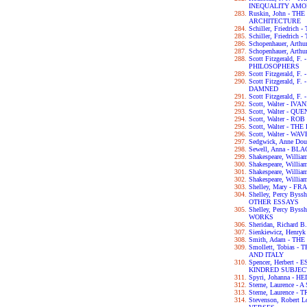
INEQUALITY AM
Ruskin, John - T
ARCHITECTURE
Schiller, Friedri
Schiller, Friedric
Schopenhauer, Ar
Schopenhauer, Art
Scott Fitzgerald, 
PHILOSOPHERS
Scott Fitzgerald, 
Scott Fitzgerald, 
DAMNED
Scott Fitzgerald, 
Scott, Walter - IV
Scott, Walter - 
Scott, Walter - RO
Scott, Walter - 
Scott, Walter - W
Sedgwick, Anne D
Sewell, Anna - B
Shakespeare, Wil
Shakespeare, Will
Shakespeare, Willi
Shakespeare, Will
Shelley, Mary - F
Shelley, Percy By
OTHER ESSAYS
Shelley, Percy By
WORKS
Sheridan, Richar
Sienkiewicz, Henry
Smith, Adam - T
Smollett, Tobias
AND ITALY
Spencer, Herbert
KINDRED SUBJEC
Spyri, Johanna - HE
Sterne, Laurence 
Sterne, Laurence 
Stevenson, Robert