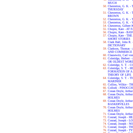
MUCH
Chesterton, G. K
THURSDAY
Chesterton, G. K.
BROWN
Chesterton, G. K.
Chesterton, G. K.
Chesterton, Gilbert
Chopin, Kate - AT 
Chopin, Kate - B
Chopin, Kate - 
SHORT STORIES
Clark Hall, John 
DICTIONARY
Clarkson, Thomas
AND COMMERCE 
Clausewitz, Carl v
Coleridge, Herber
OR OLDEST WORD
Coleridge, S. T.
Coleridge, S. T. 
FORMATION OF 
THEORY OF LIFE
Coleridge, S. T. 
MARINER
Collins, Wilkie 
Collodi - PINOCCH
Conan Doyle, Arth
Conan Doyle, Art
HOLMES
Conan Doyle, Arth
BASKERVILLES
Conan Doyle, Art
HOLMES
Conan Doyle, Arth
Conrad, Joseph -
Conrad, Joseph - L
Conrad, Joseph -
Conrad, Joseph -
Conrad, Joseph - 