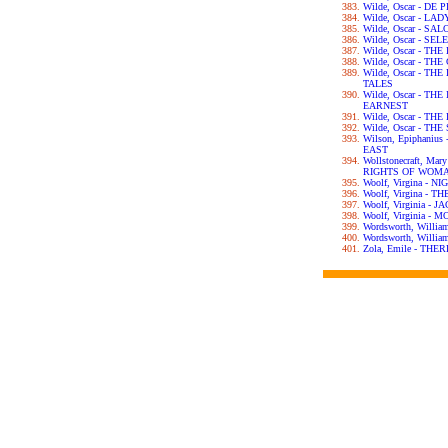
Wilde, Oscar - DE
Wilde, Oscar - L
Wilde, Oscar - SA
Wilde, Oscar - S
Wilde, Oscar - T
Wilde, Oscar - T
Wilde, Oscar - T
TALES
Wilde, Oscar - T
EARNEST
Wilde, Oscar - T
Wilde, Oscar - T
Wilson, Epiphani
EAST
Wollstonecraft, Ma
RIGHTS OF WOM
Woolf, Virgina - 
Woolf, Virgina - 
Woolf, Virginia -
Woolf, Virginia 
Wordsworth, Willi
Wordsworth, Will
Zola, Emile - TH