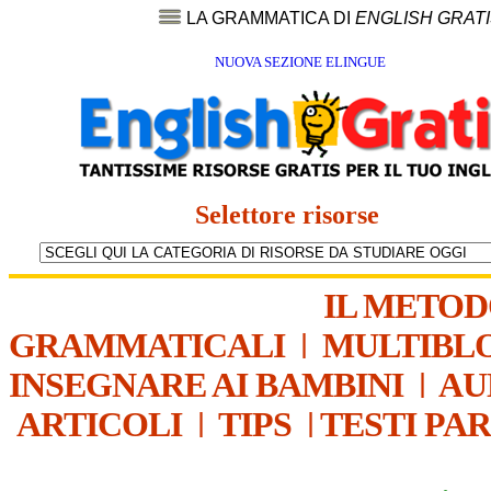
LA GRAMMATICA DI
ENGLISH GRAT
NUOVA SEZIONE ELINGUE
Selettore risorse
IL METO
GRAMMATICALI
|
MULTIBL
INSEGNARE AI BAMBINI
|
AU
ARTICOLI
|
TIPS
|
TESTI PA