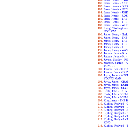
Ibsen, Henrik - 
Ibsen, Henrik - GH
Ibsen, Henrik - H
Ibsen, Henrik - 
Ibsen, Henrik - 
Ibsen, Henrik - 
Ibsen, Henrik - 
Ibsen, Henrik - 
Irving, Washingto
HOLLOW
James, Henry - IT
James, Henry - T
James, Henry - T
James, Henry - T
James, Henry - T
James, Henry - 
Jerome, Jerome K.
Jerome, Jerome K
Jevons, Stanley 
Johnson, Samuel 
TONGUE
Jonson, Ben - TH
Jonson, Ben - VOL
Joyce, James - A 
YOUNG MAN
Joyce, James - C
Joyce, James - DU
Joyce, James - UL
Keats, John - END
Keats, John - POE
Keats, John - POE
King James - THE 
Kipling, Rudyard
Kipling, Rudyard 
Kipling, Rudyard 
Kipling, Rudyard -
Kipling, Rudyard 
Kipling, Rudyard
KING
Kipling, Rudyard