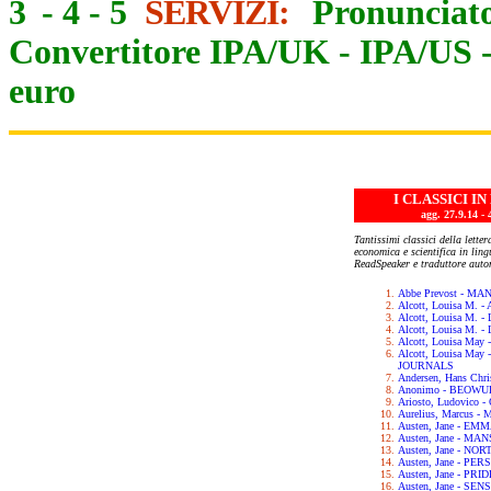
3
-
4
-
5
SERVIZI:
Pronunciato
Convertitore IPA/UK
-
IPA/US
euro
I CLASSICI I
agg. 27.9.14
Tantissimi classici della letter
economica e scientifica in lin
ReadSpeaker e traduttore auto
Abbe Prevost - M
Alcott, Louisa M.
Alcott, Louisa M. 
Alcott, Louisa M.
Alcott, Louisa May
Alcott, Louisa Ma
JOURNALS
Andersen, Hans Chr
Anonimo - BEOWU
Ariosto, Ludovic
Aurelius, Marcus 
Austen, Jane - EM
Austen, Jane - M
Austen, Jane - N
Austen, Jane - PE
Austen, Jane - PR
Austen, Jane - SE