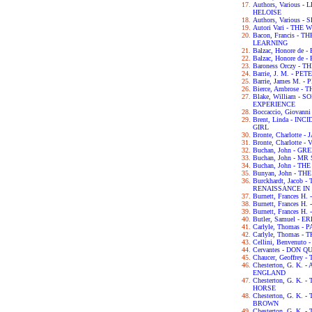
Authors, Various
HELOISE
Authors, Various
Autori Vari - TH
Bacon, Francis -
LEARNING
Balzac, Honore de
Balzac, Honore de
Baroness Orczy -
Barrie, J. M. - P
Barrie, James M. -
Bierce, Ambrose -
Blake, William -
EXPERIENCE
Boccaccio, Giova
Brent, Linda - IN
GIRL
Bronte, Charlotte 
Bronte, Charlotte -
Buchan, John - G
Buchan, John - M
Buchan, John - TH
Bunyan, John - T
Burckhardt, Jacob
RENAISSANCE IN 
Burnett, Frances H
Burnett, Frances 
Burnett, Frances 
Butler, Samuel - 
Carlyle, Thomas -
Carlyle, Thomas 
Cellini, Benvenut
Cervantes - DON Q
Chaucer, Geoffre
Chesterton, G. K.
ENGLAND
Chesterton, G. K.
HORSE
Chesterton, G. K
BROWN
Chesterton, G. K