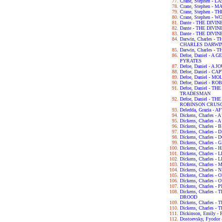
Crane, Stephen - 
Crane, Stephen - 
Crane, Stephen -
Crane, Stephen - 
Dante - THE DIVI
Dante - THE DIV
Dante - THE DIV
Darwin, Charles 
CHARLES DARWI
Darwin, Charles -
Defoe, Daniel - 
PYRATES
Defoe, Daniel - 
Defoe, Daniel - C
Defoe, Daniel - 
Defoe, Daniel - 
Defoe, Daniel - 
TRADESMAN
Defoe, Daniel - 
ROBINSON CRUS
Deledda, Grazia -
Dickens, Charles 
Dickens, Charles -
Dickens, Charles 
Dickens, Charles 
Dickens, Charles 
Dickens, Charles 
Dickens, Charles 
Dickens, Charles 
Dickens, Charles -
Dickens, Charles
Dickens, Charles 
Dickens, Charles -
Dickens, Charles
Dickens, Charles 
Dickens, Charles
DROOD
Dickens, Charles 
Dickens, Charles 
Dickinson, Emily 
Dostoevsky, Fyod