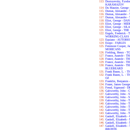
Dostoyevsky, Fyod
KARAMAZOV
Du Maurier, George
Dumas, Alexandre
Dumas, Alexandre
Dumas, Alexandre
Eliot, George - D
Eliot, George - 
Eliot, George - S
Eliot, George - T
Engels, Frederick
WORKING-CLASS I
Equiano - AUTOB
Esopo - FABLES
Fenimore Cooper, 
MOHICANS
Fielding, Henry -
France, Anatole - T
France, Anatole -
France, Anatole -
France, Anatole -
BLUEBEARD
Frank Baum, L. -
Frank Baum, L. 
OZ
Franklin, Benjam
Frazer, James Geo
Freud, Sigmund 
Galsworthy, John
Galsworthy, John -
Galsworthy, John 
Galsworthy, John 
Galsworthy, John
Galsworthy, John 
Galsworthy, John 
Galsworthy, John 
Gaskell, Elizabet
Gaskell, Elizabet
Gaskell, Elizabet
Gaskell, Elizabet
BRONTE