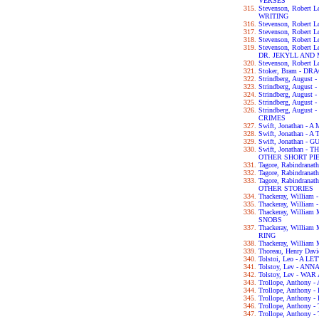
VERSES
Stevenson, Robert
WRITING
Stevenson, Robert 
Stevenson, Robert
Stevenson, Robert
Stevenson, Robert
DR. JEKYLL AND
Stevenson, Robert
Stoker, Bram - D
Strindberg, Augus
Strindberg, Augus
Strindberg, Augus
Strindberg, Augu
Strindberg, Augus
CRIMES
Swift, Jonathan 
Swift, Jonathan - 
Swift, Jonathan -
Swift, Jonathan 
OTHER SHORT PI
Tagore, Rabindran
Tagore, Rabindran
Tagore, Rabindra
OTHER STORIES
Thackeray, Willia
Thackeray, William
Thackeray, Willia
SNOBS
Thackeray, Willia
RING
Thackeray, William
Thoreau, Henry Da
Tolstoi, Leo - A 
Tolstoy, Lev - AN
Tolstoy, Lev - WA
Trollope, Anthon
Trollope, Anthon
Trollope, Anthon
Trollope, Anthon
Trollope, Anthon