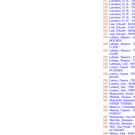
Lawrence, D. H -
Lawrence, D. H -
Lawrence, D. H - 
Lawrence, D. H. -
Lawrence, D. H. 
Lawrence, D. H. -
Lawrence, D. H. -
Lear, Edward - B
Lear, Edward - L
Lear, Edward - M
Lear, Edward - N
Leblanc, Maurice
HOLMES
Leblanc, Maurice
LUPIN
Leblanc, Maurice
LUPIN
Leblanc, Maurice
Leblanc, Maurice
Lehmann, Lilli - 
Leroux, Gaston -
FEATHER
Leroux, Gaston -
ROOM
Leroux, Gaston -
London, Jack - MA
London, Jack - T
London, Jack - WH
Machiavelli, Nicol
Malthus, Thomas 
Mansfield, Kather
OTHER STORIES
Marlowe, Christop
Marryat, Captain
FOREST
Maupassant, Guy D
Melville, Hermann
Melville, Hermann 
Mill, John Stuart
ECONOMY
Milton, John - PA