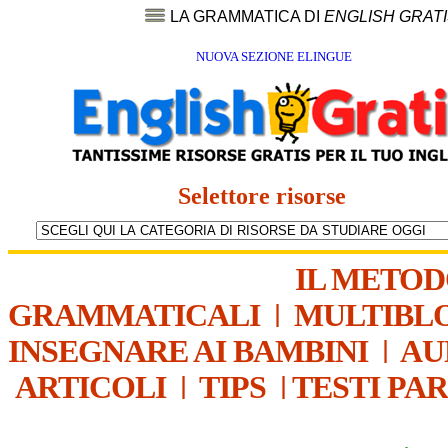
LA GRAMMATICA DI
ENGLISH GRAT
NUOVA SEZIONE ELINGUE
Selettore risorse
IL METO
GRAMMATICALI
|
MULTIBL
INSEGNARE AI BAMBINI
|
AU
ARTICOLI
|
TIPS
|
TESTI PA