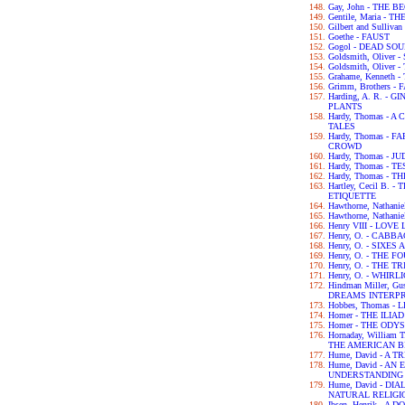
Gay, John - THE 
Gentile, Maria - 
Gilbert and Sulliva
Goethe - FAUST
Gogol - DEAD SO
Goldsmith, Olive
Goldsmith, Olive
Grahame, Kenneth
Grimm, Brothers -
Harding, A. R. -
PLANTS
Hardy, Thomas -
TALES
Hardy, Thomas -
CROWD
Hardy, Thomas - 
Hardy, Thomas - 
Hardy, Thomas -
Hartley, Cecil B.
ETIQUETTE
Hawthorne, Nathan
Hawthorne, Nathan
Henry VIII - LOV
Henry, O. - CABB
Henry, O. - SIXES
Henry, O. - THE 
Henry, O. - THE 
Henry, O. - WHIRL
Hindman Miller, G
DREAMS INTERP
Hobbes, Thomas -
Homer - THE ILIAD
Homer - THE ODY
Hornaday, William
THE AMERICAN B
Hume, David - A
Hume, David - A
UNDERSTANDING
Hume, David - D
NATURAL RELIGI
Ibsen, Henrik - A 