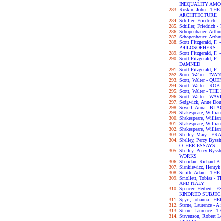
INEQUALITY AM
Ruskin, John - T
ARCHITECTURE
Schiller, Friedri
Schiller, Friedric
Schopenhauer, Ar
Schopenhauer, Art
Scott Fitzgerald, 
PHILOSOPHERS
Scott Fitzgerald, 
Scott Fitzgerald, 
DAMNED
Scott Fitzgerald, 
Scott, Walter - IV
Scott, Walter - 
Scott, Walter - RO
Scott, Walter - 
Scott, Walter - W
Sedgwick, Anne D
Sewell, Anna - B
Shakespeare, Wil
Shakespeare, Will
Shakespeare, Willi
Shakespeare, Will
Shelley, Mary - F
Shelley, Percy By
OTHER ESSAYS
Shelley, Percy By
WORKS
Sheridan, Richar
Sienkiewicz, Henry
Smith, Adam - T
Smollett, Tobias
AND ITALY
Spencer, Herbert
KINDRED SUBJEC
Spyri, Johanna - HE
Sterne, Laurence 
Sterne, Laurence 
Stevenson, Robert