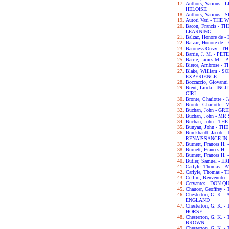
Authors, Various
HELOISE
Authors, Various
Autori Vari - TH
Bacon, Francis -
LEARNING
Balzac, Honore de
Balzac, Honore de
Baroness Orczy -
Barrie, J. M. - P
Barrie, James M. -
Bierce, Ambrose -
Blake, William -
EXPERIENCE
Boccaccio, Giova
Brent, Linda - IN
GIRL
Bronte, Charlotte 
Bronte, Charlotte -
Buchan, John - G
Buchan, John - M
Buchan, John - TH
Bunyan, John - T
Burckhardt, Jacob
RENAISSANCE IN 
Burnett, Frances H
Burnett, Frances 
Burnett, Frances 
Butler, Samuel - 
Carlyle, Thomas -
Carlyle, Thomas 
Cellini, Benvenut
Cervantes - DON Q
Chaucer, Geoffre
Chesterton, G. K.
ENGLAND
Chesterton, G. K.
HORSE
Chesterton, G. K
BROWN
Chesterton, G. K