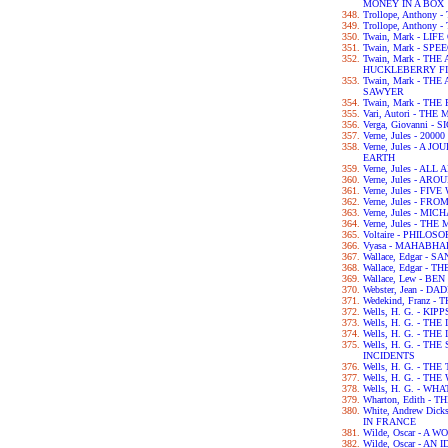
MONEY IN A BOX
Trollope, Anthony
Trollope, Anthony
Twain, Mark - LIF
Twain, Mark - SPE
Twain, Mark - TH
HUCKLEBERRY F
Twain, Mark - T
SAWYER
Twain, Mark - TH
Vari, Autori - TH
Verga, Giovanni - 
Verne, Jules - 2
Verne, Jules - A
EARTH
Verne, Jules - A
Verne, Jules - A
Verne, Jules - FI
Verne, Jules - F
Verne, Jules - M
Verne, Jules - T
Voltaire - PHILO
Vyasa - MAHABH
Wallace, Edgar - 
Wallace, Edgar -
Wallace, Lew - BE
Webster, Jean - 
Wedekind, Franz 
Wells, H. G. - KIPP
Wells, H. G. - TH
Wells, H. G. - 
Wells, H. G. - T
INCIDENTS
Wells, H. G. - TH
Wells, H. G. - T
Wells, H. G. - WH
Wharton, Edith -
White, Andrew Dic
IN FRANCE
Wilde, Oscar - A
Wilde, Oscar - A