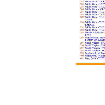
Wilde, Oscar - DE
Wilde, Oscar - L
Wilde, Oscar - SA
Wilde, Oscar - S
Wilde, Oscar - T
Wilde, Oscar - T
Wilde, Oscar - T
TALES
Wilde, Oscar - T
EARNEST
Wilde, Oscar - T
Wilde, Oscar - T
Wilson, Epiphani
EAST
Wollstonecraft, Ma
RIGHTS OF WOM
Woolf, Virgina - 
Woolf, Virgina - 
Woolf, Virginia -
Woolf, Virginia 
Wordsworth, Willi
Wordsworth, Will
Zola, Emile - TH