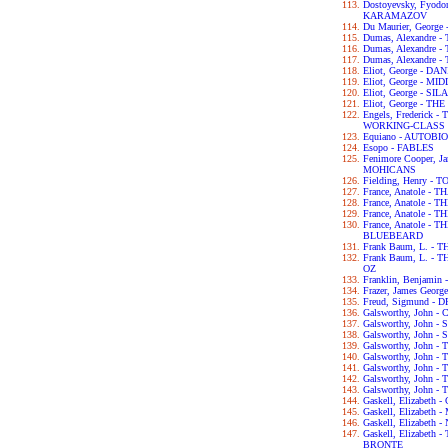
Dostoyevsky, Fyod
KARAMAZOV
Du Maurier, George
Dumas, Alexandre
Dumas, Alexandre
Dumas, Alexandre
Eliot, George - D
Eliot, George - 
Eliot, George - S
Eliot, George - T
Engels, Frederick
WORKING-CLASS I
Equiano - AUTOB
Esopo - FABLES
Fenimore Cooper, 
MOHICANS
Fielding, Henry -
France, Anatole - T
France, Anatole -
France, Anatole -
France, Anatole -
BLUEBEARD
Frank Baum, L. -
Frank Baum, L. 
OZ
Franklin, Benjam
Frazer, James Geo
Freud, Sigmund 
Galsworthy, John
Galsworthy, John -
Galsworthy, John 
Galsworthy, John 
Galsworthy, John
Galsworthy, John 
Galsworthy, John 
Galsworthy, John 
Gaskell, Elizabet
Gaskell, Elizabet
Gaskell, Elizabet
Gaskell, Elizabet
BRONTE