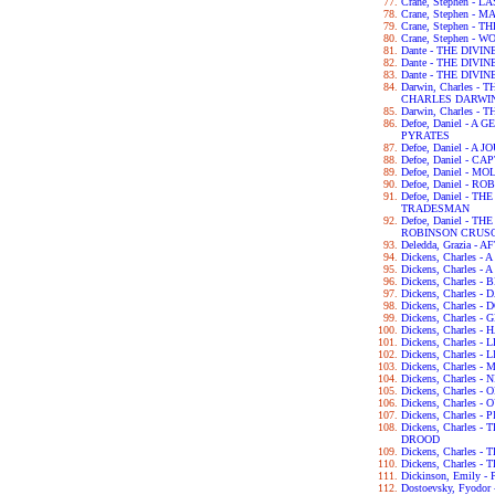
Crane, Stephen - 
Crane, Stephen - 
Crane, Stephen -
Crane, Stephen - 
Dante - THE DIVI
Dante - THE DIV
Dante - THE DIV
Darwin, Charles 
CHARLES DARWI
Darwin, Charles -
Defoe, Daniel - 
PYRATES
Defoe, Daniel - 
Defoe, Daniel - C
Defoe, Daniel - 
Defoe, Daniel - 
Defoe, Daniel - 
TRADESMAN
Defoe, Daniel - 
ROBINSON CRUS
Deledda, Grazia -
Dickens, Charles 
Dickens, Charles -
Dickens, Charles 
Dickens, Charles 
Dickens, Charles 
Dickens, Charles 
Dickens, Charles 
Dickens, Charles 
Dickens, Charles -
Dickens, Charles
Dickens, Charles 
Dickens, Charles -
Dickens, Charles
Dickens, Charles 
Dickens, Charles
DROOD
Dickens, Charles 
Dickens, Charles 
Dickinson, Emily 
Dostoevsky, Fyod