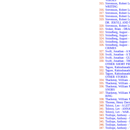
VERSES
Stevenson, Robert
WRITING
Stevenson, Robert 
Stevenson, Robert
Stevenson, Robert
Stevenson, Robert
DR. JEKYLL AND
Stevenson, Robert
Stoker, Bram - D
Strindberg, Augus
Strindberg, Augus
Strindberg, Augus
Strindberg, Augu
Strindberg, Augus
CRIMES
Swift, Jonathan 
Swift, Jonathan - 
Swift, Jonathan -
Swift, Jonathan 
OTHER SHORT PI
Tagore, Rabindran
Tagore, Rabindran
Tagore, Rabindra
OTHER STORIES
Thackeray, Willia
Thackeray, William
Thackeray, Willia
SNOBS
Thackeray, Willia
RING
Thackeray, William
Thoreau, Henry Da
Tolstoi, Leo - A 
Tolstoy, Lev - AN
Tolstoy, Lev - WA
Trollope, Anthon
Trollope, Anthon
Trollope, Anthon
Trollope, Anthon
Trollope, Anthon