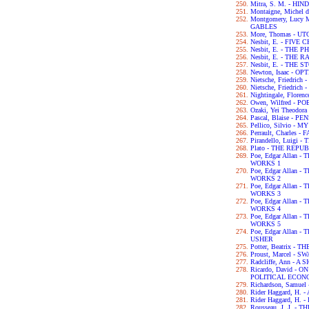
Mitra, S. M. - H
Montaigne, Michel 
Montgomery, Lucy
GABLES
More, Thomas - UT
Nesbit, E. - FIVE
Nesbit, E. - THE
Nesbit, E. - THE
Nesbit, E. - THE
Newton, Isaac - OP
Nietsche, Friedri
Nietsche, Friedri
Nightingale, Flor
Owen, Wilfred - P
Ozaki, Yei Theodo
Pascal, Blaise - P
Pellico, Silvio 
Perrault, Charles -
Pirandello, Luigi 
Plato - THE REPU
Poe, Edgar Allan
WORKS 1
Poe, Edgar Allan
WORKS 2
Poe, Edgar Allan
WORKS 3
Poe, Edgar Allan
WORKS 4
Poe, Edgar Allan
WORKS 5
Poe, Edgar Allan 
USHER
Potter, Beatrix -
Proust, Marcel - 
Radcliffe, Ann - 
Ricardo, David - 
POLITICAL ECON
Richardson, Samue
Rider Haggard, H
Rider Haggard, H
Rousseau, J. J. 