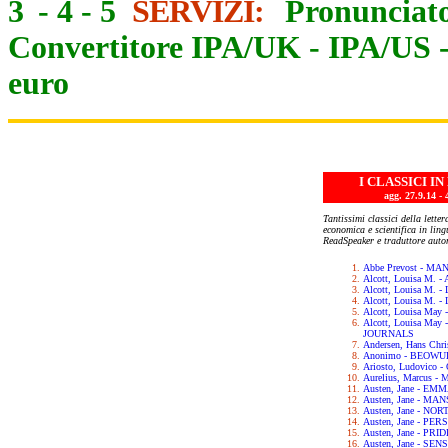
3
-
4
-
5
SERVIZI:
Pronunciato
Convertitore IPA/UK
-
IPA/US
euro
I CLASSICI I
agg. 27.9.14
Tantissimi classici della letter
economica e scientifica in lin
ReadSpeaker e traduttore auto
Abbe Prevost - M
Alcott, Louisa M.
Alcott, Louisa M. 
Alcott, Louisa M.
Alcott, Louisa May
Alcott, Louisa Ma
JOURNALS
Andersen, Hans Chr
Anonimo - BEOWU
Ariosto, Ludovic
Aurelius, Marcus 
Austen, Jane - EM
Austen, Jane - M
Austen, Jane - N
Austen, Jane - PE
Austen, Jane - PR
Austen, Jane - SE