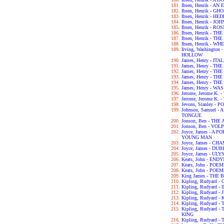
Ibsen, Henrik - 
Ibsen, Henrik - GH
Ibsen, Henrik - H
Ibsen, Henrik - 
Ibsen, Henrik - 
Ibsen, Henrik - 
Ibsen, Henrik - 
Ibsen, Henrik - 
Irving, Washingto
HOLLOW
James, Henry - IT
James, Henry - T
James, Henry - T
James, Henry - T
James, Henry - T
James, Henry - 
Jerome, Jerome K.
Jerome, Jerome K
Jevons, Stanley 
Johnson, Samuel 
TONGUE
Jonson, Ben - TH
Jonson, Ben - VOL
Joyce, James - A 
YOUNG MAN
Joyce, James - C
Joyce, James - DU
Joyce, James - UL
Keats, John - END
Keats, John - POE
Keats, John - POE
King James - THE 
Kipling, Rudyard
Kipling, Rudyard 
Kipling, Rudyard 
Kipling, Rudyard -
Kipling, Rudyard 
Kipling, Rudyard
KING
Kipling, Rudyard