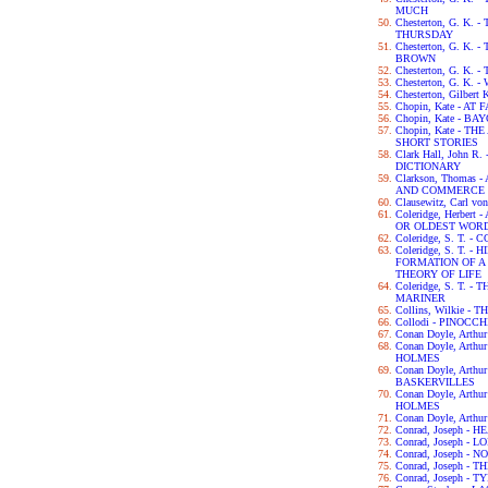
MUCH
Chesterton, G. K
THURSDAY
Chesterton, G. K.
BROWN
Chesterton, G. K.
Chesterton, G. K.
Chesterton, Gilbert
Chopin, Kate - AT 
Chopin, Kate - B
Chopin, Kate - 
SHORT STORIES
Clark Hall, John 
DICTIONARY
Clarkson, Thomas
AND COMMERCE 
Clausewitz, Carl v
Coleridge, Herber
OR OLDEST WORD
Coleridge, S. T.
Coleridge, S. T. 
FORMATION OF 
THEORY OF LIFE
Coleridge, S. T. 
MARINER
Collins, Wilkie 
Collodi - PINOCCH
Conan Doyle, Arth
Conan Doyle, Art
HOLMES
Conan Doyle, Arth
BASKERVILLES
Conan Doyle, Art
HOLMES
Conan Doyle, Arth
Conrad, Joseph -
Conrad, Joseph - L
Conrad, Joseph -
Conrad, Joseph -
Conrad, Joseph - 