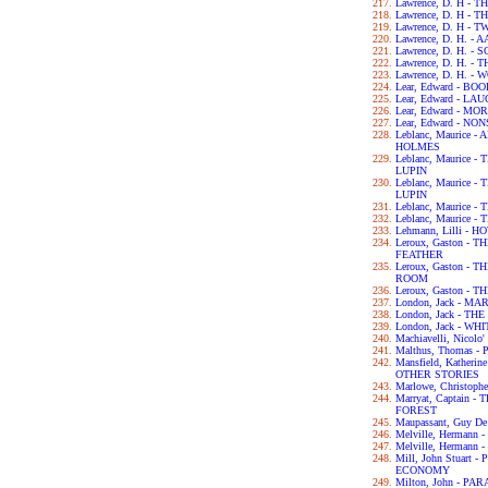
Lawrence, D. H -
Lawrence, D. H -
Lawrence, D. H - 
Lawrence, D. H. -
Lawrence, D. H. 
Lawrence, D. H. -
Lawrence, D. H. -
Lear, Edward - B
Lear, Edward - L
Lear, Edward - M
Lear, Edward - N
Leblanc, Maurice
HOLMES
Leblanc, Maurice
LUPIN
Leblanc, Maurice
LUPIN
Leblanc, Maurice
Leblanc, Maurice
Lehmann, Lilli - 
Leroux, Gaston -
FEATHER
Leroux, Gaston -
ROOM
Leroux, Gaston -
London, Jack - MA
London, Jack - T
London, Jack - WH
Machiavelli, Nicol
Malthus, Thomas 
Mansfield, Kather
OTHER STORIES
Marlowe, Christop
Marryat, Captain
FOREST
Maupassant, Guy D
Melville, Hermann
Melville, Hermann 
Mill, John Stuart
ECONOMY
Milton, John - PA