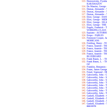
Dostoyevsky, Fyod
KARAMAZOV
Du Maurier, George
Dumas, Alexandre
Dumas, Alexandre
Dumas, Alexandre
Eliot, George - D
Eliot, George - 
Eliot, George - S
Eliot, George - T
Engels, Frederick
WORKING-CLASS I
Equiano - AUTOB
Esopo - FABLES
Fenimore Cooper, 
MOHICANS
Fielding, Henry -
France, Anatole - T
France, Anatole -
France, Anatole -
France, Anatole -
BLUEBEARD
Frank Baum, L. -
Frank Baum, L. 
OZ
Franklin, Benjam
Frazer, James Geo
Freud, Sigmund 
Galsworthy, John
Galsworthy, John -
Galsworthy, John 
Galsworthy, John 
Galsworthy, John
Galsworthy, John 
Galsworthy, John 
Galsworthy, John 
Gaskell, Elizabet
Gaskell, Elizabet
Gaskell, Elizabet
Gaskell, Elizabet
BRONTE