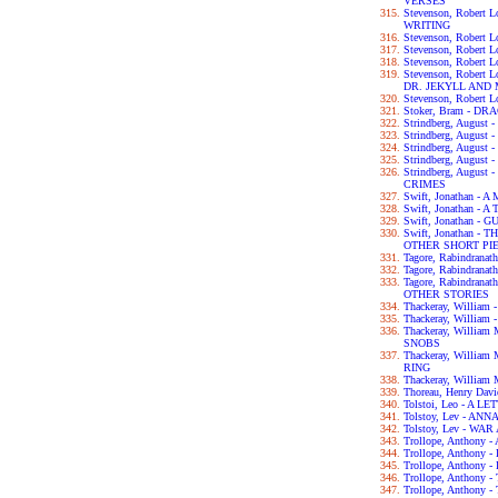
VERSES
Stevenson, Robert
WRITING
Stevenson, Robert 
Stevenson, Robert
Stevenson, Robert
Stevenson, Robert
DR. JEKYLL AND
Stevenson, Robert
Stoker, Bram - D
Strindberg, Augus
Strindberg, Augus
Strindberg, Augus
Strindberg, Augu
Strindberg, Augus
CRIMES
Swift, Jonathan 
Swift, Jonathan - 
Swift, Jonathan -
Swift, Jonathan 
OTHER SHORT PI
Tagore, Rabindran
Tagore, Rabindran
Tagore, Rabindra
OTHER STORIES
Thackeray, Willia
Thackeray, William
Thackeray, Willia
SNOBS
Thackeray, Willia
RING
Thackeray, William
Thoreau, Henry Da
Tolstoi, Leo - A 
Tolstoy, Lev - AN
Tolstoy, Lev - WA
Trollope, Anthon
Trollope, Anthon
Trollope, Anthon
Trollope, Anthon
Trollope, Anthon