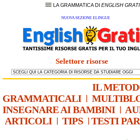
LA GRAMMATICA DI
ENGLISH GRAT
NUOVA SEZIONE ELINGUE
Selettore risorse
IL METO
GRAMMATICALI
|
MULTIBL
INSEGNARE AI BAMBINI
|
AU
ARTICOLI
|
TIPS
|
TESTI PA