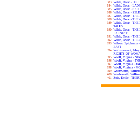
Wilde, Oscar - DE
Wilde, Oscar - L
Wilde, Oscar - SA
Wilde, Oscar - S
Wilde, Oscar - T
Wilde, Oscar - T
Wilde, Oscar - T
TALES
Wilde, Oscar - T
EARNEST
Wilde, Oscar - T
Wilde, Oscar - T
Wilson, Epiphani
EAST
Wollstonecraft, Ma
RIGHTS OF WOM
Woolf, Virgina - 
Woolf, Virgina - 
Woolf, Virginia -
Woolf, Virginia 
Wordsworth, Willi
Wordsworth, Will
Zola, Emile - TH