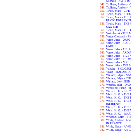
MONEY IN A BOX
Trollope, Anthony
Trollope, Anthony
Twain, Mark - LIF
Twain, Mark - SPE
Twain, Mark - TH
HUCKLEBERRY F
Twain, Mark - T
SAWYER
Twain, Mark - TH
Vari, Autori - TH
Verga, Giovanni - 
Verne, Jules - 2
Verne, Jules - A
EARTH
Verne, Jules - A
Verne, Jules - A
Verne, Jules - FI
Verne, Jules - F
Verne, Jules - M
Verne, Jules - T
Voltaire - PHILO
Vyasa - MAHABH
Wallace, Edgar - 
Wallace, Edgar -
Wallace, Lew - BE
Webster, Jean - 
Wedekind, Franz 
Wells, H. G. - KIPP
Wells, H. G. - TH
Wells, H. G. - 
Wells, H. G. - T
INCIDENTS
Wells, H. G. - TH
Wells, H. G. - T
Wells, H. G. - WH
Wharton, Edith -
White, Andrew Dic
IN FRANCE
Wilde, Oscar - A
Wilde, Oscar - A