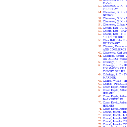
MUCH
Chesterton, G. K
THURSDAY
Chesterton, G. K.
BROWN
Chesterton, G. K.
Chesterton, G. K.
Chesterton, Gilbert
Chopin, Kate - AT 
Chopin, Kate - B
Chopin, Kate - 
SHORT STORIES
Clark Hall, John 
DICTIONARY
Clarkson, Thomas
AND COMMERCE 
Clausewitz, Carl v
Coleridge, Herber
OR OLDEST WORD
Coleridge, S. T.
Coleridge, S. T. 
FORMATION OF 
THEORY OF LIFE
Coleridge, S. T. 
MARINER
Collins, Wilkie 
Collodi - PINOCCH
Conan Doyle, Arth
Conan Doyle, Art
HOLMES
Conan Doyle, Arth
BASKERVILLES
Conan Doyle, Art
HOLMES
Conan Doyle, Arth
Conrad, Joseph -
Conrad, Joseph - L
Conrad, Joseph -
Conrad, Joseph -
Conrad, Joseph - 