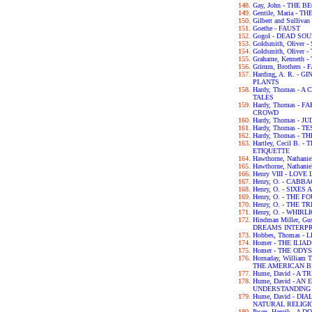
Gay, John - THE 
Gentile, Maria - 
Gilbert and Sulliva
Goethe - FAUST
Gogol - DEAD SO
Goldsmith, Olive
Goldsmith, Olive
Grahame, Kenneth
Grimm, Brothers -
Harding, A. R. -
PLANTS
Hardy, Thomas -
TALES
Hardy, Thomas -
CROWD
Hardy, Thomas - 
Hardy, Thomas - 
Hardy, Thomas -
Hartley, Cecil B.
ETIQUETTE
Hawthorne, Nathan
Hawthorne, Nathan
Henry VIII - LOV
Henry, O. - CABB
Henry, O. - SIXES
Henry, O. - THE 
Henry, O. - THE 
Henry, O. - WHIRL
Hindman Miller, G
DREAMS INTERP
Hobbes, Thomas -
Homer - THE ILIAD
Homer - THE ODY
Hornaday, William
THE AMERICAN B
Hume, David - A
Hume, David - A
UNDERSTANDING
Hume, David - D
NATURAL RELIGI
Ibsen, Henrik - A 