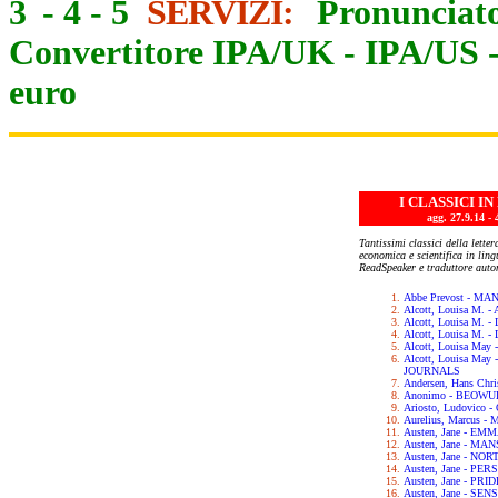
3
-
4
-
5
SERVIZI:
Pronunciato
Convertitore IPA/UK
-
IPA/US
euro
I CLASSICI I
agg. 27.9.14
Tantissimi classici della letter
economica e scientifica in lin
ReadSpeaker e traduttore auto
Abbe Prevost - M
Alcott, Louisa M.
Alcott, Louisa M. 
Alcott, Louisa M.
Alcott, Louisa May
Alcott, Louisa Ma
JOURNALS
Andersen, Hans Chr
Anonimo - BEOWU
Ariosto, Ludovic
Aurelius, Marcus 
Austen, Jane - EM
Austen, Jane - M
Austen, Jane - N
Austen, Jane - PE
Austen, Jane - PR
Austen, Jane - SE