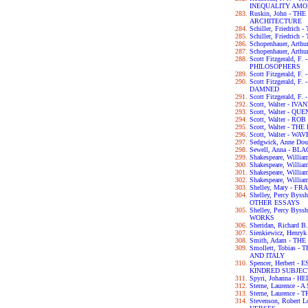
INEQUALITY AM
Ruskin, John - T
ARCHITECTURE
Schiller, Friedri
Schiller, Friedric
Schopenhauer, Ar
Schopenhauer, Art
Scott Fitzgerald, 
PHILOSOPHERS
Scott Fitzgerald, 
Scott Fitzgerald, 
DAMNED
Scott Fitzgerald, 
Scott, Walter - IV
Scott, Walter - 
Scott, Walter - RO
Scott, Walter - 
Scott, Walter - W
Sedgwick, Anne D
Sewell, Anna - B
Shakespeare, Wil
Shakespeare, Will
Shakespeare, Willi
Shakespeare, Will
Shelley, Mary - F
Shelley, Percy By
OTHER ESSAYS
Shelley, Percy By
WORKS
Sheridan, Richar
Sienkiewicz, Henry
Smith, Adam - T
Smollett, Tobias
AND ITALY
Spencer, Herbert
KINDRED SUBJEC
Spyri, Johanna - HE
Sterne, Laurence 
Sterne, Laurence 
Stevenson, Robert