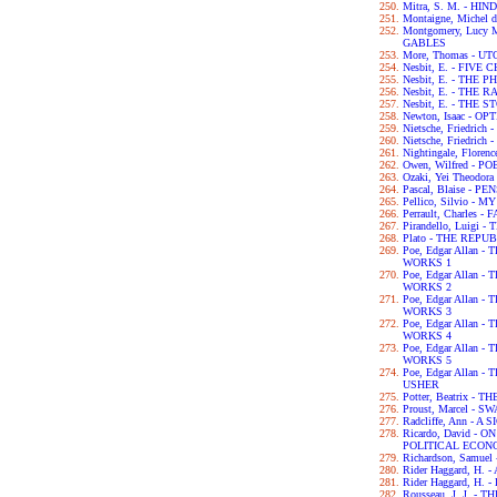
Mitra, S. M. - H
Montaigne, Michel 
Montgomery, Lucy
GABLES
More, Thomas - UT
Nesbit, E. - FIVE
Nesbit, E. - THE
Nesbit, E. - THE
Nesbit, E. - THE
Newton, Isaac - OP
Nietsche, Friedri
Nietsche, Friedri
Nightingale, Flor
Owen, Wilfred - P
Ozaki, Yei Theodo
Pascal, Blaise - P
Pellico, Silvio 
Perrault, Charles -
Pirandello, Luigi 
Plato - THE REPU
Poe, Edgar Allan
WORKS 1
Poe, Edgar Allan
WORKS 2
Poe, Edgar Allan
WORKS 3
Poe, Edgar Allan
WORKS 4
Poe, Edgar Allan
WORKS 5
Poe, Edgar Allan 
USHER
Potter, Beatrix -
Proust, Marcel - 
Radcliffe, Ann - 
Ricardo, David - 
POLITICAL ECON
Richardson, Samue
Rider Haggard, H
Rider Haggard, H
Rousseau, J. J. 