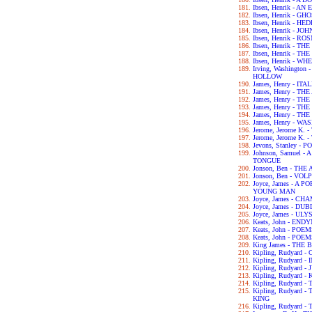
Ibsen, Henrik - 
Ibsen, Henrik - GH
Ibsen, Henrik - H
Ibsen, Henrik - 
Ibsen, Henrik - 
Ibsen, Henrik - 
Ibsen, Henrik - 
Ibsen, Henrik - 
Irving, Washingto
HOLLOW
James, Henry - IT
James, Henry - T
James, Henry - T
James, Henry - T
James, Henry - T
James, Henry - 
Jerome, Jerome K.
Jerome, Jerome K
Jevons, Stanley 
Johnson, Samuel 
TONGUE
Jonson, Ben - TH
Jonson, Ben - VOL
Joyce, James - A 
YOUNG MAN
Joyce, James - C
Joyce, James - DU
Joyce, James - UL
Keats, John - END
Keats, John - POE
Keats, John - POE
King James - THE 
Kipling, Rudyard
Kipling, Rudyard 
Kipling, Rudyard 
Kipling, Rudyard -
Kipling, Rudyard 
Kipling, Rudyard
KING
Kipling, Rudyard