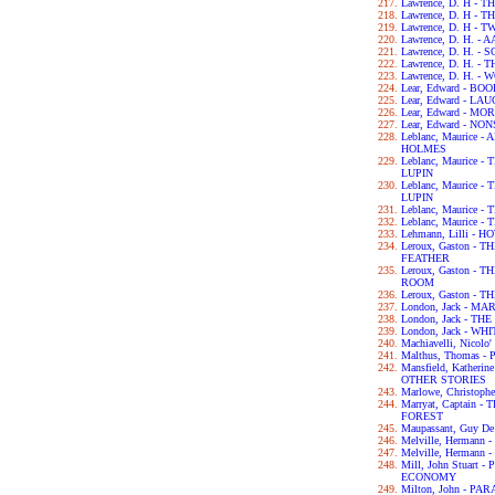
Lawrence, D. H -
Lawrence, D. H -
Lawrence, D. H - 
Lawrence, D. H. -
Lawrence, D. H. 
Lawrence, D. H. -
Lawrence, D. H. -
Lear, Edward - B
Lear, Edward - L
Lear, Edward - M
Lear, Edward - N
Leblanc, Maurice
HOLMES
Leblanc, Maurice
LUPIN
Leblanc, Maurice
LUPIN
Leblanc, Maurice
Leblanc, Maurice
Lehmann, Lilli - 
Leroux, Gaston -
FEATHER
Leroux, Gaston -
ROOM
Leroux, Gaston -
London, Jack - MA
London, Jack - T
London, Jack - WH
Machiavelli, Nicol
Malthus, Thomas 
Mansfield, Kather
OTHER STORIES
Marlowe, Christop
Marryat, Captain
FOREST
Maupassant, Guy D
Melville, Hermann
Melville, Hermann 
Mill, John Stuart
ECONOMY
Milton, John - PA