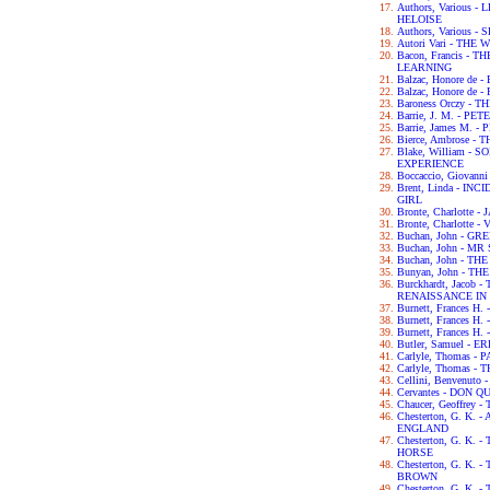
Authors, Various
HELOISE
Authors, Various
Autori Vari - TH
Bacon, Francis -
LEARNING
Balzac, Honore de
Balzac, Honore de
Baroness Orczy -
Barrie, J. M. - P
Barrie, James M. -
Bierce, Ambrose -
Blake, William -
EXPERIENCE
Boccaccio, Giova
Brent, Linda - IN
GIRL
Bronte, Charlotte 
Bronte, Charlotte -
Buchan, John - G
Buchan, John - M
Buchan, John - TH
Bunyan, John - T
Burckhardt, Jacob
RENAISSANCE IN 
Burnett, Frances H
Burnett, Frances 
Burnett, Frances 
Butler, Samuel - 
Carlyle, Thomas -
Carlyle, Thomas 
Cellini, Benvenut
Cervantes - DON Q
Chaucer, Geoffre
Chesterton, G. K.
ENGLAND
Chesterton, G. K.
HORSE
Chesterton, G. K
BROWN
Chesterton, G. K