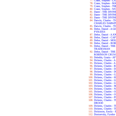
Crane, Stephen - 
Crane, Stephen - 
Crane, Stephen -
Crane, Stephen - 
Dante - THE DIVI
Dante - THE DIV
Dante - THE DIV
Darwin, Charles 
CHARLES DARWI
Darwin, Charles -
Defoe, Daniel - 
PYRATES
Defoe, Daniel - 
Defoe, Daniel - C
Defoe, Daniel - 
Defoe, Daniel - 
Defoe, Daniel - 
TRADESMAN
Defoe, Daniel - 
ROBINSON CRUS
Deledda, Grazia -
Dickens, Charles 
Dickens, Charles -
Dickens, Charles 
Dickens, Charles 
Dickens, Charles 
Dickens, Charles 
Dickens, Charles 
Dickens, Charles 
Dickens, Charles -
Dickens, Charles
Dickens, Charles 
Dickens, Charles -
Dickens, Charles
Dickens, Charles 
Dickens, Charles
DROOD
Dickens, Charles 
Dickens, Charles 
Dickinson, Emily 
Dostoevsky, Fyod