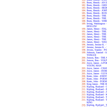
Ibsen, Henrik - 
Ibsen, Henrik - GH
Ibsen, Henrik - H
Ibsen, Henrik - 
Ibsen, Henrik - 
Ibsen, Henrik - 
Ibsen, Henrik - 
Ibsen, Henrik - 
Irving, Washingto
HOLLOW
James, Henry - IT
James, Henry - T
James, Henry - T
James, Henry - T
James, Henry - T
James, Henry - 
Jerome, Jerome K.
Jerome, Jerome K
Jevons, Stanley 
Johnson, Samuel 
TONGUE
Jonson, Ben - TH
Jonson, Ben - VOL
Joyce, James - A 
YOUNG MAN
Joyce, James - C
Joyce, James - DU
Joyce, James - UL
Keats, John - END
Keats, John - POE
Keats, John - POE
King James - THE 
Kipling, Rudyard
Kipling, Rudyard 
Kipling, Rudyard 
Kipling, Rudyard -
Kipling, Rudyard 
Kipling, Rudyard
KING
Kipling, Rudyard