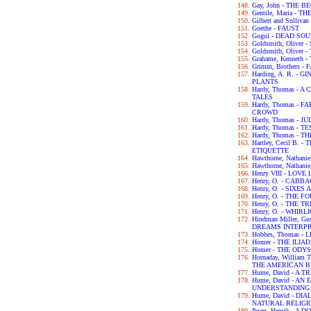
Gay, John - THE 
Gentile, Maria - 
Gilbert and Sulliva
Goethe - FAUST
Gogol - DEAD SO
Goldsmith, Olive
Goldsmith, Olive
Grahame, Kenneth
Grimm, Brothers -
Harding, A. R. -
PLANTS
Hardy, Thomas -
TALES
Hardy, Thomas -
CROWD
Hardy, Thomas - 
Hardy, Thomas - 
Hardy, Thomas -
Hartley, Cecil B.
ETIQUETTE
Hawthorne, Nathan
Hawthorne, Nathan
Henry VIII - LOV
Henry, O. - CABB
Henry, O. - SIXES
Henry, O. - THE 
Henry, O. - THE 
Henry, O. - WHIRL
Hindman Miller, G
DREAMS INTERP
Hobbes, Thomas -
Homer - THE ILIAD
Homer - THE ODY
Hornaday, William
THE AMERICAN B
Hume, David - A
Hume, David - A
UNDERSTANDING
Hume, David - D
NATURAL RELIGI
Ibsen, Henrik - A 