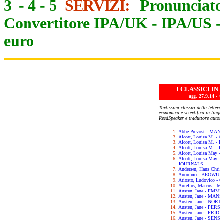
3
-
4
-
5
SERVIZI:
Pronunciato
Convertitore IPA/UK
-
IPA/US
euro
I CLASSICI I
agg. 27.9.14
Tantissimi classici della letter
economica e scientifica in lin
ReadSpeaker e traduttore auto
Abbe Prevost - M
Alcott, Louisa M.
Alcott, Louisa M. 
Alcott, Louisa M.
Alcott, Louisa May
Alcott, Louisa Ma
JOURNALS
Andersen, Hans Chr
Anonimo - BEOWU
Ariosto, Ludovic
Aurelius, Marcus 
Austen, Jane - EM
Austen, Jane - M
Austen, Jane - N
Austen, Jane - PE
Austen, Jane - PR
Austen, Jane - SE