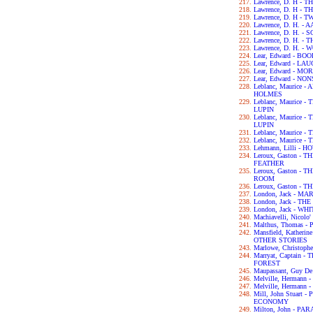
Lawrence, D. H -
Lawrence, D. H -
Lawrence, D. H - 
Lawrence, D. H. -
Lawrence, D. H. 
Lawrence, D. H. -
Lawrence, D. H. -
Lear, Edward - B
Lear, Edward - L
Lear, Edward - M
Lear, Edward - N
Leblanc, Maurice
HOLMES
Leblanc, Maurice
LUPIN
Leblanc, Maurice
LUPIN
Leblanc, Maurice
Leblanc, Maurice
Lehmann, Lilli - 
Leroux, Gaston -
FEATHER
Leroux, Gaston -
ROOM
Leroux, Gaston -
London, Jack - MA
London, Jack - T
London, Jack - WH
Machiavelli, Nicol
Malthus, Thomas 
Mansfield, Kather
OTHER STORIES
Marlowe, Christop
Marryat, Captain
FOREST
Maupassant, Guy D
Melville, Hermann
Melville, Hermann 
Mill, John Stuart
ECONOMY
Milton, John - PA