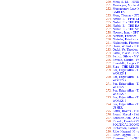
Mitra, S. M. - H
Montaigne, Michel 
Montgomery, Lucy
GABLES
More, Thomas - UT
Nesbit, E. - FIVE
Nesbit, E. - THE
Nesbit, E. - THE
Nesbit, E. - THE
Newton, Isaac - OP
Nietsche, Friedri
Nietsche, Friedri
Nightingale, Flor
Owen, Wilfred - P
Ozaki, Yei Theodo
Pascal, Blaise - P
Pellico, Silvio 
Perrault, Charles -
Pirandello, Luigi 
Plato - THE REPU
Poe, Edgar Allan
WORKS 1
Poe, Edgar Allan
WORKS 2
Poe, Edgar Allan
WORKS 3
Poe, Edgar Allan
WORKS 4
Poe, Edgar Allan
WORKS 5
Poe, Edgar Allan 
USHER
Potter, Beatrix -
Proust, Marcel - 
Radcliffe, Ann - 
Ricardo, David - 
POLITICAL ECON
Richardson, Samue
Rider Haggard, H
Rider Haggard, H
Rousseau, J. J. 