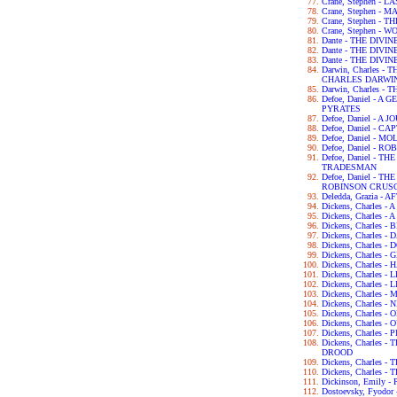
Crane, Stephen - 
Crane, Stephen - 
Crane, Stephen -
Crane, Stephen - 
Dante - THE DIVI
Dante - THE DIV
Dante - THE DIV
Darwin, Charles 
CHARLES DARWI
Darwin, Charles -
Defoe, Daniel - 
PYRATES
Defoe, Daniel - 
Defoe, Daniel - C
Defoe, Daniel - 
Defoe, Daniel - 
Defoe, Daniel - 
TRADESMAN
Defoe, Daniel - 
ROBINSON CRUS
Deledda, Grazia -
Dickens, Charles 
Dickens, Charles -
Dickens, Charles 
Dickens, Charles 
Dickens, Charles 
Dickens, Charles 
Dickens, Charles 
Dickens, Charles 
Dickens, Charles -
Dickens, Charles
Dickens, Charles 
Dickens, Charles -
Dickens, Charles
Dickens, Charles 
Dickens, Charles
DROOD
Dickens, Charles 
Dickens, Charles 
Dickinson, Emily 
Dostoevsky, Fyod