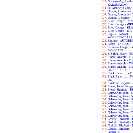
Dostoyevsky, Fyod
KARAMAZOV
Du Maurier, George
Dumas, Alexandre
Dumas, Alexandre
Dumas, Alexandre
Eliot, George - D
Eliot, George - 
Eliot, George - S
Eliot, George - T
Engels, Frederick
WORKING-CLASS I
Equiano - AUTOB
Esopo - FABLES
Fenimore Cooper, 
MOHICANS
Fielding, Henry -
France, Anatole - T
France, Anatole -
France, Anatole -
France, Anatole -
BLUEBEARD
Frank Baum, L. -
Frank Baum, L. 
OZ
Franklin, Benjam
Frazer, James Geo
Freud, Sigmund 
Galsworthy, John
Galsworthy, John -
Galsworthy, John 
Galsworthy, John 
Galsworthy, John
Galsworthy, John 
Galsworthy, John 
Galsworthy, John 
Gaskell, Elizabet
Gaskell, Elizabet
Gaskell, Elizabet
Gaskell, Elizabet
BRONTE