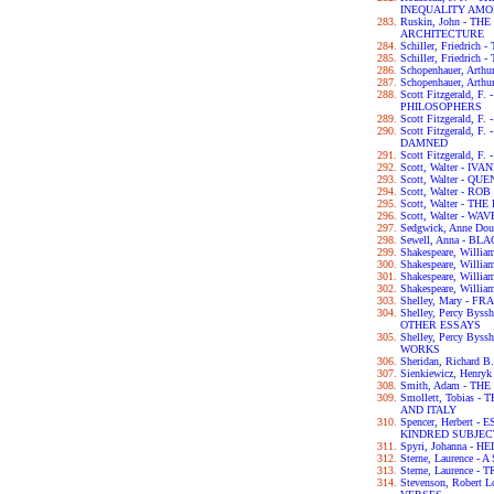
INEQUALITY AM
Ruskin, John - T
ARCHITECTURE
Schiller, Friedri
Schiller, Friedric
Schopenhauer, Ar
Schopenhauer, Art
Scott Fitzgerald, 
PHILOSOPHERS
Scott Fitzgerald, 
Scott Fitzgerald, 
DAMNED
Scott Fitzgerald, 
Scott, Walter - IV
Scott, Walter - 
Scott, Walter - RO
Scott, Walter - 
Scott, Walter - W
Sedgwick, Anne D
Sewell, Anna - B
Shakespeare, Wil
Shakespeare, Will
Shakespeare, Willi
Shakespeare, Will
Shelley, Mary - F
Shelley, Percy By
OTHER ESSAYS
Shelley, Percy By
WORKS
Sheridan, Richar
Sienkiewicz, Henry
Smith, Adam - T
Smollett, Tobias
AND ITALY
Spencer, Herbert
KINDRED SUBJEC
Spyri, Johanna - HE
Sterne, Laurence 
Sterne, Laurence 
Stevenson, Robert