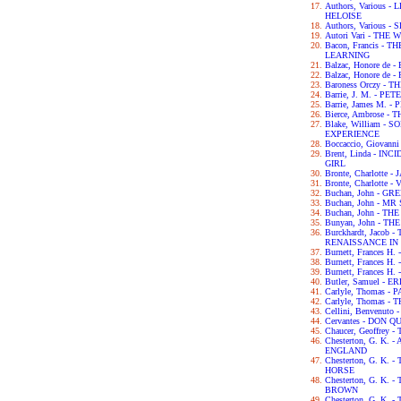
Authors, Various
HELOISE
Authors, Various
Autori Vari - TH
Bacon, Francis -
LEARNING
Balzac, Honore de
Balzac, Honore de
Baroness Orczy -
Barrie, J. M. - P
Barrie, James M. -
Bierce, Ambrose -
Blake, William -
EXPERIENCE
Boccaccio, Giova
Brent, Linda - IN
GIRL
Bronte, Charlotte 
Bronte, Charlotte -
Buchan, John - G
Buchan, John - M
Buchan, John - TH
Bunyan, John - T
Burckhardt, Jacob
RENAISSANCE IN 
Burnett, Frances H
Burnett, Frances 
Burnett, Frances 
Butler, Samuel - 
Carlyle, Thomas -
Carlyle, Thomas 
Cellini, Benvenut
Cervantes - DON Q
Chaucer, Geoffre
Chesterton, G. K.
ENGLAND
Chesterton, G. K.
HORSE
Chesterton, G. K
BROWN
Chesterton, G. K