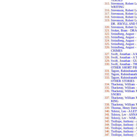
VERSES
Stevenson, Robert
WRITING
Stevenson, Robert 
Stevenson, Robert
Stevenson, Robert
Stevenson, Robert
DR. JEKYLL AND
Stevenson, Robert
Stoker, Bram - D
Strindberg, Augus
Strindberg, Augus
Strindberg, Augus
Strindberg, Augu
Strindberg, Augus
CRIMES
Swift, Jonathan 
Swift, Jonathan - 
Swift, Jonathan -
Swift, Jonathan 
OTHER SHORT PI
Tagore, Rabindran
Tagore, Rabindran
Tagore, Rabindra
OTHER STORIES
Thackeray, Willia
Thackeray, William
Thackeray, Willia
SNOBS
Thackeray, Willia
RING
Thackeray, William
Thoreau, Henry Da
Tolstoi, Leo - A 
Tolstoy, Lev - AN
Tolstoy, Lev - WA
Trollope, Anthon
Trollope, Anthon
Trollope, Anthon
Trollope, Anthon
Trollope, Anthon