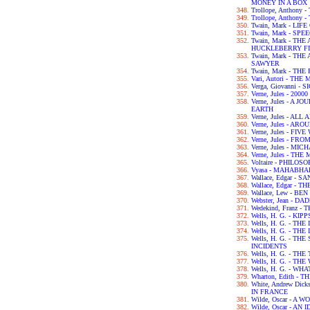
MONEY IN A BOX
Trollope, Anthony
Trollope, Anthony
Twain, Mark - LIF
Twain, Mark - SPE
Twain, Mark - TH
HUCKLEBERRY F
Twain, Mark - T
SAWYER
Twain, Mark - TH
Vari, Autori - TH
Verga, Giovanni - 
Verne, Jules - 2
Verne, Jules - A
EARTH
Verne, Jules - A
Verne, Jules - A
Verne, Jules - FI
Verne, Jules - F
Verne, Jules - M
Verne, Jules - T
Voltaire - PHILO
Vyasa - MAHABH
Wallace, Edgar - 
Wallace, Edgar -
Wallace, Lew - BE
Webster, Jean - 
Wedekind, Franz 
Wells, H. G. - KIPP
Wells, H. G. - TH
Wells, H. G. - 
Wells, H. G. - T
INCIDENTS
Wells, H. G. - TH
Wells, H. G. - T
Wells, H. G. - WH
Wharton, Edith -
White, Andrew Dic
IN FRANCE
Wilde, Oscar - A
Wilde, Oscar - A