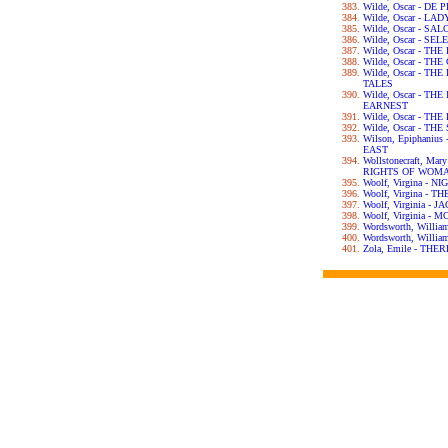
Wilde, Oscar - DE
Wilde, Oscar - L
Wilde, Oscar - SA
Wilde, Oscar - S
Wilde, Oscar - T
Wilde, Oscar - T
Wilde, Oscar - T
TALES
Wilde, Oscar - T
EARNEST
Wilde, Oscar - T
Wilde, Oscar - T
Wilson, Epiphani
EAST
Wollstonecraft, Ma
RIGHTS OF WOM
Woolf, Virgina - 
Woolf, Virgina - 
Woolf, Virginia -
Woolf, Virginia 
Wordsworth, Willi
Wordsworth, Will
Zola, Emile - TH