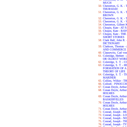
MUCH
Chesterton, G. K
THURSDAY
Chesterton, G. K.
BROWN
Chesterton, G. K.
Chesterton, G. K.
Chesterton, Gilbert
Chopin, Kate - AT 
Chopin, Kate - B
Chopin, Kate - 
SHORT STORIES
Clark Hall, John 
DICTIONARY
Clarkson, Thomas
AND COMMERCE 
Clausewitz, Carl v
Coleridge, Herber
OR OLDEST WORD
Coleridge, S. T.
Coleridge, S. T. 
FORMATION OF 
THEORY OF LIFE
Coleridge, S. T. 
MARINER
Collins, Wilkie 
Collodi - PINOCCH
Conan Doyle, Arth
Conan Doyle, Art
HOLMES
Conan Doyle, Arth
BASKERVILLES
Conan Doyle, Art
HOLMES
Conan Doyle, Arth
Conrad, Joseph -
Conrad, Joseph - L
Conrad, Joseph -
Conrad, Joseph -
Conrad, Joseph - 