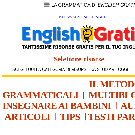
LA GRAMMATICA DI
ENGLISH GRAT
NUOVA SEZIONE ELINGUE
Selettore risorse
IL METO
GRAMMATICALI
|
MULTIBL
INSEGNARE AI BAMBINI
|
AU
ARTICOLI
|
TIPS
|
TESTI PA