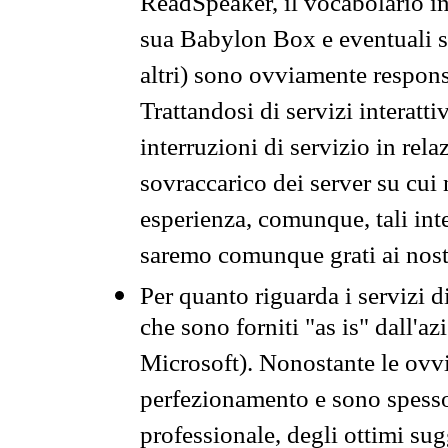
ReadSpeaker, il vocabolario in
sua Babylon Box e eventuali s
altri) sono ovviamente respons
Trattandosi di servizi interatt
interruzioni di servizio in rel
sovraccarico dei server su cui
esperienza, comunque, tali inte
saremo comunque grati ai nostr
Per quanto riguarda i servizi d
che sono forniti "as is" dall'a
Microsoft). Nonostante le ovvi
perfezionamento e sono spesso 
professionale, degli ottimi su