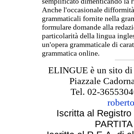
semplificato dimenticando la ri
Anche l'occasionale difformità 
grammaticali fornite nella gr
formulare domande alla redazio
particolarità della lingua ingl
un'opera grammaticale di cara
grammatica online.
ELINGUE è un sito di
Piazzale Cadorna
Tel. 02-3655304
robert
Iscritta al Regist
PARTITA 