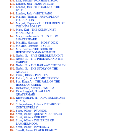
Lear, Edward - NONSENSE SONG
London, Jack - MARTIN EDEN
London, Jack - THE CALL OF THE
WILD
London, Jack - WHITE FANG
Malthus, Thomas - PRINCIPLE OF
POPULATION
Marryat, Captain - THE CHILDREN OF
THE NEW FOREST
Marx, Karl - THE COMMUNIST
MANIFESTO
Mary, Charles and - TALES FROM
SHAKESPEARE
Melville, Hermann - MOBY DICK
Melville, Hermann - TYPEE
Mrs. Beeton - THE BOOK OF
HOUSEHOLD MANAGEMENT
Nesbit, E. - FIVE CHILDREN AND IT
Nesbit, E. - THE PHOENIX AND THE
CARPET
Nesbit, E. - THE RAILWAY CHILDREN
Nesbit, E. - THE STORY OF THE
AMULET
Pascal, Blaise - PENSEES
Pellico, Silvio - LE MIE PRIGIONI
Poe, Edgar A. - THE FALL OF THE
HOUSE OF USHER
Richardson, Samuel - PAMELA
Rider Haggard, H. - ALLAN
QUATERMAIN
Rider Haggard, H. - KING SOLOMON'S
MINES
Schopenhauer, Arthur - THE ART OF
CONTROVERSY
Scott, Walter - IVANHOE
Scott, Walter - QUENTIN DURWARD
Scott, Walter - ROB ROY
Scott, Walter - THE BRIDE OF
LAMMERMOOR
Scott, Walter - WAVERLEY
Sewell, Anna - BLACK BEAUTY