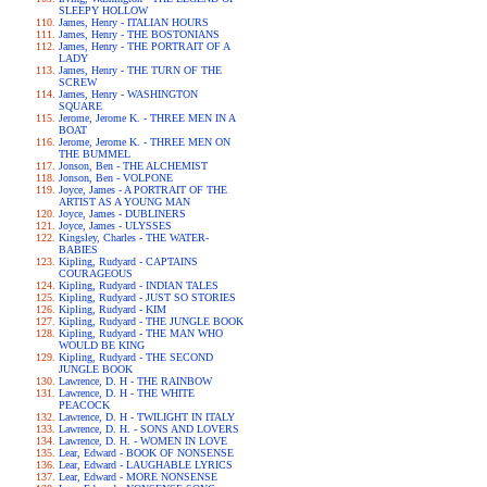
SLEEPY HOLLOW
James, Henry - ITALIAN HOURS
James, Henry - THE BOSTONIANS
James, Henry - THE PORTRAIT OF A
LADY
James, Henry - THE TURN OF THE
SCREW
James, Henry - WASHINGTON
SQUARE
Jerome, Jerome K. - THREE MEN IN A
BOAT
Jerome, Jerome K. - THREE MEN ON
THE BUMMEL
Jonson, Ben - THE ALCHEMIST
Jonson, Ben - VOLPONE
Joyce, James - A PORTRAIT OF THE
ARTIST AS A YOUNG MAN
Joyce, James - DUBLINERS
Joyce, James - ULYSSES
Kingsley, Charles - THE WATER-
BABIES
Kipling, Rudyard - CAPTAINS
COURAGEOUS
Kipling, Rudyard - INDIAN TALES
Kipling, Rudyard - JUST SO STORIES
Kipling, Rudyard - KIM
Kipling, Rudyard - THE JUNGLE BOOK
Kipling, Rudyard - THE MAN WHO
WOULD BE KING
Kipling, Rudyard - THE SECOND
JUNGLE BOOK
Lawrence, D. H - THE RAINBOW
Lawrence, D. H - THE WHITE
PEACOCK
Lawrence, D. H - TWILIGHT IN ITALY
Lawrence, D. H. - SONS AND LOVERS
Lawrence, D. H. - WOMEN IN LOVE
Lear, Edward - BOOK OF NONSENSE
Lear, Edward - LAUGHABLE LYRICS
Lear, Edward - MORE NONSENSE