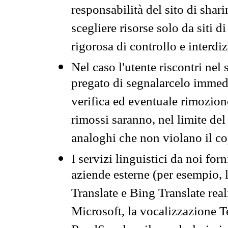
responsabilità del sito di sha
scegliere risorse solo da siti d
rigorosa di controllo e interdi
Nel caso l'utente riscontri nel 
pregato di segnalarcelo immedi
verifica ed eventuale rimozion
rimossi saranno, nel limite del 
analoghi che non violano il co
I servizi linguistici da noi for
aziende esterne (per esempio, 
Translate e Bing Translate rea
Microsoft, la vocalizzazione Te