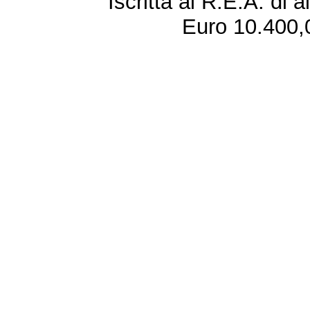
Iscritta al R.E.A. di 
Euro 10.400,