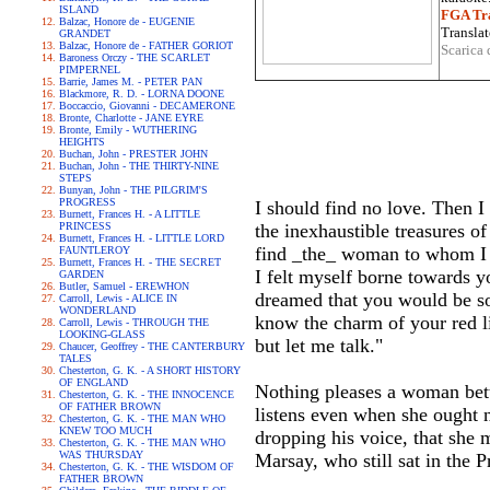
ISLAND
FGA Tra
Balzac, Honore de - EUGENIE
Translat
GRANDET
Balzac, Honore de - FATHER GORIOT
Scarica 
Baroness Orczy - THE SCARLET
PIMPERNEL
Barrie, James M. - PETER PAN
Blackmore, R. D. - LORNA DOONE
Boccaccio, Giovanni - DECAMERONE
Bronte, Charlotte - JANE EYRE
Bronte, Emily - WUTHERING
HEIGHTS
Buchan, John - PRESTER JOHN
Buchan, John - THE THIRTY-NINE
STEPS
Bunyan, John - THE PILGRIM'S
PROGRESS
I should find no love. Then I
Burnett, Frances H. - A LITTLE
PRINCESS
the inexhaustible treasures o
Burnett, Frances H. - LITTLE LORD
find _the_ woman to whom I m
FAUNTLEROY
Burnett, Frances H. - THE SECRET
I felt myself borne towards yo
GARDEN
Butler, Samuel - EREWHON
dreamed that you would be so
Carroll, Lewis - ALICE IN
WONDERLAND
know the charm of your red li
Carroll, Lewis - THROUGH THE
LOOKING-GLASS
but let me talk."
Chaucer, Geoffrey - THE CANTERBURY
TALES
Chesterton, G. K. - A SHORT HISTORY
OF ENGLAND
Nothing pleases a woman bett
Chesterton, G. K. - THE INNOCENCE
OF FATHER BROWN
listens even when she ought n
Chesterton, G. K. - THE MAN WHO
KNEW TOO MUCH
dropping his voice, that she 
Chesterton, G. K. - THE MAN WHO
WAS THURSDAY
Marsay, who still sat in the 
Chesterton, G. K. - THE WISDOM OF
FATHER BROWN