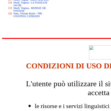
Woolf, Virginia - LA STANZA DI
JACOB
Woolf, Virginia - MONDAY OR
TUESDAY
Yeats, William Butler - THE
COUNTESS CATHLEEN
CONDIZIONI DI USO D
L'utente può utilizzare il
accetta
le risorse e i servizi linguistici