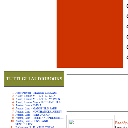
TUTTI GLI AUDIOBOOKS
Abbe Prevost - MANON LESCAUT
Alcott, Louisa M. - LITTLE MEN
Alcott, Louisa M. - LITTLE WOMEN
Alcott, Louisa May - JACK AND JILL
Austen, Jane - EMMA
Austen, Jane - MANSFIELD PARK
Austen, Jane - NORTHANGER ABBEY
Austen, Jane - PERSUASION
Austen, Jane - PRIDE AND PREJUDICE
Austen, Jane - SENSE AND
ReadSp
SENSIBILITY
karaoke.
Ballantyne, R. B. - THE CORAL