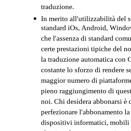
traduzione.
In merito all'utilizzabilità del
standard iOs, Android, Windo
che l'assenza di standard comuni
certe prestazioni tipiche del n
la traduzione automatica con G
costante lo sforzo di rendere s
maggior numero di piattaforme
pieno raggiungimento di quest
noi. Chi desidera abbonarsi è 
perfezionare l'abbonamento la 
dispositivi informatici, mobili