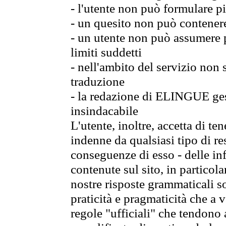
- l'utente non può formulare pi
- un quesito non può contener
- un utente non può assumere p
limiti suddetti
- nell'ambito del servizio non
traduzione
- la redazione di ELINGUE gest
insindacabile
L'utente, inoltre, accetta di 
indenne da qualsiasi tipo di re
conseguenze di esso - delle in
contenute sul sito, in particol
nostre risposte grammaticali so
praticità e pragmaticità che a vo
regole "ufficiali" che tendono