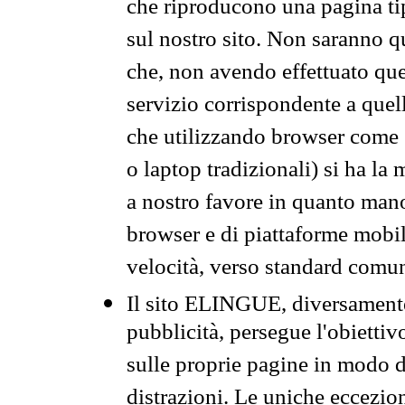
che riproducono una pagina tip
sul nostro sito. Non saranno qu
che, non avendo effettuato que
servizio corrispondente a quell
che utilizzando browser come 
o laptop tradizionali) si ha la
a nostro favore in quanto mano
browser e di piattaforme mobi
velocità, verso standard comun
Il sito ELINGUE, diversamente
pubblicità, persegue l'obiettiv
sulle proprie pagine in modo da
distrazioni. Le uniche eccezio