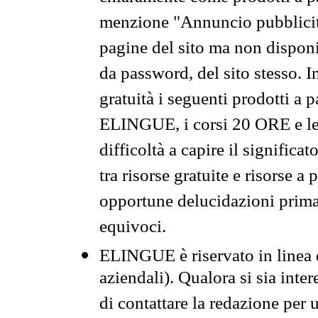
menzione "Annuncio pubblicit
pagine del sito ma non disponi
da password, del sito stesso. I
gratuità i seguenti prodotti 
ELINGUE, i corsi 20 ORE e le 
difficoltà a capire il significa
tra risorse gratuite e risorse a
opportune delucidazioni prima d
equivoci.
ELINGUE è riservato in linea d
aziendali). Qualora si sia inte
di contattare la redazione per 