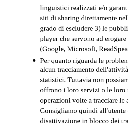
linguistici realizzati e/o garan
siti di sharing direttamente n
grado di escludere 3) le pubbl
player che servono ad erogare i 
(Google, Microsoft, ReadSpeak
Per quanto riguarda le problem
alcun tracciamento dell'attività
statistici. Tuttavia non possia
offrono i loro servizi o le loro
operazioni volte a tracciare le a
Consigliamo quindi all'utente 
disattivazione in blocco dei tr