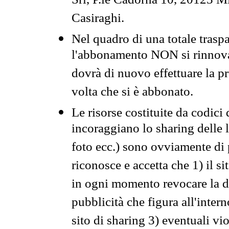
Srl, P.le Cadorna 10, 20123 Mi
Casiraghi.
Nel quadro di una totale traspa
l'abbonamento NON si rinnova 
dovrà di nuovo effettuare la 
volta che si è abbonato.
Le risorse costituite da codici
incoraggiano lo sharing delle l
foto ecc.) sono ovviamente di pr
riconosce e accetta che 1) il s
in ogni momento revocare la dis
pubblicità che figura all'intern
sito di sharing 3) eventuali vi