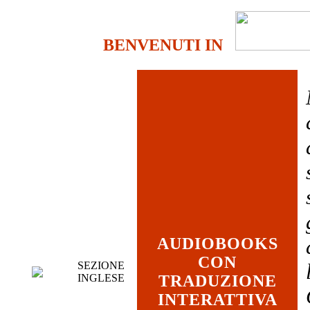
BENVENUTI IN
AUDIOBOOKS
CON
SEZIONE
INGLESE
TRADUZIONE
INTERATTIVA