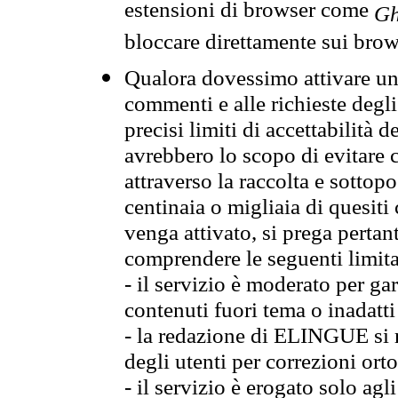
estensioni di browser come
Gh
bloccare direttamente sui brow
Qualora dovessimo attivare una
commenti e alle richieste degli
precisi limiti di accettabilità d
avrebbero lo scopo di evitare c
attraverso la raccolta e sotto
centinaia o migliaia di quesiti
venga attivato, si prega pertan
comprendere le seguenti limita
- il servizio è moderato per g
contenuti fuori tema o inadatti
- la redazione di ELINGUE si ris
degli utenti per correzioni ort
- il servizio è erogato solo agl