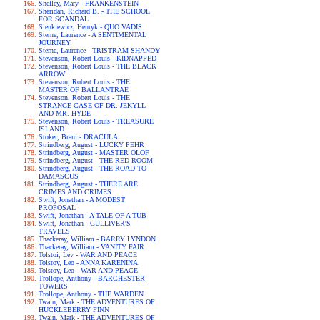
Shelley, Mary - FRANKENSTEIN
Sheridan, Richard B. - THE SCHOOL
FOR SCANDAL
Sienkiewicz, Henryk - QUO VADIS
Sterne, Laurence - A SENTIMENTAL
JOURNEY
Sterne, Laurence - TRISTRAM SHANDY
Stevenson, Robert Louis - KIDNAPPED
Stevenson, Robert Louis - THE BLACK
ARROW
Stevenson, Robert Louis - THE
MASTER OF BALLANTRAE
Stevenson, Robert Louis - THE
STRANGE CASE OF DR. JEKYLL
AND MR. HYDE
Stevenson, Robert Louis - TREASURE
ISLAND
Stoker, Bram - DRACULA
Strindberg, August - LUCKY PEHR
Strindberg, August - MASTER OLOF
Strindberg, August - THE RED ROOM
Strindberg, August - THE ROAD TO
DAMASCUS
Strindberg, August - THERE ARE
CRIMES AND CRIMES
Swift, Jonathan - A MODEST
PROPOSAL
Swift, Jonathan - A TALE OF A TUB
Swift, Jonathan - GULLIVER'S
TRAVELS
Thackeray, William - BARRY LYNDON
Thackeray, William - VANITY FAIR
Tolstoi, Lev - WAR AND PEACE
Tolstoy, Leo - ANNA KARENINA
Tolstoy, Leo - WAR AND PEACE
Trollope, Anthony - BARCHESTER
TOWERS
Trollope, Anthony - THE WARDEN
Twain, Mark - THE ADVENTURES OF
HUCKLEBERRY FINN
Twain, Mark - THE ADVENTURES OF