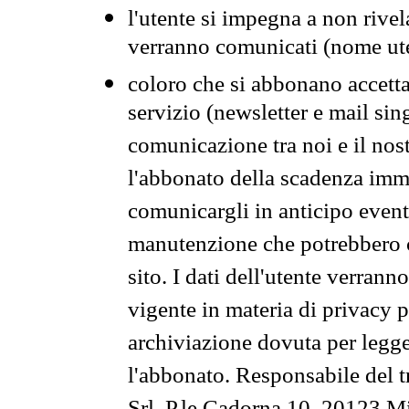
l'utente si impegna a non rivel
verranno comunicati (nome ut
coloro che si abbonano accetta
servizio (newsletter e mail sin
comunicazione tra noi e il nos
l'abbonato della scadenza im
comunicargli in anticipo event
manutenzione che potrebbero co
sito. I dati dell'utente verrann
vigente in materia di privacy p
archiviazione dovuta per legg
l'abbonato. Responsabile del t