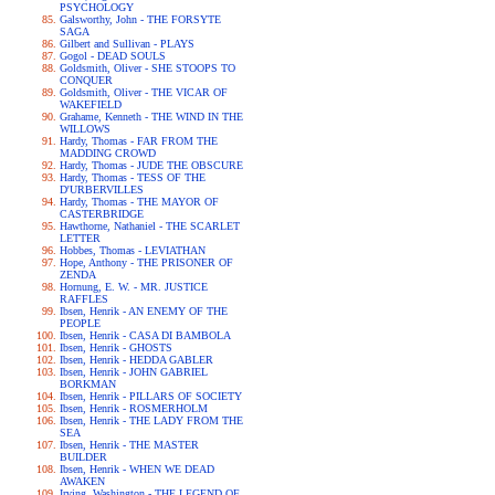
PSYCHOLOGY
Galsworthy, John - THE FORSYTE
SAGA
Gilbert and Sullivan - PLAYS
Gogol - DEAD SOULS
Goldsmith, Oliver - SHE STOOPS TO
CONQUER
Goldsmith, Oliver - THE VICAR OF
WAKEFIELD
Grahame, Kenneth - THE WIND IN THE
WILLOWS
Hardy, Thomas - FAR FROM THE
MADDING CROWD
Hardy, Thomas - JUDE THE OBSCURE
Hardy, Thomas - TESS OF THE
D'URBERVILLES
Hardy, Thomas - THE MAYOR OF
CASTERBRIDGE
Hawthorne, Nathaniel - THE SCARLET
LETTER
Hobbes, Thomas - LEVIATHAN
Hope, Anthony - THE PRISONER OF
ZENDA
Hornung, E. W. - MR. JUSTICE
RAFFLES
Ibsen, Henrik - AN ENEMY OF THE
PEOPLE
Ibsen, Henrik - CASA DI BAMBOLA
Ibsen, Henrik - GHOSTS
Ibsen, Henrik - HEDDA GABLER
Ibsen, Henrik - JOHN GABRIEL
BORKMAN
Ibsen, Henrik - PILLARS OF SOCIETY
Ibsen, Henrik - ROSMERHOLM
Ibsen, Henrik - THE LADY FROM THE
SEA
Ibsen, Henrik - THE MASTER
BUILDER
Ibsen, Henrik - WHEN WE DEAD
AWAKEN
Irving, Washington - THE LEGEND OF