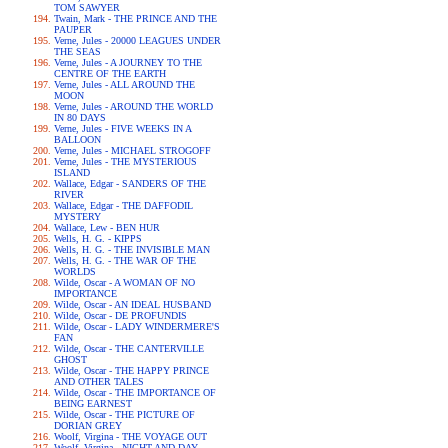
TOM SAWYER
Twain, Mark - THE PRINCE AND THE
PAUPER
Verne, Jules - 20000 LEAGUES UNDER
THE SEAS
Verne, Jules - A JOURNEY TO THE
CENTRE OF THE EARTH
Verne, Jules - ALL AROUND THE
MOON
Verne, Jules - AROUND THE WORLD
IN 80 DAYS
Verne, Jules - FIVE WEEKS IN A
BALLOON
Verne, Jules - MICHAEL STROGOFF
Verne, Jules - THE MYSTERIOUS
ISLAND
Wallace, Edgar - SANDERS OF THE
RIVER
Wallace, Edgar - THE DAFFODIL
MYSTERY
Wallace, Lew - BEN HUR
Wells, H. G. - KIPPS
Wells, H. G. - THE INVISIBLE MAN
Wells, H. G. - THE WAR OF THE
WORLDS
Wilde, Oscar - A WOMAN OF NO
IMPORTANCE
Wilde, Oscar - AN IDEAL HUSBAND
Wilde, Oscar - DE PROFUNDIS
Wilde, Oscar - LADY WINDERMERE'S
FAN
Wilde, Oscar - THE CANTERVILLE
GHOST
Wilde, Oscar - THE HAPPY PRINCE
AND OTHER TALES
Wilde, Oscar - THE IMPORTANCE OF
BEING EARNEST
Wilde, Oscar - THE PICTURE OF
DORIAN GREY
Woolf, Virgina - THE VOYAGE OUT
Woolf, Virgina - NIGHT AND DAY