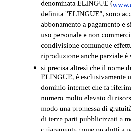
denominata ELINGUE (
www.e
definita "ELINGUE", sono acces
abbonamento a pagamento e si 
uso personale e non commercia
condivisione comunque effettuat
riproduzione anche parziale è v
si precisa altresì che il nome d
ELINGUE, è esclusivamente un
dominio internet che fa riferim
numero molto elevato di risors
modo una promessa di gratuità 
di terze parti pubblicizzati a 
chiaramente come prodotti a 