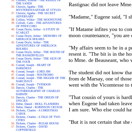
Childers, Erskine - THE RIDDLE OF
Rastignac did not leave Mme.
THE SANDS
Christie, Agatha - THE
MYSTERIOUSAFFAIR AT STYLES
Christie, Agatha - THE SECRET
"Madame," Eugene said, "I sha
ADVERSARY
Collins, Wilkie - THE MOONSTONE
Collodi, Carlo - THE ADVENTURES
OF PINOCCHIO
"If Matame infites you to come
Conan Doyle, Arthur - A STUDY IN
SCARLET
moon countenance, "you are q
Conan Doyle, Arthur - MEMOIRS OF
SHERLOCK HOLMES
Conan Doyle, Arthur - THE
ADVENTURES OF SHERLOCK
"My affairs seem to be in a p
HOLMES
Conan Doyle, Arthur - THE HOUND OF
resent it. "The bit is in the 
THE BASKERVILLES
Conan Doyle, Arthur - THE SIGN OF
to Mme. de Beauseant, who wa
THE FOUR
Conrad, Joseph - HEART OF
DARKNESS
The student did not know that
Conrad, Joseph - LORD JIM
Conrad, Joseph - NOSTROMO
from de Marsay, one of those 
Conrad, Joseph - THE NIGGER OF THE
NARCISSUS
went with the Vicomtesse to t
Conrad, Joseph - TYPHOON
Darwin, Charles - THE
AUTOBIOGRAPHY OF CHARLES
DARWIN
"That cousin of yours is hard
Darwin, Charles - THE ORIGIN OF
SPECIES
when Eugene had taken leave o
Defoe, Daniel - MOLL FLANDERS
Defoe, Daniel - ROBINSON CRUSOE
I am sure. Who else could ha
Dickens, Charles - A CHRISTMAS
CAROL
Dickens, Charles - A TALE OF TWO
CITIES
"But it is not certain that sh
Dickens, Charles - BLEAK HOUSE
Dickens, Charles - DAVID
COPPERFIELD