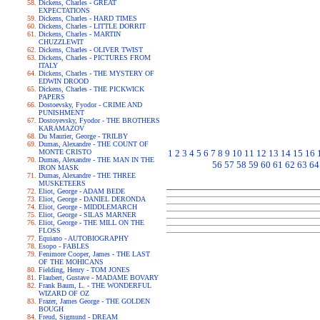
Dickens, Charles - GREAT
EXPECTATIONS
Dickens, Charles - HARD TIMES
Dickens, Charles - LITTLE DORRIT
Dickens, Charles - MARTIN
CHUZZLEWIT
Dickens, Charles - OLIVER TWIST
Dickens, Charles - PICTURES FROM
ITALY
Dickens, Charles - THE MYSTERY OF
EDWIN DROOD
Dickens, Charles - THE PICKWICK
PAPERS
Dostoevsky, Fyodor - CRIME AND
PUNISHMENT
Dostoyevsky, Fyodor - THE BROTHERS
KARAMAZOV
Du Maurier, George - TRILBY
Dumas, Alexandre - THE COUNT OF
MONTE CRISTO
1
2
3
4
5
6
7
8
9
10
11
12
13
14
15
16
Dumas, Alexandre - THE MAN IN THE
56
57
58
59
60
61
62
63
64
IRON MASK
Dumas, Alexandre - THE THREE
MUSKETEERS
Eliot, George - ADAM BEDE
Eliot, George - DANIEL DERONDA
Eliot, George - MIDDLEMARCH
Eliot, George - SILAS MARNER
Eliot, George - THE MILL ON THE
FLOSS
Equiano - AUTOBIOGRAPHY
Esopo - FABLES
Fenimore Cooper, James - THE LAST
OF THE MOHICANS
Fielding, Henry - TOM JONES
Flaubert, Gustave - MADAME BOVARY
Frank Baum, L. - THE WONDERFUL
WIZARD OF OZ
Frazer, James George - THE GOLDEN
BOUGH
Freud, Sigmund - DREAM