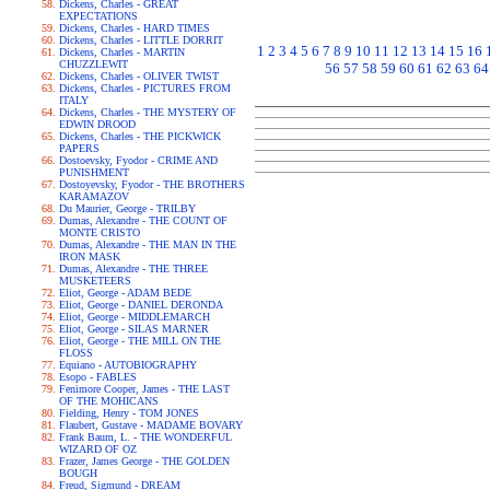
Dickens, Charles - GREAT
EXPECTATIONS
Dickens, Charles - HARD TIMES
Dickens, Charles - LITTLE DORRIT
1
2
3
4
5
6
7
8
9
10
11
12
13
14
15
16
Dickens, Charles - MARTIN
CHUZZLEWIT
56
57
58
59
60
61
62
63
64
Dickens, Charles - OLIVER TWIST
Dickens, Charles - PICTURES FROM
ITALY
Dickens, Charles - THE MYSTERY OF
EDWIN DROOD
Dickens, Charles - THE PICKWICK
PAPERS
Dostoevsky, Fyodor - CRIME AND
PUNISHMENT
Dostoyevsky, Fyodor - THE BROTHERS
KARAMAZOV
Du Maurier, George - TRILBY
Dumas, Alexandre - THE COUNT OF
MONTE CRISTO
Dumas, Alexandre - THE MAN IN THE
IRON MASK
Dumas, Alexandre - THE THREE
MUSKETEERS
Eliot, George - ADAM BEDE
Eliot, George - DANIEL DERONDA
Eliot, George - MIDDLEMARCH
Eliot, George - SILAS MARNER
Eliot, George - THE MILL ON THE
FLOSS
Equiano - AUTOBIOGRAPHY
Esopo - FABLES
Fenimore Cooper, James - THE LAST
OF THE MOHICANS
Fielding, Henry - TOM JONES
Flaubert, Gustave - MADAME BOVARY
Frank Baum, L. - THE WONDERFUL
WIZARD OF OZ
Frazer, James George - THE GOLDEN
BOUGH
Freud, Sigmund - DREAM