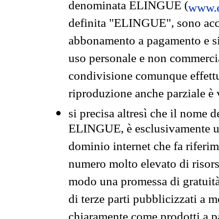
denominata ELINGUE (
www.e
definita "ELINGUE", sono acces
abbonamento a pagamento e si 
uso personale e non commercia
condivisione comunque effettuat
riproduzione anche parziale è v
si precisa altresì che il nome d
ELINGUE, è esclusivamente un
dominio internet che fa riferim
numero molto elevato di risors
modo una promessa di gratuità 
di terze parti pubblicizzati a 
chiaramente come prodotti a 