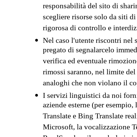
responsabilità del sito di sha
scegliere risorse solo da siti d
rigorosa di controllo e interdi
Nel caso l'utente riscontri nel 
pregato di segnalarcelo immedi
verifica ed eventuale rimozion
rimossi saranno, nel limite del 
analoghi che non violano il co
I servizi linguistici da noi for
aziende esterne (per esempio, 
Translate e Bing Translate rea
Microsoft, la vocalizzazione Te