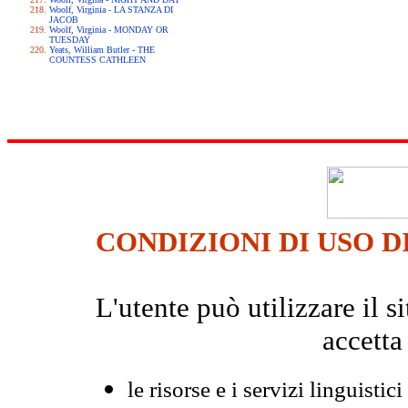
Woolf, Virginia - LA STANZA DI
JACOB
Woolf, Virginia - MONDAY OR
TUESDAY
Yeats, William Butler - THE
COUNTESS CATHLEEN
CONDIZIONI DI USO D
L'utente può utilizzare il
accetta
le risorse e i servizi linguistici