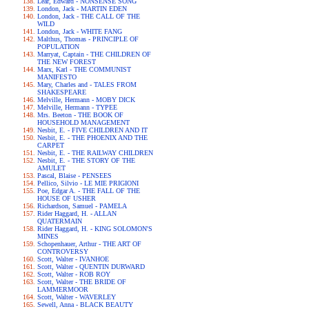
Lear, Edward - NONSENSE SONG
London, Jack - MARTIN EDEN
London, Jack - THE CALL OF THE
WILD
London, Jack - WHITE FANG
Malthus, Thomas - PRINCIPLE OF
POPULATION
Marryat, Captain - THE CHILDREN OF
THE NEW FOREST
Marx, Karl - THE COMMUNIST
MANIFESTO
Mary, Charles and - TALES FROM
SHAKESPEARE
Melville, Hermann - MOBY DICK
Melville, Hermann - TYPEE
Mrs. Beeton - THE BOOK OF
HOUSEHOLD MANAGEMENT
Nesbit, E. - FIVE CHILDREN AND IT
Nesbit, E. - THE PHOENIX AND THE
CARPET
Nesbit, E. - THE RAILWAY CHILDREN
Nesbit, E. - THE STORY OF THE
AMULET
Pascal, Blaise - PENSEES
Pellico, Silvio - LE MIE PRIGIONI
Poe, Edgar A. - THE FALL OF THE
HOUSE OF USHER
Richardson, Samuel - PAMELA
Rider Haggard, H. - ALLAN
QUATERMAIN
Rider Haggard, H. - KING SOLOMON'S
MINES
Schopenhauer, Arthur - THE ART OF
CONTROVERSY
Scott, Walter - IVANHOE
Scott, Walter - QUENTIN DURWARD
Scott, Walter - ROB ROY
Scott, Walter - THE BRIDE OF
LAMMERMOOR
Scott, Walter - WAVERLEY
Sewell, Anna - BLACK BEAUTY