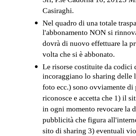
Srl, P.le Cadorna 10, 20123 Mi
Casiraghi.
Nel quadro di una totale traspa
l'abbonamento NON si rinnova 
dovrà di nuovo effettuare la 
volta che si è abbonato.
Le risorse costituite da codici
incoraggiano lo sharing delle l
foto ecc.) sono ovviamente di pr
riconosce e accetta che 1) il s
in ogni momento revocare la dis
pubblicità che figura all'intern
sito di sharing 3) eventuali vi