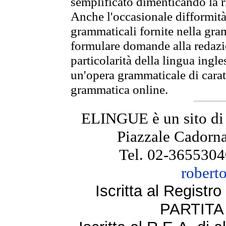
semplificato dimenticando la ri
Anche l'occasionale difformità 
grammaticali fornite nella gr
formulare domande alla redazio
particolarità della lingua ingl
un'opera grammaticale di cara
grammatica online.
ELINGUE è un sito di
Piazzale Cadorna
Tel. 02-3655304
robert
Iscritta al Regist
PARTITA 