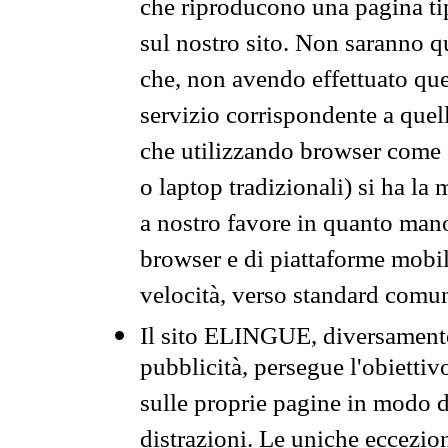
che riproducono una pagina tip
sul nostro sito. Non saranno qu
che, non avendo effettuato que
servizio corrispondente a quell
che utilizzando browser come 
o laptop tradizionali) si ha la
a nostro favore in quanto mano
browser e di piattaforme mobi
velocità, verso standard comun
Il sito ELINGUE, diversamente
pubblicità, persegue l'obiettiv
sulle proprie pagine in modo da
distrazioni. Le uniche eccezio