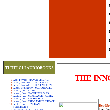
TUTTI GLI AUDIOBOOKS
THE INN
Abbe Prevost - MANON LESCAUT
Alcott, Louisa M. - LITTLE MEN
Alcott, Louisa M. - LITTLE WOMEN
Alcott, Louisa May - JACK AND JILL
Austen, Jane - EMMA
Austen, Jane - MANSFIELD PARK
Austen, Jane - NORTHANGER ABBEY
Austen, Jane - PERSUASION
Austen, Jane - PRIDE AND PREJUDICE
Austen, Jane - SENSE AND
ReadSp
SENSIBILITY
karaoke.
Ballantyne, R. B. - THE CORAL