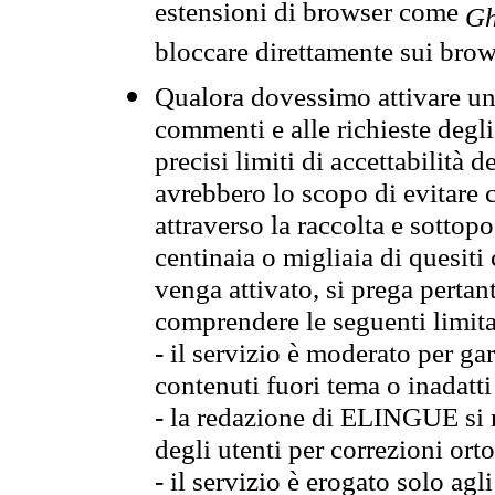
estensioni di browser come
Gh
bloccare direttamente sui brow
Qualora dovessimo attivare una
commenti e alle richieste degli
precisi limiti di accettabilità d
avrebbero lo scopo di evitare c
attraverso la raccolta e sotto
centinaia o migliaia di quesiti
venga attivato, si prega pertan
comprendere le seguenti limita
- il servizio è moderato per g
contenuti fuori tema o inadatti
- la redazione di ELINGUE si ris
degli utenti per correzioni ort
- il servizio è erogato solo agl