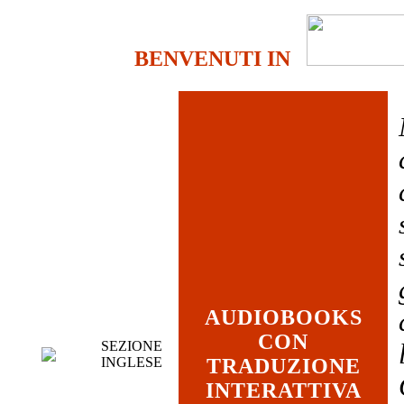
BENVENUTI IN
AUDIOBOOKS
CON
SEZIONE
INGLESE
TRADUZIONE
INTERATTIVA