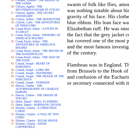
Childers, Erskine - THE RIDDLE OF
swarm of folk like flies, a
THE SANDS
Christie, Agatha - THE
was nothing notable about him
MYSTERIOUSAFFAIR AT STYLES
Christie, Agatha - THE SECRET
gravity of his face. His cloth
ADVERSARY
Collins, Wilkie - THE MOONSTONE
blue ribbon. His lean face wa
Collodi, Carlo - THE ADVENTURES
OF PINOCCHIO
Elizabethan ruff. He was smok
Conan Doyle, Arthur - A STUDY IN
SCARLET
the fact that the grey jacket 
Conan Doyle, Arthur - MEMOIRS OF
SHERLOCK HOLMES
hat covered one of the most p
Conan Doyle, Arthur - THE
ADVENTURES OF SHERLOCK
and the most famous investig
HOLMES
Conan Doyle, Arthur - THE HOUND OF
of the century.
THE BASKERVILLES
Conan Doyle, Arthur - THE SIGN OF
THE FOUR
Conrad, Joseph - HEART OF
Flambeau was in England. The 
DARKNESS
from Brussels to the Hook of
Conrad, Joseph - LORD JIM
Conrad, Joseph - NOSTROMO
and confusion of the Euchari
Conrad, Joseph - THE NIGGER OF THE
NARCISSUS
or secretary connected with i
Conrad, Joseph - TYPHOON
Darwin, Charles - THE
AUTOBIOGRAPHY OF CHARLES
DARWIN
Darwin, Charles - THE ORIGIN OF
SPECIES
Defoe, Daniel - MOLL FLANDERS
Defoe, Daniel - ROBINSON CRUSOE
Dickens, Charles - A CHRISTMAS
CAROL
Dickens, Charles - A TALE OF TWO
CITIES
Dickens, Charles - BLEAK HOUSE
Dickens, Charles - DAVID
COPPERFIELD