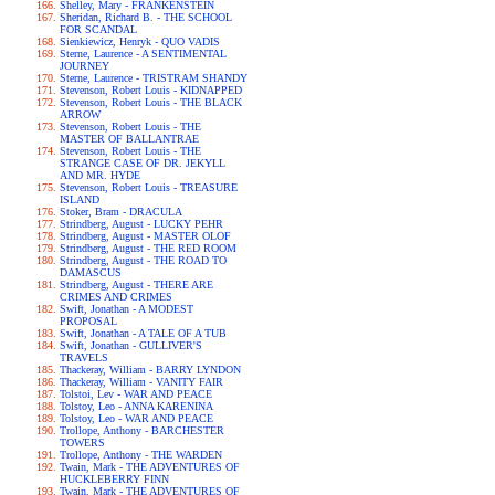
Shelley, Mary - FRANKENSTEIN
Sheridan, Richard B. - THE SCHOOL
FOR SCANDAL
Sienkiewicz, Henryk - QUO VADIS
Sterne, Laurence - A SENTIMENTAL
JOURNEY
Sterne, Laurence - TRISTRAM SHANDY
Stevenson, Robert Louis - KIDNAPPED
Stevenson, Robert Louis - THE BLACK
ARROW
Stevenson, Robert Louis - THE
MASTER OF BALLANTRAE
Stevenson, Robert Louis - THE
STRANGE CASE OF DR. JEKYLL
AND MR. HYDE
Stevenson, Robert Louis - TREASURE
ISLAND
Stoker, Bram - DRACULA
Strindberg, August - LUCKY PEHR
Strindberg, August - MASTER OLOF
Strindberg, August - THE RED ROOM
Strindberg, August - THE ROAD TO
DAMASCUS
Strindberg, August - THERE ARE
CRIMES AND CRIMES
Swift, Jonathan - A MODEST
PROPOSAL
Swift, Jonathan - A TALE OF A TUB
Swift, Jonathan - GULLIVER'S
TRAVELS
Thackeray, William - BARRY LYNDON
Thackeray, William - VANITY FAIR
Tolstoi, Lev - WAR AND PEACE
Tolstoy, Leo - ANNA KARENINA
Tolstoy, Leo - WAR AND PEACE
Trollope, Anthony - BARCHESTER
TOWERS
Trollope, Anthony - THE WARDEN
Twain, Mark - THE ADVENTURES OF
HUCKLEBERRY FINN
Twain, Mark - THE ADVENTURES OF