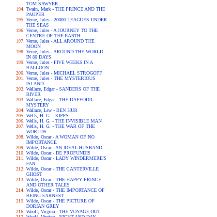
TOM SAWYER
Twain, Mark - THE PRINCE AND THE
PAUPER
Verne, Jules - 20000 LEAGUES UNDER
THE SEAS
Verne, Jules - A JOURNEY TO THE
CENTRE OF THE EARTH
Verne, Jules - ALL AROUND THE
MOON
Verne, Jules - AROUND THE WORLD
IN 80 DAYS
Verne, Jules - FIVE WEEKS IN A
BALLOON
Verne, Jules - MICHAEL STROGOFF
Verne, Jules - THE MYSTERIOUS
ISLAND
Wallace, Edgar - SANDERS OF THE
RIVER
Wallace, Edgar - THE DAFFODIL
MYSTERY
Wallace, Lew - BEN HUR
Wells, H. G. - KIPPS
Wells, H. G. - THE INVISIBLE MAN
Wells, H. G. - THE WAR OF THE
WORLDS
Wilde, Oscar - A WOMAN OF NO
IMPORTANCE
Wilde, Oscar - AN IDEAL HUSBAND
Wilde, Oscar - DE PROFUNDIS
Wilde, Oscar - LADY WINDERMERE'S
FAN
Wilde, Oscar - THE CANTERVILLE
GHOST
Wilde, Oscar - THE HAPPY PRINCE
AND OTHER TALES
Wilde, Oscar - THE IMPORTANCE OF
BEING EARNEST
Wilde, Oscar - THE PICTURE OF
DORIAN GREY
Woolf, Virgina - THE VOYAGE OUT
Woolf, Virgina - NIGHT AND DAY