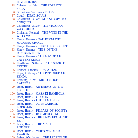
PSYCHOLOGY
Galsworthy, John - THE FORSYTE
SAGA
Gilbert and Sullivan - PLAYS
Gogol - DEAD SOULS
Goldsmith, Oliver - SHE STOOPS TO
CONQUER
Goldsmith, Oliver - THE VICAR OF
WAKEFIELD
Grahame, Kenneth - THE WIND IN THE
WILLOWS
Hardy, Thomas - FAR FROM THE
MADDING CROWD
Hardy, Thomas - JUDE THE OBSCURE
Hardy, Thomas - TESS OF THE
D'URBERVILLES
Hardy, Thomas - THE MAYOR OF
CASTERBRIDGE
Hawthorne, Nathaniel - THE SCARLET
LETTER
Hobbes, Thomas - LEVIATHAN
Hope, Anthony - THE PRISONER OF
ZENDA
Hornung, E. W. - MR. JUSTICE
RAFFLES
Ibsen, Henrik - AN ENEMY OF THE
PEOPLE
Ibsen, Henrik - CASA DI BAMBOLA
Ibsen, Henrik - GHOSTS
Ibsen, Henrik - HEDDA GABLER
Ibsen, Henrik - JOHN GABRIEL
BORKMAN
Ibsen, Henrik - PILLARS OF SOCIETY
Ibsen, Henrik - ROSMERHOLM
Ibsen, Henrik - THE LADY FROM THE
SEA
Ibsen, Henrik - THE MASTER
BUILDER
Ibsen, Henrik - WHEN WE DEAD
AWAKEN
Irving, Washington - THE LEGEND OF