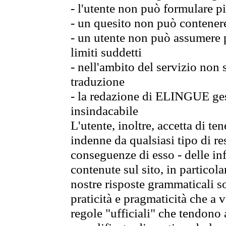
- l'utente non può formulare pi
- un quesito non può contener
- un utente non può assumere p
limiti suddetti
- nell'ambito del servizio non
traduzione
- la redazione di ELINGUE gest
insindacabile
L'utente, inoltre, accetta di 
indenne da qualsiasi tipo di re
conseguenze di esso - delle in
contenute sul sito, in particol
nostre risposte grammaticali so
praticità e pragmaticità che a vo
regole "ufficiali" che tendono