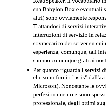
ReadSpeaker, il vocabolario in
sua Babylon Box e eventuali s
altri) sono ovviamente respons
Trattandosi di servizi interatt
interruzioni di servizio in rel
sovraccarico dei server su cui
esperienza, comunque, tali inte
saremo comunque grati ai nostr
Per quanto riguarda i servizi d
che sono forniti "as is" dall'a
Microsoft). Nonostante le ovvi
perfezionamento e sono spesso 
professionale, degli ottimi su