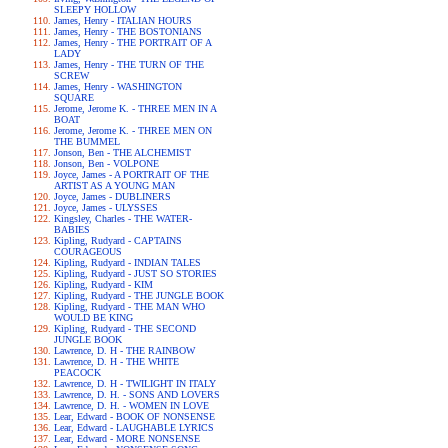
SLEEPY HOLLOW
James, Henry - ITALIAN HOURS
James, Henry - THE BOSTONIANS
James, Henry - THE PORTRAIT OF A
LADY
James, Henry - THE TURN OF THE
SCREW
James, Henry - WASHINGTON
SQUARE
Jerome, Jerome K. - THREE MEN IN A
BOAT
Jerome, Jerome K. - THREE MEN ON
THE BUMMEL
Jonson, Ben - THE ALCHEMIST
Jonson, Ben - VOLPONE
Joyce, James - A PORTRAIT OF THE
ARTIST AS A YOUNG MAN
Joyce, James - DUBLINERS
Joyce, James - ULYSSES
Kingsley, Charles - THE WATER-
BABIES
Kipling, Rudyard - CAPTAINS
COURAGEOUS
Kipling, Rudyard - INDIAN TALES
Kipling, Rudyard - JUST SO STORIES
Kipling, Rudyard - KIM
Kipling, Rudyard - THE JUNGLE BOOK
Kipling, Rudyard - THE MAN WHO
WOULD BE KING
Kipling, Rudyard - THE SECOND
JUNGLE BOOK
Lawrence, D. H - THE RAINBOW
Lawrence, D. H - THE WHITE
PEACOCK
Lawrence, D. H - TWILIGHT IN ITALY
Lawrence, D. H. - SONS AND LOVERS
Lawrence, D. H. - WOMEN IN LOVE
Lear, Edward - BOOK OF NONSENSE
Lear, Edward - LAUGHABLE LYRICS
Lear, Edward - MORE NONSENSE