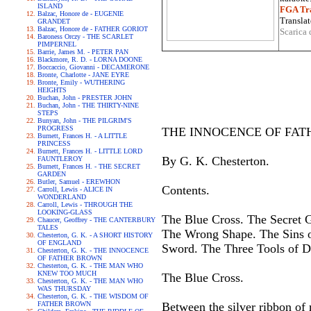
ISLAND
FGA Tra
Balzac, Honore de - EUGENIE
Translat
GRANDET
Balzac, Honore de - FATHER GORIOT
Scarica 
Baroness Orczy - THE SCARLET
PIMPERNEL
Barrie, James M. - PETER PAN
Blackmore, R. D. - LORNA DOONE
Boccaccio, Giovanni - DECAMERONE
Bronte, Charlotte - JANE EYRE
Bronte, Emily - WUTHERING
HEIGHTS
Buchan, John - PRESTER JOHN
Buchan, John - THE THIRTY-NINE
STEPS
Bunyan, John - THE PILGRIM'S
PROGRESS
THE INNOCENCE OF FAT
Burnett, Frances H. - A LITTLE
PRINCESS
Burnett, Frances H. - LITTLE LORD
By G. K. Chesterton.
FAUNTLEROY
Burnett, Frances H. - THE SECRET
GARDEN
Butler, Samuel - EREWHON
Contents.
Carroll, Lewis - ALICE IN
WONDERLAND
Carroll, Lewis - THROUGH THE
LOOKING-GLASS
The Blue Cross. The Secret G
Chaucer, Geoffrey - THE CANTERBURY
TALES
The Wrong Shape. The Sins o
Chesterton, G. K. - A SHORT HISTORY
OF ENGLAND
Sword. The Three Tools of D
Chesterton, G. K. - THE INNOCENCE
OF FATHER BROWN
Chesterton, G. K. - THE MAN WHO
KNEW TOO MUCH
The Blue Cross.
Chesterton, G. K. - THE MAN WHO
WAS THURSDAY
Chesterton, G. K. - THE WISDOM OF
FATHER BROWN
Between the silver ribbon of 