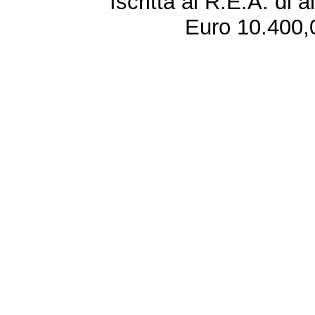
Iscritta al R.E.A. di 
Euro 10.400,