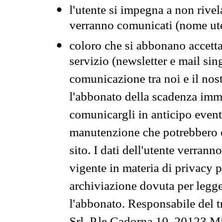
l'utente si impegna a non rivel
verranno comunicati (nome ut
coloro che si abbonano accetta
servizio (newsletter e mail sin
comunicazione tra noi e il nos
l'abbonato della scadenza im
comunicargli in anticipo event
manutenzione che potrebbero co
sito. I dati dell'utente verrann
vigente in materia di privacy p
archiviazione dovuta per legg
l'abbonato. Responsabile del t