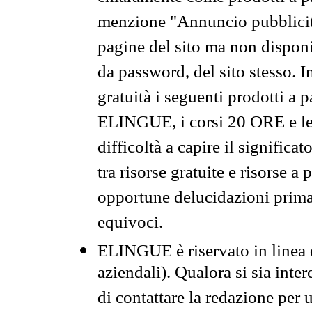
menzione "Annuncio pubblicit
pagine del sito ma non disponi
da password, del sito stesso. I
gratuità i seguenti prodotti 
ELINGUE, i corsi 20 ORE e le 
difficoltà a capire il significa
tra risorse gratuite e risorse a
opportune delucidazioni prima d
equivoci.
ELINGUE è riservato in linea d
aziendali). Qualora si sia inte
di contattare la redazione per 