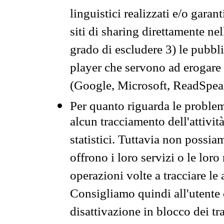
linguistici realizzati e/o garan
siti di sharing direttamente n
grado di escludere 3) le pubbl
player che servono ad erogare i 
(Google, Microsoft, ReadSpeak
Per quanto riguarda le problem
alcun tracciamento dell'attività
statistici. Tuttavia non possia
offrono i loro servizi o le loro
operazioni volte a tracciare le a
Consigliamo quindi all'utente 
disattivazione in blocco dei tr