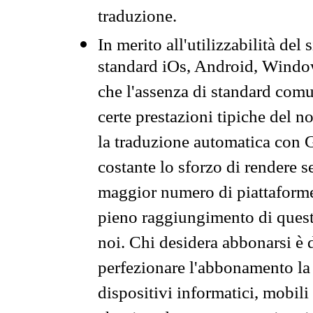
traduzione.
In merito all'utilizzabilità del
standard iOs, Android, Windo
che l'assenza di standard comuni
certe prestazioni tipiche del n
la traduzione automatica con G
costante lo sforzo di rendere s
maggior numero di piattaforme
pieno raggiungimento di quest
noi. Chi desidera abbonarsi è 
perfezionare l'abbonamento la 
dispositivi informatici, mobili