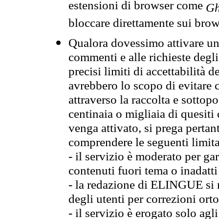
estensioni di browser come
Gh
bloccare direttamente sui brow
Qualora dovessimo attivare una
commenti e alle richieste degli
precisi limiti di accettabilità d
avrebbero lo scopo di evitare c
attraverso la raccolta e sotto
centinaia o migliaia di quesiti
venga attivato, si prega pertan
comprendere le seguenti limita
- il servizio è moderato per g
contenuti fuori tema o inadatti
- la redazione di ELINGUE si ris
degli utenti per correzioni ort
- il servizio è erogato solo agl