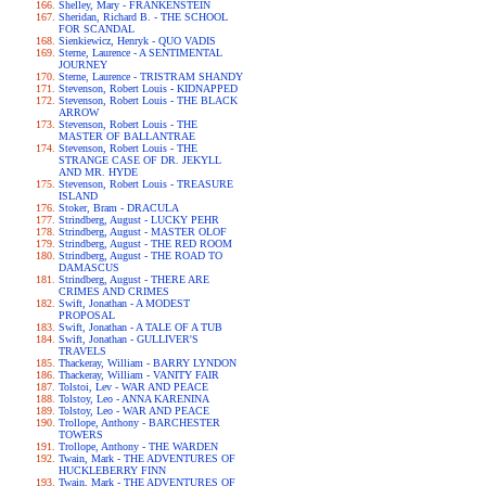
Shelley, Mary - FRANKENSTEIN
Sheridan, Richard B. - THE SCHOOL
FOR SCANDAL
Sienkiewicz, Henryk - QUO VADIS
Sterne, Laurence - A SENTIMENTAL
JOURNEY
Sterne, Laurence - TRISTRAM SHANDY
Stevenson, Robert Louis - KIDNAPPED
Stevenson, Robert Louis - THE BLACK
ARROW
Stevenson, Robert Louis - THE
MASTER OF BALLANTRAE
Stevenson, Robert Louis - THE
STRANGE CASE OF DR. JEKYLL
AND MR. HYDE
Stevenson, Robert Louis - TREASURE
ISLAND
Stoker, Bram - DRACULA
Strindberg, August - LUCKY PEHR
Strindberg, August - MASTER OLOF
Strindberg, August - THE RED ROOM
Strindberg, August - THE ROAD TO
DAMASCUS
Strindberg, August - THERE ARE
CRIMES AND CRIMES
Swift, Jonathan - A MODEST
PROPOSAL
Swift, Jonathan - A TALE OF A TUB
Swift, Jonathan - GULLIVER'S
TRAVELS
Thackeray, William - BARRY LYNDON
Thackeray, William - VANITY FAIR
Tolstoi, Lev - WAR AND PEACE
Tolstoy, Leo - ANNA KARENINA
Tolstoy, Leo - WAR AND PEACE
Trollope, Anthony - BARCHESTER
TOWERS
Trollope, Anthony - THE WARDEN
Twain, Mark - THE ADVENTURES OF
HUCKLEBERRY FINN
Twain, Mark - THE ADVENTURES OF