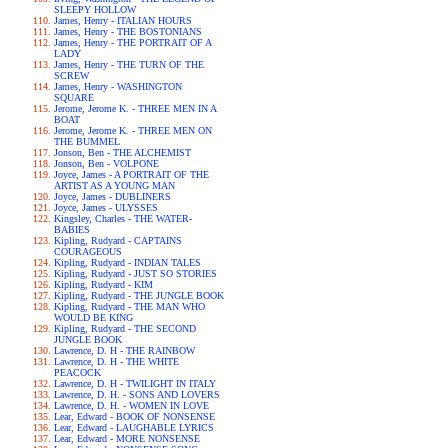
SLEEPY HOLLOW
James, Henry - ITALIAN HOURS
James, Henry - THE BOSTONIANS
James, Henry - THE PORTRAIT OF A
LADY
James, Henry - THE TURN OF THE
SCREW
James, Henry - WASHINGTON
SQUARE
Jerome, Jerome K. - THREE MEN IN A
BOAT
Jerome, Jerome K. - THREE MEN ON
THE BUMMEL
Jonson, Ben - THE ALCHEMIST
Jonson, Ben - VOLPONE
Joyce, James - A PORTRAIT OF THE
ARTIST AS A YOUNG MAN
Joyce, James - DUBLINERS
Joyce, James - ULYSSES
Kingsley, Charles - THE WATER-
BABIES
Kipling, Rudyard - CAPTAINS
COURAGEOUS
Kipling, Rudyard - INDIAN TALES
Kipling, Rudyard - JUST SO STORIES
Kipling, Rudyard - KIM
Kipling, Rudyard - THE JUNGLE BOOK
Kipling, Rudyard - THE MAN WHO
WOULD BE KING
Kipling, Rudyard - THE SECOND
JUNGLE BOOK
Lawrence, D. H - THE RAINBOW
Lawrence, D. H - THE WHITE
PEACOCK
Lawrence, D. H - TWILIGHT IN ITALY
Lawrence, D. H. - SONS AND LOVERS
Lawrence, D. H. - WOMEN IN LOVE
Lear, Edward - BOOK OF NONSENSE
Lear, Edward - LAUGHABLE LYRICS
Lear, Edward - MORE NONSENSE