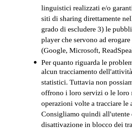
linguistici realizzati e/o garan
siti di sharing direttamente n
grado di escludere 3) le pubbl
player che servono ad erogare i 
(Google, Microsoft, ReadSpeak
Per quanto riguarda le problem
alcun tracciamento dell'attività
statistici. Tuttavia non possia
offrono i loro servizi o le loro
operazioni volte a tracciare le a
Consigliamo quindi all'utente 
disattivazione in blocco dei tr