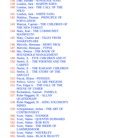
Lear, Edward - NONSENSE SONG
London, Jack - MARTIN EDEN
London, Jack - THE CALL OF THE
WILD
London, Jack - WHITE FANG
Malthus, Thomas - PRINCIPLE OF
POPULATION
Marryat, Captain - THE CHILDREN OF
THE NEW FOREST
Marx, Karl - THE COMMUNIST
MANIFESTO
Mary, Charles and - TALES FROM
SHAKESPEARE
Melville, Hermann - MOBY DICK
Melville, Hermann - TYPEE
Mrs. Beeton - THE BOOK OF
HOUSEHOLD MANAGEMENT
Nesbit, E. - FIVE CHILDREN AND IT
Nesbit, E. - THE PHOENIX AND THE
CARPET
Nesbit, E. - THE RAILWAY CHILDREN
Nesbit, E. - THE STORY OF THE
AMULET
Pascal, Blaise - PENSEES
Pellico, Silvio - LE MIE PRIGIONI
Poe, Edgar A. - THE FALL OF THE
HOUSE OF USHER
Richardson, Samuel - PAMELA
Rider Haggard, H. - ALLAN
QUATERMAIN
Rider Haggard, H. - KING SOLOMON'S
MINES
Schopenhauer, Arthur - THE ART OF
CONTROVERSY
Scott, Walter - IVANHOE
Scott, Walter - QUENTIN DURWARD
Scott, Walter - ROB ROY
Scott, Walter - THE BRIDE OF
LAMMERMOOR
Scott, Walter - WAVERLEY
Sewell, Anna - BLACK BEAUTY