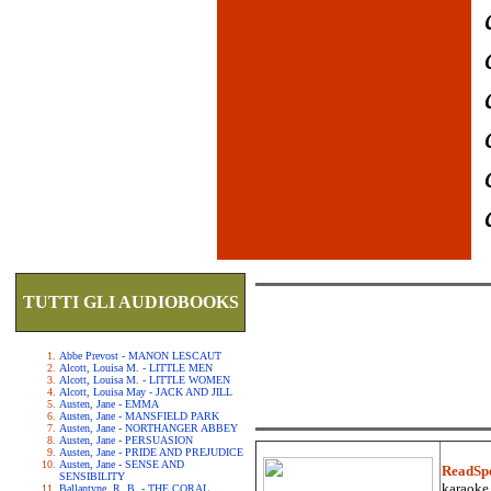
TUTTI GLI AUDIOBOOKS
Abbe Prevost - MANON LESCAUT
Alcott, Louisa M. - LITTLE MEN
Alcott, Louisa M. - LITTLE WOMEN
Alcott, Louisa May - JACK AND JILL
Austen, Jane - EMMA
Austen, Jane - MANSFIELD PARK
Austen, Jane - NORTHANGER ABBEY
Austen, Jane - PERSUASION
Austen, Jane - PRIDE AND PREJUDICE
Austen, Jane - SENSE AND
ReadSp
SENSIBILITY
karaoke.
Ballantyne, R. B. - THE CORAL