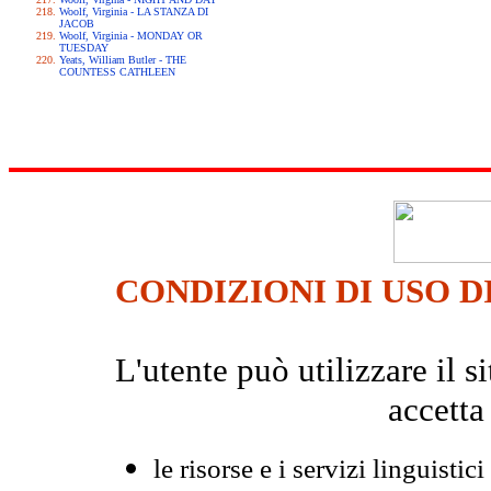
Woolf, Virginia - LA STANZA DI
JACOB
Woolf, Virginia - MONDAY OR
TUESDAY
Yeats, William Butler - THE
COUNTESS CATHLEEN
CONDIZIONI DI USO D
L'utente può utilizzare il
accetta
le risorse e i servizi linguistici