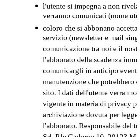
l'utente si impegna a non rivel
verranno comunicati (nome ut
coloro che si abbonano accetta
servizio (newsletter e mail sin
comunicazione tra noi e il nos
l'abbonato della scadenza im
comunicargli in anticipo event
manutenzione che potrebbero co
sito. I dati dell'utente verrann
vigente in materia di privacy p
archiviazione dovuta per legg
l'abbonato. Responsabile del t