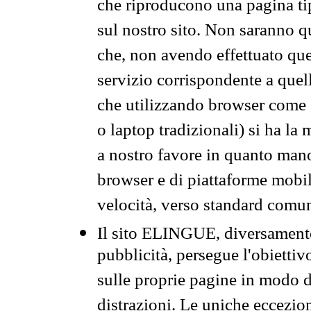
che riproducono una pagina tip
sul nostro sito. Non saranno qu
che, non avendo effettuato que
servizio corrispondente a quell
che utilizzando browser come 
o laptop tradizionali) si ha la
a nostro favore in quanto mano
browser e di piattaforme mobi
velocità, verso standard comun
Il sito ELINGUE, diversamente
pubblicità, persegue l'obiettiv
sulle proprie pagine in modo da
distrazioni. Le uniche eccezio