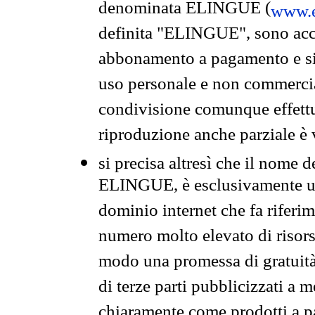
denominata ELINGUE (
www.e
definita "ELINGUE", sono acces
abbonamento a pagamento e si 
uso personale e non commercia
condivisione comunque effettuat
riproduzione anche parziale è v
si precisa altresì che il nome d
ELINGUE, è esclusivamente un
dominio internet che fa riferim
numero molto elevato di risors
modo una promessa di gratuità 
di terze parti pubblicizzati a 
chiaramente come prodotti a 