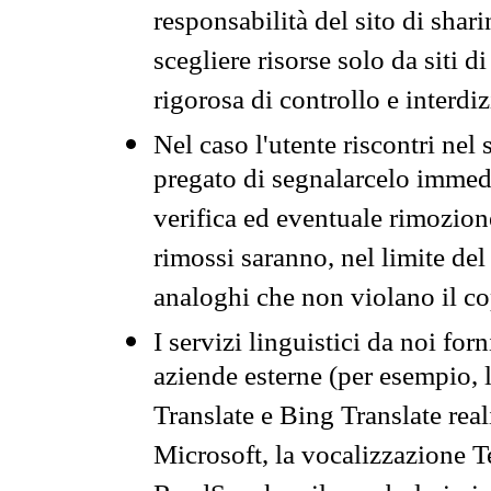
responsabilità del sito di sha
scegliere risorse solo da siti d
rigorosa di controllo e interdi
Nel caso l'utente riscontri nel 
pregato di segnalarcelo immedi
verifica ed eventuale rimozion
rimossi saranno, nel limite del 
analoghi che non violano il co
I servizi linguistici da noi for
aziende esterne (per esempio, 
Translate e Bing Translate rea
Microsoft, la vocalizzazione Te