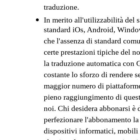
traduzione.
In merito all'utilizzabilità del
standard iOs, Android, Windo
che l'assenza di standard comuni
certe prestazioni tipiche del n
la traduzione automatica con G
costante lo sforzo di rendere s
maggior numero di piattaforme
pieno raggiungimento di quest
noi. Chi desidera abbonarsi è 
perfezionare l'abbonamento la 
dispositivi informatici, mobili