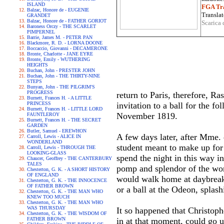
ISLAND
FGA Tra
Balzac, Honore de - EUGENIE
Translat
GRANDET
Balzac, Honore de - FATHER GORIOT
Scarica 
Baroness Orczy - THE SCARLET
PIMPERNEL
Barrie, James M. - PETER PAN
Blackmore, R. D. - LORNA DOONE
Boccaccio, Giovanni - DECAMERONE
Bronte, Charlotte - JANE EYRE
Bronte, Emily - WUTHERING
HEIGHTS
Buchan, John - PRESTER JOHN
Buchan, John - THE THIRTY-NINE
STEPS
Bunyan, John - THE PILGRIM'S
PROGRESS
return to Paris, therefore, R
Burnett, Frances H. - A LITTLE
PRINCESS
invitation to a ball for the f
Burnett, Frances H. - LITTLE LORD
November 1819.
FAUNTLEROY
Burnett, Frances H. - THE SECRET
GARDEN
Butler, Samuel - EREWHON
A few days later, after Mme.
Carroll, Lewis - ALICE IN
WONDERLAND
student meant to make up for t
Carroll, Lewis - THROUGH THE
LOOKING-GLASS
spend the night in this way in
Chaucer, Geoffrey - THE CANTERBURY
TALES
pomp and splendor of the wor
Chesterton, G. K. - A SHORT HISTORY
OF ENGLAND
would walk home at daybreak 
Chesterton, G. K. - THE INNOCENCE
OF FATHER BROWN
or a ball at the Odeon, splash
Chesterton, G. K. - THE MAN WHO
KNEW TOO MUCH
Chesterton, G. K. - THE MAN WHO
WAS THURSDAY
It so happened that Christoph
Chesterton, G. K. - THE WISDOM OF
FATHER BROWN
in at that moment, could go 