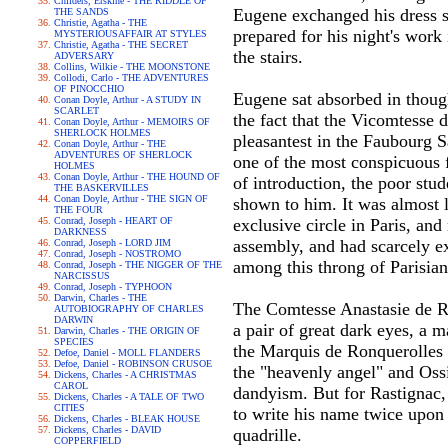
Childers, Erskine - THE RIDDLE OF
Eugene exchanged his dress su
THE SANDS
Christie, Agatha - THE
prepared for his night's work
MYSTERIOUSAFFAIR AT STYLES
Christie, Agatha - THE SECRET
the stairs.
ADVERSARY
Collins, Wilkie - THE MOONSTONE
Collodi, Carlo - THE ADVENTURES
OF PINOCCHIO
Eugene sat absorbed in thoug
Conan Doyle, Arthur - A STUDY IN
SCARLET
the fact that the Vicomtesse 
Conan Doyle, Arthur - MEMOIRS OF
SHERLOCK HOLMES
pleasantest in the Faubourg S
Conan Doyle, Arthur - THE
ADVENTURES OF SHERLOCK
one of the most conspicuous f
HOLMES
Conan Doyle, Arthur - THE HOUND OF
of introduction, the poor stu
THE BASKERVILLES
Conan Doyle, Arthur - THE SIGN OF
shown to him. It was almost l
THE FOUR
Conrad, Joseph - HEART OF
exclusive circle in Paris, an
DARKNESS
assembly, and had scarcely e
Conrad, Joseph - LORD JIM
Conrad, Joseph - NOSTROMO
among this throng of Parisian
Conrad, Joseph - THE NIGGER OF THE
NARCISSUS
Conrad, Joseph - TYPHOON
Darwin, Charles - THE
The Comtesse Anastasie de Res
AUTOBIOGRAPHY OF CHARLES
DARWIN
a pair of great dark eyes, a 
Darwin, Charles - THE ORIGIN OF
SPECIES
the Marquis de Ronquerolles h
Defoe, Daniel - MOLL FLANDERS
Defoe, Daniel - ROBINSON CRUSOE
the "heavenly angel" and Oss
Dickens, Charles - A CHRISTMAS
CAROL
dandyism. But for Rastignac
Dickens, Charles - A TALE OF TWO
CITIES
to write his name twice upon 
Dickens, Charles - BLEAK HOUSE
Dickens, Charles - DAVID
quadrille.
COPPERFIELD