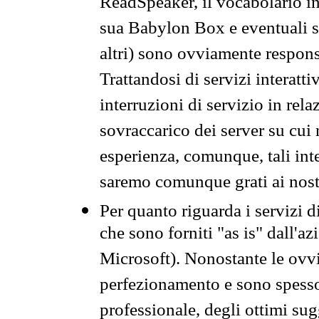
ReadSpeaker, il vocabolario in
sua Babylon Box e eventuali s
altri) sono ovviamente respons
Trattandosi di servizi interatt
interruzioni di servizio in rel
sovraccarico dei server su cui
esperienza, comunque, tali inte
saremo comunque grati ai nostr
Per quanto riguarda i servizi d
che sono forniti "as is" dall'a
Microsoft). Nonostante le ovvi
perfezionamento e sono spesso 
professionale, degli ottimi su