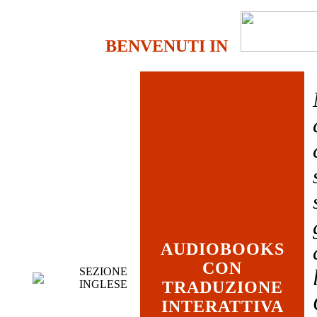
BENVENUTI IN
AUDIOBOOKS
CON
SEZIONE
INGLESE
TRADUZIONE
INTERATTIVA