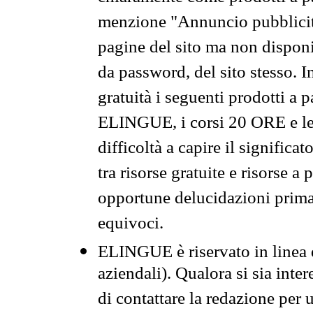
menzione "Annuncio pubblicit
pagine del sito ma non disponi
da password, del sito stesso. I
gratuità i seguenti prodotti 
ELINGUE, i corsi 20 ORE e le 
difficoltà a capire il significa
tra risorse gratuite e risorse a
opportune delucidazioni prima d
equivoci.
ELINGUE è riservato in linea d
aziendali). Qualora si sia inte
di contattare la redazione per 