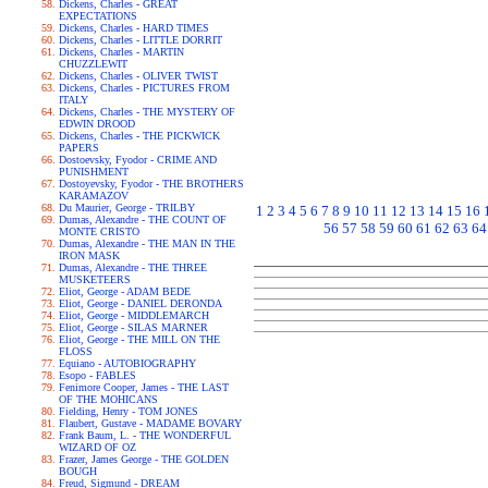
Dickens, Charles - GREAT
EXPECTATIONS
Dickens, Charles - HARD TIMES
Dickens, Charles - LITTLE DORRIT
Dickens, Charles - MARTIN
CHUZZLEWIT
Dickens, Charles - OLIVER TWIST
Dickens, Charles - PICTURES FROM
ITALY
Dickens, Charles - THE MYSTERY OF
EDWIN DROOD
Dickens, Charles - THE PICKWICK
PAPERS
Dostoevsky, Fyodor - CRIME AND
PUNISHMENT
Dostoyevsky, Fyodor - THE BROTHERS
KARAMAZOV
Du Maurier, George - TRILBY
1
2
3
4
5
6
7
8
9
10
11
12
13
14
15
16
Dumas, Alexandre - THE COUNT OF
56
57
58
59
60
61
62
63
64
MONTE CRISTO
Dumas, Alexandre - THE MAN IN THE
IRON MASK
Dumas, Alexandre - THE THREE
MUSKETEERS
Eliot, George - ADAM BEDE
Eliot, George - DANIEL DERONDA
Eliot, George - MIDDLEMARCH
Eliot, George - SILAS MARNER
Eliot, George - THE MILL ON THE
FLOSS
Equiano - AUTOBIOGRAPHY
Esopo - FABLES
Fenimore Cooper, James - THE LAST
OF THE MOHICANS
Fielding, Henry - TOM JONES
Flaubert, Gustave - MADAME BOVARY
Frank Baum, L. - THE WONDERFUL
WIZARD OF OZ
Frazer, James George - THE GOLDEN
BOUGH
Freud, Sigmund - DREAM