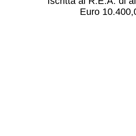
Iscritta al R.E.A. di 
Euro 10.400,