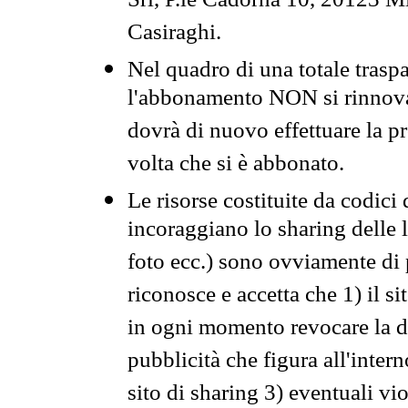
Srl, P.le Cadorna 10, 20123 Mi
Casiraghi.
Nel quadro di una totale traspa
l'abbonamento NON si rinnova 
dovrà di nuovo effettuare la 
volta che si è abbonato.
Le risorse costituite da codici
incoraggiano lo sharing delle l
foto ecc.) sono ovviamente di pr
riconosce e accetta che 1) il s
in ogni momento revocare la dis
pubblicità che figura all'intern
sito di sharing 3) eventuali vi