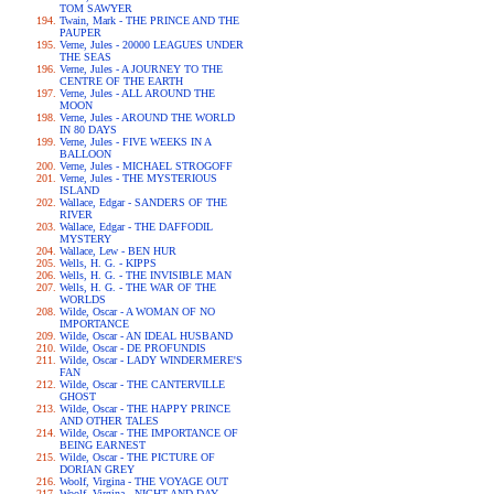
TOM SAWYER
Twain, Mark - THE PRINCE AND THE
PAUPER
Verne, Jules - 20000 LEAGUES UNDER
THE SEAS
Verne, Jules - A JOURNEY TO THE
CENTRE OF THE EARTH
Verne, Jules - ALL AROUND THE
MOON
Verne, Jules - AROUND THE WORLD
IN 80 DAYS
Verne, Jules - FIVE WEEKS IN A
BALLOON
Verne, Jules - MICHAEL STROGOFF
Verne, Jules - THE MYSTERIOUS
ISLAND
Wallace, Edgar - SANDERS OF THE
RIVER
Wallace, Edgar - THE DAFFODIL
MYSTERY
Wallace, Lew - BEN HUR
Wells, H. G. - KIPPS
Wells, H. G. - THE INVISIBLE MAN
Wells, H. G. - THE WAR OF THE
WORLDS
Wilde, Oscar - A WOMAN OF NO
IMPORTANCE
Wilde, Oscar - AN IDEAL HUSBAND
Wilde, Oscar - DE PROFUNDIS
Wilde, Oscar - LADY WINDERMERE'S
FAN
Wilde, Oscar - THE CANTERVILLE
GHOST
Wilde, Oscar - THE HAPPY PRINCE
AND OTHER TALES
Wilde, Oscar - THE IMPORTANCE OF
BEING EARNEST
Wilde, Oscar - THE PICTURE OF
DORIAN GREY
Woolf, Virgina - THE VOYAGE OUT
Woolf, Virgina - NIGHT AND DAY