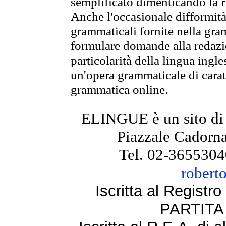
semplificato dimenticando la ri
Anche l'occasionale difformità 
grammaticali fornite nella gr
formulare domande alla redazio
particolarità della lingua ingl
un'opera grammaticale di cara
grammatica online.
ELINGUE è un sito di
Piazzale Cadorna
Tel. 02-3655304
robert
Iscritta al Regist
PARTITA 