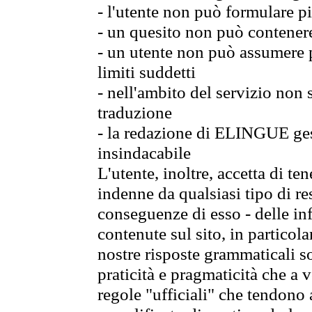
- l'utente non può formulare pi
- un quesito non può contener
- un utente non può assumere p
limiti suddetti
- nell'ambito del servizio non
traduzione
- la redazione di ELINGUE gest
insindacabile
L'utente, inoltre, accetta di 
indenne da qualsiasi tipo di re
conseguenze di esso - delle in
contenute sul sito, in particol
nostre risposte grammaticali so
praticità e pragmaticità che a vo
regole "ufficiali" che tendono