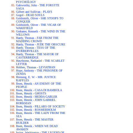
PSYCHOLOGY
Galsworthy, John - THE FORSYTE
SAGA
Gilbert and Sullivan - PLAYS
Gogol - DEAD SOULS
Goldsmith, Oliver - SHE STOOPS TO
CONQUER
Goldsmith, Oliver - THE VICAR OF
WAKEFIELD
Grahame, Kenneth - THE WIND IN THE
WILLOWS
Hardy, Thomas - FAR FROM THE
MADDING CROWD
Hardy, Thomas - JUDE THE OBSCURE
Hardy, Thomas - TESS OF THE
D'URBERVILLES
Hardy, Thomas - THE MAYOR OF
CASTERBRIDGE
Hawthorne, Nathaniel - THE SCARLET
LETTER
Hobbes, Thomas - LEVIATHAN
Hope, Anthony - THE PRISONER OF
ZENDA
Hornung, E. W. - MR. JUSTICE
RAFFLES
Ibsen, Henrik - AN ENEMY OF THE
PEOPLE
Ibsen, Henrik - CASA DI BAMBOLA
Ibsen, Henrik - GHOSTS
Ibsen, Henrik - HEDDA GABLER
Ibsen, Henrik - JOHN GABRIEL
BORKMAN
Ibsen, Henrik - PILLARS OF SOCIETY
Ibsen, Henrik - ROSMERHOLM
Ibsen, Henrik - THE LADY FROM THE
SEA
Ibsen, Henrik - THE MASTER
BUILDER
Ibsen, Henrik - WHEN WE DEAD
AWAKEN
Irving, Washington - THE LEGEND OF