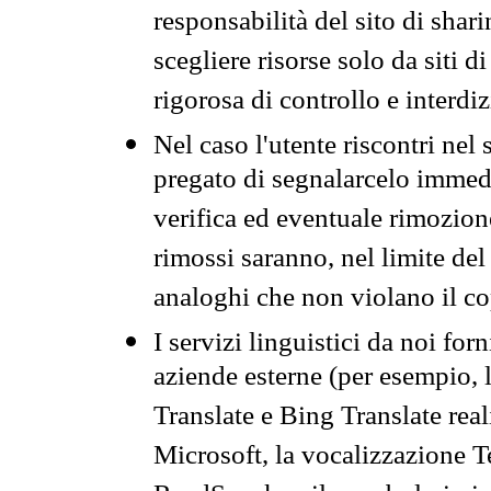
responsabilità del sito di sha
scegliere risorse solo da siti d
rigorosa di controllo e interdi
Nel caso l'utente riscontri nel 
pregato di segnalarcelo immedi
verifica ed eventuale rimozion
rimossi saranno, nel limite del 
analoghi che non violano il co
I servizi linguistici da noi for
aziende esterne (per esempio, 
Translate e Bing Translate rea
Microsoft, la vocalizzazione Te