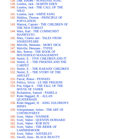
Lear, Edward - NONSENSE SONG
London, Jack - MARTIN EDEN
London, Jack - THE CALL OF THE
WILD
London, Jack - WHITE FANG
Malthus, Thomas - PRINCIPLE OF
POPULATION
Marryat, Captain - THE CHILDREN OF
THE NEW FOREST
Marx, Karl - THE COMMUNIST
MANIFESTO
Mary, Charles and - TALES FROM
SHAKESPEARE
Melville, Hermann - MOBY DICK
Melville, Hermann - TYPEE
Mrs. Beeton - THE BOOK OF
HOUSEHOLD MANAGEMENT
Nesbit, E. - FIVE CHILDREN AND IT
Nesbit, E. - THE PHOENIX AND THE
CARPET
Nesbit, E. - THE RAILWAY CHILDREN
Nesbit, E. - THE STORY OF THE
AMULET
Pascal, Blaise - PENSEES
Pellico, Silvio - LE MIE PRIGIONI
Poe, Edgar A. - THE FALL OF THE
HOUSE OF USHER
Richardson, Samuel - PAMELA
Rider Haggard, H. - ALLAN
QUATERMAIN
Rider Haggard, H. - KING SOLOMON'S
MINES
Schopenhauer, Arthur - THE ART OF
CONTROVERSY
Scott, Walter - IVANHOE
Scott, Walter - QUENTIN DURWARD
Scott, Walter - ROB ROY
Scott, Walter - THE BRIDE OF
LAMMERMOOR
Scott, Walter - WAVERLEY
Sewell, Anna - BLACK BEAUTY