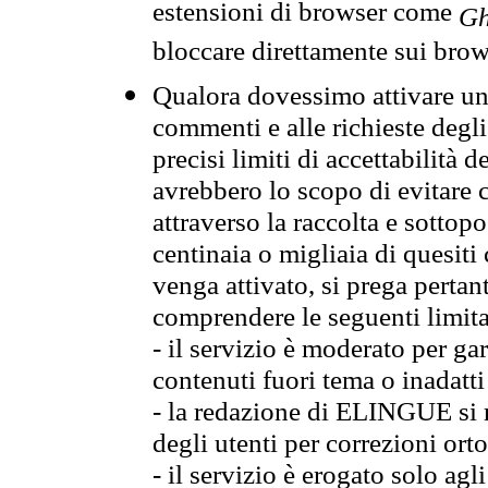
estensioni di browser come
Gh
bloccare direttamente sui brow
Qualora dovessimo attivare una
commenti e alle richieste degli
precisi limiti di accettabilità d
avrebbero lo scopo di evitare c
attraverso la raccolta e sotto
centinaia o migliaia di quesiti
venga attivato, si prega pertan
comprendere le seguenti limita
- il servizio è moderato per g
contenuti fuori tema o inadatti
- la redazione di ELINGUE si ris
degli utenti per correzioni ort
- il servizio è erogato solo agl