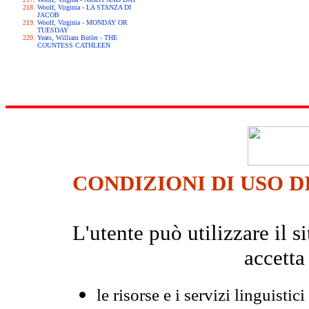
Woolf, Virginia - LA STANZA DI
JACOB
Woolf, Virginia - MONDAY OR
TUESDAY
Yeats, William Butler - THE
COUNTESS CATHLEEN
CONDIZIONI DI USO D
L'utente può utilizzare il
accetta
le risorse e i servizi linguistici