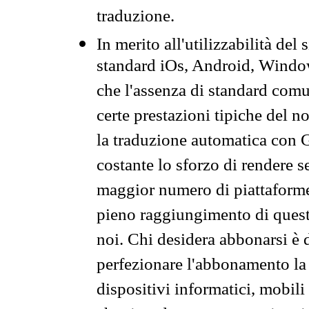
traduzione.
In merito all'utilizzabilità del
standard iOs, Android, Windo
che l'assenza di standard comuni
certe prestazioni tipiche del n
la traduzione automatica con G
costante lo sforzo di rendere s
maggior numero di piattaforme
pieno raggiungimento di quest
noi. Chi desidera abbonarsi è 
perfezionare l'abbonamento la 
dispositivi informatici, mobili