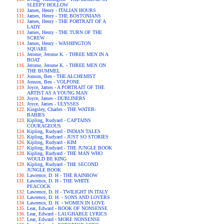
SLEEPY HOLLOW
James, Henry - ITALIAN HOURS
James, Henry - THE BOSTONIANS
James, Henry - THE PORTRAIT OF A
LADY
James, Henry - THE TURN OF THE
SCREW
James, Henry - WASHINGTON
SQUARE
Jerome, Jerome K. - THREE MEN IN A
BOAT
Jerome, Jerome K. - THREE MEN ON
THE BUMMEL
Jonson, Ben - THE ALCHEMIST
Jonson, Ben - VOLPONE
Joyce, James - A PORTRAIT OF THE
ARTIST AS A YOUNG MAN
Joyce, James - DUBLINERS
Joyce, James - ULYSSES
Kingsley, Charles - THE WATER-
BABIES
Kipling, Rudyard - CAPTAINS
COURAGEOUS
Kipling, Rudyard - INDIAN TALES
Kipling, Rudyard - JUST SO STORIES
Kipling, Rudyard - KIM
Kipling, Rudyard - THE JUNGLE BOOK
Kipling, Rudyard - THE MAN WHO
WOULD BE KING
Kipling, Rudyard - THE SECOND
JUNGLE BOOK
Lawrence, D. H - THE RAINBOW
Lawrence, D. H - THE WHITE
PEACOCK
Lawrence, D. H - TWILIGHT IN ITALY
Lawrence, D. H. - SONS AND LOVERS
Lawrence, D. H. - WOMEN IN LOVE
Lear, Edward - BOOK OF NONSENSE
Lear, Edward - LAUGHABLE LYRICS
Lear, Edward - MORE NONSENSE