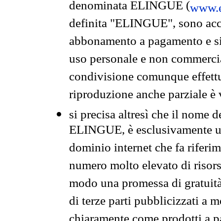
denominata ELINGUE (
www.e
definita "ELINGUE", sono acces
abbonamento a pagamento e si 
uso personale e non commercia
condivisione comunque effettuat
riproduzione anche parziale è v
si precisa altresì che il nome d
ELINGUE, è esclusivamente un
dominio internet che fa riferim
numero molto elevato di risors
modo una promessa di gratuità 
di terze parti pubblicizzati a 
chiaramente come prodotti a 