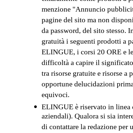
menzione "Annuncio pubblicit
pagine del sito ma non disponi
da password, del sito stesso. I
gratuità i seguenti prodotti 
ELINGUE, i corsi 20 ORE e le 
difficoltà a capire il significa
tra risorse gratuite e risorse a
opportune delucidazioni prima d
equivoci.
ELINGUE è riservato in linea d
aziendali). Qualora si sia inte
di contattare la redazione per 