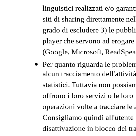
linguistici realizzati e/o garan
siti di sharing direttamente n
grado di escludere 3) le pubbl
player che servono ad erogare i 
(Google, Microsoft, ReadSpeak
Per quanto riguarda le problem
alcun tracciamento dell'attività
statistici. Tuttavia non possia
offrono i loro servizi o le loro
operazioni volte a tracciare le a
Consigliamo quindi all'utente 
disattivazione in blocco dei tr