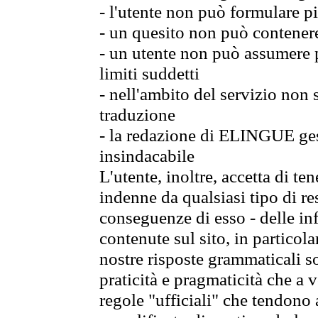
- l'utente non può formulare pi
- un quesito non può contener
- un utente non può assumere p
limiti suddetti
- nell'ambito del servizio non
traduzione
- la redazione di ELINGUE gest
insindacabile
L'utente, inoltre, accetta di 
indenne da qualsiasi tipo di re
conseguenze di esso - delle in
contenute sul sito, in particol
nostre risposte grammaticali so
praticità e pragmaticità che a vo
regole "ufficiali" che tendono