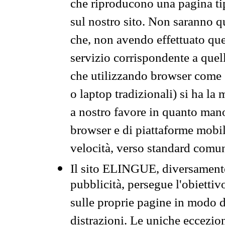
che riproducono una pagina tip
sul nostro sito. Non saranno qu
che, non avendo effettuato que
servizio corrispondente a quell
che utilizzando browser come 
o laptop tradizionali) si ha la
a nostro favore in quanto mano
browser e di piattaforme mobi
velocità, verso standard comun
Il sito ELINGUE, diversamente
pubblicità, persegue l'obiettiv
sulle proprie pagine in modo da
distrazioni. Le uniche eccezio