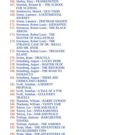
Shelley, Mary - FRANKENSTEIN
Sheridan, Richard B. - THE SCHOOL
FOR SCANDAL
Sienkiewicz, Henryk - QUO VADIS
Sterne, Laurence - A SENTIMENTAL
JOURNEY
Sterne, Laurence - TRISTRAM SHANDY
Stevenson, Robert Louis - KIDNAPPED
Stevenson, Robert Louis - THE BLACK
ARROW
Stevenson, Robert Louis - THE
MASTER OF BALLANTRAE
Stevenson, Robert Louis - THE
STRANGE CASE OF DR. JEKYLL
AND MR. HYDE
Stevenson, Robert Louis - TREASURE
ISLAND
Stoker, Bram - DRACULA
Strindberg, August - LUCKY PEHR
Strindberg, August - MASTER OLOF
Strindberg, August - THE RED ROOM
Strindberg, August - THE ROAD TO
DAMASCUS
Strindberg, August - THERE ARE
CRIMES AND CRIMES
Swift, Jonathan - A MODEST
PROPOSAL
Swift, Jonathan - A TALE OF A TUB
Swift, Jonathan - GULLIVER'S
TRAVELS
Thackeray, William - BARRY LYNDON
Thackeray, William - VANITY FAIR
Tolstoi, Lev - WAR AND PEACE
Tolstoy, Leo - ANNA KARENINA
Tolstoy, Leo - WAR AND PEACE
Trollope, Anthony - BARCHESTER
TOWERS
Trollope, Anthony - THE WARDEN
Twain, Mark - THE ADVENTURES OF
HUCKLEBERRY FINN
Twain, Mark - THE ADVENTURES OF