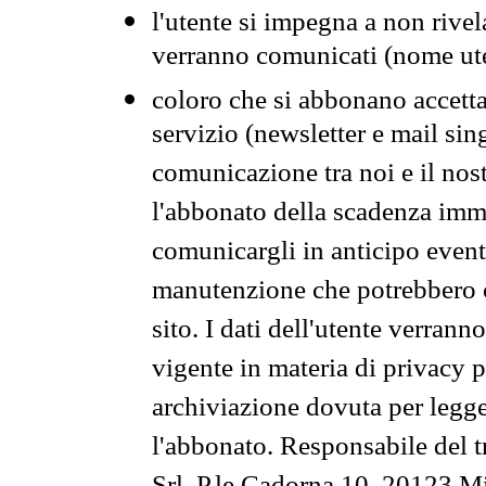
l'utente si impegna a non rivel
verranno comunicati (nome ut
coloro che si abbonano accetta
servizio (newsletter e mail sin
comunicazione tra noi e il nos
l'abbonato della scadenza im
comunicargli in anticipo event
manutenzione che potrebbero co
sito. I dati dell'utente verrann
vigente in materia di privacy p
archiviazione dovuta per legg
l'abbonato. Responsabile del t