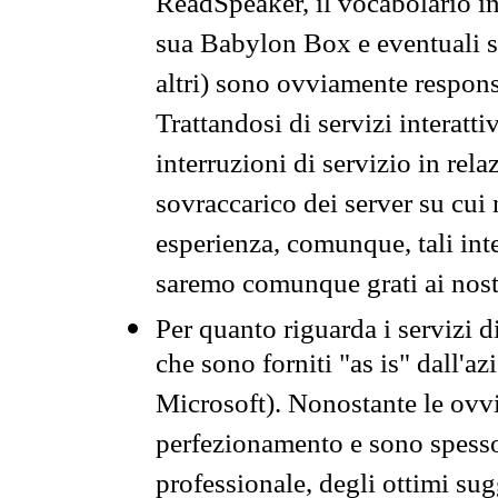
ReadSpeaker, il vocabolario in
sua Babylon Box e eventuali s
altri) sono ovviamente respons
Trattandosi di servizi interatt
interruzioni di servizio in rel
sovraccarico dei server su cui
esperienza, comunque, tali inte
saremo comunque grati ai nostr
Per quanto riguarda i servizi d
che sono forniti "as is" dall'a
Microsoft). Nonostante le ovvi
perfezionamento e sono spesso 
professionale, degli ottimi su