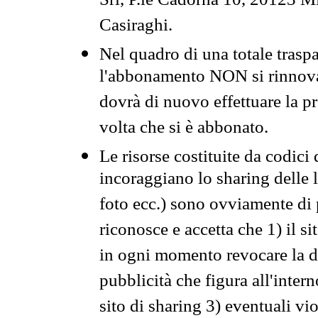
Srl, P.le Cadorna 10, 20123 Mi
Casiraghi.
Nel quadro di una totale traspa
l'abbonamento NON si rinnova 
dovrà di nuovo effettuare la 
volta che si è abbonato.
Le risorse costituite da codici
incoraggiano lo sharing delle l
foto ecc.) sono ovviamente di pr
riconosce e accetta che 1) il s
in ogni momento revocare la dis
pubblicità che figura all'intern
sito di sharing 3) eventuali vi