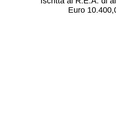
Iscritta al R.E.A. di 
Euro 10.400,