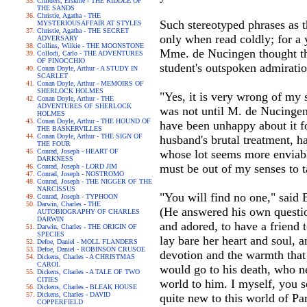
Childers, Erskine - THE RIDDLE OF
THE SANDS
Christie, Agatha - THE
Such stereotyped phrases as t
MYSTERIOUSAFFAIR AT STYLES
Christie, Agatha - THE SECRET
only when read coldly; for a 
ADVERSARY
Collins, Wilkie - THE MOONSTONE
Mme. de Nucingen thought tha
Collodi, Carlo - THE ADVENTURES
OF PINOCCHIO
student's outspoken admirati
Conan Doyle, Arthur - A STUDY IN
SCARLET
Conan Doyle, Arthur - MEMOIRS OF
SHERLOCK HOLMES
"Yes, it is very wrong of my s
Conan Doyle, Arthur - THE
ADVENTURES OF SHERLOCK
was not until M. de Nucingen 
HOLMES
Conan Doyle, Arthur - THE HOUND OF
have been unhappy about it fo
THE BASKERVILLES
Conan Doyle, Arthur - THE SIGN OF
husband's brutal treatment, 
THE FOUR
Conrad, Joseph - HEART OF
whose lot seems more enviable
DARKNESS
must be out of my senses to t
Conrad, Joseph - LORD JIM
Conrad, Joseph - NOSTROMO
Conrad, Joseph - THE NIGGER OF THE
NARCISSUS
"You will find no one," said
Conrad, Joseph - TYPHOON
Darwin, Charles - THE
(He answered his own questio
AUTOBIOGRAPHY OF CHARLES
DARWIN
and adored, to have a friend
Darwin, Charles - THE ORIGIN OF
SPECIES
lay bare her heart and soul, a
Defoe, Daniel - MOLL FLANDERS
Defoe, Daniel - ROBINSON CRUSOE
devotion and the warmth that 
Dickens, Charles - A CHRISTMAS
CAROL
would go to his death, who ne
Dickens, Charles - A TALE OF TWO
CITIES
world to him. I myself, you s
Dickens, Charles - BLEAK HOUSE
Dickens, Charles - DAVID
quite new to this world of Pa
COPPERFIELD