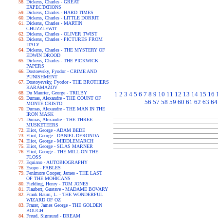
Dickens, Charles - GREAT
EXPECTATIONS
Dickens, Charles - HARD TIMES
Dickens, Charles - LITTLE DORRIT
Dickens, Charles - MARTIN
CHUZZLEWIT
Dickens, Charles - OLIVER TWIST
Dickens, Charles - PICTURES FROM
ITALY
Dickens, Charles - THE MYSTERY OF
EDWIN DROOD
Dickens, Charles - THE PICKWICK
PAPERS
Dostoevsky, Fyodor - CRIME AND
PUNISHMENT
Dostoyevsky, Fyodor - THE BROTHERS
KARAMAZOV
Du Maurier, George - TRILBY
1
2
3
4
5
6
7
8
9
10
11
12
13
14
15
16
Dumas, Alexandre - THE COUNT OF
56
57
58
59
60
61
62
63
64
MONTE CRISTO
Dumas, Alexandre - THE MAN IN THE
IRON MASK
Dumas, Alexandre - THE THREE
MUSKETEERS
Eliot, George - ADAM BEDE
Eliot, George - DANIEL DERONDA
Eliot, George - MIDDLEMARCH
Eliot, George - SILAS MARNER
Eliot, George - THE MILL ON THE
FLOSS
Equiano - AUTOBIOGRAPHY
Esopo - FABLES
Fenimore Cooper, James - THE LAST
OF THE MOHICANS
Fielding, Henry - TOM JONES
Flaubert, Gustave - MADAME BOVARY
Frank Baum, L. - THE WONDERFUL
WIZARD OF OZ
Frazer, James George - THE GOLDEN
BOUGH
Freud, Sigmund - DREAM