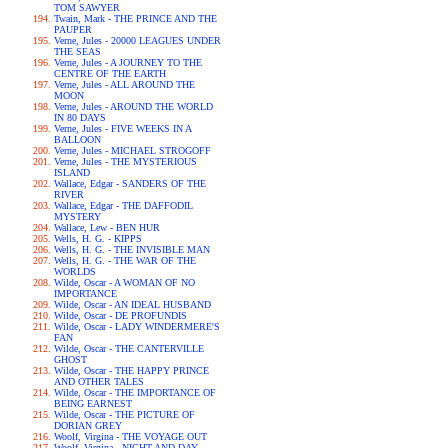
TOM SAWYER
Twain, Mark - THE PRINCE AND THE
PAUPER
Verne, Jules - 20000 LEAGUES UNDER
THE SEAS
Verne, Jules - A JOURNEY TO THE
CENTRE OF THE EARTH
Verne, Jules - ALL AROUND THE
MOON
Verne, Jules - AROUND THE WORLD
IN 80 DAYS
Verne, Jules - FIVE WEEKS IN A
BALLOON
Verne, Jules - MICHAEL STROGOFF
Verne, Jules - THE MYSTERIOUS
ISLAND
Wallace, Edgar - SANDERS OF THE
RIVER
Wallace, Edgar - THE DAFFODIL
MYSTERY
Wallace, Lew - BEN HUR
Wells, H. G. - KIPPS
Wells, H. G. - THE INVISIBLE MAN
Wells, H. G. - THE WAR OF THE
WORLDS
Wilde, Oscar - A WOMAN OF NO
IMPORTANCE
Wilde, Oscar - AN IDEAL HUSBAND
Wilde, Oscar - DE PROFUNDIS
Wilde, Oscar - LADY WINDERMERE'S
FAN
Wilde, Oscar - THE CANTERVILLE
GHOST
Wilde, Oscar - THE HAPPY PRINCE
AND OTHER TALES
Wilde, Oscar - THE IMPORTANCE OF
BEING EARNEST
Wilde, Oscar - THE PICTURE OF
DORIAN GREY
Woolf, Virgina - THE VOYAGE OUT
Woolf, Virgina - NIGHT AND DAY