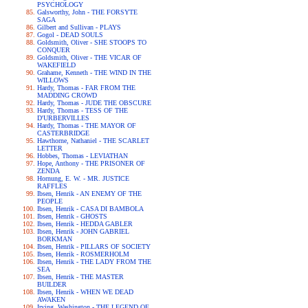
PSYCHOLOGY
Galsworthy, John - THE FORSYTE
SAGA
Gilbert and Sullivan - PLAYS
Gogol - DEAD SOULS
Goldsmith, Oliver - SHE STOOPS TO
CONQUER
Goldsmith, Oliver - THE VICAR OF
WAKEFIELD
Grahame, Kenneth - THE WIND IN THE
WILLOWS
Hardy, Thomas - FAR FROM THE
MADDING CROWD
Hardy, Thomas - JUDE THE OBSCURE
Hardy, Thomas - TESS OF THE
D'URBERVILLES
Hardy, Thomas - THE MAYOR OF
CASTERBRIDGE
Hawthorne, Nathaniel - THE SCARLET
LETTER
Hobbes, Thomas - LEVIATHAN
Hope, Anthony - THE PRISONER OF
ZENDA
Hornung, E. W. - MR. JUSTICE
RAFFLES
Ibsen, Henrik - AN ENEMY OF THE
PEOPLE
Ibsen, Henrik - CASA DI BAMBOLA
Ibsen, Henrik - GHOSTS
Ibsen, Henrik - HEDDA GABLER
Ibsen, Henrik - JOHN GABRIEL
BORKMAN
Ibsen, Henrik - PILLARS OF SOCIETY
Ibsen, Henrik - ROSMERHOLM
Ibsen, Henrik - THE LADY FROM THE
SEA
Ibsen, Henrik - THE MASTER
BUILDER
Ibsen, Henrik - WHEN WE DEAD
AWAKEN
Irving, Washington - THE LEGEND OF