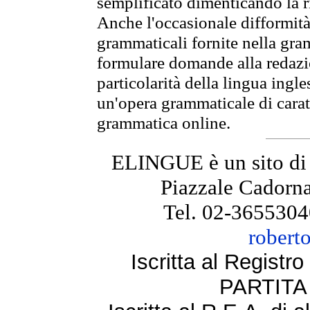
semplificato dimenticando la ri
Anche l'occasionale difformità 
grammaticali fornite nella gr
formulare domande alla redazio
particolarità della lingua ingl
un'opera grammaticale di cara
grammatica online.
ELINGUE è un sito di
Piazzale Cadorna
Tel. 02-3655304
robert
Iscritta al Regist
PARTITA 