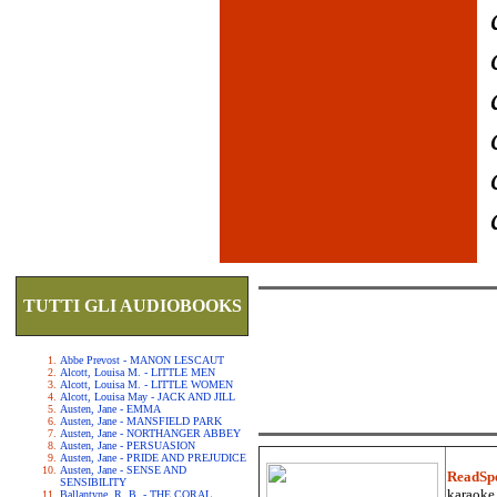
TUTTI GLI AUDIOBOOKS
Abbe Prevost - MANON LESCAUT
Alcott, Louisa M. - LITTLE MEN
Alcott, Louisa M. - LITTLE WOMEN
Alcott, Louisa May - JACK AND JILL
Austen, Jane - EMMA
Austen, Jane - MANSFIELD PARK
Austen, Jane - NORTHANGER ABBEY
Austen, Jane - PERSUASION
Austen, Jane - PRIDE AND PREJUDICE
Austen, Jane - SENSE AND
ReadSp
SENSIBILITY
karaoke.
Ballantyne, R. B. - THE CORAL