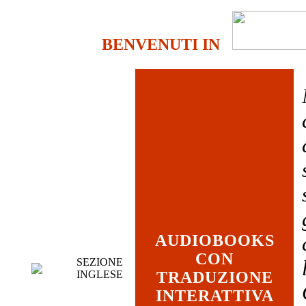
BENVENUTI IN
AUDIOBOOKS
CON
SEZIONE
INGLESE
TRADUZIONE
INTERATTIVA