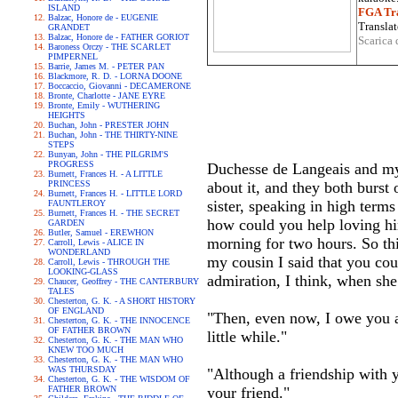
ISLAND
FGA Tra
Balzac, Honore de - EUGENIE
Translat
GRANDET
Balzac, Honore de - FATHER GORIOT
Scarica 
Baroness Orczy - THE SCARLET
PIMPERNEL
Barrie, James M. - PETER PAN
Blackmore, R. D. - LORNA DOONE
Boccaccio, Giovanni - DECAMERONE
Bronte, Charlotte - JANE EYRE
Bronte, Emily - WUTHERING
HEIGHTS
Buchan, John - PRESTER JOHN
Buchan, John - THE THIRTY-NINE
STEPS
Bunyan, John - THE PILGRIM'S
PROGRESS
Duchesse de Langeais and my c
Burnett, Frances H. - A LITTLE
PRINCESS
about it, and they both bur
Burnett, Frances H. - LITTLE LORD
sister, speaking in high ter
FAUNTLEROY
Burnett, Frances H. - THE SECRET
how could you help loving hi
GARDEN
Butler, Samuel - EREWHON
morning for two hours. So thi
Carroll, Lewis - ALICE IN
WONDERLAND
my cousin I said that you cou
Carroll, Lewis - THROUGH THE
LOOKING-GLASS
admiration, I think, when she
Chaucer, Geoffrey - THE CANTERBURY
TALES
Chesterton, G. K. - A SHORT HISTORY
OF ENGLAND
"Then, even now, I owe you a 
Chesterton, G. K. - THE INNOCENCE
OF FATHER BROWN
little while."
Chesterton, G. K. - THE MAN WHO
KNEW TOO MUCH
Chesterton, G. K. - THE MAN WHO
WAS THURSDAY
"Although a friendship with y
Chesterton, G. K. - THE WISDOM OF
FATHER BROWN
your friend."