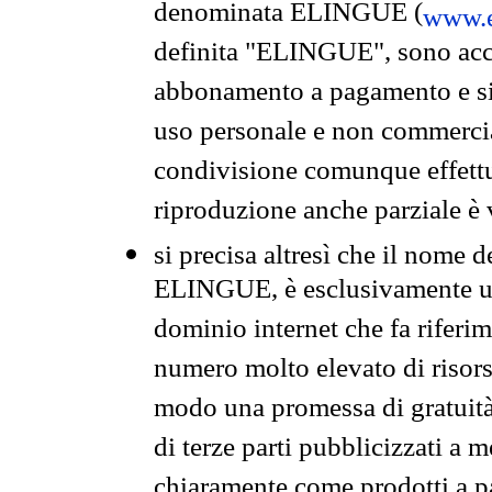
denominata ELINGUE (
www.e
definita "ELINGUE", sono acces
abbonamento a pagamento e si 
uso personale e non commercia
condivisione comunque effettuat
riproduzione anche parziale è v
si precisa altresì che il nome d
ELINGUE, è esclusivamente un
dominio internet che fa riferim
numero molto elevato di risors
modo una promessa di gratuità 
di terze parti pubblicizzati a 
chiaramente come prodotti a 