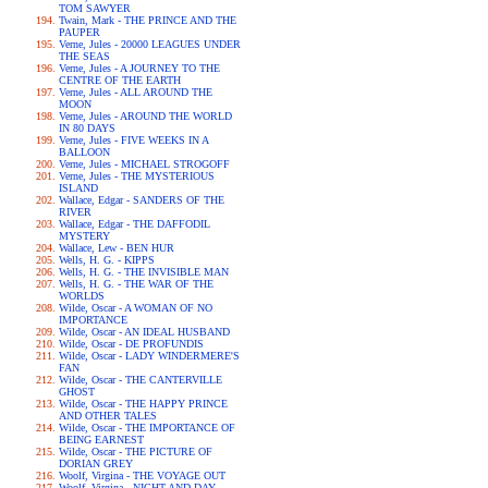
TOM SAWYER
Twain, Mark - THE PRINCE AND THE
PAUPER
Verne, Jules - 20000 LEAGUES UNDER
THE SEAS
Verne, Jules - A JOURNEY TO THE
CENTRE OF THE EARTH
Verne, Jules - ALL AROUND THE
MOON
Verne, Jules - AROUND THE WORLD
IN 80 DAYS
Verne, Jules - FIVE WEEKS IN A
BALLOON
Verne, Jules - MICHAEL STROGOFF
Verne, Jules - THE MYSTERIOUS
ISLAND
Wallace, Edgar - SANDERS OF THE
RIVER
Wallace, Edgar - THE DAFFODIL
MYSTERY
Wallace, Lew - BEN HUR
Wells, H. G. - KIPPS
Wells, H. G. - THE INVISIBLE MAN
Wells, H. G. - THE WAR OF THE
WORLDS
Wilde, Oscar - A WOMAN OF NO
IMPORTANCE
Wilde, Oscar - AN IDEAL HUSBAND
Wilde, Oscar - DE PROFUNDIS
Wilde, Oscar - LADY WINDERMERE'S
FAN
Wilde, Oscar - THE CANTERVILLE
GHOST
Wilde, Oscar - THE HAPPY PRINCE
AND OTHER TALES
Wilde, Oscar - THE IMPORTANCE OF
BEING EARNEST
Wilde, Oscar - THE PICTURE OF
DORIAN GREY
Woolf, Virgina - THE VOYAGE OUT
Woolf, Virgina - NIGHT AND DAY