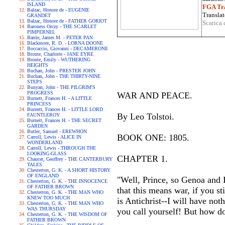
ISLAND
FGA Tra
Balzac, Honore de - EUGENIE
Translat
GRANDET
Balzac, Honore de - FATHER GORIOT
Scarica 
Baroness Orczy - THE SCARLET
PIMPERNEL
Barrie, James M. - PETER PAN
Blackmore, R. D. - LORNA DOONE
Boccaccio, Giovanni - DECAMERONE
Bronte, Charlotte - JANE EYRE
Bronte, Emily - WUTHERING
HEIGHTS
Buchan, John - PRESTER JOHN
Buchan, John - THE THIRTY-NINE
STEPS
Bunyan, John - THE PILGRIM'S
PROGRESS
WAR AND PEACE.
Burnett, Frances H. - A LITTLE
PRINCESS
Burnett, Frances H. - LITTLE LORD
By Leo Tolstoi.
FAUNTLEROY
Burnett, Frances H. - THE SECRET
GARDEN
Butler, Samuel - EREWHON
BOOK ONE: 1805.
Carroll, Lewis - ALICE IN
WONDERLAND
Carroll, Lewis - THROUGH THE
LOOKING-GLASS
CHAPTER 1.
Chaucer, Geoffrey - THE CANTERBURY
TALES
Chesterton, G. K. - A SHORT HISTORY
OF ENGLAND
"Well, Prince, so Genoa and L
Chesterton, G. K. - THE INNOCENCE
OF FATHER BROWN
that this means war, if you st
Chesterton, G. K. - THE MAN WHO
KNEW TOO MUCH
is Antichrist--I will have no
Chesterton, G. K. - THE MAN WHO
WAS THURSDAY
you call yourself! But how do
Chesterton, G. K. - THE WISDOM OF
FATHER BROWN