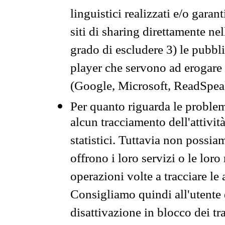
linguistici realizzati e/o garan
siti di sharing direttamente n
grado di escludere 3) le pubbl
player che servono ad erogare i 
(Google, Microsoft, ReadSpeak
Per quanto riguarda le problem
alcun tracciamento dell'attività
statistici. Tuttavia non possia
offrono i loro servizi o le loro
operazioni volte a tracciare le a
Consigliamo quindi all'utente 
disattivazione in blocco dei tr