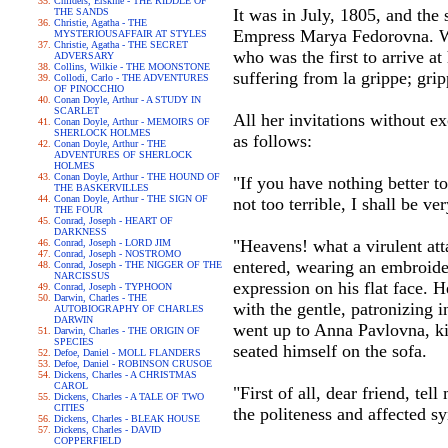
Childers, Erskine - THE RIDDLE OF
It was in July, 1805, and th
THE SANDS
Christie, Agatha - THE
Empress Marya Fedorovna. Wit
MYSTERIOUSAFFAIR AT STYLES
Christie, Agatha - THE SECRET
who was the first to arrive a
ADVERSARY
Collins, Wilkie - THE MOONSTONE
suffering from la grippe; gri
Collodi, Carlo - THE ADVENTURES
OF PINOCCHIO
Conan Doyle, Arthur - A STUDY IN
SCARLET
All her invitations without e
Conan Doyle, Arthur - MEMOIRS OF
SHERLOCK HOLMES
as follows:
Conan Doyle, Arthur - THE
ADVENTURES OF SHERLOCK
HOLMES
Conan Doyle, Arthur - THE HOUND OF
"If you have nothing better t
THE BASKERVILLES
Conan Doyle, Arthur - THE SIGN OF
not too terrible, I shall be 
THE FOUR
Conrad, Joseph - HEART OF
DARKNESS
"Heavens! what a virulent atta
Conrad, Joseph - LORD JIM
Conrad, Joseph - NOSTROMO
entered, wearing an embroider
Conrad, Joseph - THE NIGGER OF THE
NARCISSUS
expression on his flat face. 
Conrad, Joseph - TYPHOON
Darwin, Charles - THE
with the gentle, patronizing 
AUTOBIOGRAPHY OF CHARLES
DARWIN
went up to Anna Pavlovna, kis
Darwin, Charles - THE ORIGIN OF
SPECIES
seated himself on the sofa.
Defoe, Daniel - MOLL FLANDERS
Defoe, Daniel - ROBINSON CRUSOE
Dickens, Charles - A CHRISTMAS
CAROL
"First of all, dear friend, te
Dickens, Charles - A TALE OF TWO
CITIES
the politeness and affected s
Dickens, Charles - BLEAK HOUSE
Dickens, Charles - DAVID
COPPERFIELD