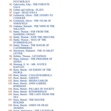
PSYCHOLOGY
Galsworthy, John - THE FORSYTE
SAGA
Gilbert and Sullivan - PLAYS
Gogol - DEAD SOULS
Goldsmith, Oliver - SHE STOOPS TO
CONQUER
Goldsmith, Oliver - THE VICAR OF
WAKEFIELD
Grahame, Kenneth - THE WIND IN THE
WILLOWS
Hardy, Thomas - FAR FROM THE
MADDING CROWD
Hardy, Thomas - JUDE THE OBSCURE
Hardy, Thomas - TESS OF THE
D'URBERVILLES
Hardy, Thomas - THE MAYOR OF
CASTERBRIDGE
Hawthorne, Nathaniel - THE SCARLET
LETTER
Hobbes, Thomas - LEVIATHAN
Hope, Anthony - THE PRISONER OF
ZENDA
Hornung, E. W. - MR. JUSTICE
RAFFLES
Ibsen, Henrik - AN ENEMY OF THE
PEOPLE
Ibsen, Henrik - CASA DI BAMBOLA
Ibsen, Henrik - GHOSTS
Ibsen, Henrik - HEDDA GABLER
Ibsen, Henrik - JOHN GABRIEL
BORKMAN
Ibsen, Henrik - PILLARS OF SOCIETY
Ibsen, Henrik - ROSMERHOLM
Ibsen, Henrik - THE LADY FROM THE
SEA
Ibsen, Henrik - THE MASTER
BUILDER
Ibsen, Henrik - WHEN WE DEAD
AWAKEN
Irving, Washington - THE LEGEND OF