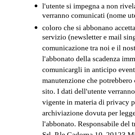
l'utente si impegna a non rivel
verranno comunicati (nome ut
coloro che si abbonano accetta
servizio (newsletter e mail sin
comunicazione tra noi e il nos
l'abbonato della scadenza im
comunicargli in anticipo event
manutenzione che potrebbero co
sito. I dati dell'utente verrann
vigente in materia di privacy p
archiviazione dovuta per legg
l'abbonato. Responsabile del t