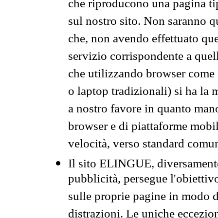
che riproducono una pagina tip
sul nostro sito. Non saranno qu
che, non avendo effettuato que
servizio corrispondente a quell
che utilizzando browser come 
o laptop tradizionali) si ha la
a nostro favore in quanto mano
browser e di piattaforme mobi
velocità, verso standard comun
Il sito ELINGUE, diversamente
pubblicità, persegue l'obiettiv
sulle proprie pagine in modo da
distrazioni. Le uniche eccezio