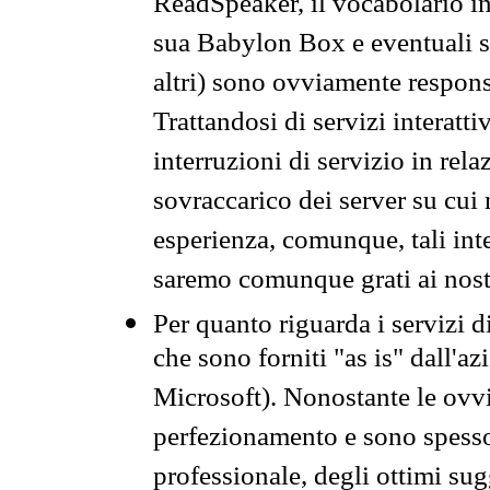
ReadSpeaker, il vocabolario in
sua Babylon Box e eventuali s
altri) sono ovviamente respons
Trattandosi di servizi interatt
interruzioni di servizio in rel
sovraccarico dei server su cui
esperienza, comunque, tali inte
saremo comunque grati ai nostr
Per quanto riguarda i servizi d
che sono forniti "as is" dall'a
Microsoft). Nonostante le ovvi
perfezionamento e sono spesso 
professionale, degli ottimi su