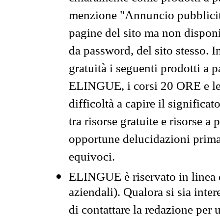
menzione "Annuncio pubblicit
pagine del sito ma non disponi
da password, del sito stesso. I
gratuità i seguenti prodotti 
ELINGUE, i corsi 20 ORE e le 
difficoltà a capire il significa
tra risorse gratuite e risorse a
opportune delucidazioni prima d
equivoci.
ELINGUE è riservato in linea d
aziendali). Qualora si sia inte
di contattare la redazione per 