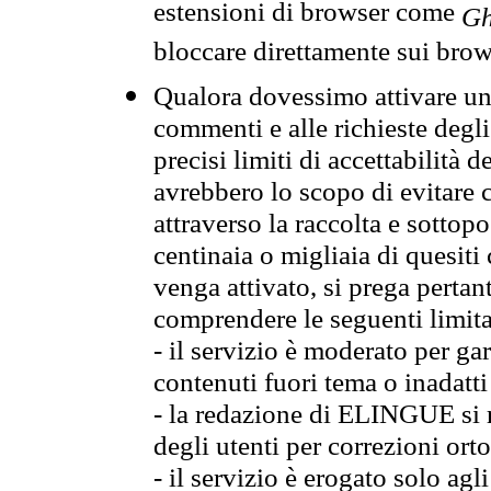
estensioni di browser come
Gh
bloccare direttamente sui brow
Qualora dovessimo attivare una
commenti e alle richieste degli
precisi limiti di accettabilità d
avrebbero lo scopo di evitare c
attraverso la raccolta e sotto
centinaia o migliaia di quesiti
venga attivato, si prega pertan
comprendere le seguenti limita
- il servizio è moderato per g
contenuti fuori tema o inadatti
- la redazione di ELINGUE si ris
degli utenti per correzioni ort
- il servizio è erogato solo agl