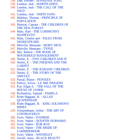
Lear, Edward - NONSENSE SONG
London, Jack - MARTIN EDEN
London, Jack - THE CALL OF THE
WILD
London, Jack - WHITE FANG
Malthus, Thomas - PRINCIPLE OF
POPULATION
Marryat, Captain - THE CHILDREN OF
THE NEW FOREST
Marx, Karl - THE COMMUNIST
MANIFESTO
Mary, Charles and - TALES FROM
SHAKESPEARE
Melville, Hermann - MOBY DICK
Melville, Hermann - TYPEE
Mrs. Beeton - THE BOOK OF
HOUSEHOLD MANAGEMENT
Nesbit, E. - FIVE CHILDREN AND IT
Nesbit, E. - THE PHOENIX AND THE
CARPET
Nesbit, E. - THE RAILWAY CHILDREN
Nesbit, E. - THE STORY OF THE
AMULET
Pascal, Blaise - PENSEES
Pellico, Silvio - LE MIE PRIGIONI
Poe, Edgar A. - THE FALL OF THE
HOUSE OF USHER
Richardson, Samuel - PAMELA
Rider Haggard, H. - ALLAN
QUATERMAIN
Rider Haggard, H. - KING SOLOMON'S
MINES
Schopenhauer, Arthur - THE ART OF
CONTROVERSY
Scott, Walter - IVANHOE
Scott, Walter - QUENTIN DURWARD
Scott, Walter - ROB ROY
Scott, Walter - THE BRIDE OF
LAMMERMOOR
Scott, Walter - WAVERLEY
Sewell, Anna - BLACK BEAUTY