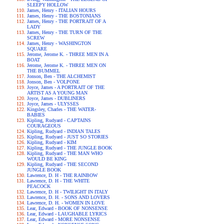
SLEEPY HOLLOW
James, Henry - ITALIAN HOURS
James, Henry - THE BOSTONIANS
James, Henry - THE PORTRAIT OF A
LADY
James, Henry - THE TURN OF THE
SCREW
James, Henry - WASHINGTON
SQUARE
Jerome, Jerome K. - THREE MEN IN A
BOAT
Jerome, Jerome K. - THREE MEN ON
THE BUMMEL
Jonson, Ben - THE ALCHEMIST
Jonson, Ben - VOLPONE
Joyce, James - A PORTRAIT OF THE
ARTIST AS A YOUNG MAN
Joyce, James - DUBLINERS
Joyce, James - ULYSSES
Kingsley, Charles - THE WATER-
BABIES
Kipling, Rudyard - CAPTAINS
COURAGEOUS
Kipling, Rudyard - INDIAN TALES
Kipling, Rudyard - JUST SO STORIES
Kipling, Rudyard - KIM
Kipling, Rudyard - THE JUNGLE BOOK
Kipling, Rudyard - THE MAN WHO
WOULD BE KING
Kipling, Rudyard - THE SECOND
JUNGLE BOOK
Lawrence, D. H - THE RAINBOW
Lawrence, D. H - THE WHITE
PEACOCK
Lawrence, D. H - TWILIGHT IN ITALY
Lawrence, D. H. - SONS AND LOVERS
Lawrence, D. H. - WOMEN IN LOVE
Lear, Edward - BOOK OF NONSENSE
Lear, Edward - LAUGHABLE LYRICS
Lear, Edward - MORE NONSENSE