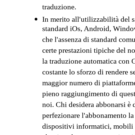
traduzione.
In merito all'utilizzabilità del
standard iOs, Android, Windo
che l'assenza di standard comuni
certe prestazioni tipiche del n
la traduzione automatica con G
costante lo sforzo di rendere s
maggior numero di piattaforme
pieno raggiungimento di quest
noi. Chi desidera abbonarsi è 
perfezionare l'abbonamento la 
dispositivi informatici, mobili