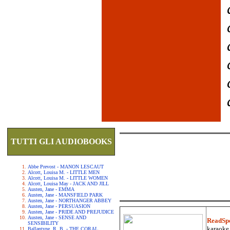
TUTTI GLI AUDIOBOOKS
Abbe Prevost - MANON LESCAUT
Alcott, Louisa M. - LITTLE MEN
Alcott, Louisa M. - LITTLE WOMEN
Alcott, Louisa May - JACK AND JILL
Austen, Jane - EMMA
Austen, Jane - MANSFIELD PARK
Austen, Jane - NORTHANGER ABBEY
Austen, Jane - PERSUASION
Austen, Jane - PRIDE AND PREJUDICE
Austen, Jane - SENSE AND
ReadSp
SENSIBILITY
karaoke.
Ballantyne, R. B. - THE CORAL