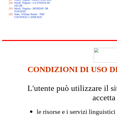
Woolf, Virginia - LA STANZA DI
JACOB
Woolf, Virginia - MONDAY OR
TUESDAY
Yeats, William Butler - THE
COUNTESS CATHLEEN
CONDIZIONI DI USO D
L'utente può utilizzare il
accetta
le risorse e i servizi linguistici