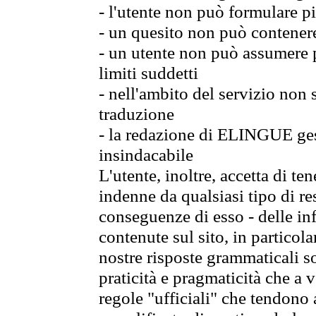
- l'utente non può formulare pi
- un quesito non può contener
- un utente non può assumere p
limiti suddetti
- nell'ambito del servizio non
traduzione
- la redazione di ELINGUE gest
insindacabile
L'utente, inoltre, accetta di 
indenne da qualsiasi tipo di re
conseguenze di esso - delle in
contenute sul sito, in particol
nostre risposte grammaticali so
praticità e pragmaticità che a vo
regole "ufficiali" che tendono