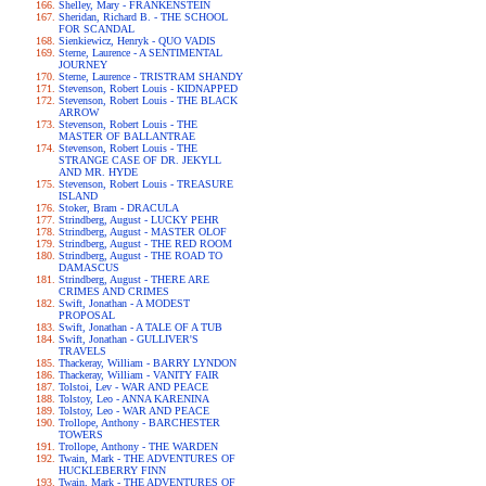
Shelley, Mary - FRANKENSTEIN
Sheridan, Richard B. - THE SCHOOL
FOR SCANDAL
Sienkiewicz, Henryk - QUO VADIS
Sterne, Laurence - A SENTIMENTAL
JOURNEY
Sterne, Laurence - TRISTRAM SHANDY
Stevenson, Robert Louis - KIDNAPPED
Stevenson, Robert Louis - THE BLACK
ARROW
Stevenson, Robert Louis - THE
MASTER OF BALLANTRAE
Stevenson, Robert Louis - THE
STRANGE CASE OF DR. JEKYLL
AND MR. HYDE
Stevenson, Robert Louis - TREASURE
ISLAND
Stoker, Bram - DRACULA
Strindberg, August - LUCKY PEHR
Strindberg, August - MASTER OLOF
Strindberg, August - THE RED ROOM
Strindberg, August - THE ROAD TO
DAMASCUS
Strindberg, August - THERE ARE
CRIMES AND CRIMES
Swift, Jonathan - A MODEST
PROPOSAL
Swift, Jonathan - A TALE OF A TUB
Swift, Jonathan - GULLIVER'S
TRAVELS
Thackeray, William - BARRY LYNDON
Thackeray, William - VANITY FAIR
Tolstoi, Lev - WAR AND PEACE
Tolstoy, Leo - ANNA KARENINA
Tolstoy, Leo - WAR AND PEACE
Trollope, Anthony - BARCHESTER
TOWERS
Trollope, Anthony - THE WARDEN
Twain, Mark - THE ADVENTURES OF
HUCKLEBERRY FINN
Twain, Mark - THE ADVENTURES OF