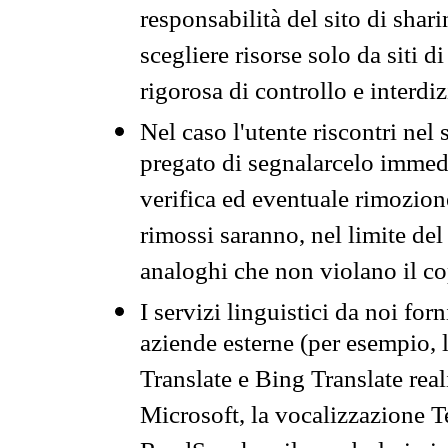
responsabilità del sito di sha
scegliere risorse solo da siti d
rigorosa di controllo e interdi
Nel caso l'utente riscontri nel 
pregato di segnalarcelo immedi
verifica ed eventuale rimozion
rimossi saranno, nel limite del 
analoghi che non violano il co
I servizi linguistici da noi for
aziende esterne (per esempio, 
Translate e Bing Translate rea
Microsoft, la vocalizzazione Te