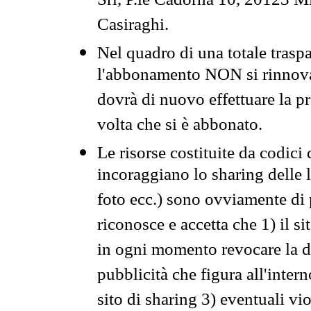
Srl, P.le Cadorna 10, 20123 Mi
Casiraghi.
Nel quadro di una totale traspa
l'abbonamento NON si rinnova 
dovrà di nuovo effettuare la 
volta che si è abbonato.
Le risorse costituite da codici
incoraggiano lo sharing delle l
foto ecc.) sono ovviamente di pr
riconosce e accetta che 1) il s
in ogni momento revocare la dis
pubblicità che figura all'intern
sito di sharing 3) eventuali vi