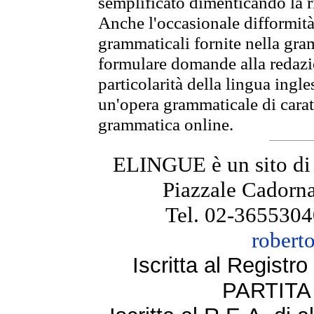
semplificato dimenticando la ri
Anche l'occasionale difformità 
grammaticali fornite nella gr
formulare domande alla redazio
particolarità della lingua ingl
un'opera grammaticale di cara
grammatica online.
ELINGUE è un sito di
Piazzale Cadorna
Tel. 02-3655304
robert
Iscritta al Regist
PARTITA 