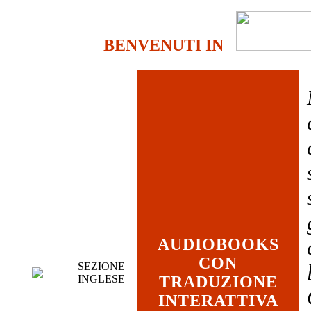
BENVENUTI IN
AUDIOBOOKS
CON
SEZIONE
INGLESE
TRADUZIONE
INTERATTIVA