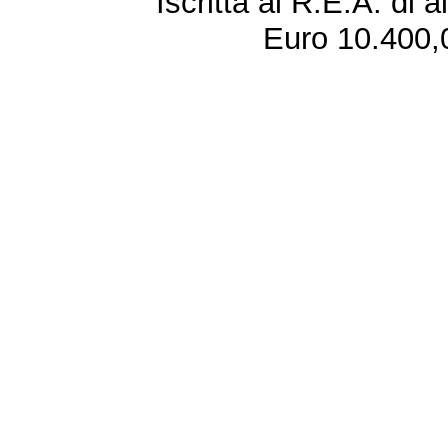
Iscritta al R.E.A. di 
Euro 10.400,