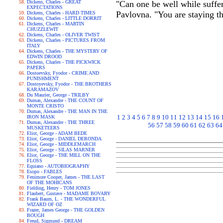
Dickens, Charles - GREAT
"Can one be well while suffer
EXPECTATIONS
Pavlovna. "You are staying t
Dickens, Charles - HARD TIMES
Dickens, Charles - LITTLE DORRIT
Dickens, Charles - MARTIN
CHUZZLEWIT
Dickens, Charles - OLIVER TWIST
Dickens, Charles - PICTURES FROM
ITALY
Dickens, Charles - THE MYSTERY OF
EDWIN DROOD
Dickens, Charles - THE PICKWICK
PAPERS
Dostoevsky, Fyodor - CRIME AND
PUNISHMENT
Dostoyevsky, Fyodor - THE BROTHERS
KARAMAZOV
Du Maurier, George - TRILBY
Dumas, Alexandre - THE COUNT OF
MONTE CRISTO
Dumas, Alexandre - THE MAN IN THE
1
2
3
4
5
6
7
8
9
10
11
12
13
14
15
16
IRON MASK
Dumas, Alexandre - THE THREE
56
57
58
59
60
61
62
63
64
MUSKETEERS
Eliot, George - ADAM BEDE
Eliot, George - DANIEL DERONDA
Eliot, George - MIDDLEMARCH
Eliot, George - SILAS MARNER
Eliot, George - THE MILL ON THE
FLOSS
Equiano - AUTOBIOGRAPHY
Esopo - FABLES
Fenimore Cooper, James - THE LAST
OF THE MOHICANS
Fielding, Henry - TOM JONES
Flaubert, Gustave - MADAME BOVARY
Frank Baum, L. - THE WONDERFUL
WIZARD OF OZ
Frazer, James George - THE GOLDEN
BOUGH
Freud, Sigmund - DREAM