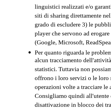
linguistici realizzati e/o garan
siti di sharing direttamente n
grado di escludere 3) le pubbl
player che servono ad erogare i 
(Google, Microsoft, ReadSpeak
Per quanto riguarda le problem
alcun tracciamento dell'attività
statistici. Tuttavia non possia
offrono i loro servizi o le loro
operazioni volte a tracciare le a
Consigliamo quindi all'utente 
disattivazione in blocco dei tr