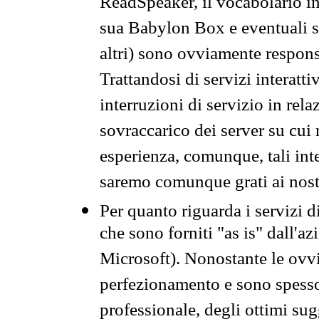
ReadSpeaker, il vocabolario in
sua Babylon Box e eventuali s
altri) sono ovviamente respons
Trattandosi di servizi interatt
interruzioni di servizio in rel
sovraccarico dei server su cui
esperienza, comunque, tali inte
saremo comunque grati ai nostr
Per quanto riguarda i servizi d
che sono forniti "as is" dall'a
Microsoft). Nonostante le ovvi
perfezionamento e sono spesso 
professionale, degli ottimi su