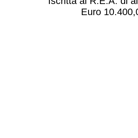
Iscritta al R.E.A. di 
Euro 10.400,