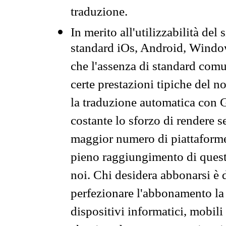
traduzione.
In merito all'utilizzabilità del
standard iOs, Android, Windo
che l'assenza di standard comuni
certe prestazioni tipiche del n
la traduzione automatica con G
costante lo sforzo di rendere s
maggior numero di piattaforme
pieno raggiungimento di quest
noi. Chi desidera abbonarsi è 
perfezionare l'abbonamento la 
dispositivi informatici, mobili