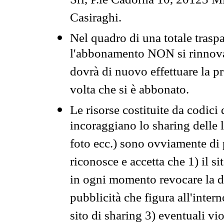
Srl, P.le Cadorna 10, 20123 Mi
Casiraghi.
Nel quadro di una totale traspa
l'abbonamento NON si rinnova 
dovrà di nuovo effettuare la 
volta che si è abbonato.
Le risorse costituite da codici
incoraggiano lo sharing delle l
foto ecc.) sono ovviamente di pr
riconosce e accetta che 1) il s
in ogni momento revocare la dis
pubblicità che figura all'intern
sito di sharing 3) eventuali vi