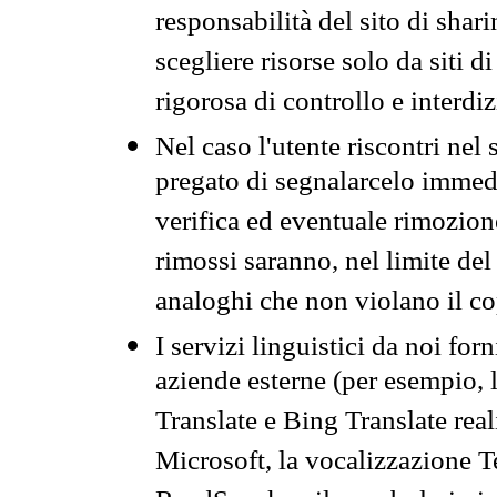
responsabilità del sito di sha
scegliere risorse solo da siti d
rigorosa di controllo e interdi
Nel caso l'utente riscontri nel 
pregato di segnalarcelo immedi
verifica ed eventuale rimozion
rimossi saranno, nel limite del 
analoghi che non violano il co
I servizi linguistici da noi for
aziende esterne (per esempio, 
Translate e Bing Translate rea
Microsoft, la vocalizzazione Te