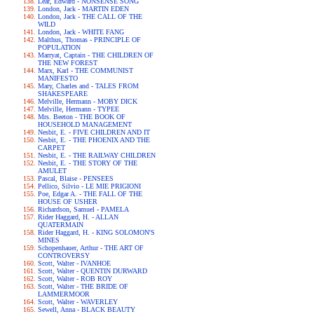
Lear, Edward - NONSENSE SONG
London, Jack - MARTIN EDEN
London, Jack - THE CALL OF THE
WILD
London, Jack - WHITE FANG
Malthus, Thomas - PRINCIPLE OF
POPULATION
Marryat, Captain - THE CHILDREN OF
THE NEW FOREST
Marx, Karl - THE COMMUNIST
MANIFESTO
Mary, Charles and - TALES FROM
SHAKESPEARE
Melville, Hermann - MOBY DICK
Melville, Hermann - TYPEE
Mrs. Beeton - THE BOOK OF
HOUSEHOLD MANAGEMENT
Nesbit, E. - FIVE CHILDREN AND IT
Nesbit, E. - THE PHOENIX AND THE
CARPET
Nesbit, E. - THE RAILWAY CHILDREN
Nesbit, E. - THE STORY OF THE
AMULET
Pascal, Blaise - PENSEES
Pellico, Silvio - LE MIE PRIGIONI
Poe, Edgar A. - THE FALL OF THE
HOUSE OF USHER
Richardson, Samuel - PAMELA
Rider Haggard, H. - ALLAN
QUATERMAIN
Rider Haggard, H. - KING SOLOMON'S
MINES
Schopenhauer, Arthur - THE ART OF
CONTROVERSY
Scott, Walter - IVANHOE
Scott, Walter - QUENTIN DURWARD
Scott, Walter - ROB ROY
Scott, Walter - THE BRIDE OF
LAMMERMOOR
Scott, Walter - WAVERLEY
Sewell, Anna - BLACK BEAUTY