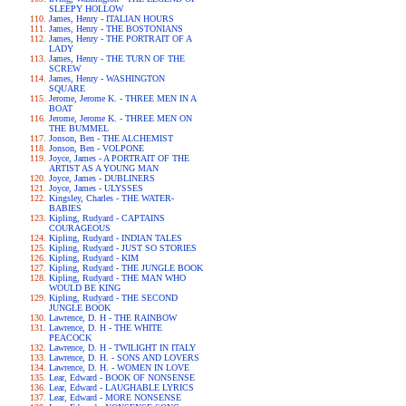
SLEEPY HOLLOW
James, Henry - ITALIAN HOURS
James, Henry - THE BOSTONIANS
James, Henry - THE PORTRAIT OF A
LADY
James, Henry - THE TURN OF THE
SCREW
James, Henry - WASHINGTON
SQUARE
Jerome, Jerome K. - THREE MEN IN A
BOAT
Jerome, Jerome K. - THREE MEN ON
THE BUMMEL
Jonson, Ben - THE ALCHEMIST
Jonson, Ben - VOLPONE
Joyce, James - A PORTRAIT OF THE
ARTIST AS A YOUNG MAN
Joyce, James - DUBLINERS
Joyce, James - ULYSSES
Kingsley, Charles - THE WATER-
BABIES
Kipling, Rudyard - CAPTAINS
COURAGEOUS
Kipling, Rudyard - INDIAN TALES
Kipling, Rudyard - JUST SO STORIES
Kipling, Rudyard - KIM
Kipling, Rudyard - THE JUNGLE BOOK
Kipling, Rudyard - THE MAN WHO
WOULD BE KING
Kipling, Rudyard - THE SECOND
JUNGLE BOOK
Lawrence, D. H - THE RAINBOW
Lawrence, D. H - THE WHITE
PEACOCK
Lawrence, D. H - TWILIGHT IN ITALY
Lawrence, D. H. - SONS AND LOVERS
Lawrence, D. H. - WOMEN IN LOVE
Lear, Edward - BOOK OF NONSENSE
Lear, Edward - LAUGHABLE LYRICS
Lear, Edward - MORE NONSENSE