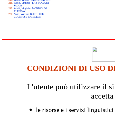
Woolf, Virginia - LA STANZA DI
JACOB
Woolf, Virginia - MONDAY OR
TUESDAY
Yeats, William Butler - THE
COUNTESS CATHLEEN
CONDIZIONI DI USO D
L'utente può utilizzare il
accetta
le risorse e i servizi linguistici