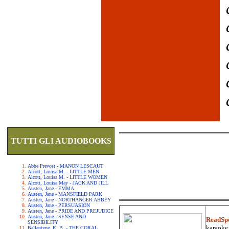
TUTTI GLI AUDIOBOOKS
Abbe Prevost - MANON LESCAUT
Alcott, Louisa M. - LITTLE MEN
Alcott, Louisa M. - LITTLE WOMEN
Alcott, Louisa May - JACK AND JILL
Austen, Jane - EMMA
Austen, Jane - MANSFIELD PARK
Austen, Jane - NORTHANGER ABBEY
Austen, Jane - PERSUASION
Austen, Jane - PRIDE AND PREJUDICE
Austen, Jane - SENSE AND
ReadSp
SENSIBILITY
karaoke.
Ballantyne, R. B. - THE CORAL