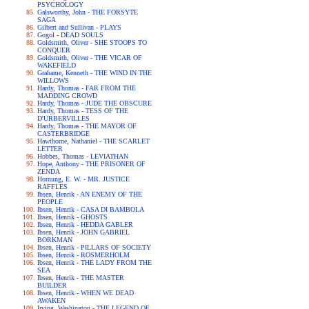
PSYCHOLOGY
Galsworthy, John - THE FORSYTE
SAGA
Gilbert and Sullivan - PLAYS
Gogol - DEAD SOULS
Goldsmith, Oliver - SHE STOOPS TO
CONQUER
Goldsmith, Oliver - THE VICAR OF
WAKEFIELD
Grahame, Kenneth - THE WIND IN THE
WILLOWS
Hardy, Thomas - FAR FROM THE
MADDING CROWD
Hardy, Thomas - JUDE THE OBSCURE
Hardy, Thomas - TESS OF THE
D'URBERVILLES
Hardy, Thomas - THE MAYOR OF
CASTERBRIDGE
Hawthorne, Nathaniel - THE SCARLET
LETTER
Hobbes, Thomas - LEVIATHAN
Hope, Anthony - THE PRISONER OF
ZENDA
Hornung, E. W. - MR. JUSTICE
RAFFLES
Ibsen, Henrik - AN ENEMY OF THE
PEOPLE
Ibsen, Henrik - CASA DI BAMBOLA
Ibsen, Henrik - GHOSTS
Ibsen, Henrik - HEDDA GABLER
Ibsen, Henrik - JOHN GABRIEL
BORKMAN
Ibsen, Henrik - PILLARS OF SOCIETY
Ibsen, Henrik - ROSMERHOLM
Ibsen, Henrik - THE LADY FROM THE
SEA
Ibsen, Henrik - THE MASTER
BUILDER
Ibsen, Henrik - WHEN WE DEAD
AWAKEN
Irving, Washington - THE LEGEND OF