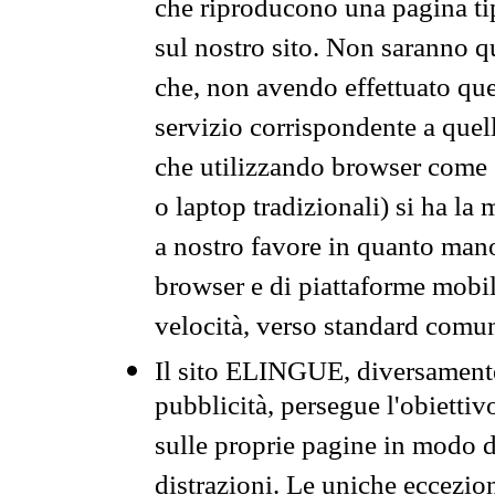
che riproducono una pagina tip
sul nostro sito. Non saranno qu
che, non avendo effettuato que
servizio corrispondente a quell
che utilizzando browser come 
o laptop tradizionali) si ha la
a nostro favore in quanto mano
browser e di piattaforme mobi
velocità, verso standard comun
Il sito ELINGUE, diversamente
pubblicità, persegue l'obiettiv
sulle proprie pagine in modo da
distrazioni. Le uniche eccezio