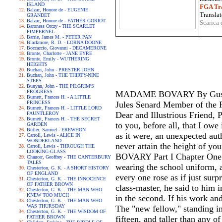
ISLAND
FGA Tra
Balzac, Honore de - EUGENIE
Translat
GRANDET
Balzac, Honore de - FATHER GORIOT
Scarica 
Baroness Orczy - THE SCARLET
PIMPERNEL
Barrie, James M. - PETER PAN
Blackmore, R. D. - LORNA DOONE
Boccaccio, Giovanni - DECAMERONE
Bronte, Charlotte - JANE EYRE
Bronte, Emily - WUTHERING
HEIGHTS
Buchan, John - PRESTER JOHN
Buchan, John - THE THIRTY-NINE
STEPS
Bunyan, John - THE PILGRIM'S
PROGRESS
MADAME BOVARY By Gustave 
Burnett, Frances H. - A LITTLE
PRINCESS
Jules Senard Member of the P
Burnett, Frances H. - LITTLE LORD
Dear and Illustrious Friend, P
FAUNTLEROY
Burnett, Frances H. - THE SECRET
to you, before all, that I ow
GARDEN
Butler, Samuel - EREWHON
as it were, an unexpected aut
Carroll, Lewis - ALICE IN
WONDERLAND
never attain the height of 
Carroll, Lewis - THROUGH THE
LOOKING-GLASS
BOVARY Part I Chapter One W
Chaucer, Geoffrey - THE CANTERBURY
TALES
wearing the school uniform, 
Chesterton, G. K. - A SHORT HISTORY
OF ENGLAND
every one rose as if just sur
Chesterton, G. K. - THE INNOCENCE
OF FATHER BROWN
class-master, he said to him 
Chesterton, G. K. - THE MAN WHO
KNEW TOO MUCH
in the second. If his work and
Chesterton, G. K. - THE MAN WHO
WAS THURSDAY
The "new fellow," standing in
Chesterton, G. K. - THE WISDOM OF
FATHER BROWN
fifteen, and taller than any of