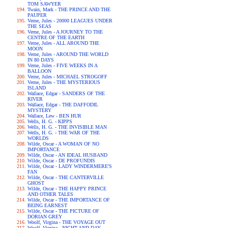
TOM SAWYER
Twain, Mark - THE PRINCE AND THE
PAUPER
Verne, Jules - 20000 LEAGUES UNDER
THE SEAS
Verne, Jules - A JOURNEY TO THE
CENTRE OF THE EARTH
Verne, Jules - ALL AROUND THE
MOON
Verne, Jules - AROUND THE WORLD
IN 80 DAYS
Verne, Jules - FIVE WEEKS IN A
BALLOON
Verne, Jules - MICHAEL STROGOFF
Verne, Jules - THE MYSTERIOUS
ISLAND
Wallace, Edgar - SANDERS OF THE
RIVER
Wallace, Edgar - THE DAFFODIL
MYSTERY
Wallace, Lew - BEN HUR
Wells, H. G. - KIPPS
Wells, H. G. - THE INVISIBLE MAN
Wells, H. G. - THE WAR OF THE
WORLDS
Wilde, Oscar - A WOMAN OF NO
IMPORTANCE
Wilde, Oscar - AN IDEAL HUSBAND
Wilde, Oscar - DE PROFUNDIS
Wilde, Oscar - LADY WINDERMERE'S
FAN
Wilde, Oscar - THE CANTERVILLE
GHOST
Wilde, Oscar - THE HAPPY PRINCE
AND OTHER TALES
Wilde, Oscar - THE IMPORTANCE OF
BEING EARNEST
Wilde, Oscar - THE PICTURE OF
DORIAN GREY
Woolf, Virgina - THE VOYAGE OUT
Woolf, Virgina - NIGHT AND DAY