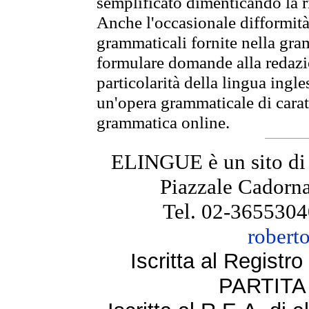
semplificato dimenticando la ri
Anche l'occasionale difformità 
grammaticali fornite nella gr
formulare domande alla redazio
particolarità della lingua ingl
un'opera grammaticale di cara
grammatica online.
ELINGUE è un sito di
Piazzale Cadorna
Tel. 02-3655304
robert
Iscritta al Regist
PARTITA 