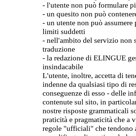
- l'utente non può formulare pi
- un quesito non può contener
- un utente non può assumere p
limiti suddetti
- nell'ambito del servizio non
traduzione
- la redazione di ELINGUE gest
insindacabile
L'utente, inoltre, accetta di 
indenne da qualsiasi tipo di re
conseguenze di esso - delle in
contenute sul sito, in particol
nostre risposte grammaticali so
praticità e pragmaticità che a vo
regole "ufficiali" che tendono