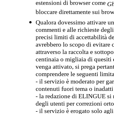
estensioni di browser come
Gh
bloccare direttamente sui brow
Qualora dovessimo attivare una
commenti e alle richieste degli
precisi limiti di accettabilità d
avrebbero lo scopo di evitare c
attraverso la raccolta e sotto
centinaia o migliaia di quesiti
venga attivato, si prega pertan
comprendere le seguenti limita
- il servizio è moderato per g
contenuti fuori tema o inadatti
- la redazione di ELINGUE si ris
degli utenti per correzioni ort
- il servizio è erogato solo agl