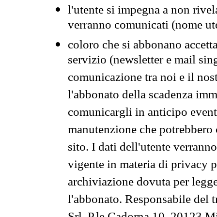
l'utente si impegna a non rivel
verranno comunicati (nome ut
coloro che si abbonano accetta
servizio (newsletter e mail sin
comunicazione tra noi e il nos
l'abbonato della scadenza im
comunicargli in anticipo event
manutenzione che potrebbero co
sito. I dati dell'utente verrann
vigente in materia di privacy p
archiviazione dovuta per legg
l'abbonato. Responsabile del t