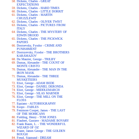
Dickens, Charles - GREAT
EXPECTATIONS
Dickens, Charles - HARD TIMES
Dickens, Charles - LITTLE DORRIT
Dickens, Charles - MARTIN
CHUZZLEWIT
Dickens, Charles - OLIVER TWIST
Dickens, Charles - PICTURES FROM
ITALY
Dickens, Charles - THE MYSTERY OF
EDWIN DROOD
Dickens, Charles - THE PICKWICK
PAPERS
Dostoevsky, Fyodor - CRIME AND
PUNISHMENT
Dostoyevsky, Fyodor - THE BROTHERS
KARAMAZOV
Du Maurier, George - TRILBY
Dumas, Alexandre - THE COUNT OF
MONTE CRISTO
Dumas, Alexandre - THE MAN IN THE
IRON MASK
Dumas, Alexandre - THE THREE
MUSKETEERS
Eliot, George - ADAM BEDE
Eliot, George - DANIEL DERONDA
Eliot, George - MIDDLEMARCH
Eliot, George - SILAS MARNER
Eliot, George - THE MILL ON THE
FLOSS
Equiano - AUTOBIOGRAPHY
Esopo - FABLES
Fenimore Cooper, James - THE LAST
OF THE MOHICANS
Fielding, Henry - TOM JONES
Flaubert, Gustave - MADAME BOVARY
Frank Baum, L. - THE WONDERFUL
WIZARD OF OZ
Frazer, James George - THE GOLDEN
BOUGH
Freud, Sigmund - DREAM