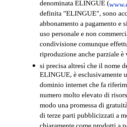
denominata ELINGUE (
www.e
definita "ELINGUE", sono acces
abbonamento a pagamento e si 
uso personale e non commercia
condivisione comunque effettuat
riproduzione anche parziale è v
si precisa altresì che il nome d
ELINGUE, è esclusivamente un
dominio internet che fa riferim
numero molto elevato di risors
modo una promessa di gratuità 
di terze parti pubblicizzati a 
chiaramente come prodotti a 