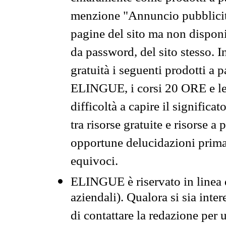
menzione "Annuncio pubblicit
pagine del sito ma non disponi
da password, del sito stesso. I
gratuità i seguenti prodotti 
ELINGUE, i corsi 20 ORE e le 
difficoltà a capire il significa
tra risorse gratuite e risorse a
opportune delucidazioni prima d
equivoci.
ELINGUE è riservato in linea d
aziendali). Qualora si sia inte
di contattare la redazione per 