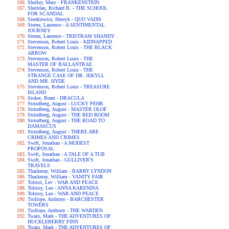
Shelley, Mary - FRANKENSTEIN
Sheridan, Richard B. - THE SCHOOL
FOR SCANDAL
Sienkiewicz, Henryk - QUO VADIS
Sterne, Laurence - A SENTIMENTAL
JOURNEY
Sterne, Laurence - TRISTRAM SHANDY
Stevenson, Robert Louis - KIDNAPPED
Stevenson, Robert Louis - THE BLACK
ARROW
Stevenson, Robert Louis - THE
MASTER OF BALLANTRAE
Stevenson, Robert Louis - THE
STRANGE CASE OF DR. JEKYLL
AND MR. HYDE
Stevenson, Robert Louis - TREASURE
ISLAND
Stoker, Bram - DRACULA
Strindberg, August - LUCKY PEHR
Strindberg, August - MASTER OLOF
Strindberg, August - THE RED ROOM
Strindberg, August - THE ROAD TO
DAMASCUS
Strindberg, August - THERE ARE
CRIMES AND CRIMES
Swift, Jonathan - A MODEST
PROPOSAL
Swift, Jonathan - A TALE OF A TUB
Swift, Jonathan - GULLIVER'S
TRAVELS
Thackeray, William - BARRY LYNDON
Thackeray, William - VANITY FAIR
Tolstoi, Lev - WAR AND PEACE
Tolstoy, Leo - ANNA KARENINA
Tolstoy, Leo - WAR AND PEACE
Trollope, Anthony - BARCHESTER
TOWERS
Trollope, Anthony - THE WARDEN
Twain, Mark - THE ADVENTURES OF
HUCKLEBERRY FINN
Twain, Mark - THE ADVENTURES OF