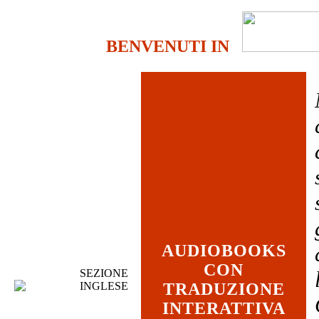
BENVENUTI IN
AUDIOBOOKS
CON
SEZIONE
INGLESE
TRADUZIONE
INTERATTIVA