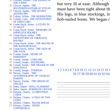
Childers, Erskine - THE RIDDLE OF
but very ill at ease. Althoug
THE SANDS
Christie, Agatha - THE
must have been tight about th
MYSTERIOUSAFFAIR AT STYLES
Christie, Agatha - THE SECRET
His legs, in blue stockings, 
ADVERSARY
Collins, Wilkie - THE MOONSTONE
hob-nailed boots. We began r
Collodi, Carlo - THE ADVENTURES
OF PINOCCHIO
Conan Doyle, Arthur - A STUDY IN
SCARLET
Conan Doyle, Arthur - MEMOIRS OF
SHERLOCK HOLMES
Conan Doyle, Arthur - THE
ADVENTURES OF SHERLOCK
HOLMES
Conan Doyle, Arthur - THE HOUND OF
THE BASKERVILLES
Conan Doyle, Arthur - THE SIGN OF
THE FOUR
Conrad, Joseph - HEART OF
DARKNESS
Conrad, Joseph - LORD JIM
Conrad, Joseph - NOSTROMO
Conrad, Joseph - THE NIGGER OF THE
NARCISSUS
1
2
3
4
5
6
7
8
9
10
11
12
13
14
15
16
Conrad, Joseph - TYPHOON
Darwin, Charles - THE
56
57
58
59
60
61
62
63
64
AUTOBIOGRAPHY OF CHARLES
DARWIN
Darwin, Charles - THE ORIGIN OF
SPECIES
Defoe, Daniel - MOLL FLANDERS
Defoe, Daniel - ROBINSON CRUSOE
Dickens, Charles - A CHRISTMAS
CAROL
Dickens, Charles - A TALE OF TWO
CITIES
Dickens, Charles - BLEAK HOUSE
Dickens, Charles - DAVID
COPPERFIELD