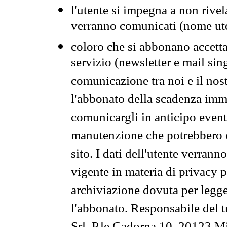
l'utente si impegna a non rivel
verranno comunicati (nome ut
coloro che si abbonano accetta
servizio (newsletter e mail sin
comunicazione tra noi e il nos
l'abbonato della scadenza im
comunicargli in anticipo event
manutenzione che potrebbero co
sito. I dati dell'utente verrann
vigente in materia di privacy p
archiviazione dovuta per legg
l'abbonato. Responsabile del t