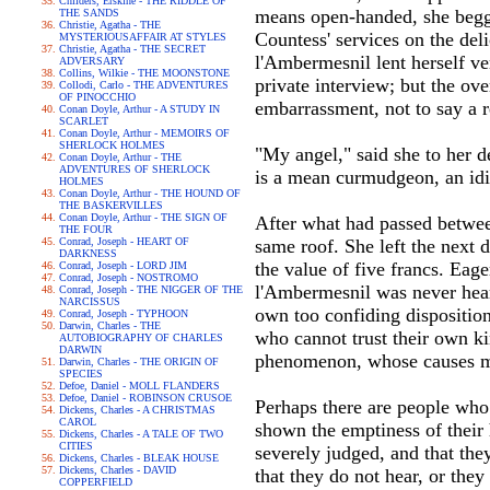
Childers, Erskine - THE RIDDLE OF
means open-handed, she begged
THE SANDS
Christie, Agatha - THE
Countess' services on the del
MYSTERIOUSAFFAIR AT STYLES
Christie, Agatha - THE SECRET
l'Ambermesnil lent herself ve
ADVERSARY
Collins, Wilkie - THE MOONSTONE
private interview; but the ov
Collodi, Carlo - THE ADVENTURES
OF PINOCCHIO
embarrassment, not to say a r
Conan Doyle, Arthur - A STUDY IN
SCARLET
Conan Doyle, Arthur - MEMOIRS OF
SHERLOCK HOLMES
"My angel," said she to her d
Conan Doyle, Arthur - THE
ADVENTURES OF SHERLOCK
is a mean curmudgeon, an idi
HOLMES
Conan Doyle, Arthur - THE HOUND OF
THE BASKERVILLES
Conan Doyle, Arthur - THE SIGN OF
After what had passed betwe
THE FOUR
Conrad, Joseph - HEART OF
same roof. She left the next d
DARKNESS
the value of five francs. Ea
Conrad, Joseph - LORD JIM
Conrad, Joseph - NOSTROMO
l'Ambermesnil was never heard
Conrad, Joseph - THE NIGGER OF THE
NARCISSUS
own too confiding disposition
Conrad, Joseph - TYPHOON
Darwin, Charles - THE
who cannot trust their own k
AUTOBIOGRAPHY OF CHARLES
DARWIN
phenomenon, whose causes may
Darwin, Charles - THE ORIGIN OF
SPECIES
Defoe, Daniel - MOLL FLANDERS
Defoe, Daniel - ROBINSON CRUSOE
Perhaps there are people who
Dickens, Charles - A CHRISTMAS
CAROL
shown the emptiness of their h
Dickens, Charles - A TALE OF TWO
CITIES
severely judged, and that they
Dickens, Charles - BLEAK HOUSE
Dickens, Charles - DAVID
that they do not hear, or they
COPPERFIELD