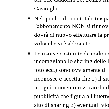
Srl, P.le Cadorna 10, 20123 Mi
Casiraghi.
Nel quadro di una totale traspa
l'abbonamento NON si rinnova 
dovrà di nuovo effettuare la 
volta che si è abbonato.
Le risorse costituite da codici
incoraggiano lo sharing delle l
foto ecc.) sono ovviamente di pr
riconosce e accetta che 1) il s
in ogni momento revocare la dis
pubblicità che figura all'intern
sito di sharing 3) eventuali vi