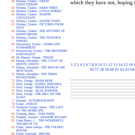
Dickens, Charles - GREAT
which they have not, hoping t
EXPECTATIONS
Dickens, Charles - HARD TIMES
Dickens, Charles - LITTLE DORRIT
Dickens, Charles - MARTIN
CHUZZLEWIT
Dickens, Charles - OLIVER TWIST
Dickens, Charles - PICTURES FROM
ITALY
Dickens, Charles - THE MYSTERY OF
EDWIN DROOD
Dickens, Charles - THE PICKWICK
PAPERS
Dostoevsky, Fyodor - CRIME AND
PUNISHMENT
Dostoyevsky, Fyodor - THE BROTHERS
KARAMAZOV
Du Maurier, George - TRILBY
Dumas, Alexandre - THE COUNT OF
MONTE CRISTO
1
2
3
4
5
6
7
8
9
10
11
12
13
14
15
16
Dumas, Alexandre - THE MAN IN THE
56
57
58
59
60
61
62
63
64
IRON MASK
Dumas, Alexandre - THE THREE
MUSKETEERS
Eliot, George - ADAM BEDE
Eliot, George - DANIEL DERONDA
Eliot, George - MIDDLEMARCH
Eliot, George - SILAS MARNER
Eliot, George - THE MILL ON THE
FLOSS
Equiano - AUTOBIOGRAPHY
Esopo - FABLES
Fenimore Cooper, James - THE LAST
OF THE MOHICANS
Fielding, Henry - TOM JONES
Flaubert, Gustave - MADAME BOVARY
Frank Baum, L. - THE WONDERFUL
WIZARD OF OZ
Frazer, James George - THE GOLDEN
BOUGH
Freud, Sigmund - DREAM