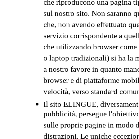
che riproducono una pagina tip
sul nostro sito. Non saranno qu
che, non avendo effettuato que
servizio corrispondente a quell
che utilizzando browser come 
o laptop tradizionali) si ha la
a nostro favore in quanto mano
browser e di piattaforme mobi
velocità, verso standard comun
Il sito ELINGUE, diversamente
pubblicità, persegue l'obiettiv
sulle proprie pagine in modo da
distrazioni. Le uniche eccezio