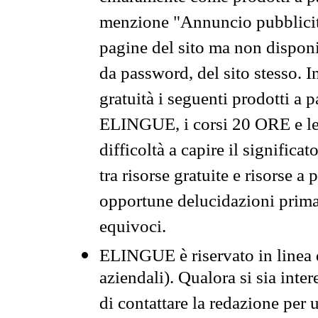
menzione "Annuncio pubblicit
pagine del sito ma non disponi
da password, del sito stesso. I
gratuità i seguenti prodotti 
ELINGUE, i corsi 20 ORE e le 
difficoltà a capire il significa
tra risorse gratuite e risorse a
opportune delucidazioni prima d
equivoci.
ELINGUE è riservato in linea d
aziendali). Qualora si sia inte
di contattare la redazione per 