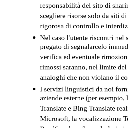
responsabilità del sito di sha
scegliere risorse solo da siti d
rigorosa di controllo e interdi
Nel caso l'utente riscontri nel 
pregato di segnalarcelo immedi
verifica ed eventuale rimozion
rimossi saranno, nel limite del 
analoghi che non violano il co
I servizi linguistici da noi for
aziende esterne (per esempio, 
Translate e Bing Translate rea
Microsoft, la vocalizzazione Te