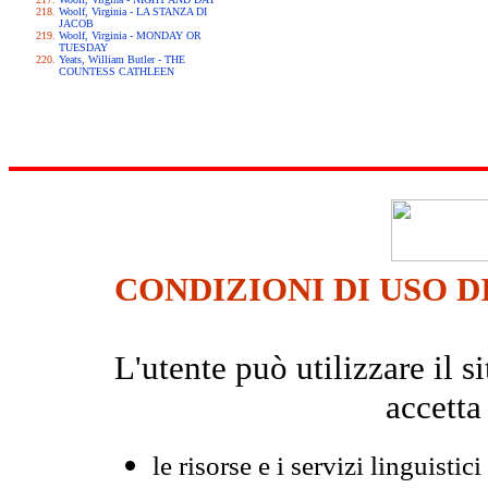
Woolf, Virginia - LA STANZA DI
JACOB
Woolf, Virginia - MONDAY OR
TUESDAY
Yeats, William Butler - THE
COUNTESS CATHLEEN
CONDIZIONI DI USO D
L'utente può utilizzare il
accetta
le risorse e i servizi linguistici