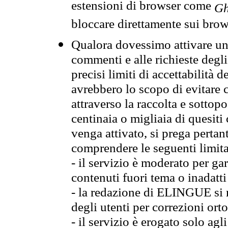
estensioni di browser come
Gh
bloccare direttamente sui brow
Qualora dovessimo attivare una
commenti e alle richieste degli
precisi limiti di accettabilità d
avrebbero lo scopo di evitare c
attraverso la raccolta e sotto
centinaia o migliaia di quesiti
venga attivato, si prega pertan
comprendere le seguenti limita
- il servizio è moderato per g
contenuti fuori tema o inadatti
- la redazione di ELINGUE si ris
degli utenti per correzioni ort
- il servizio è erogato solo agl