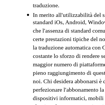
traduzione.
In merito all'utilizzabilità del
standard iOs, Android, Windo
che l'assenza di standard comuni
certe prestazioni tipiche del n
la traduzione automatica con G
costante lo sforzo di rendere s
maggior numero di piattaforme
pieno raggiungimento di quest
noi. Chi desidera abbonarsi è 
perfezionare l'abbonamento la 
dispositivi informatici, mobili