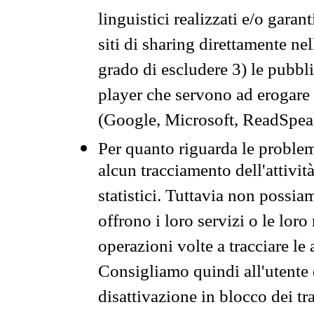
linguistici realizzati e/o garan
siti di sharing direttamente n
grado di escludere 3) le pubbl
player che servono ad erogare i 
(Google, Microsoft, ReadSpeak
Per quanto riguarda le problem
alcun tracciamento dell'attività
statistici. Tuttavia non possia
offrono i loro servizi o le loro
operazioni volte a tracciare le a
Consigliamo quindi all'utente 
disattivazione in blocco dei tr