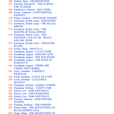
Shelley, Mary - FRANKENSTEIN
Sheridan, Richard B. - THE SCHOOL
FOR SCANDAL
Sienkiewicz, Henryk - QUO VADIS
Sterne, Laurence - A SENTIMENTAL
JOURNEY
Sterne, Laurence - TRISTRAM SHANDY
Stevenson, Robert Louis - KIDNAPPED
Stevenson, Robert Louis - THE BLACK
ARROW
Stevenson, Robert Louis - THE
MASTER OF BALLANTRAE
Stevenson, Robert Louis - THE
STRANGE CASE OF DR. JEKYLL
AND MR. HYDE
Stevenson, Robert Louis - TREASURE
ISLAND
Stoker, Bram - DRACULA
Strindberg, August - LUCKY PEHR
Strindberg, August - MASTER OLOF
Strindberg, August - THE RED ROOM
Strindberg, August - THE ROAD TO
DAMASCUS
Strindberg, August - THERE ARE
CRIMES AND CRIMES
Swift, Jonathan - A MODEST
PROPOSAL
Swift, Jonathan - A TALE OF A TUB
Swift, Jonathan - GULLIVER'S
TRAVELS
Thackeray, William - BARRY LYNDON
Thackeray, William - VANITY FAIR
Tolstoi, Lev - WAR AND PEACE
Tolstoy, Leo - ANNA KARENINA
Tolstoy, Leo - WAR AND PEACE
Trollope, Anthony - BARCHESTER
TOWERS
Trollope, Anthony - THE WARDEN
Twain, Mark - THE ADVENTURES OF
HUCKLEBERRY FINN
Twain, Mark - THE ADVENTURES OF