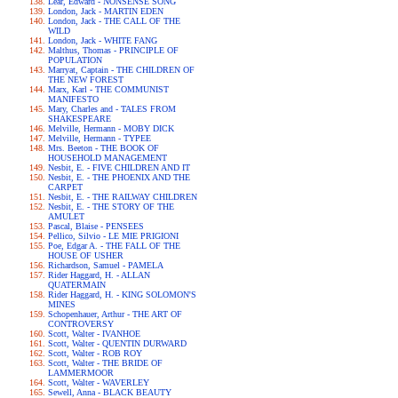
Lear, Edward - NONSENSE SONG
London, Jack - MARTIN EDEN
London, Jack - THE CALL OF THE
WILD
London, Jack - WHITE FANG
Malthus, Thomas - PRINCIPLE OF
POPULATION
Marryat, Captain - THE CHILDREN OF
THE NEW FOREST
Marx, Karl - THE COMMUNIST
MANIFESTO
Mary, Charles and - TALES FROM
SHAKESPEARE
Melville, Hermann - MOBY DICK
Melville, Hermann - TYPEE
Mrs. Beeton - THE BOOK OF
HOUSEHOLD MANAGEMENT
Nesbit, E. - FIVE CHILDREN AND IT
Nesbit, E. - THE PHOENIX AND THE
CARPET
Nesbit, E. - THE RAILWAY CHILDREN
Nesbit, E. - THE STORY OF THE
AMULET
Pascal, Blaise - PENSEES
Pellico, Silvio - LE MIE PRIGIONI
Poe, Edgar A. - THE FALL OF THE
HOUSE OF USHER
Richardson, Samuel - PAMELA
Rider Haggard, H. - ALLAN
QUATERMAIN
Rider Haggard, H. - KING SOLOMON'S
MINES
Schopenhauer, Arthur - THE ART OF
CONTROVERSY
Scott, Walter - IVANHOE
Scott, Walter - QUENTIN DURWARD
Scott, Walter - ROB ROY
Scott, Walter - THE BRIDE OF
LAMMERMOOR
Scott, Walter - WAVERLEY
Sewell, Anna - BLACK BEAUTY