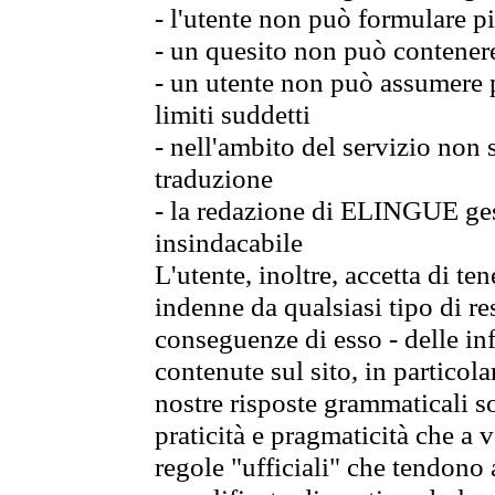
- l'utente non può formulare pi
- un quesito non può contener
- un utente non può assumere p
limiti suddetti
- nell'ambito del servizio non
traduzione
- la redazione di ELINGUE gest
insindacabile
L'utente, inoltre, accetta di 
indenne da qualsiasi tipo di re
conseguenze di esso - delle in
contenute sul sito, in particol
nostre risposte grammaticali so
praticità e pragmaticità che a vo
regole "ufficiali" che tendono