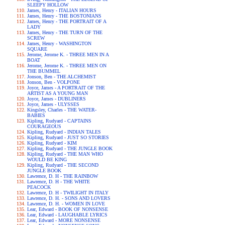
SLEEPY HOLLOW
James, Henry - ITALIAN HOURS
James, Henry - THE BOSTONIANS
James, Henry - THE PORTRAIT OF A
LADY
James, Henry - THE TURN OF THE
SCREW
James, Henry - WASHINGTON
SQUARE
Jerome, Jerome K. - THREE MEN IN A
BOAT
Jerome, Jerome K. - THREE MEN ON
THE BUMMEL
Jonson, Ben - THE ALCHEMIST
Jonson, Ben - VOLPONE
Joyce, James - A PORTRAIT OF THE
ARTIST AS A YOUNG MAN
Joyce, James - DUBLINERS
Joyce, James - ULYSSES
Kingsley, Charles - THE WATER-
BABIES
Kipling, Rudyard - CAPTAINS
COURAGEOUS
Kipling, Rudyard - INDIAN TALES
Kipling, Rudyard - JUST SO STORIES
Kipling, Rudyard - KIM
Kipling, Rudyard - THE JUNGLE BOOK
Kipling, Rudyard - THE MAN WHO
WOULD BE KING
Kipling, Rudyard - THE SECOND
JUNGLE BOOK
Lawrence, D. H - THE RAINBOW
Lawrence, D. H - THE WHITE
PEACOCK
Lawrence, D. H - TWILIGHT IN ITALY
Lawrence, D. H. - SONS AND LOVERS
Lawrence, D. H. - WOMEN IN LOVE
Lear, Edward - BOOK OF NONSENSE
Lear, Edward - LAUGHABLE LYRICS
Lear, Edward - MORE NONSENSE