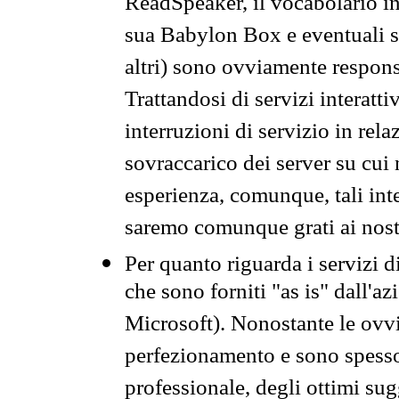
ReadSpeaker, il vocabolario in
sua Babylon Box e eventuali s
altri) sono ovviamente respons
Trattandosi di servizi interatt
interruzioni di servizio in rel
sovraccarico dei server su cui
esperienza, comunque, tali inte
saremo comunque grati ai nostr
Per quanto riguarda i servizi d
che sono forniti "as is" dall'a
Microsoft). Nonostante le ovvi
perfezionamento e sono spesso 
professionale, degli ottimi su