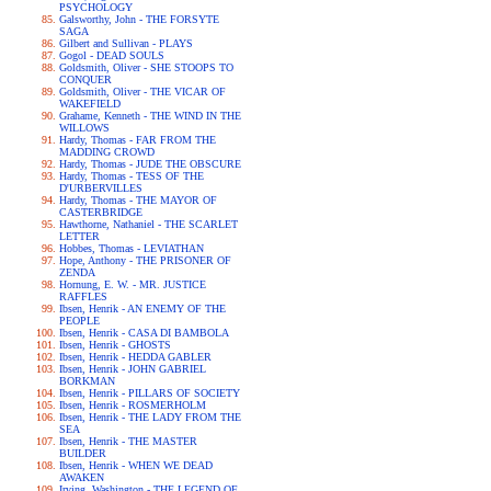
PSYCHOLOGY
Galsworthy, John - THE FORSYTE
SAGA
Gilbert and Sullivan - PLAYS
Gogol - DEAD SOULS
Goldsmith, Oliver - SHE STOOPS TO
CONQUER
Goldsmith, Oliver - THE VICAR OF
WAKEFIELD
Grahame, Kenneth - THE WIND IN THE
WILLOWS
Hardy, Thomas - FAR FROM THE
MADDING CROWD
Hardy, Thomas - JUDE THE OBSCURE
Hardy, Thomas - TESS OF THE
D'URBERVILLES
Hardy, Thomas - THE MAYOR OF
CASTERBRIDGE
Hawthorne, Nathaniel - THE SCARLET
LETTER
Hobbes, Thomas - LEVIATHAN
Hope, Anthony - THE PRISONER OF
ZENDA
Hornung, E. W. - MR. JUSTICE
RAFFLES
Ibsen, Henrik - AN ENEMY OF THE
PEOPLE
Ibsen, Henrik - CASA DI BAMBOLA
Ibsen, Henrik - GHOSTS
Ibsen, Henrik - HEDDA GABLER
Ibsen, Henrik - JOHN GABRIEL
BORKMAN
Ibsen, Henrik - PILLARS OF SOCIETY
Ibsen, Henrik - ROSMERHOLM
Ibsen, Henrik - THE LADY FROM THE
SEA
Ibsen, Henrik - THE MASTER
BUILDER
Ibsen, Henrik - WHEN WE DEAD
AWAKEN
Irving, Washington - THE LEGEND OF