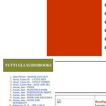
TUTTI GLI AUDIOBOOKS
Abbe Prevost - MANON LESCAUT
Alcott, Louisa M. - LITTLE MEN
Alcott, Louisa M. - LITTLE WOMEN
Alcott, Louisa May - JACK AND JILL
Austen, Jane - EMMA
Austen, Jane - MANSFIELD PARK
Austen, Jane - NORTHANGER ABBEY
Austen, Jane - PERSUASION
Austen, Jane - PRIDE AND PREJUDICE
Austen, Jane - SENSE AND
ReadSp
SENSIBILITY
karaoke.
Ballantyne, R. B. - THE CORAL