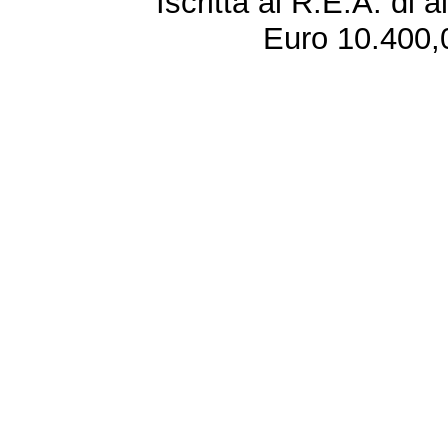
Iscritta al R.E.A. di 
Euro 10.400,