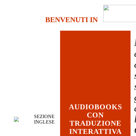
BENVENUTI IN
AUDIOBOOKS
CON
SEZIONE
INGLESE
TRADUZIONE
INTERATTIVA