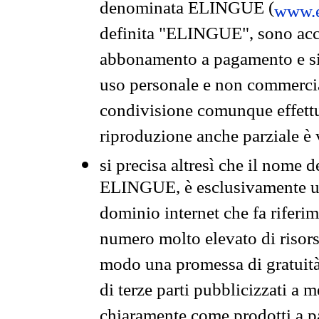
denominata ELINGUE (
www.e
definita "ELINGUE", sono acces
abbonamento a pagamento e si 
uso personale e non commercia
condivisione comunque effettuat
riproduzione anche parziale è v
si precisa altresì che il nome d
ELINGUE, è esclusivamente un
dominio internet che fa riferim
numero molto elevato di risors
modo una promessa di gratuità 
di terze parti pubblicizzati a 
chiaramente come prodotti a 