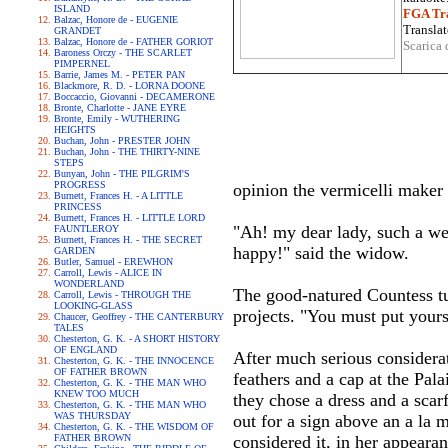
ISLAND
FGA Tra
Balzac, Honore de - EUGENIE
Translat
GRANDET
Balzac, Honore de - FATHER GORIOT
Scarica 
Baroness Orczy - THE SCARLET
PIMPERNEL
Barrie, James M. - PETER PAN
Blackmore, R. D. - LORNA DOONE
Boccaccio, Giovanni - DECAMERONE
Bronte, Charlotte - JANE EYRE
Bronte, Emily - WUTHERING
HEIGHTS
Buchan, John - PRESTER JOHN
Buchan, John - THE THIRTY-NINE
STEPS
Bunyan, John - THE PILGRIM'S
PROGRESS
opinion the vermicelli maker
Burnett, Frances H. - A LITTLE
PRINCESS
Burnett, Frances H. - LITTLE LORD
"Ah! my dear lady, such a w
FAUNTLEROY
Burnett, Frances H. - THE SECRET
happy!" said the widow.
GARDEN
Butler, Samuel - EREWHON
Carroll, Lewis - ALICE IN
WONDERLAND
The good-natured Countess tu
Carroll, Lewis - THROUGH THE
LOOKING-GLASS
projects. "You must put yours
Chaucer, Geoffrey - THE CANTERBURY
TALES
Chesterton, G. K. - A SHORT HISTORY
OF ENGLAND
After much serious considera
Chesterton, G. K. - THE INNOCENCE
OF FATHER BROWN
feathers and a cap at the Pal
Chesterton, G. K. - THE MAN WHO
KNEW TOO MUCH
they chose a dress and a sca
Chesterton, G. K. - THE MAN WHO
WAS THURSDAY
out for a sign above an a la
Chesterton, G. K. - THE WISDOM OF
FATHER BROWN
considered it, in her appeara