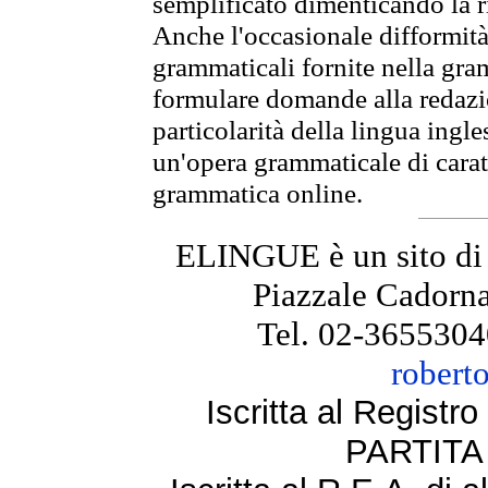
semplificato dimenticando la ri
Anche l'occasionale difformità 
grammaticali fornite nella gr
formulare domande alla redazio
particolarità della lingua ingl
un'opera grammaticale di cara
grammatica online.
ELINGUE è un sito di
Piazzale Cadorna
Tel. 02-3655304
robert
Iscritta al Regist
PARTITA 