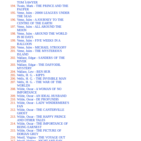
TOM SAWYER
Twain, Mark - THE PRINCE AND THE
PAUPER
Verne, Jules - 20000 LEAGUES UNDER
THE SEAS
Verne, Jules - A JOURNEY TO THE
CENTRE OF THE EARTH
Verne, Jules - ALL AROUND THE
MOON
Verne, Jules - AROUND THE WORLD
IN 80 DAYS
Verne, Jules - FIVE WEEKS IN A
BALLOON
Verne, Jules - MICHAEL STROGOFF
Verne, Jules - THE MYSTERIOUS
ISLAND
Wallace, Edgar - SANDERS OF THE
RIVER
Wallace, Edgar - THE DAFFODIL
MYSTERY
Wallace, Lew - BEN HUR
Wells, H. G. - KIPPS
Wells, H. G. - THE INVISIBLE MAN
Wells, H. G. - THE WAR OF THE
WORLDS
Wilde, Oscar - A WOMAN OF NO
IMPORTANCE
Wilde, Oscar - AN IDEAL HUSBAND
Wilde, Oscar - DE PROFUNDIS
Wilde, Oscar - LADY WINDERMERE'S
FAN
Wilde, Oscar - THE CANTERVILLE
GHOST
Wilde, Oscar - THE HAPPY PRINCE
AND OTHER TALES
Wilde, Oscar - THE IMPORTANCE OF
BEING EARNEST
Wilde, Oscar - THE PICTURE OF
DORIAN GREY
Woolf, Virgina - THE VOYAGE OUT
Woolf, Virgina - NIGHT AND DAY