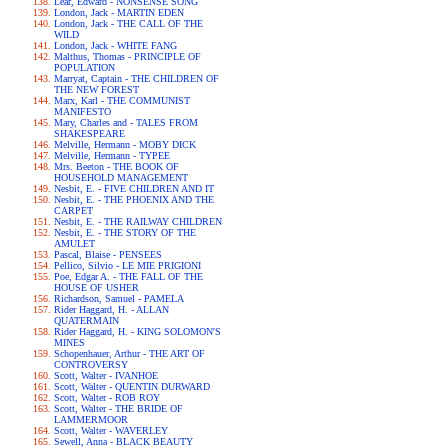
Lear, Edward - NONSENSE SONG
London, Jack - MARTIN EDEN
London, Jack - THE CALL OF THE
WILD
London, Jack - WHITE FANG
Malthus, Thomas - PRINCIPLE OF
POPULATION
Marryat, Captain - THE CHILDREN OF
THE NEW FOREST
Marx, Karl - THE COMMUNIST
MANIFESTO
Mary, Charles and - TALES FROM
SHAKESPEARE
Melville, Hermann - MOBY DICK
Melville, Hermann - TYPEE
Mrs. Beeton - THE BOOK OF
HOUSEHOLD MANAGEMENT
Nesbit, E. - FIVE CHILDREN AND IT
Nesbit, E. - THE PHOENIX AND THE
CARPET
Nesbit, E. - THE RAILWAY CHILDREN
Nesbit, E. - THE STORY OF THE
AMULET
Pascal, Blaise - PENSEES
Pellico, Silvio - LE MIE PRIGIONI
Poe, Edgar A. - THE FALL OF THE
HOUSE OF USHER
Richardson, Samuel - PAMELA
Rider Haggard, H. - ALLAN
QUATERMAIN
Rider Haggard, H. - KING SOLOMON'S
MINES
Schopenhauer, Arthur - THE ART OF
CONTROVERSY
Scott, Walter - IVANHOE
Scott, Walter - QUENTIN DURWARD
Scott, Walter - ROB ROY
Scott, Walter - THE BRIDE OF
LAMMERMOOR
Scott, Walter - WAVERLEY
Sewell, Anna - BLACK BEAUTY