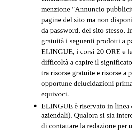
menzione "Annuncio pubblicit
pagine del sito ma non disponi
da password, del sito stesso. I
gratuità i seguenti prodotti 
ELINGUE, i corsi 20 ORE e le 
difficoltà a capire il significa
tra risorse gratuite e risorse a
opportune delucidazioni prima d
equivoci.
ELINGUE è riservato in linea d
aziendali). Qualora si sia inte
di contattare la redazione per 