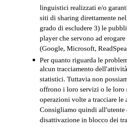
linguistici realizzati e/o garan
siti di sharing direttamente n
grado di escludere 3) le pubbl
player che servono ad erogare i 
(Google, Microsoft, ReadSpeak
Per quanto riguarda le problem
alcun tracciamento dell'attività
statistici. Tuttavia non possia
offrono i loro servizi o le loro
operazioni volte a tracciare le a
Consigliamo quindi all'utente 
disattivazione in blocco dei tr