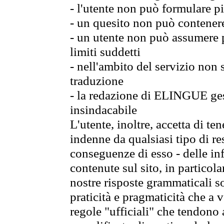
- l'utente non può formulare pi
- un quesito non può contener
- un utente non può assumere p
limiti suddetti
- nell'ambito del servizio non
traduzione
- la redazione di ELINGUE gest
insindacabile
L'utente, inoltre, accetta di 
indenne da qualsiasi tipo di re
conseguenze di esso - delle in
contenute sul sito, in particol
nostre risposte grammaticali so
praticità e pragmaticità che a vo
regole "ufficiali" che tendono