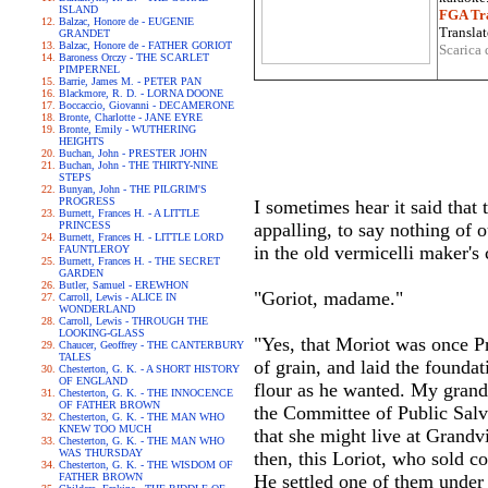
ISLAND
FGA Tra
Balzac, Honore de - EUGENIE
Translat
GRANDET
Balzac, Honore de - FATHER GORIOT
Scarica 
Baroness Orczy - THE SCARLET
PIMPERNEL
Barrie, James M. - PETER PAN
Blackmore, R. D. - LORNA DOONE
Boccaccio, Giovanni - DECAMERONE
Bronte, Charlotte - JANE EYRE
Bronte, Emily - WUTHERING
HEIGHTS
Buchan, John - PRESTER JOHN
Buchan, John - THE THIRTY-NINE
STEPS
Bunyan, John - THE PILGRIM'S
PROGRESS
I sometimes hear it said that
Burnett, Frances H. - A LITTLE
PRINCESS
appalling, to say nothing of 
Burnett, Frances H. - LITTLE LORD
in the old vermicelli maker's c
FAUNTLEROY
Burnett, Frances H. - THE SECRET
GARDEN
Butler, Samuel - EREWHON
"Goriot, madame."
Carroll, Lewis - ALICE IN
WONDERLAND
Carroll, Lewis - THROUGH THE
LOOKING-GLASS
"Yes, that Moriot was once Pr
Chaucer, Geoffrey - THE CANTERBURY
TALES
of grain, and laid the foundat
Chesterton, G. K. - A SHORT HISTORY
OF ENGLAND
flour as he wanted. My grand
Chesterton, G. K. - THE INNOCENCE
OF FATHER BROWN
the Committee of Public Salva
Chesterton, G. K. - THE MAN WHO
KNEW TOO MUCH
that she might live at Grandvi
Chesterton, G. K. - THE MAN WHO
WAS THURSDAY
then, this Loriot, who sold co
Chesterton, G. K. - THE WISDOM OF
FATHER BROWN
He settled one of them under 