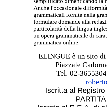
semplificato dimenticando la ri
Anche l'occasionale difformità 
grammaticali fornite nella gr
formulare domande alla redazio
particolarità della lingua ingl
un'opera grammaticale di cara
grammatica online.
ELINGUE è un sito di
Piazzale Cadorna
Tel. 02-3655304
robert
Iscritta al Regist
PARTITA 