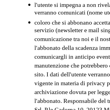
l'utente si impegna a non rivel
verranno comunicati (nome ut
coloro che si abbonano accetta
servizio (newsletter e mail sin
comunicazione tra noi e il nos
l'abbonato della scadenza im
comunicargli in anticipo event
manutenzione che potrebbero co
sito. I dati dell'utente verrann
vigente in materia di privacy p
archiviazione dovuta per legg
l'abbonato. Responsabile del t