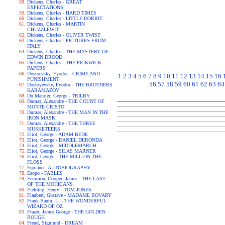
Dickens, Charles - GREAT
EXPECTATIONS
Dickens, Charles - HARD TIMES
Dickens, Charles - LITTLE DORRIT
Dickens, Charles - MARTIN
CHUZZLEWIT
Dickens, Charles - OLIVER TWIST
Dickens, Charles - PICTURES FROM
ITALY
Dickens, Charles - THE MYSTERY OF
EDWIN DROOD
Dickens, Charles - THE PICKWICK
PAPERS
Dostoevsky, Fyodor - CRIME AND
1
2
3
4
5
6
7
8
9
10
11
12
13
14
15
16
PUNISHMENT
56
57
58
59
60
61
62
63
64
Dostoyevsky, Fyodor - THE BROTHERS
KARAMAZOV
Du Maurier, George - TRILBY
Dumas, Alexandre - THE COUNT OF
MONTE CRISTO
Dumas, Alexandre - THE MAN IN THE
IRON MASK
Dumas, Alexandre - THE THREE
MUSKETEERS
Eliot, George - ADAM BEDE
Eliot, George - DANIEL DERONDA
Eliot, George - MIDDLEMARCH
Eliot, George - SILAS MARNER
Eliot, George - THE MILL ON THE
FLOSS
Equiano - AUTOBIOGRAPHY
Esopo - FABLES
Fenimore Cooper, James - THE LAST
OF THE MOHICANS
Fielding, Henry - TOM JONES
Flaubert, Gustave - MADAME BOVARY
Frank Baum, L. - THE WONDERFUL
WIZARD OF OZ
Frazer, James George - THE GOLDEN
BOUGH
Freud, Sigmund - DREAM