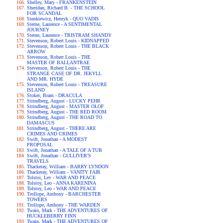
Shelley, Mary - FRANKENSTEIN
Sheridan, Richard B. - THE SCHOOL
FOR SCANDAL
Sienkiewicz, Henryk - QUO VADIS
Sterne, Laurence - A SENTIMENTAL
JOURNEY
Sterne, Laurence - TRISTRAM SHANDY
Stevenson, Robert Louis - KIDNAPPED
Stevenson, Robert Louis - THE BLACK
ARROW
Stevenson, Robert Louis - THE
MASTER OF BALLANTRAE
Stevenson, Robert Louis - THE
STRANGE CASE OF DR. JEKYLL
AND MR. HYDE
Stevenson, Robert Louis - TREASURE
ISLAND
Stoker, Bram - DRACULA
Strindberg, August - LUCKY PEHR
Strindberg, August - MASTER OLOF
Strindberg, August - THE RED ROOM
Strindberg, August - THE ROAD TO
DAMASCUS
Strindberg, August - THERE ARE
CRIMES AND CRIMES
Swift, Jonathan - A MODEST
PROPOSAL
Swift, Jonathan - A TALE OF A TUB
Swift, Jonathan - GULLIVER'S
TRAVELS
Thackeray, William - BARRY LYNDON
Thackeray, William - VANITY FAIR
Tolstoi, Lev - WAR AND PEACE
Tolstoy, Leo - ANNA KARENINA
Tolstoy, Leo - WAR AND PEACE
Trollope, Anthony - BARCHESTER
TOWERS
Trollope, Anthony - THE WARDEN
Twain, Mark - THE ADVENTURES OF
HUCKLEBERRY FINN
Twain, Mark - THE ADVENTURES OF