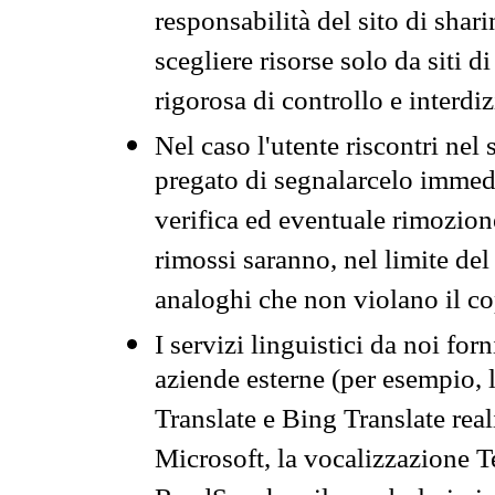
responsabilità del sito di sha
scegliere risorse solo da siti d
rigorosa di controllo e interdi
Nel caso l'utente riscontri nel 
pregato di segnalarcelo immedi
verifica ed eventuale rimozion
rimossi saranno, nel limite del 
analoghi che non violano il co
I servizi linguistici da noi for
aziende esterne (per esempio, 
Translate e Bing Translate rea
Microsoft, la vocalizzazione Te