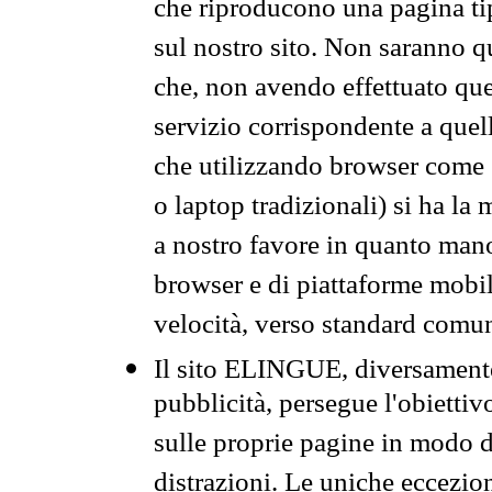
che riproducono una pagina tip
sul nostro sito. Non saranno qu
che, non avendo effettuato que
servizio corrispondente a quell
che utilizzando browser come 
o laptop tradizionali) si ha la
a nostro favore in quanto mano
browser e di piattaforme mobi
velocità, verso standard comun
Il sito ELINGUE, diversamente
pubblicità, persegue l'obiettiv
sulle proprie pagine in modo da
distrazioni. Le uniche eccezio