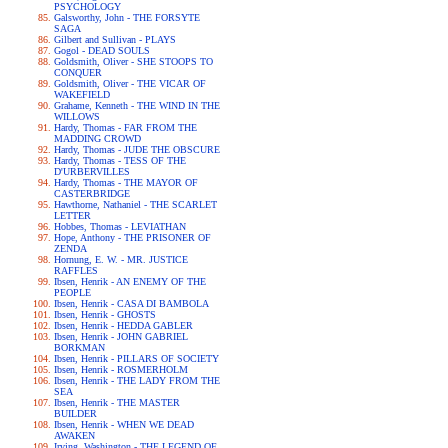
PSYCHOLOGY
Galsworthy, John - THE FORSYTE
SAGA
Gilbert and Sullivan - PLAYS
Gogol - DEAD SOULS
Goldsmith, Oliver - SHE STOOPS TO
CONQUER
Goldsmith, Oliver - THE VICAR OF
WAKEFIELD
Grahame, Kenneth - THE WIND IN THE
WILLOWS
Hardy, Thomas - FAR FROM THE
MADDING CROWD
Hardy, Thomas - JUDE THE OBSCURE
Hardy, Thomas - TESS OF THE
D'URBERVILLES
Hardy, Thomas - THE MAYOR OF
CASTERBRIDGE
Hawthorne, Nathaniel - THE SCARLET
LETTER
Hobbes, Thomas - LEVIATHAN
Hope, Anthony - THE PRISONER OF
ZENDA
Hornung, E. W. - MR. JUSTICE
RAFFLES
Ibsen, Henrik - AN ENEMY OF THE
PEOPLE
Ibsen, Henrik - CASA DI BAMBOLA
Ibsen, Henrik - GHOSTS
Ibsen, Henrik - HEDDA GABLER
Ibsen, Henrik - JOHN GABRIEL
BORKMAN
Ibsen, Henrik - PILLARS OF SOCIETY
Ibsen, Henrik - ROSMERHOLM
Ibsen, Henrik - THE LADY FROM THE
SEA
Ibsen, Henrik - THE MASTER
BUILDER
Ibsen, Henrik - WHEN WE DEAD
AWAKEN
Irving, Washington - THE LEGEND OF