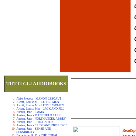
TUTTI GLI AUDIOBOOKS
Abbe Prevost - MANON LESCAUT
Alcott, Louisa M. - LITTLE MEN
Alcott, Louisa M. - LITTLE WOMEN
Alcott, Louisa May - JACK AND JILL
Austen, Jane - EMMA
Austen, Jane - MANSFIELD PARK
Austen, Jane - NORTHANGER ABBEY
Austen, Jane - PERSUASION
Austen, Jane - PRIDE AND PREJUDICE
Austen, Jane - SENSE AND
ReadSp
SENSIBILITY
karaoke.
Ballantyne, R. B. - THE CORAL