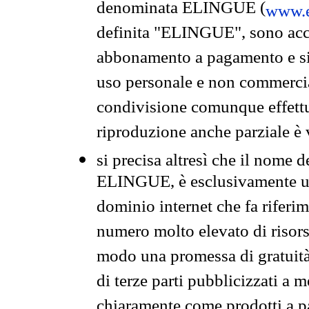
denominata ELINGUE (
www.e
definita "ELINGUE", sono acces
abbonamento a pagamento e si 
uso personale e non commercia
condivisione comunque effettuat
riproduzione anche parziale è v
si precisa altresì che il nome d
ELINGUE, è esclusivamente un
dominio internet che fa riferim
numero molto elevato di risors
modo una promessa di gratuità 
di terze parti pubblicizzati a 
chiaramente come prodotti a 