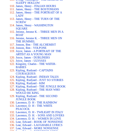
SLEEPY HOLLOW
James, Henry - ITALIAN HOURS
James, Henry - THE BOSTONIANS
James, Henry - THE PORTRAIT OF A
LADY
James, Henry - THE TURN OF THE
SCREW
James, Henry - WASHINGTON
SQUARE
Jerome, Jerome K. - THREE MEN IN A
BOAT
Jerome, Jerome K. - THREE MEN ON
THE BUMMEL
Jonson, Ben - THE ALCHEMIST
Jonson, Ben - VOLPONE
Joyce, James - A PORTRAIT OF THE
ARTIST AS A YOUNG MAN
Joyce, James - DUBLINERS
Joyce, James - ULYSSES
Kingsley, Charles - THE WATER-
BABIES
Kipling, Rudyard - CAPTAINS
COURAGEOUS
Kipling, Rudyard - INDIAN TALES
Kipling, Rudyard - JUST SO STORIES
Kipling, Rudyard - KIM
Kipling, Rudyard - THE JUNGLE BOOK
Kipling, Rudyard - THE MAN WHO
WOULD BE KING
Kipling, Rudyard - THE SECOND
JUNGLE BOOK
Lawrence, D. H - THE RAINBOW
Lawrence, D. H - THE WHITE
PEACOCK
Lawrence, D. H - TWILIGHT IN ITALY
Lawrence, D. H. - SONS AND LOVERS
Lawrence, D. H. - WOMEN IN LOVE
Lear, Edward - BOOK OF NONSENSE
Lear, Edward - LAUGHABLE LYRICS
Lear, Edward - MORE NONSENSE