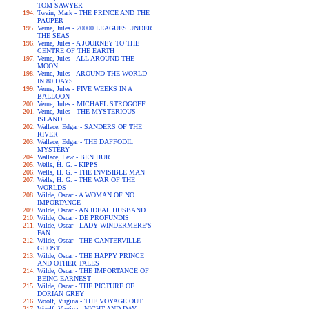
TOM SAWYER
Twain, Mark - THE PRINCE AND THE
PAUPER
Verne, Jules - 20000 LEAGUES UNDER
THE SEAS
Verne, Jules - A JOURNEY TO THE
CENTRE OF THE EARTH
Verne, Jules - ALL AROUND THE
MOON
Verne, Jules - AROUND THE WORLD
IN 80 DAYS
Verne, Jules - FIVE WEEKS IN A
BALLOON
Verne, Jules - MICHAEL STROGOFF
Verne, Jules - THE MYSTERIOUS
ISLAND
Wallace, Edgar - SANDERS OF THE
RIVER
Wallace, Edgar - THE DAFFODIL
MYSTERY
Wallace, Lew - BEN HUR
Wells, H. G. - KIPPS
Wells, H. G. - THE INVISIBLE MAN
Wells, H. G. - THE WAR OF THE
WORLDS
Wilde, Oscar - A WOMAN OF NO
IMPORTANCE
Wilde, Oscar - AN IDEAL HUSBAND
Wilde, Oscar - DE PROFUNDIS
Wilde, Oscar - LADY WINDERMERE'S
FAN
Wilde, Oscar - THE CANTERVILLE
GHOST
Wilde, Oscar - THE HAPPY PRINCE
AND OTHER TALES
Wilde, Oscar - THE IMPORTANCE OF
BEING EARNEST
Wilde, Oscar - THE PICTURE OF
DORIAN GREY
Woolf, Virgina - THE VOYAGE OUT
Woolf, Virgina - NIGHT AND DAY