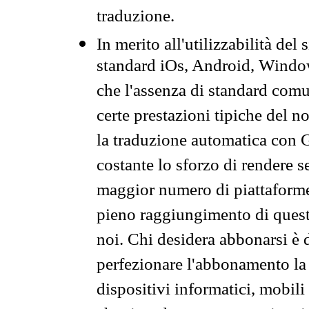
traduzione.
In merito all'utilizzabilità del
standard iOs, Android, Windo
che l'assenza di standard comuni
certe prestazioni tipiche del n
la traduzione automatica con G
costante lo sforzo di rendere s
maggior numero di piattaforme
pieno raggiungimento di quest
noi. Chi desidera abbonarsi è 
perfezionare l'abbonamento la 
dispositivi informatici, mobili