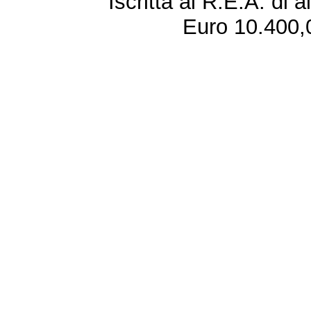
Iscritta al R.E.A. di 
Euro 10.400,