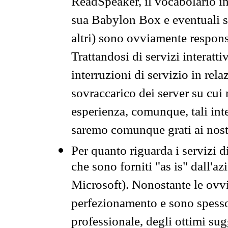
ReadSpeaker, il vocabolario in
sua Babylon Box e eventuali s
altri) sono ovviamente respons
Trattandosi di servizi interatt
interruzioni di servizio in rel
sovraccarico dei server su cui
esperienza, comunque, tali inte
saremo comunque grati ai nostr
Per quanto riguarda i servizi d
che sono forniti "as is" dall'a
Microsoft). Nonostante le ovvi
perfezionamento e sono spesso 
professionale, degli ottimi su