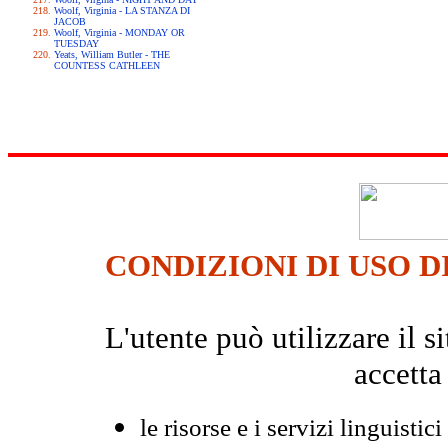
Woolf, Virginia - LA STANZA DI
JACOB
Woolf, Virginia - MONDAY OR
TUESDAY
Yeats, William Butler - THE
COUNTESS CATHLEEN
CONDIZIONI DI USO D
L'utente può utilizzare il
accetta
le risorse e i servizi linguistici