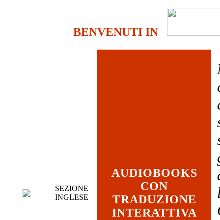
BENVENUTI IN
AUDIOBOOKS
CON
SEZIONE
INGLESE
TRADUZIONE
INTERATTIVA