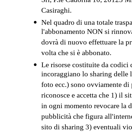
Srl, P.le Cadorna 10, 20123 Mi
Casiraghi.
Nel quadro di una totale traspa
l'abbonamento NON si rinnova 
dovrà di nuovo effettuare la 
volta che si è abbonato.
Le risorse costituite da codici
incoraggiano lo sharing delle l
foto ecc.) sono ovviamente di pr
riconosce e accetta che 1) il s
in ogni momento revocare la dis
pubblicità che figura all'intern
sito di sharing 3) eventuali vi