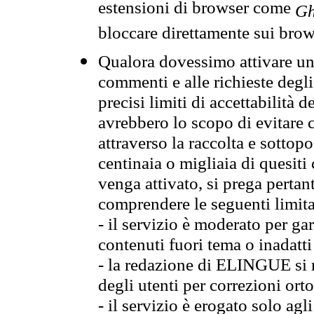
estensioni di browser come
Gh
bloccare direttamente sui brow
Qualora dovessimo attivare una
commenti e alle richieste degli
precisi limiti di accettabilità d
avrebbero lo scopo di evitare c
attraverso la raccolta e sotto
centinaia o migliaia di quesiti
venga attivato, si prega pertan
comprendere le seguenti limita
- il servizio è moderato per g
contenuti fuori tema o inadatti
- la redazione di ELINGUE si ris
degli utenti per correzioni ort
- il servizio è erogato solo agl