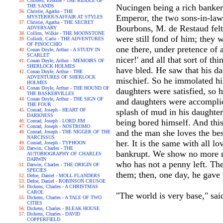
Childers, Erskine - THE RIDDLE OF
Nucingen being a rich banker
THE SANDS
Christie, Agatha - THE
Emperor, the two sons-in-law 
MYSTERIOUSAFFAIR AT STYLES
Christie, Agatha - THE SECRET
Bourbons, M. de Restaud felt 
ADVERSARY
Collins, Wilkie - THE MOONSTONE
were still fond of him; they 
Collodi, Carlo - THE ADVENTURES
OF PINOCCHIO
one there, under pretence of 
Conan Doyle, Arthur - A STUDY IN
SCARLET
nicer!' and all that sort of t
Conan Doyle, Arthur - MEMOIRS OF
SHERLOCK HOLMES
have bled. He saw that his da
Conan Doyle, Arthur - THE
ADVENTURES OF SHERLOCK
mischief. So he immolated him
HOLMES
Conan Doyle, Arthur - THE HOUND OF
daughters were satisfied, so 
THE BASKERVILLES
Conan Doyle, Arthur - THE SIGN OF
and daughters were accomplic
THE FOUR
Conrad, Joseph - HEART OF
splash of mud in his daughte
DARKNESS
being bored himself. And thi
Conrad, Joseph - LORD JIM
Conrad, Joseph - NOSTROMO
and the man she loves the best
Conrad, Joseph - THE NIGGER OF THE
NARCISSUS
her. It is the same with all lo
Conrad, Joseph - TYPHOON
Darwin, Charles - THE
bankrupt. We show no more mer
AUTOBIOGRAPHY OF CHARLES
DARWIN
who has not a penny left. The
Darwin, Charles - THE ORIGIN OF
SPECIES
them; then, one day, he gave t
Defoe, Daniel - MOLL FLANDERS
Defoe, Daniel - ROBINSON CRUSOE
Dickens, Charles - A CHRISTMAS
CAROL
"The world is very base," sai
Dickens, Charles - A TALE OF TWO
CITIES
Dickens, Charles - BLEAK HOUSE
Dickens, Charles - DAVID
COPPERFIELD