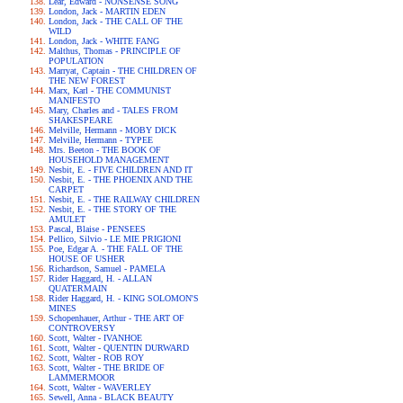
Lear, Edward - NONSENSE SONG
London, Jack - MARTIN EDEN
London, Jack - THE CALL OF THE
WILD
London, Jack - WHITE FANG
Malthus, Thomas - PRINCIPLE OF
POPULATION
Marryat, Captain - THE CHILDREN OF
THE NEW FOREST
Marx, Karl - THE COMMUNIST
MANIFESTO
Mary, Charles and - TALES FROM
SHAKESPEARE
Melville, Hermann - MOBY DICK
Melville, Hermann - TYPEE
Mrs. Beeton - THE BOOK OF
HOUSEHOLD MANAGEMENT
Nesbit, E. - FIVE CHILDREN AND IT
Nesbit, E. - THE PHOENIX AND THE
CARPET
Nesbit, E. - THE RAILWAY CHILDREN
Nesbit, E. - THE STORY OF THE
AMULET
Pascal, Blaise - PENSEES
Pellico, Silvio - LE MIE PRIGIONI
Poe, Edgar A. - THE FALL OF THE
HOUSE OF USHER
Richardson, Samuel - PAMELA
Rider Haggard, H. - ALLAN
QUATERMAIN
Rider Haggard, H. - KING SOLOMON'S
MINES
Schopenhauer, Arthur - THE ART OF
CONTROVERSY
Scott, Walter - IVANHOE
Scott, Walter - QUENTIN DURWARD
Scott, Walter - ROB ROY
Scott, Walter - THE BRIDE OF
LAMMERMOOR
Scott, Walter - WAVERLEY
Sewell, Anna - BLACK BEAUTY