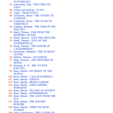
PSYCHOLOGY
Galsworthy, John - THE FORSYTE
SAGA
Gilbert and Sullivan - PLAYS
Gogol - DEAD SOULS
Goldsmith, Oliver - SHE STOOPS TO
CONQUER
Goldsmith, Oliver - THE VICAR OF
WAKEFIELD
Grahame, Kenneth - THE WIND IN THE
WILLOWS
Hardy, Thomas - FAR FROM THE
MADDING CROWD
Hardy, Thomas - JUDE THE OBSCURE
Hardy, Thomas - TESS OF THE
D'URBERVILLES
Hardy, Thomas - THE MAYOR OF
CASTERBRIDGE
Hawthorne, Nathaniel - THE SCARLET
LETTER
Hobbes, Thomas - LEVIATHAN
Hope, Anthony - THE PRISONER OF
ZENDA
Hornung, E. W. - MR. JUSTICE
RAFFLES
Ibsen, Henrik - AN ENEMY OF THE
PEOPLE
Ibsen, Henrik - CASA DI BAMBOLA
Ibsen, Henrik - GHOSTS
Ibsen, Henrik - HEDDA GABLER
Ibsen, Henrik - JOHN GABRIEL
BORKMAN
Ibsen, Henrik - PILLARS OF SOCIETY
Ibsen, Henrik - ROSMERHOLM
Ibsen, Henrik - THE LADY FROM THE
SEA
Ibsen, Henrik - THE MASTER
BUILDER
Ibsen, Henrik - WHEN WE DEAD
AWAKEN
Irving, Washington - THE LEGEND OF