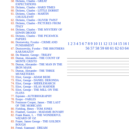
Dickens, Charles - GREAT
EXPECTATIONS
Dickens, Charles - HARD TIMES
Dickens, Charles - LITTLE DORRIT
Dickens, Charles - MARTIN
CHUZZLEWIT
Dickens, Charles - OLIVER TWIST
Dickens, Charles - PICTURES FROM
ITALY
Dickens, Charles - THE MYSTERY OF
EDWIN DROOD
Dickens, Charles - THE PICKWICK
PAPERS
Dostoevsky, Fyodor - CRIME AND
1
2
3
4
5
6
7
8
9
10
11
12
13
14
15
16
PUNISHMENT
56
57
58
59
60
61
62
63
64
Dostoyevsky, Fyodor - THE BROTHERS
KARAMAZOV
Du Maurier, George - TRILBY
Dumas, Alexandre - THE COUNT OF
MONTE CRISTO
Dumas, Alexandre - THE MAN IN THE
IRON MASK
Dumas, Alexandre - THE THREE
MUSKETEERS
Eliot, George - ADAM BEDE
Eliot, George - DANIEL DERONDA
Eliot, George - MIDDLEMARCH
Eliot, George - SILAS MARNER
Eliot, George - THE MILL ON THE
FLOSS
Equiano - AUTOBIOGRAPHY
Esopo - FABLES
Fenimore Cooper, James - THE LAST
OF THE MOHICANS
Fielding, Henry - TOM JONES
Flaubert, Gustave - MADAME BOVARY
Frank Baum, L. - THE WONDERFUL
WIZARD OF OZ
Frazer, James George - THE GOLDEN
BOUGH
Freud, Sigmund - DREAM