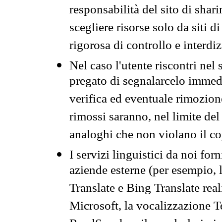
responsabilità del sito di sha
scegliere risorse solo da siti d
rigorosa di controllo e interdi
Nel caso l'utente riscontri nel 
pregato di segnalarcelo immedi
verifica ed eventuale rimozion
rimossi saranno, nel limite del 
analoghi che non violano il co
I servizi linguistici da noi for
aziende esterne (per esempio, 
Translate e Bing Translate rea
Microsoft, la vocalizzazione Te