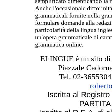
semplificato dimenticando la ri
Anche l'occasionale difformità 
grammaticali fornite nella gr
formulare domande alla redazio
particolarità della lingua ingl
un'opera grammaticale di cara
grammatica online.
ELINGUE è un sito di
Piazzale Cadorna
Tel. 02-3655304
robert
Iscritta al Regist
PARTITA 