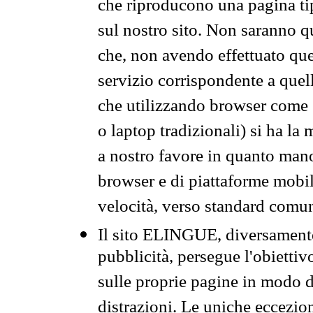
che riproducono una pagina tip
sul nostro sito. Non saranno qu
che, non avendo effettuato que
servizio corrispondente a quell
che utilizzando browser come 
o laptop tradizionali) si ha la
a nostro favore in quanto mano
browser e di piattaforme mobi
velocità, verso standard comun
Il sito ELINGUE, diversamente
pubblicità, persegue l'obiettiv
sulle proprie pagine in modo da
distrazioni. Le uniche eccezio