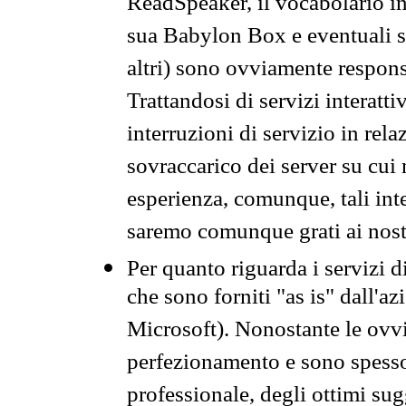
ReadSpeaker, il vocabolario in
sua Babylon Box e eventuali s
altri) sono ovviamente respons
Trattandosi di servizi interatt
interruzioni di servizio in rel
sovraccarico dei server su cui
esperienza, comunque, tali inte
saremo comunque grati ai nostr
Per quanto riguarda i servizi d
che sono forniti "as is" dall'a
Microsoft). Nonostante le ovvi
perfezionamento e sono spesso 
professionale, degli ottimi su