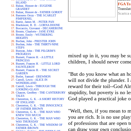
ISLAND
FGA Tra
Balzac, Honore de - EUGENIE
Translat
GRANDET
Balzac, Honore de - FATHER GORIOT
Scarica 
Baroness Orczy - THE SCARLET
PIMPERNEL
Barrie, James M. - PETER PAN
Blackmore, R. D. - LORNA DOONE
Boccaccio, Giovanni - DECAMERONE
Bronte, Charlotte - JANE EYRE
Bronte, Emily - WUTHERING
HEIGHTS
Buchan, John - PRESTER JOHN
Buchan, John - THE THIRTY-NINE
STEPS
Bunyan, John - THE PILGRIM'S
PROGRESS
mixed up in it, you may be sur
Burnett, Frances H. - A LITTLE
PRINCESS
children, I should never com
Burnett, Frances H. - LITTLE LORD
FAUNTLEROY
Burnett, Frances H. - THE SECRET
"But do you know what an hon
GARDEN
Butler, Samuel - EREWHON
will not divide the plunder.
Carroll, Lewis - ALICE IN
WONDERLAND
reward for their toil--God Alm
Carroll, Lewis - THROUGH THE
LOOKING-GLASS
stupidity, but poverty is no l
Chaucer, Geoffrey - THE CANTERBURY
TALES
God played a practical joke 
Chesterton, G. K. - A SHORT HISTORY
OF ENGLAND
Chesterton, G. K. - THE INNOCENCE
OF FATHER BROWN
"Well, then, if you mean to m
Chesterton, G. K. - THE MAN WHO
KNEW TOO MUCH
you are rich. It is no use play
Chesterton, G. K. - THE MAN WHO
WAS THURSDAY
of professions that are open t
Chesterton, G. K. - THE WISDOM OF
FATHER BROWN
can draw your own conclusions.