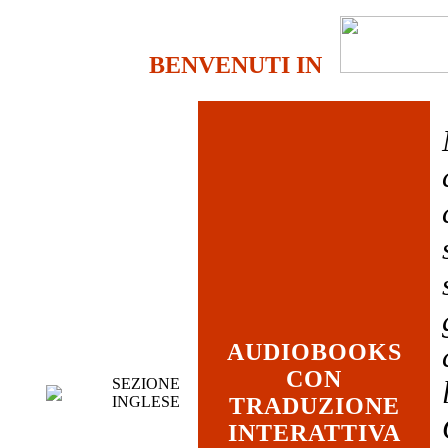
BENVENUTI IN
AUDIOBOOKS
CON
SEZIONE
INGLESE
TRADUZIONE
INTERATTIVA