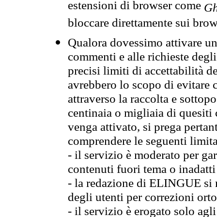
estensioni di browser come
Gh
bloccare direttamente sui brow
Qualora dovessimo attivare una
commenti e alle richieste degli
precisi limiti di accettabilità d
avrebbero lo scopo di evitare c
attraverso la raccolta e sotto
centinaia o migliaia di quesiti
venga attivato, si prega pertan
comprendere le seguenti limita
- il servizio è moderato per g
contenuti fuori tema o inadatti
- la redazione di ELINGUE si ris
degli utenti per correzioni ort
- il servizio è erogato solo agl