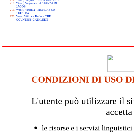
Woolf, Virginia - LA STANZA DI
JACOB
Woolf, Virginia - MONDAY OR
TUESDAY
Yeats, William Butler - THE
COUNTESS CATHLEEN
CONDIZIONI DI USO D
L'utente può utilizzare il
accetta
le risorse e i servizi linguistici