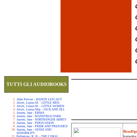
TUTTI GLI AUDIOBOOKS
Abbe Prevost - MANON LESCAUT
Alcott, Louisa M. - LITTLE MEN
Alcott, Louisa M. - LITTLE WOMEN
Alcott, Louisa May - JACK AND JILL
Austen, Jane - EMMA
Austen, Jane - MANSFIELD PARK
Austen, Jane - NORTHANGER ABBEY
Austen, Jane - PERSUASION
Austen, Jane - PRIDE AND PREJUDICE
Austen, Jane - SENSE AND
ReadSp
SENSIBILITY
karaoke.
Ballantyne, R. B. - THE CORAL