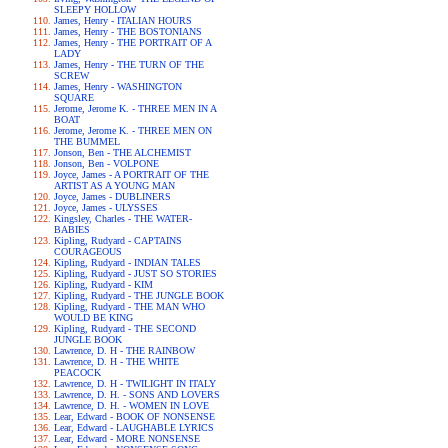
SLEEPY HOLLOW
James, Henry - ITALIAN HOURS
James, Henry - THE BOSTONIANS
James, Henry - THE PORTRAIT OF A
LADY
James, Henry - THE TURN OF THE
SCREW
James, Henry - WASHINGTON
SQUARE
Jerome, Jerome K. - THREE MEN IN A
BOAT
Jerome, Jerome K. - THREE MEN ON
THE BUMMEL
Jonson, Ben - THE ALCHEMIST
Jonson, Ben - VOLPONE
Joyce, James - A PORTRAIT OF THE
ARTIST AS A YOUNG MAN
Joyce, James - DUBLINERS
Joyce, James - ULYSSES
Kingsley, Charles - THE WATER-
BABIES
Kipling, Rudyard - CAPTAINS
COURAGEOUS
Kipling, Rudyard - INDIAN TALES
Kipling, Rudyard - JUST SO STORIES
Kipling, Rudyard - KIM
Kipling, Rudyard - THE JUNGLE BOOK
Kipling, Rudyard - THE MAN WHO
WOULD BE KING
Kipling, Rudyard - THE SECOND
JUNGLE BOOK
Lawrence, D. H - THE RAINBOW
Lawrence, D. H - THE WHITE
PEACOCK
Lawrence, D. H - TWILIGHT IN ITALY
Lawrence, D. H. - SONS AND LOVERS
Lawrence, D. H. - WOMEN IN LOVE
Lear, Edward - BOOK OF NONSENSE
Lear, Edward - LAUGHABLE LYRICS
Lear, Edward - MORE NONSENSE