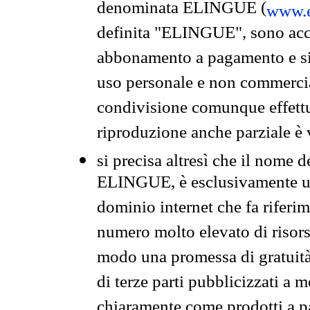
denominata ELINGUE (
www.e
definita "ELINGUE", sono acces
abbonamento a pagamento e si 
uso personale e non commercia
condivisione comunque effettuat
riproduzione anche parziale è v
si precisa altresì che il nome d
ELINGUE, è esclusivamente un
dominio internet che fa riferim
numero molto elevato di risors
modo una promessa di gratuità 
di terze parti pubblicizzati a 
chiaramente come prodotti a 