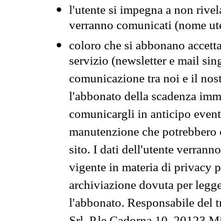
l'utente si impegna a non rivel
verranno comunicati (nome ut
coloro che si abbonano accetta
servizio (newsletter e mail sin
comunicazione tra noi e il nos
l'abbonato della scadenza im
comunicargli in anticipo event
manutenzione che potrebbero co
sito. I dati dell'utente verrann
vigente in materia di privacy p
archiviazione dovuta per legg
l'abbonato. Responsabile del t