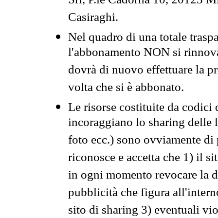
Srl, P.le Cadorna 10, 20123 Mi
Casiraghi.
Nel quadro di una totale traspa
l'abbonamento NON si rinnova 
dovrà di nuovo effettuare la 
volta che si è abbonato.
Le risorse costituite da codici
incoraggiano lo sharing delle l
foto ecc.) sono ovviamente di pr
riconosce e accetta che 1) il s
in ogni momento revocare la dis
pubblicità che figura all'intern
sito di sharing 3) eventuali vi