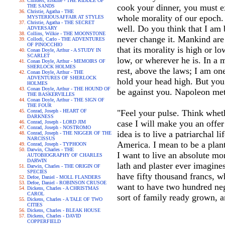
Childers, Erskine - THE RIDDLE OF
cook your dinner, you must exp
THE SANDS
Christie, Agatha - THE
whole morality of our epoch. I
MYSTERIOUSAFFAIR AT STYLES
Christie, Agatha - THE SECRET
well. Do you think that I am b
ADVERSARY
Collins, Wilkie - THE MOONSTONE
never change it. Mankind are 
Collodi, Carlo - THE ADVENTURES
OF PINOCCHIO
that its morality is high or l
Conan Doyle, Arthur - A STUDY IN
SCARLET
low, or wherever he is. In a 
Conan Doyle, Arthur - MEMOIRS OF
SHERLOCK HOLMES
rest, above the laws; I am on
Conan Doyle, Arthur - THE
ADVENTURES OF SHERLOCK
hold your head high. But you
HOLMES
Conan Doyle, Arthur - THE HOUND OF
be against you. Napoleon met
THE BASKERVILLES
Conan Doyle, Arthur - THE SIGN OF
THE FOUR
Conrad, Joseph - HEART OF
"Feel your pulse. Think wheth
DARKNESS
case I will make you an offer
Conrad, Joseph - LORD JIM
Conrad, Joseph - NOSTROMO
idea is to live a patriarchal 
Conrad, Joseph - THE NIGGER OF THE
NARCISSUS
America. I mean to be a plant
Conrad, Joseph - TYPHOON
Darwin, Charles - THE
I want to live an absolute mon
AUTOBIOGRAPHY OF CHARLES
DARWIN
lath and plaster ever imagine
Darwin, Charles - THE ORIGIN OF
SPECIES
have fifty thousand francs, w
Defoe, Daniel - MOLL FLANDERS
Defoe, Daniel - ROBINSON CRUSOE
want to have two hundred negr
Dickens, Charles - A CHRISTMAS
CAROL
sort of family ready grown, 
Dickens, Charles - A TALE OF TWO
CITIES
Dickens, Charles - BLEAK HOUSE
Dickens, Charles - DAVID
COPPERFIELD