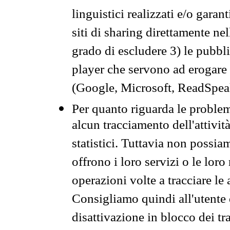
linguistici realizzati e/o garan
siti di sharing direttamente n
grado di escludere 3) le pubbl
player che servono ad erogare i 
(Google, Microsoft, ReadSpeak
Per quanto riguarda le problem
alcun tracciamento dell'attività
statistici. Tuttavia non possia
offrono i loro servizi o le loro
operazioni volte a tracciare le a
Consigliamo quindi all'utente 
disattivazione in blocco dei tr