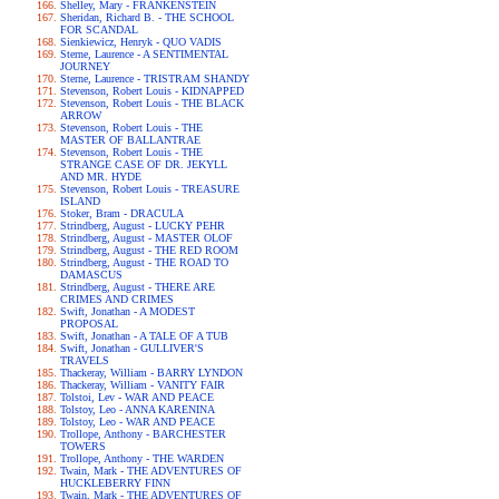
Shelley, Mary - FRANKENSTEIN
Sheridan, Richard B. - THE SCHOOL
FOR SCANDAL
Sienkiewicz, Henryk - QUO VADIS
Sterne, Laurence - A SENTIMENTAL
JOURNEY
Sterne, Laurence - TRISTRAM SHANDY
Stevenson, Robert Louis - KIDNAPPED
Stevenson, Robert Louis - THE BLACK
ARROW
Stevenson, Robert Louis - THE
MASTER OF BALLANTRAE
Stevenson, Robert Louis - THE
STRANGE CASE OF DR. JEKYLL
AND MR. HYDE
Stevenson, Robert Louis - TREASURE
ISLAND
Stoker, Bram - DRACULA
Strindberg, August - LUCKY PEHR
Strindberg, August - MASTER OLOF
Strindberg, August - THE RED ROOM
Strindberg, August - THE ROAD TO
DAMASCUS
Strindberg, August - THERE ARE
CRIMES AND CRIMES
Swift, Jonathan - A MODEST
PROPOSAL
Swift, Jonathan - A TALE OF A TUB
Swift, Jonathan - GULLIVER'S
TRAVELS
Thackeray, William - BARRY LYNDON
Thackeray, William - VANITY FAIR
Tolstoi, Lev - WAR AND PEACE
Tolstoy, Leo - ANNA KARENINA
Tolstoy, Leo - WAR AND PEACE
Trollope, Anthony - BARCHESTER
TOWERS
Trollope, Anthony - THE WARDEN
Twain, Mark - THE ADVENTURES OF
HUCKLEBERRY FINN
Twain, Mark - THE ADVENTURES OF