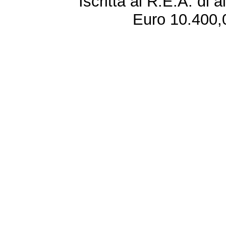
Iscritta al R.E.A. di 
Euro 10.400,