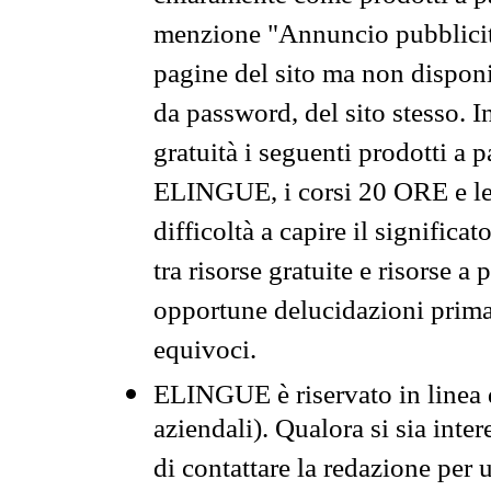
menzione "Annuncio pubblicit
pagine del sito ma non disponi
da password, del sito stesso. I
gratuità i seguenti prodotti 
ELINGUE, i corsi 20 ORE e le 
difficoltà a capire il significa
tra risorse gratuite e risorse a
opportune delucidazioni prima d
equivoci.
ELINGUE è riservato in linea d
aziendali). Qualora si sia inte
di contattare la redazione per 