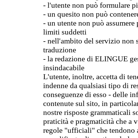
- l'utente non può formulare pi
- un quesito non può contener
- un utente non può assumere p
limiti suddetti
- nell'ambito del servizio non
traduzione
- la redazione di ELINGUE gest
insindacabile
L'utente, inoltre, accetta di 
indenne da qualsiasi tipo di re
conseguenze di esso - delle in
contenute sul sito, in particol
nostre risposte grammaticali so
praticità e pragmaticità che a vo
regole "ufficiali" che tendono