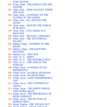
TOM SAWYER
Twain, Mark - THE PRINCE AND THE
PAUPER
Verne, Jules - 20000 LEAGUES UNDER
THE SEAS
Verne, Jules - A JOURNEY TO THE
CENTRE OF THE EARTH
Verne, Jules - ALL AROUND THE
MOON
Verne, Jules - AROUND THE WORLD
IN 80 DAYS
Verne, Jules - FIVE WEEKS IN A
BALLOON
Verne, Jules - MICHAEL STROGOFF
Verne, Jules - THE MYSTERIOUS
ISLAND
Wallace, Edgar - SANDERS OF THE
RIVER
Wallace, Edgar - THE DAFFODIL
MYSTERY
Wallace, Lew - BEN HUR
Wells, H. G. - KIPPS
Wells, H. G. - THE INVISIBLE MAN
Wells, H. G. - THE WAR OF THE
WORLDS
Wilde, Oscar - A WOMAN OF NO
IMPORTANCE
Wilde, Oscar - AN IDEAL HUSBAND
Wilde, Oscar - DE PROFUNDIS
Wilde, Oscar - LADY WINDERMERE'S
FAN
Wilde, Oscar - THE CANTERVILLE
GHOST
Wilde, Oscar - THE HAPPY PRINCE
AND OTHER TALES
Wilde, Oscar - THE IMPORTANCE OF
BEING EARNEST
Wilde, Oscar - THE PICTURE OF
DORIAN GREY
Woolf, Virgina - THE VOYAGE OUT
Woolf, Virgina - NIGHT AND DAY