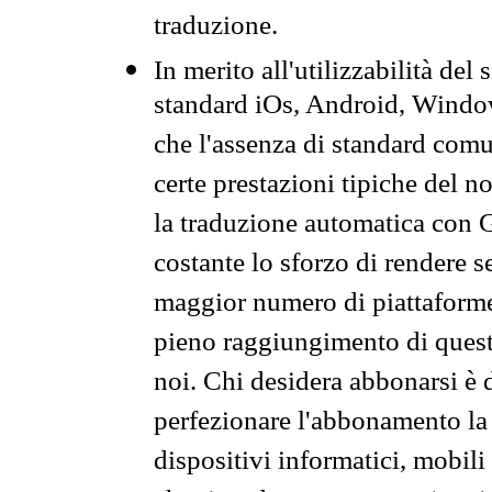
traduzione.
In merito all'utilizzabilità del
standard iOs, Android, Windo
che l'assenza di standard comuni
certe prestazioni tipiche del n
la traduzione automatica con G
costante lo sforzo di rendere s
maggior numero di piattaforme
pieno raggiungimento di quest
noi. Chi desidera abbonarsi è 
perfezionare l'abbonamento la 
dispositivi informatici, mobili