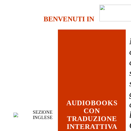
BENVENUTI IN
AUDIOBOOKS
CON
SEZIONE
INGLESE
TRADUZIONE
INTERATTIVA