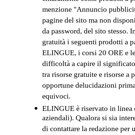
menzione "Annuncio pubblicit
pagine del sito ma non disponi
da password, del sito stesso. I
gratuità i seguenti prodotti 
ELINGUE, i corsi 20 ORE e le 
difficoltà a capire il significa
tra risorse gratuite e risorse a
opportune delucidazioni prima d
equivoci.
ELINGUE è riservato in linea d
aziendali). Qualora si sia inte
di contattare la redazione per 