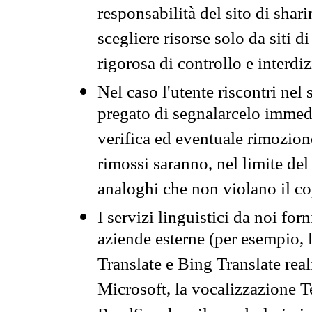
responsabilità del sito di sha
scegliere risorse solo da siti d
rigorosa di controllo e interdi
Nel caso l'utente riscontri nel 
pregato di segnalarcelo immedi
verifica ed eventuale rimozion
rimossi saranno, nel limite del 
analoghi che non violano il co
I servizi linguistici da noi for
aziende esterne (per esempio, 
Translate e Bing Translate rea
Microsoft, la vocalizzazione Te