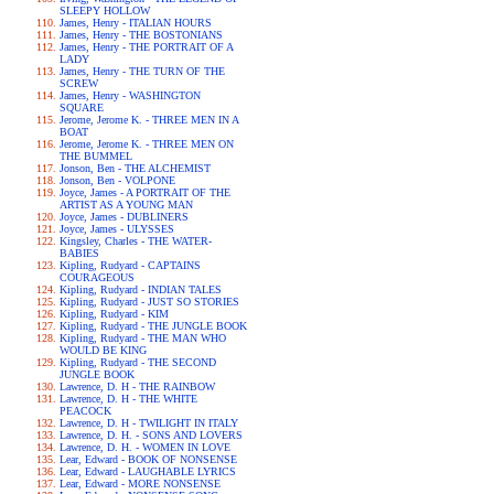
SLEEPY HOLLOW
James, Henry - ITALIAN HOURS
James, Henry - THE BOSTONIANS
James, Henry - THE PORTRAIT OF A
LADY
James, Henry - THE TURN OF THE
SCREW
James, Henry - WASHINGTON
SQUARE
Jerome, Jerome K. - THREE MEN IN A
BOAT
Jerome, Jerome K. - THREE MEN ON
THE BUMMEL
Jonson, Ben - THE ALCHEMIST
Jonson, Ben - VOLPONE
Joyce, James - A PORTRAIT OF THE
ARTIST AS A YOUNG MAN
Joyce, James - DUBLINERS
Joyce, James - ULYSSES
Kingsley, Charles - THE WATER-
BABIES
Kipling, Rudyard - CAPTAINS
COURAGEOUS
Kipling, Rudyard - INDIAN TALES
Kipling, Rudyard - JUST SO STORIES
Kipling, Rudyard - KIM
Kipling, Rudyard - THE JUNGLE BOOK
Kipling, Rudyard - THE MAN WHO
WOULD BE KING
Kipling, Rudyard - THE SECOND
JUNGLE BOOK
Lawrence, D. H - THE RAINBOW
Lawrence, D. H - THE WHITE
PEACOCK
Lawrence, D. H - TWILIGHT IN ITALY
Lawrence, D. H. - SONS AND LOVERS
Lawrence, D. H. - WOMEN IN LOVE
Lear, Edward - BOOK OF NONSENSE
Lear, Edward - LAUGHABLE LYRICS
Lear, Edward - MORE NONSENSE