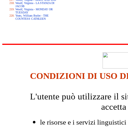
Woolf, Virginia - LA STANZA DI
JACOB
Woolf, Virginia - MONDAY OR
TUESDAY
Yeats, William Butler - THE
COUNTESS CATHLEEN
CONDIZIONI DI USO D
L'utente può utilizzare il
accetta
le risorse e i servizi linguistici