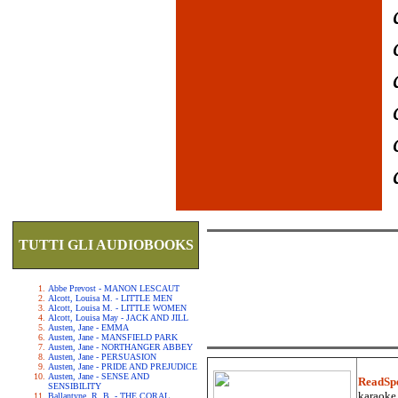
TUTTI GLI AUDIOBOOKS
Abbe Prevost - MANON LESCAUT
Alcott, Louisa M. - LITTLE MEN
Alcott, Louisa M. - LITTLE WOMEN
Alcott, Louisa May - JACK AND JILL
Austen, Jane - EMMA
Austen, Jane - MANSFIELD PARK
Austen, Jane - NORTHANGER ABBEY
Austen, Jane - PERSUASION
Austen, Jane - PRIDE AND PREJUDICE
Austen, Jane - SENSE AND
ReadSp
SENSIBILITY
karaoke.
Ballantyne, R. B. - THE CORAL