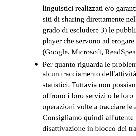
linguistici realizzati e/o garan
siti di sharing direttamente n
grado di escludere 3) le pubbl
player che servono ad erogare i 
(Google, Microsoft, ReadSpeak
Per quanto riguarda le problem
alcun tracciamento dell'attività
statistici. Tuttavia non possia
offrono i loro servizi o le loro
operazioni volte a tracciare le a
Consigliamo quindi all'utente 
disattivazione in blocco dei tr