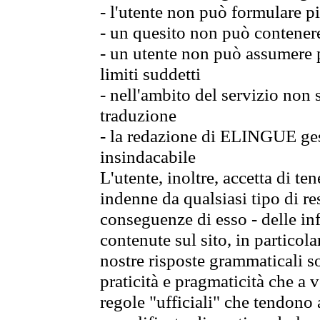
- l'utente non può formulare pi
- un quesito non può contener
- un utente non può assumere p
limiti suddetti
- nell'ambito del servizio non
traduzione
- la redazione di ELINGUE gest
insindacabile
L'utente, inoltre, accetta di 
indenne da qualsiasi tipo di re
conseguenze di esso - delle in
contenute sul sito, in particol
nostre risposte grammaticali so
praticità e pragmaticità che a vo
regole "ufficiali" che tendono