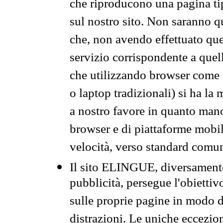
che riproducono una pagina tip
sul nostro sito. Non saranno qu
che, non avendo effettuato que
servizio corrispondente a quell
che utilizzando browser come 
o laptop tradizionali) si ha la
a nostro favore in quanto mano
browser e di piattaforme mobi
velocità, verso standard comun
Il sito ELINGUE, diversamente
pubblicità, persegue l'obiettiv
sulle proprie pagine in modo da
distrazioni. Le uniche eccezio