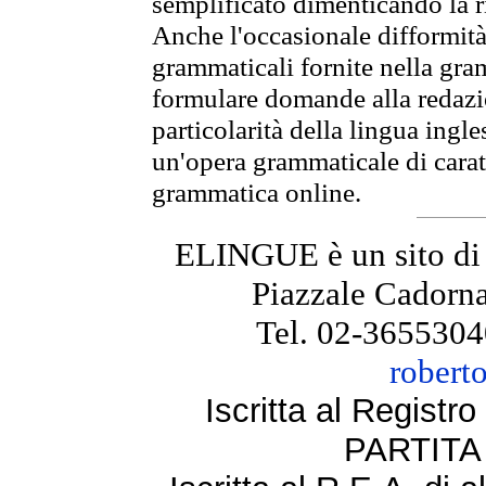
semplificato dimenticando la ri
Anche l'occasionale difformità 
grammaticali fornite nella gr
formulare domande alla redazio
particolarità della lingua ingl
un'opera grammaticale di cara
grammatica online.
ELINGUE è un sito di
Piazzale Cadorna
Tel. 02-3655304
robert
Iscritta al Regist
PARTITA 