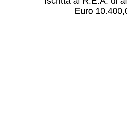
Iscritta al R.E.A. di 
Euro 10.400,