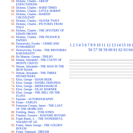
Dickens, Charles - GREAT
EXPECTATIONS
Dickens, Charles - HARD TIMES
Dickens, Charles - LITTLE DORRIT
Dickens, Charles - MARTIN
CHUZZLEWIT
Dickens, Charles - OLIVER TWIST
Dickens, Charles - PICTURES FROM
ITALY
Dickens, Charles - THE MYSTERY OF
EDWIN DROOD
Dickens, Charles - THE PICKWICK
PAPERS
Dostoevsky, Fyodor - CRIME AND
1
2
3
4
5
6
7
8
9
10
11
12
13
14
15
16
PUNISHMENT
56
57
58
59
60
61
62
63
64
Dostoyevsky, Fyodor - THE BROTHERS
KARAMAZOV
Du Maurier, George - TRILBY
Dumas, Alexandre - THE COUNT OF
MONTE CRISTO
Dumas, Alexandre - THE MAN IN THE
IRON MASK
Dumas, Alexandre - THE THREE
MUSKETEERS
Eliot, George - ADAM BEDE
Eliot, George - DANIEL DERONDA
Eliot, George - MIDDLEMARCH
Eliot, George - SILAS MARNER
Eliot, George - THE MILL ON THE
FLOSS
Equiano - AUTOBIOGRAPHY
Esopo - FABLES
Fenimore Cooper, James - THE LAST
OF THE MOHICANS
Fielding, Henry - TOM JONES
Flaubert, Gustave - MADAME BOVARY
Frank Baum, L. - THE WONDERFUL
WIZARD OF OZ
Frazer, James George - THE GOLDEN
BOUGH
Freud, Sigmund - DREAM