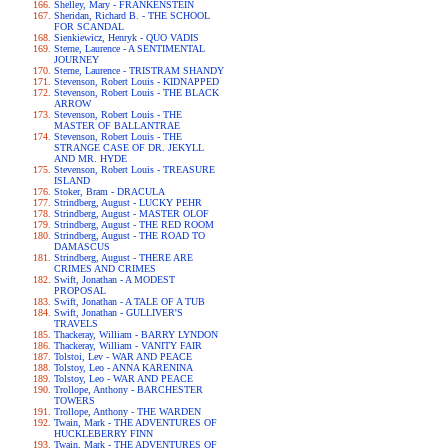
Shelley, Mary - FRANKENSTEIN
Sheridan, Richard B. - THE SCHOOL
FOR SCANDAL
Sienkiewicz, Henryk - QUO VADIS
Sterne, Laurence - A SENTIMENTAL
JOURNEY
Sterne, Laurence - TRISTRAM SHANDY
Stevenson, Robert Louis - KIDNAPPED
Stevenson, Robert Louis - THE BLACK
ARROW
Stevenson, Robert Louis - THE
MASTER OF BALLANTRAE
Stevenson, Robert Louis - THE
STRANGE CASE OF DR. JEKYLL
AND MR. HYDE
Stevenson, Robert Louis - TREASURE
ISLAND
Stoker, Bram - DRACULA
Strindberg, August - LUCKY PEHR
Strindberg, August - MASTER OLOF
Strindberg, August - THE RED ROOM
Strindberg, August - THE ROAD TO
DAMASCUS
Strindberg, August - THERE ARE
CRIMES AND CRIMES
Swift, Jonathan - A MODEST
PROPOSAL
Swift, Jonathan - A TALE OF A TUB
Swift, Jonathan - GULLIVER'S
TRAVELS
Thackeray, William - BARRY LYNDON
Thackeray, William - VANITY FAIR
Tolstoi, Lev - WAR AND PEACE
Tolstoy, Leo - ANNA KARENINA
Tolstoy, Leo - WAR AND PEACE
Trollope, Anthony - BARCHESTER
TOWERS
Trollope, Anthony - THE WARDEN
Twain, Mark - THE ADVENTURES OF
HUCKLEBERRY FINN
Twain, Mark - THE ADVENTURES OF