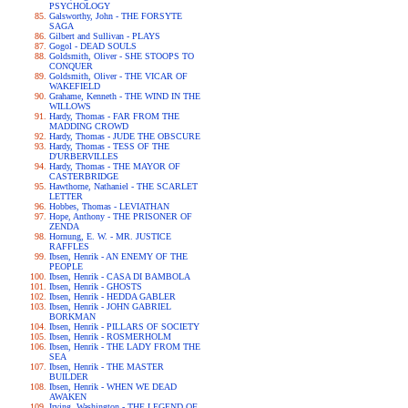
PSYCHOLOGY
Galsworthy, John - THE FORSYTE
SAGA
Gilbert and Sullivan - PLAYS
Gogol - DEAD SOULS
Goldsmith, Oliver - SHE STOOPS TO
CONQUER
Goldsmith, Oliver - THE VICAR OF
WAKEFIELD
Grahame, Kenneth - THE WIND IN THE
WILLOWS
Hardy, Thomas - FAR FROM THE
MADDING CROWD
Hardy, Thomas - JUDE THE OBSCURE
Hardy, Thomas - TESS OF THE
D'URBERVILLES
Hardy, Thomas - THE MAYOR OF
CASTERBRIDGE
Hawthorne, Nathaniel - THE SCARLET
LETTER
Hobbes, Thomas - LEVIATHAN
Hope, Anthony - THE PRISONER OF
ZENDA
Hornung, E. W. - MR. JUSTICE
RAFFLES
Ibsen, Henrik - AN ENEMY OF THE
PEOPLE
Ibsen, Henrik - CASA DI BAMBOLA
Ibsen, Henrik - GHOSTS
Ibsen, Henrik - HEDDA GABLER
Ibsen, Henrik - JOHN GABRIEL
BORKMAN
Ibsen, Henrik - PILLARS OF SOCIETY
Ibsen, Henrik - ROSMERHOLM
Ibsen, Henrik - THE LADY FROM THE
SEA
Ibsen, Henrik - THE MASTER
BUILDER
Ibsen, Henrik - WHEN WE DEAD
AWAKEN
Irving, Washington - THE LEGEND OF