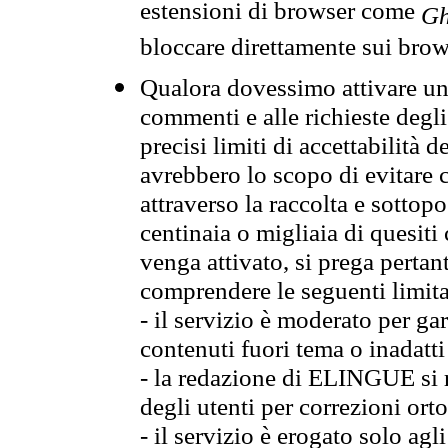
estensioni di browser come
Gh
bloccare direttamente sui brow
Qualora dovessimo attivare una
commenti e alle richieste degli
precisi limiti di accettabilità d
avrebbero lo scopo di evitare c
attraverso la raccolta e sotto
centinaia o migliaia di quesiti
venga attivato, si prega pertan
comprendere le seguenti limita
- il servizio è moderato per g
contenuti fuori tema o inadatti
- la redazione di ELINGUE si ris
degli utenti per correzioni ort
- il servizio è erogato solo agl