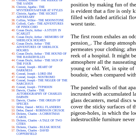
Childers, Erskine - THE RIDDLE OF
position by making fun of the
THE SANDS
Christie, Agatha - THE
is evident that a fire is only
MYSTERIOUSAFFAIR AT STYLES
Christie, Agatha - THE SECRET
filled with faded artificial f
ADVERSARY
Collins, Wilkie - THE MOONSTONE
worst taste.
Collodi, Carlo - THE ADVENTURES
OF PINOCCHIO
Conan Doyle, Arthur - A STUDY IN
SCARLET
The first room exhales an odo
Conan Doyle, Arthur - MEMOIRS OF
SHERLOCK HOLMES
pension_. The damp atmosphere
Conan Doyle, Arthur - THE
ADVENTURES OF SHERLOCK
permeates your clothing; afte
HOLMES
Conan Doyle, Arthur - THE HOUND OF
reek of a hospital. It might b
THE BASKERVILLES
Conan Doyle, Arthur - THE SIGN OF
atmosphere all the nauseating
THE FOUR
Conrad, Joseph - HEART OF
young or old. Yet, in spite of
DARKNESS
boudoir, when compared with
Conrad, Joseph - LORD JIM
Conrad, Joseph - NOSTROMO
Conrad, Joseph - THE NIGGER OF THE
NARCISSUS
The paneled walls of that apa
Conrad, Joseph - TYPHOON
Darwin, Charles - THE
incrusted with accumulated la
AUTOBIOGRAPHY OF CHARLES
DARWIN
glass decanters, metal discs 
Darwin, Charles - THE ORIGIN OF
SPECIES
cover the sticky surfaces of 
Defoe, Daniel - MOLL FLANDERS
Defoe, Daniel - ROBINSON CRUSOE
pigeon-holes, in which the lo
Dickens, Charles - A CHRISTMAS
CAROL
indestructible furniture neve
Dickens, Charles - A TALE OF TWO
CITIES
Dickens, Charles - BLEAK HOUSE
Dickens, Charles - DAVID
COPPERFIELD