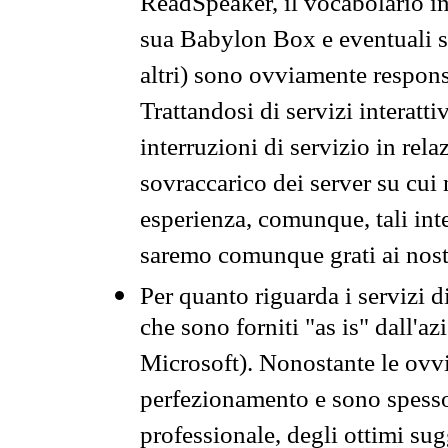
ReadSpeaker, il vocabolario in
sua Babylon Box e eventuali s
altri) sono ovviamente respons
Trattandosi di servizi interatt
interruzioni di servizio in rel
sovraccarico dei server su cui
esperienza, comunque, tali inte
saremo comunque grati ai nostr
Per quanto riguarda i servizi d
che sono forniti "as is" dall'a
Microsoft). Nonostante le ovvi
perfezionamento e sono spesso 
professionale, degli ottimi su