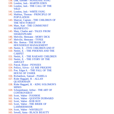
Lear, Edward - NONSENSE SONG
London, Jack - MARTIN EDEN
London, Jack - THE CALL OF THE
WILD
London, Jack - WHITE FANG
Malthus, Thomas - PRINCIPLE OF
POPULATION
Marryat, Captain - THE CHILDREN OF
THE NEW FOREST
Marx, Karl - THE COMMUNIST
MANIFESTO
Mary, Charles and - TALES FROM
SHAKESPEARE
Melville, Hermann - MOBY DICK
Melville, Hermann - TYPEE
Mrs. Beeton - THE BOOK OF
HOUSEHOLD MANAGEMENT
Nesbit, E. - FIVE CHILDREN AND IT
Nesbit, E. - THE PHOENIX AND THE
CARPET
Nesbit, E. - THE RAILWAY CHILDREN
Nesbit, E. - THE STORY OF THE
AMULET
Pascal, Blaise - PENSEES
Pellico, Silvio - LE MIE PRIGIONI
Poe, Edgar A. - THE FALL OF THE
HOUSE OF USHER
Richardson, Samuel - PAMELA
Rider Haggard, H. - ALLAN
QUATERMAIN
Rider Haggard, H. - KING SOLOMON'S
MINES
Schopenhauer, Arthur - THE ART OF
CONTROVERSY
Scott, Walter - IVANHOE
Scott, Walter - QUENTIN DURWARD
Scott, Walter - ROB ROY
Scott, Walter - THE BRIDE OF
LAMMERMOOR
Scott, Walter - WAVERLEY
Sewell, Anna - BLACK BEAUTY