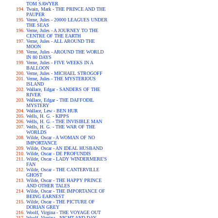
TOM SAWYER
Twain, Mark - THE PRINCE AND THE
PAUPER
Verne, Jules - 20000 LEAGUES UNDER
THE SEAS
Verne, Jules - A JOURNEY TO THE
CENTRE OF THE EARTH
Verne, Jules - ALL AROUND THE
MOON
Verne, Jules - AROUND THE WORLD
IN 80 DAYS
Verne, Jules - FIVE WEEKS IN A
BALLOON
Verne, Jules - MICHAEL STROGOFF
Verne, Jules - THE MYSTERIOUS
ISLAND
Wallace, Edgar - SANDERS OF THE
RIVER
Wallace, Edgar - THE DAFFODIL
MYSTERY
Wallace, Lew - BEN HUR
Wells, H. G. - KIPPS
Wells, H. G. - THE INVISIBLE MAN
Wells, H. G. - THE WAR OF THE
WORLDS
Wilde, Oscar - A WOMAN OF NO
IMPORTANCE
Wilde, Oscar - AN IDEAL HUSBAND
Wilde, Oscar - DE PROFUNDIS
Wilde, Oscar - LADY WINDERMERE'S
FAN
Wilde, Oscar - THE CANTERVILLE
GHOST
Wilde, Oscar - THE HAPPY PRINCE
AND OTHER TALES
Wilde, Oscar - THE IMPORTANCE OF
BEING EARNEST
Wilde, Oscar - THE PICTURE OF
DORIAN GREY
Woolf, Virgina - THE VOYAGE OUT
Woolf, Virgina - NIGHT AND DAY