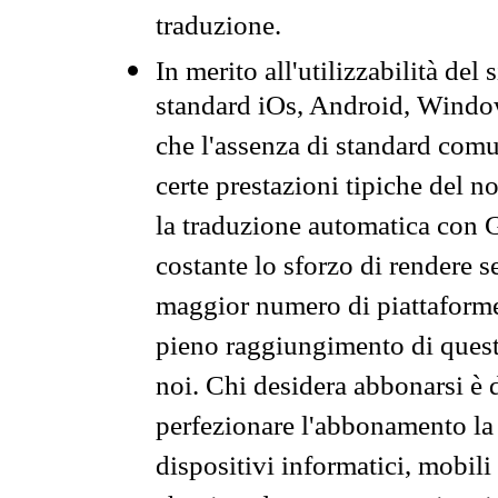
traduzione.
In merito all'utilizzabilità del
standard iOs, Android, Windo
che l'assenza di standard comuni
certe prestazioni tipiche del n
la traduzione automatica con G
costante lo sforzo di rendere s
maggior numero di piattaforme
pieno raggiungimento di quest
noi. Chi desidera abbonarsi è 
perfezionare l'abbonamento la 
dispositivi informatici, mobili