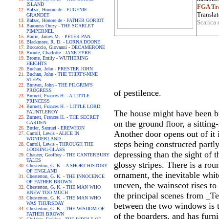
ISLAND
FGA Tra
Balzac, Honore de - EUGENIE
Translat
GRANDET
Balzac, Honore de - FATHER GORIOT
Scarica 
Baroness Orczy - THE SCARLET
PIMPERNEL
Barrie, James M. - PETER PAN
Blackmore, R. D. - LORNA DOONE
Boccaccio, Giovanni - DECAMERONE
Bronte, Charlotte - JANE EYRE
Bronte, Emily - WUTHERING
HEIGHTS
Buchan, John - PRESTER JOHN
Buchan, John - THE THIRTY-NINE
STEPS
Bunyan, John - THE PILGRIM'S
PROGRESS
of pestilence.
Burnett, Frances H. - A LITTLE
PRINCESS
Burnett, Frances H. - LITTLE LORD
The house might have been bui
FAUNTLEROY
Burnett, Frances H. - THE SECRET
on the ground floor, a sitti
GARDEN
Butler, Samuel - EREWHON
Another door opens out of it 
Carroll, Lewis - ALICE IN
WONDERLAND
steps being constructed partl
Carroll, Lewis - THROUGH THE
LOOKING-GLASS
depressing than the sight of t
Chaucer, Geoffrey - THE CANTERBURY
TALES
glossy stripes. There is a ro
Chesterton, G. K. - A SHORT HISTORY
OF ENGLAND
ornament, the inevitable white
Chesterton, G. K. - THE INNOCENCE
OF FATHER BROWN
uneven, the wainscot rises to
Chesterton, G. K. - THE MAN WHO
KNEW TOO MUCH
the principal scenes from _Te
Chesterton, G. K. - THE MAN WHO
WAS THURSDAY
between the two windows is t
Chesterton, G. K. - THE WISDOM OF
FATHER BROWN
of the boarders, and has furn