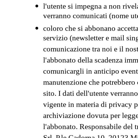
l'utente si impegna a non rivel
verranno comunicati (nome ut
coloro che si abbonano accetta
servizio (newsletter e mail sin
comunicazione tra noi e il nos
l'abbonato della scadenza im
comunicargli in anticipo event
manutenzione che potrebbero co
sito. I dati dell'utente verrann
vigente in materia di privacy p
archiviazione dovuta per legg
l'abbonato. Responsabile del t