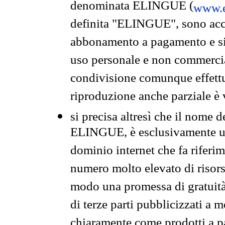
denominata ELINGUE (
www.e
definita "ELINGUE", sono acces
abbonamento a pagamento e si 
uso personale e non commercia
condivisione comunque effettuat
riproduzione anche parziale è v
si precisa altresì che il nome d
ELINGUE, è esclusivamente un
dominio internet che fa riferim
numero molto elevato di risors
modo una promessa di gratuità 
di terze parti pubblicizzati a 
chiaramente come prodotti a 