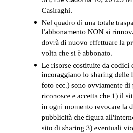
Srl, P.le Cadorna 10, 20123 Mi
Casiraghi.
Nel quadro di una totale traspa
l'abbonamento NON si rinnova 
dovrà di nuovo effettuare la 
volta che si è abbonato.
Le risorse costituite da codici
incoraggiano lo sharing delle l
foto ecc.) sono ovviamente di pr
riconosce e accetta che 1) il s
in ogni momento revocare la dis
pubblicità che figura all'intern
sito di sharing 3) eventuali vi