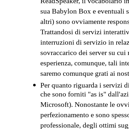
ReadSpeaker, il vocabolario in
sua Babylon Box e eventuali s
altri) sono ovviamente respons
Trattandosi di servizi interatt
interruzioni di servizio in rel
sovraccarico dei server su cui
esperienza, comunque, tali inte
saremo comunque grati ai nostr
Per quanto riguarda i servizi d
che sono forniti "as is" dall'a
Microsoft). Nonostante le ovvi
perfezionamento e sono spesso 
professionale, degli ottimi su