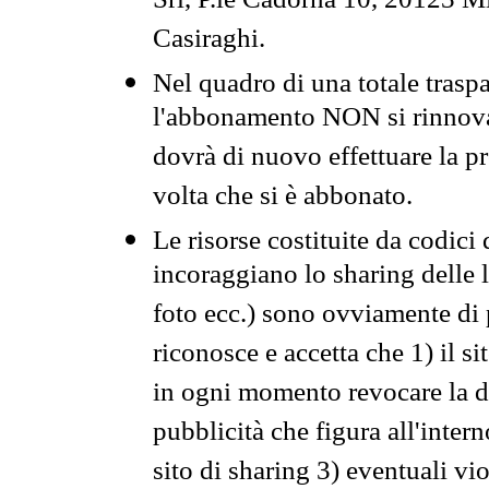
Srl, P.le Cadorna 10, 20123 Mi
Casiraghi.
Nel quadro di una totale traspa
l'abbonamento NON si rinnova 
dovrà di nuovo effettuare la 
volta che si è abbonato.
Le risorse costituite da codici
incoraggiano lo sharing delle l
foto ecc.) sono ovviamente di pr
riconosce e accetta che 1) il s
in ogni momento revocare la dis
pubblicità che figura all'intern
sito di sharing 3) eventuali vi