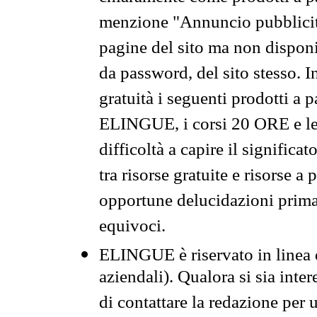
menzione "Annuncio pubblicit
pagine del sito ma non disponi
da password, del sito stesso. I
gratuità i seguenti prodotti 
ELINGUE, i corsi 20 ORE e le 
difficoltà a capire il significa
tra risorse gratuite e risorse a
opportune delucidazioni prima d
equivoci.
ELINGUE è riservato in linea d
aziendali). Qualora si sia inte
di contattare la redazione per 