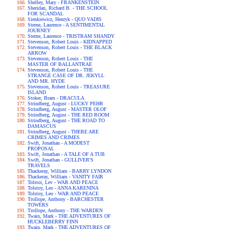
Shelley, Mary - FRANKENSTEIN
Sheridan, Richard B. - THE SCHOOL
FOR SCANDAL
Sienkiewicz, Henryk - QUO VADIS
Sterne, Laurence - A SENTIMENTAL
JOURNEY
Sterne, Laurence - TRISTRAM SHANDY
Stevenson, Robert Louis - KIDNAPPED
Stevenson, Robert Louis - THE BLACK
ARROW
Stevenson, Robert Louis - THE
MASTER OF BALLANTRAE
Stevenson, Robert Louis - THE
STRANGE CASE OF DR. JEKYLL
AND MR. HYDE
Stevenson, Robert Louis - TREASURE
ISLAND
Stoker, Bram - DRACULA
Strindberg, August - LUCKY PEHR
Strindberg, August - MASTER OLOF
Strindberg, August - THE RED ROOM
Strindberg, August - THE ROAD TO
DAMASCUS
Strindberg, August - THERE ARE
CRIMES AND CRIMES
Swift, Jonathan - A MODEST
PROPOSAL
Swift, Jonathan - A TALE OF A TUB
Swift, Jonathan - GULLIVER'S
TRAVELS
Thackeray, William - BARRY LYNDON
Thackeray, William - VANITY FAIR
Tolstoi, Lev - WAR AND PEACE
Tolstoy, Leo - ANNA KARENINA
Tolstoy, Leo - WAR AND PEACE
Trollope, Anthony - BARCHESTER
TOWERS
Trollope, Anthony - THE WARDEN
Twain, Mark - THE ADVENTURES OF
HUCKLEBERRY FINN
Twain, Mark - THE ADVENTURES OF