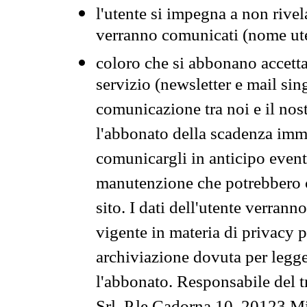
l'utente si impegna a non rivel
verranno comunicati (nome ut
coloro che si abbonano accetta
servizio (newsletter e mail sin
comunicazione tra noi e il nos
l'abbonato della scadenza im
comunicargli in anticipo event
manutenzione che potrebbero co
sito. I dati dell'utente verrann
vigente in materia di privacy p
archiviazione dovuta per legg
l'abbonato. Responsabile del t