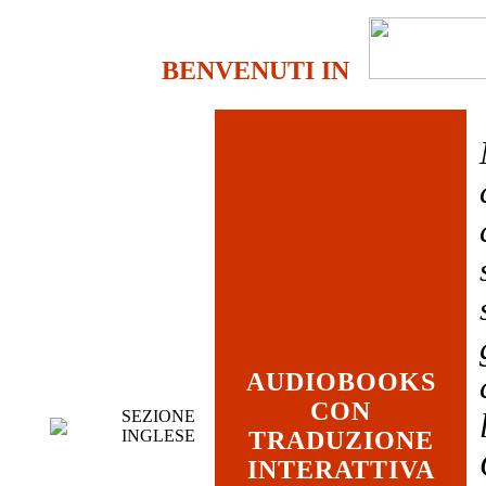
BENVENUTI IN
AUDIOBOOKS
CON
SEZIONE
INGLESE
TRADUZIONE
INTERATTIVA