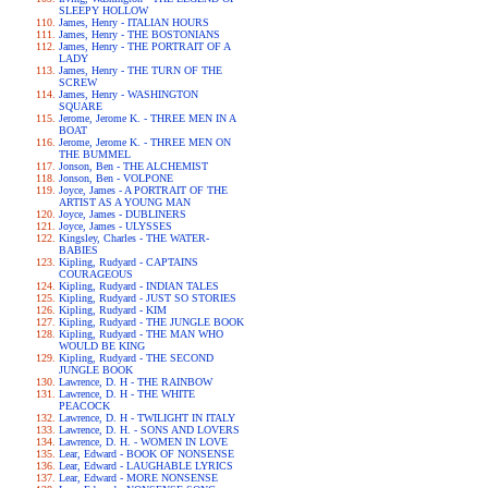
SLEEPY HOLLOW
James, Henry - ITALIAN HOURS
James, Henry - THE BOSTONIANS
James, Henry - THE PORTRAIT OF A
LADY
James, Henry - THE TURN OF THE
SCREW
James, Henry - WASHINGTON
SQUARE
Jerome, Jerome K. - THREE MEN IN A
BOAT
Jerome, Jerome K. - THREE MEN ON
THE BUMMEL
Jonson, Ben - THE ALCHEMIST
Jonson, Ben - VOLPONE
Joyce, James - A PORTRAIT OF THE
ARTIST AS A YOUNG MAN
Joyce, James - DUBLINERS
Joyce, James - ULYSSES
Kingsley, Charles - THE WATER-
BABIES
Kipling, Rudyard - CAPTAINS
COURAGEOUS
Kipling, Rudyard - INDIAN TALES
Kipling, Rudyard - JUST SO STORIES
Kipling, Rudyard - KIM
Kipling, Rudyard - THE JUNGLE BOOK
Kipling, Rudyard - THE MAN WHO
WOULD BE KING
Kipling, Rudyard - THE SECOND
JUNGLE BOOK
Lawrence, D. H - THE RAINBOW
Lawrence, D. H - THE WHITE
PEACOCK
Lawrence, D. H - TWILIGHT IN ITALY
Lawrence, D. H. - SONS AND LOVERS
Lawrence, D. H. - WOMEN IN LOVE
Lear, Edward - BOOK OF NONSENSE
Lear, Edward - LAUGHABLE LYRICS
Lear, Edward - MORE NONSENSE