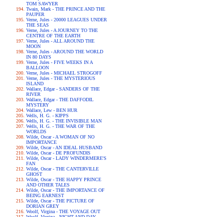
TOM SAWYER
Twain, Mark - THE PRINCE AND THE
PAUPER
Verne, Jules - 20000 LEAGUES UNDER
THE SEAS
Verne, Jules - A JOURNEY TO THE
CENTRE OF THE EARTH
Verne, Jules - ALL AROUND THE
MOON
Verne, Jules - AROUND THE WORLD
IN 80 DAYS
Verne, Jules - FIVE WEEKS IN A
BALLOON
Verne, Jules - MICHAEL STROGOFF
Verne, Jules - THE MYSTERIOUS
ISLAND
Wallace, Edgar - SANDERS OF THE
RIVER
Wallace, Edgar - THE DAFFODIL
MYSTERY
Wallace, Lew - BEN HUR
Wells, H. G. - KIPPS
Wells, H. G. - THE INVISIBLE MAN
Wells, H. G. - THE WAR OF THE
WORLDS
Wilde, Oscar - A WOMAN OF NO
IMPORTANCE
Wilde, Oscar - AN IDEAL HUSBAND
Wilde, Oscar - DE PROFUNDIS
Wilde, Oscar - LADY WINDERMERE'S
FAN
Wilde, Oscar - THE CANTERVILLE
GHOST
Wilde, Oscar - THE HAPPY PRINCE
AND OTHER TALES
Wilde, Oscar - THE IMPORTANCE OF
BEING EARNEST
Wilde, Oscar - THE PICTURE OF
DORIAN GREY
Woolf, Virgina - THE VOYAGE OUT
Woolf, Virgina - NIGHT AND DAY