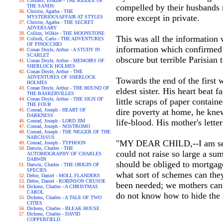
Childers, Erskine - THE RIDDLE OF
compelled by their husbands n
THE SANDS
Christie, Agatha - THE
more except in private.
MYSTERIOUSAFFAIR AT STYLES
Christie, Agatha - THE SECRET
ADVERSARY
Collins, Wilkie - THE MOONSTONE
This was all the information
Collodi, Carlo - THE ADVENTURES
OF PINOCCHIO
information which confirmed 
Conan Doyle, Arthur - A STUDY IN
SCARLET
obscure but terrible Parisian
Conan Doyle, Arthur - MEMOIRS OF
SHERLOCK HOLMES
Conan Doyle, Arthur - THE
ADVENTURES OF SHERLOCK
Towards the end of the first
HOLMES
Conan Doyle, Arthur - THE HOUND OF
eldest sister. His heart beat 
THE BASKERVILLES
Conan Doyle, Arthur - THE SIGN OF
little scraps of paper contain
THE FOUR
Conrad, Joseph - HEART OF
dire poverty at home, he knew
DARKNESS
life-blood. His mother's letter
Conrad, Joseph - LORD JIM
Conrad, Joseph - NOSTROMO
Conrad, Joseph - THE NIGGER OF THE
NARCISSUS
"MY DEAR CHILD,--I am sendi
Conrad, Joseph - TYPHOON
Darwin, Charles - THE
could not raise so large a su
AUTOBIOGRAPHY OF CHARLES
DARWIN
should be obliged to mortgage
Darwin, Charles - THE ORIGIN OF
SPECIES
what sort of schemes can the
Defoe, Daniel - MOLL FLANDERS
Defoe, Daniel - ROBINSON CRUSOE
been needed; we mothers can 
Dickens, Charles - A CHRISTMAS
CAROL
do not know how to hide the p
Dickens, Charles - A TALE OF TWO
CITIES
Dickens, Charles - BLEAK HOUSE
Dickens, Charles - DAVID
COPPERFIELD