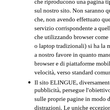
che riproducono una pagina tip
sul nostro sito. Non saranno qu
che, non avendo effettuato que
servizio corrispondente a quell
che utilizzando browser come 
o laptop tradizionali) si ha la
a nostro favore in quanto mano
browser e di piattaforme mobi
velocità, verso standard comun
Il sito ELINGUE, diversamente
pubblicità, persegue l'obiettiv
sulle proprie pagine in modo da
distrazioni. Le uniche eccezio