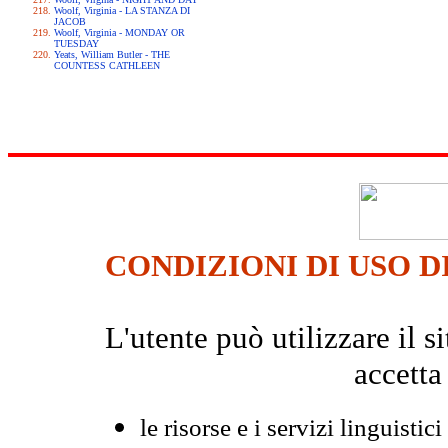
Woolf, Virginia - LA STANZA DI
JACOB
Woolf, Virginia - MONDAY OR
TUESDAY
Yeats, William Butler - THE
COUNTESS CATHLEEN
CONDIZIONI DI USO D
L'utente può utilizzare il
accetta
le risorse e i servizi linguistici