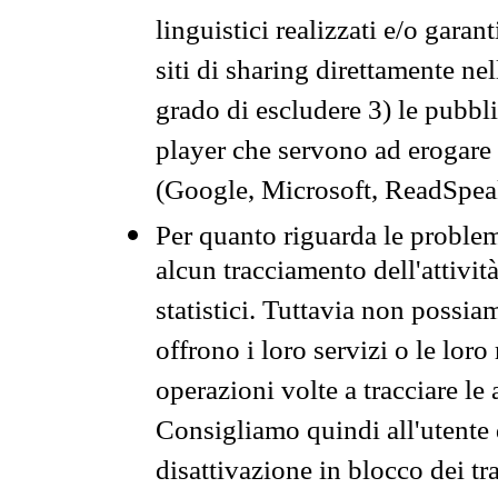
linguistici realizzati e/o garan
siti di sharing direttamente n
grado di escludere 3) le pubbl
player che servono ad erogare i 
(Google, Microsoft, ReadSpeak
Per quanto riguarda le problem
alcun tracciamento dell'attività
statistici. Tuttavia non possia
offrono i loro servizi o le loro
operazioni volte a tracciare le a
Consigliamo quindi all'utente 
disattivazione in blocco dei tr