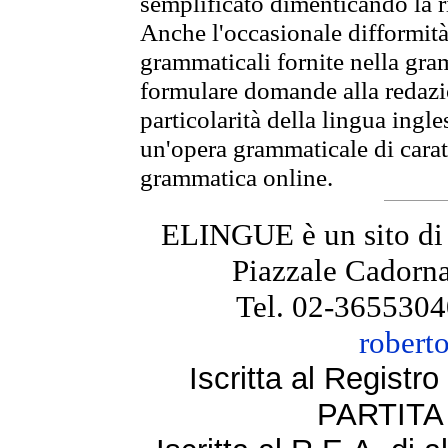
semplificato dimenticando la ri
Anche l'occasionale difformità 
grammaticali fornite nella gr
formulare domande alla redazio
particolarità della lingua ingl
un'opera grammaticale di cara
grammatica online.
ELINGUE è un sito di
Piazzale Cadorna
Tel. 02-3655304
robert
Iscritta al Regist
PARTITA 