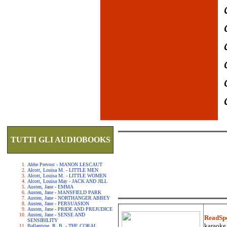
TUTTI GLI AUDIOBOOKS
Abbe Prevost - MANON LESCAUT
Alcott, Louisa M. - LITTLE MEN
Alcott, Louisa M. - LITTLE WOMEN
Alcott, Louisa May - JACK AND JILL
Austen, Jane - EMMA
Austen, Jane - MANSFIELD PARK
Austen, Jane - NORTHANGER ABBEY
Austen, Jane - PERSUASION
Austen, Jane - PRIDE AND PREJUDICE
Austen, Jane - SENSE AND
ReadSp
SENSIBILITY
karaoke.
Ballantyne, R. B. - THE CORAL