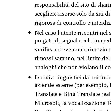
responsabilità del sito di sha
scegliere risorse solo da siti d
rigorosa di controllo e interdi
Nel caso l'utente riscontri nel 
pregato di segnalarcelo immedi
verifica ed eventuale rimozion
rimossi saranno, nel limite del 
analoghi che non violano il co
I servizi linguistici da noi for
aziende esterne (per esempio, 
Translate e Bing Translate rea
Microsoft, la vocalizzazione Te