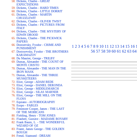
Dickens, Charles - GREAT
EXPECTATIONS
Dickens, Charles - HARD TIMES
Dickens, Charles - LITTLE DORRIT
Dickens, Charles - MARTIN
CHUZZLEWIT
Dickens, Charles - OLIVER TWIST
Dickens, Charles - PICTURES FROM
ITALY
Dickens, Charles - THE MYSTERY OF
EDWIN DROOD
Dickens, Charles - THE PICKWICK
PAPERS
Dostoevsky, Fyodor - CRIME AND
1
2
3
4
5
6
7
8
9
10
11
12
13
14
15
16
PUNISHMENT
56
57
58
59
60
61
62
63
64
Dostoyevsky, Fyodor - THE BROTHERS
KARAMAZOV
Du Maurier, George - TRILBY
Dumas, Alexandre - THE COUNT OF
MONTE CRISTO
Dumas, Alexandre - THE MAN IN THE
IRON MASK
Dumas, Alexandre - THE THREE
MUSKETEERS
Eliot, George - ADAM BEDE
Eliot, George - DANIEL DERONDA
Eliot, George - MIDDLEMARCH
Eliot, George - SILAS MARNER
Eliot, George - THE MILL ON THE
FLOSS
Equiano - AUTOBIOGRAPHY
Esopo - FABLES
Fenimore Cooper, James - THE LAST
OF THE MOHICANS
Fielding, Henry - TOM JONES
Flaubert, Gustave - MADAME BOVARY
Frank Baum, L. - THE WONDERFUL
WIZARD OF OZ
Frazer, James George - THE GOLDEN
BOUGH
Freud, Sigmund - DREAM