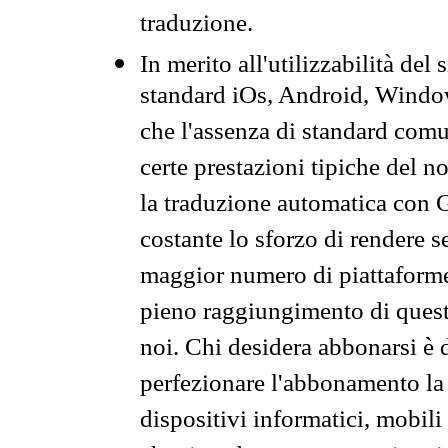
traduzione.
In merito all'utilizzabilità del
standard iOs, Android, Windo
che l'assenza di standard comuni
certe prestazioni tipiche del n
la traduzione automatica con G
costante lo sforzo di rendere s
maggior numero di piattaforme
pieno raggiungimento di quest
noi. Chi desidera abbonarsi è 
perfezionare l'abbonamento la 
dispositivi informatici, mobili