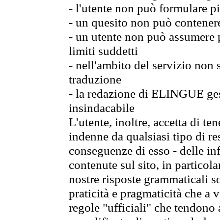
- l'utente non può formulare pi
- un quesito non può contener
- un utente non può assumere p
limiti suddetti
- nell'ambito del servizio non
traduzione
- la redazione di ELINGUE gest
insindacabile
L'utente, inoltre, accetta di 
indenne da qualsiasi tipo di re
conseguenze di esso - delle in
contenute sul sito, in particol
nostre risposte grammaticali so
praticità e pragmaticità che a vo
regole "ufficiali" che tendono