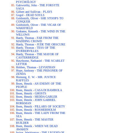
PSYCHOLOGY
Galsworthy, John - THE FORSYTE
SAGA
Gilbert and Sullivan - PLAYS
Gogol - DEAD SOULS
Goldsmith, Oliver - SHE STOOPS TO
CONQUER
Goldsmith, Oliver - THE VICAR OF
WAKEFIELD
Grahame, Kenneth - THE WIND IN THE
WILLOWS
Hardy, Thomas - FAR FROM THE
MADDING CROWD
Hardy, Thomas - JUDE THE OBSCURE
Hardy, Thomas - TESS OF THE
D'URBERVILLES
Hardy, Thomas - THE MAYOR OF
CASTERBRIDGE
Hawthorne, Nathaniel - THE SCARLET
LETTER
Hobbes, Thomas - LEVIATHAN
Hope, Anthony - THE PRISONER OF
ZENDA
Hornung, E. W. - MR. JUSTICE
RAFFLES
Ibsen, Henrik - AN ENEMY OF THE
PEOPLE
Ibsen, Henrik - CASA DI BAMBOLA
Ibsen, Henrik - GHOSTS
Ibsen, Henrik - HEDDA GABLER
Ibsen, Henrik - JOHN GABRIEL
BORKMAN
Ibsen, Henrik - PILLARS OF SOCIETY
Ibsen, Henrik - ROSMERHOLM
Ibsen, Henrik - THE LADY FROM THE
SEA
Ibsen, Henrik - THE MASTER
BUILDER
Ibsen, Henrik - WHEN WE DEAD
AWAKEN
Irving, Washington - THE LEGEND OF