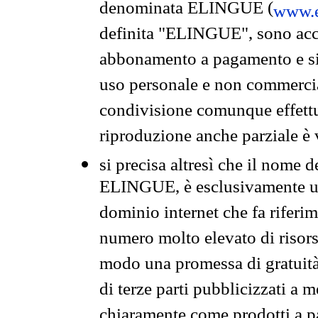
denominata ELINGUE (
www.e
definita "ELINGUE", sono acces
abbonamento a pagamento e si 
uso personale e non commercia
condivisione comunque effettuat
riproduzione anche parziale è v
si precisa altresì che il nome d
ELINGUE, è esclusivamente un
dominio internet che fa riferim
numero molto elevato di risors
modo una promessa di gratuità 
di terze parti pubblicizzati a 
chiaramente come prodotti a 