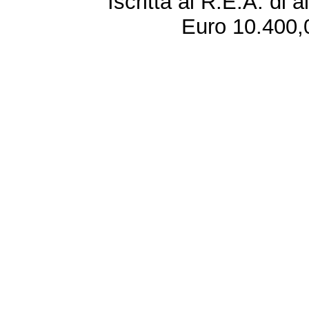
Iscritta al R.E.A. di 
Euro 10.400,