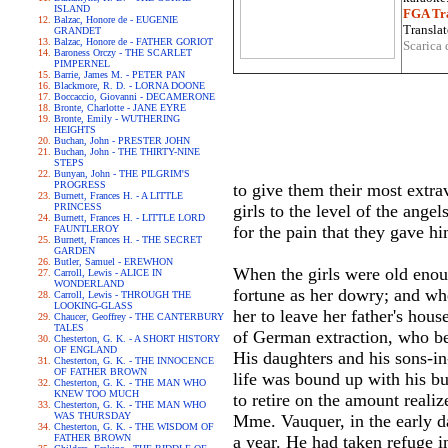
ISLAND
FGA Tra
Balzac, Honore de - EUGENIE
Translat
GRANDET
Balzac, Honore de - FATHER GORIOT
Scarica 
Baroness Orczy - THE SCARLET
PIMPERNEL
Barrie, James M. - PETER PAN
Blackmore, R. D. - LORNA DOONE
Boccaccio, Giovanni - DECAMERONE
Bronte, Charlotte - JANE EYRE
Bronte, Emily - WUTHERING
HEIGHTS
Buchan, John - PRESTER JOHN
Buchan, John - THE THIRTY-NINE
STEPS
Bunyan, John - THE PILGRIM'S
PROGRESS
to give them their most extra
Burnett, Frances H. - A LITTLE
PRINCESS
girls to the level of the ang
Burnett, Frances H. - LITTLE LORD
for the pain that they gave hi
FAUNTLEROY
Burnett, Frances H. - THE SECRET
GARDEN
Butler, Samuel - EREWHON
When the girls were old enoug
Carroll, Lewis - ALICE IN
WONDERLAND
fortune as her dowry; and wh
Carroll, Lewis - THROUGH THE
LOOKING-GLASS
her to leave her father's ho
Chaucer, Geoffrey - THE CANTERBURY
TALES
of German extraction, who b
Chesterton, G. K. - A SHORT HISTORY
OF ENGLAND
His daughters and his sons-in
Chesterton, G. K. - THE INNOCENCE
OF FATHER BROWN
life was bound up with his bus
Chesterton, G. K. - THE MAN WHO
KNEW TOO MUCH
to retire on the amount realiz
Chesterton, G. K. - THE MAN WHO
WAS THURSDAY
Mme. Vauquer, in the early da
Chesterton, G. K. - THE WISDOM OF
FATHER BROWN
a year. He had taken refuge i