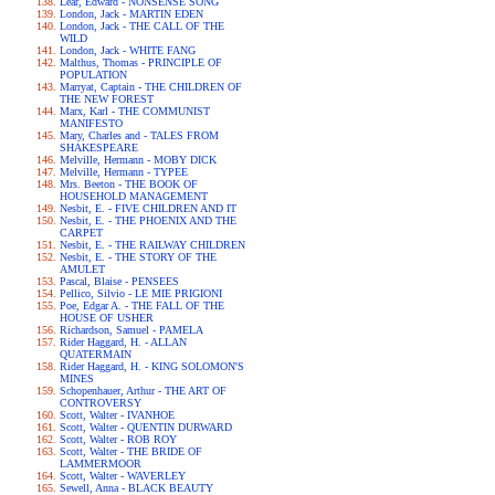
Lear, Edward - NONSENSE SONG
London, Jack - MARTIN EDEN
London, Jack - THE CALL OF THE
WILD
London, Jack - WHITE FANG
Malthus, Thomas - PRINCIPLE OF
POPULATION
Marryat, Captain - THE CHILDREN OF
THE NEW FOREST
Marx, Karl - THE COMMUNIST
MANIFESTO
Mary, Charles and - TALES FROM
SHAKESPEARE
Melville, Hermann - MOBY DICK
Melville, Hermann - TYPEE
Mrs. Beeton - THE BOOK OF
HOUSEHOLD MANAGEMENT
Nesbit, E. - FIVE CHILDREN AND IT
Nesbit, E. - THE PHOENIX AND THE
CARPET
Nesbit, E. - THE RAILWAY CHILDREN
Nesbit, E. - THE STORY OF THE
AMULET
Pascal, Blaise - PENSEES
Pellico, Silvio - LE MIE PRIGIONI
Poe, Edgar A. - THE FALL OF THE
HOUSE OF USHER
Richardson, Samuel - PAMELA
Rider Haggard, H. - ALLAN
QUATERMAIN
Rider Haggard, H. - KING SOLOMON'S
MINES
Schopenhauer, Arthur - THE ART OF
CONTROVERSY
Scott, Walter - IVANHOE
Scott, Walter - QUENTIN DURWARD
Scott, Walter - ROB ROY
Scott, Walter - THE BRIDE OF
LAMMERMOOR
Scott, Walter - WAVERLEY
Sewell, Anna - BLACK BEAUTY