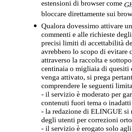
estensioni di browser come
Gh
bloccare direttamente sui brow
Qualora dovessimo attivare una
commenti e alle richieste degli
precisi limiti di accettabilità d
avrebbero lo scopo di evitare c
attraverso la raccolta e sotto
centinaia o migliaia di quesiti
venga attivato, si prega pertan
comprendere le seguenti limita
- il servizio è moderato per g
contenuti fuori tema o inadatti
- la redazione di ELINGUE si ris
degli utenti per correzioni ort
- il servizio è erogato solo agl