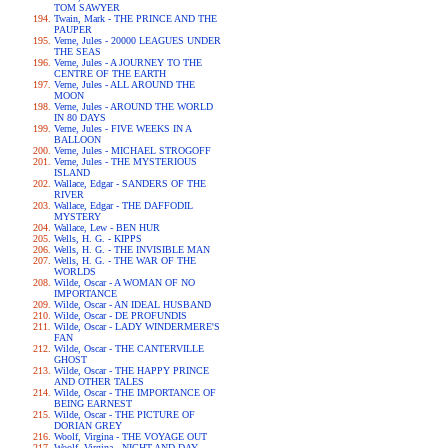
TOM SAWYER
Twain, Mark - THE PRINCE AND THE
PAUPER
Verne, Jules - 20000 LEAGUES UNDER
THE SEAS
Verne, Jules - A JOURNEY TO THE
CENTRE OF THE EARTH
Verne, Jules - ALL AROUND THE
MOON
Verne, Jules - AROUND THE WORLD
IN 80 DAYS
Verne, Jules - FIVE WEEKS IN A
BALLOON
Verne, Jules - MICHAEL STROGOFF
Verne, Jules - THE MYSTERIOUS
ISLAND
Wallace, Edgar - SANDERS OF THE
RIVER
Wallace, Edgar - THE DAFFODIL
MYSTERY
Wallace, Lew - BEN HUR
Wells, H. G. - KIPPS
Wells, H. G. - THE INVISIBLE MAN
Wells, H. G. - THE WAR OF THE
WORLDS
Wilde, Oscar - A WOMAN OF NO
IMPORTANCE
Wilde, Oscar - AN IDEAL HUSBAND
Wilde, Oscar - DE PROFUNDIS
Wilde, Oscar - LADY WINDERMERE'S
FAN
Wilde, Oscar - THE CANTERVILLE
GHOST
Wilde, Oscar - THE HAPPY PRINCE
AND OTHER TALES
Wilde, Oscar - THE IMPORTANCE OF
BEING EARNEST
Wilde, Oscar - THE PICTURE OF
DORIAN GREY
Woolf, Virgina - THE VOYAGE OUT
Woolf, Virgina - NIGHT AND DAY