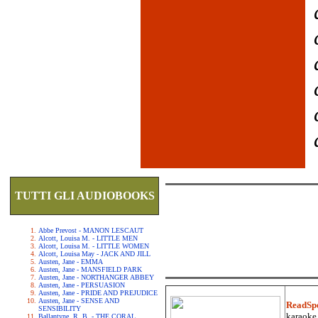
TUTTI GLI AUDIOBOOKS
Abbe Prevost - MANON LESCAUT
Alcott, Louisa M. - LITTLE MEN
Alcott, Louisa M. - LITTLE WOMEN
Alcott, Louisa May - JACK AND JILL
Austen, Jane - EMMA
Austen, Jane - MANSFIELD PARK
Austen, Jane - NORTHANGER ABBEY
Austen, Jane - PERSUASION
Austen, Jane - PRIDE AND PREJUDICE
Austen, Jane - SENSE AND
ReadSp
SENSIBILITY
karaoke.
Ballantyne, R. B. - THE CORAL