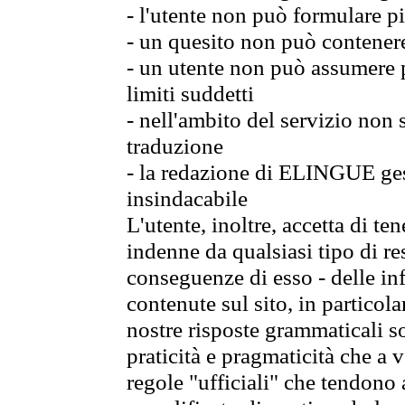
- l'utente non può formulare pi
- un quesito non può contener
- un utente non può assumere p
limiti suddetti
- nell'ambito del servizio non
traduzione
- la redazione di ELINGUE gest
insindacabile
L'utente, inoltre, accetta di 
indenne da qualsiasi tipo di re
conseguenze di esso - delle in
contenute sul sito, in particol
nostre risposte grammaticali so
praticità e pragmaticità che a vo
regole "ufficiali" che tendono