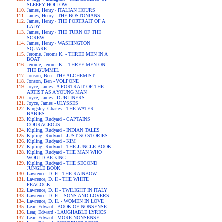
SLEEPY HOLLOW
James, Henry - ITALIAN HOURS
James, Henry - THE BOSTONIANS
James, Henry - THE PORTRAIT OF A
LADY
James, Henry - THE TURN OF THE
SCREW
James, Henry - WASHINGTON
SQUARE
Jerome, Jerome K. - THREE MEN IN A
BOAT
Jerome, Jerome K. - THREE MEN ON
THE BUMMEL
Jonson, Ben - THE ALCHEMIST
Jonson, Ben - VOLPONE
Joyce, James - A PORTRAIT OF THE
ARTIST AS A YOUNG MAN
Joyce, James - DUBLINERS
Joyce, James - ULYSSES
Kingsley, Charles - THE WATER-
BABIES
Kipling, Rudyard - CAPTAINS
COURAGEOUS
Kipling, Rudyard - INDIAN TALES
Kipling, Rudyard - JUST SO STORIES
Kipling, Rudyard - KIM
Kipling, Rudyard - THE JUNGLE BOOK
Kipling, Rudyard - THE MAN WHO
WOULD BE KING
Kipling, Rudyard - THE SECOND
JUNGLE BOOK
Lawrence, D. H - THE RAINBOW
Lawrence, D. H - THE WHITE
PEACOCK
Lawrence, D. H - TWILIGHT IN ITALY
Lawrence, D. H. - SONS AND LOVERS
Lawrence, D. H. - WOMEN IN LOVE
Lear, Edward - BOOK OF NONSENSE
Lear, Edward - LAUGHABLE LYRICS
Lear, Edward - MORE NONSENSE