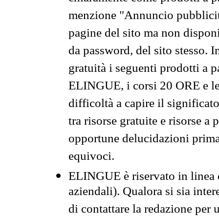
menzione "Annuncio pubblicit
pagine del sito ma non disponi
da password, del sito stesso. I
gratuità i seguenti prodotti 
ELINGUE, i corsi 20 ORE e le 
difficoltà a capire il significa
tra risorse gratuite e risorse a
opportune delucidazioni prima d
equivoci.
ELINGUE è riservato in linea d
aziendali). Qualora si sia inte
di contattare la redazione per 