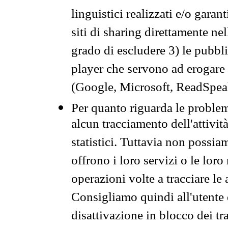
linguistici realizzati e/o garan
siti di sharing direttamente n
grado di escludere 3) le pubbl
player che servono ad erogare i 
(Google, Microsoft, ReadSpeak
Per quanto riguarda le problem
alcun tracciamento dell'attività
statistici. Tuttavia non possia
offrono i loro servizi o le loro
operazioni volte a tracciare le a
Consigliamo quindi all'utente 
disattivazione in blocco dei tr