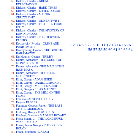
Dickens, Charles - GREAT
EXPECTATIONS
Dickens, Charles - HARD TIMES
Dickens, Charles - LITTLE DORRIT
Dickens, Charles - MARTIN
CHUZZLEWIT
Dickens, Charles - OLIVER TWIST
Dickens, Charles - PICTURES FROM
ITALY
Dickens, Charles - THE MYSTERY OF
EDWIN DROOD
Dickens, Charles - THE PICKWICK
PAPERS
Dostoevsky, Fyodor - CRIME AND
1
2
3
4
5
6
7
8
9
10
11
12
13
14
15
16
PUNISHMENT
56
57
58
59
60
61
62
63
64
Dostoyevsky, Fyodor - THE BROTHERS
KARAMAZOV
Du Maurier, George - TRILBY
Dumas, Alexandre - THE COUNT OF
MONTE CRISTO
Dumas, Alexandre - THE MAN IN THE
IRON MASK
Dumas, Alexandre - THE THREE
MUSKETEERS
Eliot, George - ADAM BEDE
Eliot, George - DANIEL DERONDA
Eliot, George - MIDDLEMARCH
Eliot, George - SILAS MARNER
Eliot, George - THE MILL ON THE
FLOSS
Equiano - AUTOBIOGRAPHY
Esopo - FABLES
Fenimore Cooper, James - THE LAST
OF THE MOHICANS
Fielding, Henry - TOM JONES
Flaubert, Gustave - MADAME BOVARY
Frank Baum, L. - THE WONDERFUL
WIZARD OF OZ
Frazer, James George - THE GOLDEN
BOUGH
Freud, Sigmund - DREAM