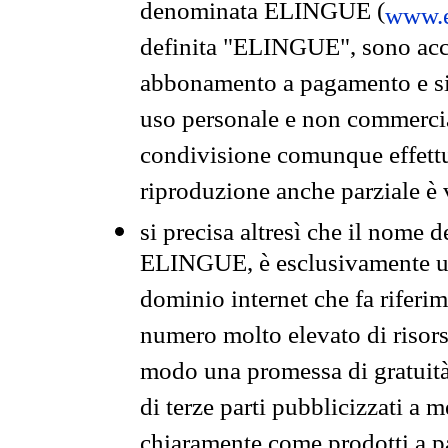
denominata ELINGUE (
www.e
definita "ELINGUE", sono acces
abbonamento a pagamento e si 
uso personale e non commercia
condivisione comunque effettuat
riproduzione anche parziale è v
si precisa altresì che il nome d
ELINGUE, è esclusivamente un
dominio internet che fa riferim
numero molto elevato di risors
modo una promessa di gratuità 
di terze parti pubblicizzati a 
chiaramente come prodotti a 