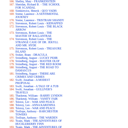
Shelley, Mary - FRANKENSTEIN
Sheridan, Richard B. - THE SCHOOL
FOR SCANDAL
Sienkiewicz, Henryk - QUO VADIS
Sterne, Laurence - A SENTIMENTAL
JOURNEY
Sterne, Laurence - TRISTRAM SHANDY
Stevenson, Robert Louis - KIDNAPPED
Stevenson, Robert Louis - THE BLACK
ARROW
Stevenson, Robert Louis - THE
MASTER OF BALLANTRAE
Stevenson, Robert Louis - THE
STRANGE CASE OF DR. JEKYLL
AND MR. HYDE
Stevenson, Robert Louis - TREASURE
ISLAND
Stoker, Bram - DRACULA
Strindberg, August - LUCKY PEHR
Strindberg, August - MASTER OLOF
Strindberg, August - THE RED ROOM
Strindberg, August - THE ROAD TO
DAMASCUS
Strindberg, August - THERE ARE
CRIMES AND CRIMES
Swift, Jonathan - A MODEST
PROPOSAL
Swift, Jonathan - A TALE OF A TUB
Swift, Jonathan - GULLIVER'S
TRAVELS
Thackeray, William - BARRY LYNDON
Thackeray, William - VANITY FAIR
Tolstoi, Lev - WAR AND PEACE
Tolstoy, Leo - ANNA KARENINA
Tolstoy, Leo - WAR AND PEACE
Trollope, Anthony - BARCHESTER
TOWERS
Trollope, Anthony - THE WARDEN
Twain, Mark - THE ADVENTURES OF
HUCKLEBERRY FINN
Twain, Mark - THE ADVENTURES OF