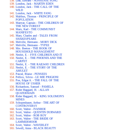
Lear, Edward - NONSENSE SONG
London, Jack - MARTIN EDEN
London, Jack - THE CALL OF THE
WILD
London, Jack - WHITE FANG
Malthus, Thomas - PRINCIPLE OF
POPULATION
Marryat, Captain - THE CHILDREN OF
THE NEW FOREST
Marx, Karl - THE COMMUNIST
MANIFESTO
Mary, Charles and - TALES FROM
SHAKESPEARE
Melville, Hermann - MOBY DICK
Melville, Hermann - TYPEE
Mrs. Beeton - THE BOOK OF
HOUSEHOLD MANAGEMENT
Nesbit, E. - FIVE CHILDREN AND IT
Nesbit, E. - THE PHOENIX AND THE
CARPET
Nesbit, E. - THE RAILWAY CHILDREN
Nesbit, E. - THE STORY OF THE
AMULET
Pascal, Blaise - PENSEES
Pellico, Silvio - LE MIE PRIGIONI
Poe, Edgar A. - THE FALL OF THE
HOUSE OF USHER
Richardson, Samuel - PAMELA
Rider Haggard, H. - ALLAN
QUATERMAIN
Rider Haggard, H. - KING SOLOMON'S
MINES
Schopenhauer, Arthur - THE ART OF
CONTROVERSY
Scott, Walter - IVANHOE
Scott, Walter - QUENTIN DURWARD
Scott, Walter - ROB ROY
Scott, Walter - THE BRIDE OF
LAMMERMOOR
Scott, Walter - WAVERLEY
Sewell, Anna - BLACK BEAUTY