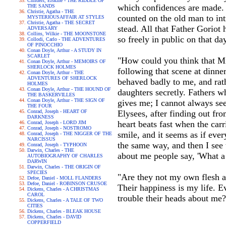
Childers, Erskine - THE RIDDLE OF
which confidences are made.
THE SANDS
Christie, Agatha - THE
counted on the old man to in
MYSTERIOUSAFFAIR AT STYLES
Christie, Agatha - THE SECRET
stead. All that Father Goriot
ADVERSARY
Collins, Wilkie - THE MOONSTONE
so freely in public on that day
Collodi, Carlo - THE ADVENTURES
OF PINOCCHIO
Conan Doyle, Arthur - A STUDY IN
SCARLET
"How could you think that M
Conan Doyle, Arthur - MEMOIRS OF
SHERLOCK HOLMES
following that scene at dinne
Conan Doyle, Arthur - THE
ADVENTURES OF SHERLOCK
behaved badly to me, and rat
HOLMES
Conan Doyle, Arthur - THE HOUND OF
daughters secretly. Fathers wh
THE BASKERVILLES
Conan Doyle, Arthur - THE SIGN OF
gives me; I cannot always se
THE FOUR
Conrad, Joseph - HEART OF
Elysees, after finding out fr
DARKNESS
heart beats fast when the carr
Conrad, Joseph - LORD JIM
Conrad, Joseph - NOSTROMO
smile, and it seems as if ever
Conrad, Joseph - THE NIGGER OF THE
NARCISSUS
the same way, and then I see 
Conrad, Joseph - TYPHOON
Darwin, Charles - THE
about me people say, 'What a 
AUTOBIOGRAPHY OF CHARLES
DARWIN
Darwin, Charles - THE ORIGIN OF
SPECIES
"Are they not my own flesh an
Defoe, Daniel - MOLL FLANDERS
Defoe, Daniel - ROBINSON CRUSOE
Their happiness is my life. 
Dickens, Charles - A CHRISTMAS
CAROL
trouble their heads about me
Dickens, Charles - A TALE OF TWO
CITIES
Dickens, Charles - BLEAK HOUSE
Dickens, Charles - DAVID
COPPERFIELD