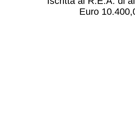
Iscritta al R.E.A. di 
Euro 10.400,