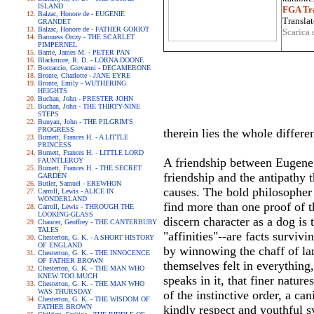
ISLAND
FGA Tra
Balzac, Honore de - EUGENIE
Translat
GRANDET
Balzac, Honore de - FATHER GORIOT
Scarica 
Baroness Orczy - THE SCARLET
PIMPERNEL
Barrie, James M. - PETER PAN
Blackmore, R. D. - LORNA DOONE
Boccaccio, Giovanni - DECAMERONE
Bronte, Charlotte - JANE EYRE
Bronte, Emily - WUTHERING
HEIGHTS
Buchan, John - PRESTER JOHN
Buchan, John - THE THIRTY-NINE
STEPS
Bunyan, John - THE PILGRIM'S
PROGRESS
therein lies the whole differe
Burnett, Frances H. - A LITTLE
PRINCESS
Burnett, Frances H. - LITTLE LORD
A friendship between Eugene 
FAUNTLEROY
Burnett, Frances H. - THE SECRET
friendship and the antipathy 
GARDEN
Butler, Samuel - EREWHON
causes. The bold philosopher 
Carroll, Lewis - ALICE IN
WONDERLAND
find more than one proof of t
Carroll, Lewis - THROUGH THE
LOOKING-GLASS
discern character as a dog is
Chaucer, Geoffrey - THE CANTERBURY
TALES
"affinities"--are facts survi
Chesterton, G. K. - A SHORT HISTORY
OF ENGLAND
by winnowing the chaff of la
Chesterton, G. K. - THE INNOCENCE
OF FATHER BROWN
themselves felt in everything, 
Chesterton, G. K. - THE MAN WHO
KNEW TOO MUCH
speaks in it, that finer natur
Chesterton, G. K. - THE MAN WHO
WAS THURSDAY
of the instinctive order, a ca
Chesterton, G. K. - THE WISDOM OF
FATHER BROWN
kindly respect and youthful s