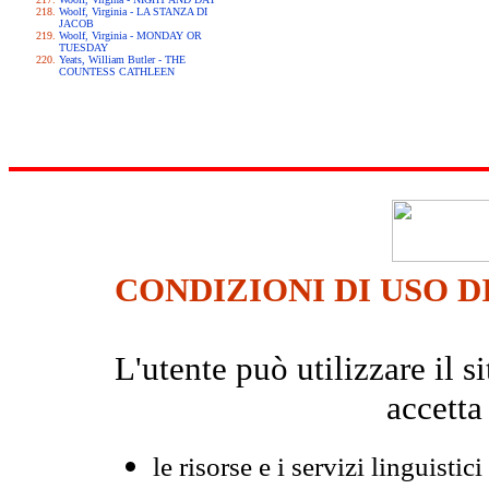
Woolf, Virginia - LA STANZA DI
JACOB
Woolf, Virginia - MONDAY OR
TUESDAY
Yeats, William Butler - THE
COUNTESS CATHLEEN
CONDIZIONI DI USO D
L'utente può utilizzare il
accetta
le risorse e i servizi linguistici