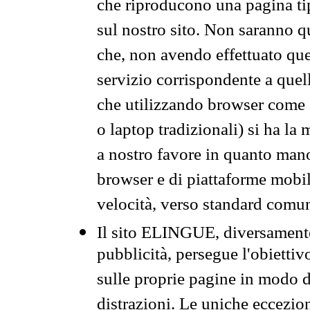
che riproducono una pagina tip
sul nostro sito. Non saranno qu
che, non avendo effettuato que
servizio corrispondente a quell
che utilizzando browser come 
o laptop tradizionali) si ha la
a nostro favore in quanto mano
browser e di piattaforme mobi
velocità, verso standard comun
Il sito ELINGUE, diversamente
pubblicità, persegue l'obiettiv
sulle proprie pagine in modo da
distrazioni. Le uniche eccezio