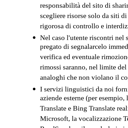
responsabilità del sito di sha
scegliere risorse solo da siti d
rigorosa di controllo e interdi
Nel caso l'utente riscontri nel 
pregato di segnalarcelo immedi
verifica ed eventuale rimozion
rimossi saranno, nel limite del 
analoghi che non violano il co
I servizi linguistici da noi for
aziende esterne (per esempio, 
Translate e Bing Translate rea
Microsoft, la vocalizzazione Te