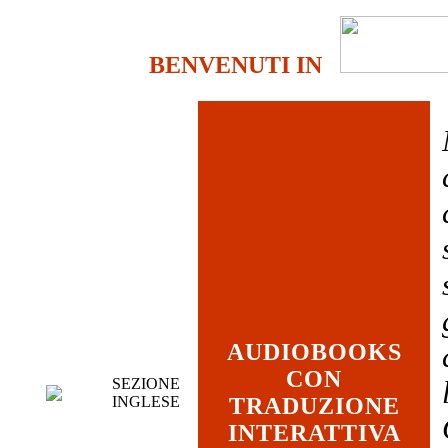
BENVENUTI IN
AUDIOBOOKS
CON
SEZIONE
INGLESE
TRADUZIONE
INTERATTIVA