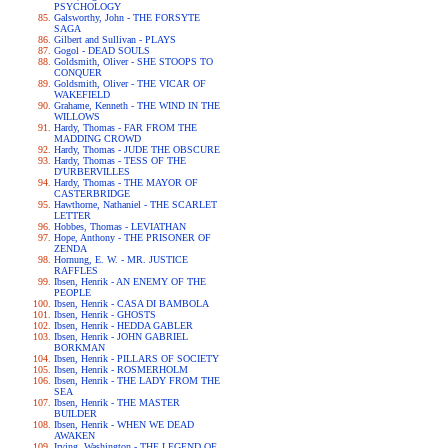
PSYCHOLOGY
Galsworthy, John - THE FORSYTE
SAGA
Gilbert and Sullivan - PLAYS
Gogol - DEAD SOULS
Goldsmith, Oliver - SHE STOOPS TO
CONQUER
Goldsmith, Oliver - THE VICAR OF
WAKEFIELD
Grahame, Kenneth - THE WIND IN THE
WILLOWS
Hardy, Thomas - FAR FROM THE
MADDING CROWD
Hardy, Thomas - JUDE THE OBSCURE
Hardy, Thomas - TESS OF THE
D'URBERVILLES
Hardy, Thomas - THE MAYOR OF
CASTERBRIDGE
Hawthorne, Nathaniel - THE SCARLET
LETTER
Hobbes, Thomas - LEVIATHAN
Hope, Anthony - THE PRISONER OF
ZENDA
Hornung, E. W. - MR. JUSTICE
RAFFLES
Ibsen, Henrik - AN ENEMY OF THE
PEOPLE
Ibsen, Henrik - CASA DI BAMBOLA
Ibsen, Henrik - GHOSTS
Ibsen, Henrik - HEDDA GABLER
Ibsen, Henrik - JOHN GABRIEL
BORKMAN
Ibsen, Henrik - PILLARS OF SOCIETY
Ibsen, Henrik - ROSMERHOLM
Ibsen, Henrik - THE LADY FROM THE
SEA
Ibsen, Henrik - THE MASTER
BUILDER
Ibsen, Henrik - WHEN WE DEAD
AWAKEN
Irving, Washington - THE LEGEND OF