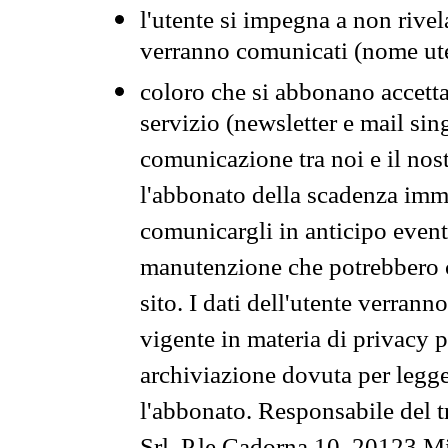
l'utente si impegna a non rivel
verranno comunicati (nome ut
coloro che si abbonano accetta
servizio (newsletter e mail sin
comunicazione tra noi e il nos
l'abbonato della scadenza im
comunicargli in anticipo event
manutenzione che potrebbero co
sito. I dati dell'utente verrann
vigente in materia di privacy p
archiviazione dovuta per legg
l'abbonato. Responsabile del t