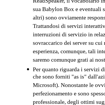
ReadSpeaker, il vocabolario in
sua Babylon Box e eventuali s
altri) sono ovviamente respons
Trattandosi di servizi interatt
interruzioni di servizio in rel
sovraccarico dei server su cui
esperienza, comunque, tali inte
saremo comunque grati ai nostr
Per quanto riguarda i servizi d
che sono forniti "as is" dall'a
Microsoft). Nonostante le ovvi
perfezionamento e sono spesso 
professionale, degli ottimi su