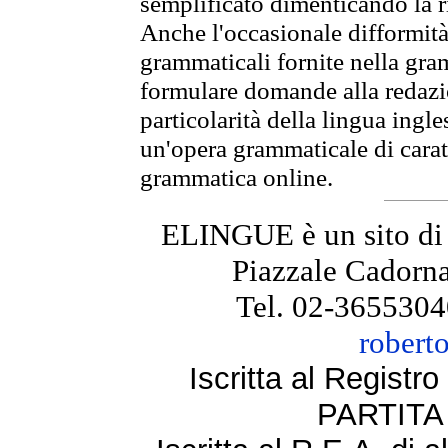
semplificato dimenticando la ri
Anche l'occasionale difformità 
grammaticali fornite nella gr
formulare domande alla redazio
particolarità della lingua ingl
un'opera grammaticale di cara
grammatica online.
ELINGUE è un sito di
Piazzale Cadorna
Tel. 02-3655304
robert
Iscritta al Regist
PARTITA 