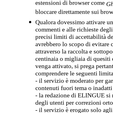
estensioni di browser come
Gh
bloccare direttamente sui brow
Qualora dovessimo attivare una
commenti e alle richieste degli
precisi limiti di accettabilità d
avrebbero lo scopo di evitare c
attraverso la raccolta e sotto
centinaia o migliaia di quesiti
venga attivato, si prega pertan
comprendere le seguenti limita
- il servizio è moderato per g
contenuti fuori tema o inadatti
- la redazione di ELINGUE si ris
degli utenti per correzioni ort
- il servizio è erogato solo agl