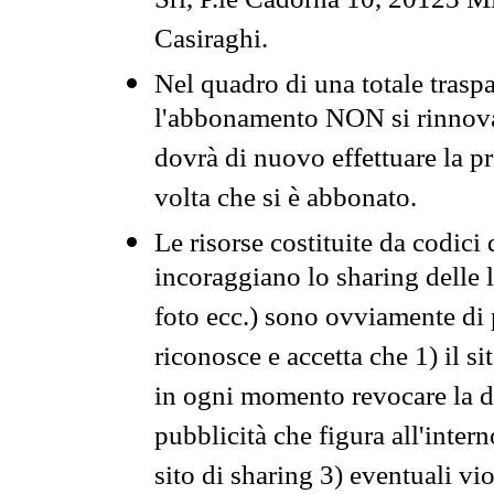
Srl, P.le Cadorna 10, 20123 Mi
Casiraghi.
Nel quadro di una totale traspa
l'abbonamento NON si rinnova 
dovrà di nuovo effettuare la 
volta che si è abbonato.
Le risorse costituite da codici
incoraggiano lo sharing delle l
foto ecc.) sono ovviamente di pr
riconosce e accetta che 1) il s
in ogni momento revocare la dis
pubblicità che figura all'intern
sito di sharing 3) eventuali vi