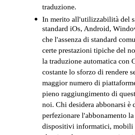
traduzione.
In merito all'utilizzabilità del
standard iOs, Android, Windo
che l'assenza di standard comuni
certe prestazioni tipiche del n
la traduzione automatica con G
costante lo sforzo di rendere s
maggior numero di piattaforme
pieno raggiungimento di quest
noi. Chi desidera abbonarsi è 
perfezionare l'abbonamento la 
dispositivi informatici, mobili