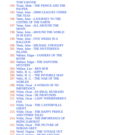
TOM SAWYER
Twain, Mark - THE PRINCE AND THE
PAUPER
Verne, Jules - 20000 LEAGUES UNDER
THE SEAS
Verne, Jules - A JOURNEY TO THE
CENTRE OF THE EARTH
Verne, Jules - ALL AROUND THE
MOON
Verne, Jules - AROUND THE WORLD
IN 80 DAYS
Verne, Jules - FIVE WEEKS IN A
BALLOON
Verne, Jules - MICHAEL STROGOFF
Verne, Jules - THE MYSTERIOUS
ISLAND
Wallace, Edgar - SANDERS OF THE
RIVER
Wallace, Edgar - THE DAFFODIL
MYSTERY
Wallace, Lew - BEN HUR
Wells, H. G. - KIPPS
Wells, H. G. - THE INVISIBLE MAN
Wells, H. G. - THE WAR OF THE
WORLDS
Wilde, Oscar - A WOMAN OF NO
IMPORTANCE
Wilde, Oscar - AN IDEAL HUSBAND
Wilde, Oscar - DE PROFUNDIS
Wilde, Oscar - LADY WINDERMERE'S
FAN
Wilde, Oscar - THE CANTERVILLE
GHOST
Wilde, Oscar - THE HAPPY PRINCE
AND OTHER TALES
Wilde, Oscar - THE IMPORTANCE OF
BEING EARNEST
Wilde, Oscar - THE PICTURE OF
DORIAN GREY
Woolf, Virgina - THE VOYAGE OUT
Woolf, Virgina - NIGHT AND DAY