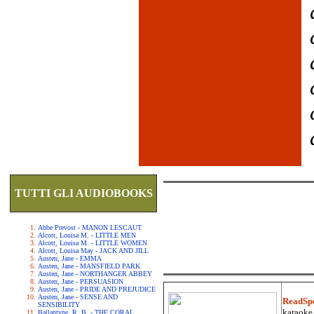
TUTTI GLI AUDIOBOOKS
Abbe Prevost - MANON LESCAUT
Alcott, Louisa M. - LITTLE MEN
Alcott, Louisa M. - LITTLE WOMEN
Alcott, Louisa May - JACK AND JILL
Austen, Jane - EMMA
Austen, Jane - MANSFIELD PARK
Austen, Jane - NORTHANGER ABBEY
Austen, Jane - PERSUASION
Austen, Jane - PRIDE AND PREJUDICE
Austen, Jane - SENSE AND
ReadSp
SENSIBILITY
karaoke.
Ballantyne, R. B. - THE CORAL