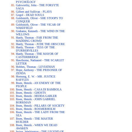
PSYCHOLOGY
Galsworthy, John - THE FORSYTE
SAGA
Gilbert and Sullivan - PLAYS
Gogol - DEAD SOULS
Goldsmith, Oliver - SHE STOOPS TO
CONQUER
Goldsmith, Oliver - THE VICAR OF
WAKEFIELD
Grahame, Kenneth - THE WIND IN THE
WILLOWS
Hardy, Thomas - FAR FROM THE
MADDING CROWD
Hardy, Thomas - JUDE THE OBSCURE
Hardy, Thomas - TESS OF THE
D'URBERVILLES
Hardy, Thomas - THE MAYOR OF
CASTERBRIDGE
Hawthorne, Nathaniel - THE SCARLET
LETTER
Hobbes, Thomas - LEVIATHAN
Hope, Anthony - THE PRISONER OF
ZENDA
Hornung, E. W. - MR. JUSTICE
RAFFLES
Ibsen, Henrik - AN ENEMY OF THE
PEOPLE
Ibsen, Henrik - CASA DI BAMBOLA
Ibsen, Henrik - GHOSTS
Ibsen, Henrik - HEDDA GABLER
Ibsen, Henrik - JOHN GABRIEL
BORKMAN
Ibsen, Henrik - PILLARS OF SOCIETY
Ibsen, Henrik - ROSMERHOLM
Ibsen, Henrik - THE LADY FROM THE
SEA
Ibsen, Henrik - THE MASTER
BUILDER
Ibsen, Henrik - WHEN WE DEAD
AWAKEN
Irving, Washington - THE LEGEND OF