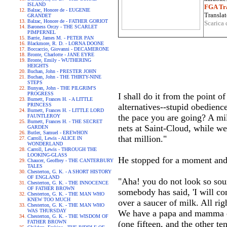
ISLAND
FGA Tra
Balzac, Honore de - EUGENIE
Translat
GRANDET
Balzac, Honore de - FATHER GORIOT
Scarica 
Baroness Orczy - THE SCARLET
PIMPERNEL
Barrie, James M. - PETER PAN
Blackmore, R. D. - LORNA DOONE
Boccaccio, Giovanni - DECAMERONE
Bronte, Charlotte - JANE EYRE
Bronte, Emily - WUTHERING
HEIGHTS
Buchan, John - PRESTER JOHN
Buchan, John - THE THIRTY-NINE
STEPS
Bunyan, John - THE PILGRIM'S
PROGRESS
I shall do it from the point o
Burnett, Frances H. - A LITTLE
PRINCESS
alternatives--stupid obedien
Burnett, Frances H. - LITTLE LORD
the pace you are going? A mill
FAUNTLEROY
Burnett, Frances H. - THE SECRET
nets at Saint-Cloud, while we
GARDEN
Butler, Samuel - EREWHON
that million."
Carroll, Lewis - ALICE IN
WONDERLAND
Carroll, Lewis - THROUGH THE
LOOKING-GLASS
He stopped for a moment and
Chaucer, Geoffrey - THE CANTERBURY
TALES
Chesterton, G. K. - A SHORT HISTORY
OF ENGLAND
"Aha! you do not look so sou
Chesterton, G. K. - THE INNOCENCE
OF FATHER BROWN
somebody has said, 'I will com
Chesterton, G. K. - THE MAN WHO
KNEW TOO MUCH
over a saucer of milk. All ri
Chesterton, G. K. - THE MAN WHO
WAS THURSDAY
We have a papa and mamma dow
Chesterton, G. K. - THE WISDOM OF
FATHER BROWN
(one fifteen, and the other te