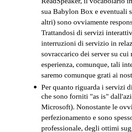
ReadSpeaker, il vocabolario in
sua Babylon Box e eventuali s
altri) sono ovviamente respons
Trattandosi di servizi interatt
interruzioni di servizio in rel
sovraccarico dei server su cui
esperienza, comunque, tali inte
saremo comunque grati ai nostr
Per quanto riguarda i servizi d
che sono forniti "as is" dall'a
Microsoft). Nonostante le ovvi
perfezionamento e sono spesso 
professionale, degli ottimi su