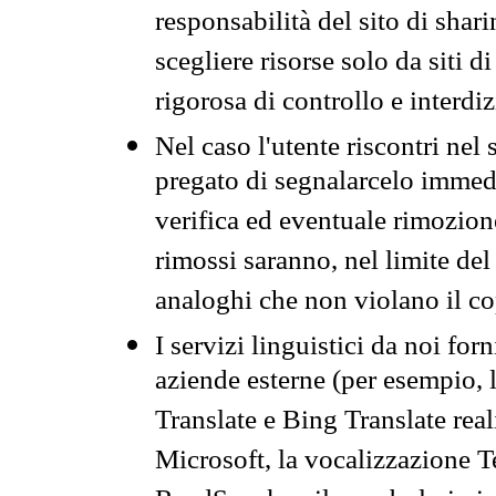
responsabilità del sito di sha
scegliere risorse solo da siti d
rigorosa di controllo e interdi
Nel caso l'utente riscontri nel 
pregato di segnalarcelo immedi
verifica ed eventuale rimozion
rimossi saranno, nel limite del 
analoghi che non violano il co
I servizi linguistici da noi for
aziende esterne (per esempio, 
Translate e Bing Translate rea
Microsoft, la vocalizzazione Te