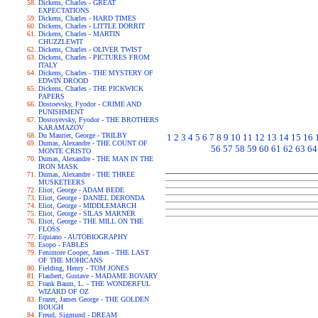
Dickens, Charles - GREAT
EXPECTATIONS
Dickens, Charles - HARD TIMES
Dickens, Charles - LITTLE DORRIT
Dickens, Charles - MARTIN
CHUZZLEWIT
Dickens, Charles - OLIVER TWIST
Dickens, Charles - PICTURES FROM
ITALY
Dickens, Charles - THE MYSTERY OF
EDWIN DROOD
Dickens, Charles - THE PICKWICK
PAPERS
Dostoevsky, Fyodor - CRIME AND
PUNISHMENT
Dostoyevsky, Fyodor - THE BROTHERS
KARAMAZOV
Du Maurier, George - TRILBY
1
2
3
4
5
6
7
8
9
10
11
12
13
14
15
16
Dumas, Alexandre - THE COUNT OF
56
57
58
59
60
61
62
63
64
MONTE CRISTO
Dumas, Alexandre - THE MAN IN THE
IRON MASK
Dumas, Alexandre - THE THREE
MUSKETEERS
Eliot, George - ADAM BEDE
Eliot, George - DANIEL DERONDA
Eliot, George - MIDDLEMARCH
Eliot, George - SILAS MARNER
Eliot, George - THE MILL ON THE
FLOSS
Equiano - AUTOBIOGRAPHY
Esopo - FABLES
Fenimore Cooper, James - THE LAST
OF THE MOHICANS
Fielding, Henry - TOM JONES
Flaubert, Gustave - MADAME BOVARY
Frank Baum, L. - THE WONDERFUL
WIZARD OF OZ
Frazer, James George - THE GOLDEN
BOUGH
Freud, Sigmund - DREAM