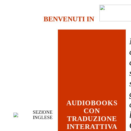
BENVENUTI IN
AUDIOBOOKS
CON
SEZIONE
INGLESE
TRADUZIONE
INTERATTIVA