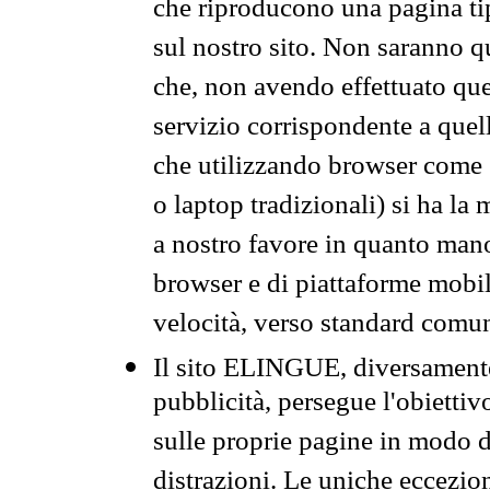
che riproducono una pagina tip
sul nostro sito. Non saranno qu
che, non avendo effettuato que
servizio corrispondente a quell
che utilizzando browser come 
o laptop tradizionali) si ha la
a nostro favore in quanto mano
browser e di piattaforme mobi
velocità, verso standard comun
Il sito ELINGUE, diversamente
pubblicità, persegue l'obiettiv
sulle proprie pagine in modo da
distrazioni. Le uniche eccezio