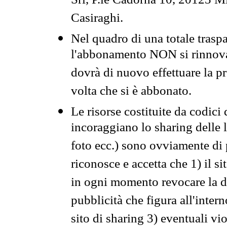
Srl, P.le Cadorna 10, 20123 Mi
Casiraghi.
Nel quadro di una totale traspa
l'abbonamento NON si rinnova 
dovrà di nuovo effettuare la 
volta che si è abbonato.
Le risorse costituite da codici
incoraggiano lo sharing delle l
foto ecc.) sono ovviamente di pr
riconosce e accetta che 1) il s
in ogni momento revocare la dis
pubblicità che figura all'intern
sito di sharing 3) eventuali vi