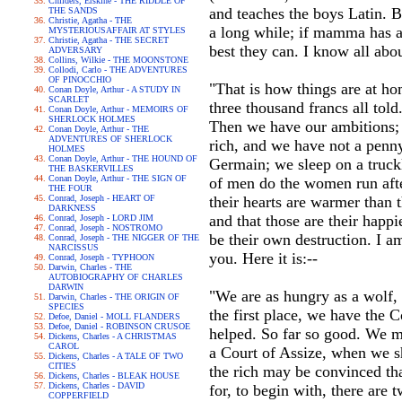
Childers, Erskine - THE RIDDLE OF
and teaches the boys Latin. B
THE SANDS
Christie, Agatha - THE
a long while; if mamma has a 
MYSTERIOUSAFFAIR AT STYLES
Christie, Agatha - THE SECRET
best they can. I know all about
ADVERSARY
Collins, Wilkie - THE MOONSTONE
Collodi, Carlo - THE ADVENTURES
OF PINOCCHIO
"That is how things are at h
Conan Doyle, Arthur - A STUDY IN
SCARLET
three thousand francs all to
Conan Doyle, Arthur - MEMOIRS OF
SHERLOCK HOLMES
Then we have our ambitions; 
Conan Doyle, Arthur - THE
ADVENTURES OF SHERLOCK
rich, and we have not a penn
HOLMES
Conan Doyle, Arthur - THE HOUND OF
Germain; we sleep on a truck
THE BASKERVILLES
Conan Doyle, Arthur - THE SIGN OF
of men do the women run afte
THE FOUR
Conrad, Joseph - HEART OF
their hearts are warmer than 
DARKNESS
and that those are their happi
Conrad, Joseph - LORD JIM
Conrad, Joseph - NOSTROMO
be their own destruction. I a
Conrad, Joseph - THE NIGGER OF THE
NARCISSUS
you. Here it is:--
Conrad, Joseph - TYPHOON
Darwin, Charles - THE
AUTOBIOGRAPHY OF CHARLES
DARWIN
"We are as hungry as a wolf, 
Darwin, Charles - THE ORIGIN OF
SPECIES
the first place, we have the 
Defoe, Daniel - MOLL FLANDERS
Defoe, Daniel - ROBINSON CRUSOE
helped. So far so good. We m
Dickens, Charles - A CHRISTMAS
CAROL
a Court of Assize, when we sha
Dickens, Charles - A TALE OF TWO
CITIES
the rich may be convinced tha
Dickens, Charles - BLEAK HOUSE
Dickens, Charles - DAVID
for, to begin with, there are 
COPPERFIELD