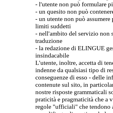
- l'utente non può formulare pi
- un quesito non può contener
- un utente non può assumere p
limiti suddetti
- nell'ambito del servizio non
traduzione
- la redazione di ELINGUE gest
insindacabile
L'utente, inoltre, accetta di 
indenne da qualsiasi tipo di re
conseguenze di esso - delle in
contenute sul sito, in particol
nostre risposte grammaticali so
praticità e pragmaticità che a vo
regole "ufficiali" che tendono