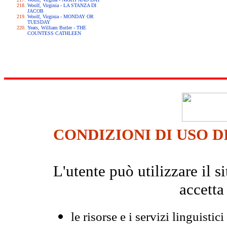
Woolf, Virginia - LA STANZA DI
JACOB
Woolf, Virginia - MONDAY OR
TUESDAY
Yeats, William Butler - THE
COUNTESS CATHLEEN
CONDIZIONI DI USO D
L'utente può utilizzare il
accetta
le risorse e i servizi linguistici