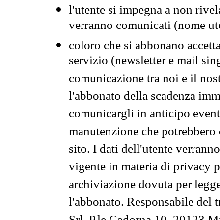
l'utente si impegna a non rivel
verranno comunicati (nome ut
coloro che si abbonano accetta
servizio (newsletter e mail sin
comunicazione tra noi e il nos
l'abbonato della scadenza im
comunicargli in anticipo event
manutenzione che potrebbero co
sito. I dati dell'utente verrann
vigente in materia di privacy p
archiviazione dovuta per legg
l'abbonato. Responsabile del t