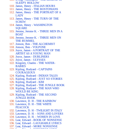
SLEEPY HOLLOW
James, Henry - ITALIAN HOURS
James, Henry - THE BOSTONIANS
James, Henry - THE PORTRAIT OF A
LADY
James, Henry - THE TURN OF THE
SCREW
James, Henry - WASHINGTON
SQUARE
Jerome, Jerome K. - THREE MEN IN A
BOAT
Jerome, Jerome K. - THREE MEN ON
THE BUMMEL
Jonson, Ben - THE ALCHEMIST
Jonson, Ben - VOLPONE
Joyce, James - A PORTRAIT OF THE
ARTIST AS A YOUNG MAN
Joyce, James - DUBLINERS
Joyce, James - ULYSSES
Kingsley, Charles - THE WATER-
BABIES
Kipling, Rudyard - CAPTAINS
COURAGEOUS
Kipling, Rudyard - INDIAN TALES
Kipling, Rudyard - JUST SO STORIES
Kipling, Rudyard - KIM
Kipling, Rudyard - THE JUNGLE BOOK
Kipling, Rudyard - THE MAN WHO
WOULD BE KING
Kipling, Rudyard - THE SECOND
JUNGLE BOOK
Lawrence, D. H - THE RAINBOW
Lawrence, D. H - THE WHITE
PEACOCK
Lawrence, D. H - TWILIGHT IN ITALY
Lawrence, D. H. - SONS AND LOVERS
Lawrence, D. H. - WOMEN IN LOVE
Lear, Edward - BOOK OF NONSENSE
Lear, Edward - LAUGHABLE LYRICS
Lear, Edward - MORE NONSENSE