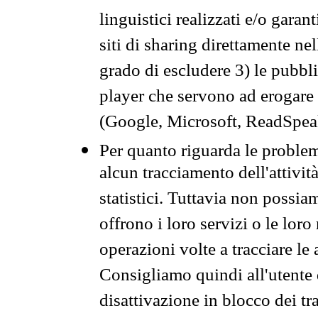
linguistici realizzati e/o garan
siti di sharing direttamente n
grado di escludere 3) le pubbl
player che servono ad erogare i 
(Google, Microsoft, ReadSpeak
Per quanto riguarda le problem
alcun tracciamento dell'attività
statistici. Tuttavia non possia
offrono i loro servizi o le loro
operazioni volte a tracciare le a
Consigliamo quindi all'utente 
disattivazione in blocco dei tr