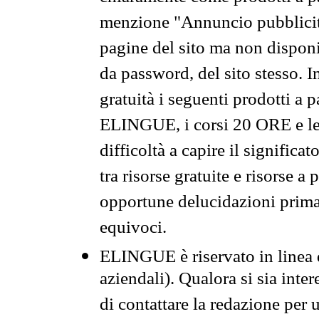
menzione "Annuncio pubblicit
pagine del sito ma non disponi
da password, del sito stesso. I
gratuità i seguenti prodotti 
ELINGUE, i corsi 20 ORE e le 
difficoltà a capire il significa
tra risorse gratuite e risorse a
opportune delucidazioni prima d
equivoci.
ELINGUE è riservato in linea d
aziendali). Qualora si sia inte
di contattare la redazione per 