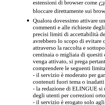
estensioni di browser come
Gh
bloccare direttamente sui brow
Qualora dovessimo attivare una
commenti e alle richieste degli
precisi limiti di accettabilità d
avrebbero lo scopo di evitare c
attraverso la raccolta e sotto
centinaia o migliaia di quesiti
venga attivato, si prega pertan
comprendere le seguenti limita
- il servizio è moderato per g
contenuti fuori tema o inadatti
- la redazione di ELINGUE si ris
degli utenti per correzioni ort
- il servizio è erogato solo agl