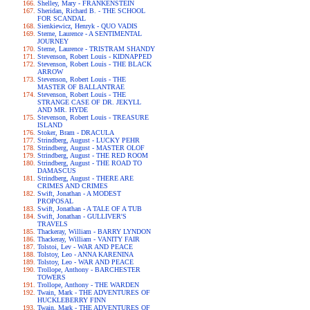
Shelley, Mary - FRANKENSTEIN
Sheridan, Richard B. - THE SCHOOL
FOR SCANDAL
Sienkiewicz, Henryk - QUO VADIS
Sterne, Laurence - A SENTIMENTAL
JOURNEY
Sterne, Laurence - TRISTRAM SHANDY
Stevenson, Robert Louis - KIDNAPPED
Stevenson, Robert Louis - THE BLACK
ARROW
Stevenson, Robert Louis - THE
MASTER OF BALLANTRAE
Stevenson, Robert Louis - THE
STRANGE CASE OF DR. JEKYLL
AND MR. HYDE
Stevenson, Robert Louis - TREASURE
ISLAND
Stoker, Bram - DRACULA
Strindberg, August - LUCKY PEHR
Strindberg, August - MASTER OLOF
Strindberg, August - THE RED ROOM
Strindberg, August - THE ROAD TO
DAMASCUS
Strindberg, August - THERE ARE
CRIMES AND CRIMES
Swift, Jonathan - A MODEST
PROPOSAL
Swift, Jonathan - A TALE OF A TUB
Swift, Jonathan - GULLIVER'S
TRAVELS
Thackeray, William - BARRY LYNDON
Thackeray, William - VANITY FAIR
Tolstoi, Lev - WAR AND PEACE
Tolstoy, Leo - ANNA KARENINA
Tolstoy, Leo - WAR AND PEACE
Trollope, Anthony - BARCHESTER
TOWERS
Trollope, Anthony - THE WARDEN
Twain, Mark - THE ADVENTURES OF
HUCKLEBERRY FINN
Twain, Mark - THE ADVENTURES OF