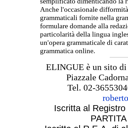
semplificato dimenticando la ri
Anche l'occasionale difformità 
grammaticali fornite nella gr
formulare domande alla redazio
particolarità della lingua ingl
un'opera grammaticale di cara
grammatica online.
ELINGUE è un sito di
Piazzale Cadorna
Tel. 02-3655304
robert
Iscritta al Regist
PARTITA 