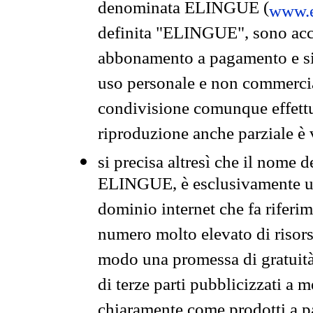
denominata ELINGUE (
www.e
definita "ELINGUE", sono acces
abbonamento a pagamento e si 
uso personale e non commercia
condivisione comunque effettuat
riproduzione anche parziale è v
si precisa altresì che il nome d
ELINGUE, è esclusivamente un
dominio internet che fa riferim
numero molto elevato di risors
modo una promessa di gratuità 
di terze parti pubblicizzati a 
chiaramente come prodotti a 