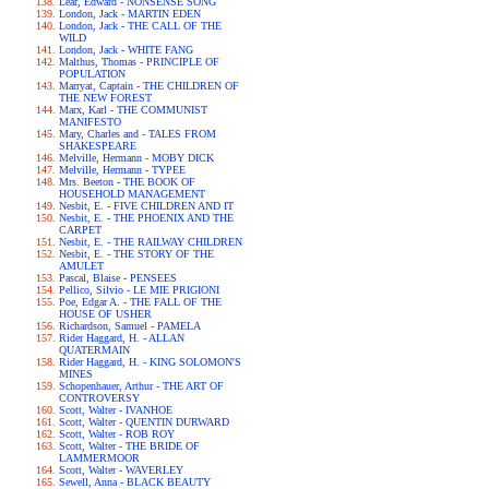
Lear, Edward - NONSENSE SONG
London, Jack - MARTIN EDEN
London, Jack - THE CALL OF THE
WILD
London, Jack - WHITE FANG
Malthus, Thomas - PRINCIPLE OF
POPULATION
Marryat, Captain - THE CHILDREN OF
THE NEW FOREST
Marx, Karl - THE COMMUNIST
MANIFESTO
Mary, Charles and - TALES FROM
SHAKESPEARE
Melville, Hermann - MOBY DICK
Melville, Hermann - TYPEE
Mrs. Beeton - THE BOOK OF
HOUSEHOLD MANAGEMENT
Nesbit, E. - FIVE CHILDREN AND IT
Nesbit, E. - THE PHOENIX AND THE
CARPET
Nesbit, E. - THE RAILWAY CHILDREN
Nesbit, E. - THE STORY OF THE
AMULET
Pascal, Blaise - PENSEES
Pellico, Silvio - LE MIE PRIGIONI
Poe, Edgar A. - THE FALL OF THE
HOUSE OF USHER
Richardson, Samuel - PAMELA
Rider Haggard, H. - ALLAN
QUATERMAIN
Rider Haggard, H. - KING SOLOMON'S
MINES
Schopenhauer, Arthur - THE ART OF
CONTROVERSY
Scott, Walter - IVANHOE
Scott, Walter - QUENTIN DURWARD
Scott, Walter - ROB ROY
Scott, Walter - THE BRIDE OF
LAMMERMOOR
Scott, Walter - WAVERLEY
Sewell, Anna - BLACK BEAUTY