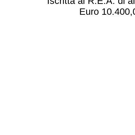
Iscritta al R.E.A. di 
Euro 10.400,