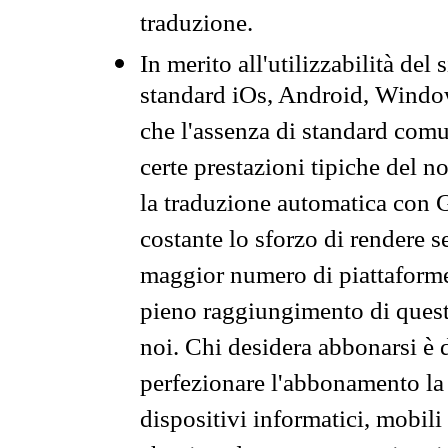
traduzione.
In merito all'utilizzabilità del
standard iOs, Android, Windo
che l'assenza di standard comuni
certe prestazioni tipiche del n
la traduzione automatica con G
costante lo sforzo di rendere s
maggior numero di piattaforme
pieno raggiungimento di quest
noi. Chi desidera abbonarsi è 
perfezionare l'abbonamento la 
dispositivi informatici, mobili