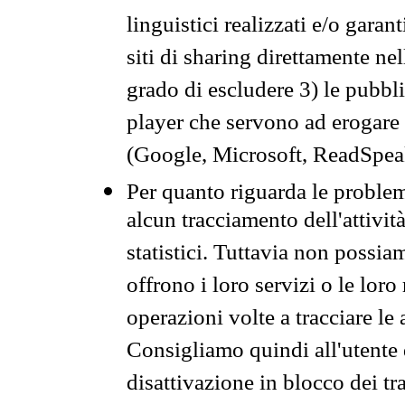
linguistici realizzati e/o garan
siti di sharing direttamente n
grado di escludere 3) le pubbl
player che servono ad erogare i 
(Google, Microsoft, ReadSpeak
Per quanto riguarda le problem
alcun tracciamento dell'attività
statistici. Tuttavia non possia
offrono i loro servizi o le loro
operazioni volte a tracciare le a
Consigliamo quindi all'utente 
disattivazione in blocco dei tr