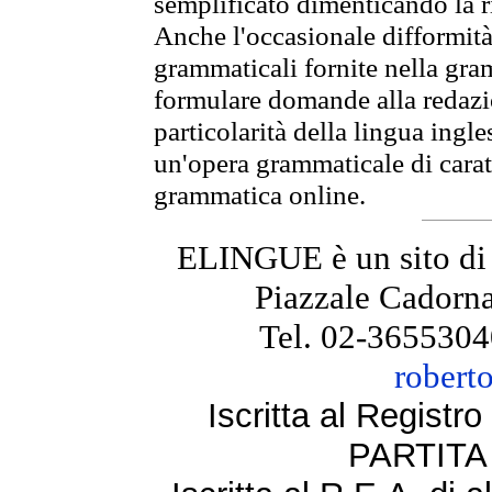
semplificato dimenticando la ri
Anche l'occasionale difformità 
grammaticali fornite nella gr
formulare domande alla redazio
particolarità della lingua ingl
un'opera grammaticale di cara
grammatica online.
ELINGUE è un sito di
Piazzale Cadorna
Tel. 02-3655304
robert
Iscritta al Regist
PARTITA 