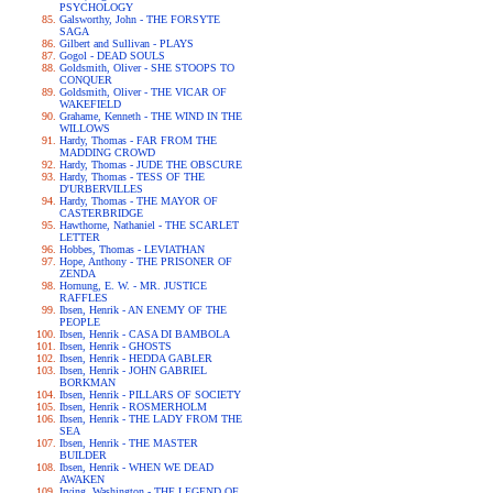
PSYCHOLOGY
Galsworthy, John - THE FORSYTE
SAGA
Gilbert and Sullivan - PLAYS
Gogol - DEAD SOULS
Goldsmith, Oliver - SHE STOOPS TO
CONQUER
Goldsmith, Oliver - THE VICAR OF
WAKEFIELD
Grahame, Kenneth - THE WIND IN THE
WILLOWS
Hardy, Thomas - FAR FROM THE
MADDING CROWD
Hardy, Thomas - JUDE THE OBSCURE
Hardy, Thomas - TESS OF THE
D'URBERVILLES
Hardy, Thomas - THE MAYOR OF
CASTERBRIDGE
Hawthorne, Nathaniel - THE SCARLET
LETTER
Hobbes, Thomas - LEVIATHAN
Hope, Anthony - THE PRISONER OF
ZENDA
Hornung, E. W. - MR. JUSTICE
RAFFLES
Ibsen, Henrik - AN ENEMY OF THE
PEOPLE
Ibsen, Henrik - CASA DI BAMBOLA
Ibsen, Henrik - GHOSTS
Ibsen, Henrik - HEDDA GABLER
Ibsen, Henrik - JOHN GABRIEL
BORKMAN
Ibsen, Henrik - PILLARS OF SOCIETY
Ibsen, Henrik - ROSMERHOLM
Ibsen, Henrik - THE LADY FROM THE
SEA
Ibsen, Henrik - THE MASTER
BUILDER
Ibsen, Henrik - WHEN WE DEAD
AWAKEN
Irving, Washington - THE LEGEND OF