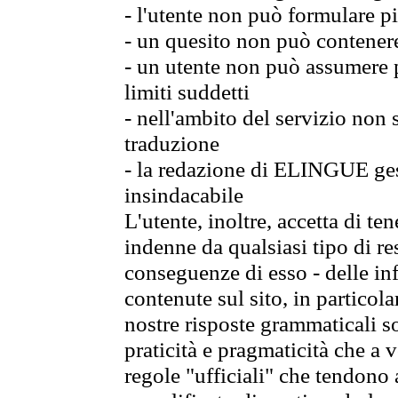
- l'utente non può formulare pi
- un quesito non può contener
- un utente non può assumere p
limiti suddetti
- nell'ambito del servizio non
traduzione
- la redazione di ELINGUE gest
insindacabile
L'utente, inoltre, accetta di 
indenne da qualsiasi tipo di re
conseguenze di esso - delle in
contenute sul sito, in particol
nostre risposte grammaticali so
praticità e pragmaticità che a vo
regole "ufficiali" che tendono