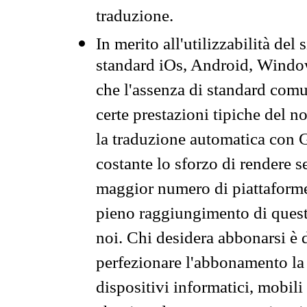
traduzione.
In merito all'utilizzabilità del
standard iOs, Android, Windo
che l'assenza di standard comuni
certe prestazioni tipiche del n
la traduzione automatica con G
costante lo sforzo di rendere s
maggior numero di piattaforme
pieno raggiungimento di quest
noi. Chi desidera abbonarsi è 
perfezionare l'abbonamento la 
dispositivi informatici, mobili