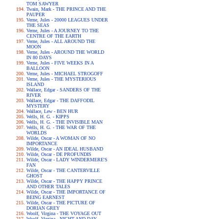
TOM SAWYER
Twain, Mark - THE PRINCE AND THE
PAUPER
Verne, Jules - 20000 LEAGUES UNDER
THE SEAS
Verne, Jules - A JOURNEY TO THE
CENTRE OF THE EARTH
Verne, Jules - ALL AROUND THE
MOON
Verne, Jules - AROUND THE WORLD
IN 80 DAYS
Verne, Jules - FIVE WEEKS IN A
BALLOON
Verne, Jules - MICHAEL STROGOFF
Verne, Jules - THE MYSTERIOUS
ISLAND
Wallace, Edgar - SANDERS OF THE
RIVER
Wallace, Edgar - THE DAFFODIL
MYSTERY
Wallace, Lew - BEN HUR
Wells, H. G. - KIPPS
Wells, H. G. - THE INVISIBLE MAN
Wells, H. G. - THE WAR OF THE
WORLDS
Wilde, Oscar - A WOMAN OF NO
IMPORTANCE
Wilde, Oscar - AN IDEAL HUSBAND
Wilde, Oscar - DE PROFUNDIS
Wilde, Oscar - LADY WINDERMERE'S
FAN
Wilde, Oscar - THE CANTERVILLE
GHOST
Wilde, Oscar - THE HAPPY PRINCE
AND OTHER TALES
Wilde, Oscar - THE IMPORTANCE OF
BEING EARNEST
Wilde, Oscar - THE PICTURE OF
DORIAN GREY
Woolf, Virgina - THE VOYAGE OUT
Woolf, Virgina - NIGHT AND DAY