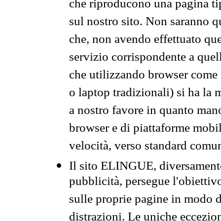
che riproducono una pagina tip
sul nostro sito. Non saranno qu
che, non avendo effettuato que
servizio corrispondente a quell
che utilizzando browser come 
o laptop tradizionali) si ha la
a nostro favore in quanto mano
browser e di piattaforme mobi
velocità, verso standard comun
Il sito ELINGUE, diversamente
pubblicità, persegue l'obiettiv
sulle proprie pagine in modo da
distrazioni. Le uniche eccezio