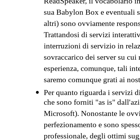
ReadSpeaker, il vocabolario in
sua Babylon Box e eventuali s
altri) sono ovviamente respons
Trattandosi di servizi interatt
interruzioni di servizio in rel
sovraccarico dei server su cui
esperienza, comunque, tali inte
saremo comunque grati ai nostr
Per quanto riguarda i servizi d
che sono forniti "as is" dall'a
Microsoft). Nonostante le ovvi
perfezionamento e sono spesso 
professionale, degli ottimi su