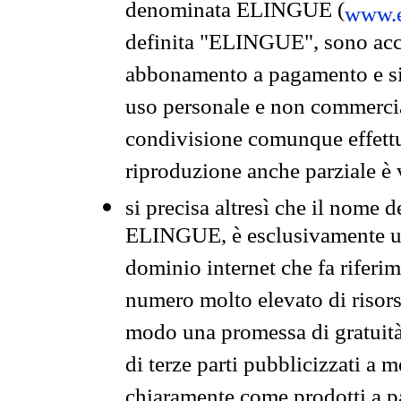
denominata ELINGUE (
www.e
definita "ELINGUE", sono acces
abbonamento a pagamento e si 
uso personale e non commercia
condivisione comunque effettuat
riproduzione anche parziale è v
si precisa altresì che il nome d
ELINGUE, è esclusivamente un
dominio internet che fa riferim
numero molto elevato di risors
modo una promessa di gratuità 
di terze parti pubblicizzati a 
chiaramente come prodotti a 