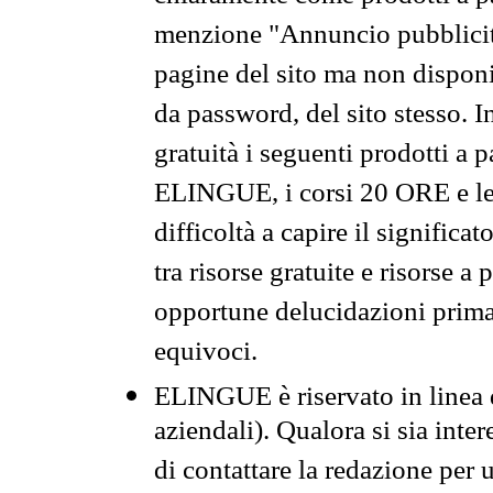
menzione "Annuncio pubblicit
pagine del sito ma non disponi
da password, del sito stesso. I
gratuità i seguenti prodotti 
ELINGUE, i corsi 20 ORE e le 
difficoltà a capire il significa
tra risorse gratuite e risorse a
opportune delucidazioni prima d
equivoci.
ELINGUE è riservato in linea d
aziendali). Qualora si sia inte
di contattare la redazione per 