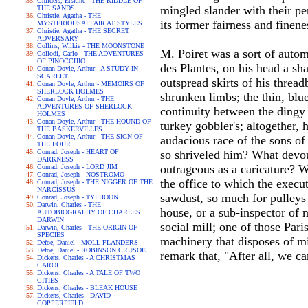
Childers, Erskine - THE RIDDLE OF
mingled slander with their per
THE SANDS
Christie, Agatha - THE
its former fairness and finene
MYSTERIOUSAFFAIR AT STYLES
Christie, Agatha - THE SECRET
ADVERSARY
Collins, Wilkie - THE MOONSTONE
M. Poiret was a sort of autom
Collodi, Carlo - THE ADVENTURES
OF PINOCCHIO
des Plantes, on his head a sha
Conan Doyle, Arthur - A STUDY IN
SCARLET
outspread skirts of his threa
Conan Doyle, Arthur - MEMOIRS OF
SHERLOCK HOLMES
shrunken limbs; the thin, blu
Conan Doyle, Arthur - THE
ADVENTURES OF SHERLOCK
continuity between the dingy w
HOLMES
Conan Doyle, Arthur - THE HOUND OF
turkey gobbler's; altogether,
THE BASKERVILLES
Conan Doyle, Arthur - THE SIGN OF
audacious race of the sons of
THE FOUR
Conrad, Joseph - HEART OF
so shriveled him? What devo
DARKNESS
outrageous as a caricature? W
Conrad, Joseph - LORD JIM
Conrad, Joseph - NOSTROMO
the office to which the execu
Conrad, Joseph - THE NIGGER OF THE
NARCISSUS
sawdust, so much for pulleys 
Conrad, Joseph - TYPHOON
Darwin, Charles - THE
house, or a sub-inspector of 
AUTOBIOGRAPHY OF CHARLES
DARWIN
social mill; one of those Par
Darwin, Charles - THE ORIGIN OF
SPECIES
machinery that disposes of m
Defoe, Daniel - MOLL FLANDERS
Defoe, Daniel - ROBINSON CRUSOE
remark that, "After all, we c
Dickens, Charles - A CHRISTMAS
CAROL
Dickens, Charles - A TALE OF TWO
CITIES
Dickens, Charles - BLEAK HOUSE
Dickens, Charles - DAVID
COPPERFIELD