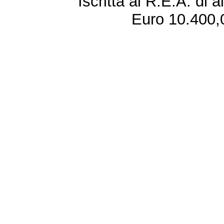
Iscritta al R.E.A. di 
Euro 10.400,