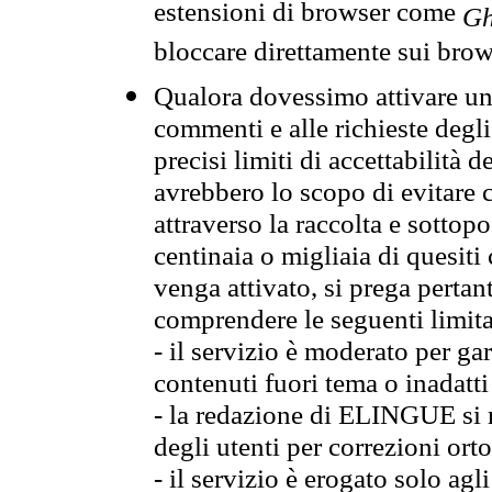
estensioni di browser come
Gh
bloccare direttamente sui brow
Qualora dovessimo attivare una
commenti e alle richieste degli
precisi limiti di accettabilità d
avrebbero lo scopo di evitare c
attraverso la raccolta e sotto
centinaia o migliaia di quesiti
venga attivato, si prega pertan
comprendere le seguenti limita
- il servizio è moderato per g
contenuti fuori tema o inadatti
- la redazione di ELINGUE si ris
degli utenti per correzioni ort
- il servizio è erogato solo agl