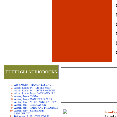
TUTTI GLI AUDIOBOOKS
Abbe Prevost - MANON LESCAUT
Alcott, Louisa M. - LITTLE MEN
Alcott, Louisa M. - LITTLE WOMEN
Alcott, Louisa May - JACK AND JILL
Austen, Jane - EMMA
Austen, Jane - MANSFIELD PARK
Austen, Jane - NORTHANGER ABBEY
Austen, Jane - PERSUASION
Austen, Jane - PRIDE AND PREJUDICE
Austen, Jane - SENSE AND
ReadSp
SENSIBILITY
karaoke.
Ballantyne, R. B. - THE CORAL