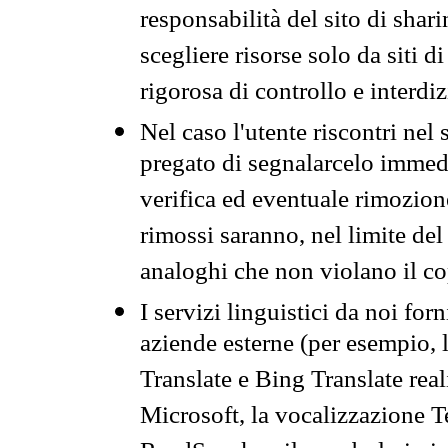
responsabilità del sito di sha
scegliere risorse solo da siti d
rigorosa di controllo e interdi
Nel caso l'utente riscontri nel 
pregato di segnalarcelo immedi
verifica ed eventuale rimozion
rimossi saranno, nel limite del 
analoghi che non violano il co
I servizi linguistici da noi for
aziende esterne (per esempio, 
Translate e Bing Translate rea
Microsoft, la vocalizzazione Te