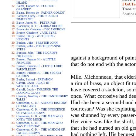
ISLAND
FGA Tra
Balzac, Honore de - EUGENIE
Translat
GRANDET
Balzac, Honore de - FATHER GORIOT
Scarica 
Baroness Orczy - THE SCARLET
PIMPERNEL
Barrie, James M. - PETER PAN
Blackmore, R. D. - LORNA DOONE
Boccaccio, Giovanni - DECAMERONE
Bronte, Charlotte - JANE EYRE
Bronte, Emily - WUTHERING
HEIGHTS
Buchan, John - PRESTER JOHN
Buchan, John - THE THIRTY-NINE
STEPS
Bunyan, John - THE PILGRIM'S
PROGRESS
against a background of paint
Burnett, Frances H. - A LITTLE
PRINCESS
that do not end with the actors
Burnett, Frances H. - LITTLE LORD
FAUNTLEROY
Burnett, Frances H. - THE SECRET
Mlle. Michonneau, that elderl
GARDEN
Butler, Samuel - EREWHON
a rim of brass, an object fit 
Carroll, Lewis - ALICE IN
WONDERLAND
have covered a skeleton, so 
Carroll, Lewis - THROUGH THE
LOOKING-GLASS
once. What corrosive had dest
Chaucer, Geoffrey - THE CANTERBURY
TALES
Had she been a second-hand cl
Chesterton, G. K. - A SHORT HISTORY
OF ENGLAND
courtesan? Was she expiating
Chesterton, G. K. - THE INNOCENCE
OF FATHER BROWN
was shunned by every passer-
Chesterton, G. K. - THE MAN WHO
KNEW TOO MUCH
Her voice was like the shrill
Chesterton, G. K. - THE MAN WHO
WAS THURSDAY
that she had nursed an old gen
Chesterton, G. K. - THE WISDOM OF
FATHER BROWN
had nothing left. His bequest 