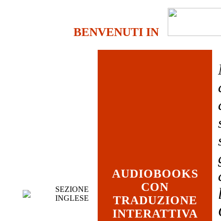
BENVENUTI IN
AUDIOBOOKS
CON
SEZIONE
INGLESE
TRADUZIONE
INTERATTIVA