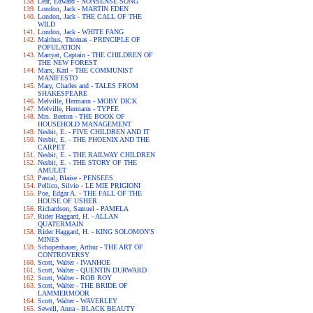
Lear, Edward - NONSENSE SONG
London, Jack - MARTIN EDEN
London, Jack - THE CALL OF THE
WILD
London, Jack - WHITE FANG
Malthus, Thomas - PRINCIPLE OF
POPULATION
Marryat, Captain - THE CHILDREN OF
THE NEW FOREST
Marx, Karl - THE COMMUNIST
MANIFESTO
Mary, Charles and - TALES FROM
SHAKESPEARE
Melville, Hermann - MOBY DICK
Melville, Hermann - TYPEE
Mrs. Beeton - THE BOOK OF
HOUSEHOLD MANAGEMENT
Nesbit, E. - FIVE CHILDREN AND IT
Nesbit, E. - THE PHOENIX AND THE
CARPET
Nesbit, E. - THE RAILWAY CHILDREN
Nesbit, E. - THE STORY OF THE
AMULET
Pascal, Blaise - PENSEES
Pellico, Silvio - LE MIE PRIGIONI
Poe, Edgar A. - THE FALL OF THE
HOUSE OF USHER
Richardson, Samuel - PAMELA
Rider Haggard, H. - ALLAN
QUATERMAIN
Rider Haggard, H. - KING SOLOMON'S
MINES
Schopenhauer, Arthur - THE ART OF
CONTROVERSY
Scott, Walter - IVANHOE
Scott, Walter - QUENTIN DURWARD
Scott, Walter - ROB ROY
Scott, Walter - THE BRIDE OF
LAMMERMOOR
Scott, Walter - WAVERLEY
Sewell, Anna - BLACK BEAUTY