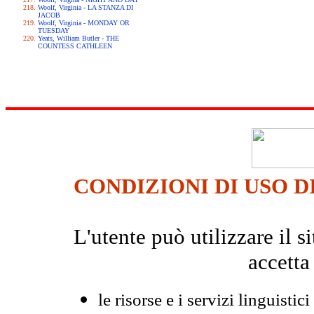
Woolf, Virginia - LA STANZA DI
JACOB
Woolf, Virginia - MONDAY OR
TUESDAY
Yeats, William Butler - THE
COUNTESS CATHLEEN
CONDIZIONI DI USO D
L'utente può utilizzare il
accetta
le risorse e i servizi linguistici