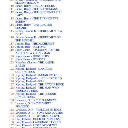
SLEEPY HOLLOW
James, Henry - ITALIAN HOURS
James, Henry - THE BOSTONIANS
James, Henry - THE PORTRAIT OF A
LADY
James, Henry - THE TURN OF THE
SCREW
James, Henry - WASHINGTON
SQUARE
Jerome, Jerome K. - THREE MEN IN A
BOAT
Jerome, Jerome K. - THREE MEN ON
THE BUMMEL
Jonson, Ben - THE ALCHEMIST
Jonson, Ben - VOLPONE
Joyce, James - A PORTRAIT OF THE
ARTIST AS A YOUNG MAN
Joyce, James - DUBLINERS
Joyce, James - ULYSSES
Kingsley, Charles - THE WATER-
BABIES
Kipling, Rudyard - CAPTAINS
COURAGEOUS
Kipling, Rudyard - INDIAN TALES
Kipling, Rudyard - JUST SO STORIES
Kipling, Rudyard - KIM
Kipling, Rudyard - THE JUNGLE BOOK
Kipling, Rudyard - THE MAN WHO
WOULD BE KING
Kipling, Rudyard - THE SECOND
JUNGLE BOOK
Lawrence, D. H - THE RAINBOW
Lawrence, D. H - THE WHITE
PEACOCK
Lawrence, D. H - TWILIGHT IN ITALY
Lawrence, D. H. - SONS AND LOVERS
Lawrence, D. H. - WOMEN IN LOVE
Lear, Edward - BOOK OF NONSENSE
Lear, Edward - LAUGHABLE LYRICS
Lear, Edward - MORE NONSENSE