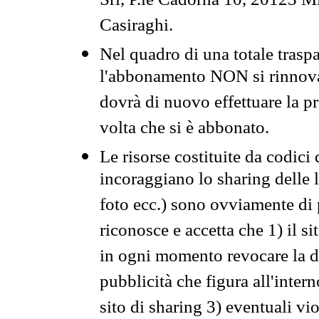
Srl, P.le Cadorna 10, 20123 Mi
Casiraghi.
Nel quadro di una totale traspa
l'abbonamento NON si rinnova 
dovrà di nuovo effettuare la 
volta che si è abbonato.
Le risorse costituite da codici
incoraggiano lo sharing delle l
foto ecc.) sono ovviamente di pr
riconosce e accetta che 1) il s
in ogni momento revocare la dis
pubblicità che figura all'intern
sito di sharing 3) eventuali vi