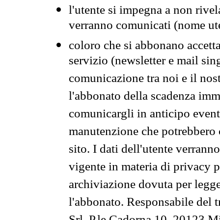
l'utente si impegna a non rivel
verranno comunicati (nome ut
coloro che si abbonano accetta
servizio (newsletter e mail sin
comunicazione tra noi e il nos
l'abbonato della scadenza im
comunicargli in anticipo event
manutenzione che potrebbero co
sito. I dati dell'utente verrann
vigente in materia di privacy p
archiviazione dovuta per legg
l'abbonato. Responsabile del t