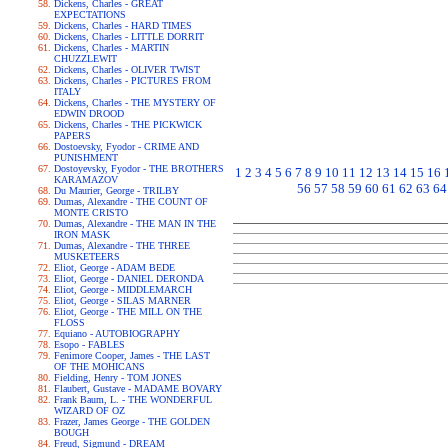
Dickens, Charles - GREAT
EXPECTATIONS
Dickens, Charles - HARD TIMES
Dickens, Charles - LITTLE DORRIT
Dickens, Charles - MARTIN
CHUZZLEWIT
Dickens, Charles - OLIVER TWIST
Dickens, Charles - PICTURES FROM
ITALY
Dickens, Charles - THE MYSTERY OF
EDWIN DROOD
Dickens, Charles - THE PICKWICK
PAPERS
Dostoevsky, Fyodor - CRIME AND
PUNISHMENT
Dostoyevsky, Fyodor - THE BROTHERS
1
2
3
4
5
6
7
8
9
10
11
12
13
14
15
16
KARAMAZOV
56
57
58
59
60
61
62
63
64
Du Maurier, George - TRILBY
Dumas, Alexandre - THE COUNT OF
MONTE CRISTO
Dumas, Alexandre - THE MAN IN THE
IRON MASK
Dumas, Alexandre - THE THREE
MUSKETEERS
Eliot, George - ADAM BEDE
Eliot, George - DANIEL DERONDA
Eliot, George - MIDDLEMARCH
Eliot, George - SILAS MARNER
Eliot, George - THE MILL ON THE
FLOSS
Equiano - AUTOBIOGRAPHY
Esopo - FABLES
Fenimore Cooper, James - THE LAST
OF THE MOHICANS
Fielding, Henry - TOM JONES
Flaubert, Gustave - MADAME BOVARY
Frank Baum, L. - THE WONDERFUL
WIZARD OF OZ
Frazer, James George - THE GOLDEN
BOUGH
Freud, Sigmund - DREAM