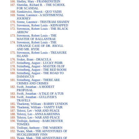
Shelley, Mary - FRANKENSTEIN
Sheridan, Richard B. - THE SCHOOL
FOR SCANDAL
Sienkiewicz, Henryk - QUO VADIS
Sterne, Laurence - A SENTIMENTAL
JOURNEY
Sterne, Laurence - TRISTRAM SHANDY
Stevenson, Robert Louis - KIDNAPPED
Stevenson, Robert Louis - THE BLACK
ARROW
Stevenson, Robert Louis - THE
MASTER OF BALLANTRAE
Stevenson, Robert Louis - THE
STRANGE CASE OF DR. JEKYLL
AND MR. HYDE
Stevenson, Robert Louis - TREASURE
ISLAND
Stoker, Bram - DRACULA
Strindberg, August - LUCKY PEHR
Strindberg, August - MASTER OLOF
Strindberg, August - THE RED ROOM
Strindberg, August - THE ROAD TO
DAMASCUS
Strindberg, August - THERE ARE
CRIMES AND CRIMES
Swift, Jonathan - A MODEST
PROPOSAL
Swift, Jonathan - A TALE OF A TUB
Swift, Jonathan - GULLIVER'S
TRAVELS
Thackeray, William - BARRY LYNDON
Thackeray, William - VANITY FAIR
Tolstoi, Lev - WAR AND PEACE
Tolstoy, Leo - ANNA KARENINA
Tolstoy, Leo - WAR AND PEACE
Trollope, Anthony - BARCHESTER
TOWERS
Trollope, Anthony - THE WARDEN
Twain, Mark - THE ADVENTURES OF
HUCKLEBERRY FINN
Twain, Mark - THE ADVENTURES OF