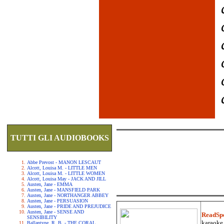
TUTTI GLI AUDIOBOOKS
Abbe Prevost - MANON LESCAUT
Alcott, Louisa M. - LITTLE MEN
Alcott, Louisa M. - LITTLE WOMEN
Alcott, Louisa May - JACK AND JILL
Austen, Jane - EMMA
Austen, Jane - MANSFIELD PARK
Austen, Jane - NORTHANGER ABBEY
Austen, Jane - PERSUASION
Austen, Jane - PRIDE AND PREJUDICE
Austen, Jane - SENSE AND
ReadSp
SENSIBILITY
karaoke.
Ballantyne, R. B. - THE CORAL