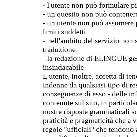
- l'utente non può formulare pi
- un quesito non può contener
- un utente non può assumere p
limiti suddetti
- nell'ambito del servizio non
traduzione
- la redazione di ELINGUE gest
insindacabile
L'utente, inoltre, accetta di 
indenne da qualsiasi tipo di re
conseguenze di esso - delle in
contenute sul sito, in particol
nostre risposte grammaticali so
praticità e pragmaticità che a vo
regole "ufficiali" che tendono