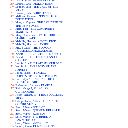
Lear, Edward - NONSENSE SONG
London, Jack - MARTIN EDEN
London, Jack - THE CALL OF THE
WILD
London, Jack - WHITE FANG
Malthus, Thomas - PRINCIPLE OF
POPULATION
Marryat, Captain - THE CHILDREN OF
THE NEW FOREST
Marx, Karl - THE COMMUNIST
MANIFESTO
Mary, Charles and - TALES FROM
SHAKESPEARE
Melville, Hermann - MOBY DICK
Melville, Hermann - TYPEE
Mrs. Beeton - THE BOOK OF
HOUSEHOLD MANAGEMENT
Nesbit, E. - FIVE CHILDREN AND IT
Nesbit, E. - THE PHOENIX AND THE
CARPET
Nesbit, E. - THE RAILWAY CHILDREN
Nesbit, E. - THE STORY OF THE
AMULET
Pascal, Blaise - PENSEES
Pellico, Silvio - LE MIE PRIGIONI
Poe, Edgar A. - THE FALL OF THE
HOUSE OF USHER
Richardson, Samuel - PAMELA
Rider Haggard, H. - ALLAN
QUATERMAIN
Rider Haggard, H. - KING SOLOMON'S
MINES
Schopenhauer, Arthur - THE ART OF
CONTROVERSY
Scott, Walter - IVANHOE
Scott, Walter - QUENTIN DURWARD
Scott, Walter - ROB ROY
Scott, Walter - THE BRIDE OF
LAMMERMOOR
Scott, Walter - WAVERLEY
Sewell, Anna - BLACK BEAUTY