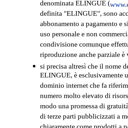
denominata ELINGUE (
www.e
definita "ELINGUE", sono acces
abbonamento a pagamento e si 
uso personale e non commercia
condivisione comunque effettuat
riproduzione anche parziale è v
si precisa altresì che il nome d
ELINGUE, è esclusivamente un
dominio internet che fa riferim
numero molto elevato di risors
modo una promessa di gratuità 
di terze parti pubblicizzati a 
chiaramente come prodotti a 