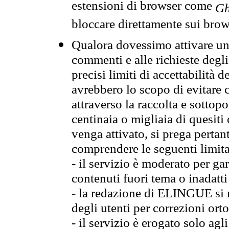
estensioni di browser come
Gh
bloccare direttamente sui brow
Qualora dovessimo attivare una
commenti e alle richieste degli
precisi limiti di accettabilità d
avrebbero lo scopo di evitare c
attraverso la raccolta e sotto
centinaia o migliaia di quesiti
venga attivato, si prega pertan
comprendere le seguenti limita
- il servizio è moderato per g
contenuti fuori tema o inadatti
- la redazione di ELINGUE si ris
degli utenti per correzioni ort
- il servizio è erogato solo agl