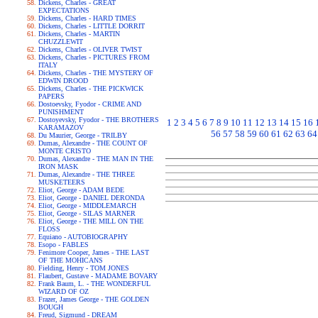
Dickens, Charles - GREAT
EXPECTATIONS
Dickens, Charles - HARD TIMES
Dickens, Charles - LITTLE DORRIT
Dickens, Charles - MARTIN
CHUZZLEWIT
Dickens, Charles - OLIVER TWIST
Dickens, Charles - PICTURES FROM
ITALY
Dickens, Charles - THE MYSTERY OF
EDWIN DROOD
Dickens, Charles - THE PICKWICK
PAPERS
Dostoevsky, Fyodor - CRIME AND
PUNISHMENT
Dostoyevsky, Fyodor - THE BROTHERS
1
2
3
4
5
6
7
8
9
10
11
12
13
14
15
16
KARAMAZOV
56
57
58
59
60
61
62
63
64
Du Maurier, George - TRILBY
Dumas, Alexandre - THE COUNT OF
MONTE CRISTO
Dumas, Alexandre - THE MAN IN THE
IRON MASK
Dumas, Alexandre - THE THREE
MUSKETEERS
Eliot, George - ADAM BEDE
Eliot, George - DANIEL DERONDA
Eliot, George - MIDDLEMARCH
Eliot, George - SILAS MARNER
Eliot, George - THE MILL ON THE
FLOSS
Equiano - AUTOBIOGRAPHY
Esopo - FABLES
Fenimore Cooper, James - THE LAST
OF THE MOHICANS
Fielding, Henry - TOM JONES
Flaubert, Gustave - MADAME BOVARY
Frank Baum, L. - THE WONDERFUL
WIZARD OF OZ
Frazer, James George - THE GOLDEN
BOUGH
Freud, Sigmund - DREAM