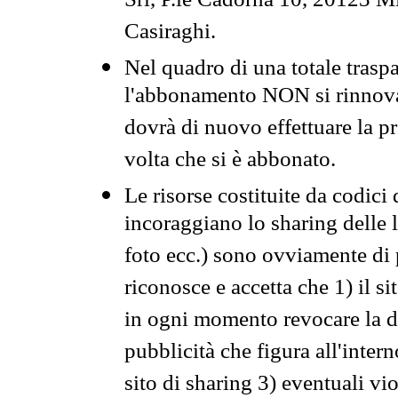
Srl, P.le Cadorna 10, 20123 Mi
Casiraghi.
Nel quadro di una totale traspa
l'abbonamento NON si rinnova 
dovrà di nuovo effettuare la 
volta che si è abbonato.
Le risorse costituite da codici
incoraggiano lo sharing delle l
foto ecc.) sono ovviamente di pr
riconosce e accetta che 1) il s
in ogni momento revocare la dis
pubblicità che figura all'intern
sito di sharing 3) eventuali vi