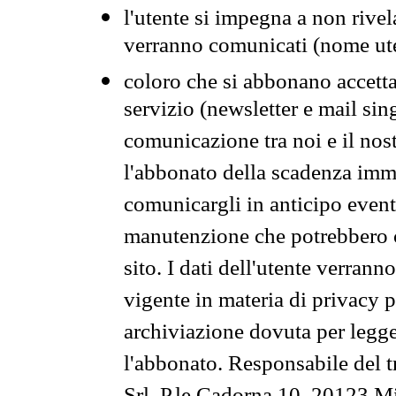
l'utente si impegna a non rivel
verranno comunicati (nome ut
coloro che si abbonano accetta
servizio (newsletter e mail sin
comunicazione tra noi e il nos
l'abbonato della scadenza im
comunicargli in anticipo event
manutenzione che potrebbero co
sito. I dati dell'utente verrann
vigente in materia di privacy p
archiviazione dovuta per legg
l'abbonato. Responsabile del t