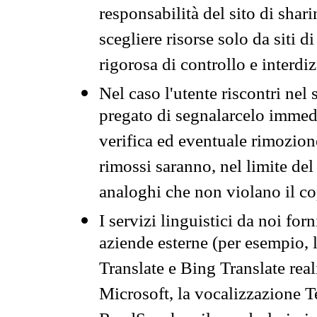
responsabilità del sito di sha
scegliere risorse solo da siti d
rigorosa di controllo e interdi
Nel caso l'utente riscontri nel 
pregato di segnalarcelo immedi
verifica ed eventuale rimozion
rimossi saranno, nel limite del 
analoghi che non violano il co
I servizi linguistici da noi for
aziende esterne (per esempio, 
Translate e Bing Translate rea
Microsoft, la vocalizzazione Te