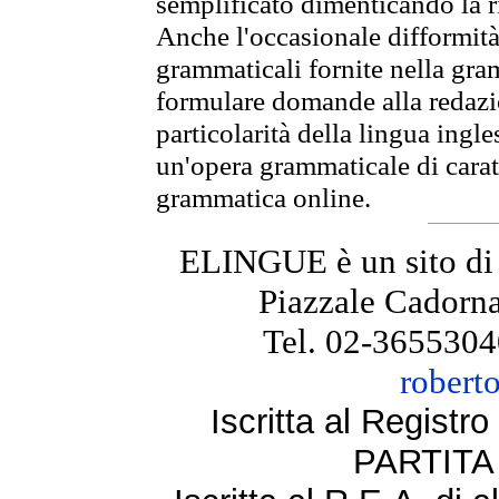
semplificato dimenticando la ri
Anche l'occasionale difformità 
grammaticali fornite nella gr
formulare domande alla redazio
particolarità della lingua ingl
un'opera grammaticale di cara
grammatica online.
ELINGUE è un sito di
Piazzale Cadorna
Tel. 02-3655304
robert
Iscritta al Regist
PARTITA 