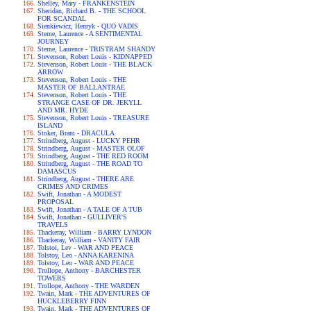
Shelley, Mary - FRANKENSTEIN
Sheridan, Richard B. - THE SCHOOL
FOR SCANDAL
Sienkiewicz, Henryk - QUO VADIS
Sterne, Laurence - A SENTIMENTAL
JOURNEY
Sterne, Laurence - TRISTRAM SHANDY
Stevenson, Robert Louis - KIDNAPPED
Stevenson, Robert Louis - THE BLACK
ARROW
Stevenson, Robert Louis - THE
MASTER OF BALLANTRAE
Stevenson, Robert Louis - THE
STRANGE CASE OF DR. JEKYLL
AND MR. HYDE
Stevenson, Robert Louis - TREASURE
ISLAND
Stoker, Bram - DRACULA
Strindberg, August - LUCKY PEHR
Strindberg, August - MASTER OLOF
Strindberg, August - THE RED ROOM
Strindberg, August - THE ROAD TO
DAMASCUS
Strindberg, August - THERE ARE
CRIMES AND CRIMES
Swift, Jonathan - A MODEST
PROPOSAL
Swift, Jonathan - A TALE OF A TUB
Swift, Jonathan - GULLIVER'S
TRAVELS
Thackeray, William - BARRY LYNDON
Thackeray, William - VANITY FAIR
Tolstoi, Lev - WAR AND PEACE
Tolstoy, Leo - ANNA KARENINA
Tolstoy, Leo - WAR AND PEACE
Trollope, Anthony - BARCHESTER
TOWERS
Trollope, Anthony - THE WARDEN
Twain, Mark - THE ADVENTURES OF
HUCKLEBERRY FINN
Twain, Mark - THE ADVENTURES OF