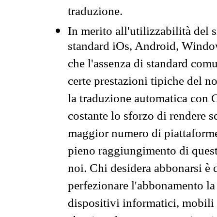
traduzione.
In merito all'utilizzabilità del
standard iOs, Android, Windo
che l'assenza di standard comuni
certe prestazioni tipiche del n
la traduzione automatica con G
costante lo sforzo di rendere s
maggior numero di piattaforme
pieno raggiungimento di quest
noi. Chi desidera abbonarsi è 
perfezionare l'abbonamento la 
dispositivi informatici, mobili