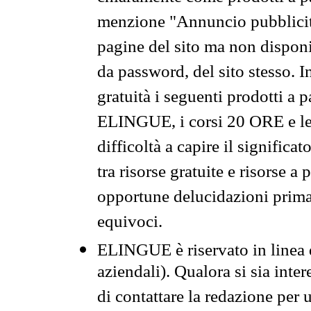
menzione "Annuncio pubblicit
pagine del sito ma non disponi
da password, del sito stesso. I
gratuità i seguenti prodotti 
ELINGUE, i corsi 20 ORE e le 
difficoltà a capire il significa
tra risorse gratuite e risorse a
opportune delucidazioni prima d
equivoci.
ELINGUE è riservato in linea d
aziendali). Qualora si sia inte
di contattare la redazione per 