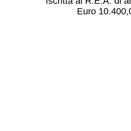
Iscritta al R.E.A. di 
Euro 10.400,