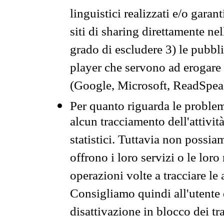
linguistici realizzati e/o garan
siti di sharing direttamente n
grado di escludere 3) le pubbl
player che servono ad erogare i 
(Google, Microsoft, ReadSpeak
Per quanto riguarda le problem
alcun tracciamento dell'attività
statistici. Tuttavia non possia
offrono i loro servizi o le loro
operazioni volte a tracciare le a
Consigliamo quindi all'utente 
disattivazione in blocco dei tr