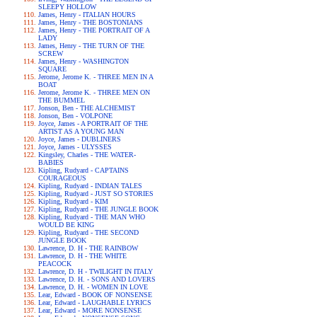
SLEEPY HOLLOW
James, Henry - ITALIAN HOURS
James, Henry - THE BOSTONIANS
James, Henry - THE PORTRAIT OF A
LADY
James, Henry - THE TURN OF THE
SCREW
James, Henry - WASHINGTON
SQUARE
Jerome, Jerome K. - THREE MEN IN A
BOAT
Jerome, Jerome K. - THREE MEN ON
THE BUMMEL
Jonson, Ben - THE ALCHEMIST
Jonson, Ben - VOLPONE
Joyce, James - A PORTRAIT OF THE
ARTIST AS A YOUNG MAN
Joyce, James - DUBLINERS
Joyce, James - ULYSSES
Kingsley, Charles - THE WATER-
BABIES
Kipling, Rudyard - CAPTAINS
COURAGEOUS
Kipling, Rudyard - INDIAN TALES
Kipling, Rudyard - JUST SO STORIES
Kipling, Rudyard - KIM
Kipling, Rudyard - THE JUNGLE BOOK
Kipling, Rudyard - THE MAN WHO
WOULD BE KING
Kipling, Rudyard - THE SECOND
JUNGLE BOOK
Lawrence, D. H - THE RAINBOW
Lawrence, D. H - THE WHITE
PEACOCK
Lawrence, D. H - TWILIGHT IN ITALY
Lawrence, D. H. - SONS AND LOVERS
Lawrence, D. H. - WOMEN IN LOVE
Lear, Edward - BOOK OF NONSENSE
Lear, Edward - LAUGHABLE LYRICS
Lear, Edward - MORE NONSENSE