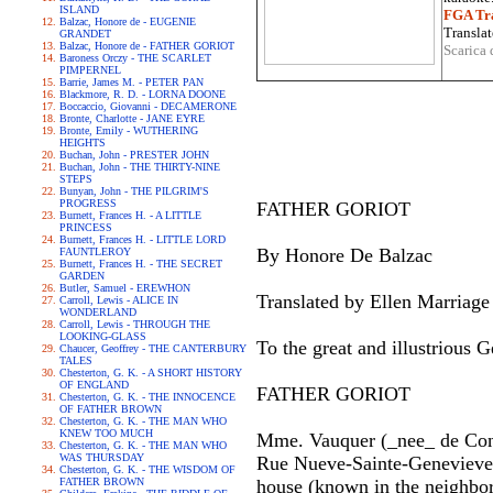
ISLAND
FGA Tra
Balzac, Honore de - EUGENIE
Translat
GRANDET
Balzac, Honore de - FATHER GORIOT
Scarica 
Baroness Orczy - THE SCARLET
PIMPERNEL
Barrie, James M. - PETER PAN
Blackmore, R. D. - LORNA DOONE
Boccaccio, Giovanni - DECAMERONE
Bronte, Charlotte - JANE EYRE
Bronte, Emily - WUTHERING
HEIGHTS
Buchan, John - PRESTER JOHN
Buchan, John - THE THIRTY-NINE
STEPS
Bunyan, John - THE PILGRIM'S
PROGRESS
FATHER GORIOT
Burnett, Frances H. - A LITTLE
PRINCESS
Burnett, Frances H. - LITTLE LORD
By Honore De Balzac
FAUNTLEROY
Burnett, Frances H. - THE SECRET
GARDEN
Butler, Samuel - EREWHON
Translated by Ellen Marriage
Carroll, Lewis - ALICE IN
WONDERLAND
Carroll, Lewis - THROUGH THE
LOOKING-GLASS
To the great and illustrious
Chaucer, Geoffrey - THE CANTERBURY
TALES
Chesterton, G. K. - A SHORT HISTORY
OF ENGLAND
FATHER GORIOT
Chesterton, G. K. - THE INNOCENCE
OF FATHER BROWN
Chesterton, G. K. - THE MAN WHO
KNEW TOO MUCH
Mme. Vauquer (_nee_ de Confla
Chesterton, G. K. - THE MAN WHO
WAS THURSDAY
Rue Nueve-Sainte-Genevieve, 
Chesterton, G. K. - THE WISDOM OF
FATHER BROWN
house (known in the neighbo