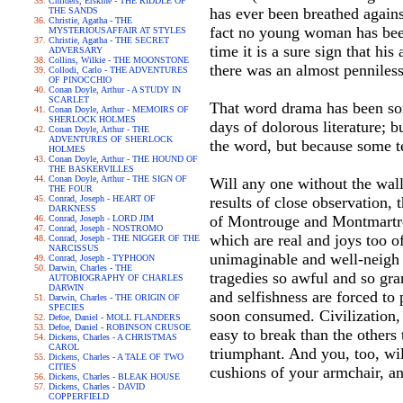
Childers, Erskine - THE RIDDLE OF
has ever been breathed against
THE SANDS
Christie, Agatha - THE
fact no young woman has been 
MYSTERIOUSAFFAIR AT STYLES
Christie, Agatha - THE SECRET
time it is a sure sign that h
ADVERSARY
Collins, Wilkie - THE MOONSTONE
there was an almost penniles
Collodi, Carlo - THE ADVENTURES
OF PINOCCHIO
Conan Doyle, Arthur - A STUDY IN
SCARLET
That word drama has been som
Conan Doyle, Arthur - MEMOIRS OF
SHERLOCK HOLMES
days of dolorous literature; b
Conan Doyle, Arthur - THE
ADVENTURES OF SHERLOCK
the word, but because some te
HOLMES
Conan Doyle, Arthur - THE HOUND OF
THE BASKERVILLES
Conan Doyle, Arthur - THE SIGN OF
Will any one without the wall
THE FOUR
Conrad, Joseph - HEART OF
results of close observation, 
DARKNESS
of Montrouge and Montmartre,
Conrad, Joseph - LORD JIM
Conrad, Joseph - NOSTROMO
which are real and joys too o
Conrad, Joseph - THE NIGGER OF THE
NARCISSUS
unimaginable and well-neigh 
Conrad, Joseph - TYPHOON
Darwin, Charles - THE
tragedies so awful and so gra
AUTOBIOGRAPHY OF CHARLES
DARWIN
and selfishness are forced to 
Darwin, Charles - THE ORIGIN OF
SPECIES
soon consumed. Civilization, l
Defoe, Daniel - MOLL FLANDERS
Defoe, Daniel - ROBINSON CRUSOE
easy to break than the others 
Dickens, Charles - A CHRISTMAS
CAROL
triumphant. And you, too, wi
Dickens, Charles - A TALE OF TWO
CITIES
cushions of your armchair, a
Dickens, Charles - BLEAK HOUSE
Dickens, Charles - DAVID
COPPERFIELD