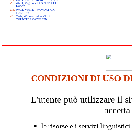
Woolf, Virginia - LA STANZA DI
JACOB
Woolf, Virginia - MONDAY OR
TUESDAY
Yeats, William Butler - THE
COUNTESS CATHLEEN
CONDIZIONI DI USO D
L'utente può utilizzare il
accetta
le risorse e i servizi linguistici