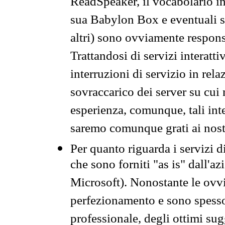
ReadSpeaker, il vocabolario in
sua Babylon Box e eventuali s
altri) sono ovviamente respons
Trattandosi di servizi interatt
interruzioni di servizio in rel
sovraccarico dei server su cui
esperienza, comunque, tali inte
saremo comunque grati ai nostr
Per quanto riguarda i servizi d
che sono forniti "as is" dall'a
Microsoft). Nonostante le ovvi
perfezionamento e sono spesso 
professionale, degli ottimi su