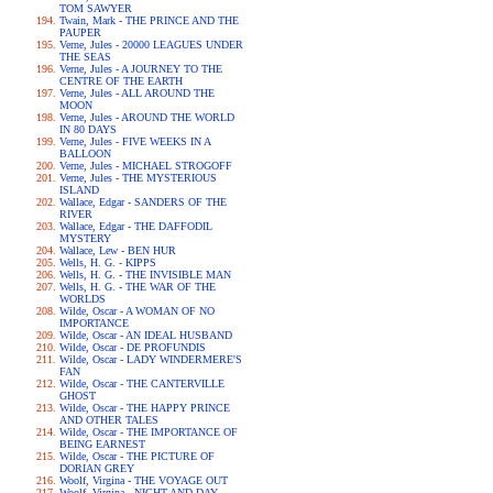
TOM SAWYER
Twain, Mark - THE PRINCE AND THE
PAUPER
Verne, Jules - 20000 LEAGUES UNDER
THE SEAS
Verne, Jules - A JOURNEY TO THE
CENTRE OF THE EARTH
Verne, Jules - ALL AROUND THE
MOON
Verne, Jules - AROUND THE WORLD
IN 80 DAYS
Verne, Jules - FIVE WEEKS IN A
BALLOON
Verne, Jules - MICHAEL STROGOFF
Verne, Jules - THE MYSTERIOUS
ISLAND
Wallace, Edgar - SANDERS OF THE
RIVER
Wallace, Edgar - THE DAFFODIL
MYSTERY
Wallace, Lew - BEN HUR
Wells, H. G. - KIPPS
Wells, H. G. - THE INVISIBLE MAN
Wells, H. G. - THE WAR OF THE
WORLDS
Wilde, Oscar - A WOMAN OF NO
IMPORTANCE
Wilde, Oscar - AN IDEAL HUSBAND
Wilde, Oscar - DE PROFUNDIS
Wilde, Oscar - LADY WINDERMERE'S
FAN
Wilde, Oscar - THE CANTERVILLE
GHOST
Wilde, Oscar - THE HAPPY PRINCE
AND OTHER TALES
Wilde, Oscar - THE IMPORTANCE OF
BEING EARNEST
Wilde, Oscar - THE PICTURE OF
DORIAN GREY
Woolf, Virgina - THE VOYAGE OUT
Woolf, Virgina - NIGHT AND DAY