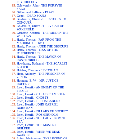
PSYCHOLOGY
Galsworthy, John - THE FORSYTE
SAGA
Gilbert and Sullivan - PLAYS
Gogol - DEAD SOULS
Goldsmith, Oliver - SHE STOOPS TO
CONQUER
Goldsmith, Oliver - THE VICAR OF
WAKEFIELD
Grahame, Kenneth - THE WIND IN THE
WILLOWS
Hardy, Thomas - FAR FROM THE
MADDING CROWD
Hardy, Thomas - JUDE THE OBSCURE
Hardy, Thomas - TESS OF THE
D'URBERVILLES
Hardy, Thomas - THE MAYOR OF
CASTERBRIDGE
Hawthorne, Nathaniel - THE SCARLET
LETTER
Hobbes, Thomas - LEVIATHAN
Hope, Anthony - THE PRISONER OF
ZENDA
Hornung, E. W. - MR. JUSTICE
RAFFLES
Ibsen, Henrik - AN ENEMY OF THE
PEOPLE
Ibsen, Henrik - CASA DI BAMBOLA
Ibsen, Henrik - GHOSTS
Ibsen, Henrik - HEDDA GABLER
Ibsen, Henrik - JOHN GABRIEL
BORKMAN
Ibsen, Henrik - PILLARS OF SOCIETY
Ibsen, Henrik - ROSMERHOLM
Ibsen, Henrik - THE LADY FROM THE
SEA
Ibsen, Henrik - THE MASTER
BUILDER
Ibsen, Henrik - WHEN WE DEAD
AWAKEN
Irving, Washington - THE LEGEND OF