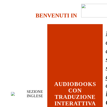
BENVENUTI IN
AUDIOBOOKS
CON
SEZIONE
INGLESE
TRADUZIONE
INTERATTIVA