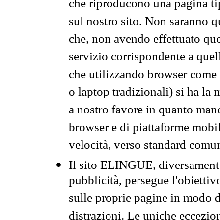
che riproducono una pagina tip
sul nostro sito. Non saranno qu
che, non avendo effettuato que
servizio corrispondente a quell
che utilizzando browser come 
o laptop tradizionali) si ha la
a nostro favore in quanto mano
browser e di piattaforme mobi
velocità, verso standard comun
Il sito ELINGUE, diversamente
pubblicità, persegue l'obiettiv
sulle proprie pagine in modo da
distrazioni. Le uniche eccezio