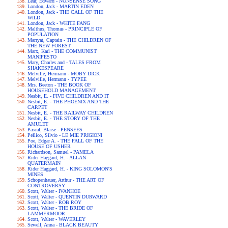
Lear, Edward - NONSENSE SONG
London, Jack - MARTIN EDEN
London, Jack - THE CALL OF THE
WILD
London, Jack - WHITE FANG
Malthus, Thomas - PRINCIPLE OF
POPULATION
Marryat, Captain - THE CHILDREN OF
THE NEW FOREST
Marx, Karl - THE COMMUNIST
MANIFESTO
Mary, Charles and - TALES FROM
SHAKESPEARE
Melville, Hermann - MOBY DICK
Melville, Hermann - TYPEE
Mrs. Beeton - THE BOOK OF
HOUSEHOLD MANAGEMENT
Nesbit, E. - FIVE CHILDREN AND IT
Nesbit, E. - THE PHOENIX AND THE
CARPET
Nesbit, E. - THE RAILWAY CHILDREN
Nesbit, E. - THE STORY OF THE
AMULET
Pascal, Blaise - PENSEES
Pellico, Silvio - LE MIE PRIGIONI
Poe, Edgar A. - THE FALL OF THE
HOUSE OF USHER
Richardson, Samuel - PAMELA
Rider Haggard, H. - ALLAN
QUATERMAIN
Rider Haggard, H. - KING SOLOMON'S
MINES
Schopenhauer, Arthur - THE ART OF
CONTROVERSY
Scott, Walter - IVANHOE
Scott, Walter - QUENTIN DURWARD
Scott, Walter - ROB ROY
Scott, Walter - THE BRIDE OF
LAMMERMOOR
Scott, Walter - WAVERLEY
Sewell, Anna - BLACK BEAUTY