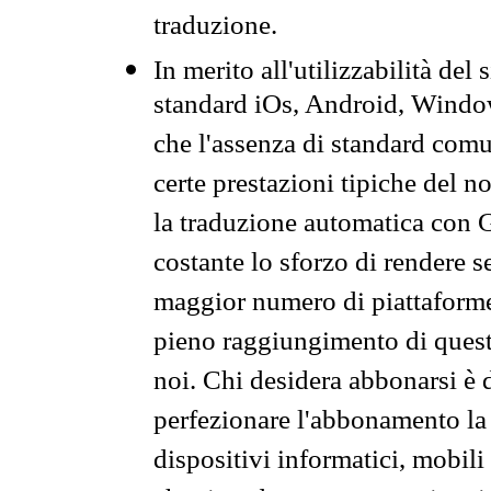
traduzione.
In merito all'utilizzabilità del
standard iOs, Android, Windo
che l'assenza di standard comuni
certe prestazioni tipiche del n
la traduzione automatica con G
costante lo sforzo di rendere s
maggior numero di piattaforme
pieno raggiungimento di quest
noi. Chi desidera abbonarsi è 
perfezionare l'abbonamento la 
dispositivi informatici, mobili