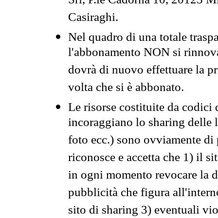
Srl, P.le Cadorna 10, 20123 Mi
Casiraghi.
Nel quadro di una totale traspa
l'abbonamento NON si rinnova 
dovrà di nuovo effettuare la 
volta che si è abbonato.
Le risorse costituite da codici
incoraggiano lo sharing delle l
foto ecc.) sono ovviamente di pr
riconosce e accetta che 1) il s
in ogni momento revocare la dis
pubblicità che figura all'intern
sito di sharing 3) eventuali vi