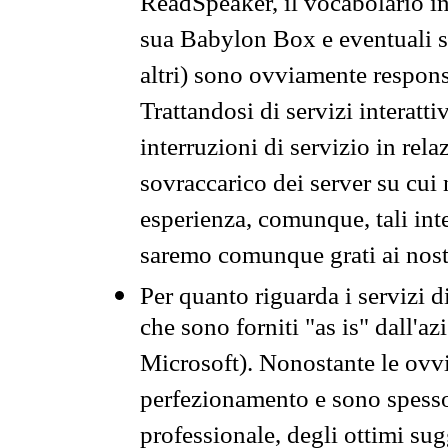
ReadSpeaker, il vocabolario in
sua Babylon Box e eventuali s
altri) sono ovviamente respons
Trattandosi di servizi interatt
interruzioni di servizio in rel
sovraccarico dei server su cui
esperienza, comunque, tali inte
saremo comunque grati ai nostr
Per quanto riguarda i servizi d
che sono forniti "as is" dall'a
Microsoft). Nonostante le ovvi
perfezionamento e sono spesso 
professionale, degli ottimi su