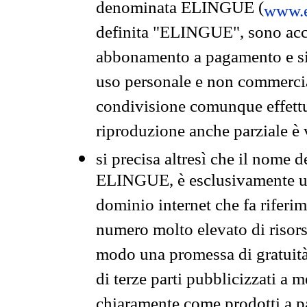
denominata ELINGUE (
www.e
definita "ELINGUE", sono acces
abbonamento a pagamento e si 
uso personale e non commercia
condivisione comunque effettuat
riproduzione anche parziale è v
si precisa altresì che il nome d
ELINGUE, è esclusivamente un
dominio internet che fa riferim
numero molto elevato di risors
modo una promessa di gratuità 
di terze parti pubblicizzati a 
chiaramente come prodotti a 