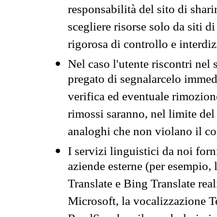
responsabilità del sito di sha
scegliere risorse solo da siti d
rigorosa di controllo e interdi
Nel caso l'utente riscontri nel 
pregato di segnalarcelo immedi
verifica ed eventuale rimozion
rimossi saranno, nel limite del 
analoghi che non violano il co
I servizi linguistici da noi for
aziende esterne (per esempio, 
Translate e Bing Translate rea
Microsoft, la vocalizzazione Te