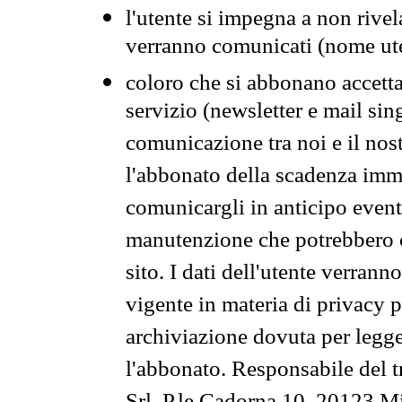
l'utente si impegna a non rivel
verranno comunicati (nome ut
coloro che si abbonano accetta
servizio (newsletter e mail sin
comunicazione tra noi e il nos
l'abbonato della scadenza im
comunicargli in anticipo event
manutenzione che potrebbero co
sito. I dati dell'utente verrann
vigente in materia di privacy p
archiviazione dovuta per legg
l'abbonato. Responsabile del t