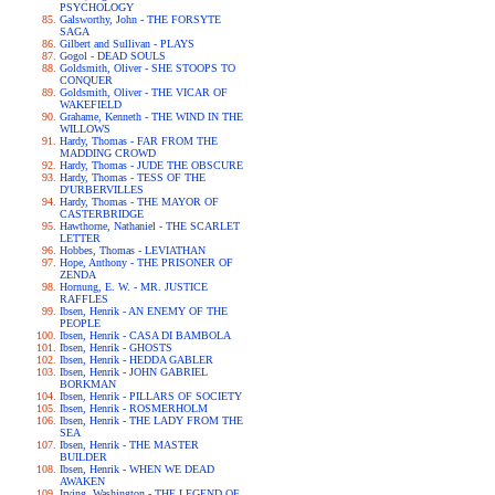
PSYCHOLOGY
Galsworthy, John - THE FORSYTE
SAGA
Gilbert and Sullivan - PLAYS
Gogol - DEAD SOULS
Goldsmith, Oliver - SHE STOOPS TO
CONQUER
Goldsmith, Oliver - THE VICAR OF
WAKEFIELD
Grahame, Kenneth - THE WIND IN THE
WILLOWS
Hardy, Thomas - FAR FROM THE
MADDING CROWD
Hardy, Thomas - JUDE THE OBSCURE
Hardy, Thomas - TESS OF THE
D'URBERVILLES
Hardy, Thomas - THE MAYOR OF
CASTERBRIDGE
Hawthorne, Nathaniel - THE SCARLET
LETTER
Hobbes, Thomas - LEVIATHAN
Hope, Anthony - THE PRISONER OF
ZENDA
Hornung, E. W. - MR. JUSTICE
RAFFLES
Ibsen, Henrik - AN ENEMY OF THE
PEOPLE
Ibsen, Henrik - CASA DI BAMBOLA
Ibsen, Henrik - GHOSTS
Ibsen, Henrik - HEDDA GABLER
Ibsen, Henrik - JOHN GABRIEL
BORKMAN
Ibsen, Henrik - PILLARS OF SOCIETY
Ibsen, Henrik - ROSMERHOLM
Ibsen, Henrik - THE LADY FROM THE
SEA
Ibsen, Henrik - THE MASTER
BUILDER
Ibsen, Henrik - WHEN WE DEAD
AWAKEN
Irving, Washington - THE LEGEND OF