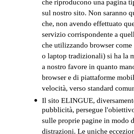
che riproducono una pagina tip
sul nostro sito. Non saranno qu
che, non avendo effettuato que
servizio corrispondente a quell
che utilizzando browser come 
o laptop tradizionali) si ha la
a nostro favore in quanto mano
browser e di piattaforme mobi
velocità, verso standard comun
Il sito ELINGUE, diversamente
pubblicità, persegue l'obiettiv
sulle proprie pagine in modo da
distrazioni. Le uniche eccezio