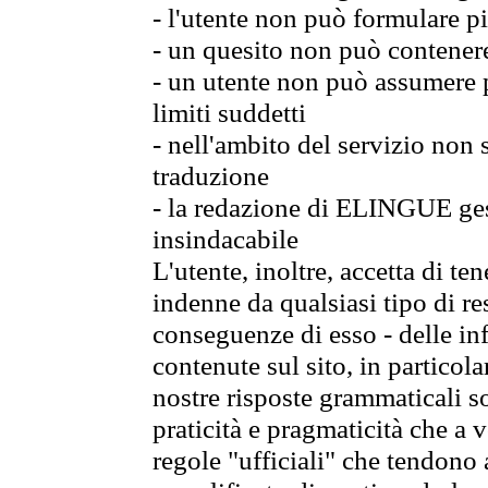
- l'utente non può formulare pi
- un quesito non può contener
- un utente non può assumere p
limiti suddetti
- nell'ambito del servizio non
traduzione
- la redazione di ELINGUE gest
insindacabile
L'utente, inoltre, accetta di 
indenne da qualsiasi tipo di re
conseguenze di esso - delle in
contenute sul sito, in particol
nostre risposte grammaticali so
praticità e pragmaticità che a vo
regole "ufficiali" che tendono