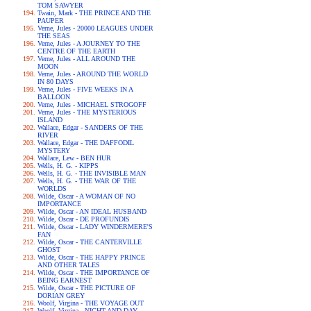
TOM SAWYER
Twain, Mark - THE PRINCE AND THE
PAUPER
Verne, Jules - 20000 LEAGUES UNDER
THE SEAS
Verne, Jules - A JOURNEY TO THE
CENTRE OF THE EARTH
Verne, Jules - ALL AROUND THE
MOON
Verne, Jules - AROUND THE WORLD
IN 80 DAYS
Verne, Jules - FIVE WEEKS IN A
BALLOON
Verne, Jules - MICHAEL STROGOFF
Verne, Jules - THE MYSTERIOUS
ISLAND
Wallace, Edgar - SANDERS OF THE
RIVER
Wallace, Edgar - THE DAFFODIL
MYSTERY
Wallace, Lew - BEN HUR
Wells, H. G. - KIPPS
Wells, H. G. - THE INVISIBLE MAN
Wells, H. G. - THE WAR OF THE
WORLDS
Wilde, Oscar - A WOMAN OF NO
IMPORTANCE
Wilde, Oscar - AN IDEAL HUSBAND
Wilde, Oscar - DE PROFUNDIS
Wilde, Oscar - LADY WINDERMERE'S
FAN
Wilde, Oscar - THE CANTERVILLE
GHOST
Wilde, Oscar - THE HAPPY PRINCE
AND OTHER TALES
Wilde, Oscar - THE IMPORTANCE OF
BEING EARNEST
Wilde, Oscar - THE PICTURE OF
DORIAN GREY
Woolf, Virgina - THE VOYAGE OUT
Woolf, Virgina - NIGHT AND DAY