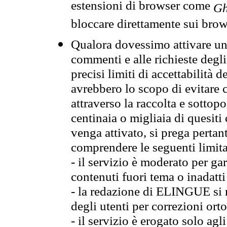
estensioni di browser come
Gh
bloccare direttamente sui brow
Qualora dovessimo attivare una
commenti e alle richieste degli
precisi limiti di accettabilità d
avrebbero lo scopo di evitare c
attraverso la raccolta e sotto
centinaia o migliaia di quesiti
venga attivato, si prega pertan
comprendere le seguenti limita
- il servizio è moderato per g
contenuti fuori tema o inadatti
- la redazione di ELINGUE si ris
degli utenti per correzioni ort
- il servizio è erogato solo agl