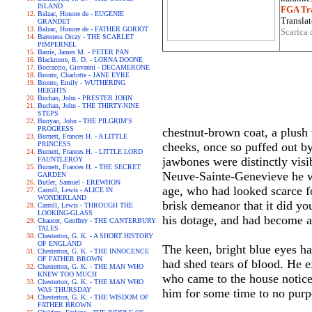
ISLAND
FGA Tra
Balzac, Honore de - EUGENIE
Translat
GRANDET
Balzac, Honore de - FATHER GORIOT
Scarica 
Baroness Orczy - THE SCARLET
PIMPERNEL
Barrie, James M. - PETER PAN
Blackmore, R. D. - LORNA DOONE
Boccaccio, Giovanni - DECAMERONE
Bronte, Charlotte - JANE EYRE
Bronte, Emily - WUTHERING
HEIGHTS
Buchan, John - PRESTER JOHN
Buchan, John - THE THIRTY-NINE
STEPS
Bunyan, John - THE PILGRIM'S
PROGRESS
chestnut-brown coat, a plush 
Burnett, Frances H. - A LITTLE
PRINCESS
cheeks, once so puffed out by
Burnett, Frances H. - LITTLE LORD
jawbones were distinctly visi
FAUNTLEROY
Burnett, Frances H. - THE SECRET
Neuve-Sainte-Genevieve he was
GARDEN
Butler, Samuel - EREWHON
age, who had looked scarce fo
Carroll, Lewis - ALICE IN
WONDERLAND
brisk demeanor that it did yo
Carroll, Lewis - THROUGH THE
LOOKING-GLASS
his dotage, and had become a 
Chaucer, Geoffrey - THE CANTERBURY
TALES
Chesterton, G. K. - A SHORT HISTORY
OF ENGLAND
The keen, bright blue eyes ha
Chesterton, G. K. - THE INNOCENCE
OF FATHER BROWN
had shed tears of blood. He e
Chesterton, G. K. - THE MAN WHO
KNEW TOO MUCH
who came to the house noticed
Chesterton, G. K. - THE MAN WHO
WAS THURSDAY
him for some time to no purpo
Chesterton, G. K. - THE WISDOM OF
FATHER BROWN