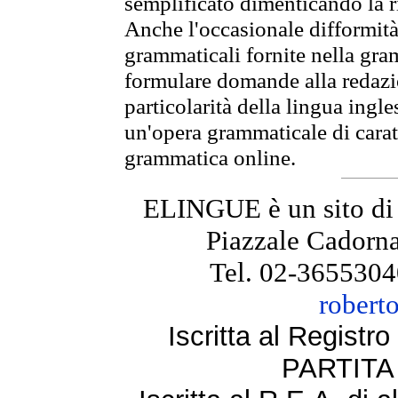
semplificato dimenticando la ri
Anche l'occasionale difformità 
grammaticali fornite nella gr
formulare domande alla redazio
particolarità della lingua ingl
un'opera grammaticale di cara
grammatica online.
ELINGUE è un sito di
Piazzale Cadorna
Tel. 02-3655304
robert
Iscritta al Regist
PARTITA 