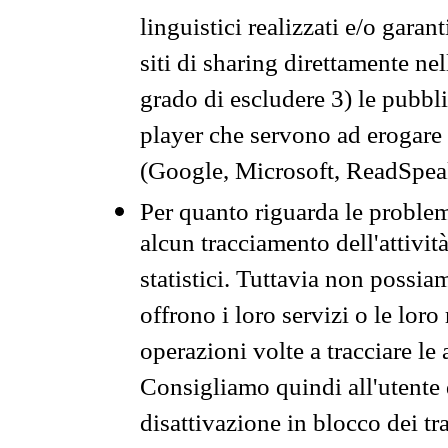
linguistici realizzati e/o garan
siti di sharing direttamente n
grado di escludere 3) le pubbl
player che servono ad erogare i 
(Google, Microsoft, ReadSpeak
Per quanto riguarda le problem
alcun tracciamento dell'attività
statistici. Tuttavia non possia
offrono i loro servizi o le loro
operazioni volte a tracciare le a
Consigliamo quindi all'utente 
disattivazione in blocco dei tr