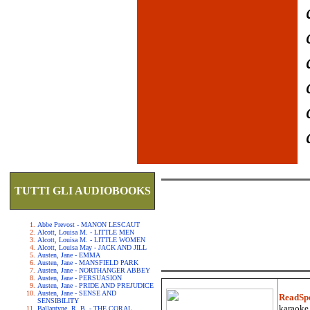
TUTTI GLI AUDIOBOOKS
Abbe Prevost - MANON LESCAUT
Alcott, Louisa M. - LITTLE MEN
Alcott, Louisa M. - LITTLE WOMEN
Alcott, Louisa May - JACK AND JILL
Austen, Jane - EMMA
Austen, Jane - MANSFIELD PARK
Austen, Jane - NORTHANGER ABBEY
Austen, Jane - PERSUASION
Austen, Jane - PRIDE AND PREJUDICE
Austen, Jane - SENSE AND
ReadSp
SENSIBILITY
karaoke.
Ballantyne, R. B. - THE CORAL