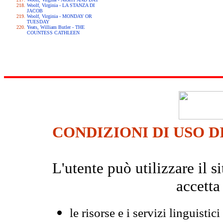
Woolf, Virginia - LA STANZA DI
JACOB
Woolf, Virginia - MONDAY OR
TUESDAY
Yeats, William Butler - THE
COUNTESS CATHLEEN
CONDIZIONI DI USO D
L'utente può utilizzare il
accetta
le risorse e i servizi linguistici