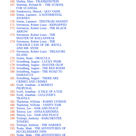
Shelley, Mary - FRANKENSTEIN
Sheridan, Richard B. - THE SCHOOL
FOR SCANDAL
Sienkiewicz, Henryk - QUO VADIS
Sterne, Laurence - A SENTIMENTAL
JOURNEY
Sterne, Laurence - TRISTRAM SHANDY
Stevenson, Robert Louis - KIDNAPPED
Stevenson, Robert Louis - THE BLACK
ARROW
Stevenson, Robert Louis - THE
MASTER OF BALLANTRAE
Stevenson, Robert Louis - THE
STRANGE CASE OF DR. JEKYLL
AND MR. HYDE
Stevenson, Robert Louis - TREASURE
ISLAND
Stoker, Bram - DRACULA
Strindberg, August - LUCKY PEHR
Strindberg, August - MASTER OLOF
Strindberg, August - THE RED ROOM
Strindberg, August - THE ROAD TO
DAMASCUS
Strindberg, August - THERE ARE
CRIMES AND CRIMES
Swift, Jonathan - A MODEST
PROPOSAL
Swift, Jonathan - A TALE OF A TUB
Swift, Jonathan - GULLIVER'S
TRAVELS
Thackeray, William - BARRY LYNDON
Thackeray, William - VANITY FAIR
Tolstoi, Lev - WAR AND PEACE
Tolstoy, Leo - ANNA KARENINA
Tolstoy, Leo - WAR AND PEACE
Trollope, Anthony - BARCHESTER
TOWERS
Trollope, Anthony - THE WARDEN
Twain, Mark - THE ADVENTURES OF
HUCKLEBERRY FINN
Twain, Mark - THE ADVENTURES OF