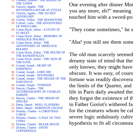
Childers, Erskine - THE RIDDLE OF
One evening after dinner Mme
THE SANDS
Christie, Agatha - THE
you any more, eh?" meaning to
MYSTERIOUSAFFAIR AT STYLES
Christie, Agatha - THE SECRET
touched him with a sword-poi
ADVERSARY
Collins, Wilkie - THE MOONSTONE
Collodi, Carlo - THE ADVENTURES
OF PINOCCHIO
"They come sometimes," he sa
Conan Doyle, Arthur - A STUDY IN
SCARLET
Conan Doyle, Arthur - MEMOIRS OF
SHERLOCK HOLMES
"Aha! you still see them some
Conan Doyle, Arthur - THE
ADVENTURES OF SHERLOCK
HOLMES
Conan Doyle, Arthur - THE HOUND OF
The old man scarcely seemed t
THE BASKERVILLES
Conan Doyle, Arthur - THE SIGN OF
dreamy state of mind that thes
THE FOUR
Conrad, Joseph - HEART OF
only known, they might have 
DARKNESS
obscure. It was easy, of cour
Conrad, Joseph - LORD JIM
Conrad, Joseph - NOSTROMO
fortune was readily discovera
Conrad, Joseph - THE NIGGER OF THE
NARCISSUS
the limits of the Quarter, and
Conrad, Joseph - TYPHOON
Darwin, Charles - THE
life in Paris daily awaited t
AUTOBIOGRAPHY OF CHARLES
DARWIN
they forgot the existence of t
Darwin, Charles - THE ORIGIN OF
SPECIES
in Father Goriot's withered fa
Defoe, Daniel - MOLL FLANDERS
Defoe, Daniel - ROBINSON CRUSOE
for the creatures whom he cal
Dickens, Charles - A CHRISTMAS
CAROL
severe logic sedulously culti
Dickens, Charles - A TALE OF TWO
CITIES
hypothesis to fit all circums
Dickens, Charles - BLEAK HOUSE
Dickens, Charles - DAVID
COPPERFIELD