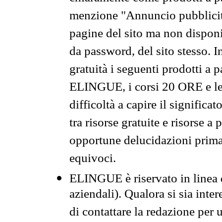
menzione "Annuncio pubblicit
pagine del sito ma non disponi
da password, del sito stesso. I
gratuità i seguenti prodotti 
ELINGUE, i corsi 20 ORE e le 
difficoltà a capire il significa
tra risorse gratuite e risorse a
opportune delucidazioni prima d
equivoci.
ELINGUE è riservato in linea d
aziendali). Qualora si sia inte
di contattare la redazione per 