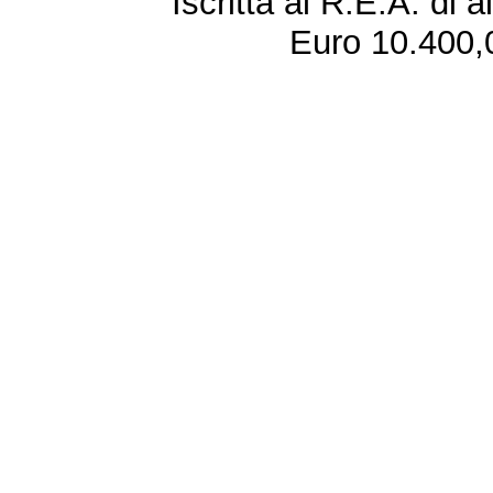
Iscritta al R.E.A. di 
Euro 10.400,