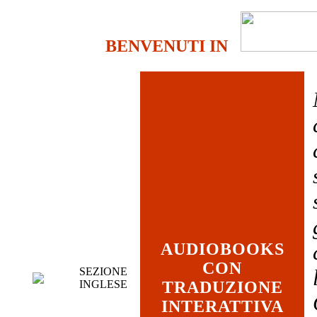
BENVENUTI IN
AUDIOBOOKS
CON
SEZIONE
INGLESE
TRADUZIONE
INTERATTIVA