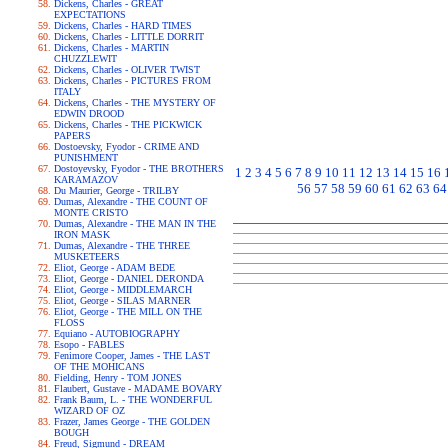
Dickens, Charles - GREAT
EXPECTATIONS
Dickens, Charles - HARD TIMES
Dickens, Charles - LITTLE DORRIT
Dickens, Charles - MARTIN
CHUZZLEWIT
Dickens, Charles - OLIVER TWIST
Dickens, Charles - PICTURES FROM
ITALY
Dickens, Charles - THE MYSTERY OF
EDWIN DROOD
Dickens, Charles - THE PICKWICK
PAPERS
Dostoevsky, Fyodor - CRIME AND
PUNISHMENT
Dostoyevsky, Fyodor - THE BROTHERS
1
2
3
4
5
6
7
8
9
10
11
12
13
14
15
16
KARAMAZOV
56
57
58
59
60
61
62
63
64
Du Maurier, George - TRILBY
Dumas, Alexandre - THE COUNT OF
MONTE CRISTO
Dumas, Alexandre - THE MAN IN THE
IRON MASK
Dumas, Alexandre - THE THREE
MUSKETEERS
Eliot, George - ADAM BEDE
Eliot, George - DANIEL DERONDA
Eliot, George - MIDDLEMARCH
Eliot, George - SILAS MARNER
Eliot, George - THE MILL ON THE
FLOSS
Equiano - AUTOBIOGRAPHY
Esopo - FABLES
Fenimore Cooper, James - THE LAST
OF THE MOHICANS
Fielding, Henry - TOM JONES
Flaubert, Gustave - MADAME BOVARY
Frank Baum, L. - THE WONDERFUL
WIZARD OF OZ
Frazer, James George - THE GOLDEN
BOUGH
Freud, Sigmund - DREAM