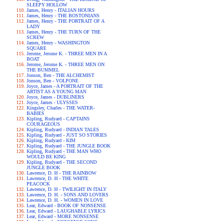
SLEEPY HOLLOW
James, Henry - ITALIAN HOURS
James, Henry - THE BOSTONIANS
James, Henry - THE PORTRAIT OF A
LADY
James, Henry - THE TURN OF THE
SCREW
James, Henry - WASHINGTON
SQUARE
Jerome, Jerome K. - THREE MEN IN A
BOAT
Jerome, Jerome K. - THREE MEN ON
THE BUMMEL
Jonson, Ben - THE ALCHEMIST
Jonson, Ben - VOLPONE
Joyce, James - A PORTRAIT OF THE
ARTIST AS A YOUNG MAN
Joyce, James - DUBLINERS
Joyce, James - ULYSSES
Kingsley, Charles - THE WATER-
BABIES
Kipling, Rudyard - CAPTAINS
COURAGEOUS
Kipling, Rudyard - INDIAN TALES
Kipling, Rudyard - JUST SO STORIES
Kipling, Rudyard - KIM
Kipling, Rudyard - THE JUNGLE BOOK
Kipling, Rudyard - THE MAN WHO
WOULD BE KING
Kipling, Rudyard - THE SECOND
JUNGLE BOOK
Lawrence, D. H - THE RAINBOW
Lawrence, D. H - THE WHITE
PEACOCK
Lawrence, D. H - TWILIGHT IN ITALY
Lawrence, D. H. - SONS AND LOVERS
Lawrence, D. H. - WOMEN IN LOVE
Lear, Edward - BOOK OF NONSENSE
Lear, Edward - LAUGHABLE LYRICS
Lear, Edward - MORE NONSENSE