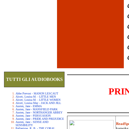
TUTTI GLI AUDIOBOOKS
PRI
Abbe Prevost - MANON LESCAUT
Alcott, Louisa M. - LITTLE MEN
Alcott, Louisa M. - LITTLE WOMEN
Alcott, Louisa May - JACK AND JILL
Austen, Jane - EMMA
Austen, Jane - MANSFIELD PARK
Austen, Jane - NORTHANGER ABBEY
Austen, Jane - PERSUASION
Austen, Jane - PRIDE AND PREJUDICE
Austen, Jane - SENSE AND
ReadSp
SENSIBILITY
karaoke.
Ballantyne, R. B. - THE CORAL