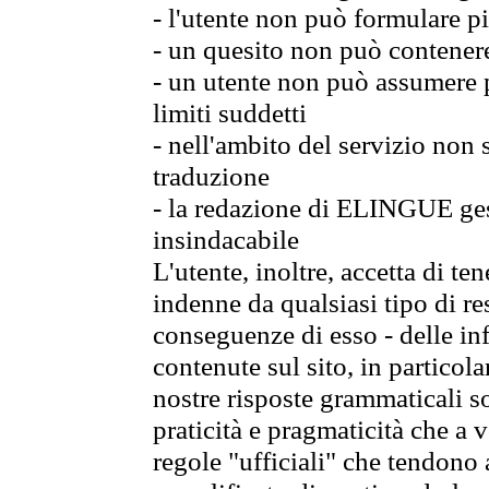
- l'utente non può formulare pi
- un quesito non può contener
- un utente non può assumere p
limiti suddetti
- nell'ambito del servizio non
traduzione
- la redazione di ELINGUE gest
insindacabile
L'utente, inoltre, accetta di 
indenne da qualsiasi tipo di re
conseguenze di esso - delle in
contenute sul sito, in particol
nostre risposte grammaticali so
praticità e pragmaticità che a vo
regole "ufficiali" che tendono