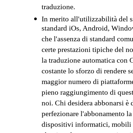
traduzione.
In merito all'utilizzabilità del
standard iOs, Android, Windo
che l'assenza di standard comuni
certe prestazioni tipiche del n
la traduzione automatica con G
costante lo sforzo di rendere s
maggior numero di piattaforme
pieno raggiungimento di quest
noi. Chi desidera abbonarsi è 
perfezionare l'abbonamento la 
dispositivi informatici, mobili