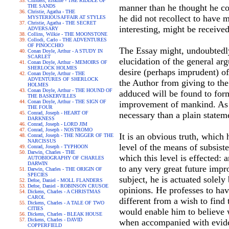
Childers, Erskine - THE RIDDLE OF
manner than he thought he co
THE SANDS
Christie, Agatha - THE
he did not recollect to have m
MYSTERIOUSAFFAIR AT STYLES
Christie, Agatha - THE SECRET
interesting, might be receive
ADVERSARY
Collins, Wilkie - THE MOONSTONE
Collodi, Carlo - THE ADVENTURES
OF PINOCCHIO
The Essay might, undoubtedly
Conan Doyle, Arthur - A STUDY IN
SCARLET
elucidation of the general arg
Conan Doyle, Arthur - MEMOIRS OF
SHERLOCK HOLMES
desire (perhaps imprudent) of
Conan Doyle, Arthur - THE
ADVENTURES OF SHERLOCK
the Author from giving to the
HOLMES
Conan Doyle, Arthur - THE HOUND OF
adduced will be found to form
THE BASKERVILLES
Conan Doyle, Arthur - THE SIGN OF
improvement of mankind. As th
THE FOUR
Conrad, Joseph - HEART OF
necessary than a plain stateme
DARKNESS
Conrad, Joseph - LORD JIM
Conrad, Joseph - NOSTROMO
It is an obvious truth, which
Conrad, Joseph - THE NIGGER OF THE
NARCISSUS
level of the means of subsiste
Conrad, Joseph - TYPHOON
Darwin, Charles - THE
which this level is effected: 
AUTOBIOGRAPHY OF CHARLES
DARWIN
to any very great future impro
Darwin, Charles - THE ORIGIN OF
SPECIES
subject, he is actuated solely
Defoe, Daniel - MOLL FLANDERS
Defoe, Daniel - ROBINSON CRUSOE
opinions. He professes to hav
Dickens, Charles - A CHRISTMAS
CAROL
different from a wish to fin
Dickens, Charles - A TALE OF TWO
CITIES
would enable him to believe w
Dickens, Charles - BLEAK HOUSE
Dickens, Charles - DAVID
when accompanied with evid
COPPERFIELD