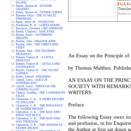
ISLAND
FGA Tra
Balzac, Honore de - EUGENIE
Translat
GRANDET
Balzac, Honore de - FATHER GORIOT
Scarica 
Baroness Orczy - THE SCARLET
PIMPERNEL
Barrie, James M. - PETER PAN
Blackmore, R. D. - LORNA DOONE
Boccaccio, Giovanni - DECAMERONE
Bronte, Charlotte - JANE EYRE
Bronte, Emily - WUTHERING
HEIGHTS
Buchan, John - PRESTER JOHN
Buchan, John - THE THIRTY-NINE
STEPS
Bunyan, John - THE PILGRIM'S
PROGRESS
An Essay on the Principle of
Burnett, Frances H. - A LITTLE
PRINCESS
Burnett, Frances H. - LITTLE LORD
by Thomas Malthus. Publishe
FAUNTLEROY
Burnett, Frances H. - THE SECRET
GARDEN
Butler, Samuel - EREWHON
AN ESSAY ON THE PRINC
Carroll, Lewis - ALICE IN
WONDERLAND
SOCIETY WITH REMARKS
Carroll, Lewis - THROUGH THE
LOOKING-GLASS
WRITERS.
Chaucer, Geoffrey - THE CANTERBURY
TALES
Chesterton, G. K. - A SHORT HISTORY
OF ENGLAND
Preface.
Chesterton, G. K. - THE INNOCENCE
OF FATHER BROWN
Chesterton, G. K. - THE MAN WHO
KNEW TOO MUCH
The following Essay owes its 
Chesterton, G. K. - THE MAN WHO
WAS THURSDAY
and profusion, in his Enquire
Chesterton, G. K. - THE WISDOM OF
FATHER BROWN
the Author at first sat down w