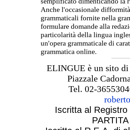
semplificato dimenticando la ri
Anche l'occasionale difformità 
grammaticali fornite nella gr
formulare domande alla redazio
particolarità della lingua ingl
un'opera grammaticale di cara
grammatica online.
ELINGUE è un sito di
Piazzale Cadorna
Tel. 02-3655304
robert
Iscritta al Regist
PARTITA 