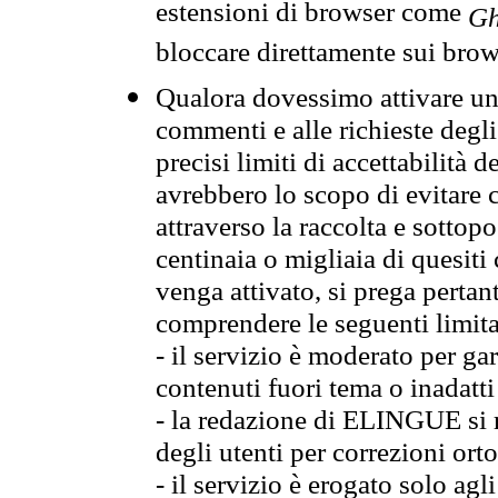
estensioni di browser come
Gh
bloccare direttamente sui brow
Qualora dovessimo attivare una
commenti e alle richieste degli
precisi limiti di accettabilità d
avrebbero lo scopo di evitare c
attraverso la raccolta e sotto
centinaia o migliaia di quesiti
venga attivato, si prega pertan
comprendere le seguenti limita
- il servizio è moderato per g
contenuti fuori tema o inadatti
- la redazione di ELINGUE si ris
degli utenti per correzioni ort
- il servizio è erogato solo agl