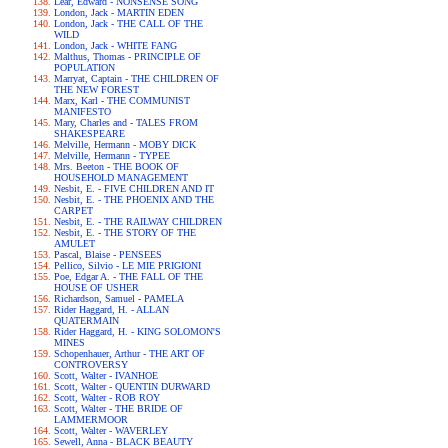
Lear, Edward - NONSENSE SONG
London, Jack - MARTIN EDEN
London, Jack - THE CALL OF THE
WILD
London, Jack - WHITE FANG
Malthus, Thomas - PRINCIPLE OF
POPULATION
Marryat, Captain - THE CHILDREN OF
THE NEW FOREST
Marx, Karl - THE COMMUNIST
MANIFESTO
Mary, Charles and - TALES FROM
SHAKESPEARE
Melville, Hermann - MOBY DICK
Melville, Hermann - TYPEE
Mrs. Beeton - THE BOOK OF
HOUSEHOLD MANAGEMENT
Nesbit, E. - FIVE CHILDREN AND IT
Nesbit, E. - THE PHOENIX AND THE
CARPET
Nesbit, E. - THE RAILWAY CHILDREN
Nesbit, E. - THE STORY OF THE
AMULET
Pascal, Blaise - PENSEES
Pellico, Silvio - LE MIE PRIGIONI
Poe, Edgar A. - THE FALL OF THE
HOUSE OF USHER
Richardson, Samuel - PAMELA
Rider Haggard, H. - ALLAN
QUATERMAIN
Rider Haggard, H. - KING SOLOMON'S
MINES
Schopenhauer, Arthur - THE ART OF
CONTROVERSY
Scott, Walter - IVANHOE
Scott, Walter - QUENTIN DURWARD
Scott, Walter - ROB ROY
Scott, Walter - THE BRIDE OF
LAMMERMOOR
Scott, Walter - WAVERLEY
Sewell, Anna - BLACK BEAUTY