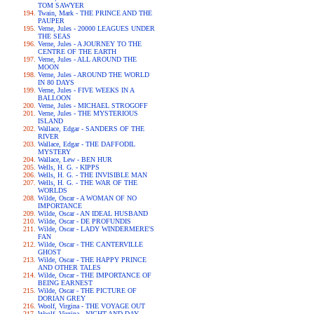
TOM SAWYER
Twain, Mark - THE PRINCE AND THE
PAUPER
Verne, Jules - 20000 LEAGUES UNDER
THE SEAS
Verne, Jules - A JOURNEY TO THE
CENTRE OF THE EARTH
Verne, Jules - ALL AROUND THE
MOON
Verne, Jules - AROUND THE WORLD
IN 80 DAYS
Verne, Jules - FIVE WEEKS IN A
BALLOON
Verne, Jules - MICHAEL STROGOFF
Verne, Jules - THE MYSTERIOUS
ISLAND
Wallace, Edgar - SANDERS OF THE
RIVER
Wallace, Edgar - THE DAFFODIL
MYSTERY
Wallace, Lew - BEN HUR
Wells, H. G. - KIPPS
Wells, H. G. - THE INVISIBLE MAN
Wells, H. G. - THE WAR OF THE
WORLDS
Wilde, Oscar - A WOMAN OF NO
IMPORTANCE
Wilde, Oscar - AN IDEAL HUSBAND
Wilde, Oscar - DE PROFUNDIS
Wilde, Oscar - LADY WINDERMERE'S
FAN
Wilde, Oscar - THE CANTERVILLE
GHOST
Wilde, Oscar - THE HAPPY PRINCE
AND OTHER TALES
Wilde, Oscar - THE IMPORTANCE OF
BEING EARNEST
Wilde, Oscar - THE PICTURE OF
DORIAN GREY
Woolf, Virgina - THE VOYAGE OUT
Woolf, Virgina - NIGHT AND DAY