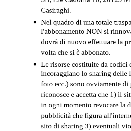
Srl, P.le Cadorna 10, 20123 Mi
Casiraghi.
Nel quadro di una totale traspa
l'abbonamento NON si rinnova 
dovrà di nuovo effettuare la 
volta che si è abbonato.
Le risorse costituite da codici
incoraggiano lo sharing delle l
foto ecc.) sono ovviamente di pr
riconosce e accetta che 1) il s
in ogni momento revocare la dis
pubblicità che figura all'intern
sito di sharing 3) eventuali vi