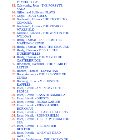
PSYCHOLOGY
Galsworthy, John - THE FORSYTE
SAGA
Gilbert and Sullivan - PLAYS
Gogol - DEAD SOULS
Goldsmith, Oliver - SHE STOOPS TO
CONQUER
Goldsmith, Oliver - THE VICAR OF
WAKEFIELD
Grahame, Kenneth - THE WIND IN THE
WILLOWS
Hardy, Thomas - FAR FROM THE
MADDING CROWD
Hardy, Thomas - JUDE THE OBSCURE
Hardy, Thomas - TESS OF THE
D'URBERVILLES
Hardy, Thomas - THE MAYOR OF
CASTERBRIDGE
Hawthorne, Nathaniel - THE SCARLET
LETTER
Hobbes, Thomas - LEVIATHAN
Hope, Anthony - THE PRISONER OF
ZENDA
Hornung, E. W. - MR. JUSTICE
RAFFLES
Ibsen, Henrik - AN ENEMY OF THE
PEOPLE
Ibsen, Henrik - CASA DI BAMBOLA
Ibsen, Henrik - GHOSTS
Ibsen, Henrik - HEDDA GABLER
Ibsen, Henrik - JOHN GABRIEL
BORKMAN
Ibsen, Henrik - PILLARS OF SOCIETY
Ibsen, Henrik - ROSMERHOLM
Ibsen, Henrik - THE LADY FROM THE
SEA
Ibsen, Henrik - THE MASTER
BUILDER
Ibsen, Henrik - WHEN WE DEAD
AWAKEN
Irving, Washington - THE LEGEND OF