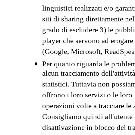
linguistici realizzati e/o garan
siti di sharing direttamente n
grado di escludere 3) le pubbl
player che servono ad erogare i 
(Google, Microsoft, ReadSpeak
Per quanto riguarda le problem
alcun tracciamento dell'attività
statistici. Tuttavia non possia
offrono i loro servizi o le loro
operazioni volte a tracciare le a
Consigliamo quindi all'utente 
disattivazione in blocco dei tr