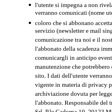
l'utente si impegna a non rivel
verranno comunicati (nome ut
coloro che si abbonano accetta
servizio (newsletter e mail sin
comunicazione tra noi e il nos
l'abbonato della scadenza im
comunicargli in anticipo event
manutenzione che potrebbero co
sito. I dati dell'utente verrann
vigente in materia di privacy p
archiviazione dovuta per legg
l'abbonato. Responsabile del t