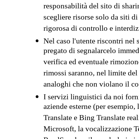
responsabilità del sito di sha
scegliere risorse solo da siti d
rigorosa di controllo e interdi
Nel caso l'utente riscontri nel 
pregato di segnalarcelo immedi
verifica ed eventuale rimozion
rimossi saranno, nel limite del 
analoghi che non violano il co
I servizi linguistici da noi for
aziende esterne (per esempio, 
Translate e Bing Translate rea
Microsoft, la vocalizzazione Te