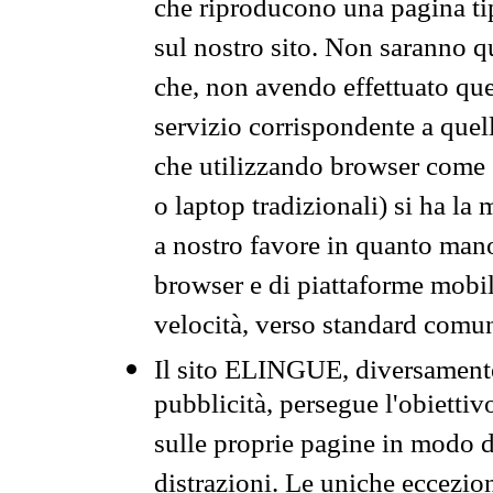
che riproducono una pagina tip
sul nostro sito. Non saranno qu
che, non avendo effettuato que
servizio corrispondente a quell
che utilizzando browser come 
o laptop tradizionali) si ha la
a nostro favore in quanto mano
browser e di piattaforme mobi
velocità, verso standard comun
Il sito ELINGUE, diversamente
pubblicità, persegue l'obiettiv
sulle proprie pagine in modo da
distrazioni. Le uniche eccezio