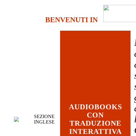
BENVENUTI IN
AUDIOBOOKS
CON
SEZIONE
INGLESE
TRADUZIONE
INTERATTIVA