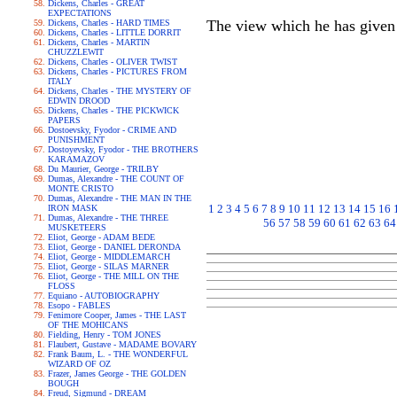
Dickens, Charles - GREAT
EXPECTATIONS
The view which he has given 
Dickens, Charles - HARD TIMES
Dickens, Charles - LITTLE DORRIT
Dickens, Charles - MARTIN
CHUZZLEWIT
Dickens, Charles - OLIVER TWIST
Dickens, Charles - PICTURES FROM
ITALY
Dickens, Charles - THE MYSTERY OF
EDWIN DROOD
Dickens, Charles - THE PICKWICK
PAPERS
Dostoevsky, Fyodor - CRIME AND
PUNISHMENT
Dostoyevsky, Fyodor - THE BROTHERS
KARAMAZOV
Du Maurier, George - TRILBY
Dumas, Alexandre - THE COUNT OF
MONTE CRISTO
Dumas, Alexandre - THE MAN IN THE
1
2
3
4
5
6
7
8
9
10
11
12
13
14
15
16
IRON MASK
Dumas, Alexandre - THE THREE
56
57
58
59
60
61
62
63
64
MUSKETEERS
Eliot, George - ADAM BEDE
Eliot, George - DANIEL DERONDA
Eliot, George - MIDDLEMARCH
Eliot, George - SILAS MARNER
Eliot, George - THE MILL ON THE
FLOSS
Equiano - AUTOBIOGRAPHY
Esopo - FABLES
Fenimore Cooper, James - THE LAST
OF THE MOHICANS
Fielding, Henry - TOM JONES
Flaubert, Gustave - MADAME BOVARY
Frank Baum, L. - THE WONDERFUL
WIZARD OF OZ
Frazer, James George - THE GOLDEN
BOUGH
Freud, Sigmund - DREAM