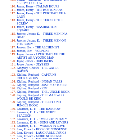
SLEEPY HOLLOW
James, Henry - ITALIAN HOURS
James, Henry - THE BOSTONIANS
James, Henry - THE PORTRAIT OF A
LADY
James, Henry - THE TURN OF THE
SCREW
James, Henry - WASHINGTON
SQUARE
Jerome, Jerome K. - THREE MEN IN A
BOAT
Jerome, Jerome K. - THREE MEN ON
THE BUMMEL
Jonson, Ben - THE ALCHEMIST
Jonson, Ben - VOLPONE
Joyce, James - A PORTRAIT OF THE
ARTIST AS A YOUNG MAN
Joyce, James - DUBLINERS
Joyce, James - ULYSSES
Kingsley, Charles - THE WATER-
BABIES
Kipling, Rudyard - CAPTAINS
COURAGEOUS
Kipling, Rudyard - INDIAN TALES
Kipling, Rudyard - JUST SO STORIES
Kipling, Rudyard - KIM
Kipling, Rudyard - THE JUNGLE BOOK
Kipling, Rudyard - THE MAN WHO
WOULD BE KING
Kipling, Rudyard - THE SECOND
JUNGLE BOOK
Lawrence, D. H - THE RAINBOW
Lawrence, D. H - THE WHITE
PEACOCK
Lawrence, D. H - TWILIGHT IN ITALY
Lawrence, D. H. - SONS AND LOVERS
Lawrence, D. H. - WOMEN IN LOVE
Lear, Edward - BOOK OF NONSENSE
Lear, Edward - LAUGHABLE LYRICS
Lear, Edward - MORE NONSENSE