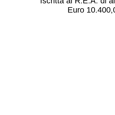
Iscritta al R.E.A. di 
Euro 10.400,