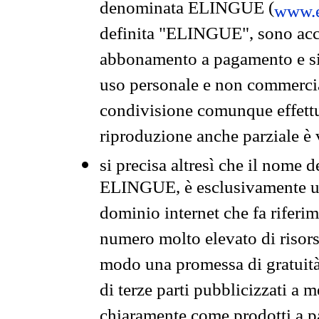
denominata ELINGUE (
www.e
definita "ELINGUE", sono acces
abbonamento a pagamento e si 
uso personale e non commercia
condivisione comunque effettuat
riproduzione anche parziale è v
si precisa altresì che il nome d
ELINGUE, è esclusivamente un
dominio internet che fa riferim
numero molto elevato di risors
modo una promessa di gratuità 
di terze parti pubblicizzati a 
chiaramente come prodotti a 