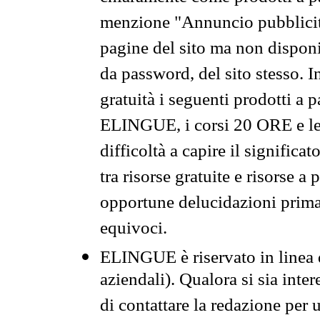
menzione "Annuncio pubblicit
pagine del sito ma non disponi
da password, del sito stesso. I
gratuità i seguenti prodotti 
ELINGUE, i corsi 20 ORE e le 
difficoltà a capire il significa
tra risorse gratuite e risorse a
opportune delucidazioni prima d
equivoci.
ELINGUE è riservato in linea d
aziendali). Qualora si sia inte
di contattare la redazione per 