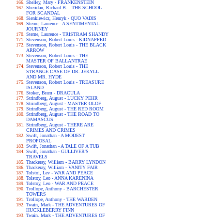
Shelley, Mary - FRANKENSTEIN
Sheridan, Richard B. - THE SCHOOL
FOR SCANDAL
Sienkiewicz, Henryk - QUO VADIS
Sterne, Laurence - A SENTIMENTAL
JOURNEY
Sterne, Laurence - TRISTRAM SHANDY
Stevenson, Robert Louis - KIDNAPPED
Stevenson, Robert Louis - THE BLACK
ARROW
Stevenson, Robert Louis - THE
MASTER OF BALLANTRAE
Stevenson, Robert Louis - THE
STRANGE CASE OF DR. JEKYLL
AND MR. HYDE
Stevenson, Robert Louis - TREASURE
ISLAND
Stoker, Bram - DRACULA
Strindberg, August - LUCKY PEHR
Strindberg, August - MASTER OLOF
Strindberg, August - THE RED ROOM
Strindberg, August - THE ROAD TO
DAMASCUS
Strindberg, August - THERE ARE
CRIMES AND CRIMES
Swift, Jonathan - A MODEST
PROPOSAL
Swift, Jonathan - A TALE OF A TUB
Swift, Jonathan - GULLIVER'S
TRAVELS
Thackeray, William - BARRY LYNDON
Thackeray, William - VANITY FAIR
Tolstoi, Lev - WAR AND PEACE
Tolstoy, Leo - ANNA KARENINA
Tolstoy, Leo - WAR AND PEACE
Trollope, Anthony - BARCHESTER
TOWERS
Trollope, Anthony - THE WARDEN
Twain, Mark - THE ADVENTURES OF
HUCKLEBERRY FINN
Twain, Mark - THE ADVENTURES OF