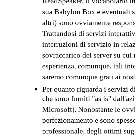
ReadSpeaker, il vocabolario in
sua Babylon Box e eventuali s
altri) sono ovviamente respons
Trattandosi di servizi interatt
interruzioni di servizio in rel
sovraccarico dei server su cui
esperienza, comunque, tali inte
saremo comunque grati ai nostr
Per quanto riguarda i servizi d
che sono forniti "as is" dall'a
Microsoft). Nonostante le ovvi
perfezionamento e sono spesso 
professionale, degli ottimi su