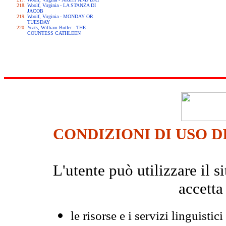
Woolf, Virginia - LA STANZA DI
JACOB
Woolf, Virginia - MONDAY OR
TUESDAY
Yeats, William Butler - THE
COUNTESS CATHLEEN
CONDIZIONI DI USO D
L'utente può utilizzare il
accetta
le risorse e i servizi linguistici