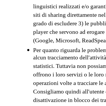
linguistici realizzati e/o garan
siti di sharing direttamente n
grado di escludere 3) le pubbl
player che servono ad erogare i 
(Google, Microsoft, ReadSpeak
Per quanto riguarda le problem
alcun tracciamento dell'attività
statistici. Tuttavia non possia
offrono i loro servizi o le loro
operazioni volte a tracciare le a
Consigliamo quindi all'utente 
disattivazione in blocco dei tr