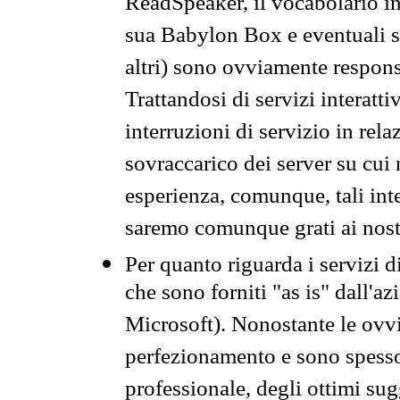
ReadSpeaker, il vocabolario in
sua Babylon Box e eventuali s
altri) sono ovviamente respons
Trattandosi di servizi interatt
interruzioni di servizio in rel
sovraccarico dei server su cui
esperienza, comunque, tali inte
saremo comunque grati ai nostr
Per quanto riguarda i servizi d
che sono forniti "as is" dall'a
Microsoft). Nonostante le ovvi
perfezionamento e sono spesso 
professionale, degli ottimi su