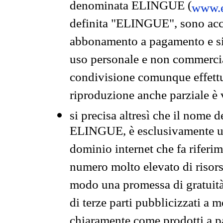
denominata ELINGUE (
www.e
definita "ELINGUE", sono acces
abbonamento a pagamento e si 
uso personale e non commercia
condivisione comunque effettuat
riproduzione anche parziale è v
si precisa altresì che il nome d
ELINGUE, è esclusivamente un
dominio internet che fa riferim
numero molto elevato di risors
modo una promessa di gratuità 
di terze parti pubblicizzati a 
chiaramente come prodotti a 