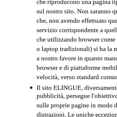
che riproducono una pagina tip
sul nostro sito. Non saranno qu
che, non avendo effettuato que
servizio corrispondente a quell
che utilizzando browser come 
o laptop tradizionali) si ha la
a nostro favore in quanto mano
browser e di piattaforme mobi
velocità, verso standard comun
Il sito ELINGUE, diversamente
pubblicità, persegue l'obiettiv
sulle proprie pagine in modo da
distrazioni. Le uniche eccezio