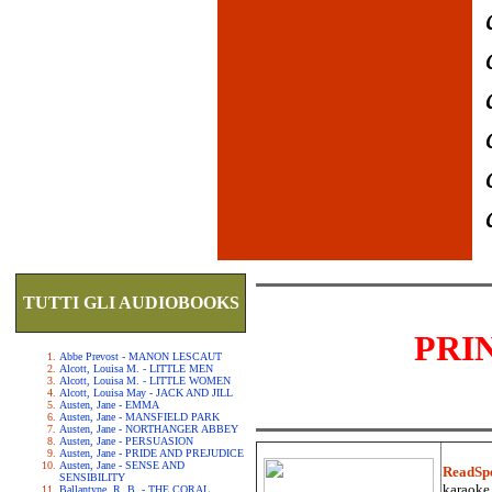
TUTTI GLI AUDIOBOOKS
PRI
Abbe Prevost - MANON LESCAUT
Alcott, Louisa M. - LITTLE MEN
Alcott, Louisa M. - LITTLE WOMEN
Alcott, Louisa May - JACK AND JILL
Austen, Jane - EMMA
Austen, Jane - MANSFIELD PARK
Austen, Jane - NORTHANGER ABBEY
Austen, Jane - PERSUASION
Austen, Jane - PRIDE AND PREJUDICE
Austen, Jane - SENSE AND
ReadSp
SENSIBILITY
karaoke.
Ballantyne, R. B. - THE CORAL