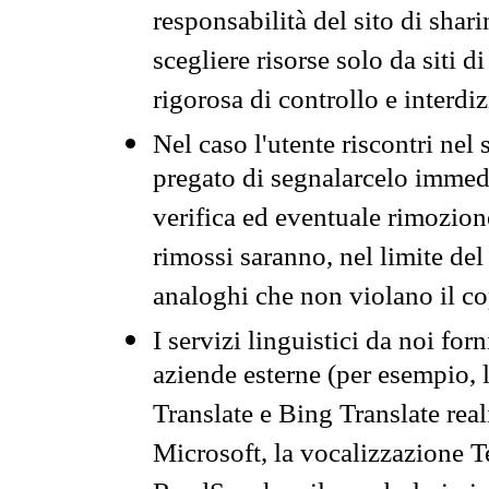
responsabilità del sito di sha
scegliere risorse solo da siti d
rigorosa di controllo e interdi
Nel caso l'utente riscontri nel 
pregato di segnalarcelo immedi
verifica ed eventuale rimozion
rimossi saranno, nel limite del 
analoghi che non violano il co
I servizi linguistici da noi for
aziende esterne (per esempio, 
Translate e Bing Translate rea
Microsoft, la vocalizzazione Te