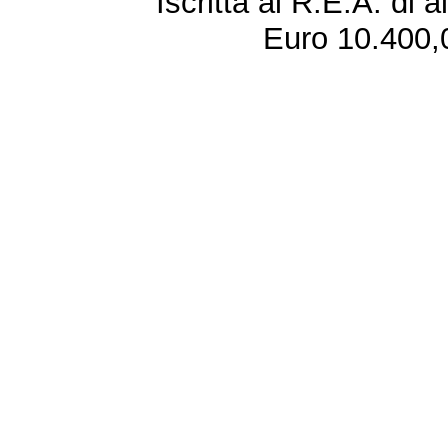
Iscritta al R.E.A. di 
Euro 10.400,