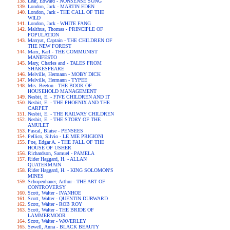
Lear, Edward - NONSENSE SONG
London, Jack - MARTIN EDEN
London, Jack - THE CALL OF THE
WILD
London, Jack - WHITE FANG
Malthus, Thomas - PRINCIPLE OF
POPULATION
Marryat, Captain - THE CHILDREN OF
THE NEW FOREST
Marx, Karl - THE COMMUNIST
MANIFESTO
Mary, Charles and - TALES FROM
SHAKESPEARE
Melville, Hermann - MOBY DICK
Melville, Hermann - TYPEE
Mrs. Beeton - THE BOOK OF
HOUSEHOLD MANAGEMENT
Nesbit, E. - FIVE CHILDREN AND IT
Nesbit, E. - THE PHOENIX AND THE
CARPET
Nesbit, E. - THE RAILWAY CHILDREN
Nesbit, E. - THE STORY OF THE
AMULET
Pascal, Blaise - PENSEES
Pellico, Silvio - LE MIE PRIGIONI
Poe, Edgar A. - THE FALL OF THE
HOUSE OF USHER
Richardson, Samuel - PAMELA
Rider Haggard, H. - ALLAN
QUATERMAIN
Rider Haggard, H. - KING SOLOMON'S
MINES
Schopenhauer, Arthur - THE ART OF
CONTROVERSY
Scott, Walter - IVANHOE
Scott, Walter - QUENTIN DURWARD
Scott, Walter - ROB ROY
Scott, Walter - THE BRIDE OF
LAMMERMOOR
Scott, Walter - WAVERLEY
Sewell, Anna - BLACK BEAUTY