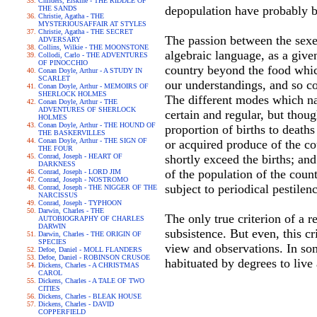
Childers, Erskine - THE RIDDLE OF
depopulation have probably b
THE SANDS
Christie, Agatha - THE
MYSTERIOUSAFFAIR AT STYLES
Christie, Agatha - THE SECRET
The passion between the sexes
ADVERSARY
Collins, Wilkie - THE MOONSTONE
algebraic language, as a give
Collodi, Carlo - THE ADVENTURES
OF PINOCCHIO
country beyond the food which
Conan Doyle, Arthur - A STUDY IN
SCARLET
our understandings, and so c
Conan Doyle, Arthur - MEMOIRS OF
SHERLOCK HOLMES
The different modes which nat
Conan Doyle, Arthur - THE
ADVENTURES OF SHERLOCK
certain and regular, but thou
HOLMES
Conan Doyle, Arthur - THE HOUND OF
proportion of births to death
THE BASKERVILLES
Conan Doyle, Arthur - THE SIGN OF
or acquired produce of the co
THE FOUR
Conrad, Joseph - HEART OF
shortly exceed the births; and
DARKNESS
of the population of the coun
Conrad, Joseph - LORD JIM
Conrad, Joseph - NOSTROMO
subject to periodical pestilen
Conrad, Joseph - THE NIGGER OF THE
NARCISSUS
Conrad, Joseph - TYPHOON
Darwin, Charles - THE
The only true criterion of a 
AUTOBIOGRAPHY OF CHARLES
DARWIN
subsistence. But even, this c
Darwin, Charles - THE ORIGIN OF
SPECIES
view and observations. In som
Defoe, Daniel - MOLL FLANDERS
Defoe, Daniel - ROBINSON CRUSOE
habituated by degrees to live
Dickens, Charles - A CHRISTMAS
CAROL
Dickens, Charles - A TALE OF TWO
CITIES
Dickens, Charles - BLEAK HOUSE
Dickens, Charles - DAVID
COPPERFIELD