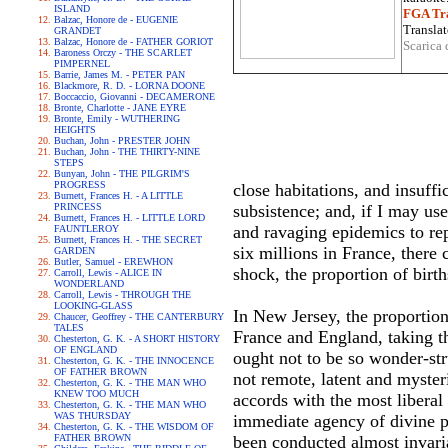
ISLAND
FGA Tra
Balzac, Honore de - EUGENIE
Translat
GRANDET
Balzac, Honore de - FATHER GORIOT
Scarica 
Baroness Orczy - THE SCARLET
PIMPERNEL
Barrie, James M. - PETER PAN
Blackmore, R. D. - LORNA DOONE
Boccaccio, Giovanni - DECAMERONE
Bronte, Charlotte - JANE EYRE
Bronte, Emily - WUTHERING
HEIGHTS
Buchan, John - PRESTER JOHN
Buchan, John - THE THIRTY-NINE
STEPS
Bunyan, John - THE PILGRIM'S
PROGRESS
close habitations, and insuff
Burnett, Frances H. - A LITTLE
PRINCESS
subsistence; and, if I may use
Burnett, Frances H. - LITTLE LORD
and ravaging epidemics to re
FAUNTLEROY
Burnett, Frances H. - THE SECRET
six millions in France, there
GARDEN
Butler, Samuel - EREWHON
shock, the proportion of birth
Carroll, Lewis - ALICE IN
WONDERLAND
Carroll, Lewis - THROUGH THE
LOOKING-GLASS
In New Jersey, the proportion
Chaucer, Geoffrey - THE CANTERBURY
TALES
France and England, taking the
Chesterton, G. K. - A SHORT HISTORY
OF ENGLAND
ought not to be so wonder-stru
Chesterton, G. K. - THE INNOCENCE
OF FATHER BROWN
not remote, latent and myster
Chesterton, G. K. - THE MAN WHO
KNEW TOO MUCH
accords with the most liberal 
Chesterton, G. K. - THE MAN WHO
WAS THURSDAY
immediate agency of divine p
Chesterton, G. K. - THE WISDOM OF
FATHER BROWN
been conducted almost invari