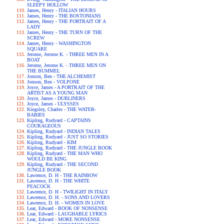
SLEEPY HOLLOW
James, Henry - ITALIAN HOURS
James, Henry - THE BOSTONIANS
James, Henry - THE PORTRAIT OF A
LADY
James, Henry - THE TURN OF THE
SCREW
James, Henry - WASHINGTON
SQUARE
Jerome, Jerome K. - THREE MEN IN A
BOAT
Jerome, Jerome K. - THREE MEN ON
THE BUMMEL
Jonson, Ben - THE ALCHEMIST
Jonson, Ben - VOLPONE
Joyce, James - A PORTRAIT OF THE
ARTIST AS A YOUNG MAN
Joyce, James - DUBLINERS
Joyce, James - ULYSSES
Kingsley, Charles - THE WATER-
BABIES
Kipling, Rudyard - CAPTAINS
COURAGEOUS
Kipling, Rudyard - INDIAN TALES
Kipling, Rudyard - JUST SO STORIES
Kipling, Rudyard - KIM
Kipling, Rudyard - THE JUNGLE BOOK
Kipling, Rudyard - THE MAN WHO
WOULD BE KING
Kipling, Rudyard - THE SECOND
JUNGLE BOOK
Lawrence, D. H - THE RAINBOW
Lawrence, D. H - THE WHITE
PEACOCK
Lawrence, D. H - TWILIGHT IN ITALY
Lawrence, D. H. - SONS AND LOVERS
Lawrence, D. H. - WOMEN IN LOVE
Lear, Edward - BOOK OF NONSENSE
Lear, Edward - LAUGHABLE LYRICS
Lear, Edward - MORE NONSENSE