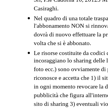
Srl, P.le Cadorna 10, 20123 Mi
Casiraghi.
Nel quadro di una totale traspa
l'abbonamento NON si rinnova 
dovrà di nuovo effettuare la 
volta che si è abbonato.
Le risorse costituite da codici
incoraggiano lo sharing delle l
foto ecc.) sono ovviamente di pr
riconosce e accetta che 1) il s
in ogni momento revocare la dis
pubblicità che figura all'intern
sito di sharing 3) eventuali vi