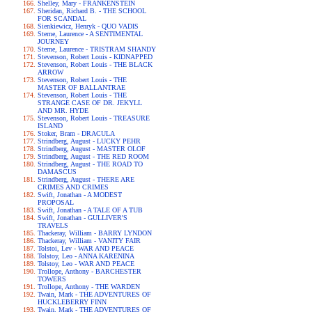
Shelley, Mary - FRANKENSTEIN
Sheridan, Richard B. - THE SCHOOL
FOR SCANDAL
Sienkiewicz, Henryk - QUO VADIS
Sterne, Laurence - A SENTIMENTAL
JOURNEY
Sterne, Laurence - TRISTRAM SHANDY
Stevenson, Robert Louis - KIDNAPPED
Stevenson, Robert Louis - THE BLACK
ARROW
Stevenson, Robert Louis - THE
MASTER OF BALLANTRAE
Stevenson, Robert Louis - THE
STRANGE CASE OF DR. JEKYLL
AND MR. HYDE
Stevenson, Robert Louis - TREASURE
ISLAND
Stoker, Bram - DRACULA
Strindberg, August - LUCKY PEHR
Strindberg, August - MASTER OLOF
Strindberg, August - THE RED ROOM
Strindberg, August - THE ROAD TO
DAMASCUS
Strindberg, August - THERE ARE
CRIMES AND CRIMES
Swift, Jonathan - A MODEST
PROPOSAL
Swift, Jonathan - A TALE OF A TUB
Swift, Jonathan - GULLIVER'S
TRAVELS
Thackeray, William - BARRY LYNDON
Thackeray, William - VANITY FAIR
Tolstoi, Lev - WAR AND PEACE
Tolstoy, Leo - ANNA KARENINA
Tolstoy, Leo - WAR AND PEACE
Trollope, Anthony - BARCHESTER
TOWERS
Trollope, Anthony - THE WARDEN
Twain, Mark - THE ADVENTURES OF
HUCKLEBERRY FINN
Twain, Mark - THE ADVENTURES OF