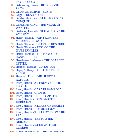
PSYCHOLOGY
Galsworthy, John - THE FORSYTE
SAGA
Gilbert and Sullivan - PLAYS
Gogol - DEAD SOULS
Goldsmith, Oliver - SHE STOOPS TO
CONQUER
Goldsmith, Oliver - THE VICAR OF
WAKEFIELD
Grahame, Kenneth - THE WIND IN THE
WILLOWS
Hardy, Thomas - FAR FROM THE
MADDING CROWD
Hardy, Thomas - JUDE THE OBSCURE
Hardy, Thomas - TESS OF THE
D'URBERVILLES
Hardy, Thomas - THE MAYOR OF
CASTERBRIDGE
Hawthorne, Nathaniel - THE SCARLET
LETTER
Hobbes, Thomas - LEVIATHAN
Hope, Anthony - THE PRISONER OF
ZENDA
Hornung, E. W. - MR. JUSTICE
RAFFLES
Ibsen, Henrik - AN ENEMY OF THE
PEOPLE
Ibsen, Henrik - CASA DI BAMBOLA
Ibsen, Henrik - GHOSTS
Ibsen, Henrik - HEDDA GABLER
Ibsen, Henrik - JOHN GABRIEL
BORKMAN
Ibsen, Henrik - PILLARS OF SOCIETY
Ibsen, Henrik - ROSMERHOLM
Ibsen, Henrik - THE LADY FROM THE
SEA
Ibsen, Henrik - THE MASTER
BUILDER
Ibsen, Henrik - WHEN WE DEAD
AWAKEN
Irving, Washington - THE LEGEND OF