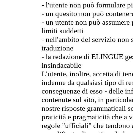
- l'utente non può formulare pi
- un quesito non può contener
- un utente non può assumere p
limiti suddetti
- nell'ambito del servizio non
traduzione
- la redazione di ELINGUE gest
insindacabile
L'utente, inoltre, accetta di 
indenne da qualsiasi tipo di re
conseguenze di esso - delle in
contenute sul sito, in particol
nostre risposte grammaticali so
praticità e pragmaticità che a vo
regole "ufficiali" che tendono