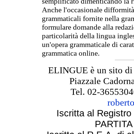
semplificato dimenticando la ri
Anche l'occasionale difformità 
grammaticali fornite nella gr
formulare domande alla redazio
particolarità della lingua ingl
un'opera grammaticale di cara
grammatica online.
ELINGUE è un sito di
Piazzale Cadorna
Tel. 02-3655304
robert
Iscritta al Regist
PARTITA 