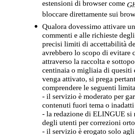
estensioni di browser come
Gh
bloccare direttamente sui brow
Qualora dovessimo attivare una
commenti e alle richieste degli
precisi limiti di accettabilità d
avrebbero lo scopo di evitare c
attraverso la raccolta e sotto
centinaia o migliaia di quesiti
venga attivato, si prega pertan
comprendere le seguenti limita
- il servizio è moderato per g
contenuti fuori tema o inadatti
- la redazione di ELINGUE si ris
degli utenti per correzioni ort
- il servizio è erogato solo agl