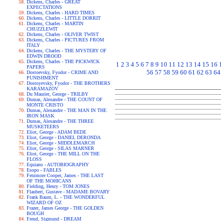
Dickens, Charles - GREAT
EXPECTATIONS
Dickens, Charles - HARD TIMES
Dickens, Charles - LITTLE DORRIT
Dickens, Charles - MARTIN
CHUZZLEWIT
Dickens, Charles - OLIVER TWIST
Dickens, Charles - PICTURES FROM
ITALY
Dickens, Charles - THE MYSTERY OF
EDWIN DROOD
Dickens, Charles - THE PICKWICK
1
2
3
4
5
6
7
8
9
10
11
12
13
14
15
16
PAPERS
56
57
58
59
60
61
62
63
64
Dostoevsky, Fyodor - CRIME AND
PUNISHMENT
Dostoyevsky, Fyodor - THE BROTHERS
KARAMAZOV
Du Maurier, George - TRILBY
Dumas, Alexandre - THE COUNT OF
MONTE CRISTO
Dumas, Alexandre - THE MAN IN THE
IRON MASK
Dumas, Alexandre - THE THREE
MUSKETEERS
Eliot, George - ADAM BEDE
Eliot, George - DANIEL DERONDA
Eliot, George - MIDDLEMARCH
Eliot, George - SILAS MARNER
Eliot, George - THE MILL ON THE
FLOSS
Equiano - AUTOBIOGRAPHY
Esopo - FABLES
Fenimore Cooper, James - THE LAST
OF THE MOHICANS
Fielding, Henry - TOM JONES
Flaubert, Gustave - MADAME BOVARY
Frank Baum, L. - THE WONDERFUL
WIZARD OF OZ
Frazer, James George - THE GOLDEN
BOUGH
Freud, Sigmund - DREAM