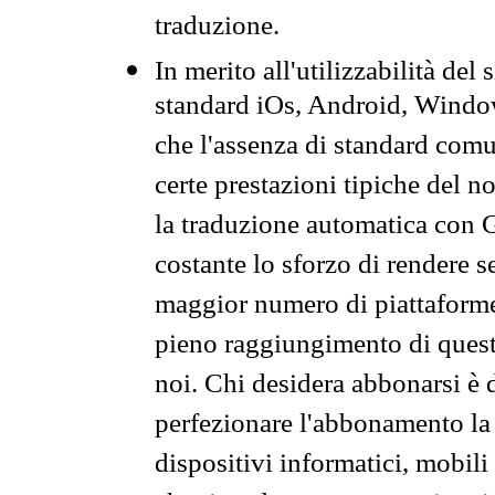
traduzione.
In merito all'utilizzabilità del
standard iOs, Android, Windo
che l'assenza di standard comuni
certe prestazioni tipiche del n
la traduzione automatica con G
costante lo sforzo di rendere s
maggior numero di piattaforme
pieno raggiungimento di quest
noi. Chi desidera abbonarsi è 
perfezionare l'abbonamento la 
dispositivi informatici, mobili