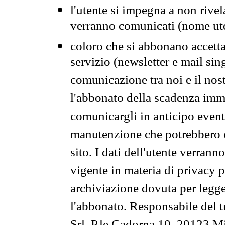
l'utente si impegna a non rivel
verranno comunicati (nome ut
coloro che si abbonano accetta
servizio (newsletter e mail sin
comunicazione tra noi e il nos
l'abbonato della scadenza im
comunicargli in anticipo event
manutenzione che potrebbero co
sito. I dati dell'utente verrann
vigente in materia di privacy p
archiviazione dovuta per legg
l'abbonato. Responsabile del t