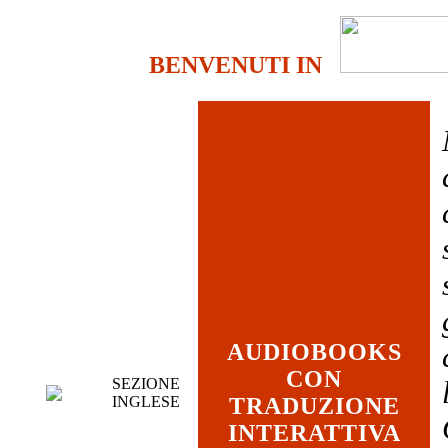
BENVENUTI IN
AUDIOBOOKS
CON
SEZIONE
INGLESE
TRADUZIONE
INTERATTIVA