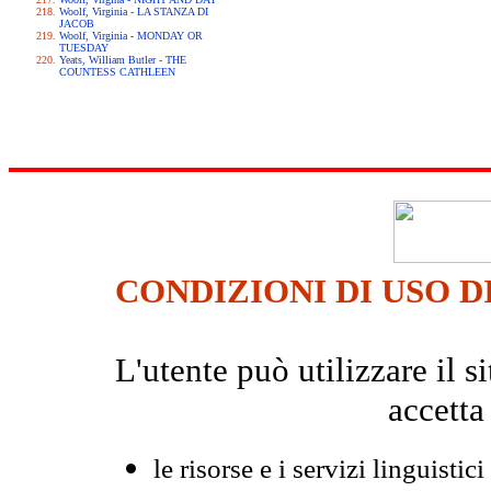
Woolf, Virginia - LA STANZA DI
JACOB
Woolf, Virginia - MONDAY OR
TUESDAY
Yeats, William Butler - THE
COUNTESS CATHLEEN
CONDIZIONI DI USO D
L'utente può utilizzare il
accetta
le risorse e i servizi linguistici