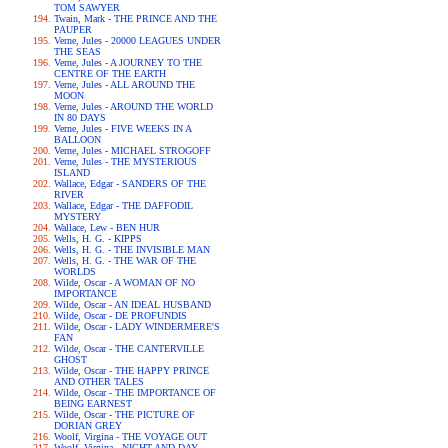
TOM SAWYER
Twain, Mark - THE PRINCE AND THE
PAUPER
Verne, Jules - 20000 LEAGUES UNDER
THE SEAS
Verne, Jules - A JOURNEY TO THE
CENTRE OF THE EARTH
Verne, Jules - ALL AROUND THE
MOON
Verne, Jules - AROUND THE WORLD
IN 80 DAYS
Verne, Jules - FIVE WEEKS IN A
BALLOON
Verne, Jules - MICHAEL STROGOFF
Verne, Jules - THE MYSTERIOUS
ISLAND
Wallace, Edgar - SANDERS OF THE
RIVER
Wallace, Edgar - THE DAFFODIL
MYSTERY
Wallace, Lew - BEN HUR
Wells, H. G. - KIPPS
Wells, H. G. - THE INVISIBLE MAN
Wells, H. G. - THE WAR OF THE
WORLDS
Wilde, Oscar - A WOMAN OF NO
IMPORTANCE
Wilde, Oscar - AN IDEAL HUSBAND
Wilde, Oscar - DE PROFUNDIS
Wilde, Oscar - LADY WINDERMERE'S
FAN
Wilde, Oscar - THE CANTERVILLE
GHOST
Wilde, Oscar - THE HAPPY PRINCE
AND OTHER TALES
Wilde, Oscar - THE IMPORTANCE OF
BEING EARNEST
Wilde, Oscar - THE PICTURE OF
DORIAN GREY
Woolf, Virgina - THE VOYAGE OUT
Woolf, Virgina - NIGHT AND DAY