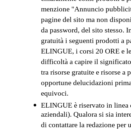
menzione "Annuncio pubblicit
pagine del sito ma non disponi
da password, del sito stesso. I
gratuità i seguenti prodotti 
ELINGUE, i corsi 20 ORE e le 
difficoltà a capire il significa
tra risorse gratuite e risorse a
opportune delucidazioni prima d
equivoci.
ELINGUE è riservato in linea d
aziendali). Qualora si sia inte
di contattare la redazione per 