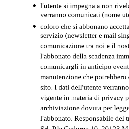
l'utente si impegna a non rivel
verranno comunicati (nome ut
coloro che si abbonano accetta
servizio (newsletter e mail sin
comunicazione tra noi e il nos
l'abbonato della scadenza im
comunicargli in anticipo event
manutenzione che potrebbero co
sito. I dati dell'utente verrann
vigente in materia di privacy p
archiviazione dovuta per legg
l'abbonato. Responsabile del t