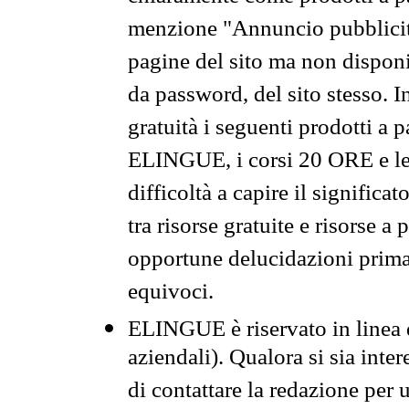
menzione "Annuncio pubblicit
pagine del sito ma non disponi
da password, del sito stesso. I
gratuità i seguenti prodotti 
ELINGUE, i corsi 20 ORE e le 
difficoltà a capire il significa
tra risorse gratuite e risorse a
opportune delucidazioni prima d
equivoci.
ELINGUE è riservato in linea d
aziendali). Qualora si sia inte
di contattare la redazione per 