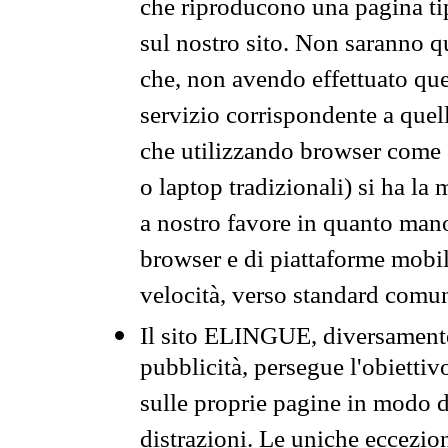
che riproducono una pagina tip
sul nostro sito. Non saranno qu
che, non avendo effettuato que
servizio corrispondente a quell
che utilizzando browser come 
o laptop tradizionali) si ha la
a nostro favore in quanto mano
browser e di piattaforme mobi
velocità, verso standard comun
Il sito ELINGUE, diversamente
pubblicità, persegue l'obiettiv
sulle proprie pagine in modo da
distrazioni. Le uniche eccezio