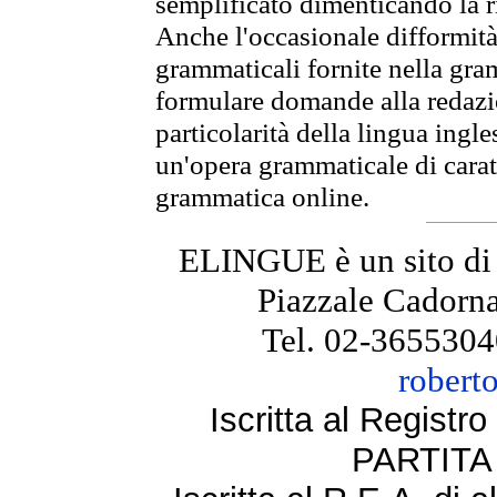
semplificato dimenticando la ri
Anche l'occasionale difformità 
grammaticali fornite nella gr
formulare domande alla redazio
particolarità della lingua ingl
un'opera grammaticale di cara
grammatica online.
ELINGUE è un sito di
Piazzale Cadorna
Tel. 02-3655304
robert
Iscritta al Regist
PARTITA 