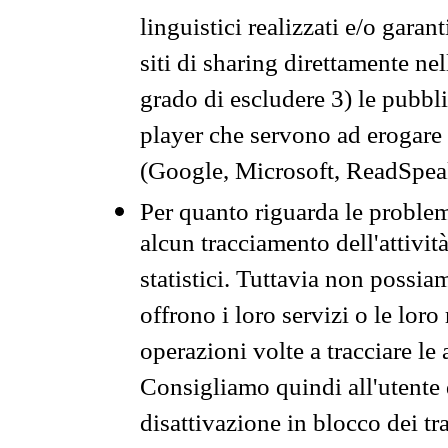
linguistici realizzati e/o garan
siti di sharing direttamente n
grado di escludere 3) le pubbl
player che servono ad erogare i 
(Google, Microsoft, ReadSpeak
Per quanto riguarda le problem
alcun tracciamento dell'attività
statistici. Tuttavia non possia
offrono i loro servizi o le loro
operazioni volte a tracciare le a
Consigliamo quindi all'utente 
disattivazione in blocco dei tr