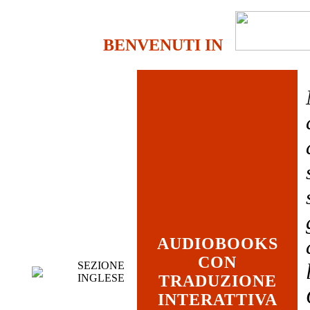
BENVENUTI IN
AUDIOBOOKS
CON
SEZIONE
INGLESE
TRADUZIONE
INTERATTIVA