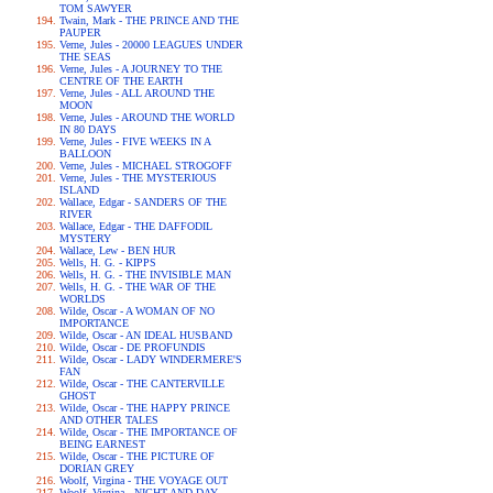
TOM SAWYER
Twain, Mark - THE PRINCE AND THE
PAUPER
Verne, Jules - 20000 LEAGUES UNDER
THE SEAS
Verne, Jules - A JOURNEY TO THE
CENTRE OF THE EARTH
Verne, Jules - ALL AROUND THE
MOON
Verne, Jules - AROUND THE WORLD
IN 80 DAYS
Verne, Jules - FIVE WEEKS IN A
BALLOON
Verne, Jules - MICHAEL STROGOFF
Verne, Jules - THE MYSTERIOUS
ISLAND
Wallace, Edgar - SANDERS OF THE
RIVER
Wallace, Edgar - THE DAFFODIL
MYSTERY
Wallace, Lew - BEN HUR
Wells, H. G. - KIPPS
Wells, H. G. - THE INVISIBLE MAN
Wells, H. G. - THE WAR OF THE
WORLDS
Wilde, Oscar - A WOMAN OF NO
IMPORTANCE
Wilde, Oscar - AN IDEAL HUSBAND
Wilde, Oscar - DE PROFUNDIS
Wilde, Oscar - LADY WINDERMERE'S
FAN
Wilde, Oscar - THE CANTERVILLE
GHOST
Wilde, Oscar - THE HAPPY PRINCE
AND OTHER TALES
Wilde, Oscar - THE IMPORTANCE OF
BEING EARNEST
Wilde, Oscar - THE PICTURE OF
DORIAN GREY
Woolf, Virgina - THE VOYAGE OUT
Woolf, Virgina - NIGHT AND DAY