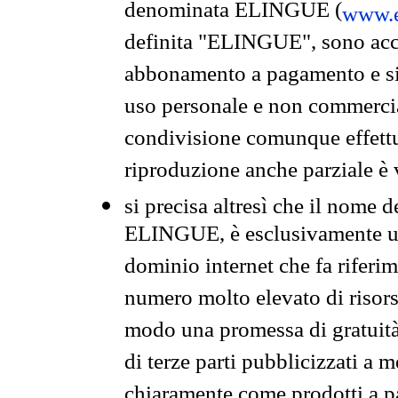
denominata ELINGUE (
www.e
definita "ELINGUE", sono acces
abbonamento a pagamento e si 
uso personale e non commercia
condivisione comunque effettuat
riproduzione anche parziale è v
si precisa altresì che il nome d
ELINGUE, è esclusivamente un
dominio internet che fa riferim
numero molto elevato di risors
modo una promessa di gratuità 
di terze parti pubblicizzati a 
chiaramente come prodotti a 