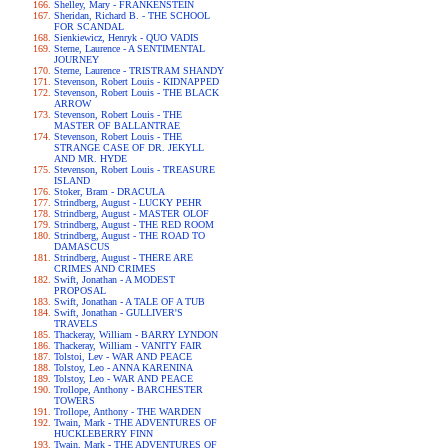
Shelley, Mary - FRANKENSTEIN
Sheridan, Richard B. - THE SCHOOL
FOR SCANDAL
Sienkiewicz, Henryk - QUO VADIS
Sterne, Laurence - A SENTIMENTAL
JOURNEY
Sterne, Laurence - TRISTRAM SHANDY
Stevenson, Robert Louis - KIDNAPPED
Stevenson, Robert Louis - THE BLACK
ARROW
Stevenson, Robert Louis - THE
MASTER OF BALLANTRAE
Stevenson, Robert Louis - THE
STRANGE CASE OF DR. JEKYLL
AND MR. HYDE
Stevenson, Robert Louis - TREASURE
ISLAND
Stoker, Bram - DRACULA
Strindberg, August - LUCKY PEHR
Strindberg, August - MASTER OLOF
Strindberg, August - THE RED ROOM
Strindberg, August - THE ROAD TO
DAMASCUS
Strindberg, August - THERE ARE
CRIMES AND CRIMES
Swift, Jonathan - A MODEST
PROPOSAL
Swift, Jonathan - A TALE OF A TUB
Swift, Jonathan - GULLIVER'S
TRAVELS
Thackeray, William - BARRY LYNDON
Thackeray, William - VANITY FAIR
Tolstoi, Lev - WAR AND PEACE
Tolstoy, Leo - ANNA KARENINA
Tolstoy, Leo - WAR AND PEACE
Trollope, Anthony - BARCHESTER
TOWERS
Trollope, Anthony - THE WARDEN
Twain, Mark - THE ADVENTURES OF
HUCKLEBERRY FINN
Twain, Mark - THE ADVENTURES OF