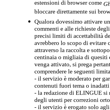
estensioni di browser come
Gh
bloccare direttamente sui brow
Qualora dovessimo attivare una
commenti e alle richieste degli
precisi limiti di accettabilità d
avrebbero lo scopo di evitare c
attraverso la raccolta e sotto
centinaia o migliaia di quesiti
venga attivato, si prega pertan
comprendere le seguenti limita
- il servizio è moderato per g
contenuti fuori tema o inadatti
- la redazione di ELINGUE si ris
degli utenti per correzioni ort
- il servizio è erogato solo agl