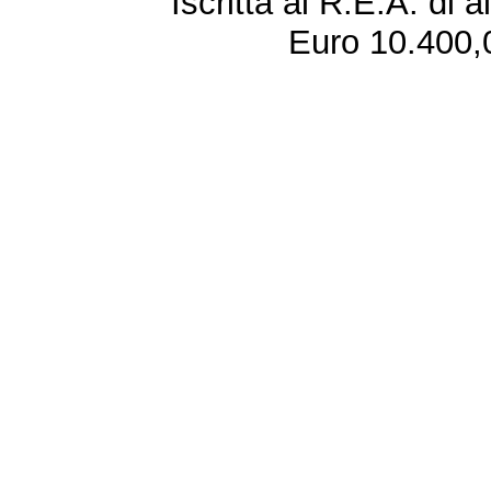
Iscritta al R.E.A. di 
Euro 10.400,