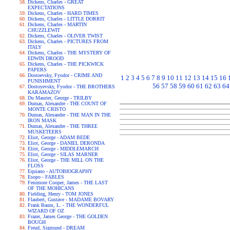
Dickens, Charles - GREAT
EXPECTATIONS
Dickens, Charles - HARD TIMES
Dickens, Charles - LITTLE DORRIT
Dickens, Charles - MARTIN
CHUZZLEWIT
Dickens, Charles - OLIVER TWIST
Dickens, Charles - PICTURES FROM
ITALY
Dickens, Charles - THE MYSTERY OF
EDWIN DROOD
Dickens, Charles - THE PICKWICK
PAPERS
Dostoevsky, Fyodor - CRIME AND
1
2
3
4
5
6
7
8
9
10
11
12
13
14
15
16
PUNISHMENT
56
57
58
59
60
61
62
63
64
Dostoyevsky, Fyodor - THE BROTHERS
KARAMAZOV
Du Maurier, George - TRILBY
Dumas, Alexandre - THE COUNT OF
MONTE CRISTO
Dumas, Alexandre - THE MAN IN THE
IRON MASK
Dumas, Alexandre - THE THREE
MUSKETEERS
Eliot, George - ADAM BEDE
Eliot, George - DANIEL DERONDA
Eliot, George - MIDDLEMARCH
Eliot, George - SILAS MARNER
Eliot, George - THE MILL ON THE
FLOSS
Equiano - AUTOBIOGRAPHY
Esopo - FABLES
Fenimore Cooper, James - THE LAST
OF THE MOHICANS
Fielding, Henry - TOM JONES
Flaubert, Gustave - MADAME BOVARY
Frank Baum, L. - THE WONDERFUL
WIZARD OF OZ
Frazer, James George - THE GOLDEN
BOUGH
Freud, Sigmund - DREAM