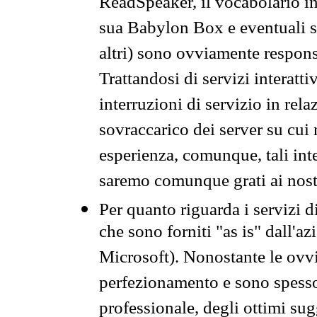
ReadSpeaker, il vocabolario in
sua Babylon Box e eventuali s
altri) sono ovviamente respons
Trattandosi di servizi interatt
interruzioni di servizio in rel
sovraccarico dei server su cui
esperienza, comunque, tali inte
saremo comunque grati ai nostr
Per quanto riguarda i servizi d
che sono forniti "as is" dall'a
Microsoft). Nonostante le ovvi
perfezionamento e sono spesso 
professionale, degli ottimi su