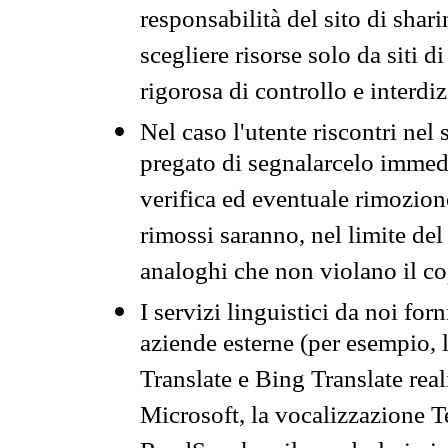
responsabilità del sito di sha
scegliere risorse solo da siti d
rigorosa di controllo e interdi
Nel caso l'utente riscontri nel 
pregato di segnalarcelo immedi
verifica ed eventuale rimozion
rimossi saranno, nel limite del 
analoghi che non violano il co
I servizi linguistici da noi for
aziende esterne (per esempio, 
Translate e Bing Translate rea
Microsoft, la vocalizzazione Te