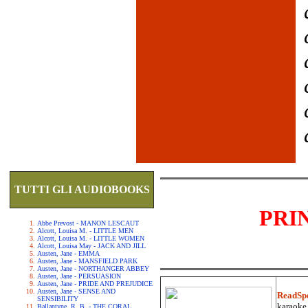
TUTTI GLI AUDIOBOOKS
PRI
Abbe Prevost - MANON LESCAUT
Alcott, Louisa M. - LITTLE MEN
Alcott, Louisa M. - LITTLE WOMEN
Alcott, Louisa May - JACK AND JILL
Austen, Jane - EMMA
Austen, Jane - MANSFIELD PARK
Austen, Jane - NORTHANGER ABBEY
Austen, Jane - PERSUASION
Austen, Jane - PRIDE AND PREJUDICE
Austen, Jane - SENSE AND
ReadSp
SENSIBILITY
karaoke.
Ballantyne, R. B. - THE CORAL