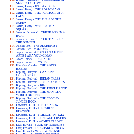
SLEEPY HOLLOW
James, Henry - ITALIAN HOURS
James, Henry - THE BOSTONIANS
James, Henry - THE PORTRAIT OF A
LADY
James, Henry - THE TURN OF THE
SCREW
James, Henry - WASHINGTON
SQUARE
Jerome, Jerome K. - THREE MEN IN A
BOAT
Jerome, Jerome K. - THREE MEN ON
THE BUMMEL
Jonson, Ben - THE ALCHEMIST
Jonson, Ben - VOLPONE
Joyce, James - A PORTRAIT OF THE
ARTIST AS A YOUNG MAN
Joyce, James - DUBLINERS
Joyce, James - ULYSSES
Kingsley, Charles - THE WATER-
BABIES
Kipling, Rudyard - CAPTAINS
COURAGEOUS
Kipling, Rudyard - INDIAN TALES
Kipling, Rudyard - JUST SO STORIES
Kipling, Rudyard - KIM
Kipling, Rudyard - THE JUNGLE BOOK
Kipling, Rudyard - THE MAN WHO
WOULD BE KING
Kipling, Rudyard - THE SECOND
JUNGLE BOOK
Lawrence, D. H - THE RAINBOW
Lawrence, D. H - THE WHITE
PEACOCK
Lawrence, D. H - TWILIGHT IN ITALY
Lawrence, D. H. - SONS AND LOVERS
Lawrence, D. H. - WOMEN IN LOVE
Lear, Edward - BOOK OF NONSENSE
Lear, Edward - LAUGHABLE LYRICS
Lear, Edward - MORE NONSENSE