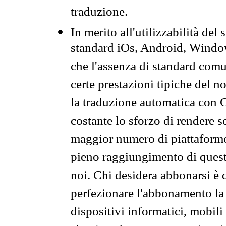
traduzione.
In merito all'utilizzabilità del
standard iOs, Android, Windo
che l'assenza di standard comuni
certe prestazioni tipiche del n
la traduzione automatica con G
costante lo sforzo di rendere s
maggior numero di piattaforme
pieno raggiungimento di quest
noi. Chi desidera abbonarsi è 
perfezionare l'abbonamento la 
dispositivi informatici, mobili