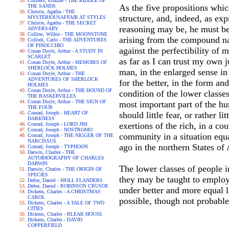
Childers, Erskine - THE RIDDLE OF
As the five propositions whi
THE SANDS
Christie, Agatha - THE
structure, and, indeed, as ex
MYSTERIOUSAFFAIR AT STYLES
Christie, Agatha - THE SECRET
reasoning may be, he must be 
ADVERSARY
Collins, Wilkie - THE MOONSTONE
arising from the compound na
Collodi, Carlo - THE ADVENTURES
OF PINOCCHIO
against the perfectibility o
Conan Doyle, Arthur - A STUDY IN
SCARLET
as far as I can trust my own 
Conan Doyle, Arthur - MEMOIRS OF
SHERLOCK HOLMES
man, in the enlarged sense i
Conan Doyle, Arthur - THE
ADVENTURES OF SHERLOCK
for the better, in the form a
HOLMES
Conan Doyle, Arthur - THE HOUND OF
condition of the lower classe
THE BASKERVILLES
Conan Doyle, Arthur - THE SIGN OF
most important part of the hu
THE FOUR
Conrad, Joseph - HEART OF
should little fear, or rather l
DARKNESS
exertions of the rich, in a c
Conrad, Joseph - LORD JIM
Conrad, Joseph - NOSTROMO
community in a situation equa
Conrad, Joseph - THE NIGGER OF THE
NARCISSUS
ago in the northern States of
Conrad, Joseph - TYPHOON
Darwin, Charles - THE
AUTOBIOGRAPHY OF CHARLES
DARWIN
The lower classes of people i
Darwin, Charles - THE ORIGIN OF
SPECIES
they may be taught to employ 
Defoe, Daniel - MOLL FLANDERS
Defoe, Daniel - ROBINSON CRUSOE
under better and more equal l
Dickens, Charles - A CHRISTMAS
CAROL
possible, though not probable
Dickens, Charles - A TALE OF TWO
CITIES
Dickens, Charles - BLEAK HOUSE
Dickens, Charles - DAVID
COPPERFIELD