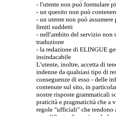
- l'utente non può formulare pi
- un quesito non può contener
- un utente non può assumere p
limiti suddetti
- nell'ambito del servizio non
traduzione
- la redazione di ELINGUE gest
insindacabile
L'utente, inoltre, accetta di 
indenne da qualsiasi tipo di re
conseguenze di esso - delle in
contenute sul sito, in particol
nostre risposte grammaticali so
praticità e pragmaticità che a vo
regole "ufficiali" che tendono