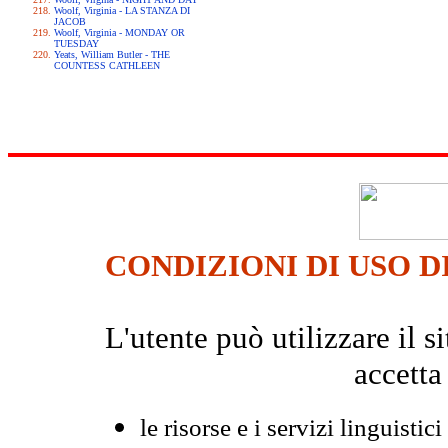
Woolf, Virginia - LA STANZA DI
JACOB
Woolf, Virginia - MONDAY OR
TUESDAY
Yeats, William Butler - THE
COUNTESS CATHLEEN
CONDIZIONI DI USO D
L'utente può utilizzare il
accetta
le risorse e i servizi linguistici