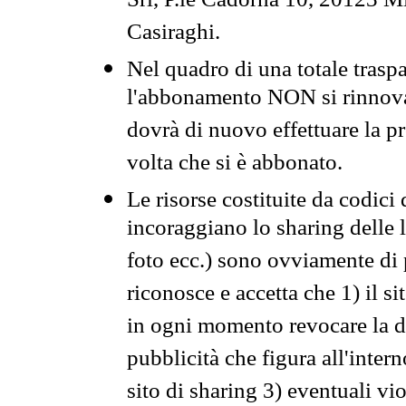
Srl, P.le Cadorna 10, 20123 Mi
Casiraghi.
Nel quadro di una totale traspa
l'abbonamento NON si rinnova 
dovrà di nuovo effettuare la 
volta che si è abbonato.
Le risorse costituite da codici
incoraggiano lo sharing delle l
foto ecc.) sono ovviamente di pr
riconosce e accetta che 1) il s
in ogni momento revocare la dis
pubblicità che figura all'intern
sito di sharing 3) eventuali vi