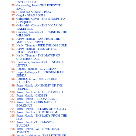
PSYCHOLOGY
Galsworthy, John - THE FORSYTE
SAGA
Gilbert and Sullivan - PLAYS
Gogol - DEAD SOULS
Goldsmith, Oliver - SHE STOOPS TO
CONQUER
Goldsmith, Oliver - THE VICAR OF
WAKEFIELD
Grahame, Kenneth - THE WIND IN THE
WILLOWS
Hardy, Thomas - FAR FROM THE
MADDING CROWD
Hardy, Thomas - JUDE THE OBSCURE
Hardy, Thomas - TESS OF THE
D'URBERVILLES
Hardy, Thomas - THE MAYOR OF
CASTERBRIDGE
Hawthorne, Nathaniel - THE SCARLET
LETTER
Hobbes, Thomas - LEVIATHAN
Hope, Anthony - THE PRISONER OF
ZENDA
Hornung, E. W. - MR. JUSTICE
RAFFLES
Ibsen, Henrik - AN ENEMY OF THE
PEOPLE
Ibsen, Henrik - CASA DI BAMBOLA
Ibsen, Henrik - GHOSTS
Ibsen, Henrik - HEDDA GABLER
Ibsen, Henrik - JOHN GABRIEL
BORKMAN
Ibsen, Henrik - PILLARS OF SOCIETY
Ibsen, Henrik - ROSMERHOLM
Ibsen, Henrik - THE LADY FROM THE
SEA
Ibsen, Henrik - THE MASTER
BUILDER
Ibsen, Henrik - WHEN WE DEAD
AWAKEN
Irving, Washington - THE LEGEND OF