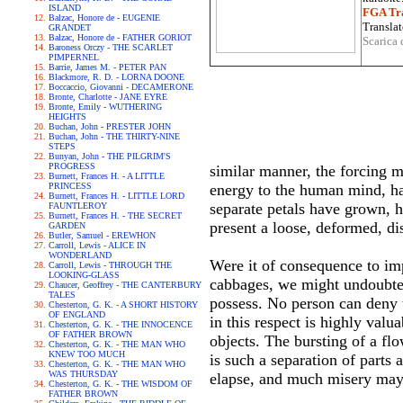
ISLAND
FGA Tra
Balzac, Honore de - EUGENIE
Translat
GRANDET
Balzac, Honore de - FATHER GORIOT
Scarica 
Baroness Orczy - THE SCARLET
PIMPERNEL
Barrie, James M. - PETER PAN
Blackmore, R. D. - LORNA DOONE
Boccaccio, Giovanni - DECAMERONE
Bronte, Charlotte - JANE EYRE
Bronte, Emily - WUTHERING
HEIGHTS
Buchan, John - PRESTER JOHN
Buchan, John - THE THIRTY-NINE
STEPS
Bunyan, John - THE PILGRIM'S
PROGRESS
similar manner, the forcing 
Burnett, Frances H. - A LITTLE
PRINCESS
energy to the human mind, has
Burnett, Frances H. - LITTLE LORD
separate petals have grown, h
FAUNTLEROY
Burnett, Frances H. - THE SECRET
present a loose, deformed, d
GARDEN
Butler, Samuel - EREWHON
Carroll, Lewis - ALICE IN
WONDERLAND
Were it of consequence to im
Carroll, Lewis - THROUGH THE
LOOKING-GLASS
cabbages, we might undoubted
Chaucer, Geoffrey - THE CANTERBURY
TALES
possess. No person can deny 
Chesterton, G. K. - A SHORT HISTORY
OF ENGLAND
in this respect is highly val
Chesterton, G. K. - THE INNOCENCE
OF FATHER BROWN
objects. The bursting of a flo
Chesterton, G. K. - THE MAN WHO
KNEW TOO MUCH
is such a separation of parts
Chesterton, G. K. - THE MAN WHO
WAS THURSDAY
elapse, and much misery may
Chesterton, G. K. - THE WISDOM OF
FATHER BROWN