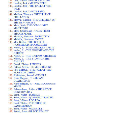
Lear, Edward - NONSENSE SONG
London, Jack - MARTIN EDEN
London, Jack - THE CALL OF THE
WILD
London, Jack - WHITE FANG
Malthus, Thomas - PRINCIPLE OF
POPULATION
Marryat, Captain - THE CHILDREN OF
THE NEW FOREST
Marx, Karl - THE COMMUNIST
MANIFESTO
Mary, Charles and - TALES FROM
SHAKESPEARE
Melville, Hermann - MOBY DICK
Melville, Hermann - TYPEE
Mrs. Beeton - THE BOOK OF
HOUSEHOLD MANAGEMENT
Nesbit, E. - FIVE CHILDREN AND IT
Nesbit, E. - THE PHOENIX AND THE
CARPET
Nesbit, E. - THE RAILWAY CHILDREN
Nesbit, E. - THE STORY OF THE
AMULET
Pascal, Blaise - PENSEES
Pellico, Silvio - LE MIE PRIGIONI
Poe, Edgar A. - THE FALL OF THE
HOUSE OF USHER
Richardson, Samuel - PAMELA
Rider Haggard, H. - ALLAN
QUATERMAIN
Rider Haggard, H. - KING SOLOMON'S
MINES
Schopenhauer, Arthur - THE ART OF
CONTROVERSY
Scott, Walter - IVANHOE
Scott, Walter - QUENTIN DURWARD
Scott, Walter - ROB ROY
Scott, Walter - THE BRIDE OF
LAMMERMOOR
Scott, Walter - WAVERLEY
Sewell, Anna - BLACK BEAUTY