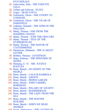
PSYCHOLOGY
Galsworthy, John - THE FORSYTE
SAGA
Gilbert and Sullivan - PLAYS
Gogol - DEAD SOULS
Goldsmith, Oliver - SHE STOOPS TO
CONQUER
Goldsmith, Oliver - THE VICAR OF
WAKEFIELD
Grahame, Kenneth - THE WIND IN THE
WILLOWS
Hardy, Thomas - FAR FROM THE
MADDING CROWD
Hardy, Thomas - JUDE THE OBSCURE
Hardy, Thomas - TESS OF THE
D'URBERVILLES
Hardy, Thomas - THE MAYOR OF
CASTERBRIDGE
Hawthorne, Nathaniel - THE SCARLET
LETTER
Hobbes, Thomas - LEVIATHAN
Hope, Anthony - THE PRISONER OF
ZENDA
Hornung, E. W. - MR. JUSTICE
RAFFLES
Ibsen, Henrik - AN ENEMY OF THE
PEOPLE
Ibsen, Henrik - CASA DI BAMBOLA
Ibsen, Henrik - GHOSTS
Ibsen, Henrik - HEDDA GABLER
Ibsen, Henrik - JOHN GABRIEL
BORKMAN
Ibsen, Henrik - PILLARS OF SOCIETY
Ibsen, Henrik - ROSMERHOLM
Ibsen, Henrik - THE LADY FROM THE
SEA
Ibsen, Henrik - THE MASTER
BUILDER
Ibsen, Henrik - WHEN WE DEAD
AWAKEN
Irving, Washington - THE LEGEND OF