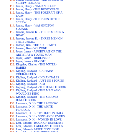
SLEEPY HOLLOW
James, Henry - ITALIAN HOURS
James, Henry - THE BOSTONIANS
James, Henry - THE PORTRAIT OF A
LADY
James, Henry - THE TURN OF THE
SCREW
James, Henry - WASHINGTON
SQUARE
Jerome, Jerome K. - THREE MEN IN A
BOAT
Jerome, Jerome K. - THREE MEN ON
THE BUMMEL
Jonson, Ben - THE ALCHEMIST
Jonson, Ben - VOLPONE
Joyce, James - A PORTRAIT OF THE
ARTIST AS A YOUNG MAN
Joyce, James - DUBLINERS
Joyce, James - ULYSSES
Kingsley, Charles - THE WATER-
BABIES
Kipling, Rudyard - CAPTAINS
COURAGEOUS
Kipling, Rudyard - INDIAN TALES
Kipling, Rudyard - JUST SO STORIES
Kipling, Rudyard - KIM
Kipling, Rudyard - THE JUNGLE BOOK
Kipling, Rudyard - THE MAN WHO
WOULD BE KING
Kipling, Rudyard - THE SECOND
JUNGLE BOOK
Lawrence, D. H - THE RAINBOW
Lawrence, D. H - THE WHITE
PEACOCK
Lawrence, D. H - TWILIGHT IN ITALY
Lawrence, D. H. - SONS AND LOVERS
Lawrence, D. H. - WOMEN IN LOVE
Lear, Edward - BOOK OF NONSENSE
Lear, Edward - LAUGHABLE LYRICS
Lear, Edward - MORE NONSENSE