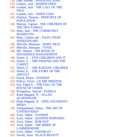
Lear, Edward - NONSENSE SONG
London, Jack - MARTIN EDEN
London, Jack - THE CALL OF THE
WILD
London, Jack - WHITE FANG
Malthus, Thomas - PRINCIPLE OF
POPULATION
Marryat, Captain - THE CHILDREN OF
THE NEW FOREST
Marx, Karl - THE COMMUNIST
MANIFESTO
Mary, Charles and - TALES FROM
SHAKESPEARE
Melville, Hermann - MOBY DICK
Melville, Hermann - TYPEE
Mrs. Beeton - THE BOOK OF
HOUSEHOLD MANAGEMENT
Nesbit, E. - FIVE CHILDREN AND IT
Nesbit, E. - THE PHOENIX AND THE
CARPET
Nesbit, E. - THE RAILWAY CHILDREN
Nesbit, E. - THE STORY OF THE
AMULET
Pascal, Blaise - PENSEES
Pellico, Silvio - LE MIE PRIGIONI
Poe, Edgar A. - THE FALL OF THE
HOUSE OF USHER
Richardson, Samuel - PAMELA
Rider Haggard, H. - ALLAN
QUATERMAIN
Rider Haggard, H. - KING SOLOMON'S
MINES
Schopenhauer, Arthur - THE ART OF
CONTROVERSY
Scott, Walter - IVANHOE
Scott, Walter - QUENTIN DURWARD
Scott, Walter - ROB ROY
Scott, Walter - THE BRIDE OF
LAMMERMOOR
Scott, Walter - WAVERLEY
Sewell, Anna - BLACK BEAUTY