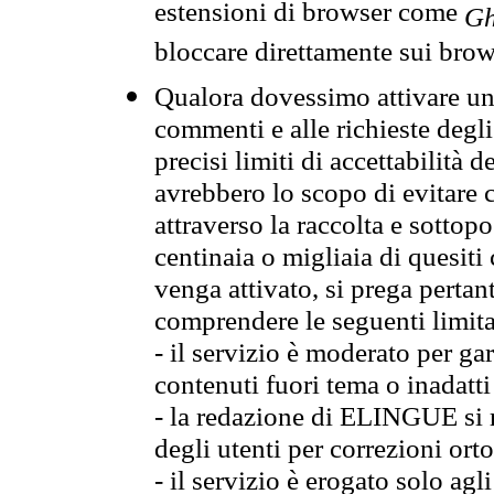
estensioni di browser come
Gh
bloccare direttamente sui brow
Qualora dovessimo attivare una
commenti e alle richieste degli
precisi limiti di accettabilità d
avrebbero lo scopo di evitare c
attraverso la raccolta e sotto
centinaia o migliaia di quesiti
venga attivato, si prega pertan
comprendere le seguenti limita
- il servizio è moderato per g
contenuti fuori tema o inadatti
- la redazione di ELINGUE si ris
degli utenti per correzioni ort
- il servizio è erogato solo agl