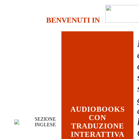
BENVENUTI IN
AUDIOBOOKS
CON
SEZIONE
INGLESE
TRADUZIONE
INTERATTIVA