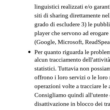
linguistici realizzati e/o garan
siti di sharing direttamente n
grado di escludere 3) le pubbl
player che servono ad erogare i 
(Google, Microsoft, ReadSpeak
Per quanto riguarda le problem
alcun tracciamento dell'attività
statistici. Tuttavia non possia
offrono i loro servizi o le loro
operazioni volte a tracciare le a
Consigliamo quindi all'utente 
disattivazione in blocco dei tr