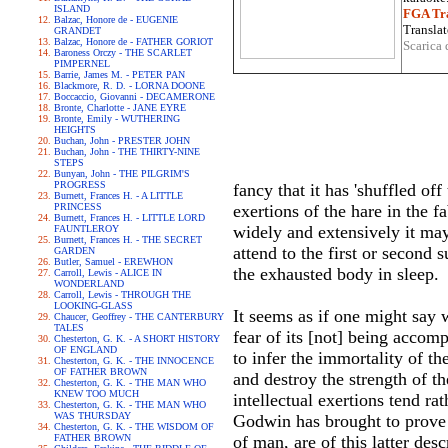
ISLAND
FGA Tra
Balzac, Honore de - EUGENIE
Translat
GRANDET
Balzac, Honore de - FATHER GORIOT
Scarica 
Baroness Orczy - THE SCARLET
PIMPERNEL
Barrie, James M. - PETER PAN
Blackmore, R. D. - LORNA DOONE
Boccaccio, Giovanni - DECAMERONE
Bronte, Charlotte - JANE EYRE
Bronte, Emily - WUTHERING
HEIGHTS
Buchan, John - PRESTER JOHN
Buchan, John - THE THIRTY-NINE
STEPS
Bunyan, John - THE PILGRIM'S
PROGRESS
fancy that it has 'shuffled off
Burnett, Frances H. - A LITTLE
PRINCESS
exertions of the hare in the 
Burnett, Frances H. - LITTLE LORD
widely and extensively it may
FAUNTLEROY
Burnett, Frances H. - THE SECRET
attend to the first or second 
GARDEN
Butler, Samuel - EREWHON
the exhausted body in sleep.
Carroll, Lewis - ALICE IN
WONDERLAND
Carroll, Lewis - THROUGH THE
LOOKING-GLASS
It seems as if one might say 
Chaucer, Geoffrey - THE CANTERBURY
TALES
fear of its [not] being acco
Chesterton, G. K. - A SHORT HISTORY
OF ENGLAND
to infer the immortality of t
Chesterton, G. K. - THE INNOCENCE
OF FATHER BROWN
and destroy the strength of t
Chesterton, G. K. - THE MAN WHO
KNEW TOO MUCH
intellectual exertions tend r
Chesterton, G. K. - THE MAN WHO
WAS THURSDAY
Godwin has brought to prove 
Chesterton, G. K. - THE WISDOM OF
FATHER BROWN
of man, are of this latter des