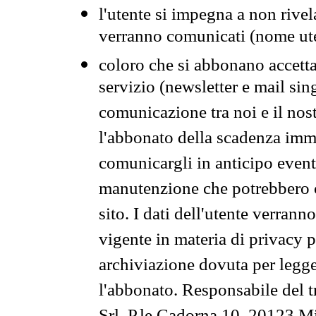
l'utente si impegna a non rivel
verranno comunicati (nome ut
coloro che si abbonano accetta
servizio (newsletter e mail sin
comunicazione tra noi e il nos
l'abbonato della scadenza im
comunicargli in anticipo event
manutenzione che potrebbero co
sito. I dati dell'utente verrann
vigente in materia di privacy p
archiviazione dovuta per legg
l'abbonato. Responsabile del t