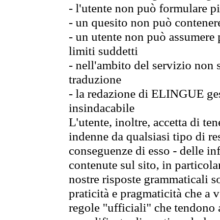
- l'utente non può formulare pi
- un quesito non può contener
- un utente non può assumere p
limiti suddetti
- nell'ambito del servizio non
traduzione
- la redazione di ELINGUE gest
insindacabile
L'utente, inoltre, accetta di 
indenne da qualsiasi tipo di re
conseguenze di esso - delle in
contenute sul sito, in particol
nostre risposte grammaticali so
praticità e pragmaticità che a vo
regole "ufficiali" che tendono