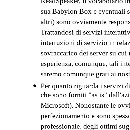
ReadSpeaker, il vocabolario in
sua Babylon Box e eventuali s
altri) sono ovviamente respons
Trattandosi di servizi interatt
interruzioni di servizio in rel
sovraccarico dei server su cui
esperienza, comunque, tali inte
saremo comunque grati ai nostr
Per quanto riguarda i servizi d
che sono forniti "as is" dall'a
Microsoft). Nonostante le ovvi
perfezionamento e sono spesso 
professionale, degli ottimi su