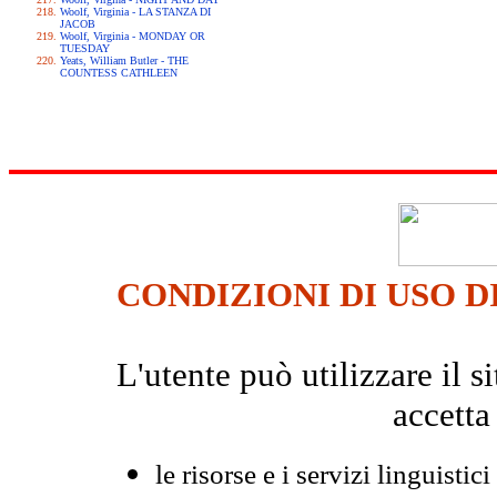
Woolf, Virginia - LA STANZA DI
JACOB
Woolf, Virginia - MONDAY OR
TUESDAY
Yeats, William Butler - THE
COUNTESS CATHLEEN
CONDIZIONI DI USO D
L'utente può utilizzare il
accetta
le risorse e i servizi linguistici