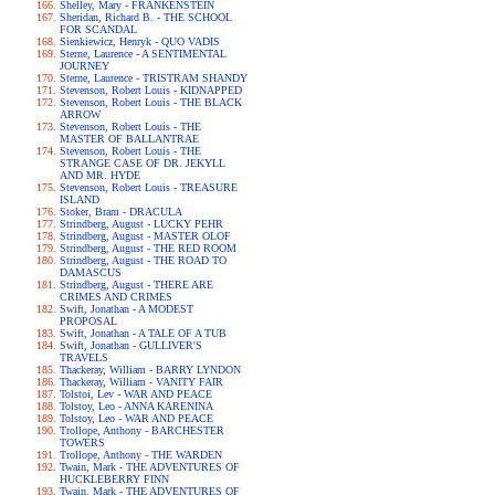
Shelley, Mary - FRANKENSTEIN
Sheridan, Richard B. - THE SCHOOL
FOR SCANDAL
Sienkiewicz, Henryk - QUO VADIS
Sterne, Laurence - A SENTIMENTAL
JOURNEY
Sterne, Laurence - TRISTRAM SHANDY
Stevenson, Robert Louis - KIDNAPPED
Stevenson, Robert Louis - THE BLACK
ARROW
Stevenson, Robert Louis - THE
MASTER OF BALLANTRAE
Stevenson, Robert Louis - THE
STRANGE CASE OF DR. JEKYLL
AND MR. HYDE
Stevenson, Robert Louis - TREASURE
ISLAND
Stoker, Bram - DRACULA
Strindberg, August - LUCKY PEHR
Strindberg, August - MASTER OLOF
Strindberg, August - THE RED ROOM
Strindberg, August - THE ROAD TO
DAMASCUS
Strindberg, August - THERE ARE
CRIMES AND CRIMES
Swift, Jonathan - A MODEST
PROPOSAL
Swift, Jonathan - A TALE OF A TUB
Swift, Jonathan - GULLIVER'S
TRAVELS
Thackeray, William - BARRY LYNDON
Thackeray, William - VANITY FAIR
Tolstoi, Lev - WAR AND PEACE
Tolstoy, Leo - ANNA KARENINA
Tolstoy, Leo - WAR AND PEACE
Trollope, Anthony - BARCHESTER
TOWERS
Trollope, Anthony - THE WARDEN
Twain, Mark - THE ADVENTURES OF
HUCKLEBERRY FINN
Twain, Mark - THE ADVENTURES OF