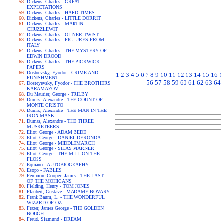
Dickens, Charles - GREAT
EXPECTATIONS
Dickens, Charles - HARD TIMES
Dickens, Charles - LITTLE DORRIT
Dickens, Charles - MARTIN
CHUZZLEWIT
Dickens, Charles - OLIVER TWIST
Dickens, Charles - PICTURES FROM
ITALY
Dickens, Charles - THE MYSTERY OF
EDWIN DROOD
Dickens, Charles - THE PICKWICK
PAPERS
Dostoevsky, Fyodor - CRIME AND
1
2
3
4
5
6
7
8
9
10
11
12
13
14
15
16
PUNISHMENT
56
57
58
59
60
61
62
63
64
Dostoyevsky, Fyodor - THE BROTHERS
KARAMAZOV
Du Maurier, George - TRILBY
Dumas, Alexandre - THE COUNT OF
MONTE CRISTO
Dumas, Alexandre - THE MAN IN THE
IRON MASK
Dumas, Alexandre - THE THREE
MUSKETEERS
Eliot, George - ADAM BEDE
Eliot, George - DANIEL DERONDA
Eliot, George - MIDDLEMARCH
Eliot, George - SILAS MARNER
Eliot, George - THE MILL ON THE
FLOSS
Equiano - AUTOBIOGRAPHY
Esopo - FABLES
Fenimore Cooper, James - THE LAST
OF THE MOHICANS
Fielding, Henry - TOM JONES
Flaubert, Gustave - MADAME BOVARY
Frank Baum, L. - THE WONDERFUL
WIZARD OF OZ
Frazer, James George - THE GOLDEN
BOUGH
Freud, Sigmund - DREAM