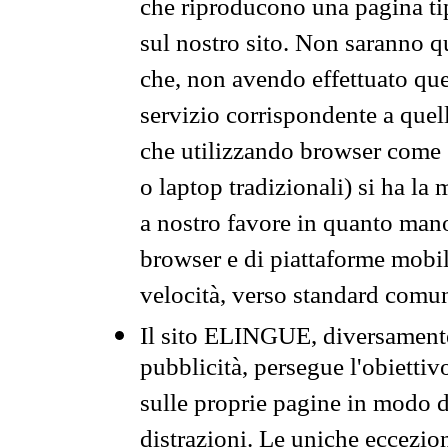
che riproducono una pagina tip
sul nostro sito. Non saranno qu
che, non avendo effettuato que
servizio corrispondente a quell
che utilizzando browser come 
o laptop tradizionali) si ha la
a nostro favore in quanto mano
browser e di piattaforme mobi
velocità, verso standard comun
Il sito ELINGUE, diversamente
pubblicità, persegue l'obiettiv
sulle proprie pagine in modo da
distrazioni. Le uniche eccezio