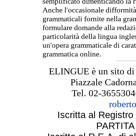
semplificato dimenticando la ri
Anche l'occasionale difformità 
grammaticali fornite nella gr
formulare domande alla redazio
particolarità della lingua ingl
un'opera grammaticale di cara
grammatica online.
ELINGUE è un sito di
Piazzale Cadorna
Tel. 02-3655304
robert
Iscritta al Regist
PARTITA 