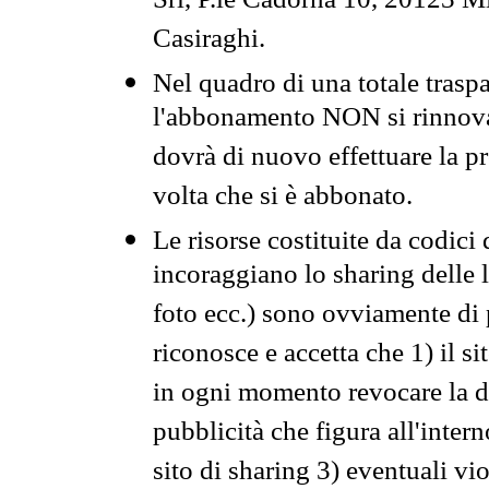
Srl, P.le Cadorna 10, 20123 Mi
Casiraghi.
Nel quadro di una totale traspa
l'abbonamento NON si rinnova 
dovrà di nuovo effettuare la 
volta che si è abbonato.
Le risorse costituite da codici
incoraggiano lo sharing delle l
foto ecc.) sono ovviamente di pr
riconosce e accetta che 1) il s
in ogni momento revocare la dis
pubblicità che figura all'intern
sito di sharing 3) eventuali vi