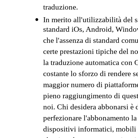
traduzione.
In merito all'utilizzabilità del
standard iOs, Android, Windo
che l'assenza di standard comuni
certe prestazioni tipiche del n
la traduzione automatica con G
costante lo sforzo di rendere s
maggior numero di piattaforme
pieno raggiungimento di quest
noi. Chi desidera abbonarsi è 
perfezionare l'abbonamento la 
dispositivi informatici, mobili