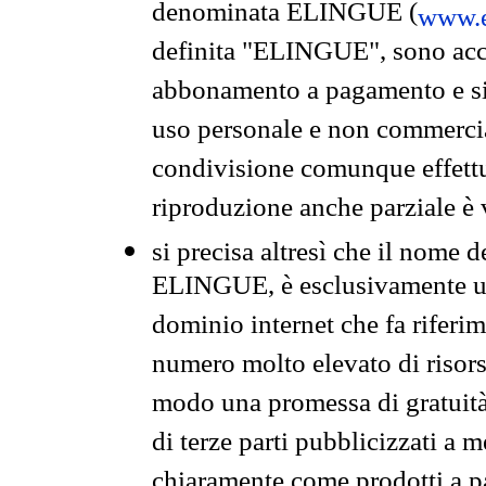
denominata ELINGUE (
www.e
definita "ELINGUE", sono acces
abbonamento a pagamento e si 
uso personale e non commercia
condivisione comunque effettuat
riproduzione anche parziale è v
si precisa altresì che il nome d
ELINGUE, è esclusivamente un
dominio internet che fa riferim
numero molto elevato di risors
modo una promessa di gratuità 
di terze parti pubblicizzati a 
chiaramente come prodotti a 