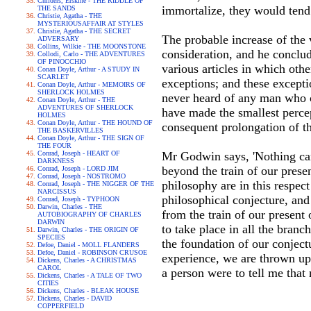
Childers, Erskine - THE RIDDLE OF
immortalize, they would tend
THE SANDS
Christie, Agatha - THE
MYSTERIOUSAFFAIR AT STYLES
Christie, Agatha - THE SECRET
The probable increase of th
ADVERSARY
Collins, Wilkie - THE MOONSTONE
consideration, and he conclud
Collodi, Carlo - THE ADVENTURES
OF PINOCCHIO
various articles in which oth
Conan Doyle, Arthur - A STUDY IN
SCARLET
exceptions; and these excepti
Conan Doyle, Arthur - MEMOIRS OF
SHERLOCK HOLMES
never heard of any man who co
Conan Doyle, Arthur - THE
ADVENTURES OF SHERLOCK
have made the smallest percept
HOLMES
Conan Doyle, Arthur - THE HOUND OF
consequent prolongation of th
THE BASKERVILLES
Conan Doyle, Arthur - THE SIGN OF
THE FOUR
Conrad, Joseph - HEART OF
Mr Godwin says, 'Nothing can
DARKNESS
beyond the train of our prese
Conrad, Joseph - LORD JIM
Conrad, Joseph - NOSTROMO
philosophy are in this respec
Conrad, Joseph - THE NIGGER OF THE
NARCISSUS
philosophical conjecture, and
Conrad, Joseph - TYPHOON
Darwin, Charles - THE
from the train of our present 
AUTOBIOGRAPHY OF CHARLES
DARWIN
to take place in all the bran
Darwin, Charles - THE ORIGIN OF
SPECIES
the foundation of our conjectu
Defoe, Daniel - MOLL FLANDERS
Defoe, Daniel - ROBINSON CRUSOE
experience, we are thrown upo
Dickens, Charles - A CHRISTMAS
CAROL
a person were to tell me tha
Dickens, Charles - A TALE OF TWO
CITIES
Dickens, Charles - BLEAK HOUSE
Dickens, Charles - DAVID
COPPERFIELD