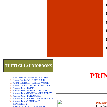
TUTTI GLI AUDIOBOOKS
PRI
Abbe Prevost - MANON LESCAUT
Alcott, Louisa M. - LITTLE MEN
Alcott, Louisa M. - LITTLE WOMEN
Alcott, Louisa May - JACK AND JILL
Austen, Jane - EMMA
Austen, Jane - MANSFIELD PARK
Austen, Jane - NORTHANGER ABBEY
Austen, Jane - PERSUASION
Austen, Jane - PRIDE AND PREJUDICE
Austen, Jane - SENSE AND
ReadSp
SENSIBILITY
karaoke.
Ballantyne, R. B. - THE CORAL