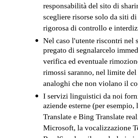
responsabilità del sito di sha
scegliere risorse solo da siti d
rigorosa di controllo e interdi
Nel caso l'utente riscontri nel 
pregato di segnalarcelo immedi
verifica ed eventuale rimozion
rimossi saranno, nel limite del 
analoghi che non violano il co
I servizi linguistici da noi for
aziende esterne (per esempio, 
Translate e Bing Translate rea
Microsoft, la vocalizzazione Te