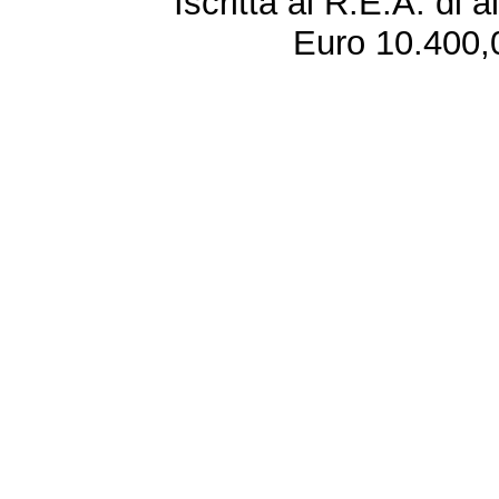
Iscritta al R.E.A. di 
Euro 10.400,