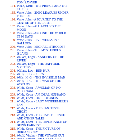
TOM SAWYER
Twain, Mark - THE PRINCE AND THE
PAUPER
Verne, Jules - 20000 LEAGUES UNDER
THE SEAS
Verne, Jules - A JOURNEY TO THE
CENTRE OF THE EARTH
Verne, Jules - ALL AROUND THE
MOON
Verne, Jules - AROUND THE WORLD
IN 80 DAYS
Verne, Jules - FIVE WEEKS IN A
BALLOON
Verne, Jules - MICHAEL STROGOFF
Verne, Jules - THE MYSTERIOUS
ISLAND
Wallace, Edgar - SANDERS OF THE
RIVER
Wallace, Edgar - THE DAFFODIL
MYSTERY
Wallace, Lew - BEN HUR
Wells, H. G. - KIPPS
Wells, H. G. - THE INVISIBLE MAN
Wells, H. G. - THE WAR OF THE
WORLDS
Wilde, Oscar - A WOMAN OF NO
IMPORTANCE
Wilde, Oscar - AN IDEAL HUSBAND
Wilde, Oscar - DE PROFUNDIS
Wilde, Oscar - LADY WINDERMERE'S
FAN
Wilde, Oscar - THE CANTERVILLE
GHOST
Wilde, Oscar - THE HAPPY PRINCE
AND OTHER TALES
Wilde, Oscar - THE IMPORTANCE OF
BEING EARNEST
Wilde, Oscar - THE PICTURE OF
DORIAN GREY
Woolf, Virgina - THE VOYAGE OUT
Woolf, Virgina - NIGHT AND DAY