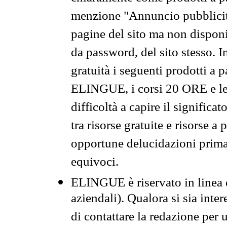
menzione "Annuncio pubblicit
pagine del sito ma non disponi
da password, del sito stesso. I
gratuità i seguenti prodotti 
ELINGUE, i corsi 20 ORE e le 
difficoltà a capire il significa
tra risorse gratuite e risorse a
opportune delucidazioni prima d
equivoci.
ELINGUE è riservato in linea d
aziendali). Qualora si sia inte
di contattare la redazione per 