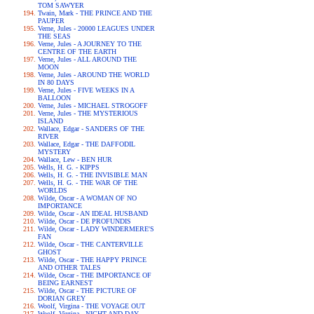
TOM SAWYER
Twain, Mark - THE PRINCE AND THE
PAUPER
Verne, Jules - 20000 LEAGUES UNDER
THE SEAS
Verne, Jules - A JOURNEY TO THE
CENTRE OF THE EARTH
Verne, Jules - ALL AROUND THE
MOON
Verne, Jules - AROUND THE WORLD
IN 80 DAYS
Verne, Jules - FIVE WEEKS IN A
BALLOON
Verne, Jules - MICHAEL STROGOFF
Verne, Jules - THE MYSTERIOUS
ISLAND
Wallace, Edgar - SANDERS OF THE
RIVER
Wallace, Edgar - THE DAFFODIL
MYSTERY
Wallace, Lew - BEN HUR
Wells, H. G. - KIPPS
Wells, H. G. - THE INVISIBLE MAN
Wells, H. G. - THE WAR OF THE
WORLDS
Wilde, Oscar - A WOMAN OF NO
IMPORTANCE
Wilde, Oscar - AN IDEAL HUSBAND
Wilde, Oscar - DE PROFUNDIS
Wilde, Oscar - LADY WINDERMERE'S
FAN
Wilde, Oscar - THE CANTERVILLE
GHOST
Wilde, Oscar - THE HAPPY PRINCE
AND OTHER TALES
Wilde, Oscar - THE IMPORTANCE OF
BEING EARNEST
Wilde, Oscar - THE PICTURE OF
DORIAN GREY
Woolf, Virgina - THE VOYAGE OUT
Woolf, Virgina - NIGHT AND DAY