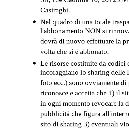
Srl, P.le Cadorna 10, 20123 Mi
Casiraghi.
Nel quadro di una totale traspa
l'abbonamento NON si rinnova 
dovrà di nuovo effettuare la 
volta che si è abbonato.
Le risorse costituite da codici
incoraggiano lo sharing delle l
foto ecc.) sono ovviamente di pr
riconosce e accetta che 1) il s
in ogni momento revocare la dis
pubblicità che figura all'intern
sito di sharing 3) eventuali vi