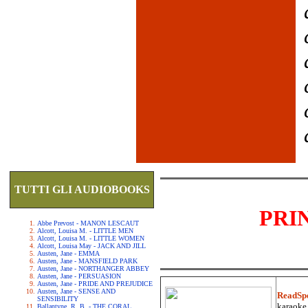
TUTTI GLI AUDIOBOOKS
PRI
Abbe Prevost - MANON LESCAUT
Alcott, Louisa M. - LITTLE MEN
Alcott, Louisa M. - LITTLE WOMEN
Alcott, Louisa May - JACK AND JILL
Austen, Jane - EMMA
Austen, Jane - MANSFIELD PARK
Austen, Jane - NORTHANGER ABBEY
Austen, Jane - PERSUASION
Austen, Jane - PRIDE AND PREJUDICE
Austen, Jane - SENSE AND
ReadSp
SENSIBILITY
karaoke.
Ballantyne, R. B. - THE CORAL