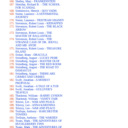
Shelley, Mary - FRANKENSTEIN
Sheridan, Richard B. - THE SCHOOL
FOR SCANDAL
Sienkiewicz, Henryk - QUO VADIS
Sterne, Laurence - A SENTIMENTAL
JOURNEY
Sterne, Laurence - TRISTRAM SHANDY
Stevenson, Robert Louis - KIDNAPPED
Stevenson, Robert Louis - THE BLACK
ARROW
Stevenson, Robert Louis - THE
MASTER OF BALLANTRAE
Stevenson, Robert Louis - THE
STRANGE CASE OF DR. JEKYLL
AND MR. HYDE
Stevenson, Robert Louis - TREASURE
ISLAND
Stoker, Bram - DRACULA
Strindberg, August - LUCKY PEHR
Strindberg, August - MASTER OLOF
Strindberg, August - THE RED ROOM
Strindberg, August - THE ROAD TO
DAMASCUS
Strindberg, August - THERE ARE
CRIMES AND CRIMES
Swift, Jonathan - A MODEST
PROPOSAL
Swift, Jonathan - A TALE OF A TUB
Swift, Jonathan - GULLIVER'S
TRAVELS
Thackeray, William - BARRY LYNDON
Thackeray, William - VANITY FAIR
Tolstoi, Lev - WAR AND PEACE
Tolstoy, Leo - ANNA KARENINA
Tolstoy, Leo - WAR AND PEACE
Trollope, Anthony - BARCHESTER
TOWERS
Trollope, Anthony - THE WARDEN
Twain, Mark - THE ADVENTURES OF
HUCKLEBERRY FINN
Twain, Mark - THE ADVENTURES OF