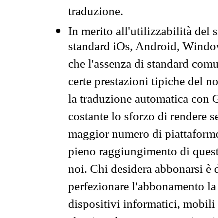
traduzione.
In merito all'utilizzabilità del
standard iOs, Android, Windo
che l'assenza di standard comuni
certe prestazioni tipiche del n
la traduzione automatica con G
costante lo sforzo di rendere s
maggior numero di piattaforme
pieno raggiungimento di quest
noi. Chi desidera abbonarsi è 
perfezionare l'abbonamento la 
dispositivi informatici, mobili