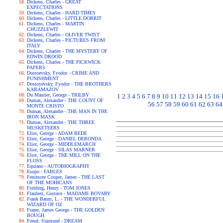
Dickens, Charles - GREAT
EXPECTATIONS
Dickens, Charles - HARD TIMES
Dickens, Charles - LITTLE DORRIT
Dickens, Charles - MARTIN
CHUZZLEWIT
Dickens, Charles - OLIVER TWIST
Dickens, Charles - PICTURES FROM
ITALY
Dickens, Charles - THE MYSTERY OF
EDWIN DROOD
Dickens, Charles - THE PICKWICK
PAPERS
Dostoevsky, Fyodor - CRIME AND
PUNISHMENT
Dostoyevsky, Fyodor - THE BROTHERS
KARAMAZOV
Du Maurier, George - TRILBY
1
2
3
4
5
6
7
8
9
10
11
12
13
14
15
16
Dumas, Alexandre - THE COUNT OF
56
57
58
59
60
61
62
63
64
MONTE CRISTO
Dumas, Alexandre - THE MAN IN THE
IRON MASK
Dumas, Alexandre - THE THREE
MUSKETEERS
Eliot, George - ADAM BEDE
Eliot, George - DANIEL DERONDA
Eliot, George - MIDDLEMARCH
Eliot, George - SILAS MARNER
Eliot, George - THE MILL ON THE
FLOSS
Equiano - AUTOBIOGRAPHY
Esopo - FABLES
Fenimore Cooper, James - THE LAST
OF THE MOHICANS
Fielding, Henry - TOM JONES
Flaubert, Gustave - MADAME BOVARY
Frank Baum, L. - THE WONDERFUL
WIZARD OF OZ
Frazer, James George - THE GOLDEN
BOUGH
Freud, Sigmund - DREAM