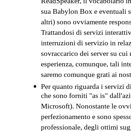
ReadSpeaker, il vocabolario in
sua Babylon Box e eventuali s
altri) sono ovviamente respons
Trattandosi di servizi interatt
interruzioni di servizio in rel
sovraccarico dei server su cui
esperienza, comunque, tali inte
saremo comunque grati ai nostr
Per quanto riguarda i servizi d
che sono forniti "as is" dall'a
Microsoft). Nonostante le ovvi
perfezionamento e sono spesso 
professionale, degli ottimi su