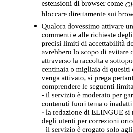
estensioni di browser come
Gh
bloccare direttamente sui brow
Qualora dovessimo attivare una
commenti e alle richieste degli
precisi limiti di accettabilità d
avrebbero lo scopo di evitare c
attraverso la raccolta e sotto
centinaia o migliaia di quesiti
venga attivato, si prega pertan
comprendere le seguenti limita
- il servizio è moderato per g
contenuti fuori tema o inadatti
- la redazione di ELINGUE si ris
degli utenti per correzioni ort
- il servizio è erogato solo agl