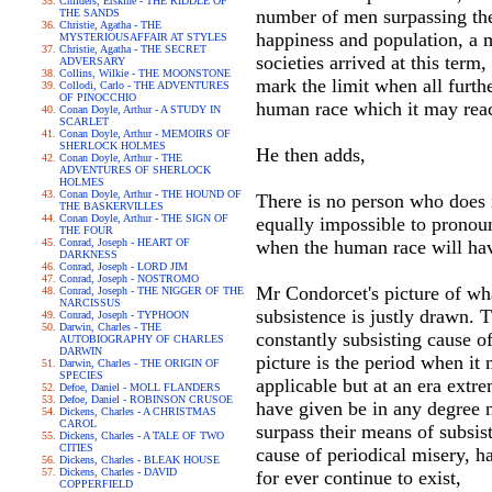
Childers, Erskine - THE RIDDLE OF
number of men surpassing thei
THE SANDS
Christie, Agatha - THE
happiness and population, a m
MYSTERIOUSAFFAIR AT STYLES
Christie, Agatha - THE SECRET
societies arrived at this term,
ADVERSARY
Collins, Wilkie - THE MOONSTONE
mark the limit when all furthe
Collodi, Carlo - THE ADVENTURES
OF PINOCCHIO
human race which it may reac
Conan Doyle, Arthur - A STUDY IN
SCARLET
Conan Doyle, Arthur - MEMOIRS OF
SHERLOCK HOLMES
He then adds,
Conan Doyle, Arthur - THE
ADVENTURES OF SHERLOCK
HOLMES
Conan Doyle, Arthur - THE HOUND OF
There is no person who does no
THE BASKERVILLES
Conan Doyle, Arthur - THE SIGN OF
equally impossible to pronoun
THE FOUR
Conrad, Joseph - HEART OF
when the human race will hav
DARKNESS
Conrad, Joseph - LORD JIM
Conrad, Joseph - NOSTROMO
Mr Condorcet's picture of wh
Conrad, Joseph - THE NIGGER OF THE
NARCISSUS
subsistence is justly drawn. 
Conrad, Joseph - TYPHOON
Darwin, Charles - THE
constantly subsisting cause o
AUTOBIOGRAPHY OF CHARLES
DARWIN
picture is the period when it
Darwin, Charles - THE ORIGIN OF
SPECIES
applicable but at an era extr
Defoe, Daniel - MOLL FLANDERS
Defoe, Daniel - ROBINSON CRUSOE
have given be in any degree n
Dickens, Charles - A CHRISTMAS
CAROL
surpass their means of subsist
Dickens, Charles - A TALE OF TWO
CITIES
cause of periodical misery, h
Dickens, Charles - BLEAK HOUSE
Dickens, Charles - DAVID
for ever continue to exist,
COPPERFIELD