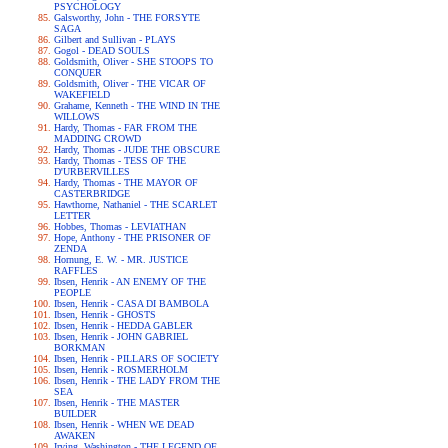
PSYCHOLOGY
Galsworthy, John - THE FORSYTE
SAGA
Gilbert and Sullivan - PLAYS
Gogol - DEAD SOULS
Goldsmith, Oliver - SHE STOOPS TO
CONQUER
Goldsmith, Oliver - THE VICAR OF
WAKEFIELD
Grahame, Kenneth - THE WIND IN THE
WILLOWS
Hardy, Thomas - FAR FROM THE
MADDING CROWD
Hardy, Thomas - JUDE THE OBSCURE
Hardy, Thomas - TESS OF THE
D'URBERVILLES
Hardy, Thomas - THE MAYOR OF
CASTERBRIDGE
Hawthorne, Nathaniel - THE SCARLET
LETTER
Hobbes, Thomas - LEVIATHAN
Hope, Anthony - THE PRISONER OF
ZENDA
Hornung, E. W. - MR. JUSTICE
RAFFLES
Ibsen, Henrik - AN ENEMY OF THE
PEOPLE
Ibsen, Henrik - CASA DI BAMBOLA
Ibsen, Henrik - GHOSTS
Ibsen, Henrik - HEDDA GABLER
Ibsen, Henrik - JOHN GABRIEL
BORKMAN
Ibsen, Henrik - PILLARS OF SOCIETY
Ibsen, Henrik - ROSMERHOLM
Ibsen, Henrik - THE LADY FROM THE
SEA
Ibsen, Henrik - THE MASTER
BUILDER
Ibsen, Henrik - WHEN WE DEAD
AWAKEN
Irving, Washington - THE LEGEND OF