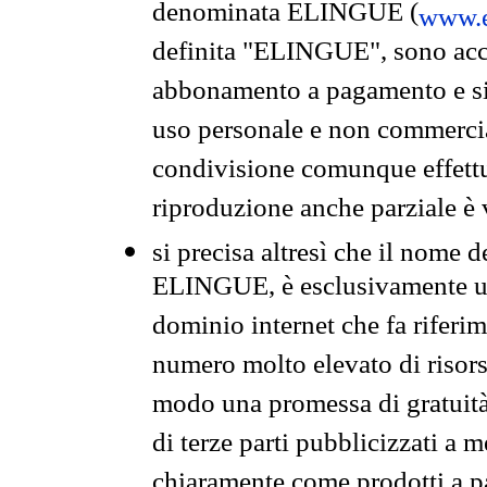
denominata ELINGUE (
www.e
definita "ELINGUE", sono acces
abbonamento a pagamento e si 
uso personale e non commercia
condivisione comunque effettuat
riproduzione anche parziale è v
si precisa altresì che il nome d
ELINGUE, è esclusivamente un
dominio internet che fa riferim
numero molto elevato di risors
modo una promessa di gratuità 
di terze parti pubblicizzati a 
chiaramente come prodotti a 