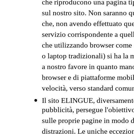
che riproducono una pagina tip
sul nostro sito. Non saranno qu
che, non avendo effettuato que
servizio corrispondente a quell
che utilizzando browser come 
o laptop tradizionali) si ha la
a nostro favore in quanto mano
browser e di piattaforme mobi
velocità, verso standard comun
Il sito ELINGUE, diversamente
pubblicità, persegue l'obiettiv
sulle proprie pagine in modo da
distrazioni. Le uniche eccezio