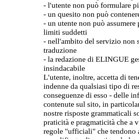
- l'utente non può formulare pi
- un quesito non può contener
- un utente non può assumere p
limiti suddetti
- nell'ambito del servizio non
traduzione
- la redazione di ELINGUE gest
insindacabile
L'utente, inoltre, accetta di 
indenne da qualsiasi tipo di re
conseguenze di esso - delle in
contenute sul sito, in particol
nostre risposte grammaticali so
praticità e pragmaticità che a vo
regole "ufficiali" che tendono