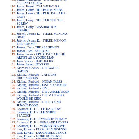
SLEEPY HOLLOW
James, Henry - ITALIAN HOURS
James, Henry - THE BOSTONIANS
James, Henry - THE PORTRAIT OF A
LADY
James, Henry - THE TURN OF THE
SCREW
James, Henry - WASHINGTON
SQUARE
Jerome, Jerome K. - THREE MEN IN A
BOAT
Jerome, Jerome K. - THREE MEN ON
THE BUMMEL
Jonson, Ben - THE ALCHEMIST
Jonson, Ben - VOLPONE
Joyce, James - A PORTRAIT OF THE
ARTIST AS A YOUNG MAN
Joyce, James - DUBLINERS
Joyce, James - ULYSSES
Kingsley, Charles - THE WATER-
BABIES
Kipling, Rudyard - CAPTAINS
COURAGEOUS
Kipling, Rudyard - INDIAN TALES
Kipling, Rudyard - JUST SO STORIES
Kipling, Rudyard - KIM
Kipling, Rudyard - THE JUNGLE BOOK
Kipling, Rudyard - THE MAN WHO
WOULD BE KING
Kipling, Rudyard - THE SECOND
JUNGLE BOOK
Lawrence, D. H - THE RAINBOW
Lawrence, D. H - THE WHITE
PEACOCK
Lawrence, D. H - TWILIGHT IN ITALY
Lawrence, D. H. - SONS AND LOVERS
Lawrence, D. H. - WOMEN IN LOVE
Lear, Edward - BOOK OF NONSENSE
Lear, Edward - LAUGHABLE LYRICS
Lear, Edward - MORE NONSENSE