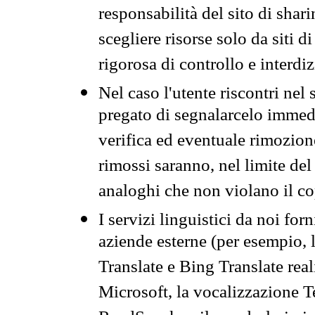
responsabilità del sito di sha
scegliere risorse solo da siti d
rigorosa di controllo e interdi
Nel caso l'utente riscontri nel 
pregato di segnalarcelo immedi
verifica ed eventuale rimozion
rimossi saranno, nel limite del 
analoghi che non violano il co
I servizi linguistici da noi for
aziende esterne (per esempio, 
Translate e Bing Translate rea
Microsoft, la vocalizzazione Te