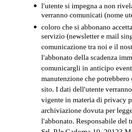
l'utente si impegna a non rivel
verranno comunicati (nome ut
coloro che si abbonano accetta
servizio (newsletter e mail sin
comunicazione tra noi e il nos
l'abbonato della scadenza im
comunicargli in anticipo event
manutenzione che potrebbero co
sito. I dati dell'utente verrann
vigente in materia di privacy p
archiviazione dovuta per legg
l'abbonato. Responsabile del t