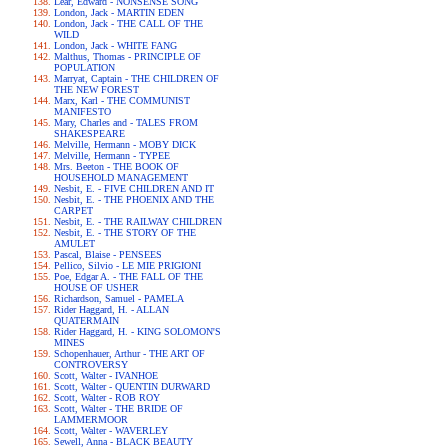
Lear, Edward - NONSENSE SONG
London, Jack - MARTIN EDEN
London, Jack - THE CALL OF THE
WILD
London, Jack - WHITE FANG
Malthus, Thomas - PRINCIPLE OF
POPULATION
Marryat, Captain - THE CHILDREN OF
THE NEW FOREST
Marx, Karl - THE COMMUNIST
MANIFESTO
Mary, Charles and - TALES FROM
SHAKESPEARE
Melville, Hermann - MOBY DICK
Melville, Hermann - TYPEE
Mrs. Beeton - THE BOOK OF
HOUSEHOLD MANAGEMENT
Nesbit, E. - FIVE CHILDREN AND IT
Nesbit, E. - THE PHOENIX AND THE
CARPET
Nesbit, E. - THE RAILWAY CHILDREN
Nesbit, E. - THE STORY OF THE
AMULET
Pascal, Blaise - PENSEES
Pellico, Silvio - LE MIE PRIGIONI
Poe, Edgar A. - THE FALL OF THE
HOUSE OF USHER
Richardson, Samuel - PAMELA
Rider Haggard, H. - ALLAN
QUATERMAIN
Rider Haggard, H. - KING SOLOMON'S
MINES
Schopenhauer, Arthur - THE ART OF
CONTROVERSY
Scott, Walter - IVANHOE
Scott, Walter - QUENTIN DURWARD
Scott, Walter - ROB ROY
Scott, Walter - THE BRIDE OF
LAMMERMOOR
Scott, Walter - WAVERLEY
Sewell, Anna - BLACK BEAUTY