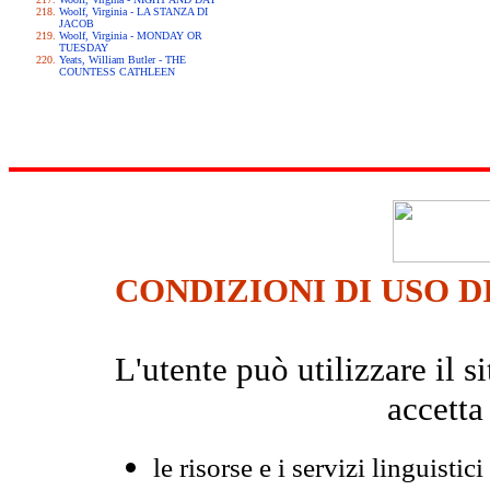
Woolf, Virginia - LA STANZA DI
JACOB
Woolf, Virginia - MONDAY OR
TUESDAY
Yeats, William Butler - THE
COUNTESS CATHLEEN
CONDIZIONI DI USO D
L'utente può utilizzare il
accetta
le risorse e i servizi linguistici