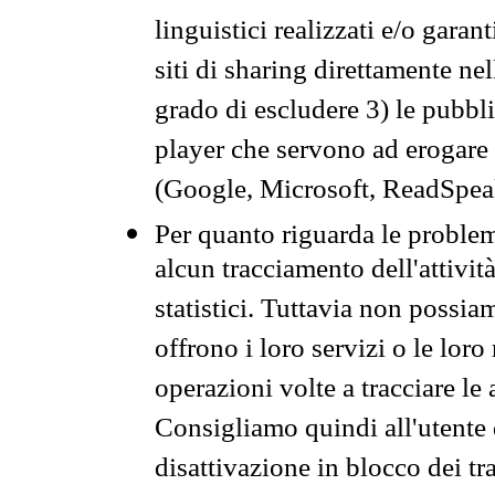
linguistici realizzati e/o garan
siti di sharing direttamente n
grado di escludere 3) le pubbl
player che servono ad erogare i 
(Google, Microsoft, ReadSpeak
Per quanto riguarda le problem
alcun tracciamento dell'attività
statistici. Tuttavia non possia
offrono i loro servizi o le loro
operazioni volte a tracciare le a
Consigliamo quindi all'utente 
disattivazione in blocco dei tr