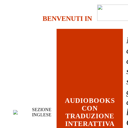
BENVENUTI IN
AUDIOBOOKS
CON
SEZIONE
INGLESE
TRADUZIONE
INTERATTIVA