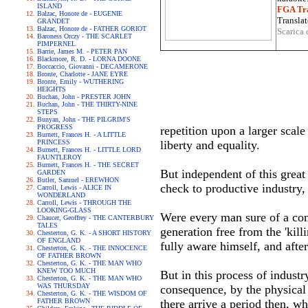
ISLAND
FGA Tra
Balzac, Honore de - EUGENIE
Translat
GRANDET
Balzac, Honore de - FATHER GORIOT
Scarica 
Baroness Orczy - THE SCARLET
PIMPERNEL
Barrie, James M. - PETER PAN
Blackmore, R. D. - LORNA DOONE
Boccaccio, Giovanni - DECAMERONE
Bronte, Charlotte - JANE EYRE
Bronte, Emily - WUTHERING
HEIGHTS
Buchan, John - PRESTER JOHN
Buchan, John - THE THIRTY-NINE
STEPS
Bunyan, John - THE PILGRIM'S
PROGRESS
repetition upon a larger scal
Burnett, Frances H. - A LITTLE
PRINCESS
liberty and equality.
Burnett, Frances H. - LITTLE LORD
FAUNTLEROY
Burnett, Frances H. - THE SECRET
But independent of this great
GARDEN
Butler, Samuel - EREWHON
check to productive industry, 
Carroll, Lewis - ALICE IN
WONDERLAND
Carroll, Lewis - THROUGH THE
LOOKING-GLASS
Were every man sure of a com
Chaucer, Geoffrey - THE CANTERBURY
TALES
generation free from the 'kil
Chesterton, G. K. - A SHORT HISTORY
OF ENGLAND
fully aware himself, and afte
Chesterton, G. K. - THE INNOCENCE
OF FATHER BROWN
Chesterton, G. K. - THE MAN WHO
KNEW TOO MUCH
But in this process of indust
Chesterton, G. K. - THE MAN WHO
WAS THURSDAY
consequence, by the physical 
Chesterton, G. K. - THE WISDOM OF
FATHER BROWN
there arrive a period then, w