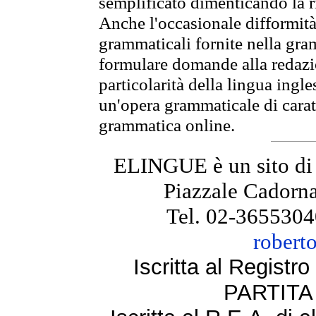
semplificato dimenticando la ri
Anche l'occasionale difformità 
grammaticali fornite nella gr
formulare domande alla redazio
particolarità della lingua ingl
un'opera grammaticale di cara
grammatica online.
ELINGUE è un sito di
Piazzale Cadorna
Tel. 02-3655304
robert
Iscritta al Regist
PARTITA 