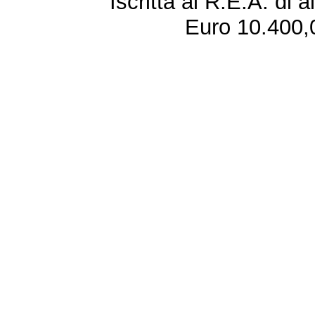
Iscritta al R.E.A. di 
Euro 10.400,