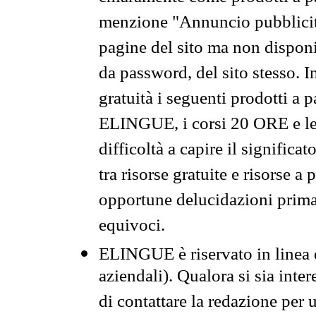
menzione "Annuncio pubblicit
pagine del sito ma non disponi
da password, del sito stesso. I
gratuità i seguenti prodotti 
ELINGUE, i corsi 20 ORE e le 
difficoltà a capire il significa
tra risorse gratuite e risorse a
opportune delucidazioni prima d
equivoci.
ELINGUE è riservato in linea d
aziendali). Qualora si sia inte
di contattare la redazione per 