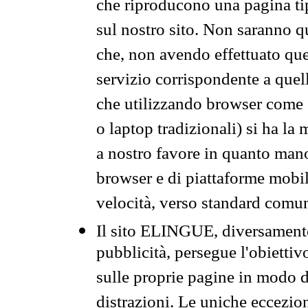
che riproducono una pagina tip
sul nostro sito. Non saranno qu
che, non avendo effettuato que
servizio corrispondente a quell
che utilizzando browser come 
o laptop tradizionali) si ha la
a nostro favore in quanto mano
browser e di piattaforme mobi
velocità, verso standard comun
Il sito ELINGUE, diversamente
pubblicità, persegue l'obiettiv
sulle proprie pagine in modo da
distrazioni. Le uniche eccezio