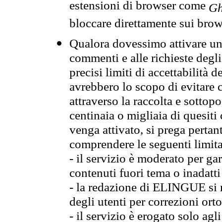
estensioni di browser come
Gh
bloccare direttamente sui brow
Qualora dovessimo attivare una
commenti e alle richieste degli
precisi limiti di accettabilità d
avrebbero lo scopo di evitare c
attraverso la raccolta e sotto
centinaia o migliaia di quesiti
venga attivato, si prega pertan
comprendere le seguenti limita
- il servizio è moderato per g
contenuti fuori tema o inadatti
- la redazione di ELINGUE si ris
degli utenti per correzioni ort
- il servizio è erogato solo agl