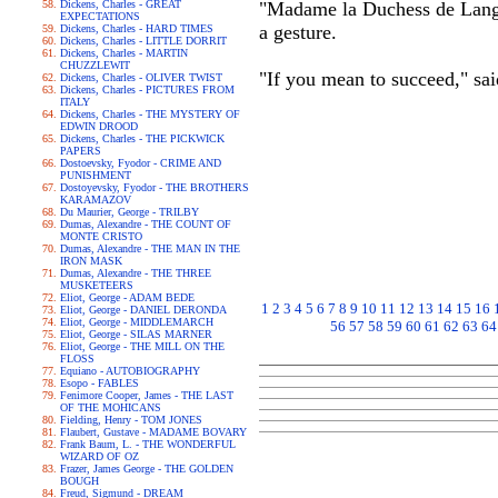
Dickens, Charles - GREAT
"Madame la Duchess de Langea
EXPECTATIONS
a gesture.
Dickens, Charles - HARD TIMES
Dickens, Charles - LITTLE DORRIT
Dickens, Charles - MARTIN
CHUZZLEWIT
"If you mean to succeed," sai
Dickens, Charles - OLIVER TWIST
Dickens, Charles - PICTURES FROM
ITALY
Dickens, Charles - THE MYSTERY OF
EDWIN DROOD
Dickens, Charles - THE PICKWICK
PAPERS
Dostoevsky, Fyodor - CRIME AND
PUNISHMENT
Dostoyevsky, Fyodor - THE BROTHERS
KARAMAZOV
Du Maurier, George - TRILBY
Dumas, Alexandre - THE COUNT OF
MONTE CRISTO
Dumas, Alexandre - THE MAN IN THE
IRON MASK
Dumas, Alexandre - THE THREE
MUSKETEERS
Eliot, George - ADAM BEDE
1
2
3
4
5
6
7
8
9
10
11
12
13
14
15
16
Eliot, George - DANIEL DERONDA
Eliot, George - MIDDLEMARCH
56
57
58
59
60
61
62
63
64
Eliot, George - SILAS MARNER
Eliot, George - THE MILL ON THE
FLOSS
Equiano - AUTOBIOGRAPHY
Esopo - FABLES
Fenimore Cooper, James - THE LAST
OF THE MOHICANS
Fielding, Henry - TOM JONES
Flaubert, Gustave - MADAME BOVARY
Frank Baum, L. - THE WONDERFUL
WIZARD OF OZ
Frazer, James George - THE GOLDEN
BOUGH
Freud, Sigmund - DREAM