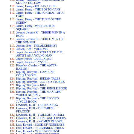
SLEEPY HOLLOW
James, Henry - ITALIAN HOURS
James, Henry - THE BOSTONIANS
James, Henry - THE PORTRAIT OF A
LADY
James, Henry - THE TURN OF THE
SCREW
James, Henry - WASHINGTON
SQUARE
Jerome, Jerome K. - THREE MEN IN A
BOAT
Jerome, Jerome K. - THREE MEN ON
THE BUMMEL
Jonson, Ben - THE ALCHEMIST
Jonson, Ben - VOLPONE
Joyce, James - A PORTRAIT OF THE
ARTIST AS A YOUNG MAN
Joyce, James - DUBLINERS
Joyce, James - ULYSSES
Kingsley, Charles - THE WATER-
BABIES
Kipling, Rudyard - CAPTAINS
COURAGEOUS
Kipling, Rudyard - INDIAN TALES
Kipling, Rudyard - JUST SO STORIES
Kipling, Rudyard - KIM
Kipling, Rudyard - THE JUNGLE BOOK
Kipling, Rudyard - THE MAN WHO
WOULD BE KING
Kipling, Rudyard - THE SECOND
JUNGLE BOOK
Lawrence, D. H - THE RAINBOW
Lawrence, D. H - THE WHITE
PEACOCK
Lawrence, D. H - TWILIGHT IN ITALY
Lawrence, D. H. - SONS AND LOVERS
Lawrence, D. H. - WOMEN IN LOVE
Lear, Edward - BOOK OF NONSENSE
Lear, Edward - LAUGHABLE LYRICS
Lear, Edward - MORE NONSENSE