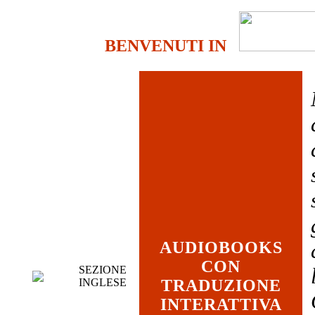
BENVENUTI IN
AUDIOBOOKS
CON
SEZIONE
INGLESE
TRADUZIONE
INTERATTIVA