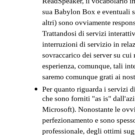
ReadSpeaker, il vocabolario in
sua Babylon Box e eventuali s
altri) sono ovviamente respons
Trattandosi di servizi interatt
interruzioni di servizio in rel
sovraccarico dei server su cui
esperienza, comunque, tali inte
saremo comunque grati ai nostr
Per quanto riguarda i servizi d
che sono forniti "as is" dall'a
Microsoft). Nonostante le ovvi
perfezionamento e sono spesso 
professionale, degli ottimi su