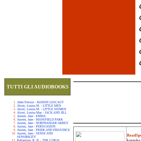
TUTTI GLI AUDIOBOOKS
Abbe Prevost - MANON LESCAUT
Alcott, Louisa M. - LITTLE MEN
Alcott, Louisa M. - LITTLE WOMEN
Alcott, Louisa May - JACK AND JILL
Austen, Jane - EMMA
Austen, Jane - MANSFIELD PARK
Austen, Jane - NORTHANGER ABBEY
Austen, Jane - PERSUASION
Austen, Jane - PRIDE AND PREJUDICE
Austen, Jane - SENSE AND
ReadSp
SENSIBILITY
karaoke.
Ballantyne, R. B. - THE CORAL