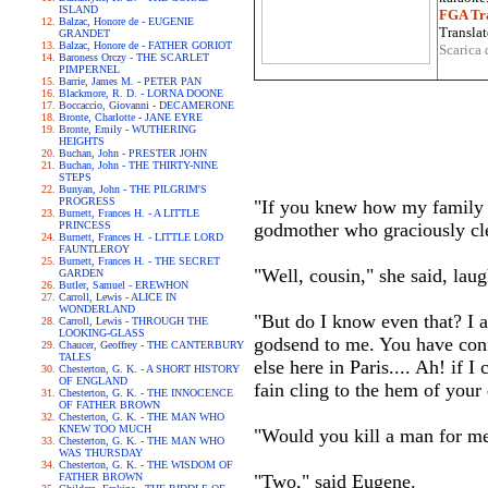
ISLAND
FGA Tra
Balzac, Honore de - EUGENIE
Translat
GRANDET
Balzac, Honore de - FATHER GORIOT
Scarica 
Baroness Orczy - THE SCARLET
PIMPERNEL
Barrie, James M. - PETER PAN
Blackmore, R. D. - LORNA DOONE
Boccaccio, Giovanni - DECAMERONE
Bronte, Charlotte - JANE EYRE
Bronte, Emily - WUTHERING
HEIGHTS
Buchan, John - PRESTER JOHN
Buchan, John - THE THIRTY-NINE
STEPS
Bunyan, John - THE PILGRIM'S
PROGRESS
"If you knew how my family ar
Burnett, Frances H. - A LITTLE
PRINCESS
godmother who graciously clea
Burnett, Frances H. - LITTLE LORD
FAUNTLEROY
Burnett, Frances H. - THE SECRET
"Well, cousin," she said, lau
GARDEN
Butler, Samuel - EREWHON
Carroll, Lewis - ALICE IN
WONDERLAND
"But do I know even that? I a
Carroll, Lewis - THROUGH THE
LOOKING-GLASS
godsend to me. You have conf
Chaucer, Geoffrey - THE CANTERBURY
TALES
else here in Paris.... Ah! if
Chesterton, G. K. - A SHORT HISTORY
OF ENGLAND
fain cling to the hem of your
Chesterton, G. K. - THE INNOCENCE
OF FATHER BROWN
Chesterton, G. K. - THE MAN WHO
KNEW TOO MUCH
"Would you kill a man for m
Chesterton, G. K. - THE MAN WHO
WAS THURSDAY
Chesterton, G. K. - THE WISDOM OF
FATHER BROWN
"Two," said Eugene.