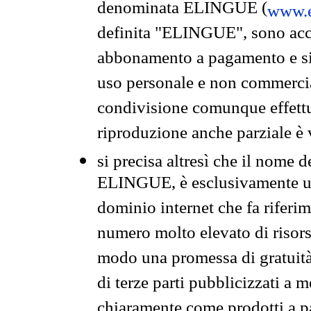
denominata ELINGUE (
www.e
definita "ELINGUE", sono acces
abbonamento a pagamento e si 
uso personale e non commercia
condivisione comunque effettuat
riproduzione anche parziale è v
si precisa altresì che il nome d
ELINGUE, è esclusivamente un
dominio internet che fa riferim
numero molto elevato di risors
modo una promessa di gratuità 
di terze parti pubblicizzati a 
chiaramente come prodotti a 