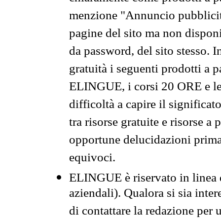
menzione "Annuncio pubblicit
pagine del sito ma non disponi
da password, del sito stesso. I
gratuità i seguenti prodotti 
ELINGUE, i corsi 20 ORE e le 
difficoltà a capire il significa
tra risorse gratuite e risorse a
opportune delucidazioni prima d
equivoci.
ELINGUE è riservato in linea d
aziendali). Qualora si sia inte
di contattare la redazione per 