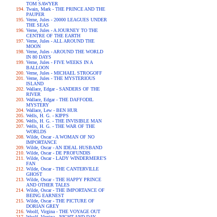
TOM SAWYER
Twain, Mark - THE PRINCE AND THE
PAUPER
Verne, Jules - 20000 LEAGUES UNDER
THE SEAS
Verne, Jules - A JOURNEY TO THE
CENTRE OF THE EARTH
Verne, Jules - ALL AROUND THE
MOON
Verne, Jules - AROUND THE WORLD
IN 80 DAYS
Verne, Jules - FIVE WEEKS IN A
BALLOON
Verne, Jules - MICHAEL STROGOFF
Verne, Jules - THE MYSTERIOUS
ISLAND
Wallace, Edgar - SANDERS OF THE
RIVER
Wallace, Edgar - THE DAFFODIL
MYSTERY
Wallace, Lew - BEN HUR
Wells, H. G. - KIPPS
Wells, H. G. - THE INVISIBLE MAN
Wells, H. G. - THE WAR OF THE
WORLDS
Wilde, Oscar - A WOMAN OF NO
IMPORTANCE
Wilde, Oscar - AN IDEAL HUSBAND
Wilde, Oscar - DE PROFUNDIS
Wilde, Oscar - LADY WINDERMERE'S
FAN
Wilde, Oscar - THE CANTERVILLE
GHOST
Wilde, Oscar - THE HAPPY PRINCE
AND OTHER TALES
Wilde, Oscar - THE IMPORTANCE OF
BEING EARNEST
Wilde, Oscar - THE PICTURE OF
DORIAN GREY
Woolf, Virgina - THE VOYAGE OUT
Woolf, Virgina - NIGHT AND DAY