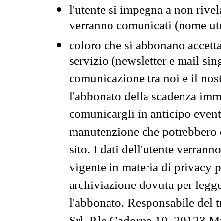
l'utente si impegna a non rivel
verranno comunicati (nome ut
coloro che si abbonano accetta
servizio (newsletter e mail sin
comunicazione tra noi e il nos
l'abbonato della scadenza im
comunicargli in anticipo event
manutenzione che potrebbero co
sito. I dati dell'utente verrann
vigente in materia di privacy p
archiviazione dovuta per legg
l'abbonato. Responsabile del t