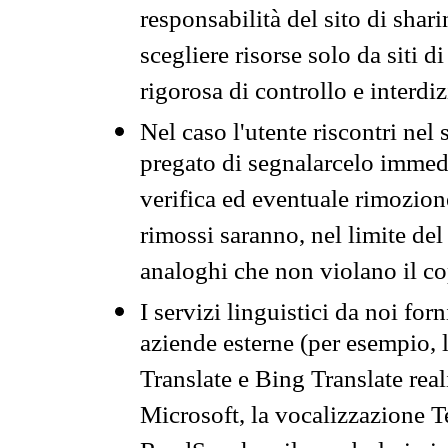
responsabilità del sito di sha
scegliere risorse solo da siti d
rigorosa di controllo e interdi
Nel caso l'utente riscontri nel 
pregato di segnalarcelo immedi
verifica ed eventuale rimozion
rimossi saranno, nel limite del 
analoghi che non violano il co
I servizi linguistici da noi for
aziende esterne (per esempio, 
Translate e Bing Translate rea
Microsoft, la vocalizzazione Te