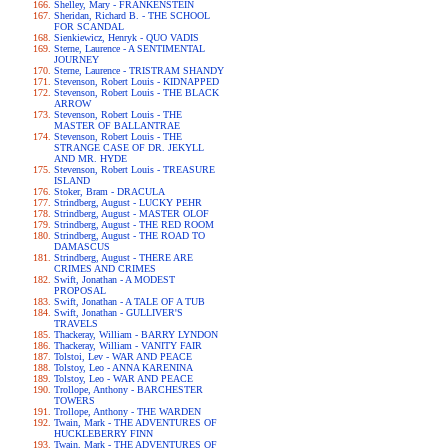
Shelley, Mary - FRANKENSTEIN
Sheridan, Richard B. - THE SCHOOL
FOR SCANDAL
Sienkiewicz, Henryk - QUO VADIS
Sterne, Laurence - A SENTIMENTAL
JOURNEY
Sterne, Laurence - TRISTRAM SHANDY
Stevenson, Robert Louis - KIDNAPPED
Stevenson, Robert Louis - THE BLACK
ARROW
Stevenson, Robert Louis - THE
MASTER OF BALLANTRAE
Stevenson, Robert Louis - THE
STRANGE CASE OF DR. JEKYLL
AND MR. HYDE
Stevenson, Robert Louis - TREASURE
ISLAND
Stoker, Bram - DRACULA
Strindberg, August - LUCKY PEHR
Strindberg, August - MASTER OLOF
Strindberg, August - THE RED ROOM
Strindberg, August - THE ROAD TO
DAMASCUS
Strindberg, August - THERE ARE
CRIMES AND CRIMES
Swift, Jonathan - A MODEST
PROPOSAL
Swift, Jonathan - A TALE OF A TUB
Swift, Jonathan - GULLIVER'S
TRAVELS
Thackeray, William - BARRY LYNDON
Thackeray, William - VANITY FAIR
Tolstoi, Lev - WAR AND PEACE
Tolstoy, Leo - ANNA KARENINA
Tolstoy, Leo - WAR AND PEACE
Trollope, Anthony - BARCHESTER
TOWERS
Trollope, Anthony - THE WARDEN
Twain, Mark - THE ADVENTURES OF
HUCKLEBERRY FINN
Twain, Mark - THE ADVENTURES OF