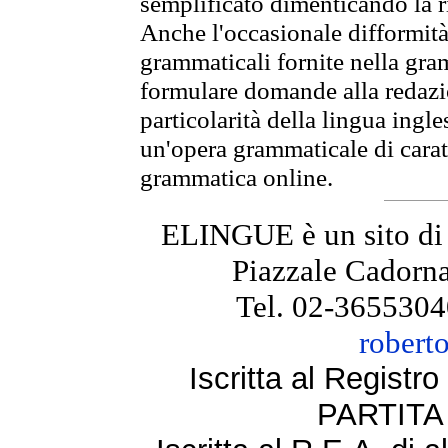
semplificato dimenticando la ri
Anche l'occasionale difformità 
grammaticali fornite nella gr
formulare domande alla redazio
particolarità della lingua ingl
un'opera grammaticale di cara
grammatica online.
ELINGUE è un sito di
Piazzale Cadorna
Tel. 02-3655304
robert
Iscritta al Regist
PARTITA 