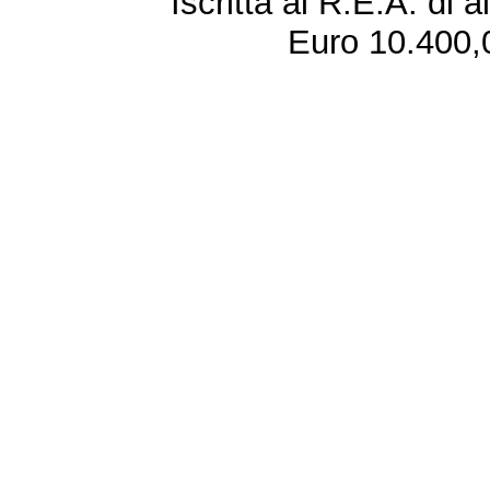
Iscritta al R.E.A. di 
Euro 10.400,