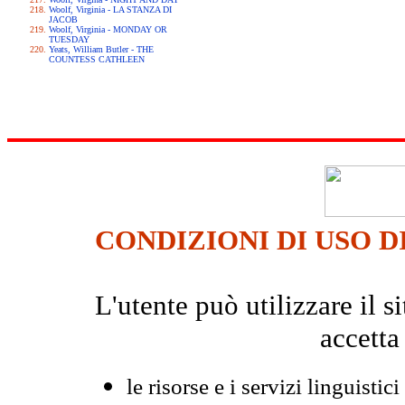
Woolf, Virginia - LA STANZA DI
JACOB
Woolf, Virginia - MONDAY OR
TUESDAY
Yeats, William Butler - THE
COUNTESS CATHLEEN
CONDIZIONI DI USO D
L'utente può utilizzare il
accetta
le risorse e i servizi linguistici