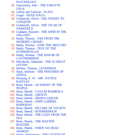
PSYCHOLOGY
Galsworthy, John - THE FORSYTE
SAGA
Gilbert and Sullivan - PLAYS
Gogol - DEAD SOULS
Goldsmith, Oliver - SHE STOOPS TO
CONQUER
Goldsmith, Oliver - THE VICAR OF
WAKEFIELD
Grahame, Kenneth - THE WIND IN THE
WILLOWS
Hardy, Thomas - FAR FROM THE
MADDING CROWD
Hardy, Thomas - JUDE THE OBSCURE
Hardy, Thomas - TESS OF THE
D'URBERVILLES
Hardy, Thomas - THE MAYOR OF
CASTERBRIDGE
Hawthorne, Nathaniel - THE SCARLET
LETTER
Hobbes, Thomas - LEVIATHAN
Hope, Anthony - THE PRISONER OF
ZENDA
Hornung, E. W. - MR. JUSTICE
RAFFLES
Ibsen, Henrik - AN ENEMY OF THE
PEOPLE
Ibsen, Henrik - CASA DI BAMBOLA
Ibsen, Henrik - GHOSTS
Ibsen, Henrik - HEDDA GABLER
Ibsen, Henrik - JOHN GABRIEL
BORKMAN
Ibsen, Henrik - PILLARS OF SOCIETY
Ibsen, Henrik - ROSMERHOLM
Ibsen, Henrik - THE LADY FROM THE
SEA
Ibsen, Henrik - THE MASTER
BUILDER
Ibsen, Henrik - WHEN WE DEAD
AWAKEN
Irving, Washington - THE LEGEND OF