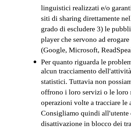
linguistici realizzati e/o garan
siti di sharing direttamente n
grado di escludere 3) le pubbl
player che servono ad erogare i 
(Google, Microsoft, ReadSpeak
Per quanto riguarda le problem
alcun tracciamento dell'attività
statistici. Tuttavia non possia
offrono i loro servizi o le loro
operazioni volte a tracciare le a
Consigliamo quindi all'utente 
disattivazione in blocco dei tr