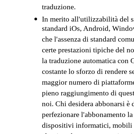
traduzione.
In merito all'utilizzabilità del
standard iOs, Android, Windo
che l'assenza di standard comuni
certe prestazioni tipiche del n
la traduzione automatica con G
costante lo sforzo di rendere s
maggior numero di piattaforme
pieno raggiungimento di quest
noi. Chi desidera abbonarsi è 
perfezionare l'abbonamento la 
dispositivi informatici, mobili