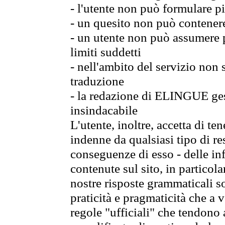
- l'utente non può formulare pi
- un quesito non può contener
- un utente non può assumere p
limiti suddetti
- nell'ambito del servizio non
traduzione
- la redazione di ELINGUE gest
insindacabile
L'utente, inoltre, accetta di 
indenne da qualsiasi tipo di re
conseguenze di esso - delle in
contenute sul sito, in particol
nostre risposte grammaticali so
praticità e pragmaticità che a vo
regole "ufficiali" che tendono