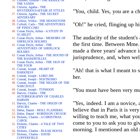
Childers, Erskine - THE RIDDLE OF
THE SANDS
Christie, Agatha - THE
"You, child. Yes, you are a ch
MYSTERIOUSAFFAIR AT STYLES
Christie, Agatha - THE SECRET
ADVERSARY
Collins, Wilkie - THE MOONSTONE
"Oh!" he cried, flinging up hi
Collodi, Carlo - THE ADVENTURES
OF PINOCCHIO
Conan Doyle, Arthur - A STUDY IN
SCARLET
The audacity of the student's
Conan Doyle, Arthur - MEMOIRS OF
SHERLOCK HOLMES
the first time. Between Mme.
Conan Doyle, Arthur - THE
ADVENTURES OF SHERLOCK
made a three years' advance in
HOLMES
Conan Doyle, Arthur - THE HOUND OF
jurisprudence, and, when well
THE BASKERVILLES
Conan Doyle, Arthur - THE SIGN OF
THE FOUR
Conrad, Joseph - HEART OF
"Ah! that is what I meant to 
DARKNESS
her.
Conrad, Joseph - LORD JIM
Conrad, Joseph - NOSTROMO
Conrad, Joseph - THE NIGGER OF THE
NARCISSUS
"You must have been very mu
Conrad, Joseph - TYPHOON
Darwin, Charles - THE
AUTOBIOGRAPHY OF CHARLES
DARWIN
"Yes, indeed. I am a novice, 
Darwin, Charles - THE ORIGIN OF
SPECIES
believe that in Paris it is v
Defoe, Daniel - MOLL FLANDERS
Defoe, Daniel - ROBINSON CRUSOE
willing to teach me, what you
Dickens, Charles - A CHRISTMAS
CAROL
come to you to ask you to giv
Dickens, Charles - A TALE OF TWO
CITIES
morning. I mentioned an old 
Dickens, Charles - BLEAK HOUSE
Dickens, Charles - DAVID
COPPERFIELD