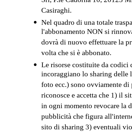
Srl, P.le Cadorna 10, 20123 Mi
Casiraghi.
Nel quadro di una totale traspa
l'abbonamento NON si rinnova 
dovrà di nuovo effettuare la 
volta che si è abbonato.
Le risorse costituite da codici
incoraggiano lo sharing delle l
foto ecc.) sono ovviamente di pr
riconosce e accetta che 1) il s
in ogni momento revocare la dis
pubblicità che figura all'intern
sito di sharing 3) eventuali vi