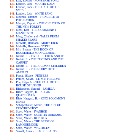
Lear, Edward - NONSENSE SONG
London, Jack - MARTIN EDEN
London, Jack - THE CALL OF THE
WILD
London, Jack - WHITE FANG
Malthus, Thomas - PRINCIPLE OF
POPULATION
Marryat, Captain - THE CHILDREN OF
THE NEW FOREST
Marx, Karl - THE COMMUNIST
MANIFESTO
Mary, Charles and - TALES FROM
SHAKESPEARE
Melville, Hermann - MOBY DICK
Melville, Hermann - TYPEE
Mrs. Beeton - THE BOOK OF
HOUSEHOLD MANAGEMENT
Nesbit, E. - FIVE CHILDREN AND IT
Nesbit, E. - THE PHOENIX AND THE
CARPET
Nesbit, E. - THE RAILWAY CHILDREN
Nesbit, E. - THE STORY OF THE
AMULET
Pascal, Blaise - PENSEES
Pellico, Silvio - LE MIE PRIGIONI
Poe, Edgar A. - THE FALL OF THE
HOUSE OF USHER
Richardson, Samuel - PAMELA
Rider Haggard, H. - ALLAN
QUATERMAIN
Rider Haggard, H. - KING SOLOMON'S
MINES
Schopenhauer, Arthur - THE ART OF
CONTROVERSY
Scott, Walter - IVANHOE
Scott, Walter - QUENTIN DURWARD
Scott, Walter - ROB ROY
Scott, Walter - THE BRIDE OF
LAMMERMOOR
Scott, Walter - WAVERLEY
Sewell, Anna - BLACK BEAUTY