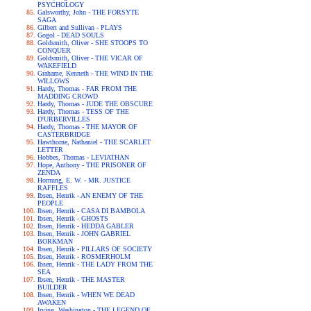
PSYCHOLOGY
Galsworthy, John - THE FORSYTE
SAGA
Gilbert and Sullivan - PLAYS
Gogol - DEAD SOULS
Goldsmith, Oliver - SHE STOOPS TO
CONQUER
Goldsmith, Oliver - THE VICAR OF
WAKEFIELD
Grahame, Kenneth - THE WIND IN THE
WILLOWS
Hardy, Thomas - FAR FROM THE
MADDING CROWD
Hardy, Thomas - JUDE THE OBSCURE
Hardy, Thomas - TESS OF THE
D'URBERVILLES
Hardy, Thomas - THE MAYOR OF
CASTERBRIDGE
Hawthorne, Nathaniel - THE SCARLET
LETTER
Hobbes, Thomas - LEVIATHAN
Hope, Anthony - THE PRISONER OF
ZENDA
Hornung, E. W. - MR. JUSTICE
RAFFLES
Ibsen, Henrik - AN ENEMY OF THE
PEOPLE
Ibsen, Henrik - CASA DI BAMBOLA
Ibsen, Henrik - GHOSTS
Ibsen, Henrik - HEDDA GABLER
Ibsen, Henrik - JOHN GABRIEL
BORKMAN
Ibsen, Henrik - PILLARS OF SOCIETY
Ibsen, Henrik - ROSMERHOLM
Ibsen, Henrik - THE LADY FROM THE
SEA
Ibsen, Henrik - THE MASTER
BUILDER
Ibsen, Henrik - WHEN WE DEAD
AWAKEN
Irving, Washington - THE LEGEND OF