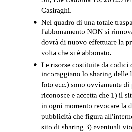
Srl, P.le Cadorna 10, 20123 Mi
Casiraghi.
Nel quadro di una totale traspa
l'abbonamento NON si rinnova 
dovrà di nuovo effettuare la 
volta che si è abbonato.
Le risorse costituite da codici
incoraggiano lo sharing delle l
foto ecc.) sono ovviamente di pr
riconosce e accetta che 1) il s
in ogni momento revocare la dis
pubblicità che figura all'intern
sito di sharing 3) eventuali vi