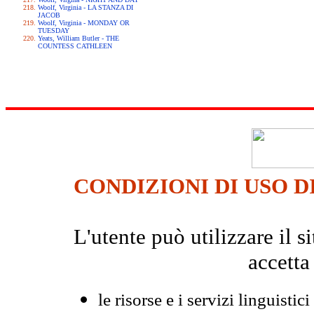
Woolf, Virginia - LA STANZA DI
JACOB
Woolf, Virginia - MONDAY OR
TUESDAY
Yeats, William Butler - THE
COUNTESS CATHLEEN
CONDIZIONI DI USO D
L'utente può utilizzare il
accetta
le risorse e i servizi linguistici