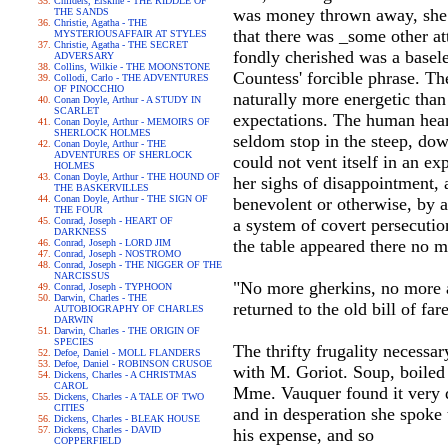
Childers, Erskine - THE RIDDLE OF
was money thrown away, she wa
THE SANDS
Christie, Agatha - THE
that there was _some other at
MYSTERIOUSAFFAIR AT STYLES
Christie, Agatha - THE SECRET
fondly cherished was a basele
ADVERSARY
Collins, Wilkie - THE MOONSTONE
Countess' forcible phrase. T
Collodi, Carlo - THE ADVENTURES
OF PINOCCHIO
naturally more energetic than 
Conan Doyle, Arthur - A STUDY IN
SCARLET
expectations. The human heart
Conan Doyle, Arthur - MEMOIRS OF
SHERLOCK HOLMES
seldom stop in the steep, dow
Conan Doyle, Arthur - THE
ADVENTURES OF SHERLOCK
could not vent itself in an ex
HOLMES
Conan Doyle, Arthur - THE HOUND OF
her sighs of disappointment, a
THE BASKERVILLES
Conan Doyle, Arthur - THE SIGN OF
benevolent or otherwise, by 
THE FOUR
Conrad, Joseph - HEART OF
a system of covert persecuti
DARKNESS
the table appeared there no m
Conrad, Joseph - LORD JIM
Conrad, Joseph - NOSTROMO
Conrad, Joseph - THE NIGGER OF THE
NARCISSUS
"No more gherkins, no more a
Conrad, Joseph - TYPHOON
Darwin, Charles - THE
returned to the old bill of fare
AUTOBIOGRAPHY OF CHARLES
DARWIN
Darwin, Charles - THE ORIGIN OF
SPECIES
The thrifty frugality necessa
Defoe, Daniel - MOLL FLANDERS
Defoe, Daniel - ROBINSON CRUSOE
with M. Goriot. Soup, boiled 
Dickens, Charles - A CHRISTMAS
CAROL
Mme. Vauquer found it very d
Dickens, Charles - A TALE OF TWO
CITIES
and in desperation she spoke 
Dickens, Charles - BLEAK HOUSE
Dickens, Charles - DAVID
his expense, and so
COPPERFIELD