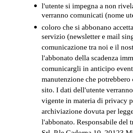
l'utente si impegna a non rivel
verranno comunicati (nome ut
coloro che si abbonano accetta
servizio (newsletter e mail sin
comunicazione tra noi e il nos
l'abbonato della scadenza im
comunicargli in anticipo event
manutenzione che potrebbero co
sito. I dati dell'utente verrann
vigente in materia di privacy p
archiviazione dovuta per legg
l'abbonato. Responsabile del t