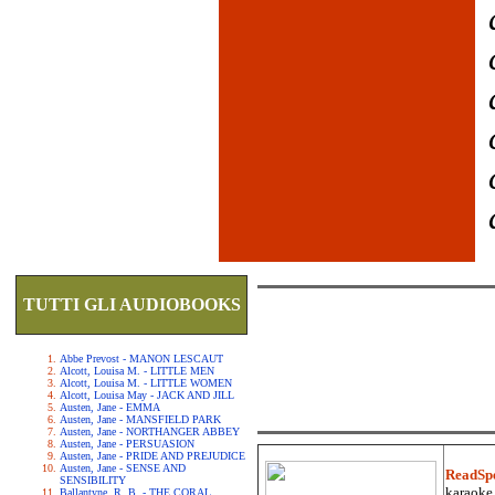
TUTTI GLI AUDIOBOOKS
Abbe Prevost - MANON LESCAUT
Alcott, Louisa M. - LITTLE MEN
Alcott, Louisa M. - LITTLE WOMEN
Alcott, Louisa May - JACK AND JILL
Austen, Jane - EMMA
Austen, Jane - MANSFIELD PARK
Austen, Jane - NORTHANGER ABBEY
Austen, Jane - PERSUASION
Austen, Jane - PRIDE AND PREJUDICE
Austen, Jane - SENSE AND
ReadSp
SENSIBILITY
karaoke.
Ballantyne, R. B. - THE CORAL