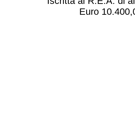
Iscritta al R.E.A. di 
Euro 10.400,