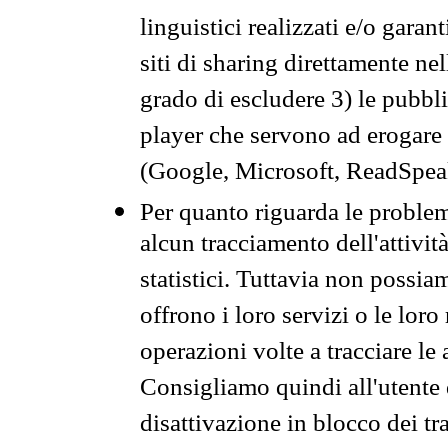
linguistici realizzati e/o garan
siti di sharing direttamente n
grado di escludere 3) le pubbl
player che servono ad erogare i 
(Google, Microsoft, ReadSpeak
Per quanto riguarda le problem
alcun tracciamento dell'attività
statistici. Tuttavia non possia
offrono i loro servizi o le loro
operazioni volte a tracciare le a
Consigliamo quindi all'utente 
disattivazione in blocco dei tr