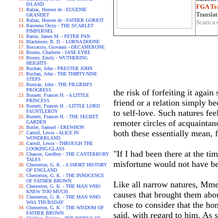
ISLAND
FGA Tra
Balzac, Honore de - EUGENIE
Translat
GRANDET
Balzac, Honore de - FATHER GORIOT
Scarica 
Baroness Orczy - THE SCARLET
PIMPERNEL
Barrie, James M. - PETER PAN
Blackmore, R. D. - LORNA DOONE
Boccaccio, Giovanni - DECAMERONE
Bronte, Charlotte - JANE EYRE
Bronte, Emily - WUTHERING
HEIGHTS
Buchan, John - PRESTER JOHN
Buchan, John - THE THIRTY-NINE
STEPS
Bunyan, John - THE PILGRIM'S
PROGRESS
the risk of forfeiting it aga
Burnett, Frances H. - A LITTLE
PRINCESS
friend or a relation simply b
Burnett, Frances H. - LITTLE LORD
to self-love. Such natures fee
FAUNTLEROY
Burnett, Frances H. - THE SECRET
remoter circles of acquainta
GARDEN
Butler, Samuel - EREWHON
both these essentially mean, f
Carroll, Lewis - ALICE IN
WONDERLAND
Carroll, Lewis - THROUGH THE
LOOKING-GLASS
"If I had been there at the t
Chaucer, Geoffrey - THE CANTERBURY
TALES
misfortune would not have bef
Chesterton, G. K. - A SHORT HISTORY
OF ENGLAND
Chesterton, G. K. - THE INNOCENCE
OF FATHER BROWN
Like all narrow natures, Mme.
Chesterton, G. K. - THE MAN WHO
KNEW TOO MUCH
causes that brought them abou
Chesterton, G. K. - THE MAN WHO
WAS THURSDAY
chose to consider that the ho
Chesterton, G. K. - THE WISDOM OF
FATHER BROWN
said, with regard to him. As 