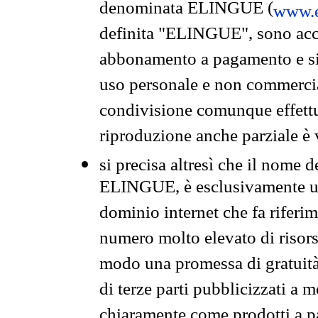
denominata ELINGUE (
www.e
definita "ELINGUE", sono acces
abbonamento a pagamento e si 
uso personale e non commercia
condivisione comunque effettuat
riproduzione anche parziale è v
si precisa altresì che il nome d
ELINGUE, è esclusivamente un
dominio internet che fa riferim
numero molto elevato di risors
modo una promessa di gratuità 
di terze parti pubblicizzati a 
chiaramente come prodotti a 