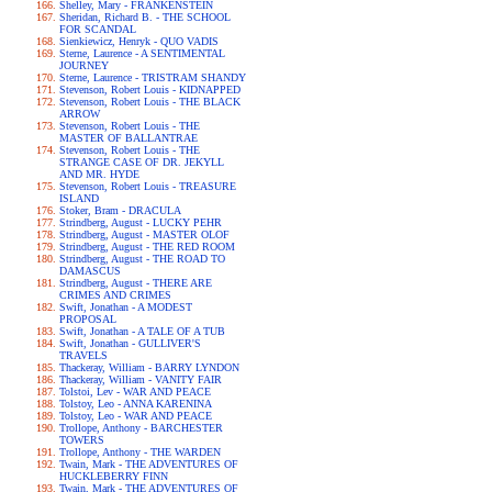
Shelley, Mary - FRANKENSTEIN
Sheridan, Richard B. - THE SCHOOL
FOR SCANDAL
Sienkiewicz, Henryk - QUO VADIS
Sterne, Laurence - A SENTIMENTAL
JOURNEY
Sterne, Laurence - TRISTRAM SHANDY
Stevenson, Robert Louis - KIDNAPPED
Stevenson, Robert Louis - THE BLACK
ARROW
Stevenson, Robert Louis - THE
MASTER OF BALLANTRAE
Stevenson, Robert Louis - THE
STRANGE CASE OF DR. JEKYLL
AND MR. HYDE
Stevenson, Robert Louis - TREASURE
ISLAND
Stoker, Bram - DRACULA
Strindberg, August - LUCKY PEHR
Strindberg, August - MASTER OLOF
Strindberg, August - THE RED ROOM
Strindberg, August - THE ROAD TO
DAMASCUS
Strindberg, August - THERE ARE
CRIMES AND CRIMES
Swift, Jonathan - A MODEST
PROPOSAL
Swift, Jonathan - A TALE OF A TUB
Swift, Jonathan - GULLIVER'S
TRAVELS
Thackeray, William - BARRY LYNDON
Thackeray, William - VANITY FAIR
Tolstoi, Lev - WAR AND PEACE
Tolstoy, Leo - ANNA KARENINA
Tolstoy, Leo - WAR AND PEACE
Trollope, Anthony - BARCHESTER
TOWERS
Trollope, Anthony - THE WARDEN
Twain, Mark - THE ADVENTURES OF
HUCKLEBERRY FINN
Twain, Mark - THE ADVENTURES OF