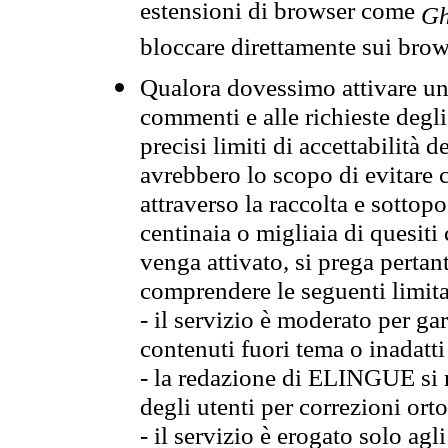
estensioni di browser come
Gh
bloccare direttamente sui brow
Qualora dovessimo attivare una
commenti e alle richieste degli
precisi limiti di accettabilità d
avrebbero lo scopo di evitare c
attraverso la raccolta e sotto
centinaia o migliaia di quesiti
venga attivato, si prega pertan
comprendere le seguenti limita
- il servizio è moderato per g
contenuti fuori tema o inadatti
- la redazione di ELINGUE si ris
degli utenti per correzioni ort
- il servizio è erogato solo agl