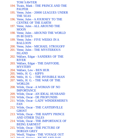
TOM SAWYER
Twain, Mark - THE PRINCE AND THE
PAUPER
Verne, Jules - 20000 LEAGUES UNDER
THE SEAS
Verne, Jules - A JOURNEY TO THE
CENTRE OF THE EARTH
Verne, Jules - ALL AROUND THE
MOON
Verne, Jules - AROUND THE WORLD
IN 80 DAYS
Verne, Jules - FIVE WEEKS IN A
BALLOON
Verne, Jules - MICHAEL STROGOFF
Verne, Jules - THE MYSTERIOUS
ISLAND
Wallace, Edgar - SANDERS OF THE
RIVER
Wallace, Edgar - THE DAFFODIL
MYSTERY
Wallace, Lew - BEN HUR
Wells, H. G. - KIPPS
Wells, H. G. - THE INVISIBLE MAN
Wells, H. G. - THE WAR OF THE
WORLDS
Wilde, Oscar - A WOMAN OF NO
IMPORTANCE
Wilde, Oscar - AN IDEAL HUSBAND
Wilde, Oscar - DE PROFUNDIS
Wilde, Oscar - LADY WINDERMERE'S
FAN
Wilde, Oscar - THE CANTERVILLE
GHOST
Wilde, Oscar - THE HAPPY PRINCE
AND OTHER TALES
Wilde, Oscar - THE IMPORTANCE OF
BEING EARNEST
Wilde, Oscar - THE PICTURE OF
DORIAN GREY
Woolf, Virgina - THE VOYAGE OUT
Woolf, Virgina - NIGHT AND DAY