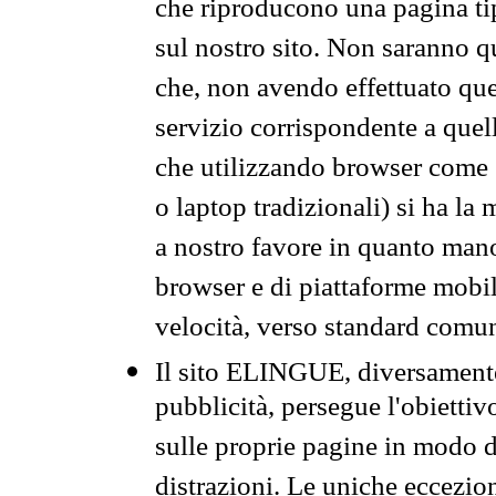
che riproducono una pagina tip
sul nostro sito. Non saranno qu
che, non avendo effettuato que
servizio corrispondente a quell
che utilizzando browser come 
o laptop tradizionali) si ha la
a nostro favore in quanto mano
browser e di piattaforme mobi
velocità, verso standard comun
Il sito ELINGUE, diversamente
pubblicità, persegue l'obiettiv
sulle proprie pagine in modo da
distrazioni. Le uniche eccezio