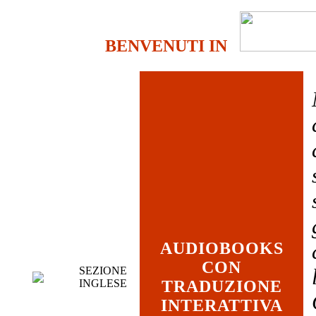
BENVENUTI IN
AUDIOBOOKS
CON
SEZIONE
INGLESE
TRADUZIONE
INTERATTIVA