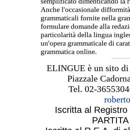
semplificato dimenticando la ri
Anche l'occasionale difformità 
grammaticali fornite nella gr
formulare domande alla redazio
particolarità della lingua ingl
un'opera grammaticale di cara
grammatica online.
ELINGUE è un sito di
Piazzale Cadorna
Tel. 02-3655304
robert
Iscritta al Regist
PARTITA 