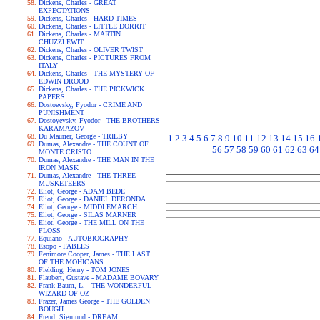
Dickens, Charles - GREAT
EXPECTATIONS
Dickens, Charles - HARD TIMES
Dickens, Charles - LITTLE DORRIT
Dickens, Charles - MARTIN
CHUZZLEWIT
Dickens, Charles - OLIVER TWIST
Dickens, Charles - PICTURES FROM
ITALY
Dickens, Charles - THE MYSTERY OF
EDWIN DROOD
Dickens, Charles - THE PICKWICK
PAPERS
Dostoevsky, Fyodor - CRIME AND
PUNISHMENT
Dostoyevsky, Fyodor - THE BROTHERS
KARAMAZOV
Du Maurier, George - TRILBY
1
2
3
4
5
6
7
8
9
10
11
12
13
14
15
16
Dumas, Alexandre - THE COUNT OF
56
57
58
59
60
61
62
63
64
MONTE CRISTO
Dumas, Alexandre - THE MAN IN THE
IRON MASK
Dumas, Alexandre - THE THREE
MUSKETEERS
Eliot, George - ADAM BEDE
Eliot, George - DANIEL DERONDA
Eliot, George - MIDDLEMARCH
Eliot, George - SILAS MARNER
Eliot, George - THE MILL ON THE
FLOSS
Equiano - AUTOBIOGRAPHY
Esopo - FABLES
Fenimore Cooper, James - THE LAST
OF THE MOHICANS
Fielding, Henry - TOM JONES
Flaubert, Gustave - MADAME BOVARY
Frank Baum, L. - THE WONDERFUL
WIZARD OF OZ
Frazer, James George - THE GOLDEN
BOUGH
Freud, Sigmund - DREAM