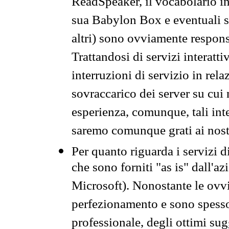
ReadSpeaker, il vocabolario in
sua Babylon Box e eventuali s
altri) sono ovviamente respons
Trattandosi di servizi interatt
interruzioni di servizio in rel
sovraccarico dei server su cui
esperienza, comunque, tali inte
saremo comunque grati ai nostr
Per quanto riguarda i servizi d
che sono forniti "as is" dall'a
Microsoft). Nonostante le ovvi
perfezionamento e sono spesso 
professionale, degli ottimi su