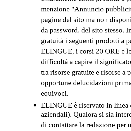
menzione "Annuncio pubblicit
pagine del sito ma non disponi
da password, del sito stesso. I
gratuità i seguenti prodotti 
ELINGUE, i corsi 20 ORE e le 
difficoltà a capire il significa
tra risorse gratuite e risorse a
opportune delucidazioni prima d
equivoci.
ELINGUE è riservato in linea d
aziendali). Qualora si sia inte
di contattare la redazione per 