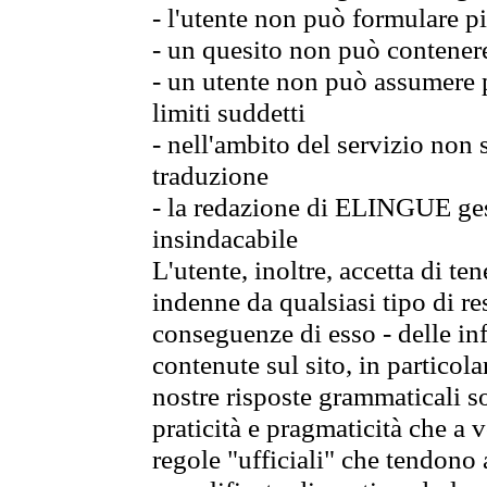
- l'utente non può formulare pi
- un quesito non può contener
- un utente non può assumere p
limiti suddetti
- nell'ambito del servizio non
traduzione
- la redazione di ELINGUE gest
insindacabile
L'utente, inoltre, accetta di 
indenne da qualsiasi tipo di re
conseguenze di esso - delle in
contenute sul sito, in particol
nostre risposte grammaticali so
praticità e pragmaticità che a vo
regole "ufficiali" che tendono