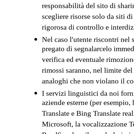
responsabilità del sito di sha
scegliere risorse solo da siti d
rigorosa di controllo e interdi
Nel caso l'utente riscontri nel 
pregato di segnalarcelo immedi
verifica ed eventuale rimozion
rimossi saranno, nel limite del 
analoghi che non violano il co
I servizi linguistici da noi for
aziende esterne (per esempio, 
Translate e Bing Translate rea
Microsoft, la vocalizzazione Te