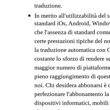
traduzione.
In merito all'utilizzabilità del
standard iOs, Android, Windo
che l'assenza di standard comuni
certe prestazioni tipiche del n
la traduzione automatica con G
costante lo sforzo di rendere s
maggior numero di piattaforme
pieno raggiungimento di quest
noi. Chi desidera abbonarsi è 
perfezionare l'abbonamento la 
dispositivi informatici, mobili