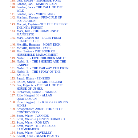
Lear, Edward - NONSENSE SONG
London, Jack - MARTIN EDEN
London, Jack - THE CALL OF THE
WILD
London, Jack - WHITE FANG
Malthus, Thomas - PRINCIPLE OF
POPULATION
Marryat, Captain - THE CHILDREN OF
THE NEW FOREST
Marx, Karl - THE COMMUNIST
MANIFESTO
Mary, Charles and - TALES FROM
SHAKESPEARE
Melville, Hermann - MOBY DICK
Melville, Hermann - TYPEE
Mrs. Beeton - THE BOOK OF
HOUSEHOLD MANAGEMENT
Nesbit, E. - FIVE CHILDREN AND IT
Nesbit, E. - THE PHOENIX AND THE
CARPET
Nesbit, E. - THE RAILWAY CHILDREN
Nesbit, E. - THE STORY OF THE
AMULET
Pascal, Blaise - PENSEES
Pellico, Silvio - LE MIE PRIGIONI
Poe, Edgar A. - THE FALL OF THE
HOUSE OF USHER
Richardson, Samuel - PAMELA
Rider Haggard, H. - ALLAN
QUATERMAIN
Rider Haggard, H. - KING SOLOMON'S
MINES
Schopenhauer, Arthur - THE ART OF
CONTROVERSY
Scott, Walter - IVANHOE
Scott, Walter - QUENTIN DURWARD
Scott, Walter - ROB ROY
Scott, Walter - THE BRIDE OF
LAMMERMOOR
Scott, Walter - WAVERLEY
Sewell, Anna - BLACK BEAUTY