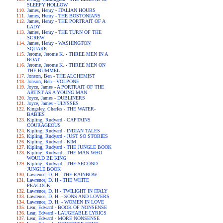
SLEEPY HOLLOW
James, Henry - ITALIAN HOURS
James, Henry - THE BOSTONIANS
James, Henry - THE PORTRAIT OF A
LADY
James, Henry - THE TURN OF THE
SCREW
James, Henry - WASHINGTON
SQUARE
Jerome, Jerome K. - THREE MEN IN A
BOAT
Jerome, Jerome K. - THREE MEN ON
THE BUMMEL
Jonson, Ben - THE ALCHEMIST
Jonson, Ben - VOLPONE
Joyce, James - A PORTRAIT OF THE
ARTIST AS A YOUNG MAN
Joyce, James - DUBLINERS
Joyce, James - ULYSSES
Kingsley, Charles - THE WATER-
BABIES
Kipling, Rudyard - CAPTAINS
COURAGEOUS
Kipling, Rudyard - INDIAN TALES
Kipling, Rudyard - JUST SO STORIES
Kipling, Rudyard - KIM
Kipling, Rudyard - THE JUNGLE BOOK
Kipling, Rudyard - THE MAN WHO
WOULD BE KING
Kipling, Rudyard - THE SECOND
JUNGLE BOOK
Lawrence, D. H - THE RAINBOW
Lawrence, D. H - THE WHITE
PEACOCK
Lawrence, D. H - TWILIGHT IN ITALY
Lawrence, D. H. - SONS AND LOVERS
Lawrence, D. H. - WOMEN IN LOVE
Lear, Edward - BOOK OF NONSENSE
Lear, Edward - LAUGHABLE LYRICS
Lear, Edward - MORE NONSENSE