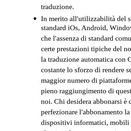
traduzione.
In merito all'utilizzabilità del
standard iOs, Android, Windo
che l'assenza di standard comuni
certe prestazioni tipiche del n
la traduzione automatica con G
costante lo sforzo di rendere s
maggior numero di piattaforme
pieno raggiungimento di quest
noi. Chi desidera abbonarsi è 
perfezionare l'abbonamento la 
dispositivi informatici, mobili