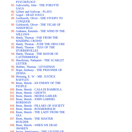
PSYCHOLOGY
Galsworthy, John - THE FORSYTE
SAGA
Gilbert and Sullivan - PLAYS
Gogol - DEAD SOULS
Goldsmith, Oliver - SHE STOOPS TO
CONQUER
Goldsmith, Oliver - THE VICAR OF
WAKEFIELD
Grahame, Kenneth - THE WIND IN THE
WILLOWS
Hardy, Thomas - FAR FROM THE
MADDING CROWD
Hardy, Thomas - JUDE THE OBSCURE
Hardy, Thomas - TESS OF THE
D'URBERVILLES
Hardy, Thomas - THE MAYOR OF
CASTERBRIDGE
Hawthorne, Nathaniel - THE SCARLET
LETTER
Hobbes, Thomas - LEVIATHAN
Hope, Anthony - THE PRISONER OF
ZENDA
Hornung, E. W. - MR. JUSTICE
RAFFLES
Ibsen, Henrik - AN ENEMY OF THE
PEOPLE
Ibsen, Henrik - CASA DI BAMBOLA
Ibsen, Henrik - GHOSTS
Ibsen, Henrik - HEDDA GABLER
Ibsen, Henrik - JOHN GABRIEL
BORKMAN
Ibsen, Henrik - PILLARS OF SOCIETY
Ibsen, Henrik - ROSMERHOLM
Ibsen, Henrik - THE LADY FROM THE
SEA
Ibsen, Henrik - THE MASTER
BUILDER
Ibsen, Henrik - WHEN WE DEAD
AWAKEN
Irving, Washington - THE LEGEND OF