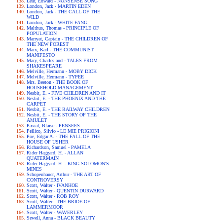
Lear, Edward - NONSENSE SONG
London, Jack - MARTIN EDEN
London, Jack - THE CALL OF THE
WILD
London, Jack - WHITE FANG
Malthus, Thomas - PRINCIPLE OF
POPULATION
Marryat, Captain - THE CHILDREN OF
THE NEW FOREST
Marx, Karl - THE COMMUNIST
MANIFESTO
Mary, Charles and - TALES FROM
SHAKESPEARE
Melville, Hermann - MOBY DICK
Melville, Hermann - TYPEE
Mrs. Beeton - THE BOOK OF
HOUSEHOLD MANAGEMENT
Nesbit, E. - FIVE CHILDREN AND IT
Nesbit, E. - THE PHOENIX AND THE
CARPET
Nesbit, E. - THE RAILWAY CHILDREN
Nesbit, E. - THE STORY OF THE
AMULET
Pascal, Blaise - PENSEES
Pellico, Silvio - LE MIE PRIGIONI
Poe, Edgar A. - THE FALL OF THE
HOUSE OF USHER
Richardson, Samuel - PAMELA
Rider Haggard, H. - ALLAN
QUATERMAIN
Rider Haggard, H. - KING SOLOMON'S
MINES
Schopenhauer, Arthur - THE ART OF
CONTROVERSY
Scott, Walter - IVANHOE
Scott, Walter - QUENTIN DURWARD
Scott, Walter - ROB ROY
Scott, Walter - THE BRIDE OF
LAMMERMOOR
Scott, Walter - WAVERLEY
Sewell, Anna - BLACK BEAUTY