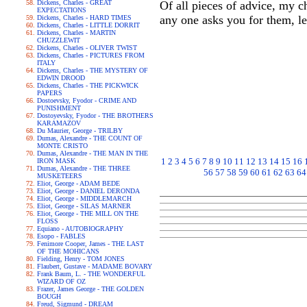
Dickens, Charles - GREAT
Of all pieces of advice, my c
EXPECTATIONS
any one asks you for them, l
Dickens, Charles - HARD TIMES
Dickens, Charles - LITTLE DORRIT
Dickens, Charles - MARTIN
CHUZZLEWIT
Dickens, Charles - OLIVER TWIST
Dickens, Charles - PICTURES FROM
ITALY
Dickens, Charles - THE MYSTERY OF
EDWIN DROOD
Dickens, Charles - THE PICKWICK
PAPERS
Dostoevsky, Fyodor - CRIME AND
PUNISHMENT
Dostoyevsky, Fyodor - THE BROTHERS
KARAMAZOV
Du Maurier, George - TRILBY
Dumas, Alexandre - THE COUNT OF
MONTE CRISTO
Dumas, Alexandre - THE MAN IN THE
1
2
3
4
5
6
7
8
9
10
11
12
13
14
15
16
IRON MASK
Dumas, Alexandre - THE THREE
56
57
58
59
60
61
62
63
64
MUSKETEERS
Eliot, George - ADAM BEDE
Eliot, George - DANIEL DERONDA
Eliot, George - MIDDLEMARCH
Eliot, George - SILAS MARNER
Eliot, George - THE MILL ON THE
FLOSS
Equiano - AUTOBIOGRAPHY
Esopo - FABLES
Fenimore Cooper, James - THE LAST
OF THE MOHICANS
Fielding, Henry - TOM JONES
Flaubert, Gustave - MADAME BOVARY
Frank Baum, L. - THE WONDERFUL
WIZARD OF OZ
Frazer, James George - THE GOLDEN
BOUGH
Freud, Sigmund - DREAM