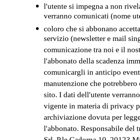
l'utente si impegna a non rivel
verranno comunicati (nome ut
coloro che si abbonano accetta
servizio (newsletter e mail sin
comunicazione tra noi e il nos
l'abbonato della scadenza im
comunicargli in anticipo event
manutenzione che potrebbero co
sito. I dati dell'utente verrann
vigente in materia di privacy p
archiviazione dovuta per legg
l'abbonato. Responsabile del t