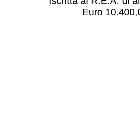
Iscritta al R.E.A. di 
Euro 10.400,