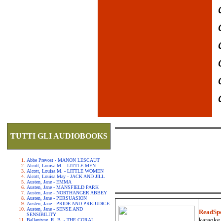
TUTTI GLI AUDIOBOOKS
Abbe Prevost - MANON LESCAUT
Alcott, Louisa M. - LITTLE MEN
Alcott, Louisa M. - LITTLE WOMEN
Alcott, Louisa May - JACK AND JILL
Austen, Jane - EMMA
Austen, Jane - MANSFIELD PARK
Austen, Jane - NORTHANGER ABBEY
Austen, Jane - PERSUASION
Austen, Jane - PRIDE AND PREJUDICE
Austen, Jane - SENSE AND
ReadSp
SENSIBILITY
karaoke.
Ballantyne, R. B. - THE CORAL