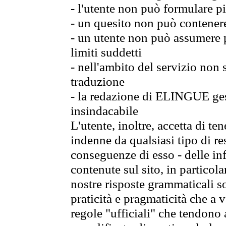
- l'utente non può formulare pi
- un quesito non può contener
- un utente non può assumere p
limiti suddetti
- nell'ambito del servizio non
traduzione
- la redazione di ELINGUE gest
insindacabile
L'utente, inoltre, accetta di 
indenne da qualsiasi tipo di re
conseguenze di esso - delle in
contenute sul sito, in particol
nostre risposte grammaticali so
praticità e pragmaticità che a vo
regole "ufficiali" che tendono