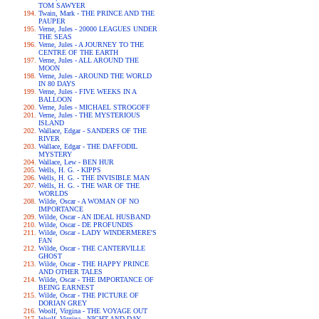
TOM SAWYER
Twain, Mark - THE PRINCE AND THE
PAUPER
Verne, Jules - 20000 LEAGUES UNDER
THE SEAS
Verne, Jules - A JOURNEY TO THE
CENTRE OF THE EARTH
Verne, Jules - ALL AROUND THE
MOON
Verne, Jules - AROUND THE WORLD
IN 80 DAYS
Verne, Jules - FIVE WEEKS IN A
BALLOON
Verne, Jules - MICHAEL STROGOFF
Verne, Jules - THE MYSTERIOUS
ISLAND
Wallace, Edgar - SANDERS OF THE
RIVER
Wallace, Edgar - THE DAFFODIL
MYSTERY
Wallace, Lew - BEN HUR
Wells, H. G. - KIPPS
Wells, H. G. - THE INVISIBLE MAN
Wells, H. G. - THE WAR OF THE
WORLDS
Wilde, Oscar - A WOMAN OF NO
IMPORTANCE
Wilde, Oscar - AN IDEAL HUSBAND
Wilde, Oscar - DE PROFUNDIS
Wilde, Oscar - LADY WINDERMERE'S
FAN
Wilde, Oscar - THE CANTERVILLE
GHOST
Wilde, Oscar - THE HAPPY PRINCE
AND OTHER TALES
Wilde, Oscar - THE IMPORTANCE OF
BEING EARNEST
Wilde, Oscar - THE PICTURE OF
DORIAN GREY
Woolf, Virgina - THE VOYAGE OUT
Woolf, Virgina - NIGHT AND DAY