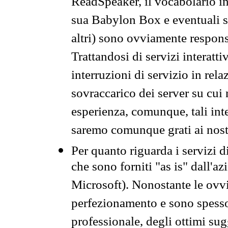
ReadSpeaker, il vocabolario in
sua Babylon Box e eventuali s
altri) sono ovviamente respons
Trattandosi di servizi interatt
interruzioni di servizio in rel
sovraccarico dei server su cui
esperienza, comunque, tali inte
saremo comunque grati ai nostr
Per quanto riguarda i servizi d
che sono forniti "as is" dall'a
Microsoft). Nonostante le ovvi
perfezionamento e sono spesso 
professionale, degli ottimi su