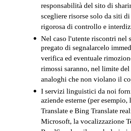
responsabilità del sito di sha
scegliere risorse solo da siti d
rigorosa di controllo e interdi
Nel caso l'utente riscontri nel 
pregato di segnalarcelo immedi
verifica ed eventuale rimozion
rimossi saranno, nel limite del 
analoghi che non violano il co
I servizi linguistici da noi for
aziende esterne (per esempio, 
Translate e Bing Translate rea
Microsoft, la vocalizzazione Te