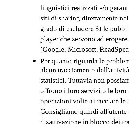
linguistici realizzati e/o garan
siti di sharing direttamente n
grado di escludere 3) le pubbl
player che servono ad erogare i 
(Google, Microsoft, ReadSpeak
Per quanto riguarda le problem
alcun tracciamento dell'attività
statistici. Tuttavia non possia
offrono i loro servizi o le loro
operazioni volte a tracciare le a
Consigliamo quindi all'utente 
disattivazione in blocco dei tr