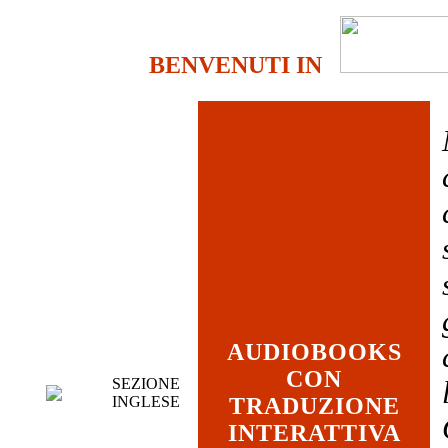
BENVENUTI IN
AUDIOBOOKS
CON
SEZIONE
INGLESE
TRADUZIONE
INTERATTIVA