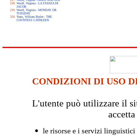
Woolf, Virginia - LA STANZA DI
JACOB
Woolf, Virginia - MONDAY OR
TUESDAY
Yeats, William Butler - THE
COUNTESS CATHLEEN
CONDIZIONI DI USO D
L'utente può utilizzare il
accetta
le risorse e i servizi linguistici