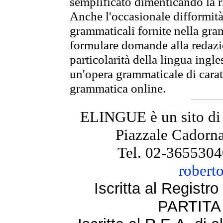
semplificato dimenticando la ri
Anche l'occasionale difformità 
grammaticali fornite nella gr
formulare domande alla redazio
particolarità della lingua ingl
un'opera grammaticale di cara
grammatica online.
ELINGUE è un sito di
Piazzale Cadorna
Tel. 02-3655304
robert
Iscritta al Regist
PARTITA 