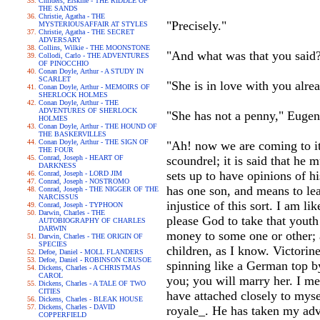
Childers, Erskine - THE RIDDLE OF
THE SANDS
Christie, Agatha - THE
"Precisely."
MYSTERIOUSAFFAIR AT STYLES
Christie, Agatha - THE SECRET
ADVERSARY
Collins, Wilkie - THE MOONSTONE
"And what was that you said
Collodi, Carlo - THE ADVENTURES
OF PINOCCHIO
Conan Doyle, Arthur - A STUDY IN
SCARLET
"She is in love with you alre
Conan Doyle, Arthur - MEMOIRS OF
SHERLOCK HOLMES
Conan Doyle, Arthur - THE
ADVENTURES OF SHERLOCK
"She has not a penny," Eugen
HOLMES
Conan Doyle, Arthur - THE HOUND OF
THE BASKERVILLES
Conan Doyle, Arthur - THE SIGN OF
"Ah! now we are coming to it! 
THE FOUR
Conrad, Joseph - HEART OF
scoundrel; it is said that he 
DARKNESS
sets up to have opinions of h
Conrad, Joseph - LORD JIM
Conrad, Joseph - NOSTROMO
has one son, and means to leav
Conrad, Joseph - THE NIGGER OF THE
NARCISSUS
injustice of this sort. I am l
Conrad, Joseph - TYPHOON
Darwin, Charles - THE
please God to take that youth
AUTOBIOGRAPHY OF CHARLES
DARWIN
money to some one or other; a
Darwin, Charles - THE ORIGIN OF
SPECIES
children, as I know. Victorine
Defoe, Daniel - MOLL FLANDERS
Defoe, Daniel - ROBINSON CRUSOE
spinning like a German top b
Dickens, Charles - A CHRISTMAS
CAROL
you; you will marry her. I me
Dickens, Charles - A TALE OF TWO
CITIES
have attached closely to myse
Dickens, Charles - BLEAK HOUSE
Dickens, Charles - DAVID
royale_. He has taken my advi
COPPERFIELD