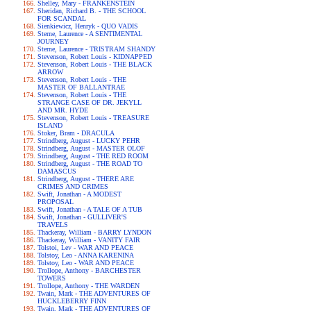
Shelley, Mary - FRANKENSTEIN
Sheridan, Richard B. - THE SCHOOL
FOR SCANDAL
Sienkiewicz, Henryk - QUO VADIS
Sterne, Laurence - A SENTIMENTAL
JOURNEY
Sterne, Laurence - TRISTRAM SHANDY
Stevenson, Robert Louis - KIDNAPPED
Stevenson, Robert Louis - THE BLACK
ARROW
Stevenson, Robert Louis - THE
MASTER OF BALLANTRAE
Stevenson, Robert Louis - THE
STRANGE CASE OF DR. JEKYLL
AND MR. HYDE
Stevenson, Robert Louis - TREASURE
ISLAND
Stoker, Bram - DRACULA
Strindberg, August - LUCKY PEHR
Strindberg, August - MASTER OLOF
Strindberg, August - THE RED ROOM
Strindberg, August - THE ROAD TO
DAMASCUS
Strindberg, August - THERE ARE
CRIMES AND CRIMES
Swift, Jonathan - A MODEST
PROPOSAL
Swift, Jonathan - A TALE OF A TUB
Swift, Jonathan - GULLIVER'S
TRAVELS
Thackeray, William - BARRY LYNDON
Thackeray, William - VANITY FAIR
Tolstoi, Lev - WAR AND PEACE
Tolstoy, Leo - ANNA KARENINA
Tolstoy, Leo - WAR AND PEACE
Trollope, Anthony - BARCHESTER
TOWERS
Trollope, Anthony - THE WARDEN
Twain, Mark - THE ADVENTURES OF
HUCKLEBERRY FINN
Twain, Mark - THE ADVENTURES OF