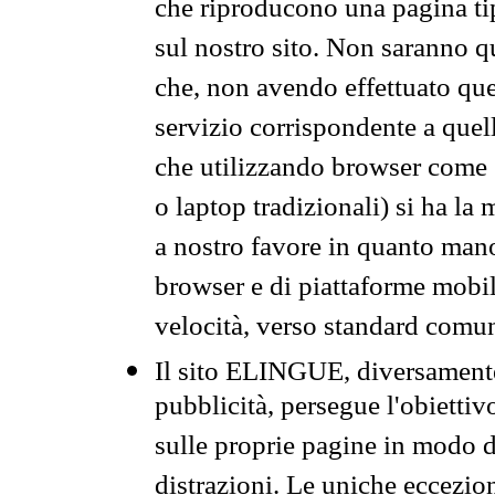
che riproducono una pagina tip
sul nostro sito. Non saranno qu
che, non avendo effettuato que
servizio corrispondente a quell
che utilizzando browser come 
o laptop tradizionali) si ha la
a nostro favore in quanto mano
browser e di piattaforme mobi
velocità, verso standard comun
Il sito ELINGUE, diversamente
pubblicità, persegue l'obiettiv
sulle proprie pagine in modo da
distrazioni. Le uniche eccezio