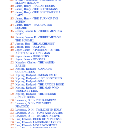
SLEEPY HOLLOW
James, Henry - ITALIAN HOURS
James, Henry - THE BOSTONIANS
James, Henry - THE PORTRAIT OF A
LADY
James, Henry - THE TURN OF THE
SCREW
James, Henry - WASHINGTON
SQUARE
Jerome, Jerome K. - THREE MEN IN A
BOAT
Jerome, Jerome K. - THREE MEN ON
THE BUMMEL
Jonson, Ben - THE ALCHEMIST
Jonson, Ben - VOLPONE
Joyce, James - A PORTRAIT OF THE
ARTIST AS A YOUNG MAN
Joyce, James - DUBLINERS
Joyce, James - ULYSSES
Kingsley, Charles - THE WATER-
BABIES
Kipling, Rudyard - CAPTAINS
COURAGEOUS
Kipling, Rudyard - INDIAN TALES
Kipling, Rudyard - JUST SO STORIES
Kipling, Rudyard - KIM
Kipling, Rudyard - THE JUNGLE BOOK
Kipling, Rudyard - THE MAN WHO
WOULD BE KING
Kipling, Rudyard - THE SECOND
JUNGLE BOOK
Lawrence, D. H - THE RAINBOW
Lawrence, D. H - THE WHITE
PEACOCK
Lawrence, D. H - TWILIGHT IN ITALY
Lawrence, D. H. - SONS AND LOVERS
Lawrence, D. H. - WOMEN IN LOVE
Lear, Edward - BOOK OF NONSENSE
Lear, Edward - LAUGHABLE LYRICS
Lear, Edward - MORE NONSENSE