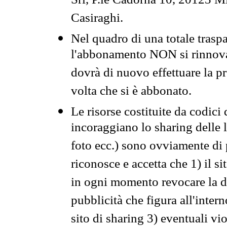
Srl, P.le Cadorna 10, 20123 Mi
Casiraghi.
Nel quadro di una totale traspa
l'abbonamento NON si rinnova 
dovrà di nuovo effettuare la 
volta che si è abbonato.
Le risorse costituite da codici
incoraggiano lo sharing delle l
foto ecc.) sono ovviamente di pr
riconosce e accetta che 1) il s
in ogni momento revocare la dis
pubblicità che figura all'intern
sito di sharing 3) eventuali vi