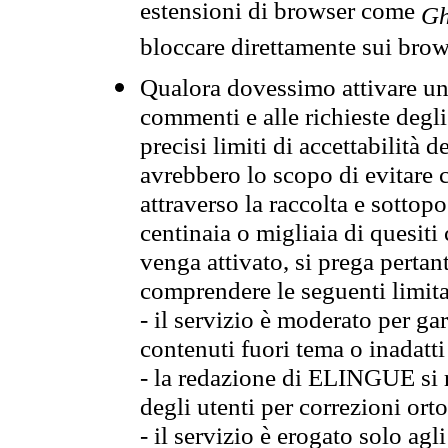
estensioni di browser come
Gh
bloccare direttamente sui brow
Qualora dovessimo attivare una
commenti e alle richieste degli
precisi limiti di accettabilità d
avrebbero lo scopo di evitare c
attraverso la raccolta e sotto
centinaia o migliaia di quesiti
venga attivato, si prega pertan
comprendere le seguenti limita
- il servizio è moderato per g
contenuti fuori tema o inadatti
- la redazione di ELINGUE si ris
degli utenti per correzioni ort
- il servizio è erogato solo agl