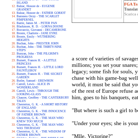
ISLAND
FGA Tra
Balzac, Honore de - EUGENIE
Translat
GRANDET
Balzac, Honore de - FATHER GORIOT
Scarica 
Baroness Orczy - THE SCARLET
PIMPERNEL
Barrie, James M. - PETER PAN
Blackmore, R. D. - LORNA DOONE
Boccaccio, Giovanni - DECAMERONE
Bronte, Charlotte - JANE EYRE
Bronte, Emily - WUTHERING
HEIGHTS
Buchan, John - PRESTER JOHN
Buchan, John - THE THIRTY-NINE
STEPS
Bunyan, John - THE PILGRIM'S
PROGRESS
a score of varieties of savage
Burnett, Frances H. - A LITTLE
PRINCESS
millions; you set your snares
Burnett, Frances H. - LITTLE LORD
legacy; some fish for souls, 
FAUNTLEROY
Burnett, Frances H. - THE SECRET
chase with his game-bag well 
GARDEN
Butler, Samuel - EREWHON
world, it must be said that yo
Carroll, Lewis - ALICE IN
WONDERLAND
of the rest of Europe refuse a
Carroll, Lewis - THROUGH THE
LOOKING-GLASS
him, goes to his banquets, ea
Chaucer, Geoffrey - THE CANTERBURY
TALES
Chesterton, G. K. - A SHORT HISTORY
OF ENGLAND
"But where is such a girl to
Chesterton, G. K. - THE INNOCENCE
OF FATHER BROWN
Chesterton, G. K. - THE MAN WHO
KNEW TOO MUCH
"Under your eyes; she is your
Chesterton, G. K. - THE MAN WHO
WAS THURSDAY
Chesterton, G. K. - THE WISDOM OF
FATHER BROWN
"Mlle. Victorine?"