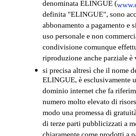
denominata ELINGUE (
www.e
definita "ELINGUE", sono acces
abbonamento a pagamento e si 
uso personale e non commercia
condivisione comunque effettuat
riproduzione anche parziale è v
si precisa altresì che il nome d
ELINGUE, è esclusivamente un
dominio internet che fa riferim
numero molto elevato di risors
modo una promessa di gratuità 
di terze parti pubblicizzati a 
chiaramente come prodotti a 