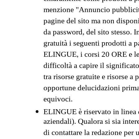
menzione "Annuncio pubblicit
pagine del sito ma non disponi
da password, del sito stesso. I
gratuità i seguenti prodotti 
ELINGUE, i corsi 20 ORE e le 
difficoltà a capire il significa
tra risorse gratuite e risorse a
opportune delucidazioni prima d
equivoci.
ELINGUE è riservato in linea d
aziendali). Qualora si sia inte
di contattare la redazione per 