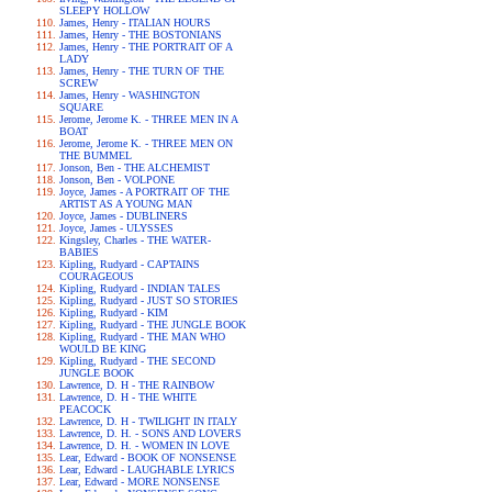
SLEEPY HOLLOW
James, Henry - ITALIAN HOURS
James, Henry - THE BOSTONIANS
James, Henry - THE PORTRAIT OF A
LADY
James, Henry - THE TURN OF THE
SCREW
James, Henry - WASHINGTON
SQUARE
Jerome, Jerome K. - THREE MEN IN A
BOAT
Jerome, Jerome K. - THREE MEN ON
THE BUMMEL
Jonson, Ben - THE ALCHEMIST
Jonson, Ben - VOLPONE
Joyce, James - A PORTRAIT OF THE
ARTIST AS A YOUNG MAN
Joyce, James - DUBLINERS
Joyce, James - ULYSSES
Kingsley, Charles - THE WATER-
BABIES
Kipling, Rudyard - CAPTAINS
COURAGEOUS
Kipling, Rudyard - INDIAN TALES
Kipling, Rudyard - JUST SO STORIES
Kipling, Rudyard - KIM
Kipling, Rudyard - THE JUNGLE BOOK
Kipling, Rudyard - THE MAN WHO
WOULD BE KING
Kipling, Rudyard - THE SECOND
JUNGLE BOOK
Lawrence, D. H - THE RAINBOW
Lawrence, D. H - THE WHITE
PEACOCK
Lawrence, D. H - TWILIGHT IN ITALY
Lawrence, D. H. - SONS AND LOVERS
Lawrence, D. H. - WOMEN IN LOVE
Lear, Edward - BOOK OF NONSENSE
Lear, Edward - LAUGHABLE LYRICS
Lear, Edward - MORE NONSENSE