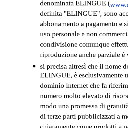
denominata ELINGUE (
www.e
definita "ELINGUE", sono acces
abbonamento a pagamento e si 
uso personale e non commercia
condivisione comunque effettuat
riproduzione anche parziale è v
si precisa altresì che il nome d
ELINGUE, è esclusivamente un
dominio internet che fa riferim
numero molto elevato di risors
modo una promessa di gratuità 
di terze parti pubblicizzati a 
chiaramente come prodotti a 