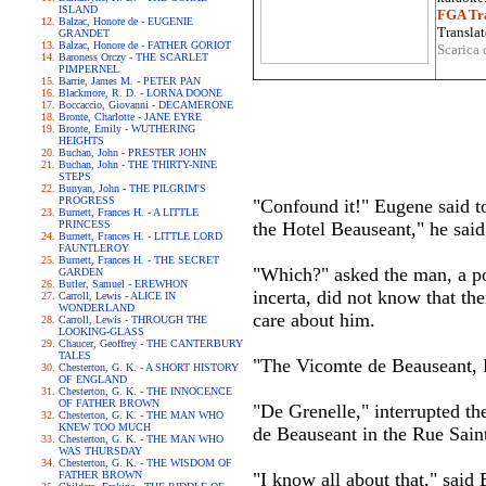
ISLAND
FGA Tra
Balzac, Honore de - EUGENIE
Translat
GRANDET
Balzac, Honore de - FATHER GORIOT
Scarica 
Baroness Orczy - THE SCARLET
PIMPERNEL
Barrie, James M. - PETER PAN
Blackmore, R. D. - LORNA DOONE
Boccaccio, Giovanni - DECAMERONE
Bronte, Charlotte - JANE EYRE
Bronte, Emily - WUTHERING
HEIGHTS
Buchan, John - PRESTER JOHN
Buchan, John - THE THIRTY-NINE
STEPS
Bunyan, John - THE PILGRIM'S
PROGRESS
"Confound it!" Eugene said to 
Burnett, Frances H. - A LITTLE
PRINCESS
the Hotel Beauseant," he said
Burnett, Frances H. - LITTLE LORD
FAUNTLEROY
Burnett, Frances H. - THE SECRET
"Which?" asked the man, a po
GARDEN
Butler, Samuel - EREWHON
incerta, did not know that t
Carroll, Lewis - ALICE IN
WONDERLAND
care about him.
Carroll, Lewis - THROUGH THE
LOOKING-GLASS
Chaucer, Geoffrey - THE CANTERBURY
TALES
"The Vicomte de Beauseant, 
Chesterton, G. K. - A SHORT HISTORY
OF ENGLAND
Chesterton, G. K. - THE INNOCENCE
OF FATHER BROWN
"De Grenelle," interrupted th
Chesterton, G. K. - THE MAN WHO
KNEW TOO MUCH
de Beauseant in the Rue Sain
Chesterton, G. K. - THE MAN WHO
WAS THURSDAY
Chesterton, G. K. - THE WISDOM OF
FATHER BROWN
"I know all about that," said