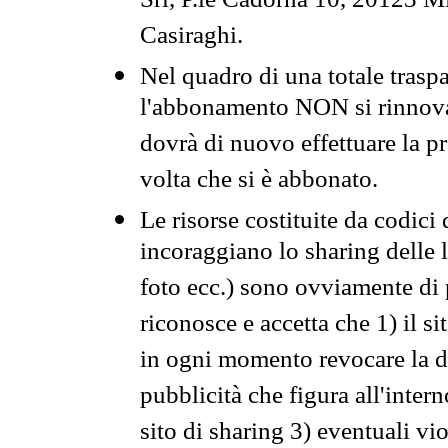
Srl, P.le Cadorna 10, 20123 Mi
Casiraghi.
Nel quadro di una totale traspa
l'abbonamento NON si rinnova 
dovrà di nuovo effettuare la 
volta che si è abbonato.
Le risorse costituite da codici
incoraggiano lo sharing delle l
foto ecc.) sono ovviamente di pr
riconosce e accetta che 1) il s
in ogni momento revocare la dis
pubblicità che figura all'intern
sito di sharing 3) eventuali vi