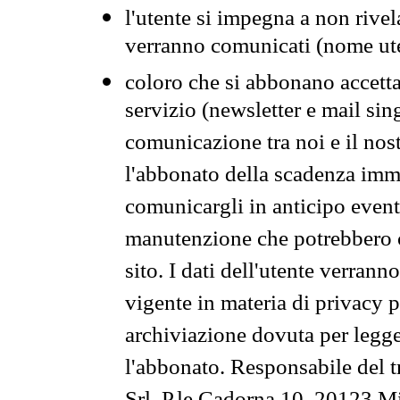
l'utente si impegna a non rivel
verranno comunicati (nome ut
coloro che si abbonano accetta
servizio (newsletter e mail sin
comunicazione tra noi e il nos
l'abbonato della scadenza im
comunicargli in anticipo event
manutenzione che potrebbero co
sito. I dati dell'utente verrann
vigente in materia di privacy p
archiviazione dovuta per legg
l'abbonato. Responsabile del t