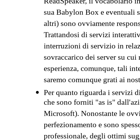
ReadSpeaker, il vocabolario in
sua Babylon Box e eventuali s
altri) sono ovviamente respons
Trattandosi di servizi interatt
interruzioni di servizio in rel
sovraccarico dei server su cui
esperienza, comunque, tali inte
saremo comunque grati ai nostr
Per quanto riguarda i servizi d
che sono forniti "as is" dall'a
Microsoft). Nonostante le ovvi
perfezionamento e sono spesso 
professionale, degli ottimi su