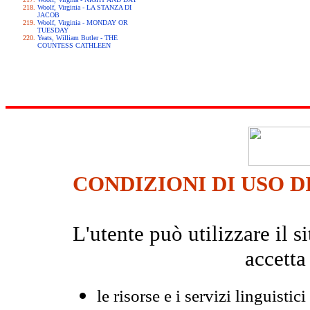
Woolf, Virginia - LA STANZA DI
JACOB
Woolf, Virginia - MONDAY OR
TUESDAY
Yeats, William Butler - THE
COUNTESS CATHLEEN
CONDIZIONI DI USO D
L'utente può utilizzare il
accetta
le risorse e i servizi linguistici