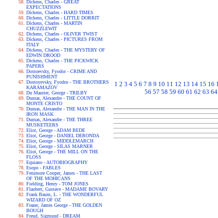
Dickens, Charles - GREAT
EXPECTATIONS
Dickens, Charles - HARD TIMES
Dickens, Charles - LITTLE DORRIT
Dickens, Charles - MARTIN
CHUZZLEWIT
Dickens, Charles - OLIVER TWIST
Dickens, Charles - PICTURES FROM
ITALY
Dickens, Charles - THE MYSTERY OF
EDWIN DROOD
Dickens, Charles - THE PICKWICK
PAPERS
Dostoevsky, Fyodor - CRIME AND
PUNISHMENT
Dostoyevsky, Fyodor - THE BROTHERS
1
2
3
4
5
6
7
8
9
10
11
12
13
14
15
16
KARAMAZOV
56
57
58
59
60
61
62
63
64
Du Maurier, George - TRILBY
Dumas, Alexandre - THE COUNT OF
MONTE CRISTO
Dumas, Alexandre - THE MAN IN THE
IRON MASK
Dumas, Alexandre - THE THREE
MUSKETEERS
Eliot, George - ADAM BEDE
Eliot, George - DANIEL DERONDA
Eliot, George - MIDDLEMARCH
Eliot, George - SILAS MARNER
Eliot, George - THE MILL ON THE
FLOSS
Equiano - AUTOBIOGRAPHY
Esopo - FABLES
Fenimore Cooper, James - THE LAST
OF THE MOHICANS
Fielding, Henry - TOM JONES
Flaubert, Gustave - MADAME BOVARY
Frank Baum, L. - THE WONDERFUL
WIZARD OF OZ
Frazer, James George - THE GOLDEN
BOUGH
Freud, Sigmund - DREAM