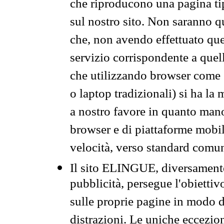
che riproducono una pagina tip
sul nostro sito. Non saranno qu
che, non avendo effettuato que
servizio corrispondente a quell
che utilizzando browser come 
o laptop tradizionali) si ha la
a nostro favore in quanto mano
browser e di piattaforme mobi
velocità, verso standard comun
Il sito ELINGUE, diversamente
pubblicità, persegue l'obiettiv
sulle proprie pagine in modo da
distrazioni. Le uniche eccezio