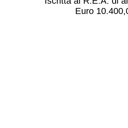
Iscritta al R.E.A. di 
Euro 10.400,