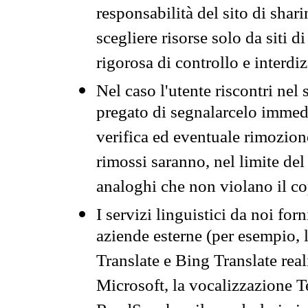
responsabilità del sito di sha
scegliere risorse solo da siti d
rigorosa di controllo e interdi
Nel caso l'utente riscontri nel 
pregato di segnalarcelo immedi
verifica ed eventuale rimozion
rimossi saranno, nel limite del 
analoghi che non violano il co
I servizi linguistici da noi for
aziende esterne (per esempio, 
Translate e Bing Translate rea
Microsoft, la vocalizzazione Te