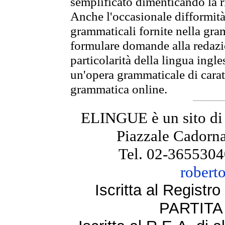
semplificato dimenticando la ri
Anche l'occasionale difformità 
grammaticali fornite nella gr
formulare domande alla redazio
particolarità della lingua ingl
un'opera grammaticale di cara
grammatica online.
ELINGUE è un sito di
Piazzale Cadorna
Tel. 02-3655304
robert
Iscritta al Regist
PARTITA 