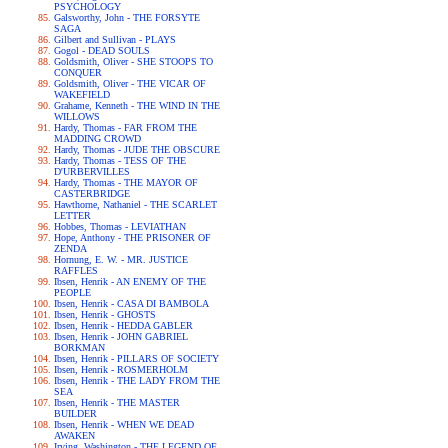
PSYCHOLOGY
Galsworthy, John - THE FORSYTE
SAGA
Gilbert and Sullivan - PLAYS
Gogol - DEAD SOULS
Goldsmith, Oliver - SHE STOOPS TO
CONQUER
Goldsmith, Oliver - THE VICAR OF
WAKEFIELD
Grahame, Kenneth - THE WIND IN THE
WILLOWS
Hardy, Thomas - FAR FROM THE
MADDING CROWD
Hardy, Thomas - JUDE THE OBSCURE
Hardy, Thomas - TESS OF THE
D'URBERVILLES
Hardy, Thomas - THE MAYOR OF
CASTERBRIDGE
Hawthorne, Nathaniel - THE SCARLET
LETTER
Hobbes, Thomas - LEVIATHAN
Hope, Anthony - THE PRISONER OF
ZENDA
Hornung, E. W. - MR. JUSTICE
RAFFLES
Ibsen, Henrik - AN ENEMY OF THE
PEOPLE
Ibsen, Henrik - CASA DI BAMBOLA
Ibsen, Henrik - GHOSTS
Ibsen, Henrik - HEDDA GABLER
Ibsen, Henrik - JOHN GABRIEL
BORKMAN
Ibsen, Henrik - PILLARS OF SOCIETY
Ibsen, Henrik - ROSMERHOLM
Ibsen, Henrik - THE LADY FROM THE
SEA
Ibsen, Henrik - THE MASTER
BUILDER
Ibsen, Henrik - WHEN WE DEAD
AWAKEN
Irving, Washington - THE LEGEND OF