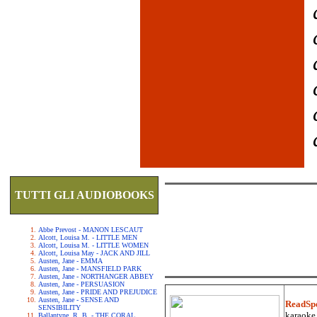
TUTTI GLI AUDIOBOOKS
Abbe Prevost - MANON LESCAUT
Alcott, Louisa M. - LITTLE MEN
Alcott, Louisa M. - LITTLE WOMEN
Alcott, Louisa May - JACK AND JILL
Austen, Jane - EMMA
Austen, Jane - MANSFIELD PARK
Austen, Jane - NORTHANGER ABBEY
Austen, Jane - PERSUASION
Austen, Jane - PRIDE AND PREJUDICE
Austen, Jane - SENSE AND
ReadSp
SENSIBILITY
karaoke.
Ballantyne, R. B. - THE CORAL