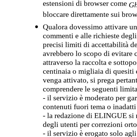
estensioni di browser come
Gh
bloccare direttamente sui brow
Qualora dovessimo attivare una
commenti e alle richieste degli
precisi limiti di accettabilità d
avrebbero lo scopo di evitare c
attraverso la raccolta e sotto
centinaia o migliaia di quesiti
venga attivato, si prega pertan
comprendere le seguenti limita
- il servizio è moderato per g
contenuti fuori tema o inadatti
- la redazione di ELINGUE si ris
degli utenti per correzioni ort
- il servizio è erogato solo agl