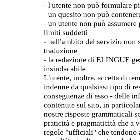
- l'utente non può formulare pi
- un quesito non può contener
- un utente non può assumere p
limiti suddetti
- nell'ambito del servizio non
traduzione
- la redazione di ELINGUE gest
insindacabile
L'utente, inoltre, accetta di 
indenne da qualsiasi tipo di re
conseguenze di esso - delle in
contenute sul sito, in particol
nostre risposte grammaticali so
praticità e pragmaticità che a vo
regole "ufficiali" che tendono