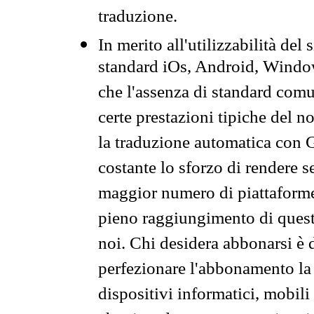
traduzione.
In merito all'utilizzabilità del
standard iOs, Android, Windo
che l'assenza di standard comuni
certe prestazioni tipiche del n
la traduzione automatica con G
costante lo sforzo di rendere s
maggior numero di piattaforme
pieno raggiungimento di quest
noi. Chi desidera abbonarsi è 
perfezionare l'abbonamento la 
dispositivi informatici, mobili