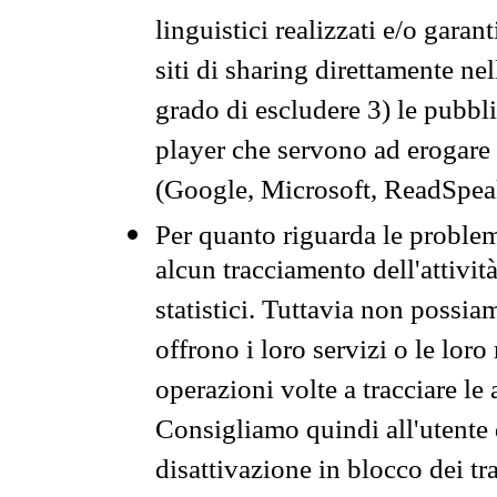
linguistici realizzati e/o garan
siti di sharing direttamente n
grado di escludere 3) le pubbl
player che servono ad erogare i 
(Google, Microsoft, ReadSpeak
Per quanto riguarda le problem
alcun tracciamento dell'attività
statistici. Tuttavia non possia
offrono i loro servizi o le loro
operazioni volte a tracciare le a
Consigliamo quindi all'utente 
disattivazione in blocco dei tr