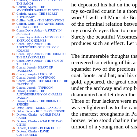
Childers, Erskine - THE RIDDLE OF
he deposited his hat on the op
THE SANDS
Christie, Agatha - THE
my so-called cousin in a thor
MYSTERIOUSAFFAIR AT STYLES
Christie, Agatha - THE SECRET
word! I will tell Mme. de Be
ADVERSARY
Collins, Wilkie - THE MOONSTONE
of the criminal relation betw
Collodi, Carlo - THE ADVENTURES
OF PINOCCHIO
my cousin's eyes than to com
Conan Doyle, Arthur - A STUDY IN
SCARLET
Surely the beautiful Vicomtes
Conan Doyle, Arthur - MEMOIRS OF
SHERLOCK HOLMES
produces such an effect. Let 
Conan Doyle, Arthur - THE
ADVENTURES OF SHERLOCK
HOLMES
Conan Doyle, Arthur - THE HOUND OF
The innumerable thoughts tha
THE BASKERVILLES
Conan Doyle, Arthur - THE SIGN OF
recovered something of his as
THE FOUR
Conrad, Joseph - HEART OF
squander two of the precious 
DARKNESS
coat, boots, and hat; and his 
Conrad, Joseph - LORD JIM
Conrad, Joseph - NOSTROMO
gold, appeared, the great doo
Conrad, Joseph - THE NIGGER OF THE
NARCISSUS
under the archway and stop be
Conrad, Joseph - TYPHOON
Darwin, Charles - THE
dismounted and let down the s
AUTOBIOGRAPHY OF CHARLES
DARWIN
Three or four lackeys were m
Darwin, Charles - THE ORIGIN OF
SPECIES
was enlightened as to the caus
Defoe, Daniel - MOLL FLANDERS
Defoe, Daniel - ROBINSON CRUSOE
the smartest broughams in Par
Dickens, Charles - A CHRISTMAS
CAROL
horses, who stood chafing the
Dickens, Charles - A TALE OF TWO
CITIES
turnout of a young man of si
Dickens, Charles - BLEAK HOUSE
Dickens, Charles - DAVID
COPPERFIELD