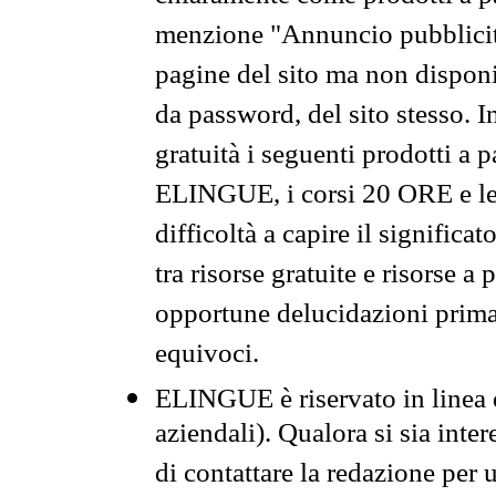
menzione "Annuncio pubblicit
pagine del sito ma non disponi
da password, del sito stesso. I
gratuità i seguenti prodotti 
ELINGUE, i corsi 20 ORE e le 
difficoltà a capire il significa
tra risorse gratuite e risorse a
opportune delucidazioni prima d
equivoci.
ELINGUE è riservato in linea d
aziendali). Qualora si sia inte
di contattare la redazione per 