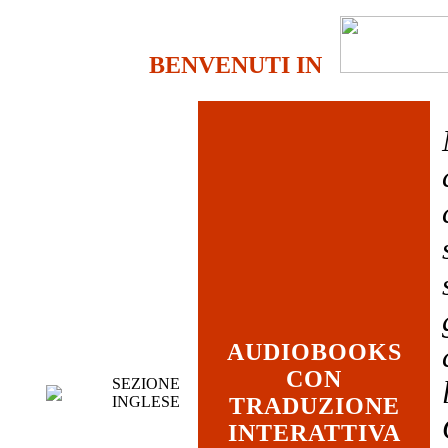
BENVENUTI IN
AUDIOBOOKS
CON
SEZIONE
INGLESE
TRADUZIONE
INTERATTIVA