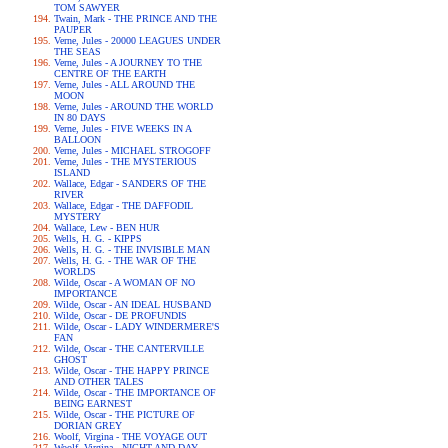
TOM SAWYER
Twain, Mark - THE PRINCE AND THE
PAUPER
Verne, Jules - 20000 LEAGUES UNDER
THE SEAS
Verne, Jules - A JOURNEY TO THE
CENTRE OF THE EARTH
Verne, Jules - ALL AROUND THE
MOON
Verne, Jules - AROUND THE WORLD
IN 80 DAYS
Verne, Jules - FIVE WEEKS IN A
BALLOON
Verne, Jules - MICHAEL STROGOFF
Verne, Jules - THE MYSTERIOUS
ISLAND
Wallace, Edgar - SANDERS OF THE
RIVER
Wallace, Edgar - THE DAFFODIL
MYSTERY
Wallace, Lew - BEN HUR
Wells, H. G. - KIPPS
Wells, H. G. - THE INVISIBLE MAN
Wells, H. G. - THE WAR OF THE
WORLDS
Wilde, Oscar - A WOMAN OF NO
IMPORTANCE
Wilde, Oscar - AN IDEAL HUSBAND
Wilde, Oscar - DE PROFUNDIS
Wilde, Oscar - LADY WINDERMERE'S
FAN
Wilde, Oscar - THE CANTERVILLE
GHOST
Wilde, Oscar - THE HAPPY PRINCE
AND OTHER TALES
Wilde, Oscar - THE IMPORTANCE OF
BEING EARNEST
Wilde, Oscar - THE PICTURE OF
DORIAN GREY
Woolf, Virgina - THE VOYAGE OUT
Woolf, Virgina - NIGHT AND DAY