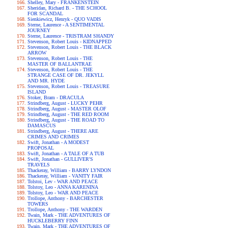
Shelley, Mary - FRANKENSTEIN
Sheridan, Richard B. - THE SCHOOL
FOR SCANDAL
Sienkiewicz, Henryk - QUO VADIS
Sterne, Laurence - A SENTIMENTAL
JOURNEY
Sterne, Laurence - TRISTRAM SHANDY
Stevenson, Robert Louis - KIDNAPPED
Stevenson, Robert Louis - THE BLACK
ARROW
Stevenson, Robert Louis - THE
MASTER OF BALLANTRAE
Stevenson, Robert Louis - THE
STRANGE CASE OF DR. JEKYLL
AND MR. HYDE
Stevenson, Robert Louis - TREASURE
ISLAND
Stoker, Bram - DRACULA
Strindberg, August - LUCKY PEHR
Strindberg, August - MASTER OLOF
Strindberg, August - THE RED ROOM
Strindberg, August - THE ROAD TO
DAMASCUS
Strindberg, August - THERE ARE
CRIMES AND CRIMES
Swift, Jonathan - A MODEST
PROPOSAL
Swift, Jonathan - A TALE OF A TUB
Swift, Jonathan - GULLIVER'S
TRAVELS
Thackeray, William - BARRY LYNDON
Thackeray, William - VANITY FAIR
Tolstoi, Lev - WAR AND PEACE
Tolstoy, Leo - ANNA KARENINA
Tolstoy, Leo - WAR AND PEACE
Trollope, Anthony - BARCHESTER
TOWERS
Trollope, Anthony - THE WARDEN
Twain, Mark - THE ADVENTURES OF
HUCKLEBERRY FINN
Twain, Mark - THE ADVENTURES OF