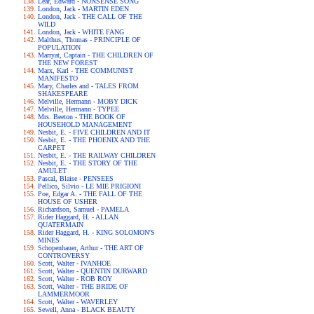
Lear, Edward - NONSENSE SONG
London, Jack - MARTIN EDEN
London, Jack - THE CALL OF THE
WILD
London, Jack - WHITE FANG
Malthus, Thomas - PRINCIPLE OF
POPULATION
Marryat, Captain - THE CHILDREN OF
THE NEW FOREST
Marx, Karl - THE COMMUNIST
MANIFESTO
Mary, Charles and - TALES FROM
SHAKESPEARE
Melville, Hermann - MOBY DICK
Melville, Hermann - TYPEE
Mrs. Beeton - THE BOOK OF
HOUSEHOLD MANAGEMENT
Nesbit, E. - FIVE CHILDREN AND IT
Nesbit, E. - THE PHOENIX AND THE
CARPET
Nesbit, E. - THE RAILWAY CHILDREN
Nesbit, E. - THE STORY OF THE
AMULET
Pascal, Blaise - PENSEES
Pellico, Silvio - LE MIE PRIGIONI
Poe, Edgar A. - THE FALL OF THE
HOUSE OF USHER
Richardson, Samuel - PAMELA
Rider Haggard, H. - ALLAN
QUATERMAIN
Rider Haggard, H. - KING SOLOMON'S
MINES
Schopenhauer, Arthur - THE ART OF
CONTROVERSY
Scott, Walter - IVANHOE
Scott, Walter - QUENTIN DURWARD
Scott, Walter - ROB ROY
Scott, Walter - THE BRIDE OF
LAMMERMOOR
Scott, Walter - WAVERLEY
Sewell, Anna - BLACK BEAUTY