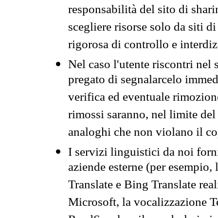
responsabilità del sito di sha
scegliere risorse solo da siti d
rigorosa di controllo e interdi
Nel caso l'utente riscontri nel 
pregato di segnalarcelo immedi
verifica ed eventuale rimozion
rimossi saranno, nel limite del 
analoghi che non violano il co
I servizi linguistici da noi for
aziende esterne (per esempio, 
Translate e Bing Translate rea
Microsoft, la vocalizzazione Te