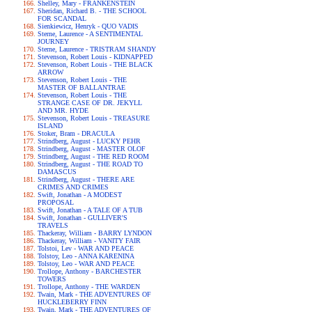
Shelley, Mary - FRANKENSTEIN
Sheridan, Richard B. - THE SCHOOL
FOR SCANDAL
Sienkiewicz, Henryk - QUO VADIS
Sterne, Laurence - A SENTIMENTAL
JOURNEY
Sterne, Laurence - TRISTRAM SHANDY
Stevenson, Robert Louis - KIDNAPPED
Stevenson, Robert Louis - THE BLACK
ARROW
Stevenson, Robert Louis - THE
MASTER OF BALLANTRAE
Stevenson, Robert Louis - THE
STRANGE CASE OF DR. JEKYLL
AND MR. HYDE
Stevenson, Robert Louis - TREASURE
ISLAND
Stoker, Bram - DRACULA
Strindberg, August - LUCKY PEHR
Strindberg, August - MASTER OLOF
Strindberg, August - THE RED ROOM
Strindberg, August - THE ROAD TO
DAMASCUS
Strindberg, August - THERE ARE
CRIMES AND CRIMES
Swift, Jonathan - A MODEST
PROPOSAL
Swift, Jonathan - A TALE OF A TUB
Swift, Jonathan - GULLIVER'S
TRAVELS
Thackeray, William - BARRY LYNDON
Thackeray, William - VANITY FAIR
Tolstoi, Lev - WAR AND PEACE
Tolstoy, Leo - ANNA KARENINA
Tolstoy, Leo - WAR AND PEACE
Trollope, Anthony - BARCHESTER
TOWERS
Trollope, Anthony - THE WARDEN
Twain, Mark - THE ADVENTURES OF
HUCKLEBERRY FINN
Twain, Mark - THE ADVENTURES OF