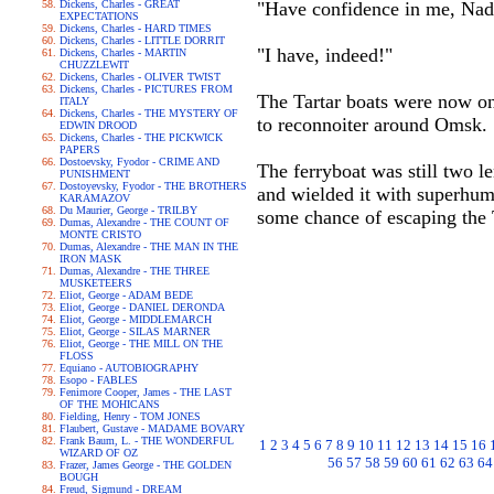
Dickens, Charles - GREAT
"Have confidence in me, Nad
EXPECTATIONS
Dickens, Charles - HARD TIMES
Dickens, Charles - LITTLE DORRIT
"I have, indeed!"
Dickens, Charles - MARTIN
CHUZZLEWIT
Dickens, Charles - OLIVER TWIST
Dickens, Charles - PICTURES FROM
The Tartar boats were now onl
ITALY
Dickens, Charles - THE MYSTERY OF
to reconnoiter around Omsk.
EDWIN DROOD
Dickens, Charles - THE PICKWICK
PAPERS
Dostoevsky, Fyodor - CRIME AND
The ferryboat was still two l
PUNISHMENT
Dostoyevsky, Fyodor - THE BROTHERS
and wielded it with superhuma
KARAMAZOV
Du Maurier, George - TRILBY
some chance of escaping the 
Dumas, Alexandre - THE COUNT OF
MONTE CRISTO
Dumas, Alexandre - THE MAN IN THE
IRON MASK
Dumas, Alexandre - THE THREE
MUSKETEERS
Eliot, George - ADAM BEDE
Eliot, George - DANIEL DERONDA
Eliot, George - MIDDLEMARCH
Eliot, George - SILAS MARNER
Eliot, George - THE MILL ON THE
FLOSS
Equiano - AUTOBIOGRAPHY
Esopo - FABLES
Fenimore Cooper, James - THE LAST
OF THE MOHICANS
Fielding, Henry - TOM JONES
Flaubert, Gustave - MADAME BOVARY
Frank Baum, L. - THE WONDERFUL
1
2
3
4
5
6
7
8
9
10
11
12
13
14
15
16
WIZARD OF OZ
56
57
58
59
60
61
62
63
64
Frazer, James George - THE GOLDEN
BOUGH
Freud, Sigmund - DREAM