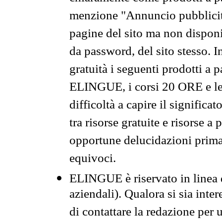
menzione "Annuncio pubblicit
pagine del sito ma non disponi
da password, del sito stesso. I
gratuità i seguenti prodotti 
ELINGUE, i corsi 20 ORE e le 
difficoltà a capire il significa
tra risorse gratuite e risorse a
opportune delucidazioni prima d
equivoci.
ELINGUE è riservato in linea d
aziendali). Qualora si sia inte
di contattare la redazione per 