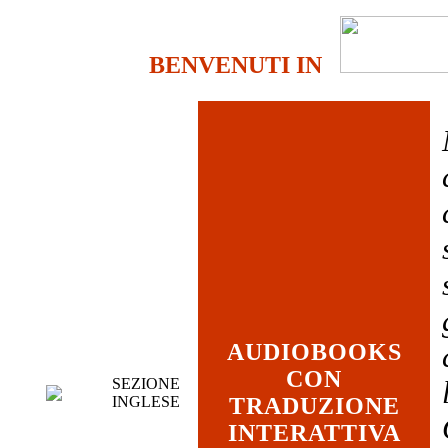
BENVENUTI IN
AUDIOBOOKS
CON
SEZIONE
INGLESE
TRADUZIONE
INTERATTIVA