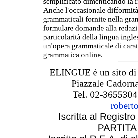
semplificato dimenticando la ri
Anche l'occasionale difformità 
grammaticali fornite nella gr
formulare domande alla redazio
particolarità della lingua ingl
un'opera grammaticale di cara
grammatica online.
ELINGUE è un sito di
Piazzale Cadorna
Tel. 02-3655304
robert
Iscritta al Regist
PARTITA 