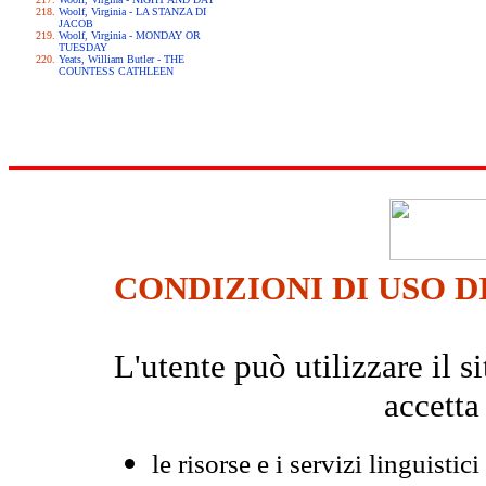
Woolf, Virginia - LA STANZA DI
JACOB
Woolf, Virginia - MONDAY OR
TUESDAY
Yeats, William Butler - THE
COUNTESS CATHLEEN
CONDIZIONI DI USO D
L'utente può utilizzare il
accetta
le risorse e i servizi linguistici