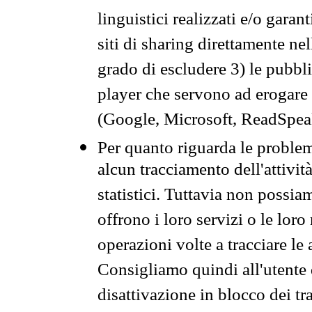
linguistici realizzati e/o garan
siti di sharing direttamente n
grado di escludere 3) le pubbl
player che servono ad erogare i 
(Google, Microsoft, ReadSpeak
Per quanto riguarda le problem
alcun tracciamento dell'attività
statistici. Tuttavia non possia
offrono i loro servizi o le loro
operazioni volte a tracciare le a
Consigliamo quindi all'utente 
disattivazione in blocco dei tr