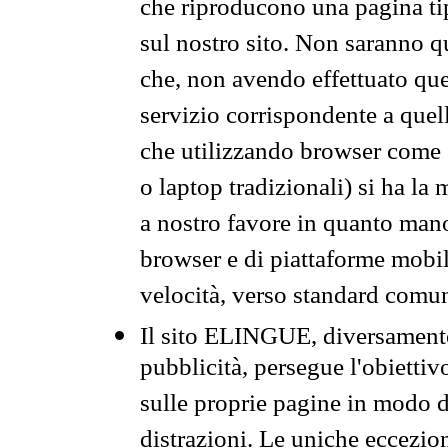
che riproducono una pagina tip
sul nostro sito. Non saranno qu
che, non avendo effettuato que
servizio corrispondente a quell
che utilizzando browser come 
o laptop tradizionali) si ha la
a nostro favore in quanto mano
browser e di piattaforme mobi
velocità, verso standard comun
Il sito ELINGUE, diversamente
pubblicità, persegue l'obiettiv
sulle proprie pagine in modo da
distrazioni. Le uniche eccezio