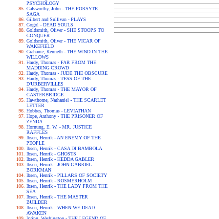
PSYCHOLOGY
Galsworthy, John - THE FORSYTE
SAGA
Gilbert and Sullivan - PLAYS
Gogol - DEAD SOULS
Goldsmith, Oliver - SHE STOOPS TO
CONQUER
Goldsmith, Oliver - THE VICAR OF
WAKEFIELD
Grahame, Kenneth - THE WIND IN THE
WILLOWS
Hardy, Thomas - FAR FROM THE
MADDING CROWD
Hardy, Thomas - JUDE THE OBSCURE
Hardy, Thomas - TESS OF THE
D'URBERVILLES
Hardy, Thomas - THE MAYOR OF
CASTERBRIDGE
Hawthorne, Nathaniel - THE SCARLET
LETTER
Hobbes, Thomas - LEVIATHAN
Hope, Anthony - THE PRISONER OF
ZENDA
Hornung, E. W. - MR. JUSTICE
RAFFLES
Ibsen, Henrik - AN ENEMY OF THE
PEOPLE
Ibsen, Henrik - CASA DI BAMBOLA
Ibsen, Henrik - GHOSTS
Ibsen, Henrik - HEDDA GABLER
Ibsen, Henrik - JOHN GABRIEL
BORKMAN
Ibsen, Henrik - PILLARS OF SOCIETY
Ibsen, Henrik - ROSMERHOLM
Ibsen, Henrik - THE LADY FROM THE
SEA
Ibsen, Henrik - THE MASTER
BUILDER
Ibsen, Henrik - WHEN WE DEAD
AWAKEN
Irving, Washington - THE LEGEND OF