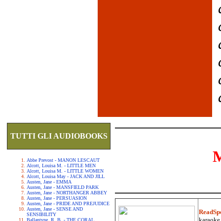
TUTTI GLI AUDIOBOOKS
Abbe Prevost - MANON LESCAUT
Alcott, Louisa M. - LITTLE MEN
Alcott, Louisa M. - LITTLE WOMEN
Alcott, Louisa May - JACK AND JILL
Austen, Jane - EMMA
Austen, Jane - MANSFIELD PARK
Austen, Jane - NORTHANGER ABBEY
Austen, Jane - PERSUASION
Austen, Jane - PRIDE AND PREJUDICE
Austen, Jane - SENSE AND
ReadSp
SENSIBILITY
karaoke.
Ballantyne, R. B. - THE CORAL