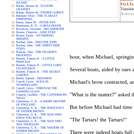
ISLAND
FGA Tra
Balzac, Honore de - EUGENIE
Translat
GRANDET
Balzac, Honore de - FATHER GORIOT
Scarica 
Baroness Orczy - THE SCARLET
PIMPERNEL
Barrie, James M. - PETER PAN
Blackmore, R. D. - LORNA DOONE
Boccaccio, Giovanni - DECAMERONE
Bronte, Charlotte - JANE EYRE
Bronte, Emily - WUTHERING
HEIGHTS
Buchan, John - PRESTER JOHN
Buchan, John - THE THIRTY-NINE
STEPS
Bunyan, John - THE PILGRIM'S
PROGRESS
hour, when Michael, springing 
Burnett, Frances H. - A LITTLE
PRINCESS
Burnett, Frances H. - LITTLE LORD
Several boats, aided by oars
FAUNTLEROY
Burnett, Frances H. - THE SECRET
GARDEN
Butler, Samuel - EREWHON
Michael's brow contracted, a
Carroll, Lewis - ALICE IN
WONDERLAND
Carroll, Lewis - THROUGH THE
LOOKING-GLASS
"What is the matter?" asked th
Chaucer, Geoffrey - THE CANTERBURY
TALES
Chesterton, G. K. - A SHORT HISTORY
OF ENGLAND
But before Michael had time t
Chesterton, G. K. - THE INNOCENCE
OF FATHER BROWN
Chesterton, G. K. - THE MAN WHO
KNEW TOO MUCH
"The Tartars! the Tartars!"
Chesterton, G. K. - THE MAN WHO
WAS THURSDAY
Chesterton, G. K. - THE WISDOM OF
FATHER BROWN
There were indeed boats full 