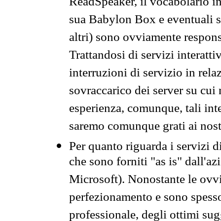
ReadSpeaker, il vocabolario in
sua Babylon Box e eventuali s
altri) sono ovviamente respons
Trattandosi di servizi interatt
interruzioni di servizio in rel
sovraccarico dei server su cui
esperienza, comunque, tali inte
saremo comunque grati ai nostr
Per quanto riguarda i servizi d
che sono forniti "as is" dall'a
Microsoft). Nonostante le ovvi
perfezionamento e sono spesso 
professionale, degli ottimi su