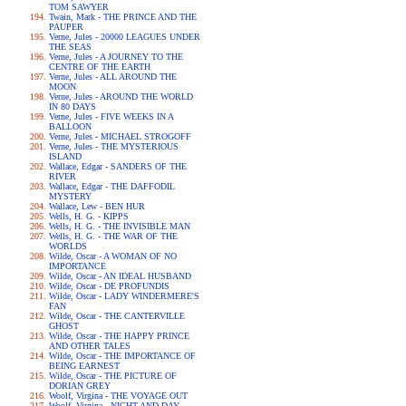
TOM SAWYER
Twain, Mark - THE PRINCE AND THE
PAUPER
Verne, Jules - 20000 LEAGUES UNDER
THE SEAS
Verne, Jules - A JOURNEY TO THE
CENTRE OF THE EARTH
Verne, Jules - ALL AROUND THE
MOON
Verne, Jules - AROUND THE WORLD
IN 80 DAYS
Verne, Jules - FIVE WEEKS IN A
BALLOON
Verne, Jules - MICHAEL STROGOFF
Verne, Jules - THE MYSTERIOUS
ISLAND
Wallace, Edgar - SANDERS OF THE
RIVER
Wallace, Edgar - THE DAFFODIL
MYSTERY
Wallace, Lew - BEN HUR
Wells, H. G. - KIPPS
Wells, H. G. - THE INVISIBLE MAN
Wells, H. G. - THE WAR OF THE
WORLDS
Wilde, Oscar - A WOMAN OF NO
IMPORTANCE
Wilde, Oscar - AN IDEAL HUSBAND
Wilde, Oscar - DE PROFUNDIS
Wilde, Oscar - LADY WINDERMERE'S
FAN
Wilde, Oscar - THE CANTERVILLE
GHOST
Wilde, Oscar - THE HAPPY PRINCE
AND OTHER TALES
Wilde, Oscar - THE IMPORTANCE OF
BEING EARNEST
Wilde, Oscar - THE PICTURE OF
DORIAN GREY
Woolf, Virgina - THE VOYAGE OUT
Woolf, Virgina - NIGHT AND DAY