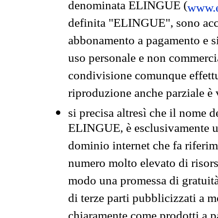
denominata ELINGUE (
www.e
definita "ELINGUE", sono acces
abbonamento a pagamento e si 
uso personale e non commercia
condivisione comunque effettuat
riproduzione anche parziale è v
si precisa altresì che il nome d
ELINGUE, è esclusivamente un
dominio internet che fa riferim
numero molto elevato di risors
modo una promessa di gratuità 
di terze parti pubblicizzati a 
chiaramente come prodotti a 