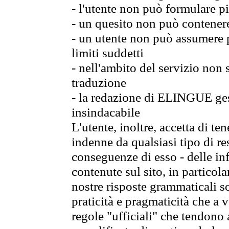
- l'utente non può formulare pi
- un quesito non può contener
- un utente non può assumere p
limiti suddetti
- nell'ambito del servizio non
traduzione
- la redazione di ELINGUE gest
insindacabile
L'utente, inoltre, accetta di 
indenne da qualsiasi tipo di re
conseguenze di esso - delle in
contenute sul sito, in particol
nostre risposte grammaticali so
praticità e pragmaticità che a vo
regole "ufficiali" che tendono