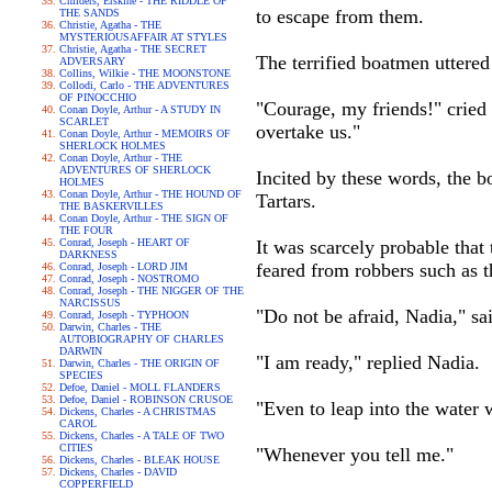
Childers, Erskine - THE RIDDLE OF
to escape from them.
THE SANDS
Christie, Agatha - THE
MYSTERIOUSAFFAIR AT STYLES
Christie, Agatha - THE SECRET
The terrified boatmen uttered
ADVERSARY
Collins, Wilkie - THE MOONSTONE
Collodi, Carlo - THE ADVENTURES
OF PINOCCHIO
"Courage, my friends!" cried 
Conan Doyle, Arthur - A STUDY IN
SCARLET
overtake us."
Conan Doyle, Arthur - MEMOIRS OF
SHERLOCK HOLMES
Conan Doyle, Arthur - THE
ADVENTURES OF SHERLOCK
Incited by these words, the 
HOLMES
Conan Doyle, Arthur - THE HOUND OF
Tartars.
THE BASKERVILLES
Conan Doyle, Arthur - THE SIGN OF
THE FOUR
Conrad, Joseph - HEART OF
It was scarcely probable that
DARKNESS
feared from robbers such as t
Conrad, Joseph - LORD JIM
Conrad, Joseph - NOSTROMO
Conrad, Joseph - THE NIGGER OF THE
NARCISSUS
"Do not be afraid, Nadia," sa
Conrad, Joseph - TYPHOON
Darwin, Charles - THE
AUTOBIOGRAPHY OF CHARLES
DARWIN
"I am ready," replied Nadia.
Darwin, Charles - THE ORIGIN OF
SPECIES
Defoe, Daniel - MOLL FLANDERS
Defoe, Daniel - ROBINSON CRUSOE
"Even to leap into the water 
Dickens, Charles - A CHRISTMAS
CAROL
Dickens, Charles - A TALE OF TWO
CITIES
"Whenever you tell me."
Dickens, Charles - BLEAK HOUSE
Dickens, Charles - DAVID
COPPERFIELD