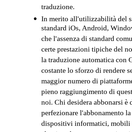
traduzione.
In merito all'utilizzabilità del
standard iOs, Android, Windo
che l'assenza di standard comuni
certe prestazioni tipiche del n
la traduzione automatica con G
costante lo sforzo di rendere s
maggior numero di piattaforme
pieno raggiungimento di quest
noi. Chi desidera abbonarsi è 
perfezionare l'abbonamento la 
dispositivi informatici, mobili