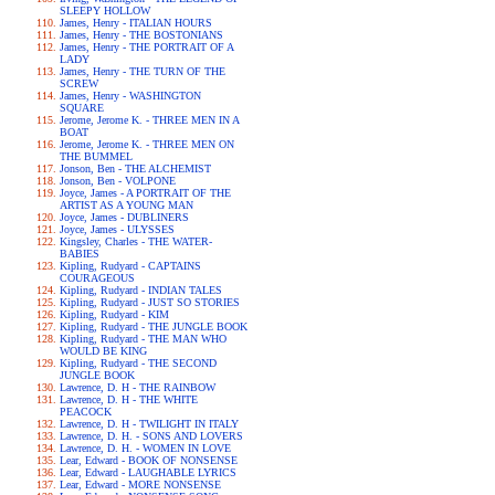
SLEEPY HOLLOW
James, Henry - ITALIAN HOURS
James, Henry - THE BOSTONIANS
James, Henry - THE PORTRAIT OF A
LADY
James, Henry - THE TURN OF THE
SCREW
James, Henry - WASHINGTON
SQUARE
Jerome, Jerome K. - THREE MEN IN A
BOAT
Jerome, Jerome K. - THREE MEN ON
THE BUMMEL
Jonson, Ben - THE ALCHEMIST
Jonson, Ben - VOLPONE
Joyce, James - A PORTRAIT OF THE
ARTIST AS A YOUNG MAN
Joyce, James - DUBLINERS
Joyce, James - ULYSSES
Kingsley, Charles - THE WATER-
BABIES
Kipling, Rudyard - CAPTAINS
COURAGEOUS
Kipling, Rudyard - INDIAN TALES
Kipling, Rudyard - JUST SO STORIES
Kipling, Rudyard - KIM
Kipling, Rudyard - THE JUNGLE BOOK
Kipling, Rudyard - THE MAN WHO
WOULD BE KING
Kipling, Rudyard - THE SECOND
JUNGLE BOOK
Lawrence, D. H - THE RAINBOW
Lawrence, D. H - THE WHITE
PEACOCK
Lawrence, D. H - TWILIGHT IN ITALY
Lawrence, D. H. - SONS AND LOVERS
Lawrence, D. H. - WOMEN IN LOVE
Lear, Edward - BOOK OF NONSENSE
Lear, Edward - LAUGHABLE LYRICS
Lear, Edward - MORE NONSENSE