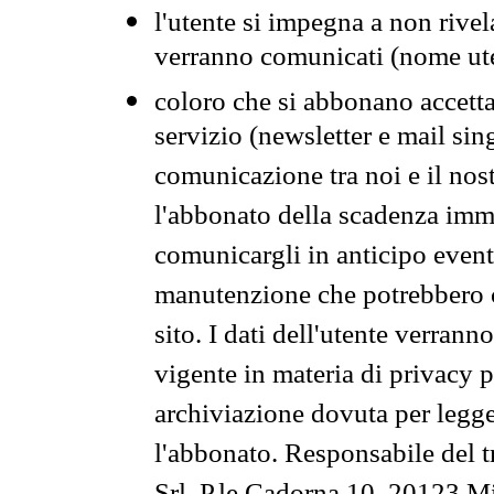
l'utente si impegna a non rivel
verranno comunicati (nome ut
coloro che si abbonano accetta
servizio (newsletter e mail sin
comunicazione tra noi e il nos
l'abbonato della scadenza im
comunicargli in anticipo event
manutenzione che potrebbero co
sito. I dati dell'utente verrann
vigente in materia di privacy p
archiviazione dovuta per legg
l'abbonato. Responsabile del t