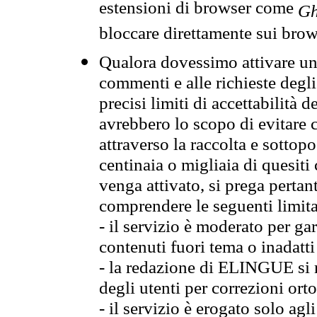
estensioni di browser come
Gh
bloccare direttamente sui brow
Qualora dovessimo attivare una
commenti e alle richieste degli
precisi limiti di accettabilità d
avrebbero lo scopo di evitare c
attraverso la raccolta e sotto
centinaia o migliaia di quesiti
venga attivato, si prega pertan
comprendere le seguenti limita
- il servizio è moderato per g
contenuti fuori tema o inadatti
- la redazione di ELINGUE si ris
degli utenti per correzioni ort
- il servizio è erogato solo agl