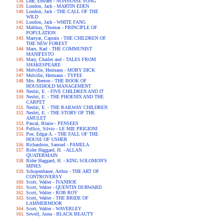
Lear, Edward - NONSENSE SONG
London, Jack - MARTIN EDEN
London, Jack - THE CALL OF THE
WILD
London, Jack - WHITE FANG
Malthus, Thomas - PRINCIPLE OF
POPULATION
Marryat, Captain - THE CHILDREN OF
THE NEW FOREST
Marx, Karl - THE COMMUNIST
MANIFESTO
Mary, Charles and - TALES FROM
SHAKESPEARE
Melville, Hermann - MOBY DICK
Melville, Hermann - TYPEE
Mrs. Beeton - THE BOOK OF
HOUSEHOLD MANAGEMENT
Nesbit, E. - FIVE CHILDREN AND IT
Nesbit, E. - THE PHOENIX AND THE
CARPET
Nesbit, E. - THE RAILWAY CHILDREN
Nesbit, E. - THE STORY OF THE
AMULET
Pascal, Blaise - PENSEES
Pellico, Silvio - LE MIE PRIGIONI
Poe, Edgar A. - THE FALL OF THE
HOUSE OF USHER
Richardson, Samuel - PAMELA
Rider Haggard, H. - ALLAN
QUATERMAIN
Rider Haggard, H. - KING SOLOMON'S
MINES
Schopenhauer, Arthur - THE ART OF
CONTROVERSY
Scott, Walter - IVANHOE
Scott, Walter - QUENTIN DURWARD
Scott, Walter - ROB ROY
Scott, Walter - THE BRIDE OF
LAMMERMOOR
Scott, Walter - WAVERLEY
Sewell, Anna - BLACK BEAUTY