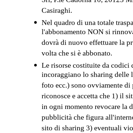
Srl, P.le Cadorna 10, 20123 Mi
Casiraghi.
Nel quadro di una totale traspa
l'abbonamento NON si rinnova 
dovrà di nuovo effettuare la 
volta che si è abbonato.
Le risorse costituite da codici
incoraggiano lo sharing delle l
foto ecc.) sono ovviamente di pr
riconosce e accetta che 1) il s
in ogni momento revocare la dis
pubblicità che figura all'intern
sito di sharing 3) eventuali vi