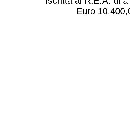
Iscritta al R.E.A. di 
Euro 10.400,