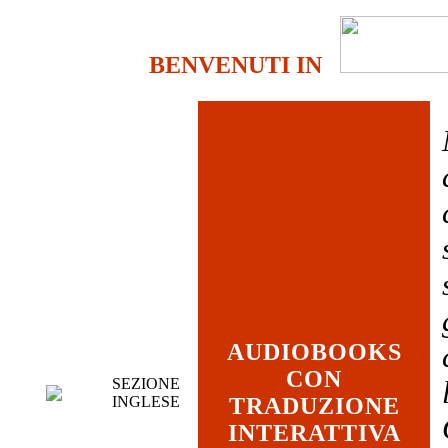
BENVENUTI IN
AUDIOBOOKS
CON
SEZIONE
INGLESE
TRADUZIONE
INTERATTIVA