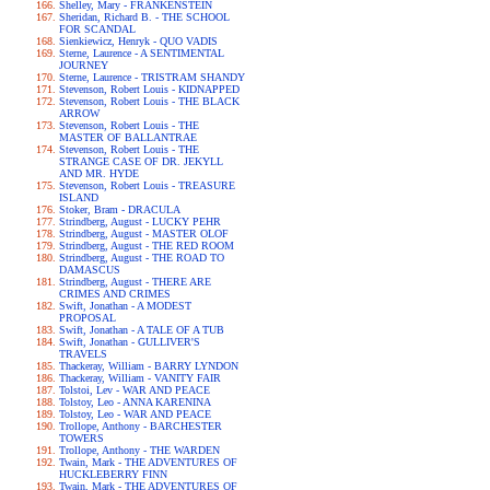
Shelley, Mary - FRANKENSTEIN
Sheridan, Richard B. - THE SCHOOL
FOR SCANDAL
Sienkiewicz, Henryk - QUO VADIS
Sterne, Laurence - A SENTIMENTAL
JOURNEY
Sterne, Laurence - TRISTRAM SHANDY
Stevenson, Robert Louis - KIDNAPPED
Stevenson, Robert Louis - THE BLACK
ARROW
Stevenson, Robert Louis - THE
MASTER OF BALLANTRAE
Stevenson, Robert Louis - THE
STRANGE CASE OF DR. JEKYLL
AND MR. HYDE
Stevenson, Robert Louis - TREASURE
ISLAND
Stoker, Bram - DRACULA
Strindberg, August - LUCKY PEHR
Strindberg, August - MASTER OLOF
Strindberg, August - THE RED ROOM
Strindberg, August - THE ROAD TO
DAMASCUS
Strindberg, August - THERE ARE
CRIMES AND CRIMES
Swift, Jonathan - A MODEST
PROPOSAL
Swift, Jonathan - A TALE OF A TUB
Swift, Jonathan - GULLIVER'S
TRAVELS
Thackeray, William - BARRY LYNDON
Thackeray, William - VANITY FAIR
Tolstoi, Lev - WAR AND PEACE
Tolstoy, Leo - ANNA KARENINA
Tolstoy, Leo - WAR AND PEACE
Trollope, Anthony - BARCHESTER
TOWERS
Trollope, Anthony - THE WARDEN
Twain, Mark - THE ADVENTURES OF
HUCKLEBERRY FINN
Twain, Mark - THE ADVENTURES OF