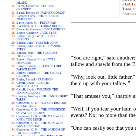
ISLAND
FGA Tra
Balzac, Honore de - EUGENIE
Translat
GRANDET
Balzac, Honore de - FATHER GORIOT
Scarica 
Baroness Orczy - THE SCARLET
PIMPERNEL
Barrie, James M. - PETER PAN
Blackmore, R. D. - LORNA DOONE
Boccaccio, Giovanni - DECAMERONE
Bronte, Charlotte - JANE EYRE
Bronte, Emily - WUTHERING
HEIGHTS
Buchan, John - PRESTER JOHN
Buchan, John - THE THIRTY-NINE
STEPS
Bunyan, John - THE PILGRIM'S
PROGRESS
"You are right," said another;
Burnett, Frances H. - A LITTLE
PRINCESS
tallow and shawls from the E
Burnett, Frances H. - LITTLE LORD
FAUNTLEROY
Burnett, Frances H. - THE SECRET
"Why, look out, little father,
GARDEN
Butler, Samuel - EREWHON
them up with your tallow."
Carroll, Lewis - ALICE IN
WONDERLAND
Carroll, Lewis - THROUGH THE
LOOKING-GLASS
"That amuses you," sharply an
Chaucer, Geoffrey - THE CANTERBURY
TALES
Chesterton, G. K. - A SHORT HISTORY
OF ENGLAND
"Well, if you tear your hair, 
Chesterton, G. K. - THE INNOCENCE
OF FATHER BROWN
events? No; no more than the
Chesterton, G. K. - THE MAN WHO
KNEW TOO MUCH
Chesterton, G. K. - THE MAN WHO
WAS THURSDAY
"One can easily see that you a
Chesterton, G. K. - THE WISDOM OF
FATHER BROWN