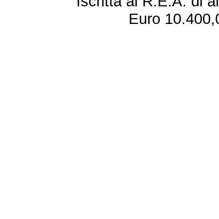
Iscritta al R.E.A. di 
Euro 10.400,