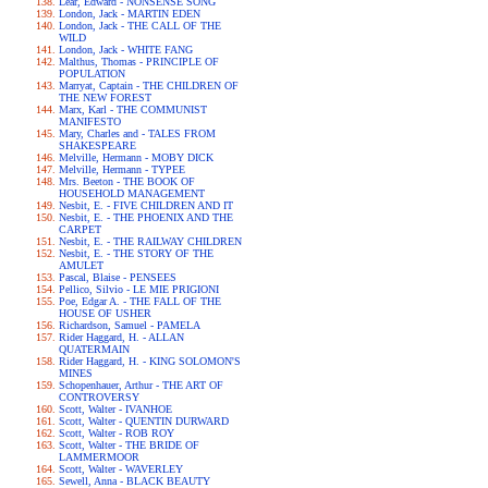
Lear, Edward - NONSENSE SONG
London, Jack - MARTIN EDEN
London, Jack - THE CALL OF THE
WILD
London, Jack - WHITE FANG
Malthus, Thomas - PRINCIPLE OF
POPULATION
Marryat, Captain - THE CHILDREN OF
THE NEW FOREST
Marx, Karl - THE COMMUNIST
MANIFESTO
Mary, Charles and - TALES FROM
SHAKESPEARE
Melville, Hermann - MOBY DICK
Melville, Hermann - TYPEE
Mrs. Beeton - THE BOOK OF
HOUSEHOLD MANAGEMENT
Nesbit, E. - FIVE CHILDREN AND IT
Nesbit, E. - THE PHOENIX AND THE
CARPET
Nesbit, E. - THE RAILWAY CHILDREN
Nesbit, E. - THE STORY OF THE
AMULET
Pascal, Blaise - PENSEES
Pellico, Silvio - LE MIE PRIGIONI
Poe, Edgar A. - THE FALL OF THE
HOUSE OF USHER
Richardson, Samuel - PAMELA
Rider Haggard, H. - ALLAN
QUATERMAIN
Rider Haggard, H. - KING SOLOMON'S
MINES
Schopenhauer, Arthur - THE ART OF
CONTROVERSY
Scott, Walter - IVANHOE
Scott, Walter - QUENTIN DURWARD
Scott, Walter - ROB ROY
Scott, Walter - THE BRIDE OF
LAMMERMOOR
Scott, Walter - WAVERLEY
Sewell, Anna - BLACK BEAUTY