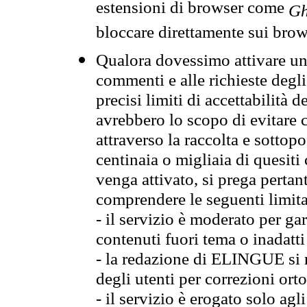
estensioni di browser come
Gh
bloccare direttamente sui brow
Qualora dovessimo attivare una
commenti e alle richieste degli
precisi limiti di accettabilità d
avrebbero lo scopo di evitare c
attraverso la raccolta e sotto
centinaia o migliaia di quesiti
venga attivato, si prega pertan
comprendere le seguenti limita
- il servizio è moderato per g
contenuti fuori tema o inadatti
- la redazione di ELINGUE si ris
degli utenti per correzioni ort
- il servizio è erogato solo agl