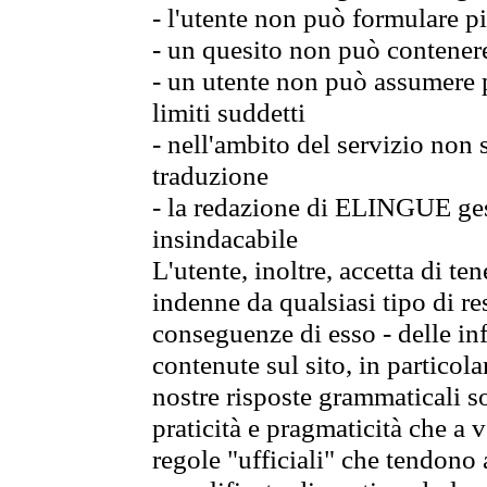
- l'utente non può formulare pi
- un quesito non può contener
- un utente non può assumere p
limiti suddetti
- nell'ambito del servizio non
traduzione
- la redazione di ELINGUE gest
insindacabile
L'utente, inoltre, accetta di 
indenne da qualsiasi tipo di re
conseguenze di esso - delle in
contenute sul sito, in particol
nostre risposte grammaticali so
praticità e pragmaticità che a vo
regole "ufficiali" che tendono