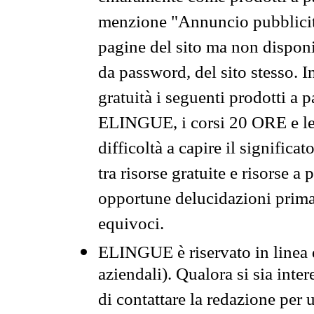
menzione "Annuncio pubblicit
pagine del sito ma non disponi
da password, del sito stesso. I
gratuità i seguenti prodotti 
ELINGUE, i corsi 20 ORE e le 
difficoltà a capire il significa
tra risorse gratuite e risorse a
opportune delucidazioni prima d
equivoci.
ELINGUE è riservato in linea d
aziendali). Qualora si sia inte
di contattare la redazione per 