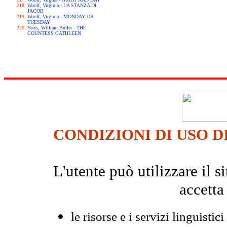
Woolf, Virginia - LA STANZA DI
JACOB
Woolf, Virginia - MONDAY OR
TUESDAY
Yeats, William Butler - THE
COUNTESS CATHLEEN
CONDIZIONI DI USO D
L'utente può utilizzare il
accetta
le risorse e i servizi linguistici