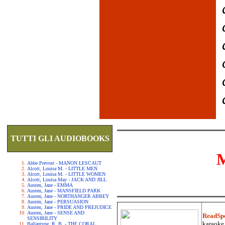
TUTTI GLI AUDIOBOOKS
Abbe Prevost - MANON LESCAUT
Alcott, Louisa M. - LITTLE MEN
Alcott, Louisa M. - LITTLE WOMEN
Alcott, Louisa May - JACK AND JILL
Austen, Jane - EMMA
Austen, Jane - MANSFIELD PARK
Austen, Jane - NORTHANGER ABBEY
Austen, Jane - PERSUASION
Austen, Jane - PRIDE AND PREJUDICE
Austen, Jane - SENSE AND
ReadSp
SENSIBILITY
karaoke.
Ballantyne, R. B. - THE CORAL