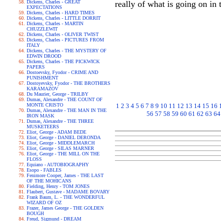
Dickens, Charles - GREAT
really of what is going on in 
EXPECTATIONS
Dickens, Charles - HARD TIMES
Dickens, Charles - LITTLE DORRIT
Dickens, Charles - MARTIN
CHUZZLEWIT
Dickens, Charles - OLIVER TWIST
Dickens, Charles - PICTURES FROM
ITALY
Dickens, Charles - THE MYSTERY OF
EDWIN DROOD
Dickens, Charles - THE PICKWICK
PAPERS
Dostoevsky, Fyodor - CRIME AND
PUNISHMENT
Dostoyevsky, Fyodor - THE BROTHERS
KARAMAZOV
Du Maurier, George - TRILBY
Dumas, Alexandre - THE COUNT OF
MONTE CRISTO
1
2
3
4
5
6
7
8
9
10
11
12
13
14
15
16
Dumas, Alexandre - THE MAN IN THE
56
57
58
59
60
61
62
63
64
IRON MASK
Dumas, Alexandre - THE THREE
MUSKETEERS
Eliot, George - ADAM BEDE
Eliot, George - DANIEL DERONDA
Eliot, George - MIDDLEMARCH
Eliot, George - SILAS MARNER
Eliot, George - THE MILL ON THE
FLOSS
Equiano - AUTOBIOGRAPHY
Esopo - FABLES
Fenimore Cooper, James - THE LAST
OF THE MOHICANS
Fielding, Henry - TOM JONES
Flaubert, Gustave - MADAME BOVARY
Frank Baum, L. - THE WONDERFUL
WIZARD OF OZ
Frazer, James George - THE GOLDEN
BOUGH
Freud, Sigmund - DREAM