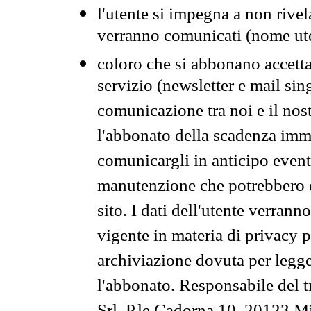
l'utente si impegna a non rivel
verranno comunicati (nome ut
coloro che si abbonano accetta
servizio (newsletter e mail sin
comunicazione tra noi e il nos
l'abbonato della scadenza im
comunicargli in anticipo event
manutenzione che potrebbero co
sito. I dati dell'utente verrann
vigente in materia di privacy p
archiviazione dovuta per legg
l'abbonato. Responsabile del t