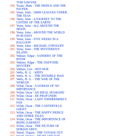
TOM SAWYER
Twain, Mark - THE PRINCE AND THE
PAUPER
Verne, Jules - 20000 LEAGUES UNDER
THE SEAS
Verne, Jules - A JOURNEY TO THE
CENTRE OF THE EARTH
Verne, Jules - ALL AROUND THE
MOON
Verne, Jules - AROUND THE WORLD
IN 80 DAYS
Verne, Jules - FIVE WEEKS IN A
BALLOON
Verne, Jules - MICHAEL STROGOFF
Verne, Jules - THE MYSTERIOUS
ISLAND
Wallace, Edgar - SANDERS OF THE
RIVER
Wallace, Edgar - THE DAFFODIL
MYSTERY
Wallace, Lew - BEN HUR
Wells, H. G. - KIPPS
Wells, H. G. - THE INVISIBLE MAN
Wells, H. G. - THE WAR OF THE
WORLDS
Wilde, Oscar - A WOMAN OF NO
IMPORTANCE
Wilde, Oscar - AN IDEAL HUSBAND
Wilde, Oscar - DE PROFUNDIS
Wilde, Oscar - LADY WINDERMERE'S
FAN
Wilde, Oscar - THE CANTERVILLE
GHOST
Wilde, Oscar - THE HAPPY PRINCE
AND OTHER TALES
Wilde, Oscar - THE IMPORTANCE OF
BEING EARNEST
Wilde, Oscar - THE PICTURE OF
DORIAN GREY
Woolf, Virgina - THE VOYAGE OUT
Woolf, Virgina - NIGHT AND DAY