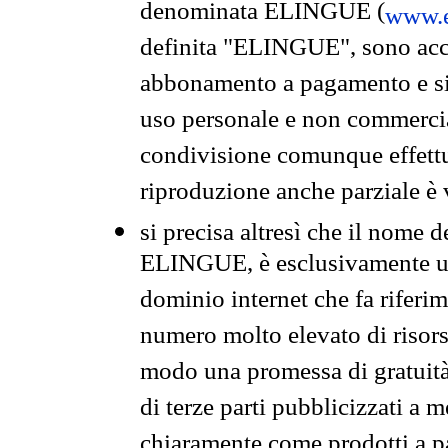
denominata ELINGUE (
www.e
definita "ELINGUE", sono acces
abbonamento a pagamento e si 
uso personale e non commercia
condivisione comunque effettuat
riproduzione anche parziale è v
si precisa altresì che il nome d
ELINGUE, è esclusivamente un
dominio internet che fa riferim
numero molto elevato di risors
modo una promessa di gratuità 
di terze parti pubblicizzati a 
chiaramente come prodotti a 