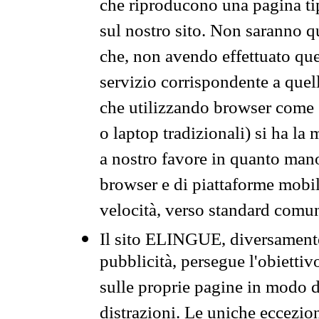
che riproducono una pagina tip
sul nostro sito. Non saranno qu
che, non avendo effettuato que
servizio corrispondente a quell
che utilizzando browser come 
o laptop tradizionali) si ha la
a nostro favore in quanto mano
browser e di piattaforme mobi
velocità, verso standard comun
Il sito ELINGUE, diversamente
pubblicità, persegue l'obiettiv
sulle proprie pagine in modo da
distrazioni. Le uniche eccezio