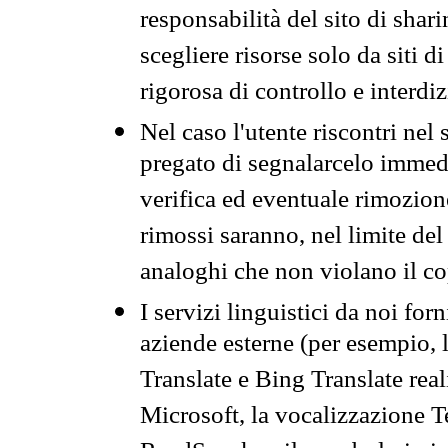
responsabilità del sito di sha
scegliere risorse solo da siti d
rigorosa di controllo e interdi
Nel caso l'utente riscontri nel 
pregato di segnalarcelo immedi
verifica ed eventuale rimozion
rimossi saranno, nel limite del 
analoghi che non violano il co
I servizi linguistici da noi for
aziende esterne (per esempio, 
Translate e Bing Translate rea
Microsoft, la vocalizzazione Te