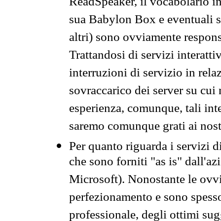
ReadSpeaker, il vocabolario in
sua Babylon Box e eventuali s
altri) sono ovviamente respons
Trattandosi di servizi interatt
interruzioni di servizio in rel
sovraccarico dei server su cui
esperienza, comunque, tali inte
saremo comunque grati ai nostr
Per quanto riguarda i servizi d
che sono forniti "as is" dall'a
Microsoft). Nonostante le ovvi
perfezionamento e sono spesso 
professionale, degli ottimi su