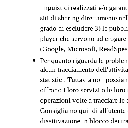
linguistici realizzati e/o garan
siti di sharing direttamente n
grado di escludere 3) le pubbl
player che servono ad erogare i 
(Google, Microsoft, ReadSpeak
Per quanto riguarda le problem
alcun tracciamento dell'attività
statistici. Tuttavia non possia
offrono i loro servizi o le loro
operazioni volte a tracciare le a
Consigliamo quindi all'utente 
disattivazione in blocco dei tr