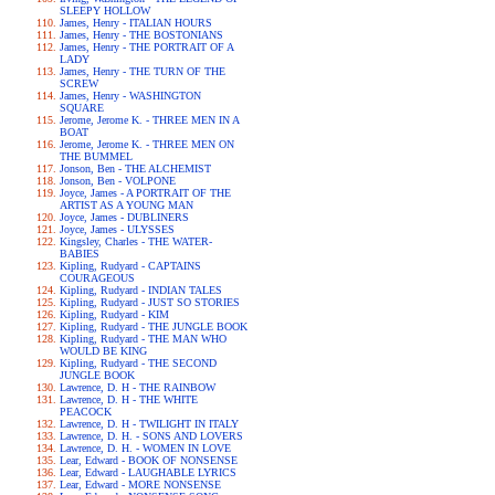
SLEEPY HOLLOW
James, Henry - ITALIAN HOURS
James, Henry - THE BOSTONIANS
James, Henry - THE PORTRAIT OF A
LADY
James, Henry - THE TURN OF THE
SCREW
James, Henry - WASHINGTON
SQUARE
Jerome, Jerome K. - THREE MEN IN A
BOAT
Jerome, Jerome K. - THREE MEN ON
THE BUMMEL
Jonson, Ben - THE ALCHEMIST
Jonson, Ben - VOLPONE
Joyce, James - A PORTRAIT OF THE
ARTIST AS A YOUNG MAN
Joyce, James - DUBLINERS
Joyce, James - ULYSSES
Kingsley, Charles - THE WATER-
BABIES
Kipling, Rudyard - CAPTAINS
COURAGEOUS
Kipling, Rudyard - INDIAN TALES
Kipling, Rudyard - JUST SO STORIES
Kipling, Rudyard - KIM
Kipling, Rudyard - THE JUNGLE BOOK
Kipling, Rudyard - THE MAN WHO
WOULD BE KING
Kipling, Rudyard - THE SECOND
JUNGLE BOOK
Lawrence, D. H - THE RAINBOW
Lawrence, D. H - THE WHITE
PEACOCK
Lawrence, D. H - TWILIGHT IN ITALY
Lawrence, D. H. - SONS AND LOVERS
Lawrence, D. H. - WOMEN IN LOVE
Lear, Edward - BOOK OF NONSENSE
Lear, Edward - LAUGHABLE LYRICS
Lear, Edward - MORE NONSENSE