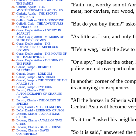
Childers, Erskine - THE RIDDLE OF
"Faith, no, worthy son of Abr
THE SANDS
Christie, Agatha - THE
meat, nor caviare, nor wood, 
MYSTERIOUSAFFAIR AT STYLES
Christie, Agatha - THE SECRET
ADVERSARY
Collins, Wilkie - THE MOONSTONE
"But do you buy them?" asked t
Collodi, Carlo - THE ADVENTURES
OF PINOCCHIO
Conan Doyle, Arthur - A STUDY IN
SCARLET
"As little as I can, and only
Conan Doyle, Arthur - MEMOIRS OF
SHERLOCK HOLMES
Conan Doyle, Arthur - THE
ADVENTURES OF SHERLOCK
"He's a wag," said the Jew to 
HOLMES
Conan Doyle, Arthur - THE HOUND OF
THE BASKERVILLES
Conan Doyle, Arthur - THE SIGN OF
"Or a spy," replied the other
THE FOUR
Conrad, Joseph - HEART OF
police are not over-particula
DARKNESS
Conrad, Joseph - LORD JIM
Conrad, Joseph - NOSTROMO
In another corner of the comp
Conrad, Joseph - THE NIGGER OF THE
NARCISSUS
its annoying consequences.
Conrad, Joseph - TYPHOON
Darwin, Charles - THE
AUTOBIOGRAPHY OF CHARLES
DARWIN
"All the horses in Siberia wi
Darwin, Charles - THE ORIGIN OF
SPECIES
Central Asia will become very
Defoe, Daniel - MOLL FLANDERS
Defoe, Daniel - ROBINSON CRUSOE
Dickens, Charles - A CHRISTMAS
CAROL
"Is it true," asked his neighb
Dickens, Charles - A TALE OF TWO
CITIES
Dickens, Charles - BLEAK HOUSE
Dickens, Charles - DAVID
"So it is said," answered the
COPPERFIELD