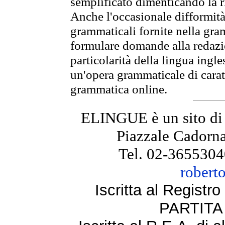
semplificato dimenticando la ri
Anche l'occasionale difformità 
grammaticali fornite nella gr
formulare domande alla redazio
particolarità della lingua ingl
un'opera grammaticale di cara
grammatica online.
ELINGUE è un sito di
Piazzale Cadorna
Tel. 02-3655304
robert
Iscritta al Regist
PARTITA 