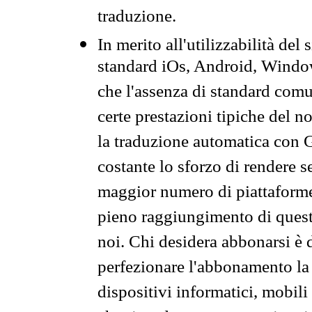
traduzione.
In merito all'utilizzabilità del
standard iOs, Android, Windo
che l'assenza di standard comuni
certe prestazioni tipiche del n
la traduzione automatica con G
costante lo sforzo di rendere s
maggior numero di piattaforme
pieno raggiungimento di quest
noi. Chi desidera abbonarsi è 
perfezionare l'abbonamento la 
dispositivi informatici, mobili