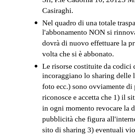
Srl, P.le Cadorna 10, 20123 Mi
Casiraghi.
Nel quadro di una totale traspa
l'abbonamento NON si rinnova 
dovrà di nuovo effettuare la 
volta che si è abbonato.
Le risorse costituite da codici
incoraggiano lo sharing delle l
foto ecc.) sono ovviamente di pr
riconosce e accetta che 1) il s
in ogni momento revocare la dis
pubblicità che figura all'intern
sito di sharing 3) eventuali vi