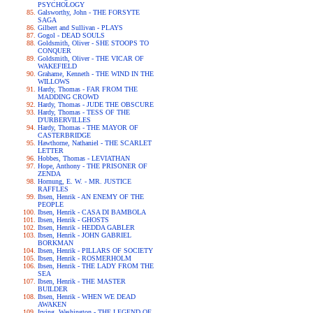
PSYCHOLOGY
Galsworthy, John - THE FORSYTE
SAGA
Gilbert and Sullivan - PLAYS
Gogol - DEAD SOULS
Goldsmith, Oliver - SHE STOOPS TO
CONQUER
Goldsmith, Oliver - THE VICAR OF
WAKEFIELD
Grahame, Kenneth - THE WIND IN THE
WILLOWS
Hardy, Thomas - FAR FROM THE
MADDING CROWD
Hardy, Thomas - JUDE THE OBSCURE
Hardy, Thomas - TESS OF THE
D'URBERVILLES
Hardy, Thomas - THE MAYOR OF
CASTERBRIDGE
Hawthorne, Nathaniel - THE SCARLET
LETTER
Hobbes, Thomas - LEVIATHAN
Hope, Anthony - THE PRISONER OF
ZENDA
Hornung, E. W. - MR. JUSTICE
RAFFLES
Ibsen, Henrik - AN ENEMY OF THE
PEOPLE
Ibsen, Henrik - CASA DI BAMBOLA
Ibsen, Henrik - GHOSTS
Ibsen, Henrik - HEDDA GABLER
Ibsen, Henrik - JOHN GABRIEL
BORKMAN
Ibsen, Henrik - PILLARS OF SOCIETY
Ibsen, Henrik - ROSMERHOLM
Ibsen, Henrik - THE LADY FROM THE
SEA
Ibsen, Henrik - THE MASTER
BUILDER
Ibsen, Henrik - WHEN WE DEAD
AWAKEN
Irving, Washington - THE LEGEND OF