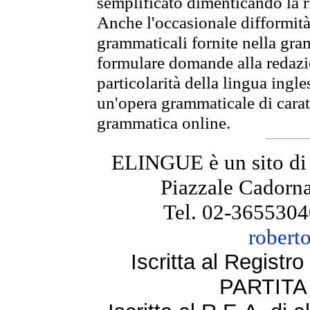
semplificato dimenticando la ri
Anche l'occasionale difformità 
grammaticali fornite nella gr
formulare domande alla redazio
particolarità della lingua ingl
un'opera grammaticale di cara
grammatica online.
ELINGUE è un sito di
Piazzale Cadorna
Tel. 02-3655304
robert
Iscritta al Regist
PARTITA 