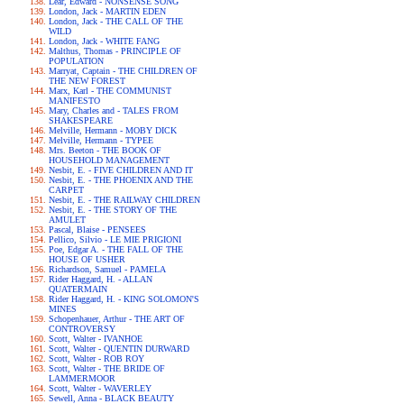
Lear, Edward - NONSENSE SONG
London, Jack - MARTIN EDEN
London, Jack - THE CALL OF THE
WILD
London, Jack - WHITE FANG
Malthus, Thomas - PRINCIPLE OF
POPULATION
Marryat, Captain - THE CHILDREN OF
THE NEW FOREST
Marx, Karl - THE COMMUNIST
MANIFESTO
Mary, Charles and - TALES FROM
SHAKESPEARE
Melville, Hermann - MOBY DICK
Melville, Hermann - TYPEE
Mrs. Beeton - THE BOOK OF
HOUSEHOLD MANAGEMENT
Nesbit, E. - FIVE CHILDREN AND IT
Nesbit, E. - THE PHOENIX AND THE
CARPET
Nesbit, E. - THE RAILWAY CHILDREN
Nesbit, E. - THE STORY OF THE
AMULET
Pascal, Blaise - PENSEES
Pellico, Silvio - LE MIE PRIGIONI
Poe, Edgar A. - THE FALL OF THE
HOUSE OF USHER
Richardson, Samuel - PAMELA
Rider Haggard, H. - ALLAN
QUATERMAIN
Rider Haggard, H. - KING SOLOMON'S
MINES
Schopenhauer, Arthur - THE ART OF
CONTROVERSY
Scott, Walter - IVANHOE
Scott, Walter - QUENTIN DURWARD
Scott, Walter - ROB ROY
Scott, Walter - THE BRIDE OF
LAMMERMOOR
Scott, Walter - WAVERLEY
Sewell, Anna - BLACK BEAUTY