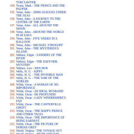
TOM SAWYER
Twain, Mark - THE PRINCE AND THE
PAUPER
Verne, Jules - 20000 LEAGUES UNDER
THE SEAS
Verne, Jules - A JOURNEY TO THE
CENTRE OF THE EARTH
Verne, Jules - ALL AROUND THE
MOON
Verne, Jules - AROUND THE WORLD
IN 80 DAYS
Verne, Jules - FIVE WEEKS IN A
BALLOON
Verne, Jules - MICHAEL STROGOFF
Verne, Jules - THE MYSTERIOUS
ISLAND
Wallace, Edgar - SANDERS OF THE
RIVER
Wallace, Edgar - THE DAFFODIL
MYSTERY
Wallace, Lew - BEN HUR
Wells, H. G. - KIPPS
Wells, H. G. - THE INVISIBLE MAN
Wells, H. G. - THE WAR OF THE
WORLDS
Wilde, Oscar - A WOMAN OF NO
IMPORTANCE
Wilde, Oscar - AN IDEAL HUSBAND
Wilde, Oscar - DE PROFUNDIS
Wilde, Oscar - LADY WINDERMERE'S
FAN
Wilde, Oscar - THE CANTERVILLE
GHOST
Wilde, Oscar - THE HAPPY PRINCE
AND OTHER TALES
Wilde, Oscar - THE IMPORTANCE OF
BEING EARNEST
Wilde, Oscar - THE PICTURE OF
DORIAN GREY
Woolf, Virgina - THE VOYAGE OUT
Woolf, Virgina - NIGHT AND DAY