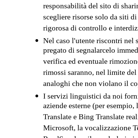
responsabilità del sito di sha
scegliere risorse solo da siti d
rigorosa di controllo e interdi
Nel caso l'utente riscontri nel 
pregato di segnalarcelo immedi
verifica ed eventuale rimozion
rimossi saranno, nel limite del 
analoghi che non violano il co
I servizi linguistici da noi for
aziende esterne (per esempio, 
Translate e Bing Translate rea
Microsoft, la vocalizzazione Te