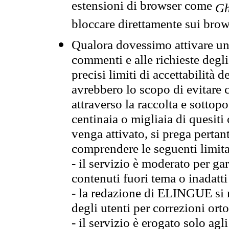
estensioni di browser come
Gh
bloccare direttamente sui brow
Qualora dovessimo attivare una
commenti e alle richieste degli
precisi limiti di accettabilità d
avrebbero lo scopo di evitare c
attraverso la raccolta e sotto
centinaia o migliaia di quesiti
venga attivato, si prega pertan
comprendere le seguenti limita
- il servizio è moderato per g
contenuti fuori tema o inadatti
- la redazione di ELINGUE si ris
degli utenti per correzioni ort
- il servizio è erogato solo agl