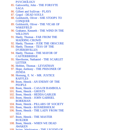
PSYCHOLOGY
Galsworthy, John - THE FORSYTE
SAGA
Gilbert and Sullivan - PLAYS
Gogol - DEAD SOULS
Goldsmith, Oliver - SHE STOOPS TO
CONQUER
Goldsmith, Oliver - THE VICAR OF
WAKEFIELD
Grahame, Kenneth - THE WIND IN THE
WILLOWS
Hardy, Thomas - FAR FROM THE
MADDING CROWD
Hardy, Thomas - JUDE THE OBSCURE
Hardy, Thomas - TESS OF THE
D'URBERVILLES
Hardy, Thomas - THE MAYOR OF
CASTERBRIDGE
Hawthorne, Nathaniel - THE SCARLET
LETTER
Hobbes, Thomas - LEVIATHAN
Hope, Anthony - THE PRISONER OF
ZENDA
Hornung, E. W. - MR. JUSTICE
RAFFLES
Ibsen, Henrik - AN ENEMY OF THE
PEOPLE
Ibsen, Henrik - CASA DI BAMBOLA
Ibsen, Henrik - GHOSTS
Ibsen, Henrik - HEDDA GABLER
Ibsen, Henrik - JOHN GABRIEL
BORKMAN
Ibsen, Henrik - PILLARS OF SOCIETY
Ibsen, Henrik - ROSMERHOLM
Ibsen, Henrik - THE LADY FROM THE
SEA
Ibsen, Henrik - THE MASTER
BUILDER
Ibsen, Henrik - WHEN WE DEAD
AWAKEN
Irving, Washington - THE LEGEND OF