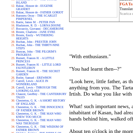
ISLAND
FGA Tra
Balzac, Honore de - EUGENIE
Translat
GRANDET
Balzac, Honore de - FATHER GORIOT
Scarica 
Baroness Orczy - THE SCARLET
PIMPERNEL
Barrie, James M. - PETER PAN
Blackmore, R. D. - LORNA DOONE
Boccaccio, Giovanni - DECAMERONE
Bronte, Charlotte - JANE EYRE
Bronte, Emily - WUTHERING
HEIGHTS
Buchan, John - PRESTER JOHN
Buchan, John - THE THIRTY-NINE
STEPS
Bunyan, John - THE PILGRIM'S
PROGRESS
"With enthusiasm."
Burnett, Frances H. - A LITTLE
PRINCESS
Burnett, Frances H. - LITTLE LORD
"You had learnt then--?"
FAUNTLEROY
Burnett, Frances H. - THE SECRET
GARDEN
Butler, Samuel - EREWHON
"Look here, little father, as 
Carroll, Lewis - ALICE IN
WONDERLAND
anything from you. The Tarta
Carroll, Lewis - THROUGH THE
LOOKING-GLASS
Irtish. Do what you like with 
Chaucer, Geoffrey - THE CANTERBURY
TALES
Chesterton, G. K. - A SHORT HISTORY
OF ENGLAND
What! such important news, a
Chesterton, G. K. - THE INNOCENCE
OF FATHER BROWN
inhabitant of Kasan, had alre
Chesterton, G. K. - THE MAN WHO
KNEW TOO MUCH
hands behind him, walked off 
Chesterton, G. K. - THE MAN WHO
WAS THURSDAY
Chesterton, G. K. - THE WISDOM OF
FATHER BROWN
About ten o'clock in the mor