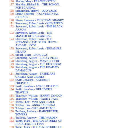
Shelley, Mary - FRANKENSTEIN
Sheridan, Richard B. - THE SCHOOL
FOR SCANDAL
Sienkiewicz, Henryk - QUO VADIS
Sterne, Laurence - A SENTIMENTAL
JOURNEY
Sterne, Laurence - TRISTRAM SHANDY
Stevenson, Robert Louis - KIDNAPPED
Stevenson, Robert Louis - THE BLACK
ARROW
Stevenson, Robert Louis - THE
MASTER OF BALLANTRAE
Stevenson, Robert Louis - THE
STRANGE CASE OF DR. JEKYLL
AND MR. HYDE
Stevenson, Robert Louis - TREASURE
ISLAND
Stoker, Bram - DRACULA
Strindberg, August - LUCKY PEHR
Strindberg, August - MASTER OLOF
Strindberg, August - THE RED ROOM
Strindberg, August - THE ROAD TO
DAMASCUS
Strindberg, August - THERE ARE
CRIMES AND CRIMES
Swift, Jonathan - A MODEST
PROPOSAL
Swift, Jonathan - A TALE OF A TUB
Swift, Jonathan - GULLIVER'S
TRAVELS
Thackeray, William - BARRY LYNDON
Thackeray, William - VANITY FAIR
Tolstoi, Lev - WAR AND PEACE
Tolstoy, Leo - ANNA KARENINA
Tolstoy, Leo - WAR AND PEACE
Trollope, Anthony - BARCHESTER
TOWERS
Trollope, Anthony - THE WARDEN
Twain, Mark - THE ADVENTURES OF
HUCKLEBERRY FINN
Twain, Mark - THE ADVENTURES OF