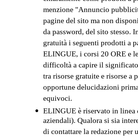
menzione "Annuncio pubblicit
pagine del sito ma non disponi
da password, del sito stesso. I
gratuità i seguenti prodotti 
ELINGUE, i corsi 20 ORE e le 
difficoltà a capire il significa
tra risorse gratuite e risorse a
opportune delucidazioni prima d
equivoci.
ELINGUE è riservato in linea d
aziendali). Qualora si sia inte
di contattare la redazione per 