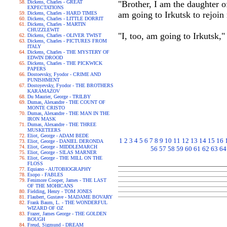
Dickens, Charles - GREAT
"Brother, I am the daughter 
EXPECTATIONS
am going to Irkutsk to rejoin 
Dickens, Charles - HARD TIMES
Dickens, Charles - LITTLE DORRIT
Dickens, Charles - MARTIN
CHUZZLEWIT
"I, too, am going to Irkutsk,
Dickens, Charles - OLIVER TWIST
Dickens, Charles - PICTURES FROM
ITALY
Dickens, Charles - THE MYSTERY OF
EDWIN DROOD
Dickens, Charles - THE PICKWICK
PAPERS
Dostoevsky, Fyodor - CRIME AND
PUNISHMENT
Dostoyevsky, Fyodor - THE BROTHERS
KARAMAZOV
Du Maurier, George - TRILBY
Dumas, Alexandre - THE COUNT OF
MONTE CRISTO
Dumas, Alexandre - THE MAN IN THE
IRON MASK
Dumas, Alexandre - THE THREE
MUSKETEERS
Eliot, George - ADAM BEDE
1
2
3
4
5
6
7
8
9
10
11
12
13
14
15
16
Eliot, George - DANIEL DERONDA
Eliot, George - MIDDLEMARCH
56
57
58
59
60
61
62
63
64
Eliot, George - SILAS MARNER
Eliot, George - THE MILL ON THE
FLOSS
Equiano - AUTOBIOGRAPHY
Esopo - FABLES
Fenimore Cooper, James - THE LAST
OF THE MOHICANS
Fielding, Henry - TOM JONES
Flaubert, Gustave - MADAME BOVARY
Frank Baum, L. - THE WONDERFUL
WIZARD OF OZ
Frazer, James George - THE GOLDEN
BOUGH
Freud, Sigmund - DREAM