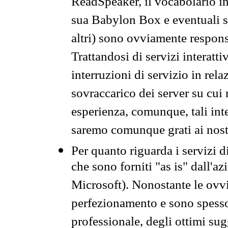
ReadSpeaker, il vocabolario in
sua Babylon Box e eventuali s
altri) sono ovviamente respons
Trattandosi di servizi interatt
interruzioni di servizio in rel
sovraccarico dei server su cui
esperienza, comunque, tali inte
saremo comunque grati ai nostr
Per quanto riguarda i servizi d
che sono forniti "as is" dall'a
Microsoft). Nonostante le ovvi
perfezionamento e sono spesso 
professionale, degli ottimi su