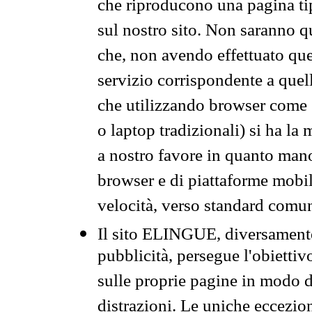
che riproducono una pagina tip
sul nostro sito. Non saranno qu
che, non avendo effettuato que
servizio corrispondente a quell
che utilizzando browser come 
o laptop tradizionali) si ha la
a nostro favore in quanto mano
browser e di piattaforme mobi
velocità, verso standard comun
Il sito ELINGUE, diversamente
pubblicità, persegue l'obiettiv
sulle proprie pagine in modo da
distrazioni. Le uniche eccezio