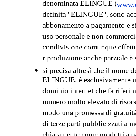
denominata ELINGUE (
www.e
definita "ELINGUE", sono acces
abbonamento a pagamento e si 
uso personale e non commercia
condivisione comunque effettuat
riproduzione anche parziale è v
si precisa altresì che il nome d
ELINGUE, è esclusivamente un
dominio internet che fa riferim
numero molto elevato di risors
modo una promessa di gratuità 
di terze parti pubblicizzati a 
chiaramente come prodotti a 