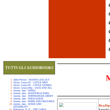
TUTTI GLI AUDIOBOOKS
Abbe Prevost - MANON LESCAUT
Alcott, Louisa M. - LITTLE MEN
Alcott, Louisa M. - LITTLE WOMEN
Alcott, Louisa May - JACK AND JILL
Austen, Jane - EMMA
Austen, Jane - MANSFIELD PARK
Austen, Jane - NORTHANGER ABBEY
Austen, Jane - PERSUASION
Austen, Jane - PRIDE AND PREJUDICE
Austen, Jane - SENSE AND
ReadSp
SENSIBILITY
karaoke.
Ballantyne, R. B. - THE CORAL