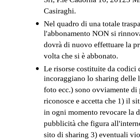
Srl, P.le Cadorna 10, 20123 Mi
Casiraghi.
Nel quadro di una totale traspa
l'abbonamento NON si rinnova 
dovrà di nuovo effettuare la 
volta che si è abbonato.
Le risorse costituite da codici
incoraggiano lo sharing delle l
foto ecc.) sono ovviamente di pr
riconosce e accetta che 1) il s
in ogni momento revocare la dis
pubblicità che figura all'intern
sito di sharing 3) eventuali vi