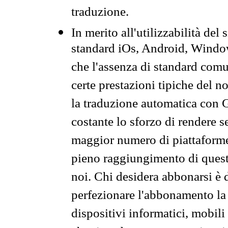
traduzione.
In merito all'utilizzabilità del
standard iOs, Android, Windo
che l'assenza di standard comuni
certe prestazioni tipiche del n
la traduzione automatica con G
costante lo sforzo di rendere s
maggior numero di piattaforme
pieno raggiungimento di quest
noi. Chi desidera abbonarsi è 
perfezionare l'abbonamento la 
dispositivi informatici, mobili