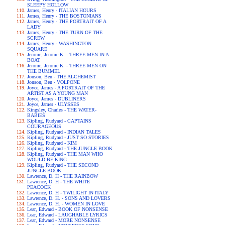
SLEEPY HOLLOW
James, Henry - ITALIAN HOURS
James, Henry - THE BOSTONIANS
James, Henry - THE PORTRAIT OF A
LADY
James, Henry - THE TURN OF THE
SCREW
James, Henry - WASHINGTON
SQUARE
Jerome, Jerome K. - THREE MEN IN A
BOAT
Jerome, Jerome K. - THREE MEN ON
THE BUMMEL
Jonson, Ben - THE ALCHEMIST
Jonson, Ben - VOLPONE
Joyce, James - A PORTRAIT OF THE
ARTIST AS A YOUNG MAN
Joyce, James - DUBLINERS
Joyce, James - ULYSSES
Kingsley, Charles - THE WATER-
BABIES
Kipling, Rudyard - CAPTAINS
COURAGEOUS
Kipling, Rudyard - INDIAN TALES
Kipling, Rudyard - JUST SO STORIES
Kipling, Rudyard - KIM
Kipling, Rudyard - THE JUNGLE BOOK
Kipling, Rudyard - THE MAN WHO
WOULD BE KING
Kipling, Rudyard - THE SECOND
JUNGLE BOOK
Lawrence, D. H - THE RAINBOW
Lawrence, D. H - THE WHITE
PEACOCK
Lawrence, D. H - TWILIGHT IN ITALY
Lawrence, D. H. - SONS AND LOVERS
Lawrence, D. H. - WOMEN IN LOVE
Lear, Edward - BOOK OF NONSENSE
Lear, Edward - LAUGHABLE LYRICS
Lear, Edward - MORE NONSENSE