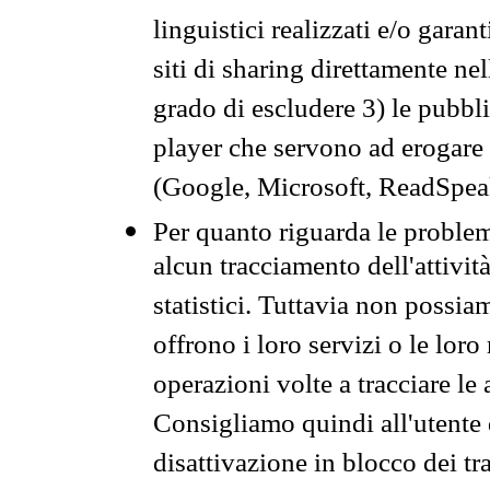
linguistici realizzati e/o garan
siti di sharing direttamente n
grado di escludere 3) le pubbl
player che servono ad erogare i 
(Google, Microsoft, ReadSpeak
Per quanto riguarda le problem
alcun tracciamento dell'attività
statistici. Tuttavia non possia
offrono i loro servizi o le loro
operazioni volte a tracciare le a
Consigliamo quindi all'utente 
disattivazione in blocco dei tr