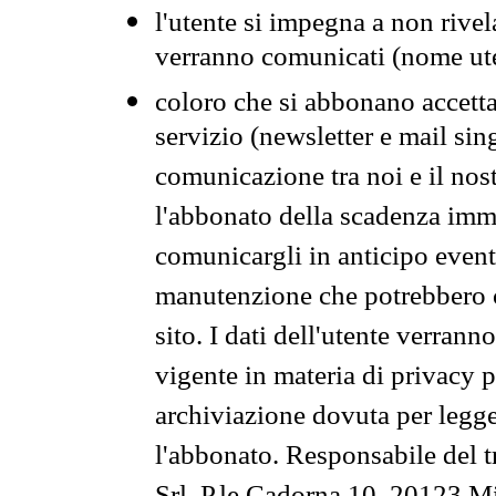
l'utente si impegna a non rivel
verranno comunicati (nome ut
coloro che si abbonano accetta
servizio (newsletter e mail sin
comunicazione tra noi e il nos
l'abbonato della scadenza im
comunicargli in anticipo event
manutenzione che potrebbero co
sito. I dati dell'utente verrann
vigente in materia di privacy p
archiviazione dovuta per legg
l'abbonato. Responsabile del t