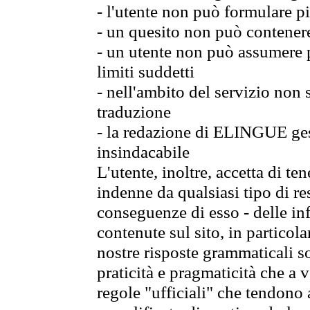
- l'utente non può formulare pi
- un quesito non può contener
- un utente non può assumere p
limiti suddetti
- nell'ambito del servizio non
traduzione
- la redazione di ELINGUE gest
insindacabile
L'utente, inoltre, accetta di 
indenne da qualsiasi tipo di re
conseguenze di esso - delle in
contenute sul sito, in particol
nostre risposte grammaticali so
praticità e pragmaticità che a vo
regole "ufficiali" che tendono