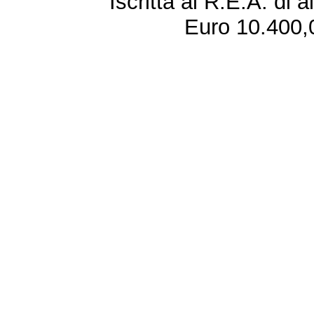
Iscritta al R.E.A. di 
Euro 10.400,