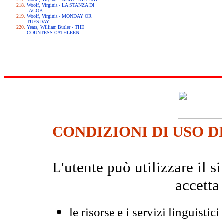
Woolf, Virginia - LA STANZA DI
JACOB
Woolf, Virginia - MONDAY OR
TUESDAY
Yeats, William Butler - THE
COUNTESS CATHLEEN
CONDIZIONI DI USO D
L'utente può utilizzare il
accetta
le risorse e i servizi linguistici