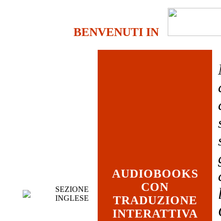
BENVENUTI IN
AUDIOBOOKS
CON
SEZIONE
INGLESE
TRADUZIONE
INTERATTIVA