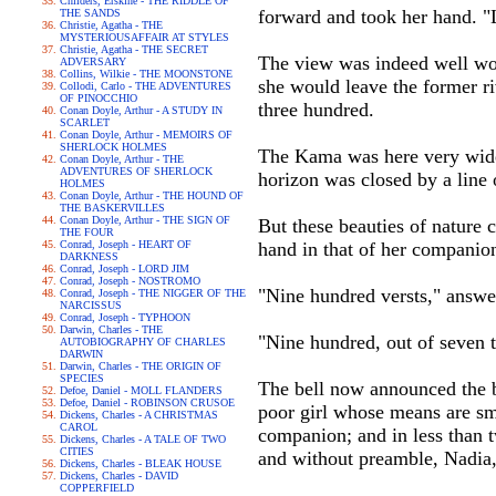
Childers, Erskine - THE RIDDLE OF
forward and took her hand. "L
THE SANDS
Christie, Agatha - THE
MYSTERIOUSAFFAIR AT STYLES
Christie, Agatha - THE SECRET
The view was indeed well wo
ADVERSARY
Collins, Wilkie - THE MOONSTONE
she would leave the former riv
Collodi, Carlo - THE ADVENTURES
OF PINOCCHIO
three hundred.
Conan Doyle, Arthur - A STUDY IN
SCARLET
Conan Doyle, Arthur - MEMOIRS OF
SHERLOCK HOLMES
The Kama was here very wide,
Conan Doyle, Arthur - THE
ADVENTURES OF SHERLOCK
horizon was closed by a line 
HOLMES
Conan Doyle, Arthur - THE HOUND OF
THE BASKERVILLES
Conan Doyle, Arthur - THE SIGN OF
But these beauties of nature c
THE FOUR
Conrad, Joseph - HEART OF
hand in that of her companio
DARKNESS
Conrad, Joseph - LORD JIM
Conrad, Joseph - NOSTROMO
"Nine hundred versts," answe
Conrad, Joseph - THE NIGGER OF THE
NARCISSUS
Conrad, Joseph - TYPHOON
Darwin, Charles - THE
"Nine hundred, out of seven 
AUTOBIOGRAPHY OF CHARLES
DARWIN
Darwin, Charles - THE ORIGIN OF
SPECIES
The bell now announced the br
Defoe, Daniel - MOLL FLANDERS
Defoe, Daniel - ROBINSON CRUSOE
poor girl whose means are sma
Dickens, Charles - A CHRISTMAS
CAROL
companion; and in less than 
Dickens, Charles - A TALE OF TWO
CITIES
and without preamble, Nadia,
Dickens, Charles - BLEAK HOUSE
Dickens, Charles - DAVID
COPPERFIELD