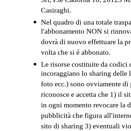
Srl, P.le Cadorna 10, 20123 Mi
Casiraghi.
Nel quadro di una totale traspa
l'abbonamento NON si rinnova 
dovrà di nuovo effettuare la 
volta che si è abbonato.
Le risorse costituite da codici
incoraggiano lo sharing delle l
foto ecc.) sono ovviamente di pr
riconosce e accetta che 1) il s
in ogni momento revocare la dis
pubblicità che figura all'intern
sito di sharing 3) eventuali vi