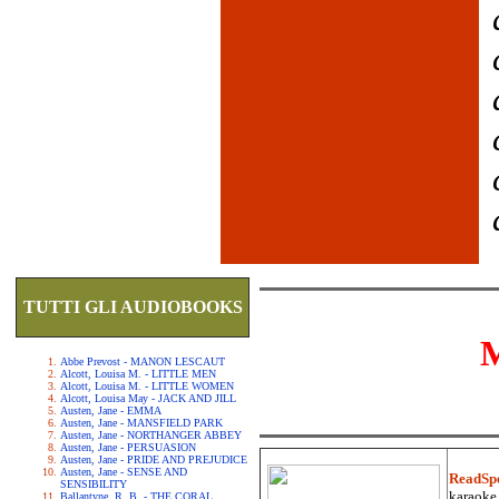
TUTTI GLI AUDIOBOOKS
Abbe Prevost - MANON LESCAUT
Alcott, Louisa M. - LITTLE MEN
Alcott, Louisa M. - LITTLE WOMEN
Alcott, Louisa May - JACK AND JILL
Austen, Jane - EMMA
Austen, Jane - MANSFIELD PARK
Austen, Jane - NORTHANGER ABBEY
Austen, Jane - PERSUASION
Austen, Jane - PRIDE AND PREJUDICE
Austen, Jane - SENSE AND
ReadSp
SENSIBILITY
karaoke.
Ballantyne, R. B. - THE CORAL