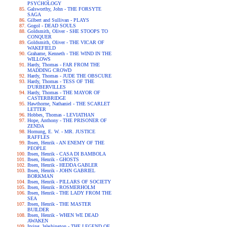
PSYCHOLOGY
Galsworthy, John - THE FORSYTE
SAGA
Gilbert and Sullivan - PLAYS
Gogol - DEAD SOULS
Goldsmith, Oliver - SHE STOOPS TO
CONQUER
Goldsmith, Oliver - THE VICAR OF
WAKEFIELD
Grahame, Kenneth - THE WIND IN THE
WILLOWS
Hardy, Thomas - FAR FROM THE
MADDING CROWD
Hardy, Thomas - JUDE THE OBSCURE
Hardy, Thomas - TESS OF THE
D'URBERVILLES
Hardy, Thomas - THE MAYOR OF
CASTERBRIDGE
Hawthorne, Nathaniel - THE SCARLET
LETTER
Hobbes, Thomas - LEVIATHAN
Hope, Anthony - THE PRISONER OF
ZENDA
Hornung, E. W. - MR. JUSTICE
RAFFLES
Ibsen, Henrik - AN ENEMY OF THE
PEOPLE
Ibsen, Henrik - CASA DI BAMBOLA
Ibsen, Henrik - GHOSTS
Ibsen, Henrik - HEDDA GABLER
Ibsen, Henrik - JOHN GABRIEL
BORKMAN
Ibsen, Henrik - PILLARS OF SOCIETY
Ibsen, Henrik - ROSMERHOLM
Ibsen, Henrik - THE LADY FROM THE
SEA
Ibsen, Henrik - THE MASTER
BUILDER
Ibsen, Henrik - WHEN WE DEAD
AWAKEN
Irving, Washington - THE LEGEND OF