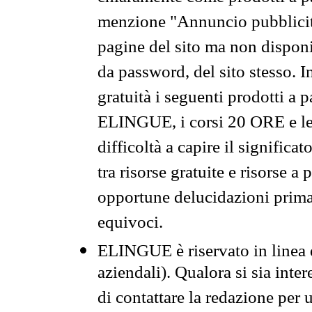
menzione "Annuncio pubblicit
pagine del sito ma non disponi
da password, del sito stesso. I
gratuità i seguenti prodotti 
ELINGUE, i corsi 20 ORE e le 
difficoltà a capire il significa
tra risorse gratuite e risorse a
opportune delucidazioni prima d
equivoci.
ELINGUE è riservato in linea d
aziendali). Qualora si sia inte
di contattare la redazione per 