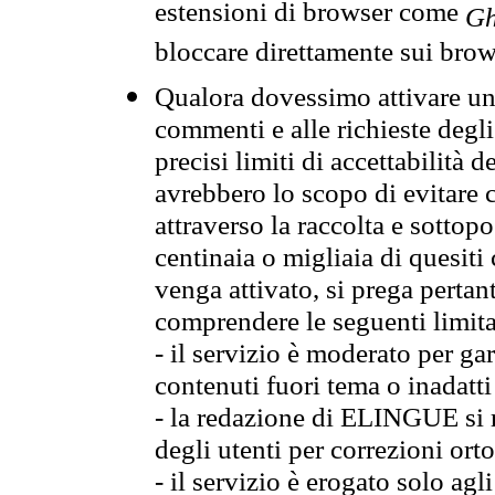
estensioni di browser come
Gh
bloccare direttamente sui brow
Qualora dovessimo attivare una
commenti e alle richieste degli
precisi limiti di accettabilità d
avrebbero lo scopo di evitare c
attraverso la raccolta e sotto
centinaia o migliaia di quesiti
venga attivato, si prega pertan
comprendere le seguenti limita
- il servizio è moderato per g
contenuti fuori tema o inadatti
- la redazione di ELINGUE si ris
degli utenti per correzioni ort
- il servizio è erogato solo agl