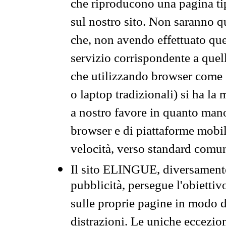
che riproducono una pagina tip
sul nostro sito. Non saranno qu
che, non avendo effettuato que
servizio corrispondente a quell
che utilizzando browser come 
o laptop tradizionali) si ha la
a nostro favore in quanto mano
browser e di piattaforme mobi
velocità, verso standard comun
Il sito ELINGUE, diversamente
pubblicità, persegue l'obiettiv
sulle proprie pagine in modo da
distrazioni. Le uniche eccezio