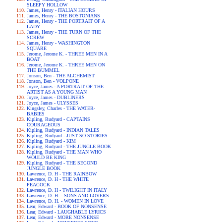
SLEEPY HOLLOW
James, Henry - ITALIAN HOURS
James, Henry - THE BOSTONIANS
James, Henry - THE PORTRAIT OF A
LADY
James, Henry - THE TURN OF THE
SCREW
James, Henry - WASHINGTON
SQUARE
Jerome, Jerome K. - THREE MEN IN A
BOAT
Jerome, Jerome K. - THREE MEN ON
THE BUMMEL
Jonson, Ben - THE ALCHEMIST
Jonson, Ben - VOLPONE
Joyce, James - A PORTRAIT OF THE
ARTIST AS A YOUNG MAN
Joyce, James - DUBLINERS
Joyce, James - ULYSSES
Kingsley, Charles - THE WATER-
BABIES
Kipling, Rudyard - CAPTAINS
COURAGEOUS
Kipling, Rudyard - INDIAN TALES
Kipling, Rudyard - JUST SO STORIES
Kipling, Rudyard - KIM
Kipling, Rudyard - THE JUNGLE BOOK
Kipling, Rudyard - THE MAN WHO
WOULD BE KING
Kipling, Rudyard - THE SECOND
JUNGLE BOOK
Lawrence, D. H - THE RAINBOW
Lawrence, D. H - THE WHITE
PEACOCK
Lawrence, D. H - TWILIGHT IN ITALY
Lawrence, D. H. - SONS AND LOVERS
Lawrence, D. H. - WOMEN IN LOVE
Lear, Edward - BOOK OF NONSENSE
Lear, Edward - LAUGHABLE LYRICS
Lear, Edward - MORE NONSENSE