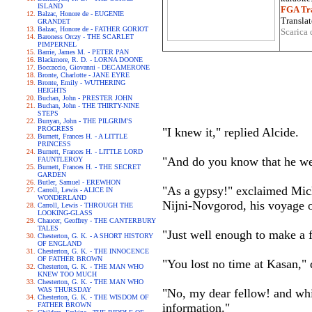
ISLAND
FGA Tra
Balzac, Honore de - EUGENIE
Translat
GRANDET
Balzac, Honore de - FATHER GORIOT
Scarica 
Baroness Orczy - THE SCARLET
PIMPERNEL
Barrie, James M. - PETER PAN
Blackmore, R. D. - LORNA DOONE
Boccaccio, Giovanni - DECAMERONE
Bronte, Charlotte - JANE EYRE
Bronte, Emily - WUTHERING
HEIGHTS
Buchan, John - PRESTER JOHN
Buchan, John - THE THIRTY-NINE
STEPS
Bunyan, John - THE PILGRIM'S
PROGRESS
"I knew it," replied Alcide.
Burnett, Frances H. - A LITTLE
PRINCESS
Burnett, Frances H. - LITTLE LORD
"And do you know that he wen
FAUNTLEROY
Burnett, Frances H. - THE SECRET
GARDEN
Butler, Samuel - EREWHON
"As a gypsy!" exclaimed Mich
Carroll, Lewis - ALICE IN
WONDERLAND
Nijni-Novgorod, his voyage o
Carroll, Lewis - THROUGH THE
LOOKING-GLASS
Chaucer, Geoffrey - THE CANTERBURY
TALES
"Just well enough to make a f
Chesterton, G. K. - A SHORT HISTORY
OF ENGLAND
Chesterton, G. K. - THE INNOCENCE
OF FATHER BROWN
"You lost no time at Kasan,"
Chesterton, G. K. - THE MAN WHO
KNEW TOO MUCH
Chesterton, G. K. - THE MAN WHO
WAS THURSDAY
"No, my dear fellow! and whil
Chesterton, G. K. - THE WISDOM OF
FATHER BROWN
information."