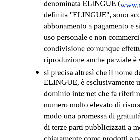
denominata ELINGUE (
www.e
definita "ELINGUE", sono acces
abbonamento a pagamento e si 
uso personale e non commercia
condivisione comunque effettuat
riproduzione anche parziale è v
si precisa altresì che il nome d
ELINGUE, è esclusivamente un
dominio internet che fa riferim
numero molto elevato di risors
modo una promessa di gratuità 
di terze parti pubblicizzati a 
chiaramente come prodotti a 