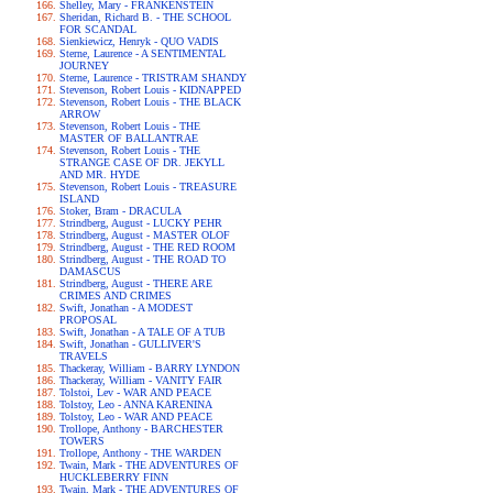
Shelley, Mary - FRANKENSTEIN
Sheridan, Richard B. - THE SCHOOL
FOR SCANDAL
Sienkiewicz, Henryk - QUO VADIS
Sterne, Laurence - A SENTIMENTAL
JOURNEY
Sterne, Laurence - TRISTRAM SHANDY
Stevenson, Robert Louis - KIDNAPPED
Stevenson, Robert Louis - THE BLACK
ARROW
Stevenson, Robert Louis - THE
MASTER OF BALLANTRAE
Stevenson, Robert Louis - THE
STRANGE CASE OF DR. JEKYLL
AND MR. HYDE
Stevenson, Robert Louis - TREASURE
ISLAND
Stoker, Bram - DRACULA
Strindberg, August - LUCKY PEHR
Strindberg, August - MASTER OLOF
Strindberg, August - THE RED ROOM
Strindberg, August - THE ROAD TO
DAMASCUS
Strindberg, August - THERE ARE
CRIMES AND CRIMES
Swift, Jonathan - A MODEST
PROPOSAL
Swift, Jonathan - A TALE OF A TUB
Swift, Jonathan - GULLIVER'S
TRAVELS
Thackeray, William - BARRY LYNDON
Thackeray, William - VANITY FAIR
Tolstoi, Lev - WAR AND PEACE
Tolstoy, Leo - ANNA KARENINA
Tolstoy, Leo - WAR AND PEACE
Trollope, Anthony - BARCHESTER
TOWERS
Trollope, Anthony - THE WARDEN
Twain, Mark - THE ADVENTURES OF
HUCKLEBERRY FINN
Twain, Mark - THE ADVENTURES OF