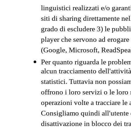
linguistici realizzati e/o garan
siti di sharing direttamente n
grado di escludere 3) le pubbl
player che servono ad erogare i 
(Google, Microsoft, ReadSpeak
Per quanto riguarda le problem
alcun tracciamento dell'attività
statistici. Tuttavia non possia
offrono i loro servizi o le loro
operazioni volte a tracciare le a
Consigliamo quindi all'utente 
disattivazione in blocco dei tr