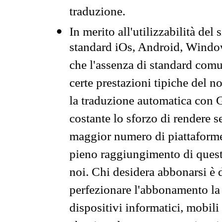
traduzione.
In merito all'utilizzabilità del
standard iOs, Android, Windo
che l'assenza di standard comuni
certe prestazioni tipiche del n
la traduzione automatica con G
costante lo sforzo di rendere s
maggior numero di piattaforme
pieno raggiungimento di quest
noi. Chi desidera abbonarsi è 
perfezionare l'abbonamento la 
dispositivi informatici, mobili