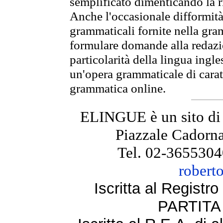
semplificato dimenticando la ri
Anche l'occasionale difformità 
grammaticali fornite nella gr
formulare domande alla redazio
particolarità della lingua ingl
un'opera grammaticale di cara
grammatica online.
ELINGUE è un sito di
Piazzale Cadorna
Tel. 02-3655304
robert
Iscritta al Regist
PARTITA 