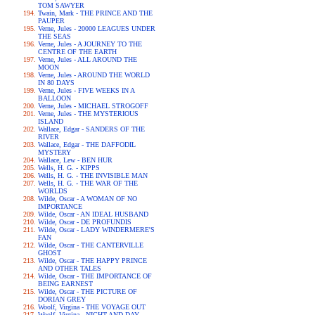
TOM SAWYER
Twain, Mark - THE PRINCE AND THE
PAUPER
Verne, Jules - 20000 LEAGUES UNDER
THE SEAS
Verne, Jules - A JOURNEY TO THE
CENTRE OF THE EARTH
Verne, Jules - ALL AROUND THE
MOON
Verne, Jules - AROUND THE WORLD
IN 80 DAYS
Verne, Jules - FIVE WEEKS IN A
BALLOON
Verne, Jules - MICHAEL STROGOFF
Verne, Jules - THE MYSTERIOUS
ISLAND
Wallace, Edgar - SANDERS OF THE
RIVER
Wallace, Edgar - THE DAFFODIL
MYSTERY
Wallace, Lew - BEN HUR
Wells, H. G. - KIPPS
Wells, H. G. - THE INVISIBLE MAN
Wells, H. G. - THE WAR OF THE
WORLDS
Wilde, Oscar - A WOMAN OF NO
IMPORTANCE
Wilde, Oscar - AN IDEAL HUSBAND
Wilde, Oscar - DE PROFUNDIS
Wilde, Oscar - LADY WINDERMERE'S
FAN
Wilde, Oscar - THE CANTERVILLE
GHOST
Wilde, Oscar - THE HAPPY PRINCE
AND OTHER TALES
Wilde, Oscar - THE IMPORTANCE OF
BEING EARNEST
Wilde, Oscar - THE PICTURE OF
DORIAN GREY
Woolf, Virgina - THE VOYAGE OUT
Woolf, Virgina - NIGHT AND DAY