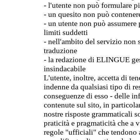
- l'utente non può formulare pi
- un quesito non può contener
- un utente non può assumere p
limiti suddetti
- nell'ambito del servizio non
traduzione
- la redazione di ELINGUE gest
insindacabile
L'utente, inoltre, accetta di 
indenne da qualsiasi tipo di re
conseguenze di esso - delle in
contenute sul sito, in particol
nostre risposte grammaticali so
praticità e pragmaticità che a vo
regole "ufficiali" che tendono