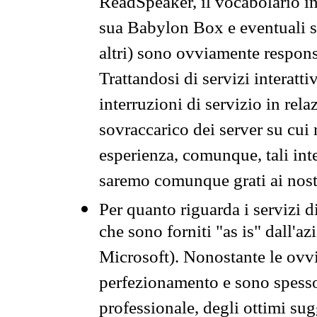
ReadSpeaker, il vocabolario in
sua Babylon Box e eventuali s
altri) sono ovviamente respons
Trattandosi di servizi interatt
interruzioni di servizio in rel
sovraccarico dei server su cui
esperienza, comunque, tali inte
saremo comunque grati ai nostr
Per quanto riguarda i servizi d
che sono forniti "as is" dall'a
Microsoft). Nonostante le ovvi
perfezionamento e sono spesso 
professionale, degli ottimi su