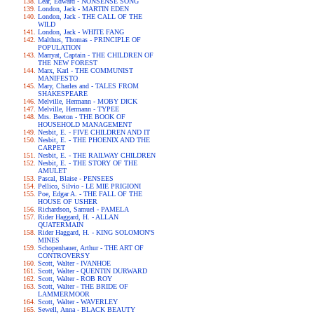
Lear, Edward - NONSENSE SONG
London, Jack - MARTIN EDEN
London, Jack - THE CALL OF THE
WILD
London, Jack - WHITE FANG
Malthus, Thomas - PRINCIPLE OF
POPULATION
Marryat, Captain - THE CHILDREN OF
THE NEW FOREST
Marx, Karl - THE COMMUNIST
MANIFESTO
Mary, Charles and - TALES FROM
SHAKESPEARE
Melville, Hermann - MOBY DICK
Melville, Hermann - TYPEE
Mrs. Beeton - THE BOOK OF
HOUSEHOLD MANAGEMENT
Nesbit, E. - FIVE CHILDREN AND IT
Nesbit, E. - THE PHOENIX AND THE
CARPET
Nesbit, E. - THE RAILWAY CHILDREN
Nesbit, E. - THE STORY OF THE
AMULET
Pascal, Blaise - PENSEES
Pellico, Silvio - LE MIE PRIGIONI
Poe, Edgar A. - THE FALL OF THE
HOUSE OF USHER
Richardson, Samuel - PAMELA
Rider Haggard, H. - ALLAN
QUATERMAIN
Rider Haggard, H. - KING SOLOMON'S
MINES
Schopenhauer, Arthur - THE ART OF
CONTROVERSY
Scott, Walter - IVANHOE
Scott, Walter - QUENTIN DURWARD
Scott, Walter - ROB ROY
Scott, Walter - THE BRIDE OF
LAMMERMOOR
Scott, Walter - WAVERLEY
Sewell, Anna - BLACK BEAUTY