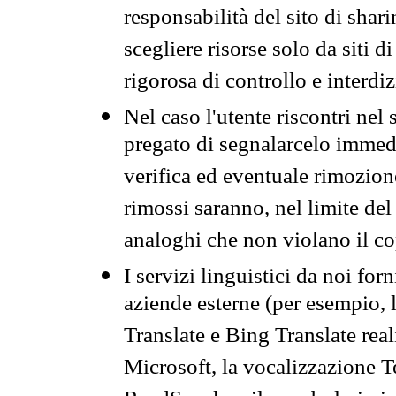
responsabilità del sito di sha
scegliere risorse solo da siti d
rigorosa di controllo e interdi
Nel caso l'utente riscontri nel 
pregato di segnalarcelo immedi
verifica ed eventuale rimozion
rimossi saranno, nel limite del 
analoghi che non violano il co
I servizi linguistici da noi for
aziende esterne (per esempio, 
Translate e Bing Translate rea
Microsoft, la vocalizzazione Te