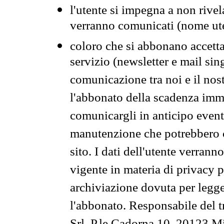
l'utente si impegna a non rivel
verranno comunicati (nome ut
coloro che si abbonano accetta
servizio (newsletter e mail sin
comunicazione tra noi e il nos
l'abbonato della scadenza im
comunicargli in anticipo event
manutenzione che potrebbero co
sito. I dati dell'utente verrann
vigente in materia di privacy p
archiviazione dovuta per legg
l'abbonato. Responsabile del t