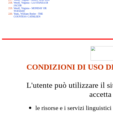
Woolf, Virginia - LA STANZA DI
JACOB
Woolf, Virginia - MONDAY OR
TUESDAY
Yeats, William Butler - THE
COUNTESS CATHLEEN
CONDIZIONI DI USO D
L'utente può utilizzare il
accetta
le risorse e i servizi linguistici