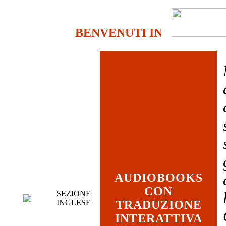
BENVENUTI IN
AUDIOBOOKS
CON
SEZIONE
INGLESE
TRADUZIONE
INTERATTIVA