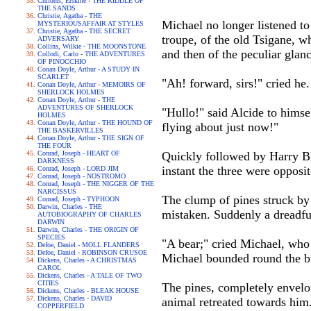
Childers, Erskine - THE RIDDLE OF
THE SANDS
Christie, Agatha - THE
Michael no longer listened t
MYSTERIOUSAFFAIR AT STYLES
Christie, Agatha - THE SECRET
troupe, of the old Tsigane, 
ADVERSARY
Collins, Wilkie - THE MOONSTONE
and then of the peculiar glan
Collodi, Carlo - THE ADVENTURES
OF PINOCCHIO
Conan Doyle, Arthur - A STUDY IN
SCARLET
"Ah! forward, sirs!" cried he.
Conan Doyle, Arthur - MEMOIRS OF
SHERLOCK HOLMES
Conan Doyle, Arthur - THE
ADVENTURES OF SHERLOCK
"Hullo!" said Alcide to himse
HOLMES
Conan Doyle, Arthur - THE HOUND OF
flying about just now!"
THE BASKERVILLES
Conan Doyle, Arthur - THE SIGN OF
THE FOUR
Conrad, Joseph - HEART OF
Quickly followed by Harry Bl
DARKNESS
instant the three were opposit
Conrad, Joseph - LORD JIM
Conrad, Joseph - NOSTROMO
Conrad, Joseph - THE NIGGER OF THE
NARCISSUS
The clump of pines struck by
Conrad, Joseph - TYPHOON
Darwin, Charles - THE
mistaken. Suddenly a dreadfu
AUTOBIOGRAPHY OF CHARLES
DARWIN
Darwin, Charles - THE ORIGIN OF
SPECIES
"A bear;" cried Michael, who 
Defoe, Daniel - MOLL FLANDERS
Defoe, Daniel - ROBINSON CRUSOE
Michael bounded round the bu
Dickens, Charles - A CHRISTMAS
CAROL
Dickens, Charles - A TALE OF TWO
CITIES
The pines, completely envelop
Dickens, Charles - BLEAK HOUSE
Dickens, Charles - DAVID
animal retreated towards him
COPPERFIELD