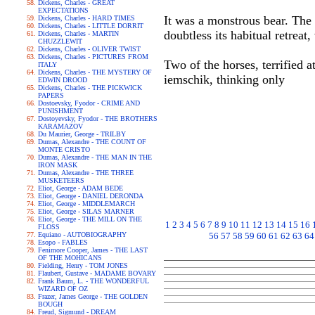
Dickens, Charles - GREAT
EXPECTATIONS
It was a monstrous bear. The 
Dickens, Charles - HARD TIMES
Dickens, Charles - LITTLE DORRIT
doubtless its habitual retrea
Dickens, Charles - MARTIN
CHUZZLEWIT
Dickens, Charles - OLIVER TWIST
Dickens, Charles - PICTURES FROM
Two of the horses, terrified a
ITALY
Dickens, Charles - THE MYSTERY OF
iemschik, thinking only
EDWIN DROOD
Dickens, Charles - THE PICKWICK
PAPERS
Dostoevsky, Fyodor - CRIME AND
PUNISHMENT
Dostoyevsky, Fyodor - THE BROTHERS
KARAMAZOV
Du Maurier, George - TRILBY
Dumas, Alexandre - THE COUNT OF
MONTE CRISTO
Dumas, Alexandre - THE MAN IN THE
IRON MASK
Dumas, Alexandre - THE THREE
MUSKETEERS
Eliot, George - ADAM BEDE
Eliot, George - DANIEL DERONDA
Eliot, George - MIDDLEMARCH
Eliot, George - SILAS MARNER
Eliot, George - THE MILL ON THE
1
2
3
4
5
6
7
8
9
10
11
12
13
14
15
16
FLOSS
Equiano - AUTOBIOGRAPHY
56
57
58
59
60
61
62
63
64
Esopo - FABLES
Fenimore Cooper, James - THE LAST
OF THE MOHICANS
Fielding, Henry - TOM JONES
Flaubert, Gustave - MADAME BOVARY
Frank Baum, L. - THE WONDERFUL
WIZARD OF OZ
Frazer, James George - THE GOLDEN
BOUGH
Freud, Sigmund - DREAM