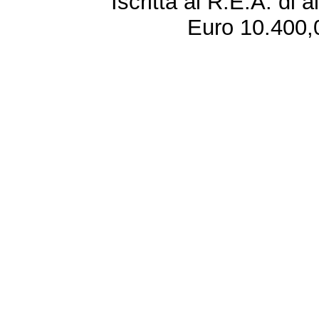
Iscritta al R.E.A. di 
Euro 10.400,