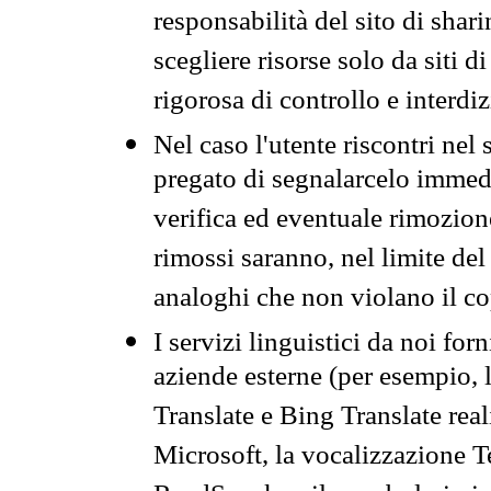
responsabilità del sito di sha
scegliere risorse solo da siti d
rigorosa di controllo e interdi
Nel caso l'utente riscontri nel 
pregato di segnalarcelo immedi
verifica ed eventuale rimozion
rimossi saranno, nel limite del 
analoghi che non violano il co
I servizi linguistici da noi for
aziende esterne (per esempio, 
Translate e Bing Translate rea
Microsoft, la vocalizzazione Te