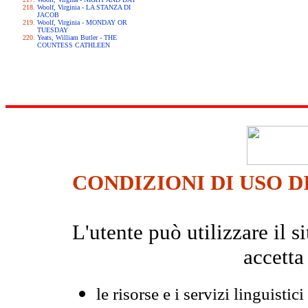
Woolf, Virginia - LA STANZA DI
JACOB
Woolf, Virginia - MONDAY OR
TUESDAY
Yeats, William Butler - THE
COUNTESS CATHLEEN
CONDIZIONI DI USO D
L'utente può utilizzare il
accetta
le risorse e i servizi linguistici