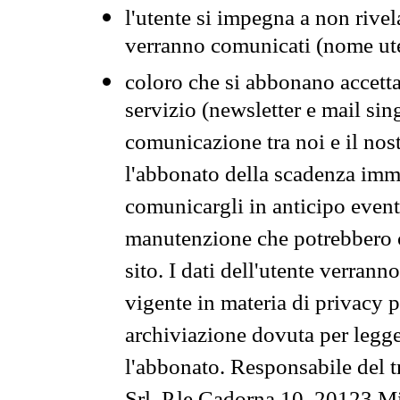
l'utente si impegna a non rivel
verranno comunicati (nome ut
coloro che si abbonano accetta
servizio (newsletter e mail sin
comunicazione tra noi e il nos
l'abbonato della scadenza im
comunicargli in anticipo event
manutenzione che potrebbero co
sito. I dati dell'utente verrann
vigente in materia di privacy p
archiviazione dovuta per legg
l'abbonato. Responsabile del t