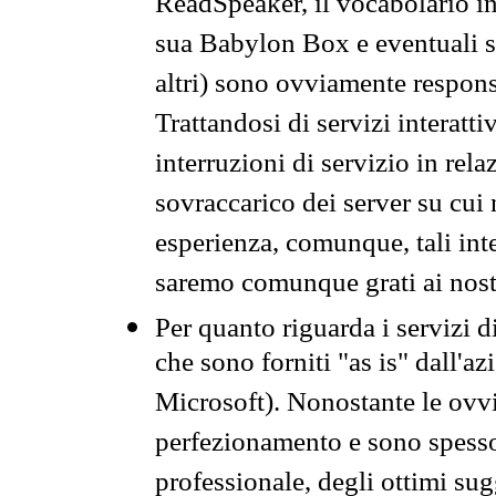
ReadSpeaker, il vocabolario in
sua Babylon Box e eventuali s
altri) sono ovviamente respons
Trattandosi di servizi interatt
interruzioni di servizio in rel
sovraccarico dei server su cui
esperienza, comunque, tali inte
saremo comunque grati ai nostr
Per quanto riguarda i servizi d
che sono forniti "as is" dall'a
Microsoft). Nonostante le ovvi
perfezionamento e sono spesso 
professionale, degli ottimi su