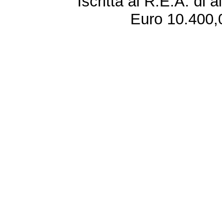
Iscritta al R.E.A. di 
Euro 10.400,