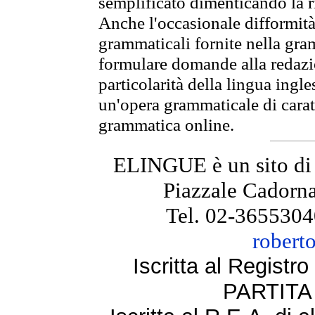
semplificato dimenticando la ri
Anche l'occasionale difformità 
grammaticali fornite nella gr
formulare domande alla redazio
particolarità della lingua ingl
un'opera grammaticale di cara
grammatica online.
ELINGUE è un sito di
Piazzale Cadorna
Tel. 02-3655304
robert
Iscritta al Regist
PARTITA 