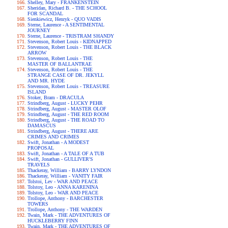
Shelley, Mary - FRANKENSTEIN
Sheridan, Richard B. - THE SCHOOL
FOR SCANDAL
Sienkiewicz, Henryk - QUO VADIS
Sterne, Laurence - A SENTIMENTAL
JOURNEY
Sterne, Laurence - TRISTRAM SHANDY
Stevenson, Robert Louis - KIDNAPPED
Stevenson, Robert Louis - THE BLACK
ARROW
Stevenson, Robert Louis - THE
MASTER OF BALLANTRAE
Stevenson, Robert Louis - THE
STRANGE CASE OF DR. JEKYLL
AND MR. HYDE
Stevenson, Robert Louis - TREASURE
ISLAND
Stoker, Bram - DRACULA
Strindberg, August - LUCKY PEHR
Strindberg, August - MASTER OLOF
Strindberg, August - THE RED ROOM
Strindberg, August - THE ROAD TO
DAMASCUS
Strindberg, August - THERE ARE
CRIMES AND CRIMES
Swift, Jonathan - A MODEST
PROPOSAL
Swift, Jonathan - A TALE OF A TUB
Swift, Jonathan - GULLIVER'S
TRAVELS
Thackeray, William - BARRY LYNDON
Thackeray, William - VANITY FAIR
Tolstoi, Lev - WAR AND PEACE
Tolstoy, Leo - ANNA KARENINA
Tolstoy, Leo - WAR AND PEACE
Trollope, Anthony - BARCHESTER
TOWERS
Trollope, Anthony - THE WARDEN
Twain, Mark - THE ADVENTURES OF
HUCKLEBERRY FINN
Twain, Mark - THE ADVENTURES OF