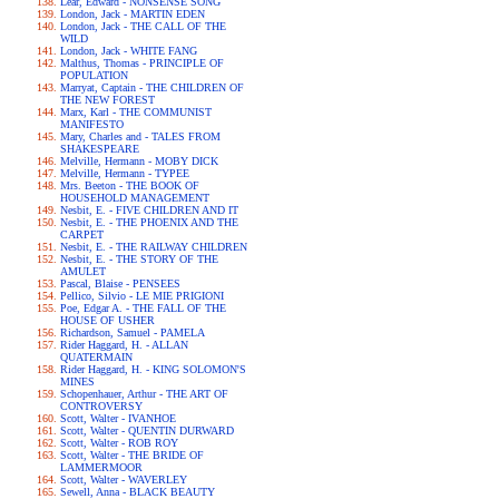
Lear, Edward - NONSENSE SONG
London, Jack - MARTIN EDEN
London, Jack - THE CALL OF THE
WILD
London, Jack - WHITE FANG
Malthus, Thomas - PRINCIPLE OF
POPULATION
Marryat, Captain - THE CHILDREN OF
THE NEW FOREST
Marx, Karl - THE COMMUNIST
MANIFESTO
Mary, Charles and - TALES FROM
SHAKESPEARE
Melville, Hermann - MOBY DICK
Melville, Hermann - TYPEE
Mrs. Beeton - THE BOOK OF
HOUSEHOLD MANAGEMENT
Nesbit, E. - FIVE CHILDREN AND IT
Nesbit, E. - THE PHOENIX AND THE
CARPET
Nesbit, E. - THE RAILWAY CHILDREN
Nesbit, E. - THE STORY OF THE
AMULET
Pascal, Blaise - PENSEES
Pellico, Silvio - LE MIE PRIGIONI
Poe, Edgar A. - THE FALL OF THE
HOUSE OF USHER
Richardson, Samuel - PAMELA
Rider Haggard, H. - ALLAN
QUATERMAIN
Rider Haggard, H. - KING SOLOMON'S
MINES
Schopenhauer, Arthur - THE ART OF
CONTROVERSY
Scott, Walter - IVANHOE
Scott, Walter - QUENTIN DURWARD
Scott, Walter - ROB ROY
Scott, Walter - THE BRIDE OF
LAMMERMOOR
Scott, Walter - WAVERLEY
Sewell, Anna - BLACK BEAUTY