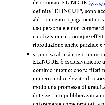
denominata ELINGUE (
www.e
definita "ELINGUE", sono acces
abbonamento a pagamento e si 
uso personale e non commercia
condivisione comunque effettuat
riproduzione anche parziale è v
si precisa altresì che il nome d
ELINGUE, è esclusivamente un
dominio internet che fa riferim
numero molto elevato di risors
modo una promessa di gratuità 
di terze parti pubblicizzati a 
chiaramente come prodotti a 