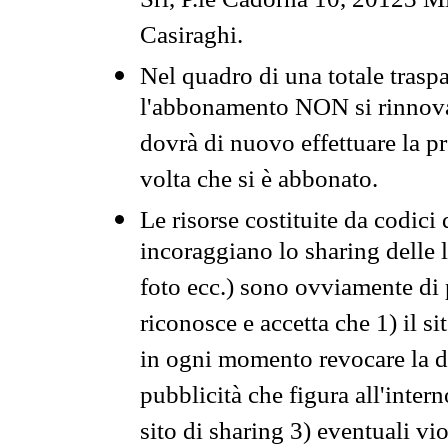
Srl, P.le Cadorna 10, 20123 Mi
Casiraghi.
Nel quadro di una totale traspa
l'abbonamento NON si rinnova 
dovrà di nuovo effettuare la 
volta che si è abbonato.
Le risorse costituite da codici
incoraggiano lo sharing delle l
foto ecc.) sono ovviamente di pr
riconosce e accetta che 1) il s
in ogni momento revocare la dis
pubblicità che figura all'intern
sito di sharing 3) eventuali vi