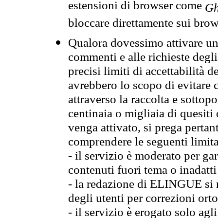
estensioni di browser come
Gh
bloccare direttamente sui brow
Qualora dovessimo attivare una
commenti e alle richieste degli
precisi limiti di accettabilità d
avrebbero lo scopo di evitare c
attraverso la raccolta e sotto
centinaia o migliaia di quesiti
venga attivato, si prega pertan
comprendere le seguenti limita
- il servizio è moderato per g
contenuti fuori tema o inadatti
- la redazione di ELINGUE si ris
degli utenti per correzioni ort
- il servizio è erogato solo agl