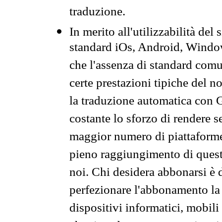
traduzione.
In merito all'utilizzabilità del
standard iOs, Android, Windo
che l'assenza di standard comuni
certe prestazioni tipiche del n
la traduzione automatica con G
costante lo sforzo di rendere s
maggior numero di piattaforme
pieno raggiungimento di quest
noi. Chi desidera abbonarsi è 
perfezionare l'abbonamento la 
dispositivi informatici, mobili