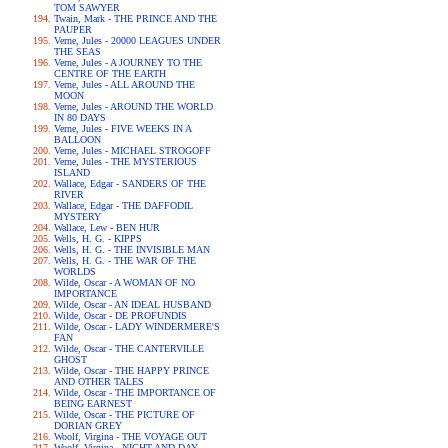
TOM SAWYER
Twain, Mark - THE PRINCE AND THE
PAUPER
Verne, Jules - 20000 LEAGUES UNDER
THE SEAS
Verne, Jules - A JOURNEY TO THE
CENTRE OF THE EARTH
Verne, Jules - ALL AROUND THE
MOON
Verne, Jules - AROUND THE WORLD
IN 80 DAYS
Verne, Jules - FIVE WEEKS IN A
BALLOON
Verne, Jules - MICHAEL STROGOFF
Verne, Jules - THE MYSTERIOUS
ISLAND
Wallace, Edgar - SANDERS OF THE
RIVER
Wallace, Edgar - THE DAFFODIL
MYSTERY
Wallace, Lew - BEN HUR
Wells, H. G. - KIPPS
Wells, H. G. - THE INVISIBLE MAN
Wells, H. G. - THE WAR OF THE
WORLDS
Wilde, Oscar - A WOMAN OF NO
IMPORTANCE
Wilde, Oscar - AN IDEAL HUSBAND
Wilde, Oscar - DE PROFUNDIS
Wilde, Oscar - LADY WINDERMERE'S
FAN
Wilde, Oscar - THE CANTERVILLE
GHOST
Wilde, Oscar - THE HAPPY PRINCE
AND OTHER TALES
Wilde, Oscar - THE IMPORTANCE OF
BEING EARNEST
Wilde, Oscar - THE PICTURE OF
DORIAN GREY
Woolf, Virgina - THE VOYAGE OUT
Woolf, Virgina - NIGHT AND DAY