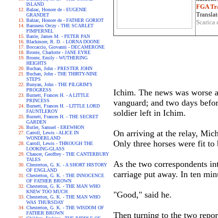
ISLAND
FGA Tra
Balzac, Honore de - EUGENIE
Translat
GRANDET
Balzac, Honore de - FATHER GORIOT
Scarica 
Baroness Orczy - THE SCARLET
PIMPERNEL
Barrie, James M. - PETER PAN
Blackmore, R. D. - LORNA DOONE
Boccaccio, Giovanni - DECAMERONE
Bronte, Charlotte - JANE EYRE
Bronte, Emily - WUTHERING
HEIGHTS
Buchan, John - PRESTER JOHN
Buchan, John - THE THIRTY-NINE
STEPS
Bunyan, John - THE PILGRIM'S
PROGRESS
Ichim. The news was worse an
Burnett, Frances H. - A LITTLE
PRINCESS
vanguard; and two days before
Burnett, Frances H. - LITTLE LORD
soldier left in Ichim.
FAUNTLEROY
Burnett, Frances H. - THE SECRET
GARDEN
Butler, Samuel - EREWHON
On arriving at the relay, Mic
Carroll, Lewis - ALICE IN
WONDERLAND
Only three horses were fit to
Carroll, Lewis - THROUGH THE
LOOKING-GLASS
Chaucer, Geoffrey - THE CANTERBURY
TALES
As the two correspondents int
Chesterton, G. K. - A SHORT HISTORY
OF ENGLAND
carriage put away. In ten minu
Chesterton, G. K. - THE INNOCENCE
OF FATHER BROWN
Chesterton, G. K. - THE MAN WHO
KNEW TOO MUCH
"Good," said he.
Chesterton, G. K. - THE MAN WHO
WAS THURSDAY
Chesterton, G. K. - THE WISDOM OF
FATHER BROWN
Then turning to the two repor