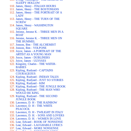
SLEEPY HOLLOW
James, Henry - ITALIAN HOURS
James, Henry - THE BOSTONIANS
James, Henry - THE PORTRAIT OF A
LADY
James, Henry - THE TURN OF THE
SCREW
James, Henry - WASHINGTON
SQUARE
Jerome, Jerome K. - THREE MEN IN A
BOAT
Jerome, Jerome K. - THREE MEN ON
THE BUMMEL
Jonson, Ben - THE ALCHEMIST
Jonson, Ben - VOLPONE
Joyce, James - A PORTRAIT OF THE
ARTIST AS A YOUNG MAN
Joyce, James - DUBLINERS
Joyce, James - ULYSSES
Kingsley, Charles - THE WATER-
BABIES
Kipling, Rudyard - CAPTAINS
COURAGEOUS
Kipling, Rudyard - INDIAN TALES
Kipling, Rudyard - JUST SO STORIES
Kipling, Rudyard - KIM
Kipling, Rudyard - THE JUNGLE BOOK
Kipling, Rudyard - THE MAN WHO
WOULD BE KING
Kipling, Rudyard - THE SECOND
JUNGLE BOOK
Lawrence, D. H - THE RAINBOW
Lawrence, D. H - THE WHITE
PEACOCK
Lawrence, D. H - TWILIGHT IN ITALY
Lawrence, D. H. - SONS AND LOVERS
Lawrence, D. H. - WOMEN IN LOVE
Lear, Edward - BOOK OF NONSENSE
Lear, Edward - LAUGHABLE LYRICS
Lear, Edward - MORE NONSENSE