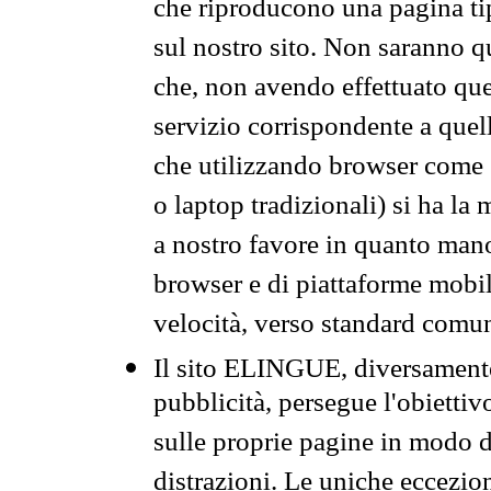
che riproducono una pagina tip
sul nostro sito. Non saranno qu
che, non avendo effettuato que
servizio corrispondente a quell
che utilizzando browser come 
o laptop tradizionali) si ha la
a nostro favore in quanto mano
browser e di piattaforme mobi
velocità, verso standard comun
Il sito ELINGUE, diversamente
pubblicità, persegue l'obiettiv
sulle proprie pagine in modo da
distrazioni. Le uniche eccezio