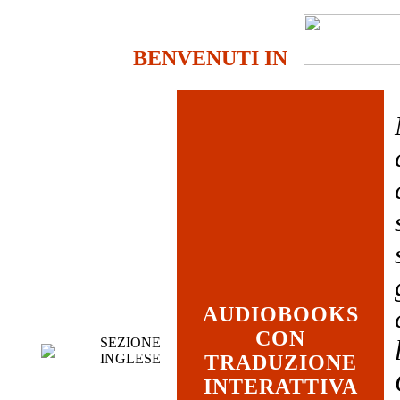
BENVENUTI IN
AUDIOBOOKS
CON
SEZIONE
INGLESE
TRADUZIONE
INTERATTIVA