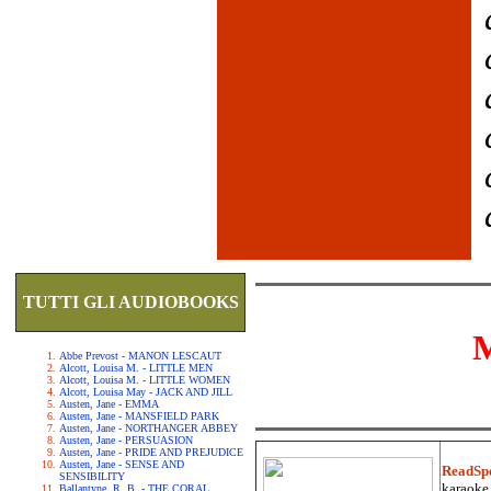
TUTTI GLI AUDIOBOOKS
Abbe Prevost - MANON LESCAUT
Alcott, Louisa M. - LITTLE MEN
Alcott, Louisa M. - LITTLE WOMEN
Alcott, Louisa May - JACK AND JILL
Austen, Jane - EMMA
Austen, Jane - MANSFIELD PARK
Austen, Jane - NORTHANGER ABBEY
Austen, Jane - PERSUASION
Austen, Jane - PRIDE AND PREJUDICE
Austen, Jane - SENSE AND
ReadSp
SENSIBILITY
karaoke.
Ballantyne, R. B. - THE CORAL