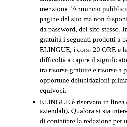
menzione "Annuncio pubblicit
pagine del sito ma non disponi
da password, del sito stesso. I
gratuità i seguenti prodotti 
ELINGUE, i corsi 20 ORE e le 
difficoltà a capire il significa
tra risorse gratuite e risorse a
opportune delucidazioni prima d
equivoci.
ELINGUE è riservato in linea d
aziendali). Qualora si sia inte
di contattare la redazione per 