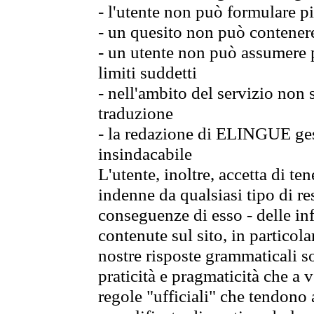
- l'utente non può formulare pi
- un quesito non può contener
- un utente non può assumere p
limiti suddetti
- nell'ambito del servizio non
traduzione
- la redazione di ELINGUE gest
insindacabile
L'utente, inoltre, accetta di 
indenne da qualsiasi tipo di re
conseguenze di esso - delle in
contenute sul sito, in particol
nostre risposte grammaticali so
praticità e pragmaticità che a vo
regole "ufficiali" che tendono