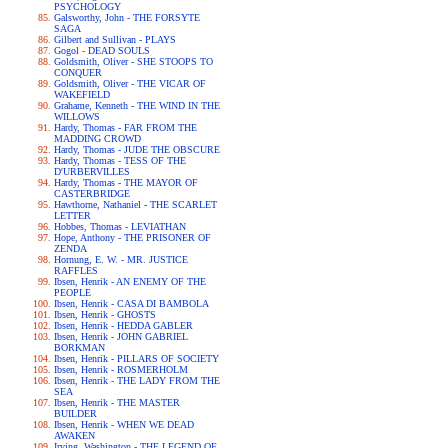
PSYCHOLOGY
Galsworthy, John - THE FORSYTE
SAGA
Gilbert and Sullivan - PLAYS
Gogol - DEAD SOULS
Goldsmith, Oliver - SHE STOOPS TO
CONQUER
Goldsmith, Oliver - THE VICAR OF
WAKEFIELD
Grahame, Kenneth - THE WIND IN THE
WILLOWS
Hardy, Thomas - FAR FROM THE
MADDING CROWD
Hardy, Thomas - JUDE THE OBSCURE
Hardy, Thomas - TESS OF THE
D'URBERVILLES
Hardy, Thomas - THE MAYOR OF
CASTERBRIDGE
Hawthorne, Nathaniel - THE SCARLET
LETTER
Hobbes, Thomas - LEVIATHAN
Hope, Anthony - THE PRISONER OF
ZENDA
Hornung, E. W. - MR. JUSTICE
RAFFLES
Ibsen, Henrik - AN ENEMY OF THE
PEOPLE
Ibsen, Henrik - CASA DI BAMBOLA
Ibsen, Henrik - GHOSTS
Ibsen, Henrik - HEDDA GABLER
Ibsen, Henrik - JOHN GABRIEL
BORKMAN
Ibsen, Henrik - PILLARS OF SOCIETY
Ibsen, Henrik - ROSMERHOLM
Ibsen, Henrik - THE LADY FROM THE
SEA
Ibsen, Henrik - THE MASTER
BUILDER
Ibsen, Henrik - WHEN WE DEAD
AWAKEN
Irving, Washington - THE LEGEND OF