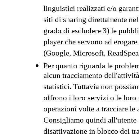
linguistici realizzati e/o garan
siti di sharing direttamente n
grado di escludere 3) le pubbl
player che servono ad erogare i 
(Google, Microsoft, ReadSpeak
Per quanto riguarda le problem
alcun tracciamento dell'attività
statistici. Tuttavia non possia
offrono i loro servizi o le loro
operazioni volte a tracciare le a
Consigliamo quindi all'utente 
disattivazione in blocco dei tr