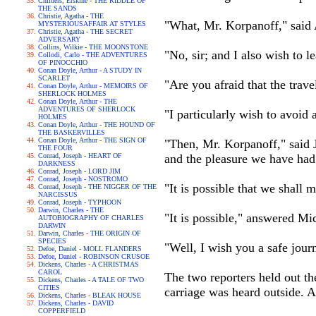
Childers, Erskine - THE RIDDLE OF
THE SANDS
Christie, Agatha - THE
"What, Mr. Korpanoff," said A
MYSTERIOUSAFFAIR AT STYLES
Christie, Agatha - THE SECRET
ADVERSARY
Collins, Wilkie - THE MOONSTONE
"No, sir; and I also wish to l
Collodi, Carlo - THE ADVENTURES
OF PINOCCHIO
Conan Doyle, Arthur - A STUDY IN
SCARLET
"Are you afraid that the trave
Conan Doyle, Arthur - MEMOIRS OF
SHERLOCK HOLMES
Conan Doyle, Arthur - THE
ADVENTURES OF SHERLOCK
"I particularly wish to avoid a
HOLMES
Conan Doyle, Arthur - THE HOUND OF
THE BASKERVILLES
Conan Doyle, Arthur - THE SIGN OF
"Then, Mr. Korpanoff," said J
THE FOUR
Conrad, Joseph - HEART OF
and the pleasure we have had 
DARKNESS
Conrad, Joseph - LORD JIM
Conrad, Joseph - NOSTROMO
"It is possible that we shall
Conrad, Joseph - THE NIGGER OF THE
NARCISSUS
Conrad, Joseph - TYPHOON
Darwin, Charles - THE
"It is possible," answered Mic
AUTOBIOGRAPHY OF CHARLES
DARWIN
Darwin, Charles - THE ORIGIN OF
SPECIES
"Well, I wish you a safe jour
Defoe, Daniel - MOLL FLANDERS
Defoe, Daniel - ROBINSON CRUSOE
Dickens, Charles - A CHRISTMAS
CAROL
The two reporters held out th
Dickens, Charles - A TALE OF TWO
CITIES
carriage was heard outside. 
Dickens, Charles - BLEAK HOUSE
Dickens, Charles - DAVID
COPPERFIELD