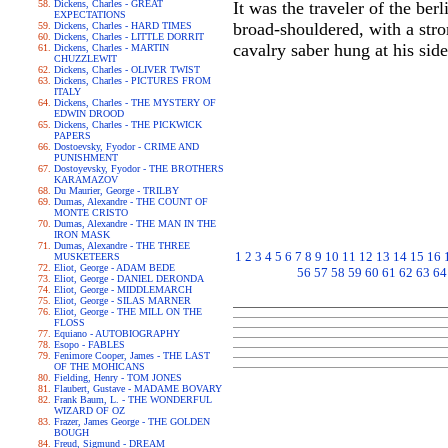
Dickens, Charles - GREAT
It was the traveler of the ber
EXPECTATIONS
broad-shouldered, with a str
Dickens, Charles - HARD TIMES
Dickens, Charles - LITTLE DORRIT
cavalry saber hung at his sid
Dickens, Charles - MARTIN
CHUZZLEWIT
Dickens, Charles - OLIVER TWIST
Dickens, Charles - PICTURES FROM
ITALY
Dickens, Charles - THE MYSTERY OF
EDWIN DROOD
Dickens, Charles - THE PICKWICK
PAPERS
Dostoevsky, Fyodor - CRIME AND
PUNISHMENT
Dostoyevsky, Fyodor - THE BROTHERS
KARAMAZOV
Du Maurier, George - TRILBY
Dumas, Alexandre - THE COUNT OF
MONTE CRISTO
Dumas, Alexandre - THE MAN IN THE
IRON MASK
Dumas, Alexandre - THE THREE
1
2
3
4
5
6
7
8
9
10
11
12
13
14
15
16
MUSKETEERS
Eliot, George - ADAM BEDE
56
57
58
59
60
61
62
63
64
Eliot, George - DANIEL DERONDA
Eliot, George - MIDDLEMARCH
Eliot, George - SILAS MARNER
Eliot, George - THE MILL ON THE
FLOSS
Equiano - AUTOBIOGRAPHY
Esopo - FABLES
Fenimore Cooper, James - THE LAST
OF THE MOHICANS
Fielding, Henry - TOM JONES
Flaubert, Gustave - MADAME BOVARY
Frank Baum, L. - THE WONDERFUL
WIZARD OF OZ
Frazer, James George - THE GOLDEN
BOUGH
Freud, Sigmund - DREAM