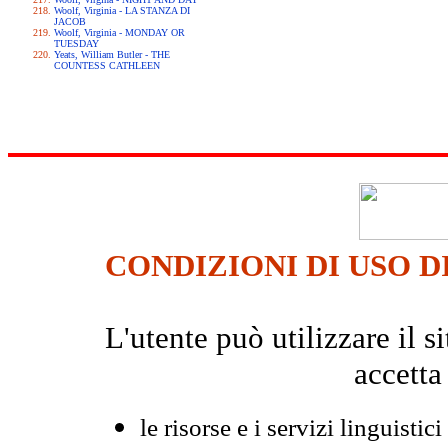
Woolf, Virginia - LA STANZA DI
JACOB
Woolf, Virginia - MONDAY OR
TUESDAY
Yeats, William Butler - THE
COUNTESS CATHLEEN
CONDIZIONI DI USO D
L'utente può utilizzare il
accetta
le risorse e i servizi linguistici