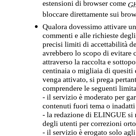
estensioni di browser come
Gh
bloccare direttamente sui brow
Qualora dovessimo attivare una
commenti e alle richieste degli
precisi limiti di accettabilità d
avrebbero lo scopo di evitare c
attraverso la raccolta e sotto
centinaia o migliaia di quesiti
venga attivato, si prega pertan
comprendere le seguenti limita
- il servizio è moderato per g
contenuti fuori tema o inadatti
- la redazione di ELINGUE si ris
degli utenti per correzioni ort
- il servizio è erogato solo agl