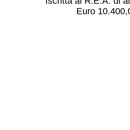
Iscritta al R.E.A. di 
Euro 10.400,