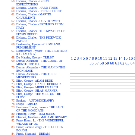
Dickens, Charles - GREAT
EXPECTATIONS
Dickens, Charles - HARD TIMES
Dickens, Charles - LITTLE DORRIT
Dickens, Charles - MARTIN
CHUZZLEWIT
Dickens, Charles - OLIVER TWIST
Dickens, Charles - PICTURES FROM
ITALY
Dickens, Charles - THE MYSTERY OF
EDWIN DROOD
Dickens, Charles - THE PICKWICK
PAPERS
Dostoevsky, Fyodor - CRIME AND
PUNISHMENT
Dostoyevsky, Fyodor - THE BROTHERS
KARAMAZOV
Du Maurier, George - TRILBY
1
2
3
4
5
6
7
8
9
10
11
12
13
14
15
16
Dumas, Alexandre - THE COUNT OF
56
57
58
59
60
61
62
63
64
MONTE CRISTO
Dumas, Alexandre - THE MAN IN THE
IRON MASK
Dumas, Alexandre - THE THREE
MUSKETEERS
Eliot, George - ADAM BEDE
Eliot, George - DANIEL DERONDA
Eliot, George - MIDDLEMARCH
Eliot, George - SILAS MARNER
Eliot, George - THE MILL ON THE
FLOSS
Equiano - AUTOBIOGRAPHY
Esopo - FABLES
Fenimore Cooper, James - THE LAST
OF THE MOHICANS
Fielding, Henry - TOM JONES
Flaubert, Gustave - MADAME BOVARY
Frank Baum, L. - THE WONDERFUL
WIZARD OF OZ
Frazer, James George - THE GOLDEN
BOUGH
Freud, Sigmund - DREAM