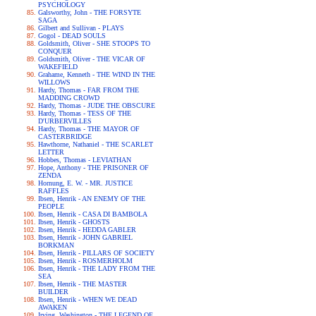
PSYCHOLOGY
Galsworthy, John - THE FORSYTE
SAGA
Gilbert and Sullivan - PLAYS
Gogol - DEAD SOULS
Goldsmith, Oliver - SHE STOOPS TO
CONQUER
Goldsmith, Oliver - THE VICAR OF
WAKEFIELD
Grahame, Kenneth - THE WIND IN THE
WILLOWS
Hardy, Thomas - FAR FROM THE
MADDING CROWD
Hardy, Thomas - JUDE THE OBSCURE
Hardy, Thomas - TESS OF THE
D'URBERVILLES
Hardy, Thomas - THE MAYOR OF
CASTERBRIDGE
Hawthorne, Nathaniel - THE SCARLET
LETTER
Hobbes, Thomas - LEVIATHAN
Hope, Anthony - THE PRISONER OF
ZENDA
Hornung, E. W. - MR. JUSTICE
RAFFLES
Ibsen, Henrik - AN ENEMY OF THE
PEOPLE
Ibsen, Henrik - CASA DI BAMBOLA
Ibsen, Henrik - GHOSTS
Ibsen, Henrik - HEDDA GABLER
Ibsen, Henrik - JOHN GABRIEL
BORKMAN
Ibsen, Henrik - PILLARS OF SOCIETY
Ibsen, Henrik - ROSMERHOLM
Ibsen, Henrik - THE LADY FROM THE
SEA
Ibsen, Henrik - THE MASTER
BUILDER
Ibsen, Henrik - WHEN WE DEAD
AWAKEN
Irving, Washington - THE LEGEND OF