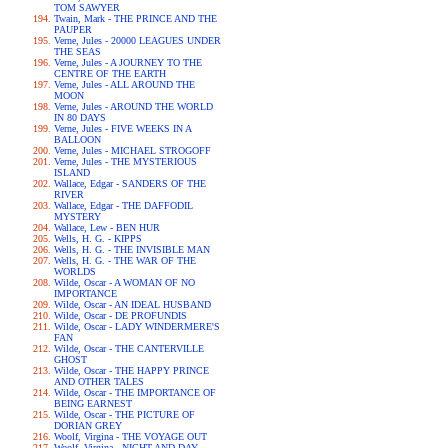
TOM SAWYER
Twain, Mark - THE PRINCE AND THE
PAUPER
Verne, Jules - 20000 LEAGUES UNDER
THE SEAS
Verne, Jules - A JOURNEY TO THE
CENTRE OF THE EARTH
Verne, Jules - ALL AROUND THE
MOON
Verne, Jules - AROUND THE WORLD
IN 80 DAYS
Verne, Jules - FIVE WEEKS IN A
BALLOON
Verne, Jules - MICHAEL STROGOFF
Verne, Jules - THE MYSTERIOUS
ISLAND
Wallace, Edgar - SANDERS OF THE
RIVER
Wallace, Edgar - THE DAFFODIL
MYSTERY
Wallace, Lew - BEN HUR
Wells, H. G. - KIPPS
Wells, H. G. - THE INVISIBLE MAN
Wells, H. G. - THE WAR OF THE
WORLDS
Wilde, Oscar - A WOMAN OF NO
IMPORTANCE
Wilde, Oscar - AN IDEAL HUSBAND
Wilde, Oscar - DE PROFUNDIS
Wilde, Oscar - LADY WINDERMERE'S
FAN
Wilde, Oscar - THE CANTERVILLE
GHOST
Wilde, Oscar - THE HAPPY PRINCE
AND OTHER TALES
Wilde, Oscar - THE IMPORTANCE OF
BEING EARNEST
Wilde, Oscar - THE PICTURE OF
DORIAN GREY
Woolf, Virgina - THE VOYAGE OUT
Woolf, Virgina - NIGHT AND DAY