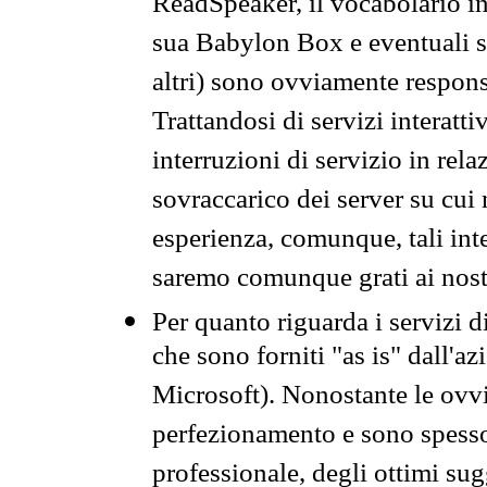
ReadSpeaker, il vocabolario in
sua Babylon Box e eventuali s
altri) sono ovviamente respons
Trattandosi di servizi interatt
interruzioni di servizio in rel
sovraccarico dei server su cui
esperienza, comunque, tali inte
saremo comunque grati ai nostr
Per quanto riguarda i servizi d
che sono forniti "as is" dall'a
Microsoft). Nonostante le ovvi
perfezionamento e sono spesso 
professionale, degli ottimi su