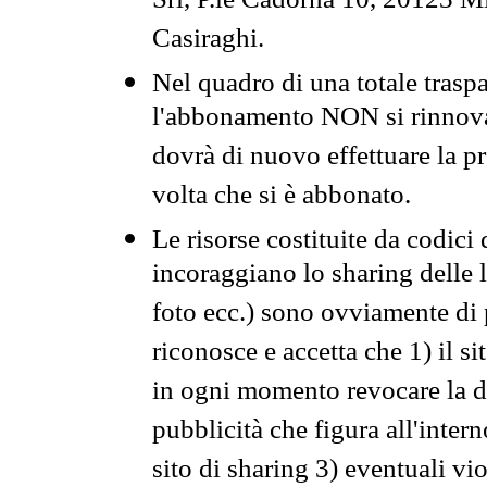
Srl, P.le Cadorna 10, 20123 Mi
Casiraghi.
Nel quadro di una totale traspa
l'abbonamento NON si rinnova 
dovrà di nuovo effettuare la 
volta che si è abbonato.
Le risorse costituite da codici
incoraggiano lo sharing delle l
foto ecc.) sono ovviamente di pr
riconosce e accetta che 1) il s
in ogni momento revocare la dis
pubblicità che figura all'intern
sito di sharing 3) eventuali vi