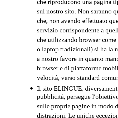
che riproducono una pagina tip
sul nostro sito. Non saranno qu
che, non avendo effettuato que
servizio corrispondente a quell
che utilizzando browser come 
o laptop tradizionali) si ha la
a nostro favore in quanto mano
browser e di piattaforme mobi
velocità, verso standard comun
Il sito ELINGUE, diversamente
pubblicità, persegue l'obiettiv
sulle proprie pagine in modo da
distrazioni. Le uniche eccezio