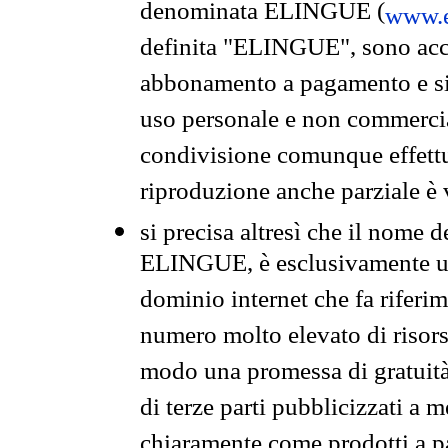
denominata ELINGUE (
www.e
definita "ELINGUE", sono acces
abbonamento a pagamento e si 
uso personale e non commercia
condivisione comunque effettuat
riproduzione anche parziale è v
si precisa altresì che il nome d
ELINGUE, è esclusivamente un
dominio internet che fa riferim
numero molto elevato di risors
modo una promessa di gratuità 
di terze parti pubblicizzati a 
chiaramente come prodotti a 