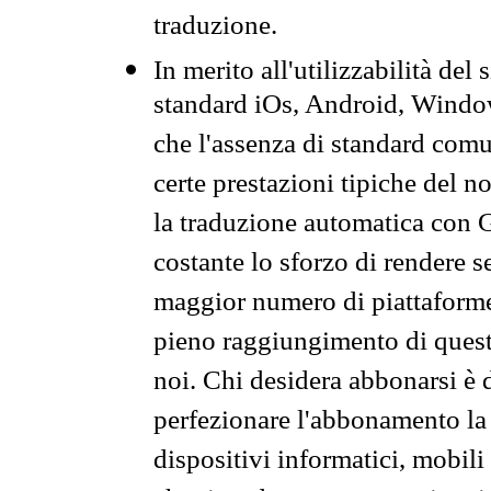
traduzione.
In merito all'utilizzabilità del
standard iOs, Android, Windo
che l'assenza di standard comuni
certe prestazioni tipiche del n
la traduzione automatica con G
costante lo sforzo di rendere s
maggior numero di piattaforme
pieno raggiungimento di quest
noi. Chi desidera abbonarsi è 
perfezionare l'abbonamento la 
dispositivi informatici, mobili