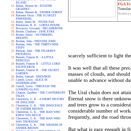
ISLAND
FGA Tra
Balzac, Honore de - EUGENIE
Translat
GRANDET
Balzac, Honore de - FATHER GORIOT
Scarica 
Baroness Orczy - THE SCARLET
PIMPERNEL
Barrie, James M. - PETER PAN
Blackmore, R. D. - LORNA DOONE
Boccaccio, Giovanni - DECAMERONE
Bronte, Charlotte - JANE EYRE
Bronte, Emily - WUTHERING
HEIGHTS
Buchan, John - PRESTER JOHN
Buchan, John - THE THIRTY-NINE
STEPS
Bunyan, John - THE PILGRIM'S
PROGRESS
scarcely sufficient to light t
Burnett, Frances H. - A LITTLE
PRINCESS
Burnett, Frances H. - LITTLE LORD
It was well that all these pr
FAUNTLEROY
Burnett, Frances H. - THE SECRET
masses of clouds, and should 
GARDEN
Butler, Samuel - EREWHON
unable to advance without dan
Carroll, Lewis - ALICE IN
WONDERLAND
Carroll, Lewis - THROUGH THE
LOOKING-GLASS
The Ural chain does not attai
Chaucer, Geoffrey - THE CANTERBURY
TALES
Eternal snow is there unknow
Chesterton, G. K. - A SHORT HISTORY
OF ENGLAND
and trees grow to a considera
Chesterton, G. K. - THE INNOCENCE
OF FATHER BROWN
considerable number of workm
Chesterton, G. K. - THE MAN WHO
KNEW TOO MUCH
frequently, and the road throu
Chesterton, G. K. - THE MAN WHO
WAS THURSDAY
Chesterton, G. K. - THE WISDOM OF
FATHER BROWN
But what is easy enough in fi