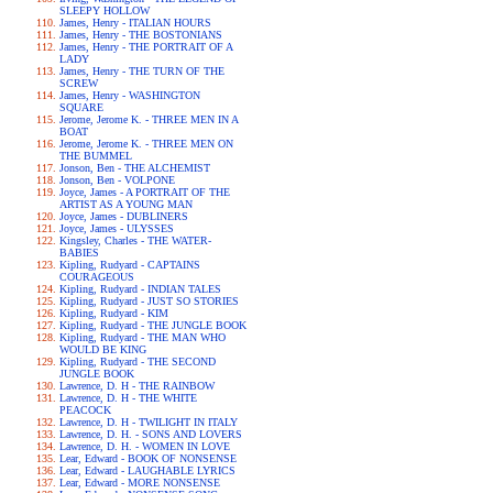
SLEEPY HOLLOW
James, Henry - ITALIAN HOURS
James, Henry - THE BOSTONIANS
James, Henry - THE PORTRAIT OF A
LADY
James, Henry - THE TURN OF THE
SCREW
James, Henry - WASHINGTON
SQUARE
Jerome, Jerome K. - THREE MEN IN A
BOAT
Jerome, Jerome K. - THREE MEN ON
THE BUMMEL
Jonson, Ben - THE ALCHEMIST
Jonson, Ben - VOLPONE
Joyce, James - A PORTRAIT OF THE
ARTIST AS A YOUNG MAN
Joyce, James - DUBLINERS
Joyce, James - ULYSSES
Kingsley, Charles - THE WATER-
BABIES
Kipling, Rudyard - CAPTAINS
COURAGEOUS
Kipling, Rudyard - INDIAN TALES
Kipling, Rudyard - JUST SO STORIES
Kipling, Rudyard - KIM
Kipling, Rudyard - THE JUNGLE BOOK
Kipling, Rudyard - THE MAN WHO
WOULD BE KING
Kipling, Rudyard - THE SECOND
JUNGLE BOOK
Lawrence, D. H - THE RAINBOW
Lawrence, D. H - THE WHITE
PEACOCK
Lawrence, D. H - TWILIGHT IN ITALY
Lawrence, D. H. - SONS AND LOVERS
Lawrence, D. H. - WOMEN IN LOVE
Lear, Edward - BOOK OF NONSENSE
Lear, Edward - LAUGHABLE LYRICS
Lear, Edward - MORE NONSENSE