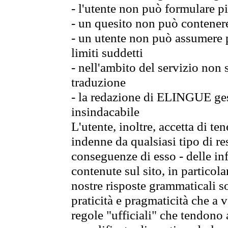
- l'utente non può formulare pi
- un quesito non può contener
- un utente non può assumere p
limiti suddetti
- nell'ambito del servizio non
traduzione
- la redazione di ELINGUE gest
insindacabile
L'utente, inoltre, accetta di 
indenne da qualsiasi tipo di re
conseguenze di esso - delle in
contenute sul sito, in particol
nostre risposte grammaticali so
praticità e pragmaticità che a vo
regole "ufficiali" che tendono