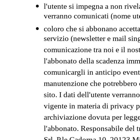
l'utente si impegna a non rivel
verranno comunicati (nome ut
coloro che si abbonano accetta
servizio (newsletter e mail sin
comunicazione tra noi e il nos
l'abbonato della scadenza im
comunicargli in anticipo event
manutenzione che potrebbero co
sito. I dati dell'utente verrann
vigente in materia di privacy p
archiviazione dovuta per legg
l'abbonato. Responsabile del t