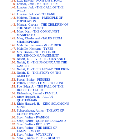
Lear, Edward - NONSENSE SONG
London, Jack - MARTIN EDEN
London, Jack - THE CALL OF THE
WILD
London, Jack - WHITE FANG
Malthus, Thomas - PRINCIPLE OF
POPULATION
Marryat, Captain - THE CHILDREN OF
THE NEW FOREST
Marx, Karl - THE COMMUNIST
MANIFESTO
Mary, Charles and - TALES FROM
SHAKESPEARE
Melville, Hermann - MOBY DICK
Melville, Hermann - TYPEE
Mrs. Beeton - THE BOOK OF
HOUSEHOLD MANAGEMENT
Nesbit, E. - FIVE CHILDREN AND IT
Nesbit, E. - THE PHOENIX AND THE
CARPET
Nesbit, E. - THE RAILWAY CHILDREN
Nesbit, E. - THE STORY OF THE
AMULET
Pascal, Blaise - PENSEES
Pellico, Silvio - LE MIE PRIGIONI
Poe, Edgar A. - THE FALL OF THE
HOUSE OF USHER
Richardson, Samuel - PAMELA
Rider Haggard, H. - ALLAN
QUATERMAIN
Rider Haggard, H. - KING SOLOMON'S
MINES
Schopenhauer, Arthur - THE ART OF
CONTROVERSY
Scott, Walter - IVANHOE
Scott, Walter - QUENTIN DURWARD
Scott, Walter - ROB ROY
Scott, Walter - THE BRIDE OF
LAMMERMOOR
Scott, Walter - WAVERLEY
Sewell, Anna - BLACK BEAUTY