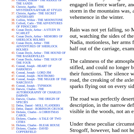
Childers, Erskine - THE RIDDLE OF
engaged in fierce warfare, an
THE SANDS
Christie, Agatha - THE
storm in the mountains was, a
MYSTERIOUSAFFAIR AT STYLES
Christie, Agatha - THE SECRET
vehemence in the winter.
ADVERSARY
Collins, Wilkie - THE MOONSTONE
Collodi, Carlo - THE ADVENTURES
OF PINOCCHIO
Rain was not yet falling, so M
Conan Doyle, Arthur - A STUDY IN
SCARLET
out, watching the sides of th
Conan Doyle, Arthur - MEMOIRS OF
SHERLOCK HOLMES
Nadia, motionless, her arms f
Conan Doyle, Arthur - THE
ADVENTURES OF SHERLOCK
half out of the carriage, exa
HOLMES
Conan Doyle, Arthur - THE HOUND OF
THE BASKERVILLES
Conan Doyle, Arthur - THE SIGN OF
The calmness of the atmosphere
THE FOUR
Conrad, Joseph - HEART OF
stifled, and could no longer b
DARKNESS
their functions. The silence 
Conrad, Joseph - LORD JIM
Conrad, Joseph - NOSTROMO
road, the creaking of the axle
Conrad, Joseph - THE NIGGER OF THE
NARCISSUS
sparks flying out on every sid
Conrad, Joseph - TYPHOON
Darwin, Charles - THE
AUTOBIOGRAPHY OF CHARLES
DARWIN
The road was perfectly desert
Darwin, Charles - THE ORIGIN OF
SPECIES
description, in the narrow def
Defoe, Daniel - MOLL FLANDERS
Defoe, Daniel - ROBINSON CRUSOE
visible in the woods, not an
Dickens, Charles - A CHRISTMAS
CAROL
Dickens, Charles - A TALE OF TWO
CITIES
Under these peculiar circumst
Dickens, Charles - BLEAK HOUSE
Dickens, Charles - DAVID
Strogoff, however, had not hes
COPPERFIELD