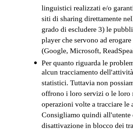
linguistici realizzati e/o garan
siti di sharing direttamente n
grado di escludere 3) le pubbl
player che servono ad erogare i 
(Google, Microsoft, ReadSpeak
Per quanto riguarda le problem
alcun tracciamento dell'attività
statistici. Tuttavia non possia
offrono i loro servizi o le loro
operazioni volte a tracciare le a
Consigliamo quindi all'utente 
disattivazione in blocco dei tr