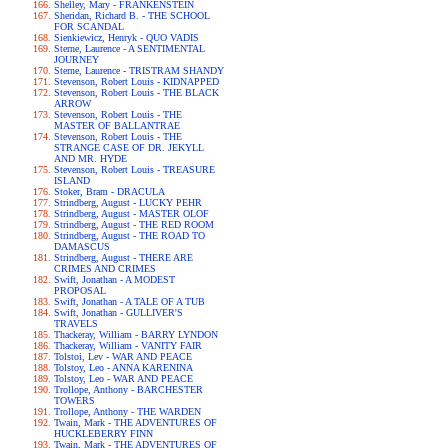
Shelley, Mary - FRANKENSTEIN
Sheridan, Richard B. - THE SCHOOL
FOR SCANDAL
Sienkiewicz, Henryk - QUO VADIS
Sterne, Laurence - A SENTIMENTAL
JOURNEY
Sterne, Laurence - TRISTRAM SHANDY
Stevenson, Robert Louis - KIDNAPPED
Stevenson, Robert Louis - THE BLACK
ARROW
Stevenson, Robert Louis - THE
MASTER OF BALLANTRAE
Stevenson, Robert Louis - THE
STRANGE CASE OF DR. JEKYLL
AND MR. HYDE
Stevenson, Robert Louis - TREASURE
ISLAND
Stoker, Bram - DRACULA
Strindberg, August - LUCKY PEHR
Strindberg, August - MASTER OLOF
Strindberg, August - THE RED ROOM
Strindberg, August - THE ROAD TO
DAMASCUS
Strindberg, August - THERE ARE
CRIMES AND CRIMES
Swift, Jonathan - A MODEST
PROPOSAL
Swift, Jonathan - A TALE OF A TUB
Swift, Jonathan - GULLIVER'S
TRAVELS
Thackeray, William - BARRY LYNDON
Thackeray, William - VANITY FAIR
Tolstoi, Lev - WAR AND PEACE
Tolstoy, Leo - ANNA KARENINA
Tolstoy, Leo - WAR AND PEACE
Trollope, Anthony - BARCHESTER
TOWERS
Trollope, Anthony - THE WARDEN
Twain, Mark - THE ADVENTURES OF
HUCKLEBERRY FINN
Twain, Mark - THE ADVENTURES OF