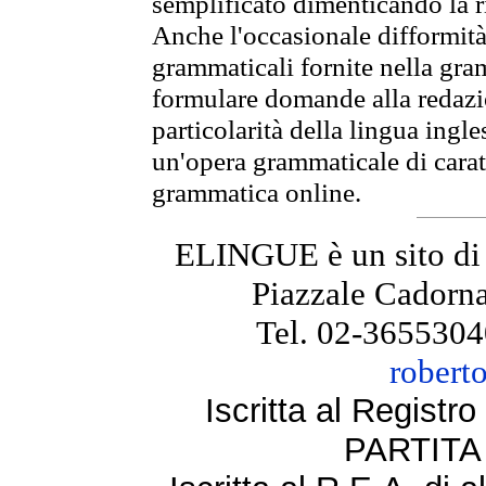
semplificato dimenticando la ri
Anche l'occasionale difformità 
grammaticali fornite nella gr
formulare domande alla redazio
particolarità della lingua ingl
un'opera grammaticale di cara
grammatica online.
ELINGUE è un sito di
Piazzale Cadorna
Tel. 02-3655304
robert
Iscritta al Regist
PARTITA 