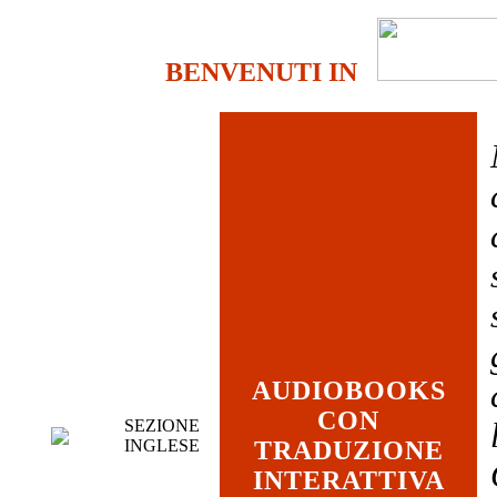
BENVENUTI IN
AUDIOBOOKS
CON
SEZIONE
INGLESE
TRADUZIONE
INTERATTIVA