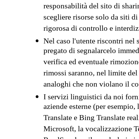
responsabilità del sito di sha
scegliere risorse solo da siti d
rigorosa di controllo e interdi
Nel caso l'utente riscontri nel 
pregato di segnalarcelo immedi
verifica ed eventuale rimozion
rimossi saranno, nel limite del 
analoghi che non violano il co
I servizi linguistici da noi for
aziende esterne (per esempio, 
Translate e Bing Translate rea
Microsoft, la vocalizzazione Te