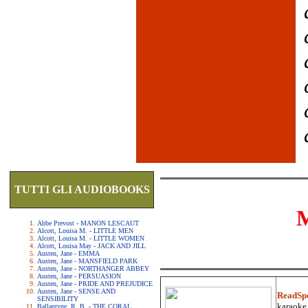
TUTTI GLI AUDIOBOOKS
Abbe Prevost - MANON LESCAUT
Alcott, Louisa M. - LITTLE MEN
Alcott, Louisa M. - LITTLE WOMEN
Alcott, Louisa May - JACK AND JILL
Austen, Jane - EMMA
Austen, Jane - MANSFIELD PARK
Austen, Jane - NORTHANGER ABBEY
Austen, Jane - PERSUASION
Austen, Jane - PRIDE AND PREJUDICE
Austen, Jane - SENSE AND
ReadSp
SENSIBILITY
karaoke.
Ballantyne, R. B. - THE CORAL