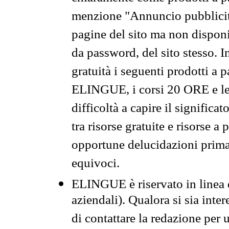
menzione "Annuncio pubblicit
pagine del sito ma non disponi
da password, del sito stesso. I
gratuità i seguenti prodotti 
ELINGUE, i corsi 20 ORE e le 
difficoltà a capire il significa
tra risorse gratuite e risorse a
opportune delucidazioni prima d
equivoci.
ELINGUE è riservato in linea d
aziendali). Qualora si sia inte
di contattare la redazione per 