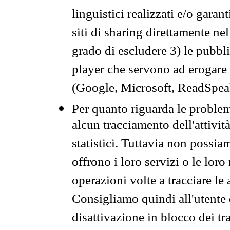
linguistici realizzati e/o garan
siti di sharing direttamente n
grado di escludere 3) le pubbl
player che servono ad erogare i 
(Google, Microsoft, ReadSpeak
Per quanto riguarda le problem
alcun tracciamento dell'attività
statistici. Tuttavia non possia
offrono i loro servizi o le loro
operazioni volte a tracciare le a
Consigliamo quindi all'utente 
disattivazione in blocco dei tr