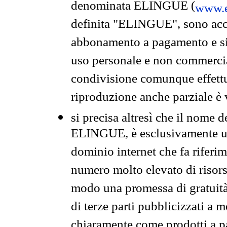
denominata ELINGUE (
www.e
definita "ELINGUE", sono acces
abbonamento a pagamento e si 
uso personale e non commercia
condivisione comunque effettuat
riproduzione anche parziale è v
si precisa altresì che il nome d
ELINGUE, è esclusivamente un
dominio internet che fa riferim
numero molto elevato di risors
modo una promessa di gratuità 
di terze parti pubblicizzati a 
chiaramente come prodotti a 