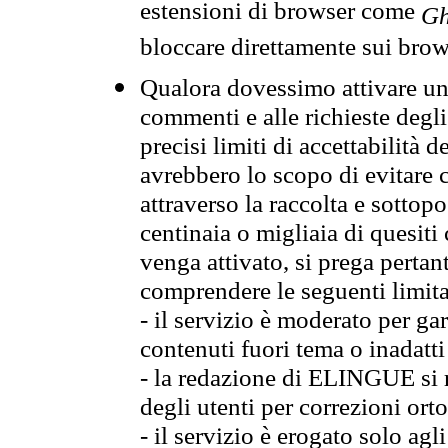
estensioni di browser come
Gh
bloccare direttamente sui brow
Qualora dovessimo attivare una
commenti e alle richieste degli
precisi limiti di accettabilità d
avrebbero lo scopo di evitare c
attraverso la raccolta e sotto
centinaia o migliaia di quesiti
venga attivato, si prega pertan
comprendere le seguenti limita
- il servizio è moderato per g
contenuti fuori tema o inadatti
- la redazione di ELINGUE si ris
degli utenti per correzioni ort
- il servizio è erogato solo agl