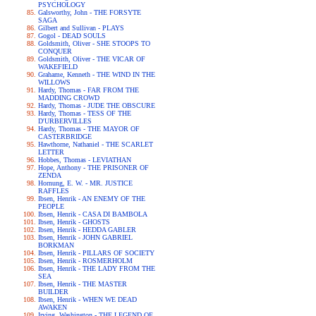
PSYCHOLOGY
Galsworthy, John - THE FORSYTE
SAGA
Gilbert and Sullivan - PLAYS
Gogol - DEAD SOULS
Goldsmith, Oliver - SHE STOOPS TO
CONQUER
Goldsmith, Oliver - THE VICAR OF
WAKEFIELD
Grahame, Kenneth - THE WIND IN THE
WILLOWS
Hardy, Thomas - FAR FROM THE
MADDING CROWD
Hardy, Thomas - JUDE THE OBSCURE
Hardy, Thomas - TESS OF THE
D'URBERVILLES
Hardy, Thomas - THE MAYOR OF
CASTERBRIDGE
Hawthorne, Nathaniel - THE SCARLET
LETTER
Hobbes, Thomas - LEVIATHAN
Hope, Anthony - THE PRISONER OF
ZENDA
Hornung, E. W. - MR. JUSTICE
RAFFLES
Ibsen, Henrik - AN ENEMY OF THE
PEOPLE
Ibsen, Henrik - CASA DI BAMBOLA
Ibsen, Henrik - GHOSTS
Ibsen, Henrik - HEDDA GABLER
Ibsen, Henrik - JOHN GABRIEL
BORKMAN
Ibsen, Henrik - PILLARS OF SOCIETY
Ibsen, Henrik - ROSMERHOLM
Ibsen, Henrik - THE LADY FROM THE
SEA
Ibsen, Henrik - THE MASTER
BUILDER
Ibsen, Henrik - WHEN WE DEAD
AWAKEN
Irving, Washington - THE LEGEND OF