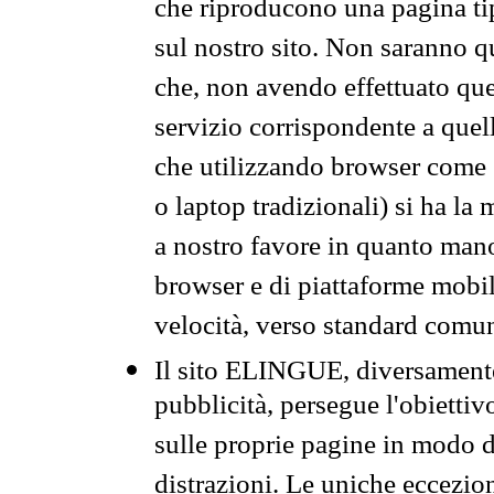
che riproducono una pagina tip
sul nostro sito. Non saranno qu
che, non avendo effettuato que
servizio corrispondente a quell
che utilizzando browser come 
o laptop tradizionali) si ha la
a nostro favore in quanto mano
browser e di piattaforme mobi
velocità, verso standard comun
Il sito ELINGUE, diversamente
pubblicità, persegue l'obiettiv
sulle proprie pagine in modo da
distrazioni. Le uniche eccezio