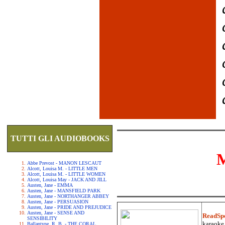
TUTTI GLI AUDIOBOOKS
Abbe Prevost - MANON LESCAUT
Alcott, Louisa M. - LITTLE MEN
Alcott, Louisa M. - LITTLE WOMEN
Alcott, Louisa May - JACK AND JILL
Austen, Jane - EMMA
Austen, Jane - MANSFIELD PARK
Austen, Jane - NORTHANGER ABBEY
Austen, Jane - PERSUASION
Austen, Jane - PRIDE AND PREJUDICE
Austen, Jane - SENSE AND
ReadSp
SENSIBILITY
karaoke.
Ballantyne, R. B. - THE CORAL