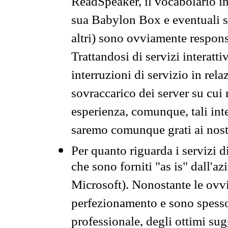
ReadSpeaker, il vocabolario in
sua Babylon Box e eventuali s
altri) sono ovviamente respons
Trattandosi di servizi interatt
interruzioni di servizio in rel
sovraccarico dei server su cui
esperienza, comunque, tali inte
saremo comunque grati ai nostr
Per quanto riguarda i servizi d
che sono forniti "as is" dall'a
Microsoft). Nonostante le ovvi
perfezionamento e sono spesso 
professionale, degli ottimi su