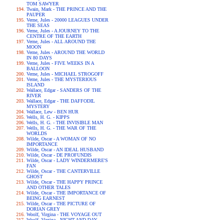
TOM SAWYER
Twain, Mark - THE PRINCE AND THE
PAUPER
Verne, Jules - 20000 LEAGUES UNDER
THE SEAS
Verne, Jules - A JOURNEY TO THE
CENTRE OF THE EARTH
Verne, Jules - ALL AROUND THE
MOON
Verne, Jules - AROUND THE WORLD
IN 80 DAYS
Verne, Jules - FIVE WEEKS IN A
BALLOON
Verne, Jules - MICHAEL STROGOFF
Verne, Jules - THE MYSTERIOUS
ISLAND
Wallace, Edgar - SANDERS OF THE
RIVER
Wallace, Edgar - THE DAFFODIL
MYSTERY
Wallace, Lew - BEN HUR
Wells, H. G. - KIPPS
Wells, H. G. - THE INVISIBLE MAN
Wells, H. G. - THE WAR OF THE
WORLDS
Wilde, Oscar - A WOMAN OF NO
IMPORTANCE
Wilde, Oscar - AN IDEAL HUSBAND
Wilde, Oscar - DE PROFUNDIS
Wilde, Oscar - LADY WINDERMERE'S
FAN
Wilde, Oscar - THE CANTERVILLE
GHOST
Wilde, Oscar - THE HAPPY PRINCE
AND OTHER TALES
Wilde, Oscar - THE IMPORTANCE OF
BEING EARNEST
Wilde, Oscar - THE PICTURE OF
DORIAN GREY
Woolf, Virgina - THE VOYAGE OUT
Woolf, Virgina - NIGHT AND DAY