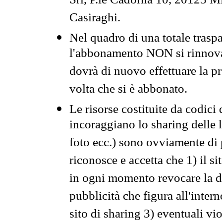
Srl, P.le Cadorna 10, 20123 Mi
Casiraghi.
Nel quadro di una totale traspa
l'abbonamento NON si rinnova 
dovrà di nuovo effettuare la 
volta che si è abbonato.
Le risorse costituite da codici
incoraggiano lo sharing delle l
foto ecc.) sono ovviamente di pr
riconosce e accetta che 1) il s
in ogni momento revocare la dis
pubblicità che figura all'intern
sito di sharing 3) eventuali vi