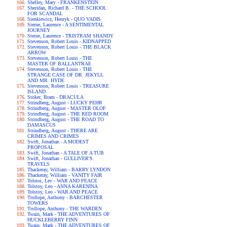
Shelley, Mary - FRANKENSTEIN
Sheridan, Richard B. - THE SCHOOL
FOR SCANDAL
Sienkiewicz, Henryk - QUO VADIS
Sterne, Laurence - A SENTIMENTAL
JOURNEY
Sterne, Laurence - TRISTRAM SHANDY
Stevenson, Robert Louis - KIDNAPPED
Stevenson, Robert Louis - THE BLACK
ARROW
Stevenson, Robert Louis - THE
MASTER OF BALLANTRAE
Stevenson, Robert Louis - THE
STRANGE CASE OF DR. JEKYLL
AND MR. HYDE
Stevenson, Robert Louis - TREASURE
ISLAND
Stoker, Bram - DRACULA
Strindberg, August - LUCKY PEHR
Strindberg, August - MASTER OLOF
Strindberg, August - THE RED ROOM
Strindberg, August - THE ROAD TO
DAMASCUS
Strindberg, August - THERE ARE
CRIMES AND CRIMES
Swift, Jonathan - A MODEST
PROPOSAL
Swift, Jonathan - A TALE OF A TUB
Swift, Jonathan - GULLIVER'S
TRAVELS
Thackeray, William - BARRY LYNDON
Thackeray, William - VANITY FAIR
Tolstoi, Lev - WAR AND PEACE
Tolstoy, Leo - ANNA KARENINA
Tolstoy, Leo - WAR AND PEACE
Trollope, Anthony - BARCHESTER
TOWERS
Trollope, Anthony - THE WARDEN
Twain, Mark - THE ADVENTURES OF
HUCKLEBERRY FINN
Twain, Mark - THE ADVENTURES OF