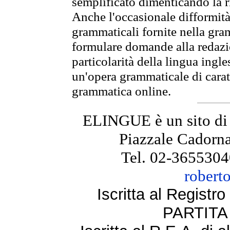
semplificato dimenticando la ri
Anche l'occasionale difformità 
grammaticali fornite nella gr
formulare domande alla redazio
particolarità della lingua ingl
un'opera grammaticale di cara
grammatica online.
ELINGUE è un sito di
Piazzale Cadorna
Tel. 02-3655304
robert
Iscritta al Regist
PARTITA 