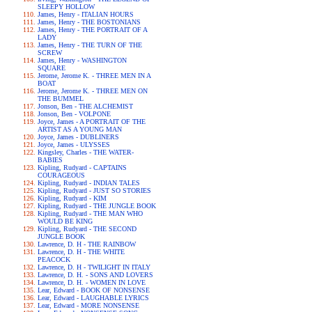
SLEEPY HOLLOW
James, Henry - ITALIAN HOURS
James, Henry - THE BOSTONIANS
James, Henry - THE PORTRAIT OF A
LADY
James, Henry - THE TURN OF THE
SCREW
James, Henry - WASHINGTON
SQUARE
Jerome, Jerome K. - THREE MEN IN A
BOAT
Jerome, Jerome K. - THREE MEN ON
THE BUMMEL
Jonson, Ben - THE ALCHEMIST
Jonson, Ben - VOLPONE
Joyce, James - A PORTRAIT OF THE
ARTIST AS A YOUNG MAN
Joyce, James - DUBLINERS
Joyce, James - ULYSSES
Kingsley, Charles - THE WATER-
BABIES
Kipling, Rudyard - CAPTAINS
COURAGEOUS
Kipling, Rudyard - INDIAN TALES
Kipling, Rudyard - JUST SO STORIES
Kipling, Rudyard - KIM
Kipling, Rudyard - THE JUNGLE BOOK
Kipling, Rudyard - THE MAN WHO
WOULD BE KING
Kipling, Rudyard - THE SECOND
JUNGLE BOOK
Lawrence, D. H - THE RAINBOW
Lawrence, D. H - THE WHITE
PEACOCK
Lawrence, D. H - TWILIGHT IN ITALY
Lawrence, D. H. - SONS AND LOVERS
Lawrence, D. H. - WOMEN IN LOVE
Lear, Edward - BOOK OF NONSENSE
Lear, Edward - LAUGHABLE LYRICS
Lear, Edward - MORE NONSENSE