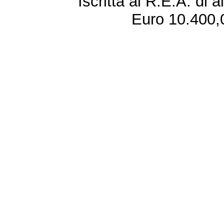
Iscritta al R.E.A. di 
Euro 10.400,