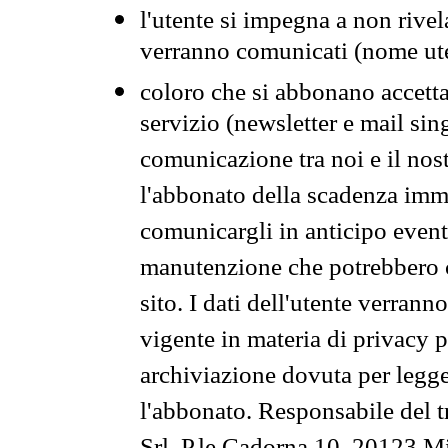
l'utente si impegna a non rivel
verranno comunicati (nome ut
coloro che si abbonano accetta
servizio (newsletter e mail sin
comunicazione tra noi e il nos
l'abbonato della scadenza im
comunicargli in anticipo event
manutenzione che potrebbero co
sito. I dati dell'utente verrann
vigente in materia di privacy p
archiviazione dovuta per legg
l'abbonato. Responsabile del t