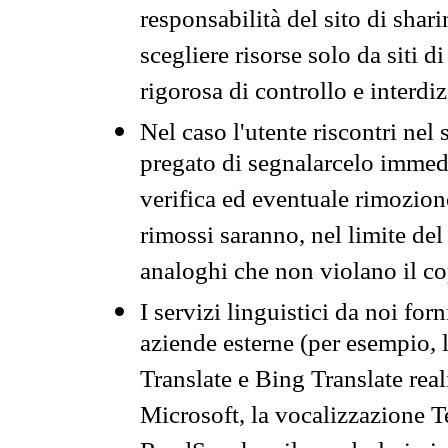
responsabilità del sito di sha
scegliere risorse solo da siti d
rigorosa di controllo e interdi
Nel caso l'utente riscontri nel 
pregato di segnalarcelo immedi
verifica ed eventuale rimozion
rimossi saranno, nel limite del 
analoghi che non violano il co
I servizi linguistici da noi for
aziende esterne (per esempio, 
Translate e Bing Translate rea
Microsoft, la vocalizzazione Te