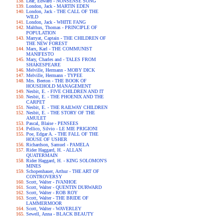
Lear, Edward - NONSENSE SONG
London, Jack - MARTIN EDEN
London, Jack - THE CALL OF THE
WILD
London, Jack - WHITE FANG
Malthus, Thomas - PRINCIPLE OF
POPULATION
Marryat, Captain - THE CHILDREN OF
THE NEW FOREST
Marx, Karl - THE COMMUNIST
MANIFESTO
Mary, Charles and - TALES FROM
SHAKESPEARE
Melville, Hermann - MOBY DICK
Melville, Hermann - TYPEE
Mrs. Beeton - THE BOOK OF
HOUSEHOLD MANAGEMENT
Nesbit, E. - FIVE CHILDREN AND IT
Nesbit, E. - THE PHOENIX AND THE
CARPET
Nesbit, E. - THE RAILWAY CHILDREN
Nesbit, E. - THE STORY OF THE
AMULET
Pascal, Blaise - PENSEES
Pellico, Silvio - LE MIE PRIGIONI
Poe, Edgar A. - THE FALL OF THE
HOUSE OF USHER
Richardson, Samuel - PAMELA
Rider Haggard, H. - ALLAN
QUATERMAIN
Rider Haggard, H. - KING SOLOMON'S
MINES
Schopenhauer, Arthur - THE ART OF
CONTROVERSY
Scott, Walter - IVANHOE
Scott, Walter - QUENTIN DURWARD
Scott, Walter - ROB ROY
Scott, Walter - THE BRIDE OF
LAMMERMOOR
Scott, Walter - WAVERLEY
Sewell, Anna - BLACK BEAUTY