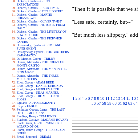
Dickens, Charles - GREAT
EXPECTATIONS
"Then it is possible that we s
Dickens, Charles - HARD TIMES
Dickens, Charles - LITTLE DORRIT
Dickens, Charles - MARTIN
CHUZZLEWIT
"Less safe, certainly, but--"
Dickens, Charles - OLIVER TWIST
Dickens, Charles - PICTURES FROM
ITALY
Dickens, Charles - THE MYSTERY OF
"But much less slippery," add
EDWIN DROOD
Dickens, Charles - THE PICKWICK
PAPERS
Dostoevsky, Fyodor - CRIME AND
PUNISHMENT
Dostoyevsky, Fyodor - THE BROTHERS
KARAMAZOV
Du Maurier, George - TRILBY
Dumas, Alexandre - THE COUNT OF
MONTE CRISTO
Dumas, Alexandre - THE MAN IN THE
IRON MASK
Dumas, Alexandre - THE THREE
MUSKETEERS
Eliot, George - ADAM BEDE
Eliot, George - DANIEL DERONDA
Eliot, George - MIDDLEMARCH
Eliot, George - SILAS MARNER
Eliot, George - THE MILL ON THE
1
2
3
4
5
6
7
8
9
10
11
12
13
14
15
16
FLOSS
Equiano - AUTOBIOGRAPHY
56
57
58
59
60
61
62
63
64
Esopo - FABLES
Fenimore Cooper, James - THE LAST
OF THE MOHICANS
Fielding, Henry - TOM JONES
Flaubert, Gustave - MADAME BOVARY
Frank Baum, L. - THE WONDERFUL
WIZARD OF OZ
Frazer, James George - THE GOLDEN
BOUGH
Freud, Sigmund - DREAM