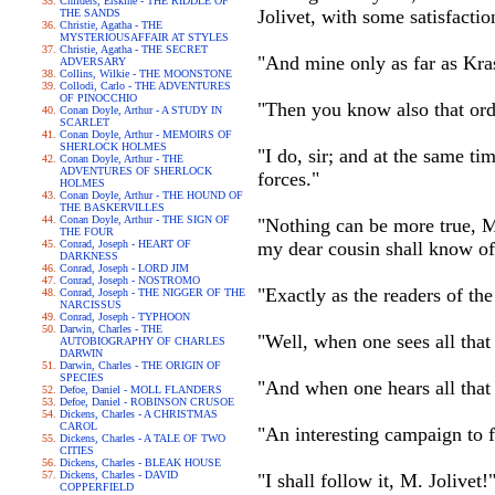
Childers, Erskine - THE RIDDLE OF
Jolivet, with some satisfactio
THE SANDS
Christie, Agatha - THE
MYSTERIOUSAFFAIR AT STYLES
Christie, Agatha - THE SECRET
"And mine only as far as Kras
ADVERSARY
Collins, Wilkie - THE MOONSTONE
Collodi, Carlo - THE ADVENTURES
OF PINOCCHIO
"Then you know also that ord
Conan Doyle, Arthur - A STUDY IN
SCARLET
Conan Doyle, Arthur - MEMOIRS OF
SHERLOCK HOLMES
"I do, sir; and at the same t
Conan Doyle, Arthur - THE
ADVENTURES OF SHERLOCK
forces."
HOLMES
Conan Doyle, Arthur - THE HOUND OF
THE BASKERVILLES
Conan Doyle, Arthur - THE SIGN OF
"Nothing can be more true, M
THE FOUR
Conrad, Joseph - HEART OF
my dear cousin shall know o
DARKNESS
Conrad, Joseph - LORD JIM
Conrad, Joseph - NOSTROMO
"Exactly as the readers of the
Conrad, Joseph - THE NIGGER OF THE
NARCISSUS
Conrad, Joseph - TYPHOON
Darwin, Charles - THE
"Well, when one sees all that 
AUTOBIOGRAPHY OF CHARLES
DARWIN
Darwin, Charles - THE ORIGIN OF
SPECIES
"And when one hears all that i
Defoe, Daniel - MOLL FLANDERS
Defoe, Daniel - ROBINSON CRUSOE
Dickens, Charles - A CHRISTMAS
CAROL
"An interesting campaign to 
Dickens, Charles - A TALE OF TWO
CITIES
Dickens, Charles - BLEAK HOUSE
Dickens, Charles - DAVID
"I shall follow it, M. Jolivet!
COPPERFIELD