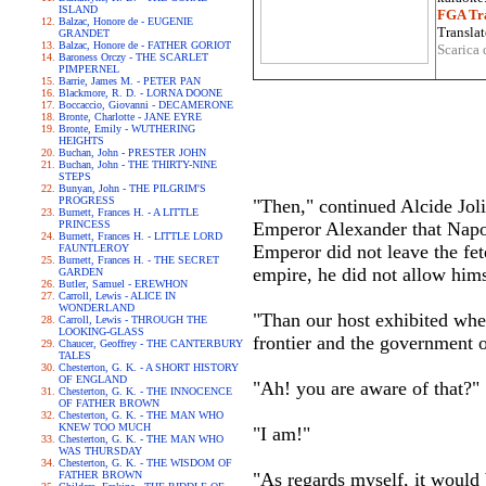
ISLAND
FGA Tra
Balzac, Honore de - EUGENIE
Translat
GRANDET
Balzac, Honore de - FATHER GORIOT
Scarica 
Baroness Orczy - THE SCARLET
PIMPERNEL
Barrie, James M. - PETER PAN
Blackmore, R. D. - LORNA DOONE
Boccaccio, Giovanni - DECAMERONE
Bronte, Charlotte - JANE EYRE
Bronte, Emily - WUTHERING
HEIGHTS
Buchan, John - PRESTER JOHN
Buchan, John - THE THIRTY-NINE
STEPS
Bunyan, John - THE PILGRIM'S
PROGRESS
"Then," continued Alcide Joli
Burnett, Frances H. - A LITTLE
PRINCESS
Emperor Alexander that Napol
Burnett, Frances H. - LITTLE LORD
Emperor did not leave the fet
FAUNTLEROY
Burnett, Frances H. - THE SECRET
empire, he did not allow him
GARDEN
Butler, Samuel - EREWHON
Carroll, Lewis - ALICE IN
WONDERLAND
"Than our host exhibited whe
Carroll, Lewis - THROUGH THE
LOOKING-GLASS
frontier and the government o
Chaucer, Geoffrey - THE CANTERBURY
TALES
Chesterton, G. K. - A SHORT HISTORY
OF ENGLAND
"Ah! you are aware of that?"
Chesterton, G. K. - THE INNOCENCE
OF FATHER BROWN
Chesterton, G. K. - THE MAN WHO
KNEW TOO MUCH
"I am!"
Chesterton, G. K. - THE MAN WHO
WAS THURSDAY
Chesterton, G. K. - THE WISDOM OF
FATHER BROWN
"As regards myself, it would 