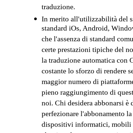
traduzione.
In merito all'utilizzabilità del
standard iOs, Android, Windo
che l'assenza di standard comuni
certe prestazioni tipiche del n
la traduzione automatica con G
costante lo sforzo di rendere s
maggior numero di piattaforme
pieno raggiungimento di quest
noi. Chi desidera abbonarsi è 
perfezionare l'abbonamento la 
dispositivi informatici, mobili