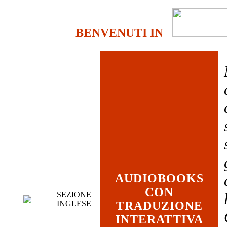
BENVENUTI IN
AUDIOBOOKS
CON
SEZIONE
INGLESE
TRADUZIONE
INTERATTIVA