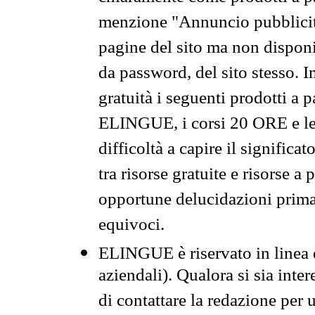
menzione "Annuncio pubblicit
pagine del sito ma non disponi
da password, del sito stesso. I
gratuità i seguenti prodotti 
ELINGUE, i corsi 20 ORE e le 
difficoltà a capire il significa
tra risorse gratuite e risorse a
opportune delucidazioni prima d
equivoci.
ELINGUE è riservato in linea d
aziendali). Qualora si sia inte
di contattare la redazione per 