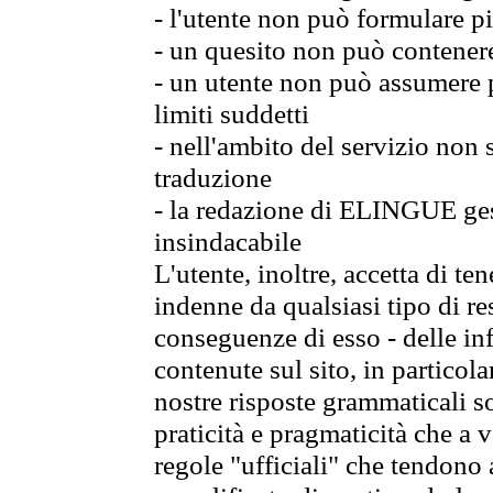
- l'utente non può formulare pi
- un quesito non può contener
- un utente non può assumere p
limiti suddetti
- nell'ambito del servizio non
traduzione
- la redazione di ELINGUE gest
insindacabile
L'utente, inoltre, accetta di 
indenne da qualsiasi tipo di re
conseguenze di esso - delle in
contenute sul sito, in particol
nostre risposte grammaticali so
praticità e pragmaticità che a vo
regole "ufficiali" che tendono