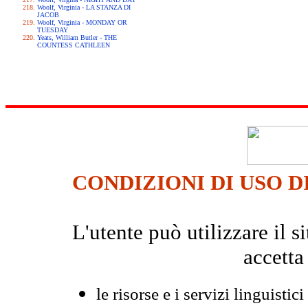
Woolf, Virginia - LA STANZA DI
JACOB
Woolf, Virginia - MONDAY OR
TUESDAY
Yeats, William Butler - THE
COUNTESS CATHLEEN
CONDIZIONI DI USO D
L'utente può utilizzare il
accetta
le risorse e i servizi linguistici