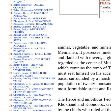
ISLAND
FGA Tra
Balzac, Honore de - EUGENIE
Translat
GRANDET
Balzac, Honore de - FATHER GORIOT
Scarica 
Baroness Orczy - THE SCARLET
PIMPERNEL
Barrie, James M. - PETER PAN
Blackmore, R. D. - LORNA DOONE
Boccaccio, Giovanni - DECAMERONE
Bronte, Charlotte - JANE EYRE
Bronte, Emily - WUTHERING
HEIGHTS
Buchan, John - PRESTER JOHN
Buchan, John - THE THIRTY-NINE
STEPS
Bunyan, John - THE PILGRIM'S
PROGRESS
animal, vegetable, and minera
Burnett, Frances H. - A LITTLE
PRINCESS
Meimaneh. It possesses ninet
Burnett, Frances H. - LITTLE LORD
and flanked with towers, a gl
FAUNTLEROY
Burnett, Frances H. - THE SECRET
regarded as the center of Mu
GARDEN
Butler, Samuel - EREWHON
which contains the tomb of T
Carroll, Lewis - ALICE IN
WONDERLAND
must seat himself on his acces
Carroll, Lewis - THROUGH THE
LOOKING-GLASS
oasis, surrounded by a marsh 
Chaucer, Geoffrey - THE CANTERBURY
TALES
population of twenty thousand
Chesterton, G. K. - A SHORT HISTORY
OF ENGLAND
most formidable state; and Ru
Chesterton, G. K. - THE INNOCENCE
OF FATHER BROWN
Chesterton, G. K. - THE MAN WHO
KNEW TOO MUCH
The fierce and ambitious Feof
Chesterton, G. K. - THE MAN WHO
WAS THURSDAY
Khokhand and Koondooz, cruel 
Chesterton, G. K. - THE WISDOM OF
FATHER BROWN
by the chiefs who ruled all t