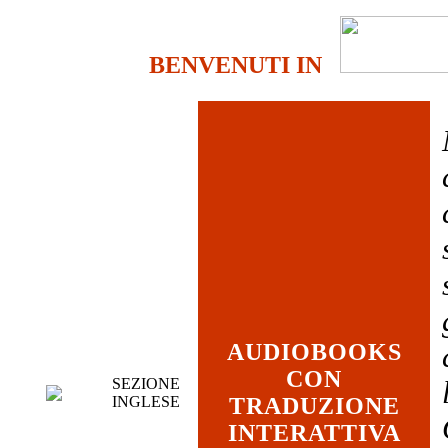
BENVENUTI IN
AUDIOBOOKS
CON
SEZIONE
INGLESE
TRADUZIONE
INTERATTIVA