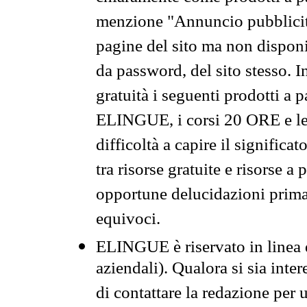
menzione "Annuncio pubblicit
pagine del sito ma non disponi
da password, del sito stesso. I
gratuità i seguenti prodotti 
ELINGUE, i corsi 20 ORE e le 
difficoltà a capire il significa
tra risorse gratuite e risorse a
opportune delucidazioni prima d
equivoci.
ELINGUE è riservato in linea d
aziendali). Qualora si sia inte
di contattare la redazione per 