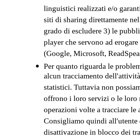
linguistici realizzati e/o garan
siti di sharing direttamente n
grado di escludere 3) le pubbl
player che servono ad erogare i 
(Google, Microsoft, ReadSpeak
Per quanto riguarda le problem
alcun tracciamento dell'attività
statistici. Tuttavia non possia
offrono i loro servizi o le loro
operazioni volte a tracciare le a
Consigliamo quindi all'utente 
disattivazione in blocco dei tr