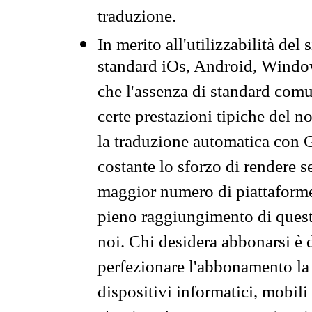
traduzione.
In merito all'utilizzabilità del
standard iOs, Android, Windo
che l'assenza di standard comuni
certe prestazioni tipiche del n
la traduzione automatica con G
costante lo sforzo di rendere s
maggior numero di piattaforme
pieno raggiungimento di quest
noi. Chi desidera abbonarsi è 
perfezionare l'abbonamento la 
dispositivi informatici, mobili