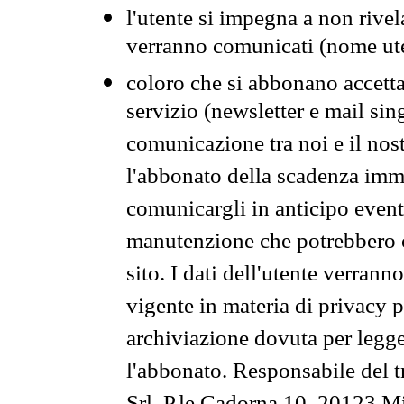
l'utente si impegna a non rivel
verranno comunicati (nome ut
coloro che si abbonano accetta
servizio (newsletter e mail sin
comunicazione tra noi e il nos
l'abbonato della scadenza im
comunicargli in anticipo event
manutenzione che potrebbero co
sito. I dati dell'utente verrann
vigente in materia di privacy p
archiviazione dovuta per legg
l'abbonato. Responsabile del t