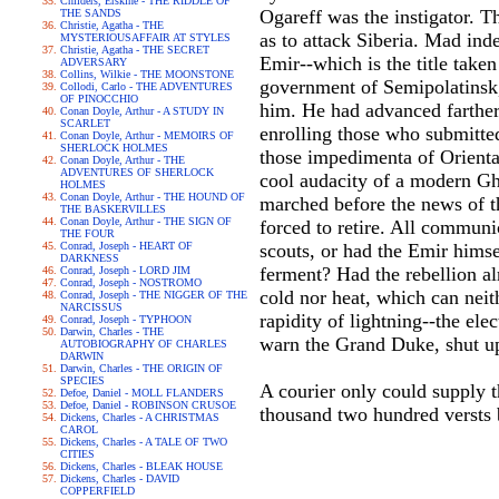
Childers, Erskine - THE RIDDLE OF
Ogareff was the instigator. T
THE SANDS
Christie, Agatha - THE
as to attack Siberia. Mad ind
MYSTERIOUSAFFAIR AT STYLES
Christie, Agatha - THE SECRET
Emir--which is the title take
ADVERSARY
Collins, Wilkie - THE MOONSTONE
government of Semipolatinsk, 
Collodi, Carlo - THE ADVENTURES
OF PINOCCHIO
him. He had advanced farther
Conan Doyle, Arthur - A STUDY IN
SCARLET
enrolling those who submitte
Conan Doyle, Arthur - MEMOIRS OF
SHERLOCK HOLMES
those impedimenta of Oriental
Conan Doyle, Arthur - THE
ADVENTURES OF SHERLOCK
cool audacity of a modern Gh
HOLMES
Conan Doyle, Arthur - THE HOUND OF
marched before the news of t
THE BASKERVILLES
Conan Doyle, Arthur - THE SIGN OF
forced to retire. All commun
THE FOUR
Conrad, Joseph - HEART OF
scouts, or had the Emir himse
DARKNESS
ferment? Had the rebellion al
Conrad, Joseph - LORD JIM
Conrad, Joseph - NOSTROMO
cold nor heat, which can neit
Conrad, Joseph - THE NIGGER OF THE
NARCISSUS
rapidity of lightning--the ele
Conrad, Joseph - TYPHOON
Darwin, Charles - THE
warn the Grand Duke, shut up 
AUTOBIOGRAPHY OF CHARLES
DARWIN
Darwin, Charles - THE ORIGIN OF
SPECIES
A courier only could supply t
Defoe, Daniel - MOLL FLANDERS
Defoe, Daniel - ROBINSON CRUSOE
thousand two hundred versts 
Dickens, Charles - A CHRISTMAS
CAROL
Dickens, Charles - A TALE OF TWO
CITIES
Dickens, Charles - BLEAK HOUSE
Dickens, Charles - DAVID
COPPERFIELD