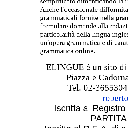
semplificato dimenticando la ri
Anche l'occasionale difformità 
grammaticali fornite nella gr
formulare domande alla redazio
particolarità della lingua ingl
un'opera grammaticale di cara
grammatica online.
ELINGUE è un sito di
Piazzale Cadorna
Tel. 02-3655304
robert
Iscritta al Regist
PARTITA 