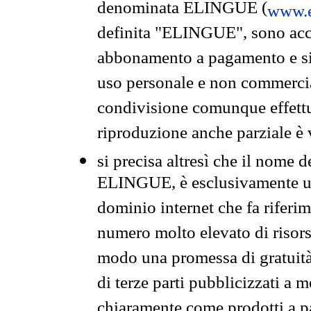
denominata ELINGUE (
www.e
definita "ELINGUE", sono acces
abbonamento a pagamento e si 
uso personale e non commercia
condivisione comunque effettuat
riproduzione anche parziale è v
si precisa altresì che il nome d
ELINGUE, è esclusivamente un
dominio internet che fa riferim
numero molto elevato di risors
modo una promessa di gratuità 
di terze parti pubblicizzati a 
chiaramente come prodotti a 