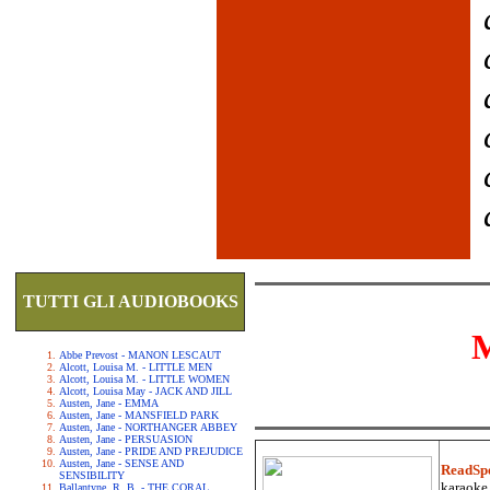
TUTTI GLI AUDIOBOOKS
Abbe Prevost - MANON LESCAUT
Alcott, Louisa M. - LITTLE MEN
Alcott, Louisa M. - LITTLE WOMEN
Alcott, Louisa May - JACK AND JILL
Austen, Jane - EMMA
Austen, Jane - MANSFIELD PARK
Austen, Jane - NORTHANGER ABBEY
Austen, Jane - PERSUASION
Austen, Jane - PRIDE AND PREJUDICE
Austen, Jane - SENSE AND
ReadSp
SENSIBILITY
karaoke.
Ballantyne, R. B. - THE CORAL