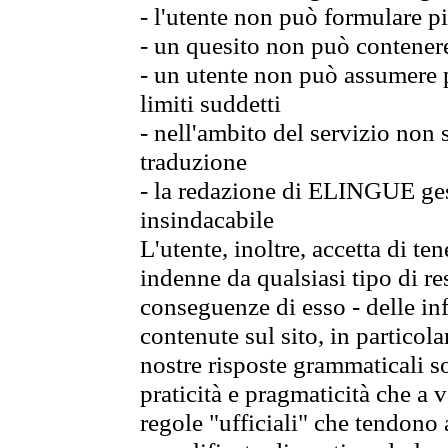
- l'utente non può formulare pi
- un quesito non può contener
- un utente non può assumere p
limiti suddetti
- nell'ambito del servizio non
traduzione
- la redazione di ELINGUE gest
insindacabile
L'utente, inoltre, accetta di 
indenne da qualsiasi tipo di re
conseguenze di esso - delle in
contenute sul sito, in particol
nostre risposte grammaticali so
praticità e pragmaticità che a vo
regole "ufficiali" che tendono