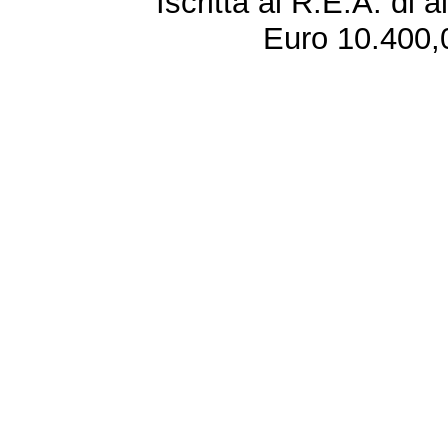
Iscritta al R.E.A. di 
Euro 10.400,