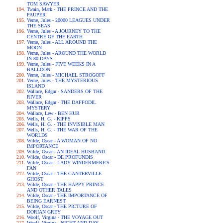
TOM SAWYER
Twain, Mark - THE PRINCE AND THE
PAUPER
Verne, Jules - 20000 LEAGUES UNDER
THE SEAS
Verne, Jules - A JOURNEY TO THE
CENTRE OF THE EARTH
Verne, Jules - ALL AROUND THE
MOON
Verne, Jules - AROUND THE WORLD
IN 80 DAYS
Verne, Jules - FIVE WEEKS IN A
BALLOON
Verne, Jules - MICHAEL STROGOFF
Verne, Jules - THE MYSTERIOUS
ISLAND
Wallace, Edgar - SANDERS OF THE
RIVER
Wallace, Edgar - THE DAFFODIL
MYSTERY
Wallace, Lew - BEN HUR
Wells, H. G. - KIPPS
Wells, H. G. - THE INVISIBLE MAN
Wells, H. G. - THE WAR OF THE
WORLDS
Wilde, Oscar - A WOMAN OF NO
IMPORTANCE
Wilde, Oscar - AN IDEAL HUSBAND
Wilde, Oscar - DE PROFUNDIS
Wilde, Oscar - LADY WINDERMERE'S
FAN
Wilde, Oscar - THE CANTERVILLE
GHOST
Wilde, Oscar - THE HAPPY PRINCE
AND OTHER TALES
Wilde, Oscar - THE IMPORTANCE OF
BEING EARNEST
Wilde, Oscar - THE PICTURE OF
DORIAN GREY
Woolf, Virgina - THE VOYAGE OUT
Woolf, Virgina - NIGHT AND DAY