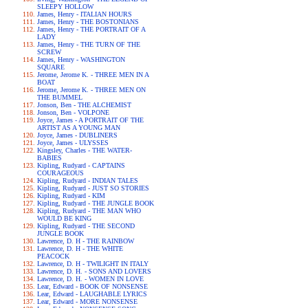
SLEEPY HOLLOW
James, Henry - ITALIAN HOURS
James, Henry - THE BOSTONIANS
James, Henry - THE PORTRAIT OF A
LADY
James, Henry - THE TURN OF THE
SCREW
James, Henry - WASHINGTON
SQUARE
Jerome, Jerome K. - THREE MEN IN A
BOAT
Jerome, Jerome K. - THREE MEN ON
THE BUMMEL
Jonson, Ben - THE ALCHEMIST
Jonson, Ben - VOLPONE
Joyce, James - A PORTRAIT OF THE
ARTIST AS A YOUNG MAN
Joyce, James - DUBLINERS
Joyce, James - ULYSSES
Kingsley, Charles - THE WATER-
BABIES
Kipling, Rudyard - CAPTAINS
COURAGEOUS
Kipling, Rudyard - INDIAN TALES
Kipling, Rudyard - JUST SO STORIES
Kipling, Rudyard - KIM
Kipling, Rudyard - THE JUNGLE BOOK
Kipling, Rudyard - THE MAN WHO
WOULD BE KING
Kipling, Rudyard - THE SECOND
JUNGLE BOOK
Lawrence, D. H - THE RAINBOW
Lawrence, D. H - THE WHITE
PEACOCK
Lawrence, D. H - TWILIGHT IN ITALY
Lawrence, D. H. - SONS AND LOVERS
Lawrence, D. H. - WOMEN IN LOVE
Lear, Edward - BOOK OF NONSENSE
Lear, Edward - LAUGHABLE LYRICS
Lear, Edward - MORE NONSENSE