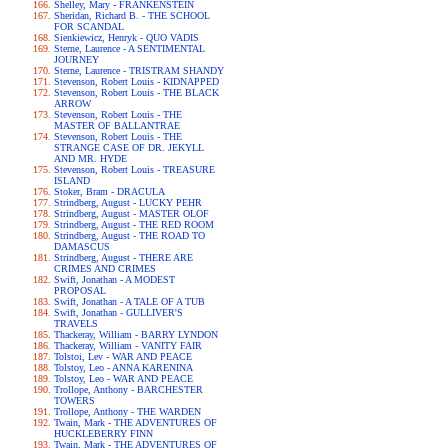
Shelley, Mary - FRANKENSTEIN
Sheridan, Richard B. - THE SCHOOL
FOR SCANDAL
Sienkiewicz, Henryk - QUO VADIS
Sterne, Laurence - A SENTIMENTAL
JOURNEY
Sterne, Laurence - TRISTRAM SHANDY
Stevenson, Robert Louis - KIDNAPPED
Stevenson, Robert Louis - THE BLACK
ARROW
Stevenson, Robert Louis - THE
MASTER OF BALLANTRAE
Stevenson, Robert Louis - THE
STRANGE CASE OF DR. JEKYLL
AND MR. HYDE
Stevenson, Robert Louis - TREASURE
ISLAND
Stoker, Bram - DRACULA
Strindberg, August - LUCKY PEHR
Strindberg, August - MASTER OLOF
Strindberg, August - THE RED ROOM
Strindberg, August - THE ROAD TO
DAMASCUS
Strindberg, August - THERE ARE
CRIMES AND CRIMES
Swift, Jonathan - A MODEST
PROPOSAL
Swift, Jonathan - A TALE OF A TUB
Swift, Jonathan - GULLIVER'S
TRAVELS
Thackeray, William - BARRY LYNDON
Thackeray, William - VANITY FAIR
Tolstoi, Lev - WAR AND PEACE
Tolstoy, Leo - ANNA KARENINA
Tolstoy, Leo - WAR AND PEACE
Trollope, Anthony - BARCHESTER
TOWERS
Trollope, Anthony - THE WARDEN
Twain, Mark - THE ADVENTURES OF
HUCKLEBERRY FINN
Twain, Mark - THE ADVENTURES OF