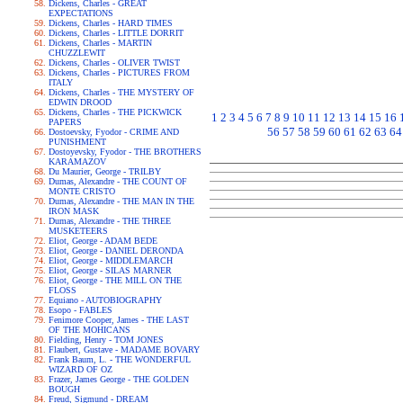
Dickens, Charles - GREAT
EXPECTATIONS
Dickens, Charles - HARD TIMES
Dickens, Charles - LITTLE DORRIT
Dickens, Charles - MARTIN
CHUZZLEWIT
Dickens, Charles - OLIVER TWIST
Dickens, Charles - PICTURES FROM
ITALY
Dickens, Charles - THE MYSTERY OF
EDWIN DROOD
Dickens, Charles - THE PICKWICK
1
2
3
4
5
6
7
8
9
10
11
12
13
14
15
16
PAPERS
56
57
58
59
60
61
62
63
64
Dostoevsky, Fyodor - CRIME AND
PUNISHMENT
Dostoyevsky, Fyodor - THE BROTHERS
KARAMAZOV
Du Maurier, George - TRILBY
Dumas, Alexandre - THE COUNT OF
MONTE CRISTO
Dumas, Alexandre - THE MAN IN THE
IRON MASK
Dumas, Alexandre - THE THREE
MUSKETEERS
Eliot, George - ADAM BEDE
Eliot, George - DANIEL DERONDA
Eliot, George - MIDDLEMARCH
Eliot, George - SILAS MARNER
Eliot, George - THE MILL ON THE
FLOSS
Equiano - AUTOBIOGRAPHY
Esopo - FABLES
Fenimore Cooper, James - THE LAST
OF THE MOHICANS
Fielding, Henry - TOM JONES
Flaubert, Gustave - MADAME BOVARY
Frank Baum, L. - THE WONDERFUL
WIZARD OF OZ
Frazer, James George - THE GOLDEN
BOUGH
Freud, Sigmund - DREAM