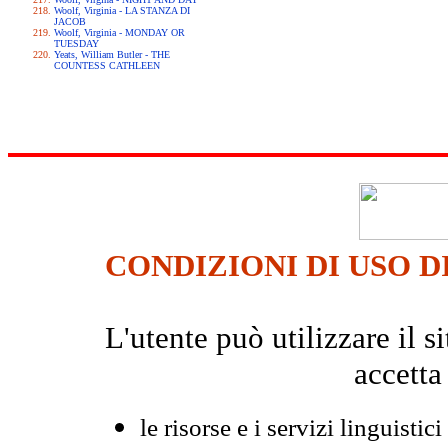
Woolf, Virginia - LA STANZA DI
JACOB
Woolf, Virginia - MONDAY OR
TUESDAY
Yeats, William Butler - THE
COUNTESS CATHLEEN
CONDIZIONI DI USO D
L'utente può utilizzare il
accetta
le risorse e i servizi linguistici