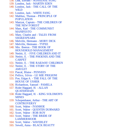
Lear, Edward - NONSENSE SONG
London, Jack - MARTIN EDEN
London, Jack - THE CALL OF THE
WILD
London, Jack - WHITE FANG
Malthus, Thomas - PRINCIPLE OF
POPULATION
Marryat, Captain - THE CHILDREN OF
THE NEW FOREST
Marx, Karl - THE COMMUNIST
MANIFESTO
Mary, Charles and - TALES FROM
SHAKESPEARE
Melville, Hermann - MOBY DICK
Melville, Hermann - TYPEE
Mrs. Beeton - THE BOOK OF
HOUSEHOLD MANAGEMENT
Nesbit, E. - FIVE CHILDREN AND IT
Nesbit, E. - THE PHOENIX AND THE
CARPET
Nesbit, E. - THE RAILWAY CHILDREN
Nesbit, E. - THE STORY OF THE
AMULET
Pascal, Blaise - PENSEES
Pellico, Silvio - LE MIE PRIGIONI
Poe, Edgar A. - THE FALL OF THE
HOUSE OF USHER
Richardson, Samuel - PAMELA
Rider Haggard, H. - ALLAN
QUATERMAIN
Rider Haggard, H. - KING SOLOMON'S
MINES
Schopenhauer, Arthur - THE ART OF
CONTROVERSY
Scott, Walter - IVANHOE
Scott, Walter - QUENTIN DURWARD
Scott, Walter - ROB ROY
Scott, Walter - THE BRIDE OF
LAMMERMOOR
Scott, Walter - WAVERLEY
Sewell, Anna - BLACK BEAUTY