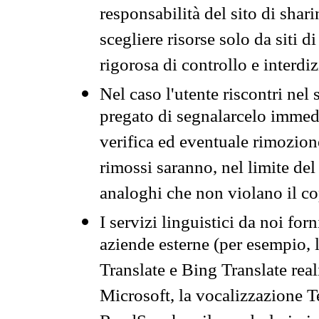
responsabilità del sito di sha
scegliere risorse solo da siti d
rigorosa di controllo e interdi
Nel caso l'utente riscontri nel 
pregato di segnalarcelo immedi
verifica ed eventuale rimozion
rimossi saranno, nel limite del 
analoghi che non violano il co
I servizi linguistici da noi for
aziende esterne (per esempio, 
Translate e Bing Translate rea
Microsoft, la vocalizzazione Te