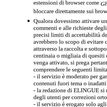
estensioni di browser come
Gh
bloccare direttamente sui brow
Qualora dovessimo attivare una
commenti e alle richieste degli
precisi limiti di accettabilità d
avrebbero lo scopo di evitare c
attraverso la raccolta e sotto
centinaia o migliaia di quesiti
venga attivato, si prega pertan
comprendere le seguenti limita
- il servizio è moderato per g
contenuti fuori tema o inadatti
- la redazione di ELINGUE si ris
degli utenti per correzioni ort
- il servizio è erogato solo agl