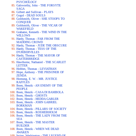
PSYCHOLOGY
Galsworthy, John - THE FORSYTE
SAGA
Gilbert and Sullivan - PLAYS
Gogol - DEAD SOULS
Goldsmith, Oliver - SHE STOOPS TO
CONQUER
Goldsmith, Oliver - THE VICAR OF
WAKEFIELD
Grahame, Kenneth - THE WIND IN THE
WILLOWS
Hardy, Thomas - FAR FROM THE
MADDING CROWD
Hardy, Thomas - JUDE THE OBSCURE
Hardy, Thomas - TESS OF THE
D'URBERVILLES
Hardy, Thomas - THE MAYOR OF
CASTERBRIDGE
Hawthorne, Nathaniel - THE SCARLET
LETTER
Hobbes, Thomas - LEVIATHAN
Hope, Anthony - THE PRISONER OF
ZENDA
Hornung, E. W. - MR. JUSTICE
RAFFLES
Ibsen, Henrik - AN ENEMY OF THE
PEOPLE
Ibsen, Henrik - CASA DI BAMBOLA
Ibsen, Henrik - GHOSTS
Ibsen, Henrik - HEDDA GABLER
Ibsen, Henrik - JOHN GABRIEL
BORKMAN
Ibsen, Henrik - PILLARS OF SOCIETY
Ibsen, Henrik - ROSMERHOLM
Ibsen, Henrik - THE LADY FROM THE
SEA
Ibsen, Henrik - THE MASTER
BUILDER
Ibsen, Henrik - WHEN WE DEAD
AWAKEN
Irving, Washington - THE LEGEND OF