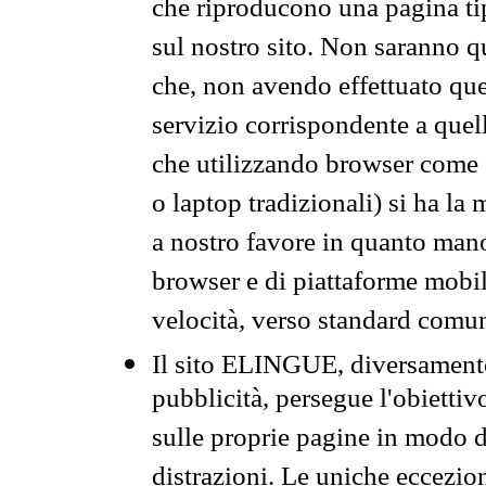
che riproducono una pagina tip
sul nostro sito. Non saranno qu
che, non avendo effettuato que
servizio corrispondente a quell
che utilizzando browser come 
o laptop tradizionali) si ha la
a nostro favore in quanto mano
browser e di piattaforme mobi
velocità, verso standard comun
Il sito ELINGUE, diversamente
pubblicità, persegue l'obiettiv
sulle proprie pagine in modo da
distrazioni. Le uniche eccezio