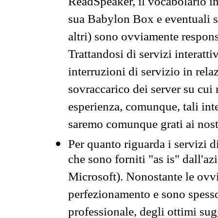
ReadSpeaker, il vocabolario in
sua Babylon Box e eventuali s
altri) sono ovviamente respons
Trattandosi di servizi interatt
interruzioni di servizio in rel
sovraccarico dei server su cui
esperienza, comunque, tali inte
saremo comunque grati ai nostr
Per quanto riguarda i servizi d
che sono forniti "as is" dall'a
Microsoft). Nonostante le ovvi
perfezionamento e sono spesso 
professionale, degli ottimi su