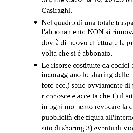
Srl, P.le Cadorna 10, 20123 Mi
Casiraghi.
Nel quadro di una totale traspa
l'abbonamento NON si rinnova 
dovrà di nuovo effettuare la 
volta che si è abbonato.
Le risorse costituite da codici
incoraggiano lo sharing delle l
foto ecc.) sono ovviamente di pr
riconosce e accetta che 1) il s
in ogni momento revocare la dis
pubblicità che figura all'intern
sito di sharing 3) eventuali vi