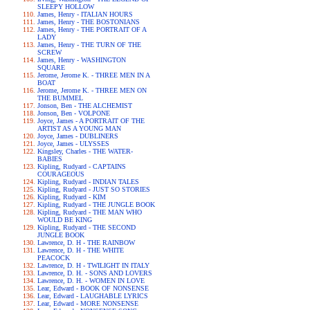
SLEEPY HOLLOW
James, Henry - ITALIAN HOURS
James, Henry - THE BOSTONIANS
James, Henry - THE PORTRAIT OF A
LADY
James, Henry - THE TURN OF THE
SCREW
James, Henry - WASHINGTON
SQUARE
Jerome, Jerome K. - THREE MEN IN A
BOAT
Jerome, Jerome K. - THREE MEN ON
THE BUMMEL
Jonson, Ben - THE ALCHEMIST
Jonson, Ben - VOLPONE
Joyce, James - A PORTRAIT OF THE
ARTIST AS A YOUNG MAN
Joyce, James - DUBLINERS
Joyce, James - ULYSSES
Kingsley, Charles - THE WATER-
BABIES
Kipling, Rudyard - CAPTAINS
COURAGEOUS
Kipling, Rudyard - INDIAN TALES
Kipling, Rudyard - JUST SO STORIES
Kipling, Rudyard - KIM
Kipling, Rudyard - THE JUNGLE BOOK
Kipling, Rudyard - THE MAN WHO
WOULD BE KING
Kipling, Rudyard - THE SECOND
JUNGLE BOOK
Lawrence, D. H - THE RAINBOW
Lawrence, D. H - THE WHITE
PEACOCK
Lawrence, D. H - TWILIGHT IN ITALY
Lawrence, D. H. - SONS AND LOVERS
Lawrence, D. H. - WOMEN IN LOVE
Lear, Edward - BOOK OF NONSENSE
Lear, Edward - LAUGHABLE LYRICS
Lear, Edward - MORE NONSENSE