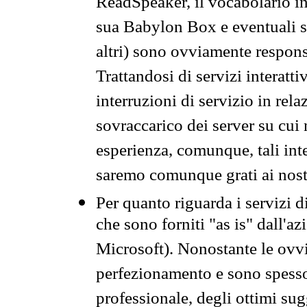
ReadSpeaker, il vocabolario in
sua Babylon Box e eventuali s
altri) sono ovviamente respons
Trattandosi di servizi interatt
interruzioni di servizio in rel
sovraccarico dei server su cui
esperienza, comunque, tali inte
saremo comunque grati ai nostr
Per quanto riguarda i servizi d
che sono forniti "as is" dall'a
Microsoft). Nonostante le ovvi
perfezionamento e sono spesso 
professionale, degli ottimi su