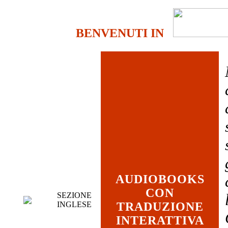
BENVENUTI IN
AUDIOBOOKS
CON
SEZIONE
INGLESE
TRADUZIONE
INTERATTIVA