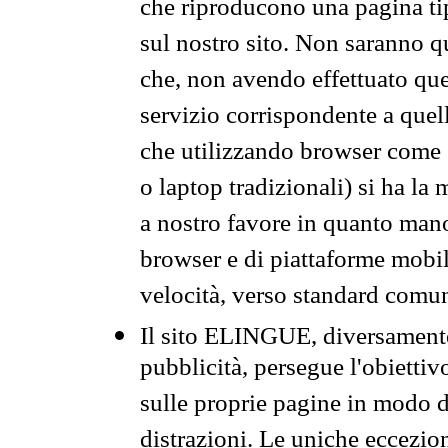
che riproducono una pagina tip
sul nostro sito. Non saranno qu
che, non avendo effettuato que
servizio corrispondente a quell
che utilizzando browser come 
o laptop tradizionali) si ha la
a nostro favore in quanto mano
browser e di piattaforme mobi
velocità, verso standard comun
Il sito ELINGUE, diversamente
pubblicità, persegue l'obiettiv
sulle proprie pagine in modo da
distrazioni. Le uniche eccezio