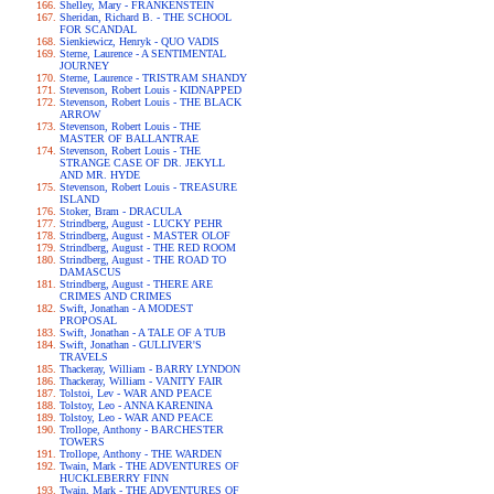
Shelley, Mary - FRANKENSTEIN
Sheridan, Richard B. - THE SCHOOL
FOR SCANDAL
Sienkiewicz, Henryk - QUO VADIS
Sterne, Laurence - A SENTIMENTAL
JOURNEY
Sterne, Laurence - TRISTRAM SHANDY
Stevenson, Robert Louis - KIDNAPPED
Stevenson, Robert Louis - THE BLACK
ARROW
Stevenson, Robert Louis - THE
MASTER OF BALLANTRAE
Stevenson, Robert Louis - THE
STRANGE CASE OF DR. JEKYLL
AND MR. HYDE
Stevenson, Robert Louis - TREASURE
ISLAND
Stoker, Bram - DRACULA
Strindberg, August - LUCKY PEHR
Strindberg, August - MASTER OLOF
Strindberg, August - THE RED ROOM
Strindberg, August - THE ROAD TO
DAMASCUS
Strindberg, August - THERE ARE
CRIMES AND CRIMES
Swift, Jonathan - A MODEST
PROPOSAL
Swift, Jonathan - A TALE OF A TUB
Swift, Jonathan - GULLIVER'S
TRAVELS
Thackeray, William - BARRY LYNDON
Thackeray, William - VANITY FAIR
Tolstoi, Lev - WAR AND PEACE
Tolstoy, Leo - ANNA KARENINA
Tolstoy, Leo - WAR AND PEACE
Trollope, Anthony - BARCHESTER
TOWERS
Trollope, Anthony - THE WARDEN
Twain, Mark - THE ADVENTURES OF
HUCKLEBERRY FINN
Twain, Mark - THE ADVENTURES OF