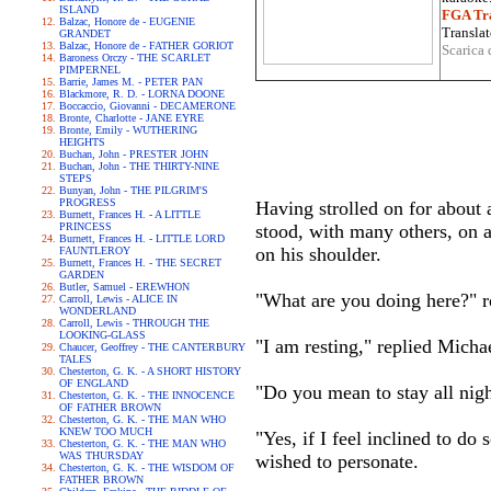
ISLAND
FGA Tra
Balzac, Honore de - EUGENIE
Translat
GRANDET
Balzac, Honore de - FATHER GORIOT
Scarica 
Baroness Orczy - THE SCARLET
PIMPERNEL
Barrie, James M. - PETER PAN
Blackmore, R. D. - LORNA DOONE
Boccaccio, Giovanni - DECAMERONE
Bronte, Charlotte - JANE EYRE
Bronte, Emily - WUTHERING
HEIGHTS
Buchan, John - PRESTER JOHN
Buchan, John - THE THIRTY-NINE
STEPS
Bunyan, John - THE PILGRIM'S
PROGRESS
Having strolled on for about 
Burnett, Frances H. - A LITTLE
PRINCESS
stood, with many others, on 
Burnett, Frances H. - LITTLE LORD
on his shoulder.
FAUNTLEROY
Burnett, Frances H. - THE SECRET
GARDEN
Butler, Samuel - EREWHON
"What are you doing here?" 
Carroll, Lewis - ALICE IN
WONDERLAND
Carroll, Lewis - THROUGH THE
LOOKING-GLASS
"I am resting," replied Micha
Chaucer, Geoffrey - THE CANTERBURY
TALES
Chesterton, G. K. - A SHORT HISTORY
OF ENGLAND
"Do you mean to stay all nig
Chesterton, G. K. - THE INNOCENCE
OF FATHER BROWN
Chesterton, G. K. - THE MAN WHO
KNEW TOO MUCH
"Yes, if I feel inclined to d
Chesterton, G. K. - THE MAN WHO
WAS THURSDAY
wished to personate.
Chesterton, G. K. - THE WISDOM OF
FATHER BROWN