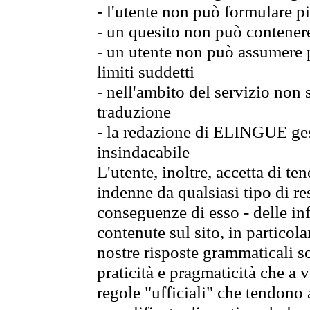
- l'utente non può formulare pi
- un quesito non può contener
- un utente non può assumere p
limiti suddetti
- nell'ambito del servizio non
traduzione
- la redazione di ELINGUE gest
insindacabile
L'utente, inoltre, accetta di 
indenne da qualsiasi tipo di re
conseguenze di esso - delle in
contenute sul sito, in particol
nostre risposte grammaticali so
praticità e pragmaticità che a vo
regole "ufficiali" che tendono