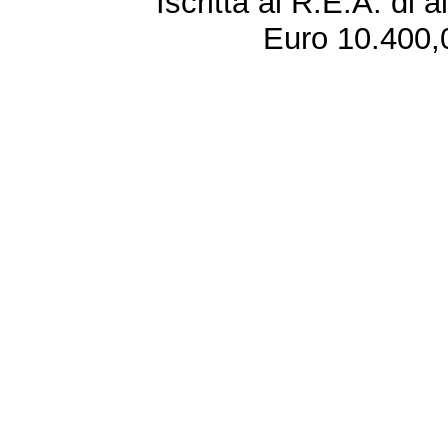
Iscritta al R.E.A. di 
Euro 10.400,