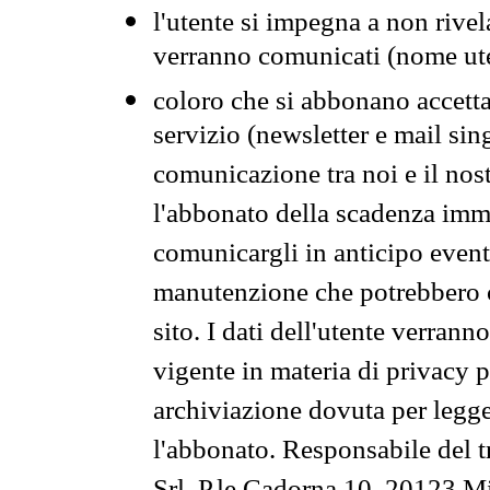
l'utente si impegna a non rivel
verranno comunicati (nome ut
coloro che si abbonano accetta
servizio (newsletter e mail sin
comunicazione tra noi e il nos
l'abbonato della scadenza im
comunicargli in anticipo event
manutenzione che potrebbero co
sito. I dati dell'utente verrann
vigente in materia di privacy p
archiviazione dovuta per legg
l'abbonato. Responsabile del t