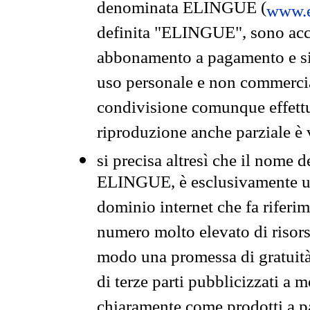
denominata ELINGUE (
www.e
definita "ELINGUE", sono acces
abbonamento a pagamento e si 
uso personale e non commercia
condivisione comunque effettuat
riproduzione anche parziale è v
si precisa altresì che il nome d
ELINGUE, è esclusivamente un
dominio internet che fa riferim
numero molto elevato di risors
modo una promessa di gratuità 
di terze parti pubblicizzati a 
chiaramente come prodotti a 