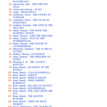
PSYCHOLOGY
Galsworthy, John - THE FORSYTE
SAGA
Gilbert and Sullivan - PLAYS
Gogol - DEAD SOULS
Goldsmith, Oliver - SHE STOOPS TO
CONQUER
Goldsmith, Oliver - THE VICAR OF
WAKEFIELD
Grahame, Kenneth - THE WIND IN THE
WILLOWS
Hardy, Thomas - FAR FROM THE
MADDING CROWD
Hardy, Thomas - JUDE THE OBSCURE
Hardy, Thomas - TESS OF THE
D'URBERVILLES
Hardy, Thomas - THE MAYOR OF
CASTERBRIDGE
Hawthorne, Nathaniel - THE SCARLET
LETTER
Hobbes, Thomas - LEVIATHAN
Hope, Anthony - THE PRISONER OF
ZENDA
Hornung, E. W. - MR. JUSTICE
RAFFLES
Ibsen, Henrik - AN ENEMY OF THE
PEOPLE
Ibsen, Henrik - CASA DI BAMBOLA
Ibsen, Henrik - GHOSTS
Ibsen, Henrik - HEDDA GABLER
Ibsen, Henrik - JOHN GABRIEL
BORKMAN
Ibsen, Henrik - PILLARS OF SOCIETY
Ibsen, Henrik - ROSMERHOLM
Ibsen, Henrik - THE LADY FROM THE
SEA
Ibsen, Henrik - THE MASTER
BUILDER
Ibsen, Henrik - WHEN WE DEAD
AWAKEN
Irving, Washington - THE LEGEND OF