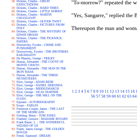
Dickens, Charles - GREAT
"To-morrow?" repeated the w
EXPECTATIONS
Dickens, Charles - HARD TIMES
Dickens, Charles - LITTLE DORRIT
"Yes, Sangarre," replied the
Dickens, Charles - MARTIN
CHUZZLEWIT
Dickens, Charles - OLIVER TWIST
Dickens, Charles - PICTURES FROM
Thereupon the man and woman 
ITALY
Dickens, Charles - THE MYSTERY OF
EDWIN DROOD
Dickens, Charles - THE PICKWICK
PAPERS
Dostoevsky, Fyodor - CRIME AND
PUNISHMENT
Dostoyevsky, Fyodor - THE BROTHERS
KARAMAZOV
Du Maurier, George - TRILBY
Dumas, Alexandre - THE COUNT OF
MONTE CRISTO
Dumas, Alexandre - THE MAN IN THE
IRON MASK
Dumas, Alexandre - THE THREE
MUSKETEERS
Eliot, George - ADAM BEDE
Eliot, George - DANIEL DERONDA
Eliot, George - MIDDLEMARCH
1
2
3
4
5
6
7
8
9
10
11
12
13
14
15
16
Eliot, George - SILAS MARNER
Eliot, George - THE MILL ON THE
56
57
58
59
60
61
62
63
64
FLOSS
Equiano - AUTOBIOGRAPHY
Esopo - FABLES
Fenimore Cooper, James - THE LAST
OF THE MOHICANS
Fielding, Henry - TOM JONES
Flaubert, Gustave - MADAME BOVARY
Frank Baum, L. - THE WONDERFUL
WIZARD OF OZ
Frazer, James George - THE GOLDEN
BOUGH
Freud, Sigmund - DREAM