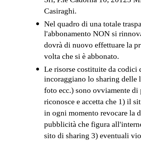
Srl, P.le Cadorna 10, 20123 Mi
Casiraghi.
Nel quadro di una totale traspa
l'abbonamento NON si rinnova 
dovrà di nuovo effettuare la 
volta che si è abbonato.
Le risorse costituite da codici
incoraggiano lo sharing delle l
foto ecc.) sono ovviamente di pr
riconosce e accetta che 1) il s
in ogni momento revocare la dis
pubblicità che figura all'intern
sito di sharing 3) eventuali vi