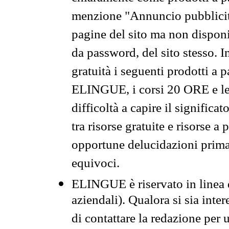
menzione "Annuncio pubblicit
pagine del sito ma non disponi
da password, del sito stesso. I
gratuità i seguenti prodotti 
ELINGUE, i corsi 20 ORE e le 
difficoltà a capire il significa
tra risorse gratuite e risorse a
opportune delucidazioni prima d
equivoci.
ELINGUE è riservato in linea d
aziendali). Qualora si sia inte
di contattare la redazione per 