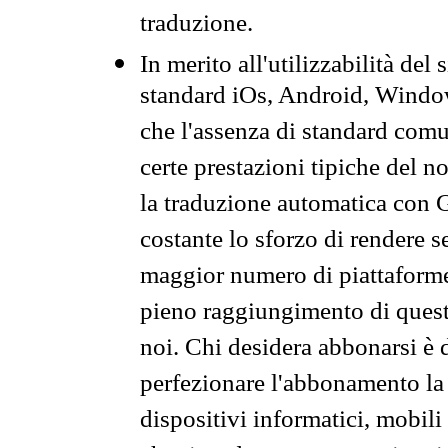
traduzione.
In merito all'utilizzabilità del
standard iOs, Android, Windo
che l'assenza di standard comuni
certe prestazioni tipiche del n
la traduzione automatica con G
costante lo sforzo di rendere s
maggior numero di piattaforme
pieno raggiungimento di quest
noi. Chi desidera abbonarsi è 
perfezionare l'abbonamento la 
dispositivi informatici, mobili