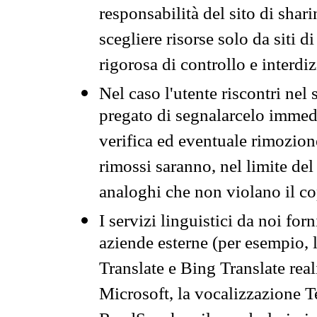
responsabilità del sito di sha
scegliere risorse solo da siti d
rigorosa di controllo e interdi
Nel caso l'utente riscontri nel 
pregato di segnalarcelo immedi
verifica ed eventuale rimozion
rimossi saranno, nel limite del 
analoghi che non violano il co
I servizi linguistici da noi for
aziende esterne (per esempio, 
Translate e Bing Translate rea
Microsoft, la vocalizzazione Te