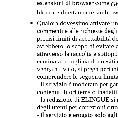
estensioni di browser come
Gh
bloccare direttamente sui brow
Qualora dovessimo attivare una
commenti e alle richieste degli
precisi limiti di accettabilità d
avrebbero lo scopo di evitare c
attraverso la raccolta e sotto
centinaia o migliaia di quesiti
venga attivato, si prega pertan
comprendere le seguenti limita
- il servizio è moderato per g
contenuti fuori tema o inadatti
- la redazione di ELINGUE si ris
degli utenti per correzioni ort
- il servizio è erogato solo agl