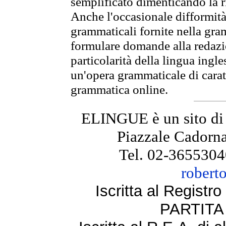
semplificato dimenticando la ri
Anche l'occasionale difformità 
grammaticali fornite nella gr
formulare domande alla redazio
particolarità della lingua ingl
un'opera grammaticale di cara
grammatica online.
ELINGUE è un sito di
Piazzale Cadorna
Tel. 02-3655304
robert
Iscritta al Regist
PARTITA 