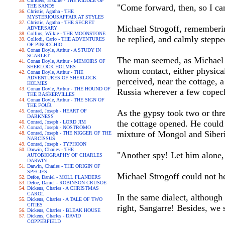
Childers, Erskine - THE RIDDLE OF
"Come forward, then, so I ca
THE SANDS
Christie, Agatha - THE
MYSTERIOUSAFFAIR AT STYLES
Christie, Agatha - THE SECRET
Michael Strogoff, remembering
ADVERSARY
Collins, Wilkie - THE MOONSTONE
he replied, and calmly steppe
Collodi, Carlo - THE ADVENTURES
OF PINOCCHIO
Conan Doyle, Arthur - A STUDY IN
SCARLET
The man seemed, as Michael o
Conan Doyle, Arthur - MEMOIRS OF
SHERLOCK HOLMES
whom contact, either physical
Conan Doyle, Arthur - THE
ADVENTURES OF SHERLOCK
perceived, near the cottage, 
HOLMES
Conan Doyle, Arthur - THE HOUND OF
Russia wherever a few copeck
THE BASKERVILLES
Conan Doyle, Arthur - THE SIGN OF
THE FOUR
Conrad, Joseph - HEART OF
As the gypsy took two or thre
DARKNESS
the cottage opened. He could
Conrad, Joseph - LORD JIM
Conrad, Joseph - NOSTROMO
mixture of Mongol and Siber
Conrad, Joseph - THE NIGGER OF THE
NARCISSUS
Conrad, Joseph - TYPHOON
Darwin, Charles - THE
"Another spy! Let him alone,
AUTOBIOGRAPHY OF CHARLES
DARWIN
Darwin, Charles - THE ORIGIN OF
SPECIES
Michael Strogoff could not he
Defoe, Daniel - MOLL FLANDERS
Defoe, Daniel - ROBINSON CRUSOE
Dickens, Charles - A CHRISTMAS
CAROL
In the same dialect, although
Dickens, Charles - A TALE OF TWO
CITIES
right, Sangarre! Besides, we 
Dickens, Charles - BLEAK HOUSE
Dickens, Charles - DAVID
COPPERFIELD