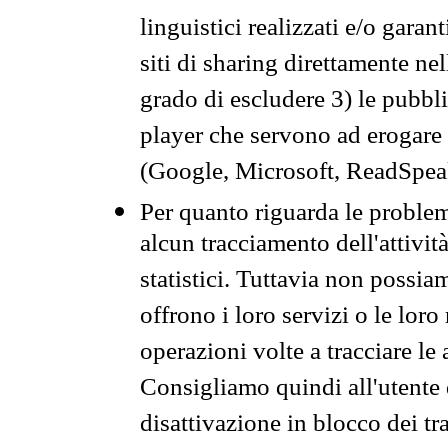
linguistici realizzati e/o garan
siti di sharing direttamente n
grado di escludere 3) le pubbl
player che servono ad erogare i 
(Google, Microsoft, ReadSpeak
Per quanto riguarda le problem
alcun tracciamento dell'attività
statistici. Tuttavia non possia
offrono i loro servizi o le loro
operazioni volte a tracciare le a
Consigliamo quindi all'utente 
disattivazione in blocco dei tr