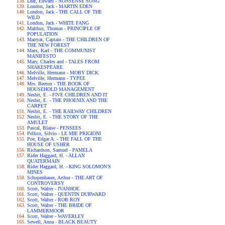
Lear, Edward - NONSENSE SONG
London, Jack - MARTIN EDEN
London, Jack - THE CALL OF THE
WILD
London, Jack - WHITE FANG
Malthus, Thomas - PRINCIPLE OF
POPULATION
Marryat, Captain - THE CHILDREN OF
THE NEW FOREST
Marx, Karl - THE COMMUNIST
MANIFESTO
Mary, Charles and - TALES FROM
SHAKESPEARE
Melville, Hermann - MOBY DICK
Melville, Hermann - TYPEE
Mrs. Beeton - THE BOOK OF
HOUSEHOLD MANAGEMENT
Nesbit, E. - FIVE CHILDREN AND IT
Nesbit, E. - THE PHOENIX AND THE
CARPET
Nesbit, E. - THE RAILWAY CHILDREN
Nesbit, E. - THE STORY OF THE
AMULET
Pascal, Blaise - PENSEES
Pellico, Silvio - LE MIE PRIGIONI
Poe, Edgar A. - THE FALL OF THE
HOUSE OF USHER
Richardson, Samuel - PAMELA
Rider Haggard, H. - ALLAN
QUATERMAIN
Rider Haggard, H. - KING SOLOMON'S
MINES
Schopenhauer, Arthur - THE ART OF
CONTROVERSY
Scott, Walter - IVANHOE
Scott, Walter - QUENTIN DURWARD
Scott, Walter - ROB ROY
Scott, Walter - THE BRIDE OF
LAMMERMOOR
Scott, Walter - WAVERLEY
Sewell, Anna - BLACK BEAUTY