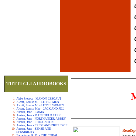
TUTTI GLI AUDIOBOOKS
Abbe Prevost - MANON LESCAUT
Alcott, Louisa M. - LITTLE MEN
Alcott, Louisa M. - LITTLE WOMEN
Alcott, Louisa May - JACK AND JILL
Austen, Jane - EMMA
Austen, Jane - MANSFIELD PARK
Austen, Jane - NORTHANGER ABBEY
Austen, Jane - PERSUASION
Austen, Jane - PRIDE AND PREJUDICE
Austen, Jane - SENSE AND
ReadSp
SENSIBILITY
karaoke.
Ballantyne, R. B. - THE CORAL