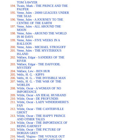
TOM SAWYER
Twain, Mark - THE PRINCE AND THE
PAUPER
Verne, Jules - 20000 LEAGUES UNDER
THE SEAS
Verne, Jules - A JOURNEY TO THE
CENTRE OF THE EARTH
Verne, Jules - ALL AROUND THE
MOON
Verne, Jules - AROUND THE WORLD
IN 80 DAYS
Verne, Jules - FIVE WEEKS IN A
BALLOON
Verne, Jules - MICHAEL STROGOFF
Verne, Jules - THE MYSTERIOUS
ISLAND
Wallace, Edgar - SANDERS OF THE
RIVER
Wallace, Edgar - THE DAFFODIL
MYSTERY
Wallace, Lew - BEN HUR
Wells, H. G. - KIPPS
Wells, H. G. - THE INVISIBLE MAN
Wells, H. G. - THE WAR OF THE
WORLDS
Wilde, Oscar - A WOMAN OF NO
IMPORTANCE
Wilde, Oscar - AN IDEAL HUSBAND
Wilde, Oscar - DE PROFUNDIS
Wilde, Oscar - LADY WINDERMERE'S
FAN
Wilde, Oscar - THE CANTERVILLE
GHOST
Wilde, Oscar - THE HAPPY PRINCE
AND OTHER TALES
Wilde, Oscar - THE IMPORTANCE OF
BEING EARNEST
Wilde, Oscar - THE PICTURE OF
DORIAN GREY
Woolf, Virgina - THE VOYAGE OUT
Woolf, Virgina - NIGHT AND DAY