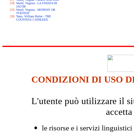
Woolf, Virginia - LA STANZA DI
JACOB
Woolf, Virginia - MONDAY OR
TUESDAY
Yeats, William Butler - THE
COUNTESS CATHLEEN
CONDIZIONI DI USO D
L'utente può utilizzare il
accetta
le risorse e i servizi linguistici