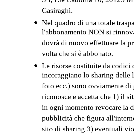
Srl, P.le Cadorna 10, 20123 Mi
Casiraghi.
Nel quadro di una totale traspa
l'abbonamento NON si rinnova 
dovrà di nuovo effettuare la 
volta che si è abbonato.
Le risorse costituite da codici
incoraggiano lo sharing delle l
foto ecc.) sono ovviamente di pr
riconosce e accetta che 1) il s
in ogni momento revocare la dis
pubblicità che figura all'intern
sito di sharing 3) eventuali vi