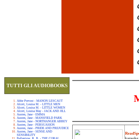
TUTTI GLI AUDIOBOOKS
Abbe Prevost - MANON LESCAUT
Alcott, Louisa M. - LITTLE MEN
Alcott, Louisa M. - LITTLE WOMEN
Alcott, Louisa May - JACK AND JILL
Austen, Jane - EMMA
Austen, Jane - MANSFIELD PARK
Austen, Jane - NORTHANGER ABBEY
Austen, Jane - PERSUASION
Austen, Jane - PRIDE AND PREJUDICE
Austen, Jane - SENSE AND
ReadSp
SENSIBILITY
karaoke.
Ballantyne, R. B. - THE CORAL