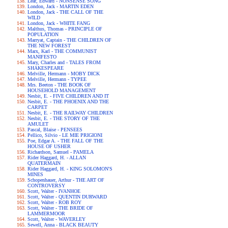
Lear, Edward - NONSENSE SONG
London, Jack - MARTIN EDEN
London, Jack - THE CALL OF THE
WILD
London, Jack - WHITE FANG
Malthus, Thomas - PRINCIPLE OF
POPULATION
Marryat, Captain - THE CHILDREN OF
THE NEW FOREST
Marx, Karl - THE COMMUNIST
MANIFESTO
Mary, Charles and - TALES FROM
SHAKESPEARE
Melville, Hermann - MOBY DICK
Melville, Hermann - TYPEE
Mrs. Beeton - THE BOOK OF
HOUSEHOLD MANAGEMENT
Nesbit, E. - FIVE CHILDREN AND IT
Nesbit, E. - THE PHOENIX AND THE
CARPET
Nesbit, E. - THE RAILWAY CHILDREN
Nesbit, E. - THE STORY OF THE
AMULET
Pascal, Blaise - PENSEES
Pellico, Silvio - LE MIE PRIGIONI
Poe, Edgar A. - THE FALL OF THE
HOUSE OF USHER
Richardson, Samuel - PAMELA
Rider Haggard, H. - ALLAN
QUATERMAIN
Rider Haggard, H. - KING SOLOMON'S
MINES
Schopenhauer, Arthur - THE ART OF
CONTROVERSY
Scott, Walter - IVANHOE
Scott, Walter - QUENTIN DURWARD
Scott, Walter - ROB ROY
Scott, Walter - THE BRIDE OF
LAMMERMOOR
Scott, Walter - WAVERLEY
Sewell, Anna - BLACK BEAUTY