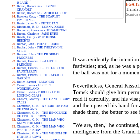
ISLAND
FGA Tra
Balzac, Honore de - EUGENIE
Translat
GRANDET
Balzac, Honore de - FATHER GORIOT
Scarica 
Baroness Orczy - THE SCARLET
PIMPERNEL
Barrie, James M. - PETER PAN
Blackmore, R. D. - LORNA DOONE
Boccaccio, Giovanni - DECAMERONE
Bronte, Charlotte - JANE EYRE
Bronte, Emily - WUTHERING
HEIGHTS
Buchan, John - PRESTER JOHN
Buchan, John - THE THIRTY-NINE
STEPS
Bunyan, John - THE PILGRIM'S
PROGRESS
It was evidently the intention
Burnett, Frances H. - A LITTLE
PRINCESS
festivities; and, as he was a
Burnett, Frances H. - LITTLE LORD
the ball was not for a momen
FAUNTLEROY
Burnett, Frances H. - THE SECRET
GARDEN
Butler, Samuel - EREWHON
Nevertheless, General Kissof
Carroll, Lewis - ALICE IN
WONDERLAND
Tomsk should give him permiss
Carroll, Lewis - THROUGH THE
LOOKING-GLASS
read it carefully, and his vi
Chaucer, Geoffrey - THE CANTERBURY
TALES
and then passed his hand for a
Chesterton, G. K. - A SHORT HISTORY
OF ENGLAND
shade them, the better to see
Chesterton, G. K. - THE INNOCENCE
OF FATHER BROWN
Chesterton, G. K. - THE MAN WHO
KNEW TOO MUCH
"We are, then," he continued
Chesterton, G. K. - THE MAN WHO
WAS THURSDAY
intelligence from the Grand 
Chesterton, G. K. - THE WISDOM OF
FATHER BROWN