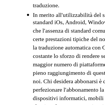
traduzione.
In merito all'utilizzabilità del
standard iOs, Android, Windo
che l'assenza di standard comuni
certe prestazioni tipiche del n
la traduzione automatica con G
costante lo sforzo di rendere s
maggior numero di piattaforme
pieno raggiungimento di quest
noi. Chi desidera abbonarsi è 
perfezionare l'abbonamento la 
dispositivi informatici, mobili