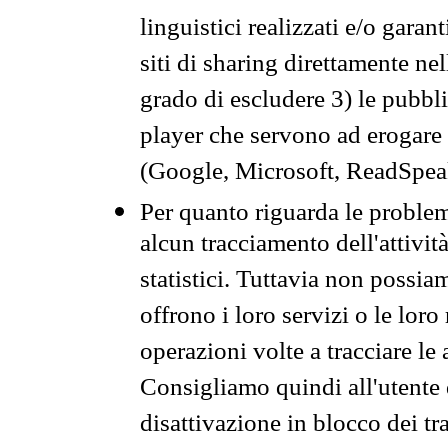
linguistici realizzati e/o garan
siti di sharing direttamente n
grado di escludere 3) le pubbl
player che servono ad erogare i 
(Google, Microsoft, ReadSpeak
Per quanto riguarda le problem
alcun tracciamento dell'attività
statistici. Tuttavia non possia
offrono i loro servizi o le loro
operazioni volte a tracciare le a
Consigliamo quindi all'utente 
disattivazione in blocco dei tr