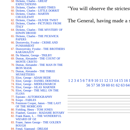
Dickens, Charles - GREAT
EXPECTATIONS
"You will observe the strictest
Dickens, Charles - HARD TIMES
Dickens, Charles - LITTLE DORRIT
Dickens, Charles - MARTIN
CHUZZLEWIT
The General, having made a s
Dickens, Charles - OLIVER TWIST
Dickens, Charles - PICTURES FROM
ITALY
Dickens, Charles - THE MYSTERY OF
EDWIN DROOD
Dickens, Charles - THE PICKWICK
PAPERS
Dostoevsky, Fyodor - CRIME AND
PUNISHMENT
Dostoyevsky, Fyodor - THE BROTHERS
KARAMAZOV
Du Maurier, George - TRILBY
Dumas, Alexandre - THE COUNT OF
MONTE CRISTO
Dumas, Alexandre - THE MAN IN THE
IRON MASK
Dumas, Alexandre - THE THREE
MUSKETEERS
Eliot, George - ADAM BEDE
1
2
3
4
5
6
7
8
9
10
11
12
13
14
15
16
Eliot, George - DANIEL DERONDA
Eliot, George - MIDDLEMARCH
56
57
58
59
60
61
62
63
64
Eliot, George - SILAS MARNER
Eliot, George - THE MILL ON THE
FLOSS
Equiano - AUTOBIOGRAPHY
Esopo - FABLES
Fenimore Cooper, James - THE LAST
OF THE MOHICANS
Fielding, Henry - TOM JONES
Flaubert, Gustave - MADAME BOVARY
Frank Baum, L. - THE WONDERFUL
WIZARD OF OZ
Frazer, James George - THE GOLDEN
BOUGH
Freud, Sigmund - DREAM