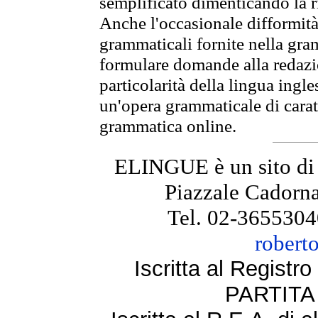
semplificato dimenticando la ri
Anche l'occasionale difformità 
grammaticali fornite nella gr
formulare domande alla redazio
particolarità della lingua ingl
un'opera grammaticale di cara
grammatica online.
ELINGUE è un sito di
Piazzale Cadorna
Tel. 02-3655304
robert
Iscritta al Regist
PARTITA 