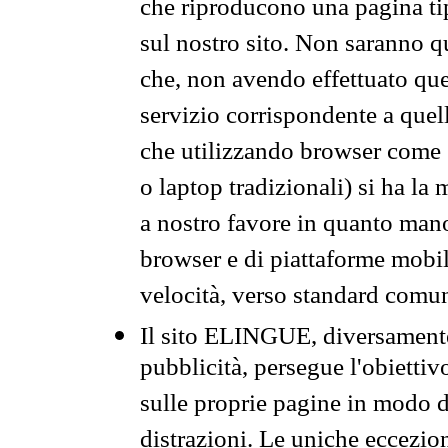
che riproducono una pagina tip
sul nostro sito. Non saranno qu
che, non avendo effettuato que
servizio corrispondente a quell
che utilizzando browser come 
o laptop tradizionali) si ha la
a nostro favore in quanto mano
browser e di piattaforme mobi
velocità, verso standard comun
Il sito ELINGUE, diversamente
pubblicità, persegue l'obiettiv
sulle proprie pagine in modo da
distrazioni. Le uniche eccezio