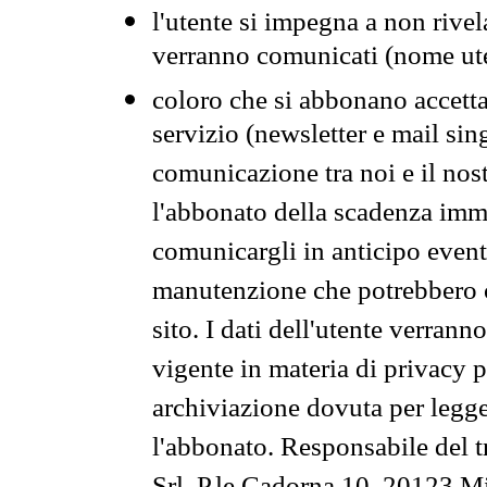
l'utente si impegna a non rivel
verranno comunicati (nome ut
coloro che si abbonano accetta
servizio (newsletter e mail sin
comunicazione tra noi e il nos
l'abbonato della scadenza im
comunicargli in anticipo event
manutenzione che potrebbero co
sito. I dati dell'utente verrann
vigente in materia di privacy p
archiviazione dovuta per legg
l'abbonato. Responsabile del t