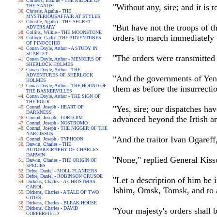
Childers, Erskine - THE RIDDLE OF
"Without any, sire; and it is t
THE SANDS
Christie, Agatha - THE
MYSTERIOUSAFFAIR AT STYLES
Christie, Agatha - THE SECRET
"But have not the troops of t
ADVERSARY
Collins, Wilkie - THE MOONSTONE
orders to march immediately 
Collodi, Carlo - THE ADVENTURES
OF PINOCCHIO
Conan Doyle, Arthur - A STUDY IN
SCARLET
"The orders were transmitted
Conan Doyle, Arthur - MEMOIRS OF
SHERLOCK HOLMES
Conan Doyle, Arthur - THE
ADVENTURES OF SHERLOCK
"And the governments of Yeni
HOLMES
Conan Doyle, Arthur - THE HOUND OF
them as before the insurrecti
THE BASKERVILLES
Conan Doyle, Arthur - THE SIGN OF
THE FOUR
Conrad, Joseph - HEART OF
"Yes, sire; our dispatches ha
DARKNESS
advanced beyond the Irtish a
Conrad, Joseph - LORD JIM
Conrad, Joseph - NOSTROMO
Conrad, Joseph - THE NIGGER OF THE
NARCISSUS
"And the traitor Ivan Ogareff,
Conrad, Joseph - TYPHOON
Darwin, Charles - THE
AUTOBIOGRAPHY OF CHARLES
DARWIN
"None," replied General Kisso
Darwin, Charles - THE ORIGIN OF
SPECIES
Defoe, Daniel - MOLL FLANDERS
Defoe, Daniel - ROBINSON CRUSOE
"Let a description of him be
Dickens, Charles - A CHRISTMAS
CAROL
Ishim, Omsk, Tomsk, and to a
Dickens, Charles - A TALE OF TWO
CITIES
Dickens, Charles - BLEAK HOUSE
Dickens, Charles - DAVID
"Your majesty's orders shall b
COPPERFIELD