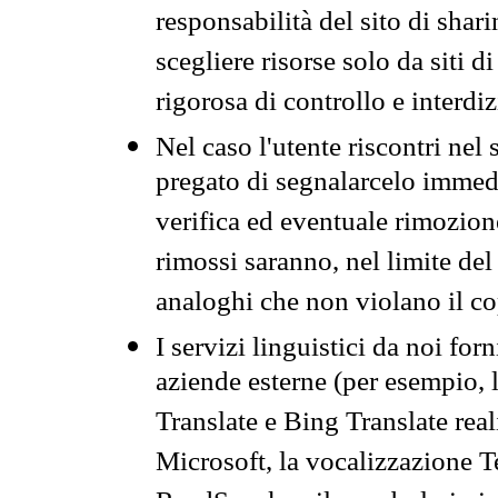
responsabilità del sito di sha
scegliere risorse solo da siti d
rigorosa di controllo e interdi
Nel caso l'utente riscontri nel 
pregato di segnalarcelo immedi
verifica ed eventuale rimozion
rimossi saranno, nel limite del 
analoghi che non violano il co
I servizi linguistici da noi for
aziende esterne (per esempio, 
Translate e Bing Translate rea
Microsoft, la vocalizzazione Te