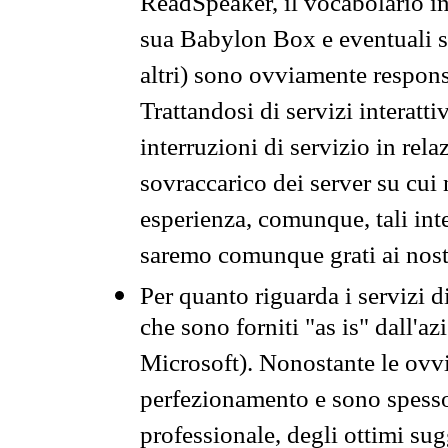
ReadSpeaker, il vocabolario in
sua Babylon Box e eventuali s
altri) sono ovviamente respons
Trattandosi di servizi interatt
interruzioni di servizio in rel
sovraccarico dei server su cui
esperienza, comunque, tali inte
saremo comunque grati ai nostr
Per quanto riguarda i servizi d
che sono forniti "as is" dall'a
Microsoft). Nonostante le ovvi
perfezionamento e sono spesso 
professionale, degli ottimi su