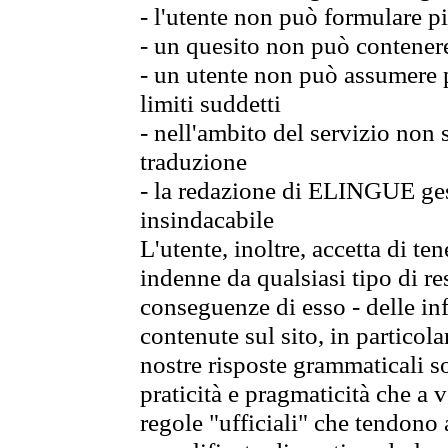
- l'utente non può formulare pi
- un quesito non può contener
- un utente non può assumere p
limiti suddetti
- nell'ambito del servizio non
traduzione
- la redazione di ELINGUE gest
insindacabile
L'utente, inoltre, accetta di 
indenne da qualsiasi tipo di re
conseguenze di esso - delle in
contenute sul sito, in particol
nostre risposte grammaticali so
praticità e pragmaticità che a vo
regole "ufficiali" che tendono