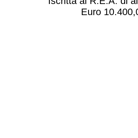
Iscritta al R.E.A. di 
Euro 10.400,