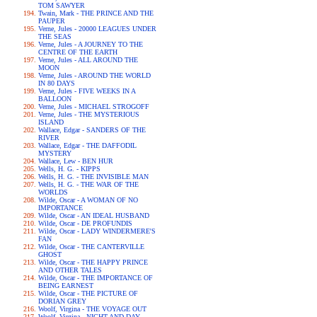
TOM SAWYER
Twain, Mark - THE PRINCE AND THE
PAUPER
Verne, Jules - 20000 LEAGUES UNDER
THE SEAS
Verne, Jules - A JOURNEY TO THE
CENTRE OF THE EARTH
Verne, Jules - ALL AROUND THE
MOON
Verne, Jules - AROUND THE WORLD
IN 80 DAYS
Verne, Jules - FIVE WEEKS IN A
BALLOON
Verne, Jules - MICHAEL STROGOFF
Verne, Jules - THE MYSTERIOUS
ISLAND
Wallace, Edgar - SANDERS OF THE
RIVER
Wallace, Edgar - THE DAFFODIL
MYSTERY
Wallace, Lew - BEN HUR
Wells, H. G. - KIPPS
Wells, H. G. - THE INVISIBLE MAN
Wells, H. G. - THE WAR OF THE
WORLDS
Wilde, Oscar - A WOMAN OF NO
IMPORTANCE
Wilde, Oscar - AN IDEAL HUSBAND
Wilde, Oscar - DE PROFUNDIS
Wilde, Oscar - LADY WINDERMERE'S
FAN
Wilde, Oscar - THE CANTERVILLE
GHOST
Wilde, Oscar - THE HAPPY PRINCE
AND OTHER TALES
Wilde, Oscar - THE IMPORTANCE OF
BEING EARNEST
Wilde, Oscar - THE PICTURE OF
DORIAN GREY
Woolf, Virgina - THE VOYAGE OUT
Woolf, Virgina - NIGHT AND DAY