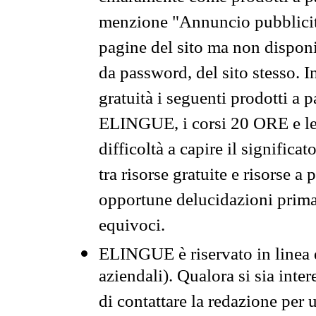
menzione "Annuncio pubblicit
pagine del sito ma non disponi
da password, del sito stesso. I
gratuità i seguenti prodotti 
ELINGUE, i corsi 20 ORE e le 
difficoltà a capire il significa
tra risorse gratuite e risorse a
opportune delucidazioni prima d
equivoci.
ELINGUE è riservato in linea d
aziendali). Qualora si sia inte
di contattare la redazione per 