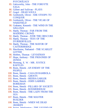
PSYCHOLOGY
Galsworthy, John - THE FORSYTE
SAGA
Gilbert and Sullivan - PLAYS
Gogol - DEAD SOULS
Goldsmith, Oliver - SHE STOOPS TO
CONQUER
Goldsmith, Oliver - THE VICAR OF
WAKEFIELD
Grahame, Kenneth - THE WIND IN THE
WILLOWS
Hardy, Thomas - FAR FROM THE
MADDING CROWD
Hardy, Thomas - JUDE THE OBSCURE
Hardy, Thomas - TESS OF THE
D'URBERVILLES
Hardy, Thomas - THE MAYOR OF
CASTERBRIDGE
Hawthorne, Nathaniel - THE SCARLET
LETTER
Hobbes, Thomas - LEVIATHAN
Hope, Anthony - THE PRISONER OF
ZENDA
Hornung, E. W. - MR. JUSTICE
RAFFLES
Ibsen, Henrik - AN ENEMY OF THE
PEOPLE
Ibsen, Henrik - CASA DI BAMBOLA
Ibsen, Henrik - GHOSTS
Ibsen, Henrik - HEDDA GABLER
Ibsen, Henrik - JOHN GABRIEL
BORKMAN
Ibsen, Henrik - PILLARS OF SOCIETY
Ibsen, Henrik - ROSMERHOLM
Ibsen, Henrik - THE LADY FROM THE
SEA
Ibsen, Henrik - THE MASTER
BUILDER
Ibsen, Henrik - WHEN WE DEAD
AWAKEN
Irving, Washington - THE LEGEND OF