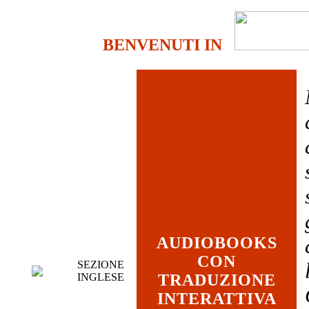
BENVENUTI IN
AUDIOBOOKS
CON
SEZIONE
INGLESE
TRADUZIONE
INTERATTIVA