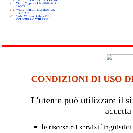
Woolf, Virginia - LA STANZA DI
JACOB
Woolf, Virginia - MONDAY OR
TUESDAY
Yeats, William Butler - THE
COUNTESS CATHLEEN
CONDIZIONI DI USO D
L'utente può utilizzare il
accetta
le risorse e i servizi linguistici