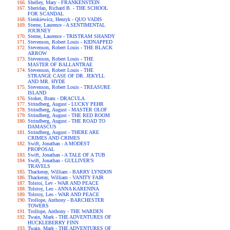
Shelley, Mary - FRANKENSTEIN
Sheridan, Richard B. - THE SCHOOL
FOR SCANDAL
Sienkiewicz, Henryk - QUO VADIS
Sterne, Laurence - A SENTIMENTAL
JOURNEY
Sterne, Laurence - TRISTRAM SHANDY
Stevenson, Robert Louis - KIDNAPPED
Stevenson, Robert Louis - THE BLACK
ARROW
Stevenson, Robert Louis - THE
MASTER OF BALLANTRAE
Stevenson, Robert Louis - THE
STRANGE CASE OF DR. JEKYLL
AND MR. HYDE
Stevenson, Robert Louis - TREASURE
ISLAND
Stoker, Bram - DRACULA
Strindberg, August - LUCKY PEHR
Strindberg, August - MASTER OLOF
Strindberg, August - THE RED ROOM
Strindberg, August - THE ROAD TO
DAMASCUS
Strindberg, August - THERE ARE
CRIMES AND CRIMES
Swift, Jonathan - A MODEST
PROPOSAL
Swift, Jonathan - A TALE OF A TUB
Swift, Jonathan - GULLIVER'S
TRAVELS
Thackeray, William - BARRY LYNDON
Thackeray, William - VANITY FAIR
Tolstoi, Lev - WAR AND PEACE
Tolstoy, Leo - ANNA KARENINA
Tolstoy, Leo - WAR AND PEACE
Trollope, Anthony - BARCHESTER
TOWERS
Trollope, Anthony - THE WARDEN
Twain, Mark - THE ADVENTURES OF
HUCKLEBERRY FINN
Twain, Mark - THE ADVENTURES OF