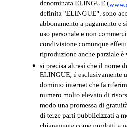
denominata ELINGUE (
www.e
definita "ELINGUE", sono acces
abbonamento a pagamento e si 
uso personale e non commercia
condivisione comunque effettuat
riproduzione anche parziale è v
si precisa altresì che il nome d
ELINGUE, è esclusivamente un
dominio internet che fa riferim
numero molto elevato di risors
modo una promessa di gratuità 
di terze parti pubblicizzati a 
chiaramente come prodotti a 