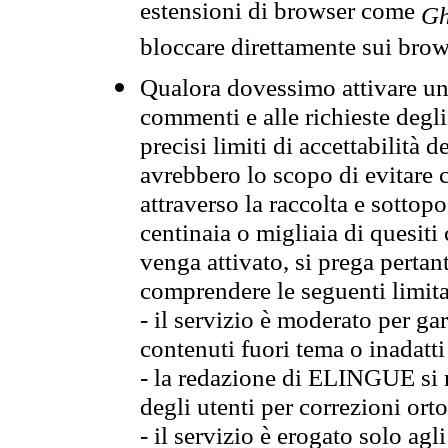
estensioni di browser come
Gh
bloccare direttamente sui brow
Qualora dovessimo attivare una
commenti e alle richieste degli
precisi limiti di accettabilità d
avrebbero lo scopo di evitare c
attraverso la raccolta e sotto
centinaia o migliaia di quesiti
venga attivato, si prega pertan
comprendere le seguenti limita
- il servizio è moderato per g
contenuti fuori tema o inadatti
- la redazione di ELINGUE si ris
degli utenti per correzioni ort
- il servizio è erogato solo agl