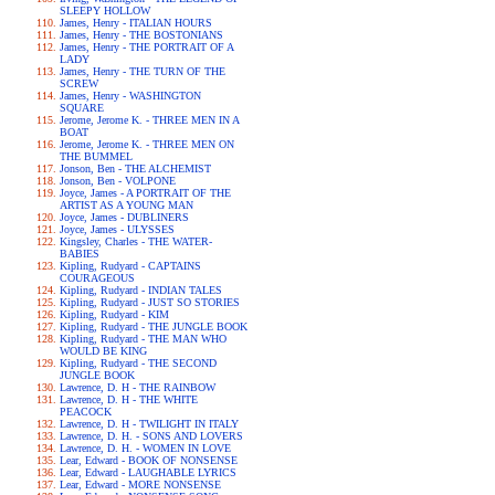
SLEEPY HOLLOW
James, Henry - ITALIAN HOURS
James, Henry - THE BOSTONIANS
James, Henry - THE PORTRAIT OF A
LADY
James, Henry - THE TURN OF THE
SCREW
James, Henry - WASHINGTON
SQUARE
Jerome, Jerome K. - THREE MEN IN A
BOAT
Jerome, Jerome K. - THREE MEN ON
THE BUMMEL
Jonson, Ben - THE ALCHEMIST
Jonson, Ben - VOLPONE
Joyce, James - A PORTRAIT OF THE
ARTIST AS A YOUNG MAN
Joyce, James - DUBLINERS
Joyce, James - ULYSSES
Kingsley, Charles - THE WATER-
BABIES
Kipling, Rudyard - CAPTAINS
COURAGEOUS
Kipling, Rudyard - INDIAN TALES
Kipling, Rudyard - JUST SO STORIES
Kipling, Rudyard - KIM
Kipling, Rudyard - THE JUNGLE BOOK
Kipling, Rudyard - THE MAN WHO
WOULD BE KING
Kipling, Rudyard - THE SECOND
JUNGLE BOOK
Lawrence, D. H - THE RAINBOW
Lawrence, D. H - THE WHITE
PEACOCK
Lawrence, D. H - TWILIGHT IN ITALY
Lawrence, D. H. - SONS AND LOVERS
Lawrence, D. H. - WOMEN IN LOVE
Lear, Edward - BOOK OF NONSENSE
Lear, Edward - LAUGHABLE LYRICS
Lear, Edward - MORE NONSENSE