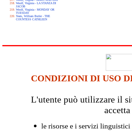
Woolf, Virginia - LA STANZA DI
JACOB
Woolf, Virginia - MONDAY OR
TUESDAY
Yeats, William Butler - THE
COUNTESS CATHLEEN
CONDIZIONI DI USO D
L'utente può utilizzare il
accetta
le risorse e i servizi linguistici