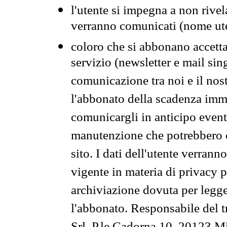
l'utente si impegna a non rivel
verranno comunicati (nome ut
coloro che si abbonano accetta
servizio (newsletter e mail sin
comunicazione tra noi e il nos
l'abbonato della scadenza im
comunicargli in anticipo event
manutenzione che potrebbero co
sito. I dati dell'utente verrann
vigente in materia di privacy p
archiviazione dovuta per legg
l'abbonato. Responsabile del t