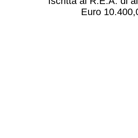
Iscritta al R.E.A. di 
Euro 10.400,