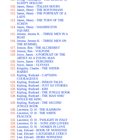
SLEEPY HOLLOW
James, Henry - ITALIAN HOURS
James, Henry - THE BOSTONIANS
James, Henry - THE PORTRAIT OF A
LADY
James, Henry - THE TURN OF THE
SCREW
James, Henry - WASHINGTON
SQUARE
Jerome, Jerome K. - THREE MEN IN A
BOAT
Jerome, Jerome K. - THREE MEN ON
THE BUMMEL
Jonson, Ben - THE ALCHEMIST
Jonson, Ben - VOLPONE
Joyce, James - A PORTRAIT OF THE
ARTIST AS A YOUNG MAN
Joyce, James - DUBLINERS
Joyce, James - ULYSSES
Kingsley, Charles - THE WATER-
BABIES
Kipling, Rudyard - CAPTAINS
COURAGEOUS
Kipling, Rudyard - INDIAN TALES
Kipling, Rudyard - JUST SO STORIES
Kipling, Rudyard - KIM
Kipling, Rudyard - THE JUNGLE BOOK
Kipling, Rudyard - THE MAN WHO
WOULD BE KING
Kipling, Rudyard - THE SECOND
JUNGLE BOOK
Lawrence, D. H - THE RAINBOW
Lawrence, D. H - THE WHITE
PEACOCK
Lawrence, D. H - TWILIGHT IN ITALY
Lawrence, D. H. - SONS AND LOVERS
Lawrence, D. H. - WOMEN IN LOVE
Lear, Edward - BOOK OF NONSENSE
Lear, Edward - LAUGHABLE LYRICS
Lear, Edward - MORE NONSENSE