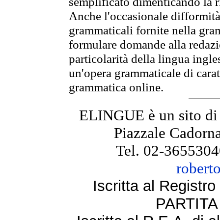
semplificato dimenticando la ri
Anche l'occasionale difformità 
grammaticali fornite nella gr
formulare domande alla redazio
particolarità della lingua ingl
un'opera grammaticale di cara
grammatica online.
ELINGUE è un sito di
Piazzale Cadorna
Tel. 02-3655304
robert
Iscritta al Regist
PARTITA 