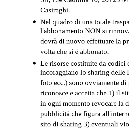
Srl, P.le Cadorna 10, 20123 Mi
Casiraghi.
Nel quadro di una totale traspa
l'abbonamento NON si rinnova 
dovrà di nuovo effettuare la 
volta che si è abbonato.
Le risorse costituite da codici
incoraggiano lo sharing delle l
foto ecc.) sono ovviamente di pr
riconosce e accetta che 1) il s
in ogni momento revocare la dis
pubblicità che figura all'intern
sito di sharing 3) eventuali vi