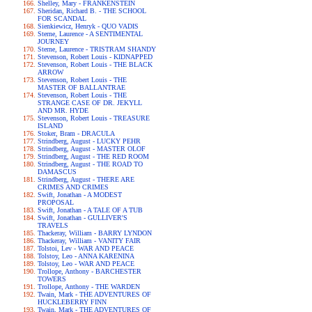
Shelley, Mary - FRANKENSTEIN
Sheridan, Richard B. - THE SCHOOL
FOR SCANDAL
Sienkiewicz, Henryk - QUO VADIS
Sterne, Laurence - A SENTIMENTAL
JOURNEY
Sterne, Laurence - TRISTRAM SHANDY
Stevenson, Robert Louis - KIDNAPPED
Stevenson, Robert Louis - THE BLACK
ARROW
Stevenson, Robert Louis - THE
MASTER OF BALLANTRAE
Stevenson, Robert Louis - THE
STRANGE CASE OF DR. JEKYLL
AND MR. HYDE
Stevenson, Robert Louis - TREASURE
ISLAND
Stoker, Bram - DRACULA
Strindberg, August - LUCKY PEHR
Strindberg, August - MASTER OLOF
Strindberg, August - THE RED ROOM
Strindberg, August - THE ROAD TO
DAMASCUS
Strindberg, August - THERE ARE
CRIMES AND CRIMES
Swift, Jonathan - A MODEST
PROPOSAL
Swift, Jonathan - A TALE OF A TUB
Swift, Jonathan - GULLIVER'S
TRAVELS
Thackeray, William - BARRY LYNDON
Thackeray, William - VANITY FAIR
Tolstoi, Lev - WAR AND PEACE
Tolstoy, Leo - ANNA KARENINA
Tolstoy, Leo - WAR AND PEACE
Trollope, Anthony - BARCHESTER
TOWERS
Trollope, Anthony - THE WARDEN
Twain, Mark - THE ADVENTURES OF
HUCKLEBERRY FINN
Twain, Mark - THE ADVENTURES OF