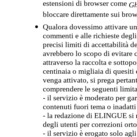
estensioni di browser come
Gh
bloccare direttamente sui brow
Qualora dovessimo attivare una
commenti e alle richieste degli
precisi limiti di accettabilità d
avrebbero lo scopo di evitare c
attraverso la raccolta e sotto
centinaia o migliaia di quesiti
venga attivato, si prega pertan
comprendere le seguenti limita
- il servizio è moderato per g
contenuti fuori tema o inadatti
- la redazione di ELINGUE si ris
degli utenti per correzioni ort
- il servizio è erogato solo agl