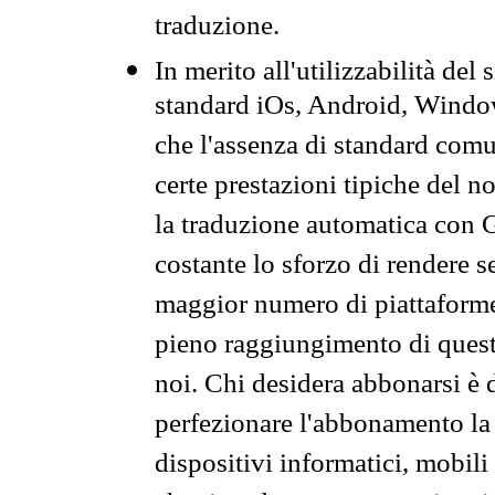
traduzione.
In merito all'utilizzabilità del
standard iOs, Android, Windo
che l'assenza di standard comuni
certe prestazioni tipiche del n
la traduzione automatica con G
costante lo sforzo di rendere s
maggior numero di piattaforme
pieno raggiungimento di quest
noi. Chi desidera abbonarsi è 
perfezionare l'abbonamento la 
dispositivi informatici, mobili