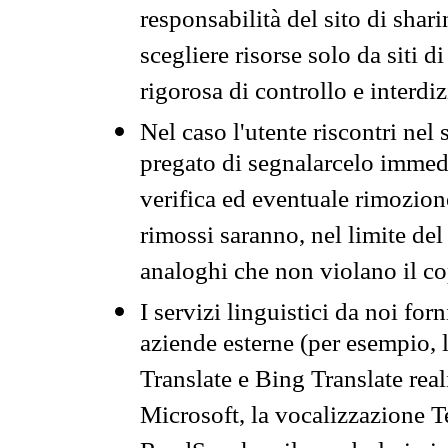
responsabilità del sito di sha
scegliere risorse solo da siti d
rigorosa di controllo e interdi
Nel caso l'utente riscontri nel 
pregato di segnalarcelo immedi
verifica ed eventuale rimozion
rimossi saranno, nel limite del 
analoghi che non violano il co
I servizi linguistici da noi for
aziende esterne (per esempio, 
Translate e Bing Translate rea
Microsoft, la vocalizzazione Te