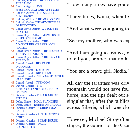
Childers, Erskine - THE RIDDLE OF
"How many times have you cr
THE SANDS
Christie, Agatha - THE
MYSTERIOUSAFFAIR AT STYLES
Christie, Agatha - THE SECRET
"Three times, Nadia, when I
ADVERSARY
Collins, Wilkie - THE MOONSTONE
Collodi, Carlo - THE ADVENTURES
OF PINOCCHIO
"And what were you going t
Conan Doyle, Arthur - A STUDY IN
SCARLET
Conan Doyle, Arthur - MEMOIRS OF
SHERLOCK HOLMES
"See my mother, who was ex
Conan Doyle, Arthur - THE
ADVENTURES OF SHERLOCK
HOLMES
Conan Doyle, Arthur - THE HOUND OF
"And I am going to Irkutsk, 
THE BASKERVILLES
Conan Doyle, Arthur - THE SIGN OF
to tell you, brother, that no
THE FOUR
Conrad, Joseph - HEART OF
DARKNESS
"You are a brave girl, Nadia
Conrad, Joseph - LORD JIM
Conrad, Joseph - NOSTROMO
Conrad, Joseph - THE NIGGER OF THE
NARCISSUS
All day the tarantass was dri
Conrad, Joseph - TYPHOON
Darwin, Charles - THE
mountain would not have foun
AUTOBIOGRAPHY OF CHARLES
DARWIN
horse, and the tips dealt out
Darwin, Charles - THE ORIGIN OF
SPECIES
singular that, after the publi
Defoe, Daniel - MOLL FLANDERS
Defoe, Daniel - ROBINSON CRUSOE
across Siberia, which was clos
Dickens, Charles - A CHRISTMAS
CAROL
Dickens, Charles - A TALE OF TWO
CITIES
However, Michael Strogoff an
Dickens, Charles - BLEAK HOUSE
Dickens, Charles - DAVID
stages, the courier of the Cza
COPPERFIELD