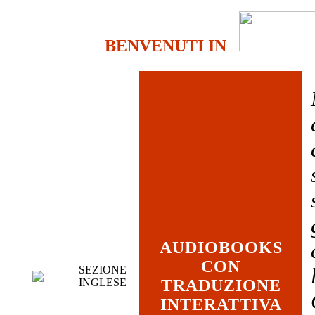
BENVENUTI IN
AUDIOBOOKS
CON
SEZIONE
INGLESE
TRADUZIONE
INTERATTIVA