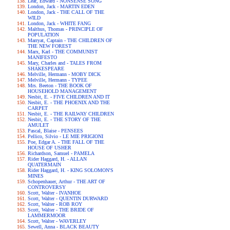
Lear, Edward - NONSENSE SONG
London, Jack - MARTIN EDEN
London, Jack - THE CALL OF THE
WILD
London, Jack - WHITE FANG
Malthus, Thomas - PRINCIPLE OF
POPULATION
Marryat, Captain - THE CHILDREN OF
THE NEW FOREST
Marx, Karl - THE COMMUNIST
MANIFESTO
Mary, Charles and - TALES FROM
SHAKESPEARE
Melville, Hermann - MOBY DICK
Melville, Hermann - TYPEE
Mrs. Beeton - THE BOOK OF
HOUSEHOLD MANAGEMENT
Nesbit, E. - FIVE CHILDREN AND IT
Nesbit, E. - THE PHOENIX AND THE
CARPET
Nesbit, E. - THE RAILWAY CHILDREN
Nesbit, E. - THE STORY OF THE
AMULET
Pascal, Blaise - PENSEES
Pellico, Silvio - LE MIE PRIGIONI
Poe, Edgar A. - THE FALL OF THE
HOUSE OF USHER
Richardson, Samuel - PAMELA
Rider Haggard, H. - ALLAN
QUATERMAIN
Rider Haggard, H. - KING SOLOMON'S
MINES
Schopenhauer, Arthur - THE ART OF
CONTROVERSY
Scott, Walter - IVANHOE
Scott, Walter - QUENTIN DURWARD
Scott, Walter - ROB ROY
Scott, Walter - THE BRIDE OF
LAMMERMOOR
Scott, Walter - WAVERLEY
Sewell, Anna - BLACK BEAUTY