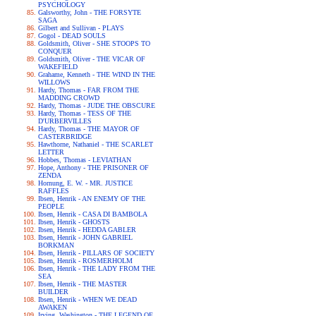
PSYCHOLOGY
Galsworthy, John - THE FORSYTE
SAGA
Gilbert and Sullivan - PLAYS
Gogol - DEAD SOULS
Goldsmith, Oliver - SHE STOOPS TO
CONQUER
Goldsmith, Oliver - THE VICAR OF
WAKEFIELD
Grahame, Kenneth - THE WIND IN THE
WILLOWS
Hardy, Thomas - FAR FROM THE
MADDING CROWD
Hardy, Thomas - JUDE THE OBSCURE
Hardy, Thomas - TESS OF THE
D'URBERVILLES
Hardy, Thomas - THE MAYOR OF
CASTERBRIDGE
Hawthorne, Nathaniel - THE SCARLET
LETTER
Hobbes, Thomas - LEVIATHAN
Hope, Anthony - THE PRISONER OF
ZENDA
Hornung, E. W. - MR. JUSTICE
RAFFLES
Ibsen, Henrik - AN ENEMY OF THE
PEOPLE
Ibsen, Henrik - CASA DI BAMBOLA
Ibsen, Henrik - GHOSTS
Ibsen, Henrik - HEDDA GABLER
Ibsen, Henrik - JOHN GABRIEL
BORKMAN
Ibsen, Henrik - PILLARS OF SOCIETY
Ibsen, Henrik - ROSMERHOLM
Ibsen, Henrik - THE LADY FROM THE
SEA
Ibsen, Henrik - THE MASTER
BUILDER
Ibsen, Henrik - WHEN WE DEAD
AWAKEN
Irving, Washington - THE LEGEND OF