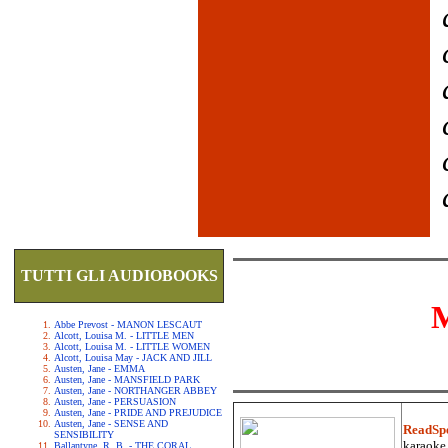
TUTTI GLI AUDIOBOOKS
Abbe Prevost - MANON LESCAUT
Alcott, Louisa M. - LITTLE MEN
Alcott, Louisa M. - LITTLE WOMEN
Alcott, Louisa May - JACK AND JILL
Austen, Jane - EMMA
Austen, Jane - MANSFIELD PARK
Austen, Jane - NORTHANGER ABBEY
Austen, Jane - PERSUASION
Austen, Jane - PRIDE AND PREJUDICE
Austen, Jane - SENSE AND
ReadSp
SENSIBILITY
karaoke.
Ballantyne, R. B. - THE CORAL