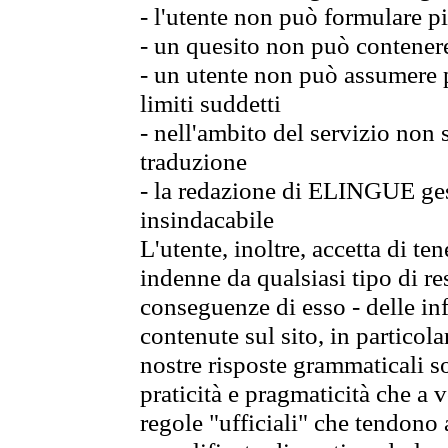
- l'utente non può formulare pi
- un quesito non può contener
- un utente non può assumere p
limiti suddetti
- nell'ambito del servizio non
traduzione
- la redazione di ELINGUE gest
insindacabile
L'utente, inoltre, accetta di 
indenne da qualsiasi tipo di re
conseguenze di esso - delle in
contenute sul sito, in particol
nostre risposte grammaticali so
praticità e pragmaticità che a vo
regole "ufficiali" che tendono