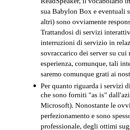
ReadSpeaker, il vocabolario in
sua Babylon Box e eventuali s
altri) sono ovviamente respons
Trattandosi di servizi interatt
interruzioni di servizio in rel
sovraccarico dei server su cui
esperienza, comunque, tali inte
saremo comunque grati ai nostr
Per quanto riguarda i servizi d
che sono forniti "as is" dall'a
Microsoft). Nonostante le ovvi
perfezionamento e sono spesso 
professionale, degli ottimi su