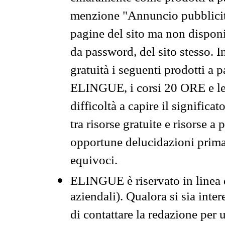
menzione "Annuncio pubblicit
pagine del sito ma non disponi
da password, del sito stesso. I
gratuità i seguenti prodotti 
ELINGUE, i corsi 20 ORE e le 
difficoltà a capire il significa
tra risorse gratuite e risorse a
opportune delucidazioni prima d
equivoci.
ELINGUE è riservato in linea d
aziendali). Qualora si sia inte
di contattare la redazione per 