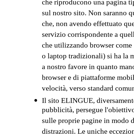
che riproducono una pagina tip
sul nostro sito. Non saranno qu
che, non avendo effettuato que
servizio corrispondente a quell
che utilizzando browser come 
o laptop tradizionali) si ha la
a nostro favore in quanto mano
browser e di piattaforme mobi
velocità, verso standard comun
Il sito ELINGUE, diversamente
pubblicità, persegue l'obiettiv
sulle proprie pagine in modo da
distrazioni. Le uniche eccezio