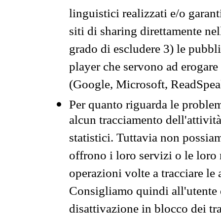
linguistici realizzati e/o garan
siti di sharing direttamente n
grado di escludere 3) le pubbl
player che servono ad erogare i 
(Google, Microsoft, ReadSpeak
Per quanto riguarda le problem
alcun tracciamento dell'attività
statistici. Tuttavia non possia
offrono i loro servizi o le loro
operazioni volte a tracciare le a
Consigliamo quindi all'utente 
disattivazione in blocco dei tr