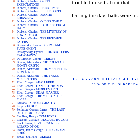
Dickens, Charles - GREAT
trouble himself about that.
EXPECTATIONS
Dickens, Charles - HARD TIMES
Dickens, Charles - LITTLE DORRIT
During the day, halts were ma
Dickens, Charles - MARTIN
CHUZZLEWIT
Dickens, Charles - OLIVER TWIST
Dickens, Charles - PICTURES FROM
ITALY
Dickens, Charles - THE MYSTERY OF
EDWIN DROOD
Dickens, Charles - THE PICKWICK
PAPERS
Dostoevsky, Fyodor - CRIME AND
PUNISHMENT
Dostoyevsky, Fyodor - THE BROTHERS
KARAMAZOV
Du Maurier, George - TRILBY
Dumas, Alexandre - THE COUNT OF
MONTE CRISTO
Dumas, Alexandre - THE MAN IN THE
IRON MASK
Dumas, Alexandre - THE THREE
1
2
3
4
5
6
7
8
9
10
11
12
13
14
15
16
MUSKETEERS
Eliot, George - ADAM BEDE
56
57
58
59
60
61
62
63
64
Eliot, George - DANIEL DERONDA
Eliot, George - MIDDLEMARCH
Eliot, George - SILAS MARNER
Eliot, George - THE MILL ON THE
FLOSS
Equiano - AUTOBIOGRAPHY
Esopo - FABLES
Fenimore Cooper, James - THE LAST
OF THE MOHICANS
Fielding, Henry - TOM JONES
Flaubert, Gustave - MADAME BOVARY
Frank Baum, L. - THE WONDERFUL
WIZARD OF OZ
Frazer, James George - THE GOLDEN
BOUGH
Freud, Sigmund - DREAM