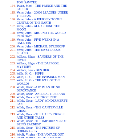
TOM SAWYER
Twain, Mark - THE PRINCE AND THE
PAUPER
Verne, Jules - 20000 LEAGUES UNDER
THE SEAS
Verne, Jules - A JOURNEY TO THE
CENTRE OF THE EARTH
Verne, Jules - ALL AROUND THE
MOON
Verne, Jules - AROUND THE WORLD
IN 80 DAYS
Verne, Jules - FIVE WEEKS IN A
BALLOON
Verne, Jules - MICHAEL STROGOFF
Verne, Jules - THE MYSTERIOUS
ISLAND
Wallace, Edgar - SANDERS OF THE
RIVER
Wallace, Edgar - THE DAFFODIL
MYSTERY
Wallace, Lew - BEN HUR
Wells, H. G. - KIPPS
Wells, H. G. - THE INVISIBLE MAN
Wells, H. G. - THE WAR OF THE
WORLDS
Wilde, Oscar - A WOMAN OF NO
IMPORTANCE
Wilde, Oscar - AN IDEAL HUSBAND
Wilde, Oscar - DE PROFUNDIS
Wilde, Oscar - LADY WINDERMERE'S
FAN
Wilde, Oscar - THE CANTERVILLE
GHOST
Wilde, Oscar - THE HAPPY PRINCE
AND OTHER TALES
Wilde, Oscar - THE IMPORTANCE OF
BEING EARNEST
Wilde, Oscar - THE PICTURE OF
DORIAN GREY
Woolf, Virgina - THE VOYAGE OUT
Woolf, Virgina - NIGHT AND DAY