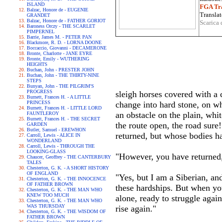
ISLAND
FGA Tra
Balzac, Honore de - EUGENIE
Translat
GRANDET
Balzac, Honore de - FATHER GORIOT
Scarica 
Baroness Orczy - THE SCARLET
PIMPERNEL
Barrie, James M. - PETER PAN
Blackmore, R. D. - LORNA DOONE
Boccaccio, Giovanni - DECAMERONE
Bronte, Charlotte - JANE EYRE
Bronte, Emily - WUTHERING
HEIGHTS
Buchan, John - PRESTER JOHN
Buchan, John - THE THIRTY-NINE
STEPS
Bunyan, John - THE PILGRIM'S
PROGRESS
sleigh horses covered with a c
Burnett, Frances H. - A LITTLE
PRINCESS
change into hard stone, on w
Burnett, Frances H. - LITTLE LORD
an obstacle on the plain, whi
FAUNTLEROY
Burnett, Frances H. - THE SECRET
the route open, the road sure
GARDEN
Butler, Samuel - EREWHON
returned, but whose bodies h
Carroll, Lewis - ALICE IN
WONDERLAND
Carroll, Lewis - THROUGH THE
LOOKING-GLASS
"However, you have returned,
Chaucer, Geoffrey - THE CANTERBURY
TALES
Chesterton, G. K. - A SHORT HISTORY
OF ENGLAND
"Yes, but I am a Siberian, an
Chesterton, G. K. - THE INNOCENCE
OF FATHER BROWN
these hardships. But when yo
Chesterton, G. K. - THE MAN WHO
KNEW TOO MUCH
alone, ready to struggle again
Chesterton, G. K. - THE MAN WHO
WAS THURSDAY
rise again."
Chesterton, G. K. - THE WISDOM OF
FATHER BROWN