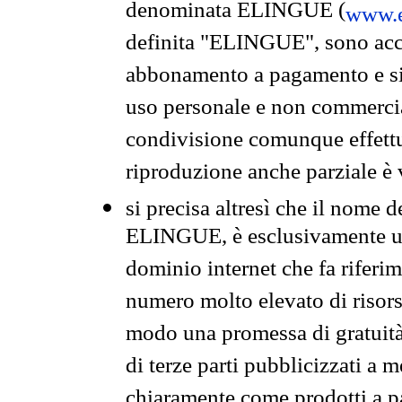
denominata ELINGUE (
www.e
definita "ELINGUE", sono acces
abbonamento a pagamento e si 
uso personale e non commercia
condivisione comunque effettuat
riproduzione anche parziale è v
si precisa altresì che il nome d
ELINGUE, è esclusivamente un
dominio internet che fa riferim
numero molto elevato di risors
modo una promessa di gratuità 
di terze parti pubblicizzati a 
chiaramente come prodotti a 