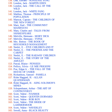
Lear, Edward - NONSENSE SONG
London, Jack - MARTIN EDEN
London, Jack - THE CALL OF THE
WILD
London, Jack - WHITE FANG
Malthus, Thomas - PRINCIPLE OF
POPULATION
Marryat, Captain - THE CHILDREN OF
THE NEW FOREST
Marx, Karl - THE COMMUNIST
MANIFESTO
Mary, Charles and - TALES FROM
SHAKESPEARE
Melville, Hermann - MOBY DICK
Melville, Hermann - TYPEE
Mrs. Beeton - THE BOOK OF
HOUSEHOLD MANAGEMENT
Nesbit, E. - FIVE CHILDREN AND IT
Nesbit, E. - THE PHOENIX AND THE
CARPET
Nesbit, E. - THE RAILWAY CHILDREN
Nesbit, E. - THE STORY OF THE
AMULET
Pascal, Blaise - PENSEES
Pellico, Silvio - LE MIE PRIGIONI
Poe, Edgar A. - THE FALL OF THE
HOUSE OF USHER
Richardson, Samuel - PAMELA
Rider Haggard, H. - ALLAN
QUATERMAIN
Rider Haggard, H. - KING SOLOMON'S
MINES
Schopenhauer, Arthur - THE ART OF
CONTROVERSY
Scott, Walter - IVANHOE
Scott, Walter - QUENTIN DURWARD
Scott, Walter - ROB ROY
Scott, Walter - THE BRIDE OF
LAMMERMOOR
Scott, Walter - WAVERLEY
Sewell, Anna - BLACK BEAUTY