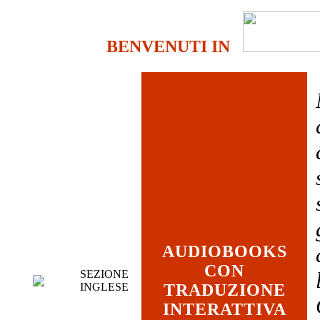
BENVENUTI IN
AUDIOBOOKS
CON
SEZIONE
INGLESE
TRADUZIONE
INTERATTIVA