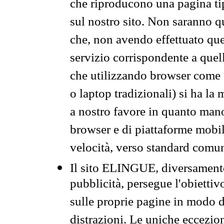
che riproducono una pagina tip
sul nostro sito. Non saranno qu
che, non avendo effettuato que
servizio corrispondente a quell
che utilizzando browser come 
o laptop tradizionali) si ha la
a nostro favore in quanto mano
browser e di piattaforme mobi
velocità, verso standard comun
Il sito ELINGUE, diversamente
pubblicità, persegue l'obiettiv
sulle proprie pagine in modo da
distrazioni. Le uniche eccezio