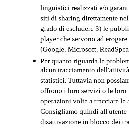
linguistici realizzati e/o garan
siti di sharing direttamente n
grado di escludere 3) le pubbl
player che servono ad erogare i 
(Google, Microsoft, ReadSpeak
Per quanto riguarda le problem
alcun tracciamento dell'attività
statistici. Tuttavia non possia
offrono i loro servizi o le loro
operazioni volte a tracciare le a
Consigliamo quindi all'utente 
disattivazione in blocco dei tr