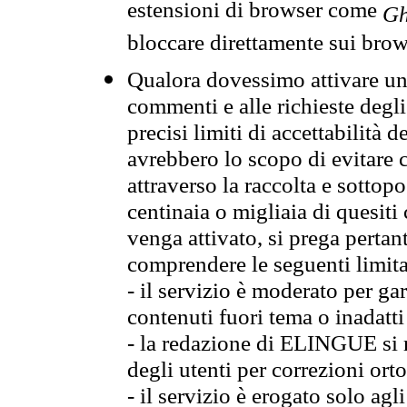
estensioni di browser come
Gh
bloccare direttamente sui brow
Qualora dovessimo attivare una
commenti e alle richieste degli
precisi limiti di accettabilità d
avrebbero lo scopo di evitare c
attraverso la raccolta e sotto
centinaia o migliaia di quesiti
venga attivato, si prega pertan
comprendere le seguenti limita
- il servizio è moderato per g
contenuti fuori tema o inadatti
- la redazione di ELINGUE si ris
degli utenti per correzioni ort
- il servizio è erogato solo agl