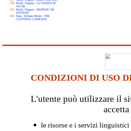
Woolf, Virginia - LA STANZA DI
JACOB
Woolf, Virginia - MONDAY OR
TUESDAY
Yeats, William Butler - THE
COUNTESS CATHLEEN
CONDIZIONI DI USO D
L'utente può utilizzare il
accetta
le risorse e i servizi linguistici