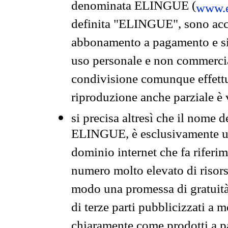
denominata ELINGUE (
www.e
definita "ELINGUE", sono acces
abbonamento a pagamento e si 
uso personale e non commercia
condivisione comunque effettuat
riproduzione anche parziale è v
si precisa altresì che il nome d
ELINGUE, è esclusivamente un
dominio internet che fa riferim
numero molto elevato di risors
modo una promessa di gratuità 
di terze parti pubblicizzati a 
chiaramente come prodotti a 