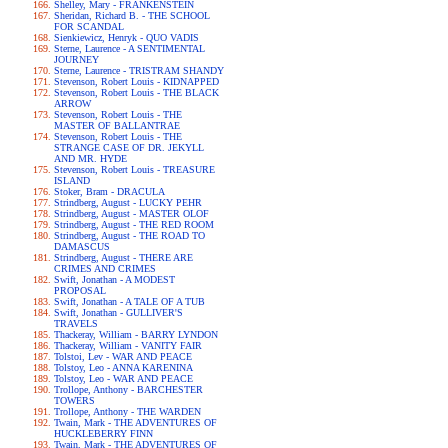
Shelley, Mary - FRANKENSTEIN
Sheridan, Richard B. - THE SCHOOL
FOR SCANDAL
Sienkiewicz, Henryk - QUO VADIS
Sterne, Laurence - A SENTIMENTAL
JOURNEY
Sterne, Laurence - TRISTRAM SHANDY
Stevenson, Robert Louis - KIDNAPPED
Stevenson, Robert Louis - THE BLACK
ARROW
Stevenson, Robert Louis - THE
MASTER OF BALLANTRAE
Stevenson, Robert Louis - THE
STRANGE CASE OF DR. JEKYLL
AND MR. HYDE
Stevenson, Robert Louis - TREASURE
ISLAND
Stoker, Bram - DRACULA
Strindberg, August - LUCKY PEHR
Strindberg, August - MASTER OLOF
Strindberg, August - THE RED ROOM
Strindberg, August - THE ROAD TO
DAMASCUS
Strindberg, August - THERE ARE
CRIMES AND CRIMES
Swift, Jonathan - A MODEST
PROPOSAL
Swift, Jonathan - A TALE OF A TUB
Swift, Jonathan - GULLIVER'S
TRAVELS
Thackeray, William - BARRY LYNDON
Thackeray, William - VANITY FAIR
Tolstoi, Lev - WAR AND PEACE
Tolstoy, Leo - ANNA KARENINA
Tolstoy, Leo - WAR AND PEACE
Trollope, Anthony - BARCHESTER
TOWERS
Trollope, Anthony - THE WARDEN
Twain, Mark - THE ADVENTURES OF
HUCKLEBERRY FINN
Twain, Mark - THE ADVENTURES OF