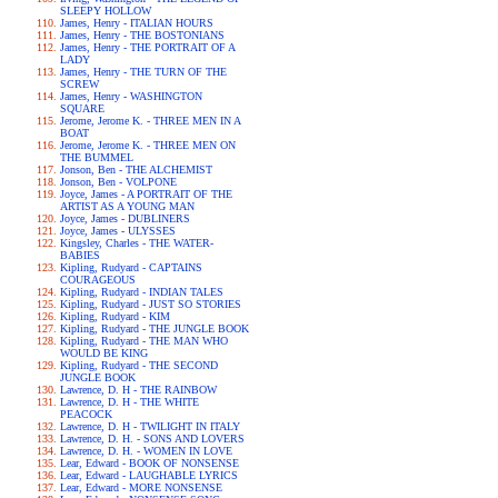
SLEEPY HOLLOW
James, Henry - ITALIAN HOURS
James, Henry - THE BOSTONIANS
James, Henry - THE PORTRAIT OF A
LADY
James, Henry - THE TURN OF THE
SCREW
James, Henry - WASHINGTON
SQUARE
Jerome, Jerome K. - THREE MEN IN A
BOAT
Jerome, Jerome K. - THREE MEN ON
THE BUMMEL
Jonson, Ben - THE ALCHEMIST
Jonson, Ben - VOLPONE
Joyce, James - A PORTRAIT OF THE
ARTIST AS A YOUNG MAN
Joyce, James - DUBLINERS
Joyce, James - ULYSSES
Kingsley, Charles - THE WATER-
BABIES
Kipling, Rudyard - CAPTAINS
COURAGEOUS
Kipling, Rudyard - INDIAN TALES
Kipling, Rudyard - JUST SO STORIES
Kipling, Rudyard - KIM
Kipling, Rudyard - THE JUNGLE BOOK
Kipling, Rudyard - THE MAN WHO
WOULD BE KING
Kipling, Rudyard - THE SECOND
JUNGLE BOOK
Lawrence, D. H - THE RAINBOW
Lawrence, D. H - THE WHITE
PEACOCK
Lawrence, D. H - TWILIGHT IN ITALY
Lawrence, D. H. - SONS AND LOVERS
Lawrence, D. H. - WOMEN IN LOVE
Lear, Edward - BOOK OF NONSENSE
Lear, Edward - LAUGHABLE LYRICS
Lear, Edward - MORE NONSENSE