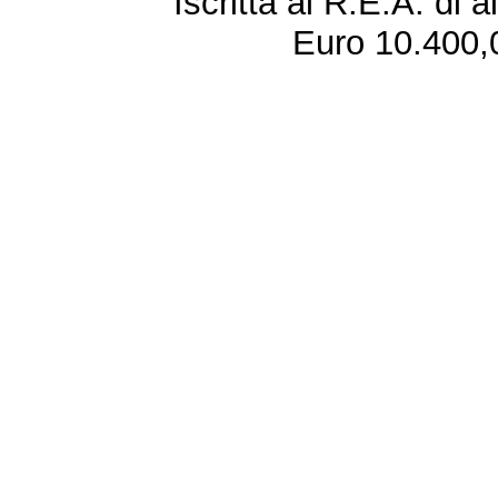
Iscritta al R.E.A. di 
Euro 10.400,