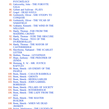
PSYCHOLOGY
Galsworthy, John - THE FORSYTE
SAGA
Gilbert and Sullivan - PLAYS
Gogol - DEAD SOULS
Goldsmith, Oliver - SHE STOOPS TO
CONQUER
Goldsmith, Oliver - THE VICAR OF
WAKEFIELD
Grahame, Kenneth - THE WIND IN THE
WILLOWS
Hardy, Thomas - FAR FROM THE
MADDING CROWD
Hardy, Thomas - JUDE THE OBSCURE
Hardy, Thomas - TESS OF THE
D'URBERVILLES
Hardy, Thomas - THE MAYOR OF
CASTERBRIDGE
Hawthorne, Nathaniel - THE SCARLET
LETTER
Hobbes, Thomas - LEVIATHAN
Hope, Anthony - THE PRISONER OF
ZENDA
Hornung, E. W. - MR. JUSTICE
RAFFLES
Ibsen, Henrik - AN ENEMY OF THE
PEOPLE
Ibsen, Henrik - CASA DI BAMBOLA
Ibsen, Henrik - GHOSTS
Ibsen, Henrik - HEDDA GABLER
Ibsen, Henrik - JOHN GABRIEL
BORKMAN
Ibsen, Henrik - PILLARS OF SOCIETY
Ibsen, Henrik - ROSMERHOLM
Ibsen, Henrik - THE LADY FROM THE
SEA
Ibsen, Henrik - THE MASTER
BUILDER
Ibsen, Henrik - WHEN WE DEAD
AWAKEN
Irving, Washington - THE LEGEND OF