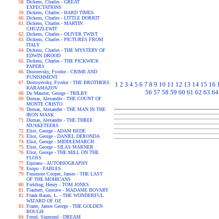
Dickens, Charles - GREAT
EXPECTATIONS
Dickens, Charles - HARD TIMES
Dickens, Charles - LITTLE DORRIT
Dickens, Charles - MARTIN
CHUZZLEWIT
Dickens, Charles - OLIVER TWIST
Dickens, Charles - PICTURES FROM
ITALY
Dickens, Charles - THE MYSTERY OF
EDWIN DROOD
Dickens, Charles - THE PICKWICK
PAPERS
Dostoevsky, Fyodor - CRIME AND
PUNISHMENT
Dostoyevsky, Fyodor - THE BROTHERS
1
2
3
4
5
6
7
8
9
10
11
12
13
14
15
16
KARAMAZOV
56
57
58
59
60
61
62
63
64
Du Maurier, George - TRILBY
Dumas, Alexandre - THE COUNT OF
MONTE CRISTO
Dumas, Alexandre - THE MAN IN THE
IRON MASK
Dumas, Alexandre - THE THREE
MUSKETEERS
Eliot, George - ADAM BEDE
Eliot, George - DANIEL DERONDA
Eliot, George - MIDDLEMARCH
Eliot, George - SILAS MARNER
Eliot, George - THE MILL ON THE
FLOSS
Equiano - AUTOBIOGRAPHY
Esopo - FABLES
Fenimore Cooper, James - THE LAST
OF THE MOHICANS
Fielding, Henry - TOM JONES
Flaubert, Gustave - MADAME BOVARY
Frank Baum, L. - THE WONDERFUL
WIZARD OF OZ
Frazer, James George - THE GOLDEN
BOUGH
Freud, Sigmund - DREAM