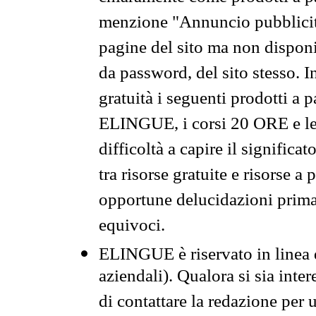
menzione "Annuncio pubblicit
pagine del sito ma non disponi
da password, del sito stesso. I
gratuità i seguenti prodotti 
ELINGUE, i corsi 20 ORE e le 
difficoltà a capire il significa
tra risorse gratuite e risorse a
opportune delucidazioni prima d
equivoci.
ELINGUE è riservato in linea d
aziendali). Qualora si sia inte
di contattare la redazione per 