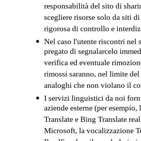
responsabilità del sito di sha
scegliere risorse solo da siti d
rigorosa di controllo e interdi
Nel caso l'utente riscontri nel 
pregato di segnalarcelo immedi
verifica ed eventuale rimozion
rimossi saranno, nel limite del 
analoghi che non violano il co
I servizi linguistici da noi for
aziende esterne (per esempio, 
Translate e Bing Translate rea
Microsoft, la vocalizzazione Te