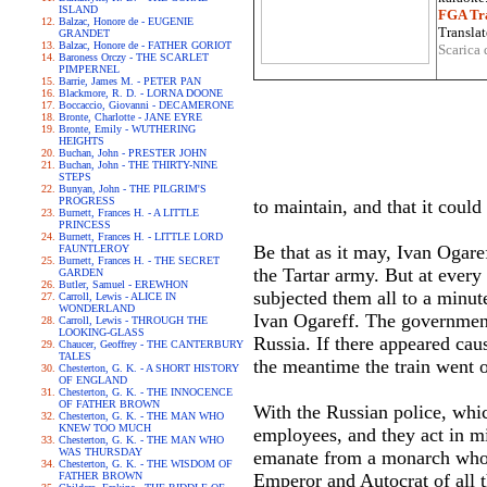
ISLAND
FGA Tra
Balzac, Honore de - EUGENIE
Translat
GRANDET
Balzac, Honore de - FATHER GORIOT
Scarica 
Baroness Orczy - THE SCARLET
PIMPERNEL
Barrie, James M. - PETER PAN
Blackmore, R. D. - LORNA DOONE
Boccaccio, Giovanni - DECAMERONE
Bronte, Charlotte - JANE EYRE
Bronte, Emily - WUTHERING
HEIGHTS
Buchan, John - PRESTER JOHN
Buchan, John - THE THIRTY-NINE
STEPS
Bunyan, John - THE PILGRIM'S
PROGRESS
to maintain, and that it coul
Burnett, Frances H. - A LITTLE
PRINCESS
Burnett, Frances H. - LITTLE LORD
Be that as it may, Ivan Ogare
FAUNTLEROY
Burnett, Frances H. - THE SECRET
the Tartar army. But at every
GARDEN
Butler, Samuel - EREWHON
subjected them all to a minut
Carroll, Lewis - ALICE IN
WONDERLAND
Ivan Ogareff. The government, 
Carroll, Lewis - THROUGH THE
LOOKING-GLASS
Russia. If there appeared caus
Chaucer, Geoffrey - THE CANTERBURY
TALES
the meantime the train went o
Chesterton, G. K. - A SHORT HISTORY
OF ENGLAND
Chesterton, G. K. - THE INNOCENCE
OF FATHER BROWN
With the Russian police, which
Chesterton, G. K. - THE MAN WHO
KNEW TOO MUCH
employees, and they act in m
Chesterton, G. K. - THE MAN WHO
WAS THURSDAY
emanate from a monarch who h
Chesterton, G. K. - THE WISDOM OF
FATHER BROWN
Emperor and Autocrat of all