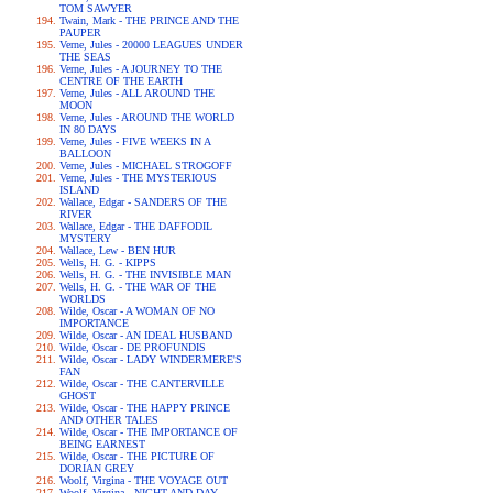
TOM SAWYER
Twain, Mark - THE PRINCE AND THE
PAUPER
Verne, Jules - 20000 LEAGUES UNDER
THE SEAS
Verne, Jules - A JOURNEY TO THE
CENTRE OF THE EARTH
Verne, Jules - ALL AROUND THE
MOON
Verne, Jules - AROUND THE WORLD
IN 80 DAYS
Verne, Jules - FIVE WEEKS IN A
BALLOON
Verne, Jules - MICHAEL STROGOFF
Verne, Jules - THE MYSTERIOUS
ISLAND
Wallace, Edgar - SANDERS OF THE
RIVER
Wallace, Edgar - THE DAFFODIL
MYSTERY
Wallace, Lew - BEN HUR
Wells, H. G. - KIPPS
Wells, H. G. - THE INVISIBLE MAN
Wells, H. G. - THE WAR OF THE
WORLDS
Wilde, Oscar - A WOMAN OF NO
IMPORTANCE
Wilde, Oscar - AN IDEAL HUSBAND
Wilde, Oscar - DE PROFUNDIS
Wilde, Oscar - LADY WINDERMERE'S
FAN
Wilde, Oscar - THE CANTERVILLE
GHOST
Wilde, Oscar - THE HAPPY PRINCE
AND OTHER TALES
Wilde, Oscar - THE IMPORTANCE OF
BEING EARNEST
Wilde, Oscar - THE PICTURE OF
DORIAN GREY
Woolf, Virgina - THE VOYAGE OUT
Woolf, Virgina - NIGHT AND DAY