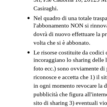
Srl, P.le Cadorna 10, 20123 Mi
Casiraghi.
Nel quadro di una totale traspa
l'abbonamento NON si rinnova 
dovrà di nuovo effettuare la 
volta che si è abbonato.
Le risorse costituite da codici
incoraggiano lo sharing delle l
foto ecc.) sono ovviamente di pr
riconosce e accetta che 1) il s
in ogni momento revocare la dis
pubblicità che figura all'intern
sito di sharing 3) eventuali vi