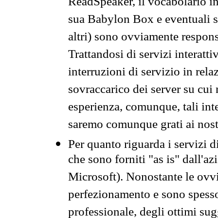
ReadSpeaker, il vocabolario in
sua Babylon Box e eventuali s
altri) sono ovviamente respons
Trattandosi di servizi interatt
interruzioni di servizio in rel
sovraccarico dei server su cui
esperienza, comunque, tali inte
saremo comunque grati ai nostr
Per quanto riguarda i servizi d
che sono forniti "as is" dall'a
Microsoft). Nonostante le ovvi
perfezionamento e sono spesso 
professionale, degli ottimi su