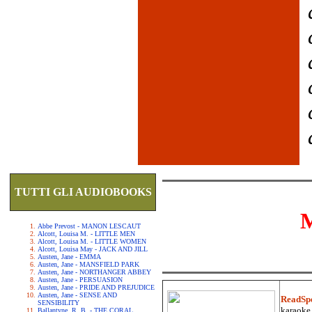
TUTTI GLI AUDIOBOOKS
Abbe Prevost - MANON LESCAUT
Alcott, Louisa M. - LITTLE MEN
Alcott, Louisa M. - LITTLE WOMEN
Alcott, Louisa May - JACK AND JILL
Austen, Jane - EMMA
Austen, Jane - MANSFIELD PARK
Austen, Jane - NORTHANGER ABBEY
Austen, Jane - PERSUASION
Austen, Jane - PRIDE AND PREJUDICE
Austen, Jane - SENSE AND
ReadSp
SENSIBILITY
karaoke.
Ballantyne, R. B. - THE CORAL