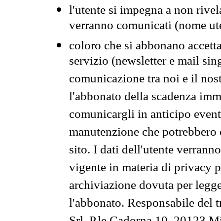
l'utente si impegna a non rivel
verranno comunicati (nome ut
coloro che si abbonano accetta
servizio (newsletter e mail sin
comunicazione tra noi e il nos
l'abbonato della scadenza im
comunicargli in anticipo event
manutenzione che potrebbero co
sito. I dati dell'utente verrann
vigente in materia di privacy p
archiviazione dovuta per legg
l'abbonato. Responsabile del t