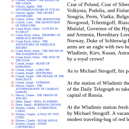
Childers, Erskine - THE RIDDLE OF
Czar of Poland, Czar of Siber
THE SANDS
Christie, Agatha - THE
Volkynia, Podolia, and Finlan
MYSTERIOUSAFFAIR AT STYLES
Christie, Agatha - THE SECRET
Sougria, Perm, Viatka, Bulgar
ADVERSARY
Collins, Wilkie - THE MOONSTONE
Novgorod, Tchemigoff, Riazan
Collodi, Carlo - THE ADVENTURES
OF PINOCCHIO
Mstislaf, Governor of the Hyp
Conan Doyle, Arthur - A STUDY IN
SCARLET
and Armenia, Hereditary Lord 
Conan Doyle, Arthur - MEMOIRS OF
SHERLOCK HOLMES
Norway, Duke of Schleswig-Ho
Conan Doyle, Arthur - THE
ADVENTURES OF SHERLOCK
arms are an eagle with two h
HOLMES
Conan Doyle, Arthur - THE HOUND OF
Wladimir, Kiev, Kasan, Astra
THE BASKERVILLES
Conan Doyle, Arthur - THE SIGN OF
by a royal crown!
THE FOUR
Conrad, Joseph - HEART OF
DARKNESS
As to Michael Strogoff, his p
Conrad, Joseph - LORD JIM
Conrad, Joseph - NOSTROMO
Conrad, Joseph - THE NIGGER OF THE
NARCISSUS
At the station of Wladimir th
Conrad, Joseph - TYPHOON
Darwin, Charles - THE
of the Daily Telegraph to tak
AUTOBIOGRAPHY OF CHARLES
DARWIN
capital of Russia.
Darwin, Charles - THE ORIGIN OF
SPECIES
Defoe, Daniel - MOLL FLANDERS
Defoe, Daniel - ROBINSON CRUSOE
At the Wladimir station fresh
Dickens, Charles - A CHRISTMAS
CAROL
by Michael Strogoff. A vacant
Dickens, Charles - A TALE OF TWO
CITIES
modest traveling-bag of red l
Dickens, Charles - BLEAK HOUSE
Dickens, Charles - DAVID
COPPERFIELD