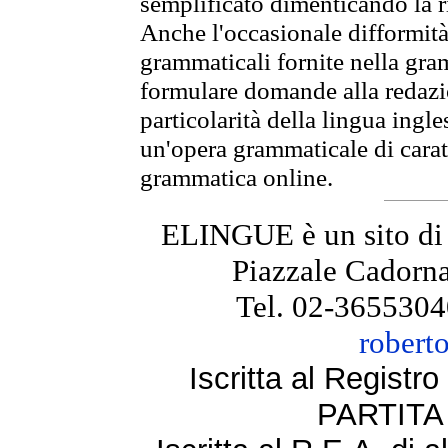
semplificato dimenticando la ri
Anche l'occasionale difformità 
grammaticali fornite nella gr
formulare domande alla redazio
particolarità della lingua ingl
un'opera grammaticale di cara
grammatica online.
ELINGUE è un sito di
Piazzale Cadorna
Tel. 02-3655304
robert
Iscritta al Regist
PARTITA 