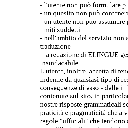
- l'utente non può formulare pi
- un quesito non può contener
- un utente non può assumere p
limiti suddetti
- nell'ambito del servizio non
traduzione
- la redazione di ELINGUE gest
insindacabile
L'utente, inoltre, accetta di 
indenne da qualsiasi tipo di re
conseguenze di esso - delle in
contenute sul sito, in particol
nostre risposte grammaticali so
praticità e pragmaticità che a vo
regole "ufficiali" che tendono