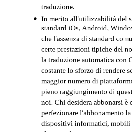
traduzione.
In merito all'utilizzabilità del
standard iOs, Android, Windo
che l'assenza di standard comuni
certe prestazioni tipiche del n
la traduzione automatica con G
costante lo sforzo di rendere s
maggior numero di piattaforme
pieno raggiungimento di quest
noi. Chi desidera abbonarsi è 
perfezionare l'abbonamento la 
dispositivi informatici, mobili