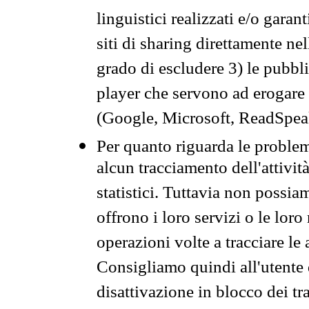
linguistici realizzati e/o garan
siti di sharing direttamente n
grado di escludere 3) le pubbl
player che servono ad erogare i 
(Google, Microsoft, ReadSpeak
Per quanto riguarda le problem
alcun tracciamento dell'attività
statistici. Tuttavia non possia
offrono i loro servizi o le loro
operazioni volte a tracciare le a
Consigliamo quindi all'utente 
disattivazione in blocco dei tr