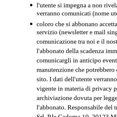
l'utente si impegna a non rivel
verranno comunicati (nome ut
coloro che si abbonano accetta
servizio (newsletter e mail sin
comunicazione tra noi e il nos
l'abbonato della scadenza im
comunicargli in anticipo event
manutenzione che potrebbero co
sito. I dati dell'utente verrann
vigente in materia di privacy p
archiviazione dovuta per legg
l'abbonato. Responsabile del t