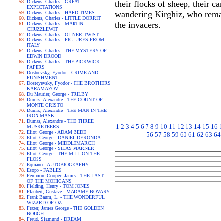
Dickens, Charles - GREAT
their flocks of sheep, their c
EXPECTATIONS
wandering Kirghiz, who remain
Dickens, Charles - HARD TIMES
Dickens, Charles - LITTLE DORRIT
the invaders.
Dickens, Charles - MARTIN
CHUZZLEWIT
Dickens, Charles - OLIVER TWIST
Dickens, Charles - PICTURES FROM
ITALY
Dickens, Charles - THE MYSTERY OF
EDWIN DROOD
Dickens, Charles - THE PICKWICK
PAPERS
Dostoevsky, Fyodor - CRIME AND
PUNISHMENT
Dostoyevsky, Fyodor - THE BROTHERS
KARAMAZOV
Du Maurier, George - TRILBY
Dumas, Alexandre - THE COUNT OF
MONTE CRISTO
Dumas, Alexandre - THE MAN IN THE
IRON MASK
Dumas, Alexandre - THE THREE
1
2
3
4
5
6
7
8
9
10
11
12
13
14
15
16
MUSKETEERS
Eliot, George - ADAM BEDE
56
57
58
59
60
61
62
63
64
Eliot, George - DANIEL DERONDA
Eliot, George - MIDDLEMARCH
Eliot, George - SILAS MARNER
Eliot, George - THE MILL ON THE
FLOSS
Equiano - AUTOBIOGRAPHY
Esopo - FABLES
Fenimore Cooper, James - THE LAST
OF THE MOHICANS
Fielding, Henry - TOM JONES
Flaubert, Gustave - MADAME BOVARY
Frank Baum, L. - THE WONDERFUL
WIZARD OF OZ
Frazer, James George - THE GOLDEN
BOUGH
Freud, Sigmund - DREAM