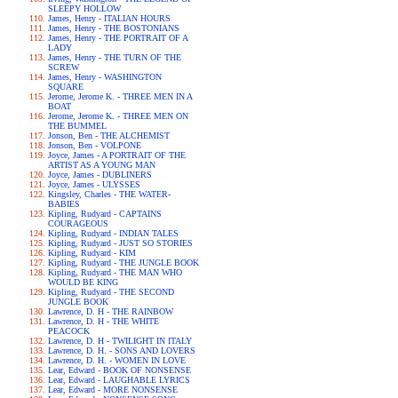
SLEEPY HOLLOW
James, Henry - ITALIAN HOURS
James, Henry - THE BOSTONIANS
James, Henry - THE PORTRAIT OF A
LADY
James, Henry - THE TURN OF THE
SCREW
James, Henry - WASHINGTON
SQUARE
Jerome, Jerome K. - THREE MEN IN A
BOAT
Jerome, Jerome K. - THREE MEN ON
THE BUMMEL
Jonson, Ben - THE ALCHEMIST
Jonson, Ben - VOLPONE
Joyce, James - A PORTRAIT OF THE
ARTIST AS A YOUNG MAN
Joyce, James - DUBLINERS
Joyce, James - ULYSSES
Kingsley, Charles - THE WATER-
BABIES
Kipling, Rudyard - CAPTAINS
COURAGEOUS
Kipling, Rudyard - INDIAN TALES
Kipling, Rudyard - JUST SO STORIES
Kipling, Rudyard - KIM
Kipling, Rudyard - THE JUNGLE BOOK
Kipling, Rudyard - THE MAN WHO
WOULD BE KING
Kipling, Rudyard - THE SECOND
JUNGLE BOOK
Lawrence, D. H - THE RAINBOW
Lawrence, D. H - THE WHITE
PEACOCK
Lawrence, D. H - TWILIGHT IN ITALY
Lawrence, D. H. - SONS AND LOVERS
Lawrence, D. H. - WOMEN IN LOVE
Lear, Edward - BOOK OF NONSENSE
Lear, Edward - LAUGHABLE LYRICS
Lear, Edward - MORE NONSENSE