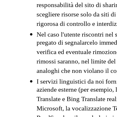
responsabilità del sito di sha
scegliere risorse solo da siti d
rigorosa di controllo e interdi
Nel caso l'utente riscontri nel 
pregato di segnalarcelo immedi
verifica ed eventuale rimozion
rimossi saranno, nel limite del 
analoghi che non violano il co
I servizi linguistici da noi for
aziende esterne (per esempio, 
Translate e Bing Translate rea
Microsoft, la vocalizzazione Te