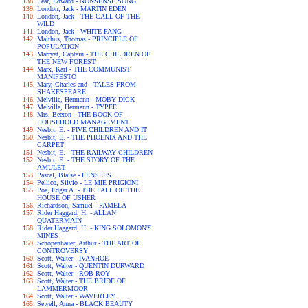
Lear, Edward - NONSENSE SONG
London, Jack - MARTIN EDEN
London, Jack - THE CALL OF THE
WILD
London, Jack - WHITE FANG
Malthus, Thomas - PRINCIPLE OF
POPULATION
Marryat, Captain - THE CHILDREN OF
THE NEW FOREST
Marx, Karl - THE COMMUNIST
MANIFESTO
Mary, Charles and - TALES FROM
SHAKESPEARE
Melville, Hermann - MOBY DICK
Melville, Hermann - TYPEE
Mrs. Beeton - THE BOOK OF
HOUSEHOLD MANAGEMENT
Nesbit, E. - FIVE CHILDREN AND IT
Nesbit, E. - THE PHOENIX AND THE
CARPET
Nesbit, E. - THE RAILWAY CHILDREN
Nesbit, E. - THE STORY OF THE
AMULET
Pascal, Blaise - PENSEES
Pellico, Silvio - LE MIE PRIGIONI
Poe, Edgar A. - THE FALL OF THE
HOUSE OF USHER
Richardson, Samuel - PAMELA
Rider Haggard, H. - ALLAN
QUATERMAIN
Rider Haggard, H. - KING SOLOMON'S
MINES
Schopenhauer, Arthur - THE ART OF
CONTROVERSY
Scott, Walter - IVANHOE
Scott, Walter - QUENTIN DURWARD
Scott, Walter - ROB ROY
Scott, Walter - THE BRIDE OF
LAMMERMOOR
Scott, Walter - WAVERLEY
Sewell, Anna - BLACK BEAUTY