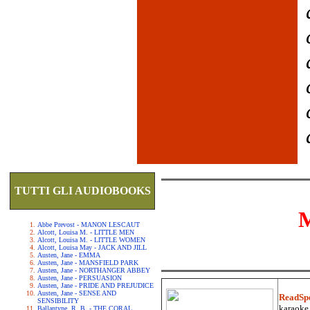
TUTTI GLI AUDIOBOOKS
Abbe Prevost - MANON LESCAUT
Alcott, Louisa M. - LITTLE MEN
Alcott, Louisa M. - LITTLE WOMEN
Alcott, Louisa May - JACK AND JILL
Austen, Jane - EMMA
Austen, Jane - MANSFIELD PARK
Austen, Jane - NORTHANGER ABBEY
Austen, Jane - PERSUASION
Austen, Jane - PRIDE AND PREJUDICE
Austen, Jane - SENSE AND
ReadSp
SENSIBILITY
karaoke.
Ballantyne, R. B. - THE CORAL