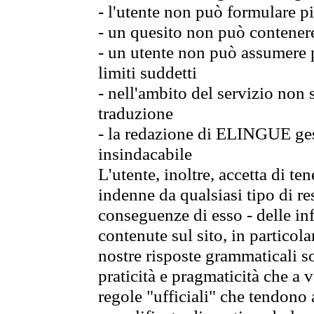
- l'utente non può formulare pi
- un quesito non può contener
- un utente non può assumere p
limiti suddetti
- nell'ambito del servizio non
traduzione
- la redazione di ELINGUE gest
insindacabile
L'utente, inoltre, accetta di 
indenne da qualsiasi tipo di re
conseguenze di esso - delle in
contenute sul sito, in particol
nostre risposte grammaticali so
praticità e pragmaticità che a vo
regole "ufficiali" che tendono