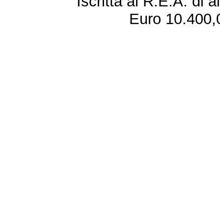
Iscritta al R.E.A. di 
Euro 10.400,