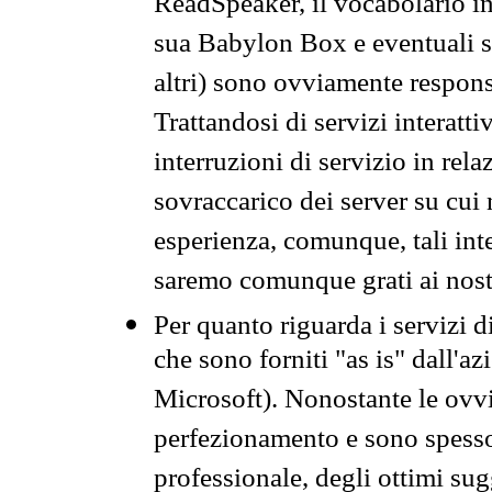
ReadSpeaker, il vocabolario in
sua Babylon Box e eventuali s
altri) sono ovviamente respons
Trattandosi di servizi interatt
interruzioni di servizio in rel
sovraccarico dei server su cui
esperienza, comunque, tali inte
saremo comunque grati ai nostr
Per quanto riguarda i servizi d
che sono forniti "as is" dall'a
Microsoft). Nonostante le ovvi
perfezionamento e sono spesso 
professionale, degli ottimi su