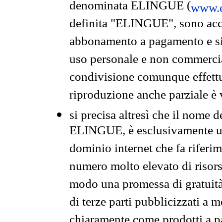
denominata ELINGUE (
www.e
definita "ELINGUE", sono acces
abbonamento a pagamento e si 
uso personale e non commercia
condivisione comunque effettuat
riproduzione anche parziale è v
si precisa altresì che il nome d
ELINGUE, è esclusivamente un
dominio internet che fa riferim
numero molto elevato di risors
modo una promessa di gratuità 
di terze parti pubblicizzati a 
chiaramente come prodotti a 