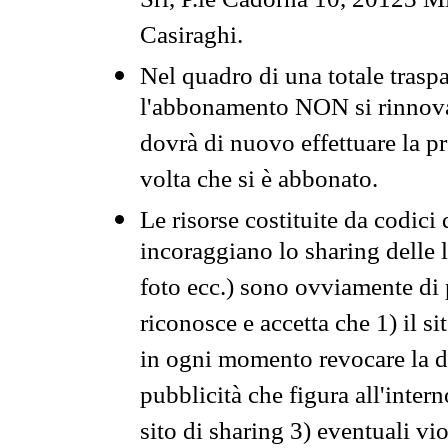
Srl, P.le Cadorna 10, 20123 Mi
Casiraghi.
Nel quadro di una totale traspa
l'abbonamento NON si rinnova 
dovrà di nuovo effettuare la 
volta che si è abbonato.
Le risorse costituite da codici
incoraggiano lo sharing delle l
foto ecc.) sono ovviamente di pr
riconosce e accetta che 1) il s
in ogni momento revocare la dis
pubblicità che figura all'intern
sito di sharing 3) eventuali vi