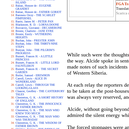
ISLAND
FGA Tra
Balzac, Honore de - EUGENIE
Translat
GRANDET
Balzac, Honore de - FATHER GORIOT
Scarica 
Baroness Orczy - THE SCARLET
PIMPERNEL
Barrie, James M. - PETER PAN
Blackmore, R. D. - LORNA DOONE
Boccaccio, Giovanni - DECAMERONE
Bronte, Charlotte - JANE EYRE
Bronte, Emily - WUTHERING
HEIGHTS
Buchan, John - PRESTER JOHN
Buchan, John - THE THIRTY-NINE
STEPS
Bunyan, John - THE PILGRIM'S
PROGRESS
While such were the thoughts
Burnett, Frances H. - A LITTLE
PRINCESS
the way. Alcide spoke in sent
Burnett, Frances H. - LITTLE LORD
made notes of such incidents 
FAUNTLEROY
Burnett, Frances H. - THE SECRET
of Western Siberia.
GARDEN
Butler, Samuel - EREWHON
Carroll, Lewis - ALICE IN
WONDERLAND
At each relay the reporters 
Carroll, Lewis - THROUGH THE
LOOKING-GLASS
to be taken at the post-houses
Chaucer, Geoffrey - THE CANTERBURY
TALES
was always very reserved, an
Chesterton, G. K. - A SHORT HISTORY
OF ENGLAND
Chesterton, G. K. - THE INNOCENCE
OF FATHER BROWN
Alcide, without going beyond 
Chesterton, G. K. - THE MAN WHO
KNEW TOO MUCH
admired the silent energy whic
Chesterton, G. K. - THE MAN WHO
WAS THURSDAY
Chesterton, G. K. - THE WISDOM OF
FATHER BROWN
The forced stoppages were any