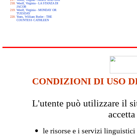
Woolf, Virginia - LA STANZA DI
JACOB
Woolf, Virginia - MONDAY OR
TUESDAY
Yeats, William Butler - THE
COUNTESS CATHLEEN
CONDIZIONI DI USO D
L'utente può utilizzare il
accetta
le risorse e i servizi linguistici