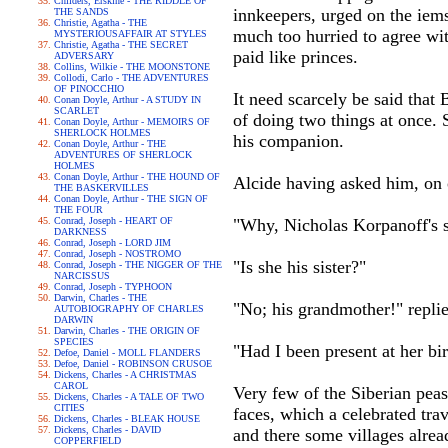
Childers, Erskine - THE RIDDLE OF
innkeepers, urged on the iems
THE SANDS
Christie, Agatha - THE
much too hurried to agree wit
MYSTERIOUSAFFAIR AT STYLES
Christie, Agatha - THE SECRET
paid like princes.
ADVERSARY
Collins, Wilkie - THE MOONSTONE
Collodi, Carlo - THE ADVENTURES
OF PINOCCHIO
It need scarcely be said that 
Conan Doyle, Arthur - A STUDY IN
SCARLET
of doing two things at once. 
Conan Doyle, Arthur - MEMOIRS OF
SHERLOCK HOLMES
his companion.
Conan Doyle, Arthur - THE
ADVENTURES OF SHERLOCK
HOLMES
Conan Doyle, Arthur - THE HOUND OF
Alcide having asked him, on o
THE BASKERVILLES
Conan Doyle, Arthur - THE SIGN OF
THE FOUR
Conrad, Joseph - HEART OF
"Why, Nicholas Korpanoff's si
DARKNESS
Conrad, Joseph - LORD JIM
Conrad, Joseph - NOSTROMO
"Is she his sister?"
Conrad, Joseph - THE NIGGER OF THE
NARCISSUS
Conrad, Joseph - TYPHOON
Darwin, Charles - THE
"No; his grandmother!" replie
AUTOBIOGRAPHY OF CHARLES
DARWIN
Darwin, Charles - THE ORIGIN OF
SPECIES
"Had I been present at her bi
Defoe, Daniel - MOLL FLANDERS
Defoe, Daniel - ROBINSON CRUSOE
Dickens, Charles - A CHRISTMAS
CAROL
Very few of the Siberian peas
Dickens, Charles - A TALE OF TWO
CITIES
faces, which a celebrated trav
Dickens, Charles - BLEAK HOUSE
Dickens, Charles - DAVID
and there some villages alrea
COPPERFIELD