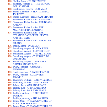
Shelley, Mary - FRANKENSTEIN
Sheridan, Richard B. - THE SCHOOL
FOR SCANDAL
Sienkiewicz, Henryk - QUO VADIS
Sterne, Laurence - A SENTIMENTAL
JOURNEY
Sterne, Laurence - TRISTRAM SHANDY
Stevenson, Robert Louis - KIDNAPPED
Stevenson, Robert Louis - THE BLACK
ARROW
Stevenson, Robert Louis - THE
MASTER OF BALLANTRAE
Stevenson, Robert Louis - THE
STRANGE CASE OF DR. JEKYLL
AND MR. HYDE
Stevenson, Robert Louis - TREASURE
ISLAND
Stoker, Bram - DRACULA
Strindberg, August - LUCKY PEHR
Strindberg, August - MASTER OLOF
Strindberg, August - THE RED ROOM
Strindberg, August - THE ROAD TO
DAMASCUS
Strindberg, August - THERE ARE
CRIMES AND CRIMES
Swift, Jonathan - A MODEST
PROPOSAL
Swift, Jonathan - A TALE OF A TUB
Swift, Jonathan - GULLIVER'S
TRAVELS
Thackeray, William - BARRY LYNDON
Thackeray, William - VANITY FAIR
Tolstoi, Lev - WAR AND PEACE
Tolstoy, Leo - ANNA KARENINA
Tolstoy, Leo - WAR AND PEACE
Trollope, Anthony - BARCHESTER
TOWERS
Trollope, Anthony - THE WARDEN
Twain, Mark - THE ADVENTURES OF
HUCKLEBERRY FINN
Twain, Mark - THE ADVENTURES OF