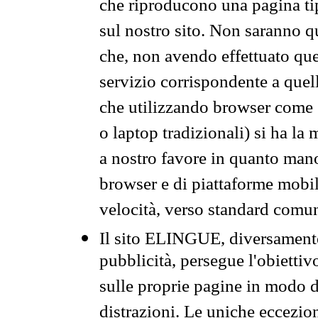
che riproducono una pagina tip
sul nostro sito. Non saranno qu
che, non avendo effettuato que
servizio corrispondente a quell
che utilizzando browser come 
o laptop tradizionali) si ha la
a nostro favore in quanto mano
browser e di piattaforme mobi
velocità, verso standard comun
Il sito ELINGUE, diversamente
pubblicità, persegue l'obiettiv
sulle proprie pagine in modo da
distrazioni. Le uniche eccezio