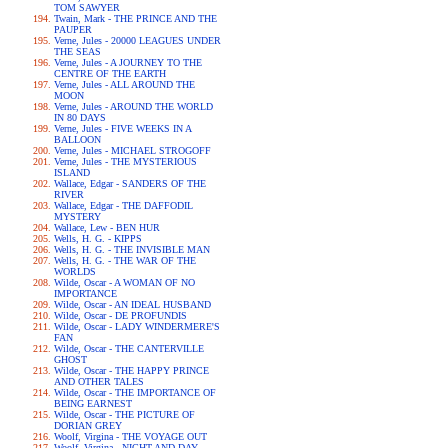
TOM SAWYER
Twain, Mark - THE PRINCE AND THE
PAUPER
Verne, Jules - 20000 LEAGUES UNDER
THE SEAS
Verne, Jules - A JOURNEY TO THE
CENTRE OF THE EARTH
Verne, Jules - ALL AROUND THE
MOON
Verne, Jules - AROUND THE WORLD
IN 80 DAYS
Verne, Jules - FIVE WEEKS IN A
BALLOON
Verne, Jules - MICHAEL STROGOFF
Verne, Jules - THE MYSTERIOUS
ISLAND
Wallace, Edgar - SANDERS OF THE
RIVER
Wallace, Edgar - THE DAFFODIL
MYSTERY
Wallace, Lew - BEN HUR
Wells, H. G. - KIPPS
Wells, H. G. - THE INVISIBLE MAN
Wells, H. G. - THE WAR OF THE
WORLDS
Wilde, Oscar - A WOMAN OF NO
IMPORTANCE
Wilde, Oscar - AN IDEAL HUSBAND
Wilde, Oscar - DE PROFUNDIS
Wilde, Oscar - LADY WINDERMERE'S
FAN
Wilde, Oscar - THE CANTERVILLE
GHOST
Wilde, Oscar - THE HAPPY PRINCE
AND OTHER TALES
Wilde, Oscar - THE IMPORTANCE OF
BEING EARNEST
Wilde, Oscar - THE PICTURE OF
DORIAN GREY
Woolf, Virgina - THE VOYAGE OUT
Woolf, Virgina - NIGHT AND DAY