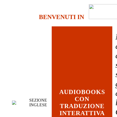
BENVENUTI IN
AUDIOBOOKS
CON
SEZIONE
INGLESE
TRADUZIONE
INTERATTIVA