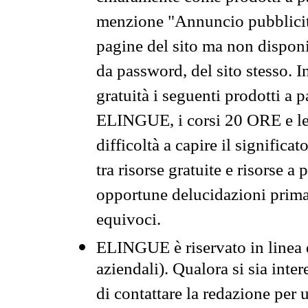
menzione "Annuncio pubblicit
pagine del sito ma non disponi
da password, del sito stesso. I
gratuità i seguenti prodotti 
ELINGUE, i corsi 20 ORE e le 
difficoltà a capire il significa
tra risorse gratuite e risorse a
opportune delucidazioni prima d
equivoci.
ELINGUE è riservato in linea d
aziendali). Qualora si sia inte
di contattare la redazione per 