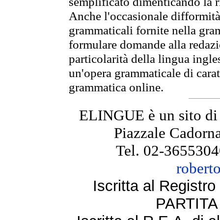
semplificato dimenticando la ri
Anche l'occasionale difformità 
grammaticali fornite nella gr
formulare domande alla redazio
particolarità della lingua ingl
un'opera grammaticale di cara
grammatica online.
ELINGUE è un sito di
Piazzale Cadorna
Tel. 02-3655304
robert
Iscritta al Regist
PARTITA 