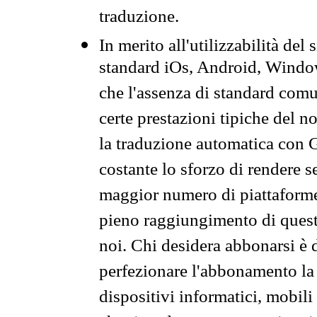
traduzione.
In merito all'utilizzabilità del
standard iOs, Android, Windo
che l'assenza di standard comuni
certe prestazioni tipiche del n
la traduzione automatica con G
costante lo sforzo di rendere s
maggior numero di piattaforme
pieno raggiungimento di quest
noi. Chi desidera abbonarsi è 
perfezionare l'abbonamento la 
dispositivi informatici, mobili