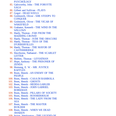
PSYCHOLOGY
Galsworthy, John - THE FORSYTE
SAGA
Gilbert and Sullivan - PLAYS
Gogol - DEAD SOULS
Goldsmith, Oliver - SHE STOOPS TO
CONQUER
Goldsmith, Oliver - THE VICAR OF
WAKEFIELD
Grahame, Kenneth - THE WIND IN THE
WILLOWS
Hardy, Thomas - FAR FROM THE
MADDING CROWD
Hardy, Thomas - JUDE THE OBSCURE
Hardy, Thomas - TESS OF THE
D'URBERVILLES
Hardy, Thomas - THE MAYOR OF
CASTERBRIDGE
Hawthorne, Nathaniel - THE SCARLET
LETTER
Hobbes, Thomas - LEVIATHAN
Hope, Anthony - THE PRISONER OF
ZENDA
Hornung, E. W. - MR. JUSTICE
RAFFLES
Ibsen, Henrik - AN ENEMY OF THE
PEOPLE
Ibsen, Henrik - CASA DI BAMBOLA
Ibsen, Henrik - GHOSTS
Ibsen, Henrik - HEDDA GABLER
Ibsen, Henrik - JOHN GABRIEL
BORKMAN
Ibsen, Henrik - PILLARS OF SOCIETY
Ibsen, Henrik - ROSMERHOLM
Ibsen, Henrik - THE LADY FROM THE
SEA
Ibsen, Henrik - THE MASTER
BUILDER
Ibsen, Henrik - WHEN WE DEAD
AWAKEN
Irving, Washington - THE LEGEND OF