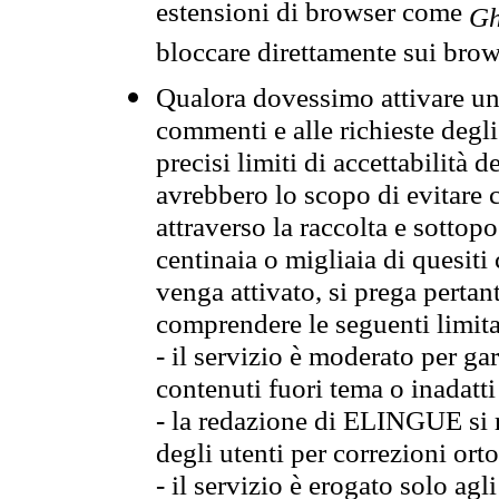
estensioni di browser come
Gh
bloccare direttamente sui brow
Qualora dovessimo attivare una
commenti e alle richieste degli
precisi limiti di accettabilità d
avrebbero lo scopo di evitare c
attraverso la raccolta e sotto
centinaia o migliaia di quesiti
venga attivato, si prega pertan
comprendere le seguenti limita
- il servizio è moderato per g
contenuti fuori tema o inadatti
- la redazione di ELINGUE si ris
degli utenti per correzioni ort
- il servizio è erogato solo agl