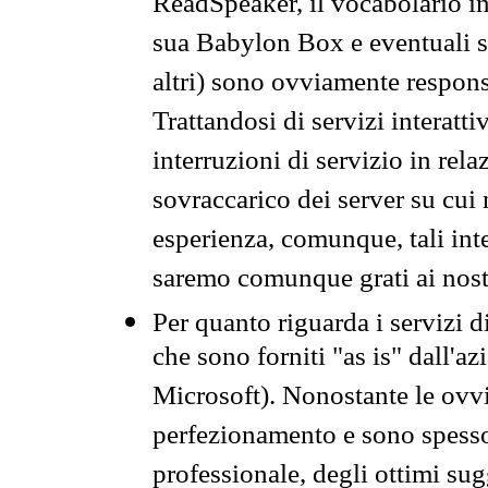
ReadSpeaker, il vocabolario in
sua Babylon Box e eventuali s
altri) sono ovviamente respons
Trattandosi di servizi interatt
interruzioni di servizio in rel
sovraccarico dei server su cui
esperienza, comunque, tali inte
saremo comunque grati ai nostr
Per quanto riguarda i servizi d
che sono forniti "as is" dall'a
Microsoft). Nonostante le ovvi
perfezionamento e sono spesso 
professionale, degli ottimi su