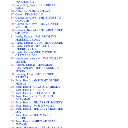
PSYCHOLOGY
Galsworthy, John - THE FORSYTE
SAGA
Gilbert and Sullivan - PLAYS
Gogol - DEAD SOULS
Goldsmith, Oliver - SHE STOOPS TO
CONQUER
Goldsmith, Oliver - THE VICAR OF
WAKEFIELD
Grahame, Kenneth - THE WIND IN THE
WILLOWS
Hardy, Thomas - FAR FROM THE
MADDING CROWD
Hardy, Thomas - JUDE THE OBSCURE
Hardy, Thomas - TESS OF THE
D'URBERVILLES
Hardy, Thomas - THE MAYOR OF
CASTERBRIDGE
Hawthorne, Nathaniel - THE SCARLET
LETTER
Hobbes, Thomas - LEVIATHAN
Hope, Anthony - THE PRISONER OF
ZENDA
Hornung, E. W. - MR. JUSTICE
RAFFLES
Ibsen, Henrik - AN ENEMY OF THE
PEOPLE
Ibsen, Henrik - CASA DI BAMBOLA
Ibsen, Henrik - GHOSTS
Ibsen, Henrik - HEDDA GABLER
Ibsen, Henrik - JOHN GABRIEL
BORKMAN
Ibsen, Henrik - PILLARS OF SOCIETY
Ibsen, Henrik - ROSMERHOLM
Ibsen, Henrik - THE LADY FROM THE
SEA
Ibsen, Henrik - THE MASTER
BUILDER
Ibsen, Henrik - WHEN WE DEAD
AWAKEN
Irving, Washington - THE LEGEND OF