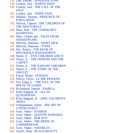
Lear, Edward - NONSENSE SONG
London, Jack - MARTIN EDEN
London, Jack - THE CALL OF THE
WILD
London, Jack - WHITE FANG
Malthus, Thomas - PRINCIPLE OF
POPULATION
Marryat, Captain - THE CHILDREN OF
THE NEW FOREST
Marx, Karl - THE COMMUNIST
MANIFESTO
Mary, Charles and - TALES FROM
SHAKESPEARE
Melville, Hermann - MOBY DICK
Melville, Hermann - TYPEE
Mrs. Beeton - THE BOOK OF
HOUSEHOLD MANAGEMENT
Nesbit, E. - FIVE CHILDREN AND IT
Nesbit, E. - THE PHOENIX AND THE
CARPET
Nesbit, E. - THE RAILWAY CHILDREN
Nesbit, E. - THE STORY OF THE
AMULET
Pascal, Blaise - PENSEES
Pellico, Silvio - LE MIE PRIGIONI
Poe, Edgar A. - THE FALL OF THE
HOUSE OF USHER
Richardson, Samuel - PAMELA
Rider Haggard, H. - ALLAN
QUATERMAIN
Rider Haggard, H. - KING SOLOMON'S
MINES
Schopenhauer, Arthur - THE ART OF
CONTROVERSY
Scott, Walter - IVANHOE
Scott, Walter - QUENTIN DURWARD
Scott, Walter - ROB ROY
Scott, Walter - THE BRIDE OF
LAMMERMOOR
Scott, Walter - WAVERLEY
Sewell, Anna - BLACK BEAUTY