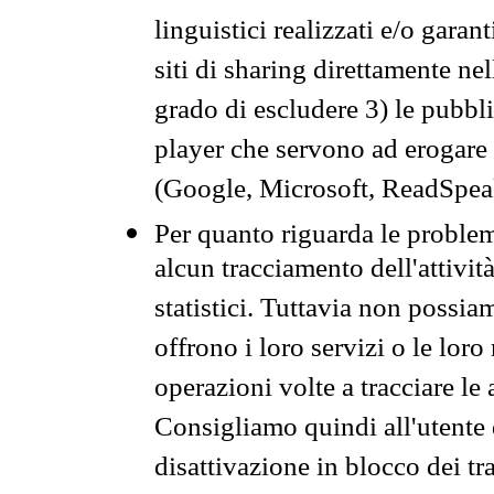
linguistici realizzati e/o garan
siti di sharing direttamente n
grado di escludere 3) le pubbl
player che servono ad erogare i 
(Google, Microsoft, ReadSpeak
Per quanto riguarda le problem
alcun tracciamento dell'attività
statistici. Tuttavia non possia
offrono i loro servizi o le loro
operazioni volte a tracciare le a
Consigliamo quindi all'utente 
disattivazione in blocco dei tr