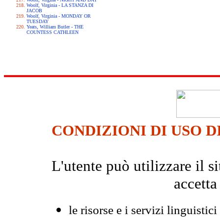
Woolf, Virginia - LA STANZA DI
JACOB
Woolf, Virginia - MONDAY OR
TUESDAY
Yeats, William Butler - THE
COUNTESS CATHLEEN
CONDIZIONI DI USO D
L'utente può utilizzare il
accetta
le risorse e i servizi linguistici