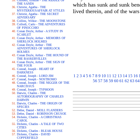
Childers, Erskine - THE RIDDLE OF
which has sunk and sunk benea
THE SANDS
Christie, Agatha - THE
lived therein, and of the wars
MYSTERIOUSAFFAIR AT STYLES
Christie, Agatha - THE SECRET
ADVERSARY
Collins, Wilkie - THE MOONSTONE
Collodi, Carlo - THE ADVENTURES
OF PINOCCHIO
Conan Doyle, Arthur - A STUDY IN
SCARLET
Conan Doyle, Arthur - MEMOIRS OF
SHERLOCK HOLMES
Conan Doyle, Arthur - THE
ADVENTURES OF SHERLOCK
HOLMES
Conan Doyle, Arthur - THE HOUND OF
THE BASKERVILLES
Conan Doyle, Arthur - THE SIGN OF
THE FOUR
Conrad, Joseph - HEART OF
DARKNESS
1
2
3
4
5
6
7
8
9
10
11
12
13
14
15
16
Conrad, Joseph - LORD JIM
Conrad, Joseph - NOSTROMO
56
57
58
59
60
61
62
63
64
Conrad, Joseph - THE NIGGER OF THE
NARCISSUS
Conrad, Joseph - TYPHOON
Darwin, Charles - THE
AUTOBIOGRAPHY OF CHARLES
DARWIN
Darwin, Charles - THE ORIGIN OF
SPECIES
Defoe, Daniel - MOLL FLANDERS
Defoe, Daniel - ROBINSON CRUSOE
Dickens, Charles - A CHRISTMAS
CAROL
Dickens, Charles - A TALE OF TWO
CITIES
Dickens, Charles - BLEAK HOUSE
Dickens, Charles - DAVID
COPPERFIELD