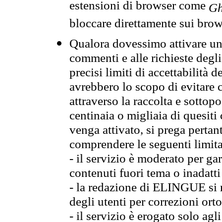
estensioni di browser come
Gh
bloccare direttamente sui brow
Qualora dovessimo attivare una
commenti e alle richieste degli
precisi limiti di accettabilità d
avrebbero lo scopo di evitare c
attraverso la raccolta e sotto
centinaia o migliaia di quesiti
venga attivato, si prega pertan
comprendere le seguenti limita
- il servizio è moderato per g
contenuti fuori tema o inadatti
- la redazione di ELINGUE si ris
degli utenti per correzioni ort
- il servizio è erogato solo agl