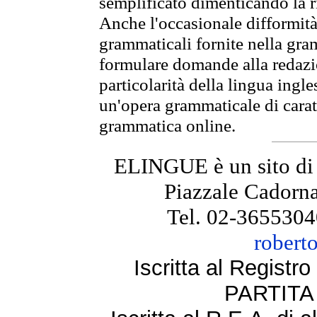
semplificato dimenticando la ri
Anche l'occasionale difformità 
grammaticali fornite nella gr
formulare domande alla redazio
particolarità della lingua ingl
un'opera grammaticale di cara
grammatica online.
ELINGUE è un sito di
Piazzale Cadorna
Tel. 02-3655304
robert
Iscritta al Regist
PARTITA 