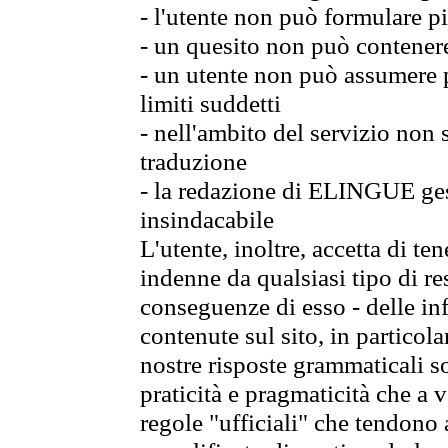
- l'utente non può formulare pi
- un quesito non può contener
- un utente non può assumere p
limiti suddetti
- nell'ambito del servizio non
traduzione
- la redazione di ELINGUE gest
insindacabile
L'utente, inoltre, accetta di 
indenne da qualsiasi tipo di re
conseguenze di esso - delle in
contenute sul sito, in particol
nostre risposte grammaticali so
praticità e pragmaticità che a vo
regole "ufficiali" che tendono