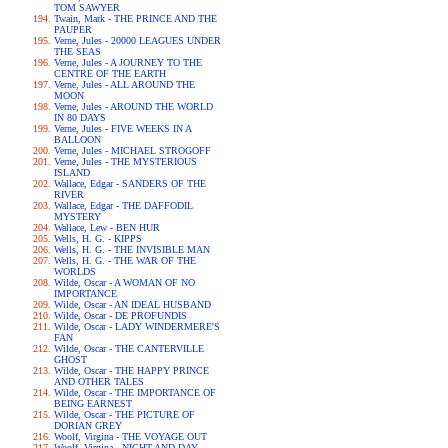
TOM SAWYER
Twain, Mark - THE PRINCE AND THE
PAUPER
Verne, Jules - 20000 LEAGUES UNDER
THE SEAS
Verne, Jules - A JOURNEY TO THE
CENTRE OF THE EARTH
Verne, Jules - ALL AROUND THE
MOON
Verne, Jules - AROUND THE WORLD
IN 80 DAYS
Verne, Jules - FIVE WEEKS IN A
BALLOON
Verne, Jules - MICHAEL STROGOFF
Verne, Jules - THE MYSTERIOUS
ISLAND
Wallace, Edgar - SANDERS OF THE
RIVER
Wallace, Edgar - THE DAFFODIL
MYSTERY
Wallace, Lew - BEN HUR
Wells, H. G. - KIPPS
Wells, H. G. - THE INVISIBLE MAN
Wells, H. G. - THE WAR OF THE
WORLDS
Wilde, Oscar - A WOMAN OF NO
IMPORTANCE
Wilde, Oscar - AN IDEAL HUSBAND
Wilde, Oscar - DE PROFUNDIS
Wilde, Oscar - LADY WINDERMERE'S
FAN
Wilde, Oscar - THE CANTERVILLE
GHOST
Wilde, Oscar - THE HAPPY PRINCE
AND OTHER TALES
Wilde, Oscar - THE IMPORTANCE OF
BEING EARNEST
Wilde, Oscar - THE PICTURE OF
DORIAN GREY
Woolf, Virgina - THE VOYAGE OUT
Woolf, Virgina - NIGHT AND DAY