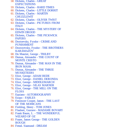
Dickens, Charles - GREAT
EXPECTATIONS
Dickens, Charles - HARD TIMES
Dickens, Charles - LITTLE DORRIT
Dickens, Charles - MARTIN
CHUZZLEWIT
Dickens, Charles - OLIVER TWIST
Dickens, Charles - PICTURES FROM
ITALY
Dickens, Charles - THE MYSTERY OF
EDWIN DROOD
Dickens, Charles - THE PICKWICK
PAPERS
Dostoevsky, Fyodor - CRIME AND
PUNISHMENT
Dostoyevsky, Fyodor - THE BROTHERS
KARAMAZOV
Du Maurier, George - TRILBY
Dumas, Alexandre - THE COUNT OF
MONTE CRISTO
Dumas, Alexandre - THE MAN IN THE
IRON MASK
Dumas, Alexandre - THE THREE
MUSKETEERS
Eliot, George - ADAM BEDE
Eliot, George - DANIEL DERONDA
Eliot, George - MIDDLEMARCH
Eliot, George - SILAS MARNER
Eliot, George - THE MILL ON THE
FLOSS
Equiano - AUTOBIOGRAPHY
Esopo - FABLES
Fenimore Cooper, James - THE LAST
OF THE MOHICANS
Fielding, Henry - TOM JONES
Flaubert, Gustave - MADAME BOVARY
Frank Baum, L. - THE WONDERFUL
WIZARD OF OZ
Frazer, James George - THE GOLDEN
BOUGH
Freud, Sigmund - DREAM