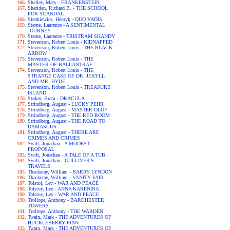
Shelley, Mary - FRANKENSTEIN
Sheridan, Richard B. - THE SCHOOL
FOR SCANDAL
Sienkiewicz, Henryk - QUO VADIS
Sterne, Laurence - A SENTIMENTAL
JOURNEY
Sterne, Laurence - TRISTRAM SHANDY
Stevenson, Robert Louis - KIDNAPPED
Stevenson, Robert Louis - THE BLACK
ARROW
Stevenson, Robert Louis - THE
MASTER OF BALLANTRAE
Stevenson, Robert Louis - THE
STRANGE CASE OF DR. JEKYLL
AND MR. HYDE
Stevenson, Robert Louis - TREASURE
ISLAND
Stoker, Bram - DRACULA
Strindberg, August - LUCKY PEHR
Strindberg, August - MASTER OLOF
Strindberg, August - THE RED ROOM
Strindberg, August - THE ROAD TO
DAMASCUS
Strindberg, August - THERE ARE
CRIMES AND CRIMES
Swift, Jonathan - A MODEST
PROPOSAL
Swift, Jonathan - A TALE OF A TUB
Swift, Jonathan - GULLIVER'S
TRAVELS
Thackeray, William - BARRY LYNDON
Thackeray, William - VANITY FAIR
Tolstoi, Lev - WAR AND PEACE
Tolstoy, Leo - ANNA KARENINA
Tolstoy, Leo - WAR AND PEACE
Trollope, Anthony - BARCHESTER
TOWERS
Trollope, Anthony - THE WARDEN
Twain, Mark - THE ADVENTURES OF
HUCKLEBERRY FINN
Twain, Mark - THE ADVENTURES OF