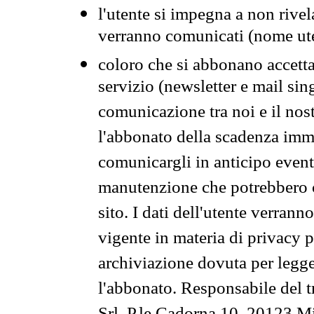
l'utente si impegna a non rivel
verranno comunicati (nome ut
coloro che si abbonano accetta
servizio (newsletter e mail sin
comunicazione tra noi e il nos
l'abbonato della scadenza im
comunicargli in anticipo event
manutenzione che potrebbero co
sito. I dati dell'utente verrann
vigente in materia di privacy p
archiviazione dovuta per legg
l'abbonato. Responsabile del t