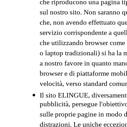
che riproducono una pagina tip
sul nostro sito. Non saranno qu
che, non avendo effettuato que
servizio corrispondente a quell
che utilizzando browser come 
o laptop tradizionali) si ha la
a nostro favore in quanto mano
browser e di piattaforme mobi
velocità, verso standard comun
Il sito ELINGUE, diversamente
pubblicità, persegue l'obiettiv
sulle proprie pagine in modo da
distrazioni. Le uniche eccezio