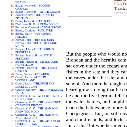
ISLAND
FGA Tra
Balzac, Honore de - EUGENIE
Translat
GRANDET
Balzac, Honore de - FATHER GORIOT
Scarica 
Baroness Orczy - THE SCARLET
PIMPERNEL
Barrie, James M. - PETER PAN
Blackmore, R. D. - LORNA DOONE
Boccaccio, Giovanni - DECAMERONE
Bronte, Charlotte - JANE EYRE
Bronte, Emily - WUTHERING
HEIGHTS
Buchan, John - PRESTER JOHN
Buchan, John - THE THIRTY-NINE
STEPS
Bunyan, John - THE PILGRIM'S
PROGRESS
But the people who would not 
Burnett, Frances H. - A LITTLE
PRINCESS
Brandan and the hermits came 
Burnett, Frances H. - LITTLE LORD
sat down under the cedars and 
FAUNTLEROY
Burnett, Frances H. - THE SECRET
fishes in the sea; and they c
GARDEN
Butler, Samuel - EREWHON
the caves under the isle; and
Carroll, Lewis - ALICE IN
WONDERLAND
school. And there he taught t
Carroll, Lewis - THROUGH THE
LOOKING-GLASS
beard grew so long that he da
Chaucer, Geoffrey - THE CANTERBURY
TALES
he and the five hermits fell f
Chesterton, G. K. - A SHORT HISTORY
OF ENGLAND
the water-babies, and taught
Chesterton, G. K. - THE INNOCENCE
OF FATHER BROWN
teach the babies once more: bu
Chesterton, G. K. - THE MAN WHO
KNEW TOO MUCH
Cocqcigrues. But, on still c
Chesterton, G. K. - THE MAN WHO
WAS THURSDAY
and cloud-islands, and locks a
Chesterton, G. K. - THE WISDOM OF
FATHER BROWN
fairy isle. But whether men ca