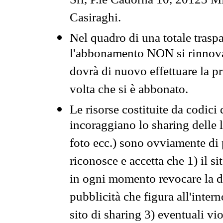
Srl, P.le Cadorna 10, 20123 Mi
Casiraghi.
Nel quadro di una totale traspa
l'abbonamento NON si rinnova 
dovrà di nuovo effettuare la 
volta che si è abbonato.
Le risorse costituite da codici
incoraggiano lo sharing delle l
foto ecc.) sono ovviamente di pr
riconosce e accetta che 1) il s
in ogni momento revocare la dis
pubblicità che figura all'intern
sito di sharing 3) eventuali vi