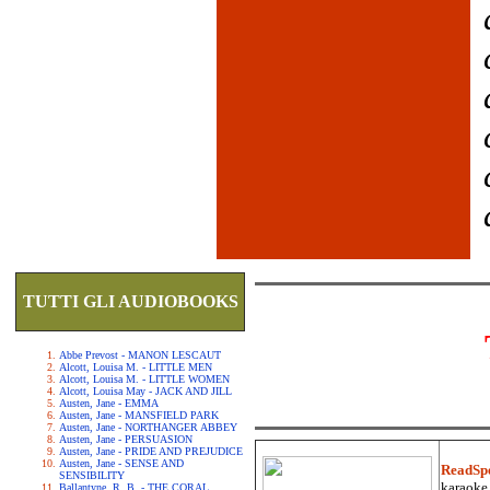
TUTTI GLI AUDIOBOOKS
Abbe Prevost - MANON LESCAUT
Alcott, Louisa M. - LITTLE MEN
Alcott, Louisa M. - LITTLE WOMEN
Alcott, Louisa May - JACK AND JILL
Austen, Jane - EMMA
Austen, Jane - MANSFIELD PARK
Austen, Jane - NORTHANGER ABBEY
Austen, Jane - PERSUASION
Austen, Jane - PRIDE AND PREJUDICE
Austen, Jane - SENSE AND
ReadSp
SENSIBILITY
karaoke.
Ballantyne, R. B. - THE CORAL