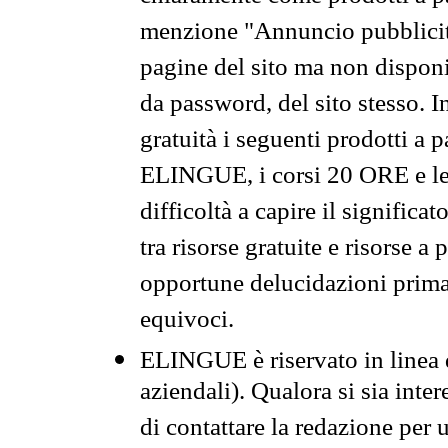
menzione "Annuncio pubblicit
pagine del sito ma non disponi
da password, del sito stesso. I
gratuità i seguenti prodotti 
ELINGUE, i corsi 20 ORE e le 
difficoltà a capire il significa
tra risorse gratuite e risorse a
opportune delucidazioni prima d
equivoci.
ELINGUE è riservato in linea d
aziendali). Qualora si sia inte
di contattare la redazione per 