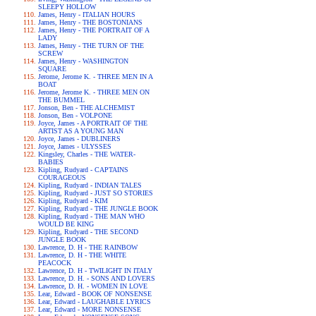
SLEEPY HOLLOW
James, Henry - ITALIAN HOURS
James, Henry - THE BOSTONIANS
James, Henry - THE PORTRAIT OF A
LADY
James, Henry - THE TURN OF THE
SCREW
James, Henry - WASHINGTON
SQUARE
Jerome, Jerome K. - THREE MEN IN A
BOAT
Jerome, Jerome K. - THREE MEN ON
THE BUMMEL
Jonson, Ben - THE ALCHEMIST
Jonson, Ben - VOLPONE
Joyce, James - A PORTRAIT OF THE
ARTIST AS A YOUNG MAN
Joyce, James - DUBLINERS
Joyce, James - ULYSSES
Kingsley, Charles - THE WATER-
BABIES
Kipling, Rudyard - CAPTAINS
COURAGEOUS
Kipling, Rudyard - INDIAN TALES
Kipling, Rudyard - JUST SO STORIES
Kipling, Rudyard - KIM
Kipling, Rudyard - THE JUNGLE BOOK
Kipling, Rudyard - THE MAN WHO
WOULD BE KING
Kipling, Rudyard - THE SECOND
JUNGLE BOOK
Lawrence, D. H - THE RAINBOW
Lawrence, D. H - THE WHITE
PEACOCK
Lawrence, D. H - TWILIGHT IN ITALY
Lawrence, D. H. - SONS AND LOVERS
Lawrence, D. H. - WOMEN IN LOVE
Lear, Edward - BOOK OF NONSENSE
Lear, Edward - LAUGHABLE LYRICS
Lear, Edward - MORE NONSENSE