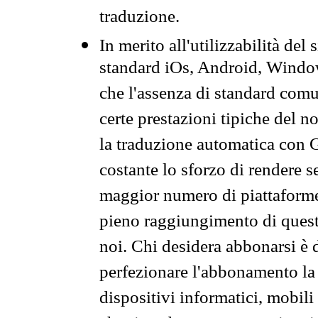
traduzione.
In merito all'utilizzabilità del
standard iOs, Android, Windo
che l'assenza di standard comuni
certe prestazioni tipiche del n
la traduzione automatica con G
costante lo sforzo di rendere s
maggior numero di piattaforme
pieno raggiungimento di quest
noi. Chi desidera abbonarsi è 
perfezionare l'abbonamento la 
dispositivi informatici, mobili