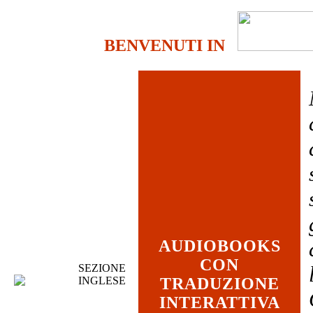
BENVENUTI IN
AUDIOBOOKS
CON
SEZIONE
INGLESE
TRADUZIONE
INTERATTIVA