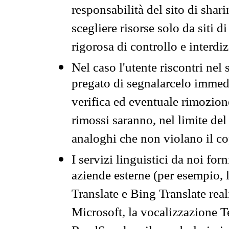
responsabilità del sito di sha
scegliere risorse solo da siti d
rigorosa di controllo e interdi
Nel caso l'utente riscontri nel 
pregato di segnalarcelo immedi
verifica ed eventuale rimozion
rimossi saranno, nel limite del 
analoghi che non violano il co
I servizi linguistici da noi for
aziende esterne (per esempio, 
Translate e Bing Translate rea
Microsoft, la vocalizzazione Te