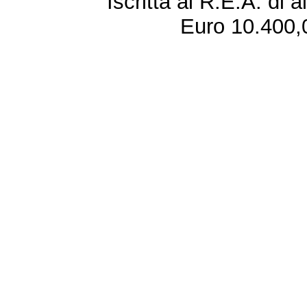
Iscritta al R.E.A. di 
Euro 10.400,