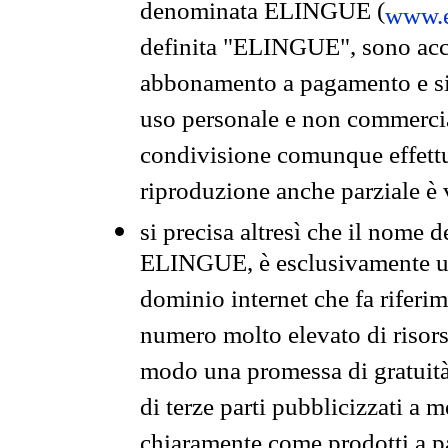
denominata ELINGUE (
www.e
definita "ELINGUE", sono acces
abbonamento a pagamento e si 
uso personale e non commercia
condivisione comunque effettuat
riproduzione anche parziale è v
si precisa altresì che il nome d
ELINGUE, è esclusivamente un
dominio internet che fa riferim
numero molto elevato di risors
modo una promessa di gratuità 
di terze parti pubblicizzati a 
chiaramente come prodotti a 