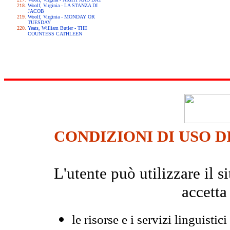
Woolf, Virginia - LA STANZA DI
JACOB
Woolf, Virginia - MONDAY OR
TUESDAY
Yeats, William Butler - THE
COUNTESS CATHLEEN
CONDIZIONI DI USO D
L'utente può utilizzare il
accetta
le risorse e i servizi linguistici