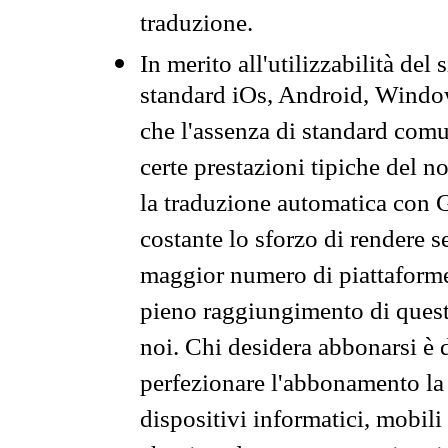
traduzione.
In merito all'utilizzabilità del
standard iOs, Android, Windo
che l'assenza di standard comuni
certe prestazioni tipiche del n
la traduzione automatica con G
costante lo sforzo di rendere s
maggior numero di piattaforme
pieno raggiungimento di quest
noi. Chi desidera abbonarsi è 
perfezionare l'abbonamento la 
dispositivi informatici, mobili