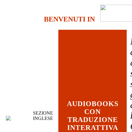
BENVENUTI IN
AUDIOBOOKS
CON
SEZIONE
INGLESE
TRADUZIONE
INTERATTIVA