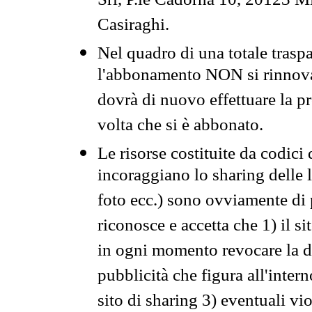
Srl, P.le Cadorna 10, 20123 Mi
Casiraghi.
Nel quadro di una totale traspa
l'abbonamento NON si rinnova 
dovrà di nuovo effettuare la 
volta che si è abbonato.
Le risorse costituite da codici
incoraggiano lo sharing delle l
foto ecc.) sono ovviamente di pr
riconosce e accetta che 1) il s
in ogni momento revocare la dis
pubblicità che figura all'intern
sito di sharing 3) eventuali vi