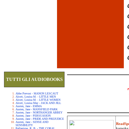
TUTTI GLI AUDIOBOOKS
Abbe Prevost - MANON LESCAUT
Alcott, Louisa M. - LITTLE MEN
Alcott, Louisa M. - LITTLE WOMEN
Alcott, Louisa May - JACK AND JILL
Austen, Jane - EMMA
Austen, Jane - MANSFIELD PARK
Austen, Jane - NORTHANGER ABBEY
Austen, Jane - PERSUASION
Austen, Jane - PRIDE AND PREJUDICE
Austen, Jane - SENSE AND
ReadSp
SENSIBILITY
karaoke.
Ballantyne, R. B. - THE CORAL