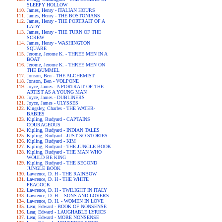
SLEEPY HOLLOW
James, Henry - ITALIAN HOURS
James, Henry - THE BOSTONIANS
James, Henry - THE PORTRAIT OF A
LADY
James, Henry - THE TURN OF THE
SCREW
James, Henry - WASHINGTON
SQUARE
Jerome, Jerome K. - THREE MEN IN A
BOAT
Jerome, Jerome K. - THREE MEN ON
THE BUMMEL
Jonson, Ben - THE ALCHEMIST
Jonson, Ben - VOLPONE
Joyce, James - A PORTRAIT OF THE
ARTIST AS A YOUNG MAN
Joyce, James - DUBLINERS
Joyce, James - ULYSSES
Kingsley, Charles - THE WATER-
BABIES
Kipling, Rudyard - CAPTAINS
COURAGEOUS
Kipling, Rudyard - INDIAN TALES
Kipling, Rudyard - JUST SO STORIES
Kipling, Rudyard - KIM
Kipling, Rudyard - THE JUNGLE BOOK
Kipling, Rudyard - THE MAN WHO
WOULD BE KING
Kipling, Rudyard - THE SECOND
JUNGLE BOOK
Lawrence, D. H - THE RAINBOW
Lawrence, D. H - THE WHITE
PEACOCK
Lawrence, D. H - TWILIGHT IN ITALY
Lawrence, D. H. - SONS AND LOVERS
Lawrence, D. H. - WOMEN IN LOVE
Lear, Edward - BOOK OF NONSENSE
Lear, Edward - LAUGHABLE LYRICS
Lear, Edward - MORE NONSENSE