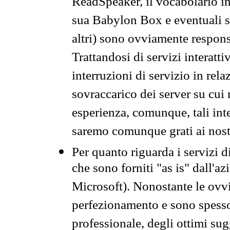
ReadSpeaker, il vocabolario in
sua Babylon Box e eventuali s
altri) sono ovviamente respons
Trattandosi di servizi interatt
interruzioni di servizio in rel
sovraccarico dei server su cui
esperienza, comunque, tali inte
saremo comunque grati ai nostr
Per quanto riguarda i servizi d
che sono forniti "as is" dall'a
Microsoft). Nonostante le ovvi
perfezionamento e sono spesso 
professionale, degli ottimi su