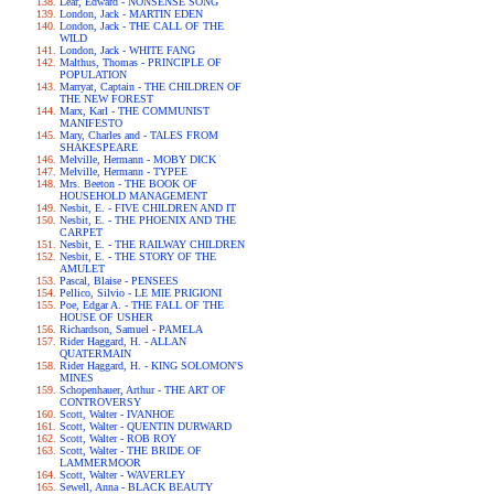
Lear, Edward - NONSENSE SONG
London, Jack - MARTIN EDEN
London, Jack - THE CALL OF THE
WILD
London, Jack - WHITE FANG
Malthus, Thomas - PRINCIPLE OF
POPULATION
Marryat, Captain - THE CHILDREN OF
THE NEW FOREST
Marx, Karl - THE COMMUNIST
MANIFESTO
Mary, Charles and - TALES FROM
SHAKESPEARE
Melville, Hermann - MOBY DICK
Melville, Hermann - TYPEE
Mrs. Beeton - THE BOOK OF
HOUSEHOLD MANAGEMENT
Nesbit, E. - FIVE CHILDREN AND IT
Nesbit, E. - THE PHOENIX AND THE
CARPET
Nesbit, E. - THE RAILWAY CHILDREN
Nesbit, E. - THE STORY OF THE
AMULET
Pascal, Blaise - PENSEES
Pellico, Silvio - LE MIE PRIGIONI
Poe, Edgar A. - THE FALL OF THE
HOUSE OF USHER
Richardson, Samuel - PAMELA
Rider Haggard, H. - ALLAN
QUATERMAIN
Rider Haggard, H. - KING SOLOMON'S
MINES
Schopenhauer, Arthur - THE ART OF
CONTROVERSY
Scott, Walter - IVANHOE
Scott, Walter - QUENTIN DURWARD
Scott, Walter - ROB ROY
Scott, Walter - THE BRIDE OF
LAMMERMOOR
Scott, Walter - WAVERLEY
Sewell, Anna - BLACK BEAUTY