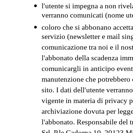
l'utente si impegna a non rivel
verranno comunicati (nome ut
coloro che si abbonano accetta
servizio (newsletter e mail sin
comunicazione tra noi e il nos
l'abbonato della scadenza im
comunicargli in anticipo event
manutenzione che potrebbero co
sito. I dati dell'utente verrann
vigente in materia di privacy p
archiviazione dovuta per legg
l'abbonato. Responsabile del t