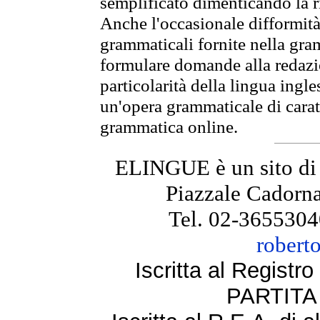
semplificato dimenticando la ri
Anche l'occasionale difformità 
grammaticali fornite nella gr
formulare domande alla redazio
particolarità della lingua ingl
un'opera grammaticale di cara
grammatica online.
ELINGUE è un sito di
Piazzale Cadorna
Tel. 02-3655304
robert
Iscritta al Regist
PARTITA 