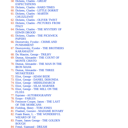
Dickens, Charles - GREAT
EXPECTATIONS
Dickens, Charles - HARD TIMES
Dickens, Charles - LITTLE DORRIT
Dickens, Charles - MARTIN
CHUZZLEWIT
Dickens, Charles - OLIVER TWIST
Dickens, Charles - PICTURES FROM
ITALY
Dickens, Charles - THE MYSTERY OF
EDWIN DROOD
Dickens, Charles - THE PICKWICK
PAPERS
Dostoevsky, Fyodor - CRIME AND
PUNISHMENT
Dostoyevsky, Fyodor - THE BROTHERS
KARAMAZOV
Du Maurier, George - TRILBY
Dumas, Alexandre - THE COUNT OF
MONTE CRISTO
Dumas, Alexandre - THE MAN IN THE
IRON MASK
Dumas, Alexandre - THE THREE
MUSKETEERS
Eliot, George - ADAM BEDE
Eliot, George - DANIEL DERONDA
Eliot, George - MIDDLEMARCH
Eliot, George - SILAS MARNER
Eliot, George - THE MILL ON THE
FLOSS
Equiano - AUTOBIOGRAPHY
Esopo - FABLES
Fenimore Cooper, James - THE LAST
OF THE MOHICANS
Fielding, Henry - TOM JONES
Flaubert, Gustave - MADAME BOVARY
Frank Baum, L. - THE WONDERFUL
WIZARD OF OZ
Frazer, James George - THE GOLDEN
BOUGH
Freud, Sigmund - DREAM