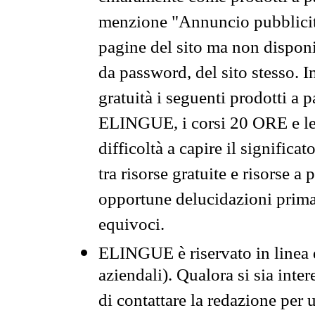
menzione "Annuncio pubblicit
pagine del sito ma non disponi
da password, del sito stesso. I
gratuità i seguenti prodotti 
ELINGUE, i corsi 20 ORE e le 
difficoltà a capire il significa
tra risorse gratuite e risorse a
opportune delucidazioni prima d
equivoci.
ELINGUE è riservato in linea d
aziendali). Qualora si sia inte
di contattare la redazione per 