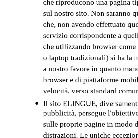
che riproducono una pagina tip
sul nostro sito. Non saranno qu
che, non avendo effettuato que
servizio corrispondente a quell
che utilizzando browser come 
o laptop tradizionali) si ha la
a nostro favore in quanto mano
browser e di piattaforme mobi
velocità, verso standard comun
Il sito ELINGUE, diversamente
pubblicità, persegue l'obiettiv
sulle proprie pagine in modo da
distrazioni. Le uniche eccezio