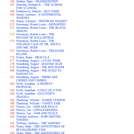
Shelley, Mary - FRANKENSTEIN
Sheridan, Richard B. - THE SCHOOL
FOR SCANDAL
Sienkiewicz, Henryk - QUO VADIS
Sterne, Laurence - A SENTIMENTAL
JOURNEY
Sterne, Laurence - TRISTRAM SHANDY
Stevenson, Robert Louis - KIDNAPPED
Stevenson, Robert Louis - THE BLACK
ARROW
Stevenson, Robert Louis - THE
MASTER OF BALLANTRAE
Stevenson, Robert Louis - THE
STRANGE CASE OF DR. JEKYLL
AND MR. HYDE
Stevenson, Robert Louis - TREASURE
ISLAND
Stoker, Bram - DRACULA
Strindberg, August - LUCKY PEHR
Strindberg, August - MASTER OLOF
Strindberg, August - THE RED ROOM
Strindberg, August - THE ROAD TO
DAMASCUS
Strindberg, August - THERE ARE
CRIMES AND CRIMES
Swift, Jonathan - A MODEST
PROPOSAL
Swift, Jonathan - A TALE OF A TUB
Swift, Jonathan - GULLIVER'S
TRAVELS
Thackeray, William - BARRY LYNDON
Thackeray, William - VANITY FAIR
Tolstoi, Lev - WAR AND PEACE
Tolstoy, Leo - ANNA KARENINA
Tolstoy, Leo - WAR AND PEACE
Trollope, Anthony - BARCHESTER
TOWERS
Trollope, Anthony - THE WARDEN
Twain, Mark - THE ADVENTURES OF
HUCKLEBERRY FINN
Twain, Mark - THE ADVENTURES OF