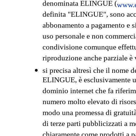
denominata ELINGUE (
www.e
definita "ELINGUE", sono acces
abbonamento a pagamento e si 
uso personale e non commercia
condivisione comunque effettuat
riproduzione anche parziale è v
si precisa altresì che il nome d
ELINGUE, è esclusivamente un
dominio internet che fa riferim
numero molto elevato di risors
modo una promessa di gratuità 
di terze parti pubblicizzati a 
chiaramente come prodotti a 