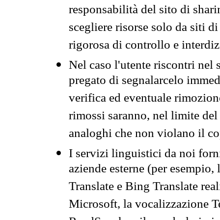
responsabilità del sito di sha
scegliere risorse solo da siti d
rigorosa di controllo e interdi
Nel caso l'utente riscontri nel 
pregato di segnalarcelo immedi
verifica ed eventuale rimozion
rimossi saranno, nel limite del 
analoghi che non violano il co
I servizi linguistici da noi for
aziende esterne (per esempio, 
Translate e Bing Translate rea
Microsoft, la vocalizzazione Te