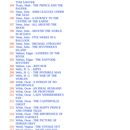
TOM SAWYER
Twain, Mark - THE PRINCE AND THE
PAUPER
Verne, Jules - 20000 LEAGUES UNDER
THE SEAS
Verne, Jules - A JOURNEY TO THE
CENTRE OF THE EARTH
Verne, Jules - ALL AROUND THE
MOON
Verne, Jules - AROUND THE WORLD
IN 80 DAYS
Verne, Jules - FIVE WEEKS IN A
BALLOON
Verne, Jules - MICHAEL STROGOFF
Verne, Jules - THE MYSTERIOUS
ISLAND
Wallace, Edgar - SANDERS OF THE
RIVER
Wallace, Edgar - THE DAFFODIL
MYSTERY
Wallace, Lew - BEN HUR
Wells, H. G. - KIPPS
Wells, H. G. - THE INVISIBLE MAN
Wells, H. G. - THE WAR OF THE
WORLDS
Wilde, Oscar - A WOMAN OF NO
IMPORTANCE
Wilde, Oscar - AN IDEAL HUSBAND
Wilde, Oscar - DE PROFUNDIS
Wilde, Oscar - LADY WINDERMERE'S
FAN
Wilde, Oscar - THE CANTERVILLE
GHOST
Wilde, Oscar - THE HAPPY PRINCE
AND OTHER TALES
Wilde, Oscar - THE IMPORTANCE OF
BEING EARNEST
Wilde, Oscar - THE PICTURE OF
DORIAN GREY
Woolf, Virgina - THE VOYAGE OUT
Woolf, Virgina - NIGHT AND DAY