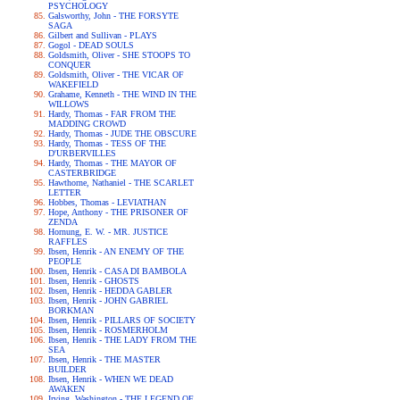
PSYCHOLOGY
Galsworthy, John - THE FORSYTE
SAGA
Gilbert and Sullivan - PLAYS
Gogol - DEAD SOULS
Goldsmith, Oliver - SHE STOOPS TO
CONQUER
Goldsmith, Oliver - THE VICAR OF
WAKEFIELD
Grahame, Kenneth - THE WIND IN THE
WILLOWS
Hardy, Thomas - FAR FROM THE
MADDING CROWD
Hardy, Thomas - JUDE THE OBSCURE
Hardy, Thomas - TESS OF THE
D'URBERVILLES
Hardy, Thomas - THE MAYOR OF
CASTERBRIDGE
Hawthorne, Nathaniel - THE SCARLET
LETTER
Hobbes, Thomas - LEVIATHAN
Hope, Anthony - THE PRISONER OF
ZENDA
Hornung, E. W. - MR. JUSTICE
RAFFLES
Ibsen, Henrik - AN ENEMY OF THE
PEOPLE
Ibsen, Henrik - CASA DI BAMBOLA
Ibsen, Henrik - GHOSTS
Ibsen, Henrik - HEDDA GABLER
Ibsen, Henrik - JOHN GABRIEL
BORKMAN
Ibsen, Henrik - PILLARS OF SOCIETY
Ibsen, Henrik - ROSMERHOLM
Ibsen, Henrik - THE LADY FROM THE
SEA
Ibsen, Henrik - THE MASTER
BUILDER
Ibsen, Henrik - WHEN WE DEAD
AWAKEN
Irving, Washington - THE LEGEND OF