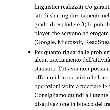
linguistici realizzati e/o garan
siti di sharing direttamente n
grado di escludere 3) le pubbl
player che servono ad erogare i 
(Google, Microsoft, ReadSpeak
Per quanto riguarda le problem
alcun tracciamento dell'attività
statistici. Tuttavia non possia
offrono i loro servizi o le loro
operazioni volte a tracciare le a
Consigliamo quindi all'utente 
disattivazione in blocco dei tr