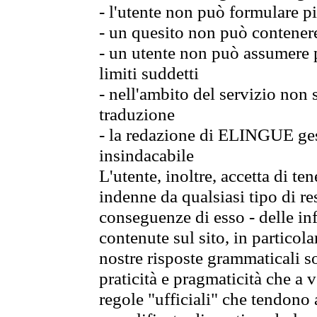
- l'utente non può formulare pi
- un quesito non può contener
- un utente non può assumere p
limiti suddetti
- nell'ambito del servizio non
traduzione
- la redazione di ELINGUE gest
insindacabile
L'utente, inoltre, accetta di 
indenne da qualsiasi tipo di re
conseguenze di esso - delle in
contenute sul sito, in particol
nostre risposte grammaticali so
praticità e pragmaticità che a vo
regole "ufficiali" che tendono