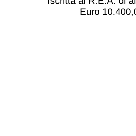
Iscritta al R.E.A. di 
Euro 10.400,