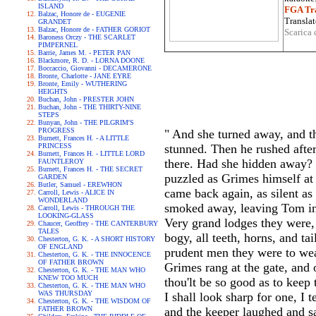
ISLAND
FGA Tra
Balzac, Honore de - EUGENIE
Translat
GRANDET
Balzac, Honore de - FATHER GORIOT
Scarica 
Baroness Orczy - THE SCARLET
PIMPERNEL
Barrie, James M. - PETER PAN
Blackmore, R. D. - LORNA DOONE
Boccaccio, Giovanni - DECAMERONE
Bronte, Charlotte - JANE EYRE
Bronte, Emily - WUTHERING
HEIGHTS
Buchan, John - PRESTER JOHN
Buchan, John - THE THIRTY-NINE
STEPS
Bunyan, John - THE PILGRIM'S
PROGRESS
" And she turned away, and t
Burnett, Frances H. - A LITTLE
PRINCESS
stunned. Then he rushed afte
Burnett, Frances H. - LITTLE LORD
there. Had she hidden away? 
FAUNTLEROY
Burnett, Frances H. - THE SECRET
puzzled as Grimes himself at
GARDEN
Butler, Samuel - EREWHON
came back again, as silent as 
Carroll, Lewis - ALICE IN
WONDERLAND
smoked away, leaving Tom in 
Carroll, Lewis - THROUGH THE
LOOKING-GLASS
Very grand lodges they were, 
Chaucer, Geoffrey - THE CANTERBURY
TALES
bogy, all teeth, horns, and t
Chesterton, G. K. - A SHORT HISTORY
OF ENGLAND
prudent men they were to wear 
Chesterton, G. K. - THE INNOCENCE
OF FATHER BROWN
Grimes rang at the gate, and 
Chesterton, G. K. - THE MAN WHO
KNEW TOO MUCH
thou'lt be so good as to keep
Chesterton, G. K. - THE MAN WHO
WAS THURSDAY
I shall look sharp for one, I 
Chesterton, G. K. - THE WISDOM OF
FATHER BROWN
and the keeper laughed and sai