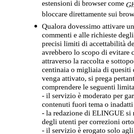
estensioni di browser come
Gh
bloccare direttamente sui brow
Qualora dovessimo attivare una
commenti e alle richieste degli
precisi limiti di accettabilità d
avrebbero lo scopo di evitare c
attraverso la raccolta e sotto
centinaia o migliaia di quesiti
venga attivato, si prega pertan
comprendere le seguenti limita
- il servizio è moderato per g
contenuti fuori tema o inadatti
- la redazione di ELINGUE si ris
degli utenti per correzioni ort
- il servizio è erogato solo agl