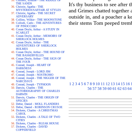
Childers, Erskine - THE RIDDLE OF
It's thy business to see afte
THE SANDS
Christie, Agatha - THE
and Grimes chatted together a
MYSTERIOUSAFFAIR AT STYLES
Christie, Agatha - THE SECRET
outside in, and a poacher a k
ADVERSARY
Collins, Wilkie - THE MOONSTONE
their stems Tom peeped trembl
Collodi, Carlo - THE ADVENTURES
OF PINOCCHIO
Conan Doyle, Arthur - A STUDY IN
SCARLET
Conan Doyle, Arthur - MEMOIRS OF
SHERLOCK HOLMES
Conan Doyle, Arthur - THE
ADVENTURES OF SHERLOCK
HOLMES
Conan Doyle, Arthur - THE HOUND OF
THE BASKERVILLES
Conan Doyle, Arthur - THE SIGN OF
THE FOUR
Conrad, Joseph - HEART OF
DARKNESS
Conrad, Joseph - LORD JIM
Conrad, Joseph - NOSTROMO
Conrad, Joseph - THE NIGGER OF THE
NARCISSUS
1
2
3
4
5
6
7
8
9
10
11
12
13
14
15
16
Conrad, Joseph - TYPHOON
Darwin, Charles - THE
56
57
58
59
60
61
62
63
64
AUTOBIOGRAPHY OF CHARLES
DARWIN
Darwin, Charles - THE ORIGIN OF
SPECIES
Defoe, Daniel - MOLL FLANDERS
Defoe, Daniel - ROBINSON CRUSOE
Dickens, Charles - A CHRISTMAS
CAROL
Dickens, Charles - A TALE OF TWO
CITIES
Dickens, Charles - BLEAK HOUSE
Dickens, Charles - DAVID
COPPERFIELD