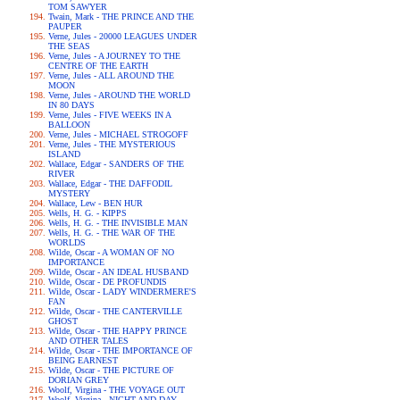
TOM SAWYER
Twain, Mark - THE PRINCE AND THE
PAUPER
Verne, Jules - 20000 LEAGUES UNDER
THE SEAS
Verne, Jules - A JOURNEY TO THE
CENTRE OF THE EARTH
Verne, Jules - ALL AROUND THE
MOON
Verne, Jules - AROUND THE WORLD
IN 80 DAYS
Verne, Jules - FIVE WEEKS IN A
BALLOON
Verne, Jules - MICHAEL STROGOFF
Verne, Jules - THE MYSTERIOUS
ISLAND
Wallace, Edgar - SANDERS OF THE
RIVER
Wallace, Edgar - THE DAFFODIL
MYSTERY
Wallace, Lew - BEN HUR
Wells, H. G. - KIPPS
Wells, H. G. - THE INVISIBLE MAN
Wells, H. G. - THE WAR OF THE
WORLDS
Wilde, Oscar - A WOMAN OF NO
IMPORTANCE
Wilde, Oscar - AN IDEAL HUSBAND
Wilde, Oscar - DE PROFUNDIS
Wilde, Oscar - LADY WINDERMERE'S
FAN
Wilde, Oscar - THE CANTERVILLE
GHOST
Wilde, Oscar - THE HAPPY PRINCE
AND OTHER TALES
Wilde, Oscar - THE IMPORTANCE OF
BEING EARNEST
Wilde, Oscar - THE PICTURE OF
DORIAN GREY
Woolf, Virgina - THE VOYAGE OUT
Woolf, Virgina - NIGHT AND DAY