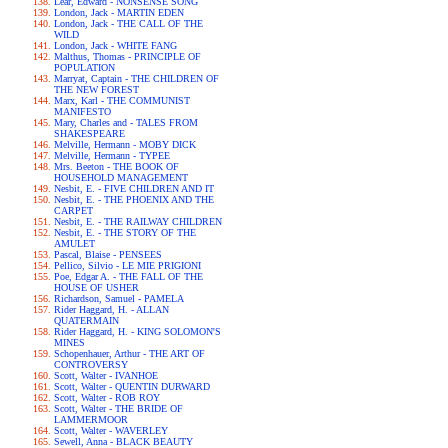
Lear, Edward - NONSENSE SONG
London, Jack - MARTIN EDEN
London, Jack - THE CALL OF THE
WILD
London, Jack - WHITE FANG
Malthus, Thomas - PRINCIPLE OF
POPULATION
Marryat, Captain - THE CHILDREN OF
THE NEW FOREST
Marx, Karl - THE COMMUNIST
MANIFESTO
Mary, Charles and - TALES FROM
SHAKESPEARE
Melville, Hermann - MOBY DICK
Melville, Hermann - TYPEE
Mrs. Beeton - THE BOOK OF
HOUSEHOLD MANAGEMENT
Nesbit, E. - FIVE CHILDREN AND IT
Nesbit, E. - THE PHOENIX AND THE
CARPET
Nesbit, E. - THE RAILWAY CHILDREN
Nesbit, E. - THE STORY OF THE
AMULET
Pascal, Blaise - PENSEES
Pellico, Silvio - LE MIE PRIGIONI
Poe, Edgar A. - THE FALL OF THE
HOUSE OF USHER
Richardson, Samuel - PAMELA
Rider Haggard, H. - ALLAN
QUATERMAIN
Rider Haggard, H. - KING SOLOMON'S
MINES
Schopenhauer, Arthur - THE ART OF
CONTROVERSY
Scott, Walter - IVANHOE
Scott, Walter - QUENTIN DURWARD
Scott, Walter - ROB ROY
Scott, Walter - THE BRIDE OF
LAMMERMOOR
Scott, Walter - WAVERLEY
Sewell, Anna - BLACK BEAUTY