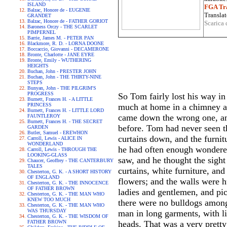
ISLAND
FGA Tra
Balzac, Honore de - EUGENIE
Translat
GRANDET
Balzac, Honore de - FATHER GORIOT
Scarica 
Baroness Orczy - THE SCARLET
PIMPERNEL
Barrie, James M. - PETER PAN
Blackmore, R. D. - LORNA DOONE
Boccaccio, Giovanni - DECAMERONE
Bronte, Charlotte - JANE EYRE
Bronte, Emily - WUTHERING
HEIGHTS
Buchan, John - PRESTER JOHN
Buchan, John - THE THIRTY-NINE
STEPS
Bunyan, John - THE PILGRIM'S
PROGRESS
So Tom fairly lost his way in
Burnett, Frances H. - A LITTLE
PRINCESS
much at home in a chimney as
Burnett, Frances H. - LITTLE LORD
came down the wrong one, and
FAUNTLEROY
Burnett, Frances H. - THE SECRET
before. Tom had never seen th
GARDEN
Butler, Samuel - EREWHON
curtains down, and the furnit
Carroll, Lewis - ALICE IN
WONDERLAND
he had often enough wondered
Carroll, Lewis - THROUGH THE
LOOKING-GLASS
saw, and he thought the sight
Chaucer, Geoffrey - THE CANTERBURY
TALES
curtains, white furniture, and
Chesterton, G. K. - A SHORT HISTORY
OF ENGLAND
flowers; and the walls were 
Chesterton, G. K. - THE INNOCENCE
OF FATHER BROWN
ladies and gentlemen, and pic
Chesterton, G. K. - THE MAN WHO
KNEW TOO MUCH
there were no bulldogs among 
Chesterton, G. K. - THE MAN WHO
WAS THURSDAY
man in long garments, with li
Chesterton, G. K. - THE WISDOM OF
FATHER BROWN
heads. That was a very pretty