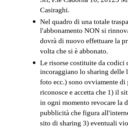
Srl, P.le Cadorna 10, 20123 Mi
Casiraghi.
Nel quadro di una totale traspa
l'abbonamento NON si rinnova 
dovrà di nuovo effettuare la 
volta che si è abbonato.
Le risorse costituite da codici
incoraggiano lo sharing delle l
foto ecc.) sono ovviamente di pr
riconosce e accetta che 1) il s
in ogni momento revocare la dis
pubblicità che figura all'intern
sito di sharing 3) eventuali vi