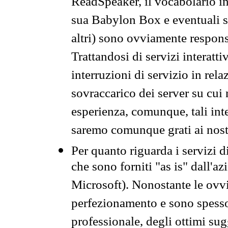
ReadSpeaker, il vocabolario in
sua Babylon Box e eventuali s
altri) sono ovviamente respons
Trattandosi di servizi interatt
interruzioni di servizio in rel
sovraccarico dei server su cui
esperienza, comunque, tali inte
saremo comunque grati ai nostr
Per quanto riguarda i servizi d
che sono forniti "as is" dall'a
Microsoft). Nonostante le ovvi
perfezionamento e sono spesso 
professionale, degli ottimi su