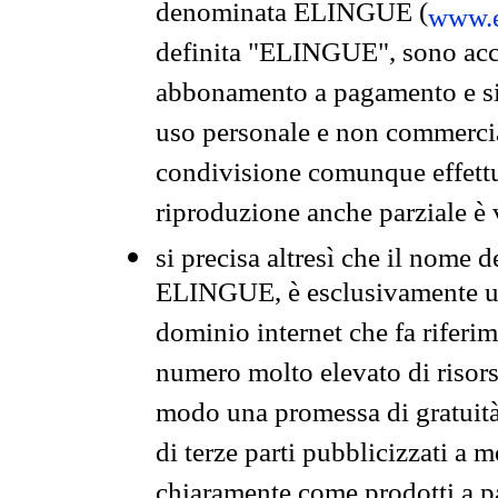
denominata ELINGUE (
www.e
definita "ELINGUE", sono acces
abbonamento a pagamento e si 
uso personale e non commercia
condivisione comunque effettuat
riproduzione anche parziale è v
si precisa altresì che il nome d
ELINGUE, è esclusivamente un
dominio internet che fa riferim
numero molto elevato di risors
modo una promessa di gratuità 
di terze parti pubblicizzati a 
chiaramente come prodotti a 