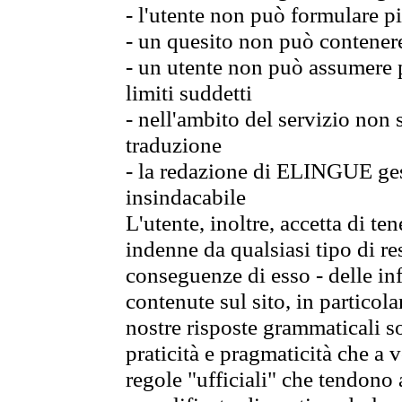
- l'utente non può formulare pi
- un quesito non può contener
- un utente non può assumere p
limiti suddetti
- nell'ambito del servizio non
traduzione
- la redazione di ELINGUE gest
insindacabile
L'utente, inoltre, accetta di 
indenne da qualsiasi tipo di re
conseguenze di esso - delle in
contenute sul sito, in particol
nostre risposte grammaticali so
praticità e pragmaticità che a vo
regole "ufficiali" che tendono