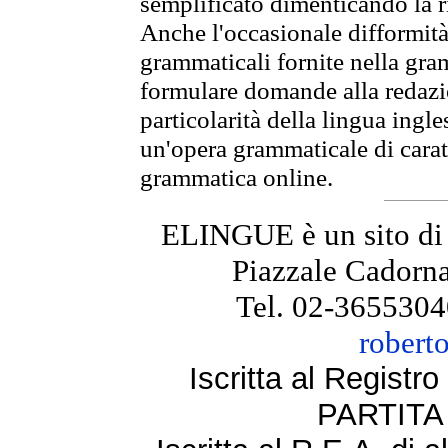
semplificato dimenticando la ri
Anche l'occasionale difformità 
grammaticali fornite nella gr
formulare domande alla redazio
particolarità della lingua ingl
un'opera grammaticale di cara
grammatica online.
ELINGUE è un sito di
Piazzale Cadorna
Tel. 02-3655304
robert
Iscritta al Regist
PARTITA 