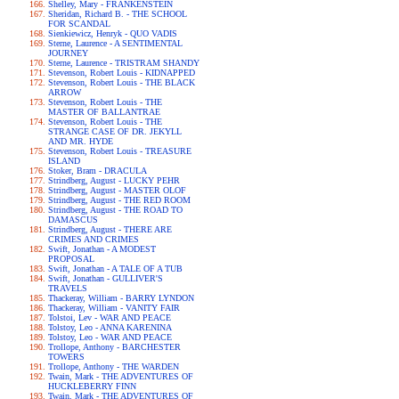
Shelley, Mary - FRANKENSTEIN
Sheridan, Richard B. - THE SCHOOL
FOR SCANDAL
Sienkiewicz, Henryk - QUO VADIS
Sterne, Laurence - A SENTIMENTAL
JOURNEY
Sterne, Laurence - TRISTRAM SHANDY
Stevenson, Robert Louis - KIDNAPPED
Stevenson, Robert Louis - THE BLACK
ARROW
Stevenson, Robert Louis - THE
MASTER OF BALLANTRAE
Stevenson, Robert Louis - THE
STRANGE CASE OF DR. JEKYLL
AND MR. HYDE
Stevenson, Robert Louis - TREASURE
ISLAND
Stoker, Bram - DRACULA
Strindberg, August - LUCKY PEHR
Strindberg, August - MASTER OLOF
Strindberg, August - THE RED ROOM
Strindberg, August - THE ROAD TO
DAMASCUS
Strindberg, August - THERE ARE
CRIMES AND CRIMES
Swift, Jonathan - A MODEST
PROPOSAL
Swift, Jonathan - A TALE OF A TUB
Swift, Jonathan - GULLIVER'S
TRAVELS
Thackeray, William - BARRY LYNDON
Thackeray, William - VANITY FAIR
Tolstoi, Lev - WAR AND PEACE
Tolstoy, Leo - ANNA KARENINA
Tolstoy, Leo - WAR AND PEACE
Trollope, Anthony - BARCHESTER
TOWERS
Trollope, Anthony - THE WARDEN
Twain, Mark - THE ADVENTURES OF
HUCKLEBERRY FINN
Twain, Mark - THE ADVENTURES OF