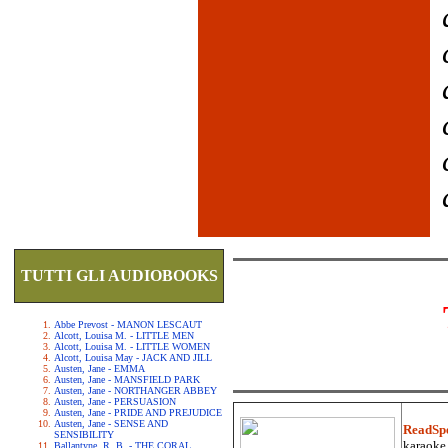
TUTTI GLI AUDIOBOOKS
Abbe Prevost - MANON LESCAUT
Alcott, Louisa M. - LITTLE MEN
Alcott, Louisa M. - LITTLE WOMEN
Alcott, Louisa May - JACK AND JILL
Austen, Jane - EMMA
Austen, Jane - MANSFIELD PARK
Austen, Jane - NORTHANGER ABBEY
Austen, Jane - PERSUASION
Austen, Jane - PRIDE AND PREJUDICE
Austen, Jane - SENSE AND
ReadSp
SENSIBILITY
karaoke.
Ballantyne, R. B. - THE CORAL