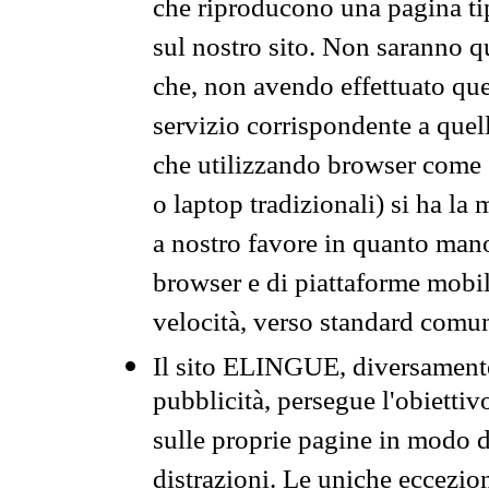
che riproducono una pagina tip
sul nostro sito. Non saranno qu
che, non avendo effettuato que
servizio corrispondente a quell
che utilizzando browser come 
o laptop tradizionali) si ha la
a nostro favore in quanto mano
browser e di piattaforme mobi
velocità, verso standard comun
Il sito ELINGUE, diversamente
pubblicità, persegue l'obiettiv
sulle proprie pagine in modo da
distrazioni. Le uniche eccezio