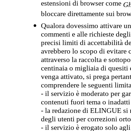
estensioni di browser come
Gh
bloccare direttamente sui brow
Qualora dovessimo attivare una
commenti e alle richieste degli
precisi limiti di accettabilità d
avrebbero lo scopo di evitare c
attraverso la raccolta e sotto
centinaia o migliaia di quesiti
venga attivato, si prega pertan
comprendere le seguenti limita
- il servizio è moderato per g
contenuti fuori tema o inadatti
- la redazione di ELINGUE si ris
degli utenti per correzioni ort
- il servizio è erogato solo agl