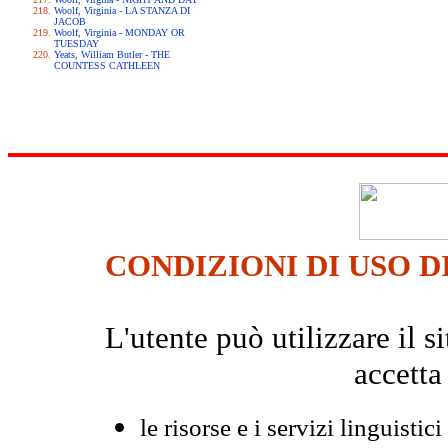
Woolf, Virginia - LA STANZA DI
JACOB
Woolf, Virginia - MONDAY OR
TUESDAY
Yeats, William Butler - THE
COUNTESS CATHLEEN
CONDIZIONI DI USO D
L'utente può utilizzare il
accetta
le risorse e i servizi linguistici