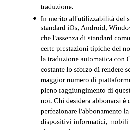
traduzione.
In merito all'utilizzabilità del
standard iOs, Android, Windo
che l'assenza di standard comuni
certe prestazioni tipiche del n
la traduzione automatica con G
costante lo sforzo di rendere s
maggior numero di piattaforme
pieno raggiungimento di quest
noi. Chi desidera abbonarsi è 
perfezionare l'abbonamento la 
dispositivi informatici, mobili