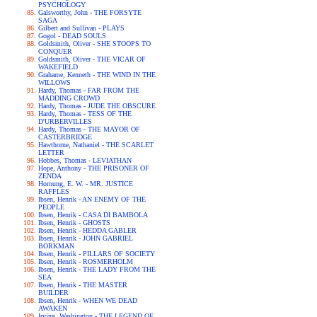
PSYCHOLOGY
Galsworthy, John - THE FORSYTE
SAGA
Gilbert and Sullivan - PLAYS
Gogol - DEAD SOULS
Goldsmith, Oliver - SHE STOOPS TO
CONQUER
Goldsmith, Oliver - THE VICAR OF
WAKEFIELD
Grahame, Kenneth - THE WIND IN THE
WILLOWS
Hardy, Thomas - FAR FROM THE
MADDING CROWD
Hardy, Thomas - JUDE THE OBSCURE
Hardy, Thomas - TESS OF THE
D'URBERVILLES
Hardy, Thomas - THE MAYOR OF
CASTERBRIDGE
Hawthorne, Nathaniel - THE SCARLET
LETTER
Hobbes, Thomas - LEVIATHAN
Hope, Anthony - THE PRISONER OF
ZENDA
Hornung, E. W. - MR. JUSTICE
RAFFLES
Ibsen, Henrik - AN ENEMY OF THE
PEOPLE
Ibsen, Henrik - CASA DI BAMBOLA
Ibsen, Henrik - GHOSTS
Ibsen, Henrik - HEDDA GABLER
Ibsen, Henrik - JOHN GABRIEL
BORKMAN
Ibsen, Henrik - PILLARS OF SOCIETY
Ibsen, Henrik - ROSMERHOLM
Ibsen, Henrik - THE LADY FROM THE
SEA
Ibsen, Henrik - THE MASTER
BUILDER
Ibsen, Henrik - WHEN WE DEAD
AWAKEN
Irving, Washington - THE LEGEND OF