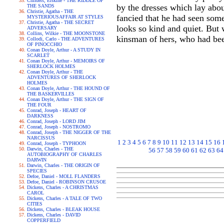
Childers, Erskine - THE RIDDLE OF
by the dresses which lay abo
THE SANDS
Christie, Agatha - THE
fancied that he had seen som
MYSTERIOUSAFFAIR AT STYLES
Christie, Agatha - THE SECRET
looks so kind and quiet. But 
ADVERSARY
Collins, Wilkie - THE MOONSTONE
kinsman of hers, who had bee
Collodi, Carlo - THE ADVENTURES
OF PINOCCHIO
Conan Doyle, Arthur - A STUDY IN
SCARLET
Conan Doyle, Arthur - MEMOIRS OF
SHERLOCK HOLMES
Conan Doyle, Arthur - THE
ADVENTURES OF SHERLOCK
HOLMES
Conan Doyle, Arthur - THE HOUND OF
THE BASKERVILLES
Conan Doyle, Arthur - THE SIGN OF
THE FOUR
Conrad, Joseph - HEART OF
DARKNESS
Conrad, Joseph - LORD JIM
Conrad, Joseph - NOSTROMO
Conrad, Joseph - THE NIGGER OF THE
NARCISSUS
1
2
3
4
5
6
7
8
9
10
11
12
13
14
15
16
Conrad, Joseph - TYPHOON
Darwin, Charles - THE
56
57
58
59
60
61
62
63
64
AUTOBIOGRAPHY OF CHARLES
DARWIN
Darwin, Charles - THE ORIGIN OF
SPECIES
Defoe, Daniel - MOLL FLANDERS
Defoe, Daniel - ROBINSON CRUSOE
Dickens, Charles - A CHRISTMAS
CAROL
Dickens, Charles - A TALE OF TWO
CITIES
Dickens, Charles - BLEAK HOUSE
Dickens, Charles - DAVID
COPPERFIELD