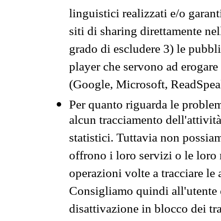
linguistici realizzati e/o garan
siti di sharing direttamente n
grado di escludere 3) le pubbl
player che servono ad erogare i 
(Google, Microsoft, ReadSpeak
Per quanto riguarda le problem
alcun tracciamento dell'attività
statistici. Tuttavia non possia
offrono i loro servizi o le loro
operazioni volte a tracciare le a
Consigliamo quindi all'utente 
disattivazione in blocco dei tr