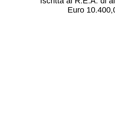
Iscritta al R.E.A. di 
Euro 10.400,