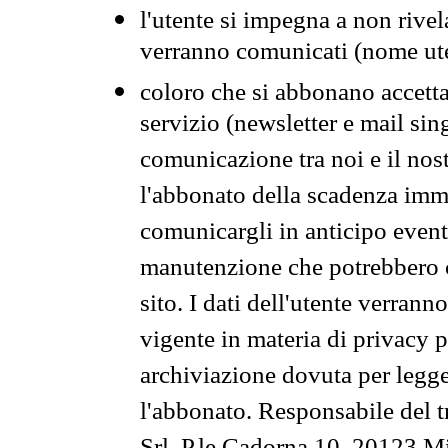
l'utente si impegna a non rivel
verranno comunicati (nome ut
coloro che si abbonano accetta
servizio (newsletter e mail sin
comunicazione tra noi e il nos
l'abbonato della scadenza im
comunicargli in anticipo event
manutenzione che potrebbero co
sito. I dati dell'utente verrann
vigente in materia di privacy p
archiviazione dovuta per legg
l'abbonato. Responsabile del t