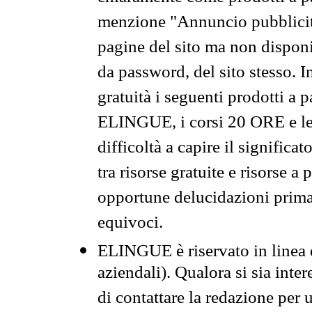
menzione "Annuncio pubblicit
pagine del sito ma non disponi
da password, del sito stesso. I
gratuità i seguenti prodotti 
ELINGUE, i corsi 20 ORE e le 
difficoltà a capire il significa
tra risorse gratuite e risorse a
opportune delucidazioni prima d
equivoci.
ELINGUE è riservato in linea d
aziendali). Qualora si sia inte
di contattare la redazione per 