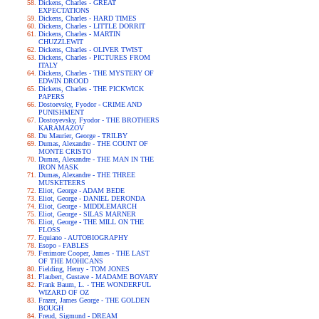
Dickens, Charles - GREAT
EXPECTATIONS
Dickens, Charles - HARD TIMES
Dickens, Charles - LITTLE DORRIT
Dickens, Charles - MARTIN
CHUZZLEWIT
Dickens, Charles - OLIVER TWIST
Dickens, Charles - PICTURES FROM
ITALY
Dickens, Charles - THE MYSTERY OF
EDWIN DROOD
Dickens, Charles - THE PICKWICK
PAPERS
Dostoevsky, Fyodor - CRIME AND
PUNISHMENT
Dostoyevsky, Fyodor - THE BROTHERS
KARAMAZOV
Du Maurier, George - TRILBY
Dumas, Alexandre - THE COUNT OF
MONTE CRISTO
Dumas, Alexandre - THE MAN IN THE
IRON MASK
Dumas, Alexandre - THE THREE
MUSKETEERS
Eliot, George - ADAM BEDE
Eliot, George - DANIEL DERONDA
Eliot, George - MIDDLEMARCH
Eliot, George - SILAS MARNER
Eliot, George - THE MILL ON THE
FLOSS
Equiano - AUTOBIOGRAPHY
Esopo - FABLES
Fenimore Cooper, James - THE LAST
OF THE MOHICANS
Fielding, Henry - TOM JONES
Flaubert, Gustave - MADAME BOVARY
Frank Baum, L. - THE WONDERFUL
WIZARD OF OZ
Frazer, James George - THE GOLDEN
BOUGH
Freud, Sigmund - DREAM