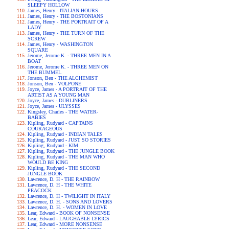
SLEEPY HOLLOW
James, Henry - ITALIAN HOURS
James, Henry - THE BOSTONIANS
James, Henry - THE PORTRAIT OF A
LADY
James, Henry - THE TURN OF THE
SCREW
James, Henry - WASHINGTON
SQUARE
Jerome, Jerome K. - THREE MEN IN A
BOAT
Jerome, Jerome K. - THREE MEN ON
THE BUMMEL
Jonson, Ben - THE ALCHEMIST
Jonson, Ben - VOLPONE
Joyce, James - A PORTRAIT OF THE
ARTIST AS A YOUNG MAN
Joyce, James - DUBLINERS
Joyce, James - ULYSSES
Kingsley, Charles - THE WATER-
BABIES
Kipling, Rudyard - CAPTAINS
COURAGEOUS
Kipling, Rudyard - INDIAN TALES
Kipling, Rudyard - JUST SO STORIES
Kipling, Rudyard - KIM
Kipling, Rudyard - THE JUNGLE BOOK
Kipling, Rudyard - THE MAN WHO
WOULD BE KING
Kipling, Rudyard - THE SECOND
JUNGLE BOOK
Lawrence, D. H - THE RAINBOW
Lawrence, D. H - THE WHITE
PEACOCK
Lawrence, D. H - TWILIGHT IN ITALY
Lawrence, D. H. - SONS AND LOVERS
Lawrence, D. H. - WOMEN IN LOVE
Lear, Edward - BOOK OF NONSENSE
Lear, Edward - LAUGHABLE LYRICS
Lear, Edward - MORE NONSENSE