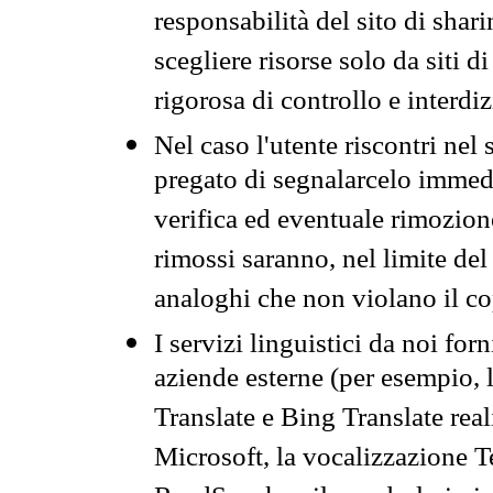
responsabilità del sito di sha
scegliere risorse solo da siti d
rigorosa di controllo e interdi
Nel caso l'utente riscontri nel 
pregato di segnalarcelo immedi
verifica ed eventuale rimozion
rimossi saranno, nel limite del 
analoghi che non violano il co
I servizi linguistici da noi for
aziende esterne (per esempio, 
Translate e Bing Translate rea
Microsoft, la vocalizzazione Te