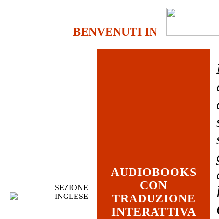
BENVENUTI IN
AUDIOBOOKS
CON
SEZIONE
INGLESE
TRADUZIONE
INTERATTIVA