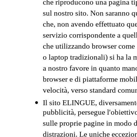
che riproducono una pagina tip
sul nostro sito. Non saranno qu
che, non avendo effettuato que
servizio corrispondente a quell
che utilizzando browser come 
o laptop tradizionali) si ha la
a nostro favore in quanto mano
browser e di piattaforme mobi
velocità, verso standard comun
Il sito ELINGUE, diversamente
pubblicità, persegue l'obiettiv
sulle proprie pagine in modo da
distrazioni. Le uniche eccezio