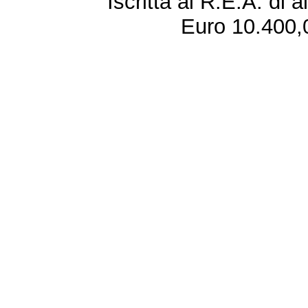
Iscritta al R.E.A. di 
Euro 10.400,