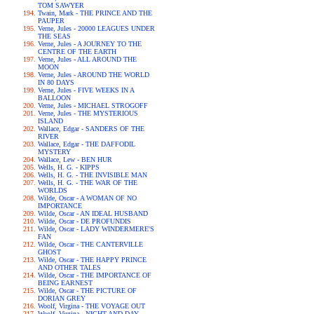
TOM SAWYER
Twain, Mark - THE PRINCE AND THE
PAUPER
Verne, Jules - 20000 LEAGUES UNDER
THE SEAS
Verne, Jules - A JOURNEY TO THE
CENTRE OF THE EARTH
Verne, Jules - ALL AROUND THE
MOON
Verne, Jules - AROUND THE WORLD
IN 80 DAYS
Verne, Jules - FIVE WEEKS IN A
BALLOON
Verne, Jules - MICHAEL STROGOFF
Verne, Jules - THE MYSTERIOUS
ISLAND
Wallace, Edgar - SANDERS OF THE
RIVER
Wallace, Edgar - THE DAFFODIL
MYSTERY
Wallace, Lew - BEN HUR
Wells, H. G. - KIPPS
Wells, H. G. - THE INVISIBLE MAN
Wells, H. G. - THE WAR OF THE
WORLDS
Wilde, Oscar - A WOMAN OF NO
IMPORTANCE
Wilde, Oscar - AN IDEAL HUSBAND
Wilde, Oscar - DE PROFUNDIS
Wilde, Oscar - LADY WINDERMERE'S
FAN
Wilde, Oscar - THE CANTERVILLE
GHOST
Wilde, Oscar - THE HAPPY PRINCE
AND OTHER TALES
Wilde, Oscar - THE IMPORTANCE OF
BEING EARNEST
Wilde, Oscar - THE PICTURE OF
DORIAN GREY
Woolf, Virgina - THE VOYAGE OUT
Woolf, Virgina - NIGHT AND DAY