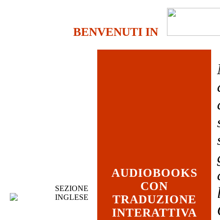
BENVENUTI IN
AUDIOBOOKS
CON
SEZIONE
INGLESE
TRADUZIONE
INTERATTIVA