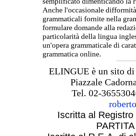
semplificato dimenticando la ri
Anche l'occasionale difformità 
grammaticali fornite nella gr
formulare domande alla redazio
particolarità della lingua ingl
un'opera grammaticale di cara
grammatica online.
ELINGUE è un sito di
Piazzale Cadorna
Tel. 02-3655304
robert
Iscritta al Regist
PARTITA 