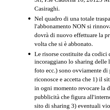
Srl, P.le Cadorna 10, 20123 Mi
Casiraghi.
Nel quadro di una totale traspa
l'abbonamento NON si rinnova 
dovrà di nuovo effettuare la 
volta che si è abbonato.
Le risorse costituite da codici
incoraggiano lo sharing delle l
foto ecc.) sono ovviamente di pr
riconosce e accetta che 1) il s
in ogni momento revocare la dis
pubblicità che figura all'intern
sito di sharing 3) eventuali vi