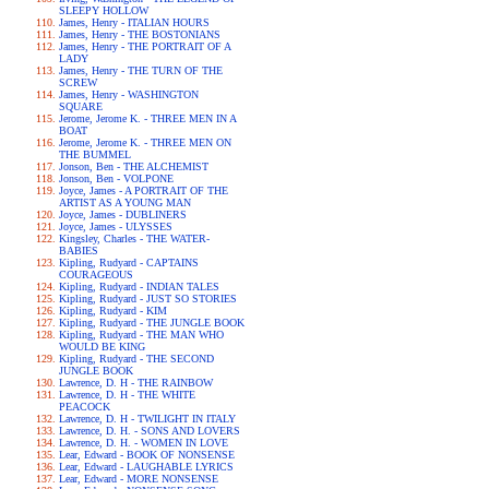
SLEEPY HOLLOW
James, Henry - ITALIAN HOURS
James, Henry - THE BOSTONIANS
James, Henry - THE PORTRAIT OF A
LADY
James, Henry - THE TURN OF THE
SCREW
James, Henry - WASHINGTON
SQUARE
Jerome, Jerome K. - THREE MEN IN A
BOAT
Jerome, Jerome K. - THREE MEN ON
THE BUMMEL
Jonson, Ben - THE ALCHEMIST
Jonson, Ben - VOLPONE
Joyce, James - A PORTRAIT OF THE
ARTIST AS A YOUNG MAN
Joyce, James - DUBLINERS
Joyce, James - ULYSSES
Kingsley, Charles - THE WATER-
BABIES
Kipling, Rudyard - CAPTAINS
COURAGEOUS
Kipling, Rudyard - INDIAN TALES
Kipling, Rudyard - JUST SO STORIES
Kipling, Rudyard - KIM
Kipling, Rudyard - THE JUNGLE BOOK
Kipling, Rudyard - THE MAN WHO
WOULD BE KING
Kipling, Rudyard - THE SECOND
JUNGLE BOOK
Lawrence, D. H - THE RAINBOW
Lawrence, D. H - THE WHITE
PEACOCK
Lawrence, D. H - TWILIGHT IN ITALY
Lawrence, D. H. - SONS AND LOVERS
Lawrence, D. H. - WOMEN IN LOVE
Lear, Edward - BOOK OF NONSENSE
Lear, Edward - LAUGHABLE LYRICS
Lear, Edward - MORE NONSENSE