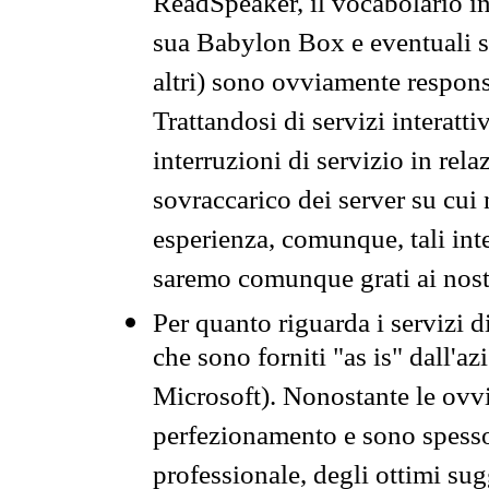
ReadSpeaker, il vocabolario in
sua Babylon Box e eventuali s
altri) sono ovviamente respons
Trattandosi di servizi interatt
interruzioni di servizio in rel
sovraccarico dei server su cui
esperienza, comunque, tali inte
saremo comunque grati ai nostr
Per quanto riguarda i servizi d
che sono forniti "as is" dall'a
Microsoft). Nonostante le ovvi
perfezionamento e sono spesso 
professionale, degli ottimi su