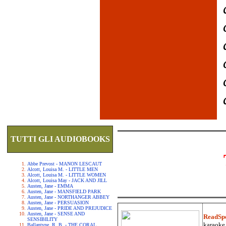
TUTTI GLI AUDIOBOOKS
Abbe Prevost - MANON LESCAUT
Alcott, Louisa M. - LITTLE MEN
Alcott, Louisa M. - LITTLE WOMEN
Alcott, Louisa May - JACK AND JILL
Austen, Jane - EMMA
Austen, Jane - MANSFIELD PARK
Austen, Jane - NORTHANGER ABBEY
Austen, Jane - PERSUASION
Austen, Jane - PRIDE AND PREJUDICE
Austen, Jane - SENSE AND
ReadSp
SENSIBILITY
karaoke.
Ballantyne, R. B. - THE CORAL