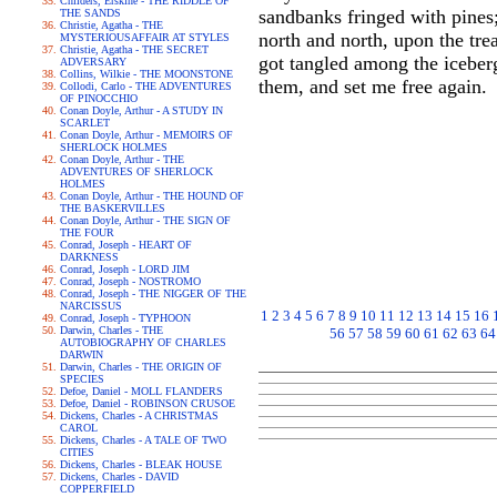
Childers, Erskine - THE RIDDLE OF
sandbanks fringed with pines;
THE SANDS
Christie, Agatha - THE
north and north, upon the tre
MYSTERIOUSAFFAIR AT STYLES
Christie, Agatha - THE SECRET
got tangled among the iceber
ADVERSARY
Collins, Wilkie - THE MOONSTONE
them, and set me free again.
Collodi, Carlo - THE ADVENTURES
OF PINOCCHIO
Conan Doyle, Arthur - A STUDY IN
SCARLET
Conan Doyle, Arthur - MEMOIRS OF
SHERLOCK HOLMES
Conan Doyle, Arthur - THE
ADVENTURES OF SHERLOCK
HOLMES
Conan Doyle, Arthur - THE HOUND OF
THE BASKERVILLES
Conan Doyle, Arthur - THE SIGN OF
THE FOUR
Conrad, Joseph - HEART OF
DARKNESS
Conrad, Joseph - LORD JIM
Conrad, Joseph - NOSTROMO
Conrad, Joseph - THE NIGGER OF THE
NARCISSUS
1
2
3
4
5
6
7
8
9
10
11
12
13
14
15
16
Conrad, Joseph - TYPHOON
Darwin, Charles - THE
56
57
58
59
60
61
62
63
64
AUTOBIOGRAPHY OF CHARLES
DARWIN
Darwin, Charles - THE ORIGIN OF
SPECIES
Defoe, Daniel - MOLL FLANDERS
Defoe, Daniel - ROBINSON CRUSOE
Dickens, Charles - A CHRISTMAS
CAROL
Dickens, Charles - A TALE OF TWO
CITIES
Dickens, Charles - BLEAK HOUSE
Dickens, Charles - DAVID
COPPERFIELD