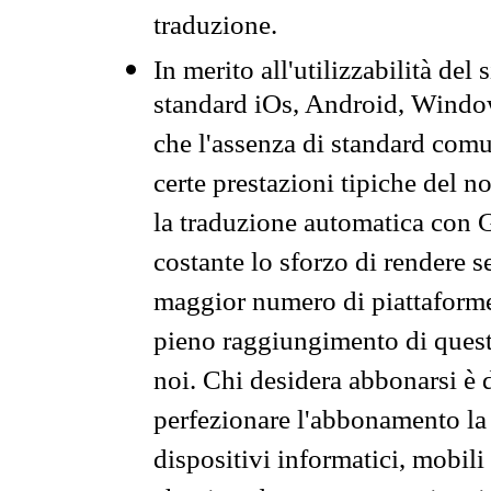
traduzione.
In merito all'utilizzabilità del
standard iOs, Android, Windo
che l'assenza di standard comuni
certe prestazioni tipiche del n
la traduzione automatica con G
costante lo sforzo di rendere s
maggior numero di piattaforme
pieno raggiungimento di quest
noi. Chi desidera abbonarsi è 
perfezionare l'abbonamento la 
dispositivi informatici, mobili