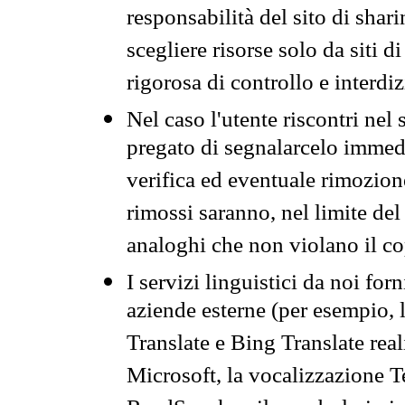
responsabilità del sito di sha
scegliere risorse solo da siti d
rigorosa di controllo e interdi
Nel caso l'utente riscontri nel 
pregato di segnalarcelo immedi
verifica ed eventuale rimozion
rimossi saranno, nel limite del 
analoghi che non violano il co
I servizi linguistici da noi for
aziende esterne (per esempio, 
Translate e Bing Translate rea
Microsoft, la vocalizzazione Te