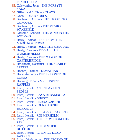
PSYCHOLOGY
Galsworthy, John - THE FORSYTE
SAGA
Gilbert and Sullivan - PLAYS
Gogol - DEAD SOULS
Goldsmith, Oliver - SHE STOOPS TO
CONQUER
Goldsmith, Oliver - THE VICAR OF
WAKEFIELD
Grahame, Kenneth - THE WIND IN THE
WILLOWS
Hardy, Thomas - FAR FROM THE
MADDING CROWD
Hardy, Thomas - JUDE THE OBSCURE
Hardy, Thomas - TESS OF THE
D'URBERVILLES
Hardy, Thomas - THE MAYOR OF
CASTERBRIDGE
Hawthorne, Nathaniel - THE SCARLET
LETTER
Hobbes, Thomas - LEVIATHAN
Hope, Anthony - THE PRISONER OF
ZENDA
Hornung, E. W. - MR. JUSTICE
RAFFLES
Ibsen, Henrik - AN ENEMY OF THE
PEOPLE
Ibsen, Henrik - CASA DI BAMBOLA
Ibsen, Henrik - GHOSTS
Ibsen, Henrik - HEDDA GABLER
Ibsen, Henrik - JOHN GABRIEL
BORKMAN
Ibsen, Henrik - PILLARS OF SOCIETY
Ibsen, Henrik - ROSMERHOLM
Ibsen, Henrik - THE LADY FROM THE
SEA
Ibsen, Henrik - THE MASTER
BUILDER
Ibsen, Henrik - WHEN WE DEAD
AWAKEN
Irving, Washington - THE LEGEND OF