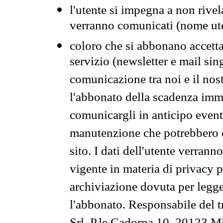
l'utente si impegna a non rivel
verranno comunicati (nome ut
coloro che si abbonano accetta
servizio (newsletter e mail sin
comunicazione tra noi e il nos
l'abbonato della scadenza im
comunicargli in anticipo event
manutenzione che potrebbero co
sito. I dati dell'utente verrann
vigente in materia di privacy p
archiviazione dovuta per legg
l'abbonato. Responsabile del t