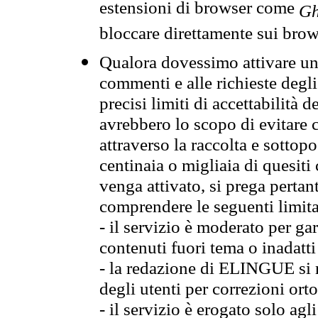
estensioni di browser come
Gh
bloccare direttamente sui brow
Qualora dovessimo attivare una
commenti e alle richieste degli
precisi limiti di accettabilità d
avrebbero lo scopo di evitare c
attraverso la raccolta e sotto
centinaia o migliaia di quesiti
venga attivato, si prega pertan
comprendere le seguenti limita
- il servizio è moderato per g
contenuti fuori tema o inadatti
- la redazione di ELINGUE si ris
degli utenti per correzioni ort
- il servizio è erogato solo agl