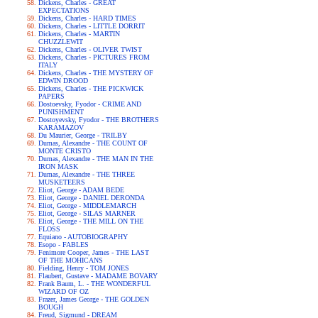
Dickens, Charles - GREAT
EXPECTATIONS
Dickens, Charles - HARD TIMES
Dickens, Charles - LITTLE DORRIT
Dickens, Charles - MARTIN
CHUZZLEWIT
Dickens, Charles - OLIVER TWIST
Dickens, Charles - PICTURES FROM
ITALY
Dickens, Charles - THE MYSTERY OF
EDWIN DROOD
Dickens, Charles - THE PICKWICK
PAPERS
Dostoevsky, Fyodor - CRIME AND
PUNISHMENT
Dostoyevsky, Fyodor - THE BROTHERS
KARAMAZOV
Du Maurier, George - TRILBY
Dumas, Alexandre - THE COUNT OF
MONTE CRISTO
Dumas, Alexandre - THE MAN IN THE
IRON MASK
Dumas, Alexandre - THE THREE
MUSKETEERS
Eliot, George - ADAM BEDE
Eliot, George - DANIEL DERONDA
Eliot, George - MIDDLEMARCH
Eliot, George - SILAS MARNER
Eliot, George - THE MILL ON THE
FLOSS
Equiano - AUTOBIOGRAPHY
Esopo - FABLES
Fenimore Cooper, James - THE LAST
OF THE MOHICANS
Fielding, Henry - TOM JONES
Flaubert, Gustave - MADAME BOVARY
Frank Baum, L. - THE WONDERFUL
WIZARD OF OZ
Frazer, James George - THE GOLDEN
BOUGH
Freud, Sigmund - DREAM