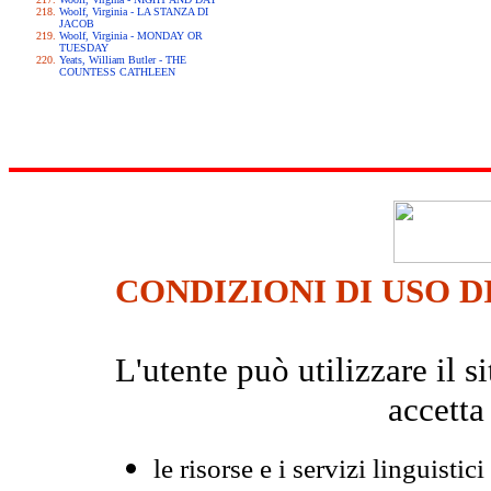
Woolf, Virginia - LA STANZA DI
JACOB
Woolf, Virginia - MONDAY OR
TUESDAY
Yeats, William Butler - THE
COUNTESS CATHLEEN
CONDIZIONI DI USO D
L'utente può utilizzare il
accetta
le risorse e i servizi linguistici