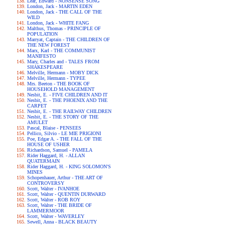
Lear, Edward - NONSENSE SONG
London, Jack - MARTIN EDEN
London, Jack - THE CALL OF THE
WILD
London, Jack - WHITE FANG
Malthus, Thomas - PRINCIPLE OF
POPULATION
Marryat, Captain - THE CHILDREN OF
THE NEW FOREST
Marx, Karl - THE COMMUNIST
MANIFESTO
Mary, Charles and - TALES FROM
SHAKESPEARE
Melville, Hermann - MOBY DICK
Melville, Hermann - TYPEE
Mrs. Beeton - THE BOOK OF
HOUSEHOLD MANAGEMENT
Nesbit, E. - FIVE CHILDREN AND IT
Nesbit, E. - THE PHOENIX AND THE
CARPET
Nesbit, E. - THE RAILWAY CHILDREN
Nesbit, E. - THE STORY OF THE
AMULET
Pascal, Blaise - PENSEES
Pellico, Silvio - LE MIE PRIGIONI
Poe, Edgar A. - THE FALL OF THE
HOUSE OF USHER
Richardson, Samuel - PAMELA
Rider Haggard, H. - ALLAN
QUATERMAIN
Rider Haggard, H. - KING SOLOMON'S
MINES
Schopenhauer, Arthur - THE ART OF
CONTROVERSY
Scott, Walter - IVANHOE
Scott, Walter - QUENTIN DURWARD
Scott, Walter - ROB ROY
Scott, Walter - THE BRIDE OF
LAMMERMOOR
Scott, Walter - WAVERLEY
Sewell, Anna - BLACK BEAUTY