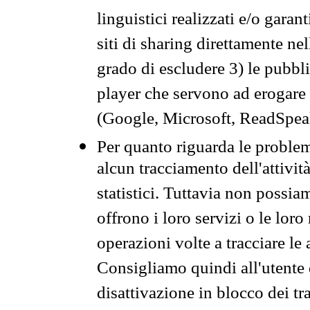
linguistici realizzati e/o garan
siti di sharing direttamente n
grado di escludere 3) le pubbl
player che servono ad erogare i 
(Google, Microsoft, ReadSpeak
Per quanto riguarda le problem
alcun tracciamento dell'attività
statistici. Tuttavia non possia
offrono i loro servizi o le loro
operazioni volte a tracciare le a
Consigliamo quindi all'utente 
disattivazione in blocco dei tr