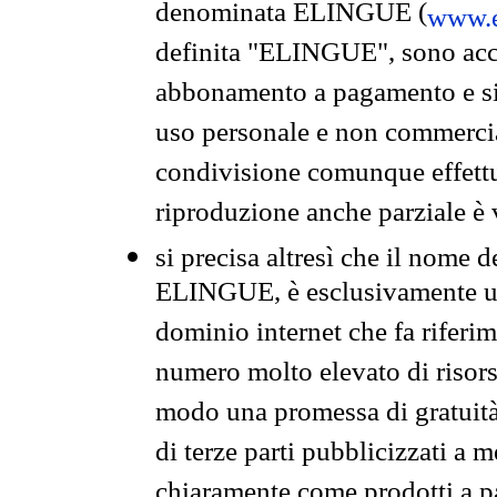
denominata ELINGUE (
www.e
definita "ELINGUE", sono acces
abbonamento a pagamento e si 
uso personale e non commercia
condivisione comunque effettuat
riproduzione anche parziale è v
si precisa altresì che il nome d
ELINGUE, è esclusivamente un
dominio internet che fa riferim
numero molto elevato di risors
modo una promessa di gratuità 
di terze parti pubblicizzati a 
chiaramente come prodotti a 