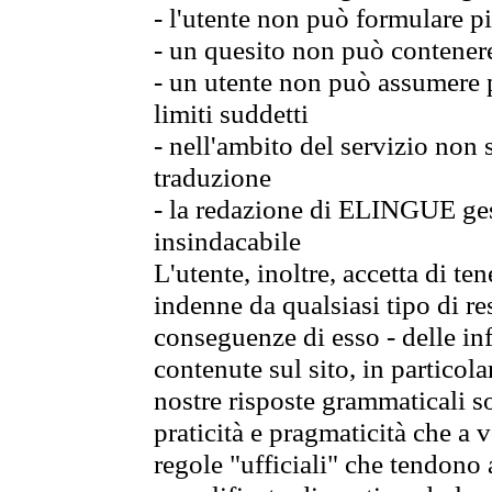
- l'utente non può formulare pi
- un quesito non può contener
- un utente non può assumere p
limiti suddetti
- nell'ambito del servizio non
traduzione
- la redazione di ELINGUE gest
insindacabile
L'utente, inoltre, accetta di 
indenne da qualsiasi tipo di re
conseguenze di esso - delle in
contenute sul sito, in particol
nostre risposte grammaticali so
praticità e pragmaticità che a vo
regole "ufficiali" che tendono