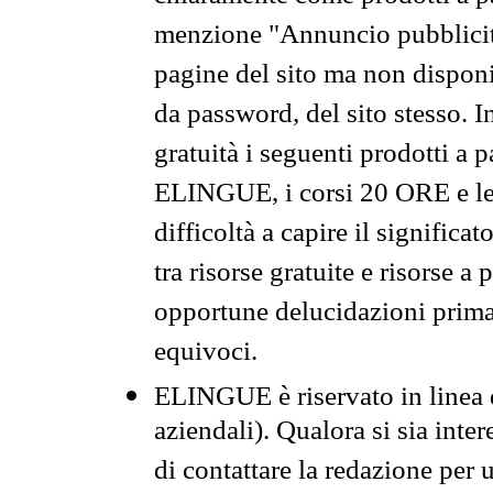
menzione "Annuncio pubblicit
pagine del sito ma non disponi
da password, del sito stesso. I
gratuità i seguenti prodotti 
ELINGUE, i corsi 20 ORE e le 
difficoltà a capire il significa
tra risorse gratuite e risorse a
opportune delucidazioni prima d
equivoci.
ELINGUE è riservato in linea d
aziendali). Qualora si sia inte
di contattare la redazione per 