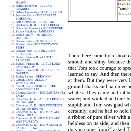
ISLAND
FGA Tra
Balzac, Honore de - EUGENIE
Translat
GRANDET
Balzac, Honore de - FATHER GORIOT
Scarica 
Baroness Orczy - THE SCARLET
PIMPERNEL
Barrie, James M. - PETER PAN
Blackmore, R. D. - LORNA DOONE
Boccaccio, Giovanni - DECAMERONE
Bronte, Charlotte - JANE EYRE
Bronte, Emily - WUTHERING
HEIGHTS
Buchan, John - PRESTER JOHN
Buchan, John - THE THIRTY-NINE
STEPS
Bunyan, John - THE PILGRIM'S
PROGRESS
Then there came by a shoal of
Burnett, Frances H. - A LITTLE
PRINCESS
smooth and shiny, because the
Burnett, Frances H. - LITTLE LORD
that Tom took courage to spea
FAUNTLEROY
Burnett, Frances H. - THE SECRET
learned to say. And then the
GARDEN
Butler, Samuel - EREWHON
at them. But they were very l
Carroll, Lewis - ALICE IN
WONDERLAND
ground sharks and hammer-hea
Carroll, Lewis - THROUGH THE
LOOKING-GLASS
whales. They came and rubbed 
Chaucer, Geoffrey - THE CANTERBURY
TALES
water; and winked at Tom: bu
Chesterton, G. K. - A SHORT HISTORY
OF ENGLAND
stupid; and Tom was glad when
Chesterton, G. K. - THE INNOCENCE
OF FATHER BROWN
certainly, and he had to hold 
Chesterton, G. K. - THE MAN WHO
KNEW TOO MUCH
a ribbon of pure silver with 
Chesterton, G. K. - THE MAN WHO
WAS THURSDAY
helpless on its side; and then
Chesterton, G. K. - THE WISDOM OF
FATHER BROWN
do you come from?" asked To