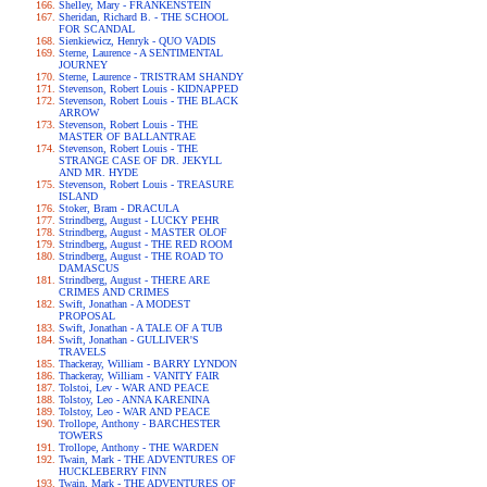
Shelley, Mary - FRANKENSTEIN
Sheridan, Richard B. - THE SCHOOL
FOR SCANDAL
Sienkiewicz, Henryk - QUO VADIS
Sterne, Laurence - A SENTIMENTAL
JOURNEY
Sterne, Laurence - TRISTRAM SHANDY
Stevenson, Robert Louis - KIDNAPPED
Stevenson, Robert Louis - THE BLACK
ARROW
Stevenson, Robert Louis - THE
MASTER OF BALLANTRAE
Stevenson, Robert Louis - THE
STRANGE CASE OF DR. JEKYLL
AND MR. HYDE
Stevenson, Robert Louis - TREASURE
ISLAND
Stoker, Bram - DRACULA
Strindberg, August - LUCKY PEHR
Strindberg, August - MASTER OLOF
Strindberg, August - THE RED ROOM
Strindberg, August - THE ROAD TO
DAMASCUS
Strindberg, August - THERE ARE
CRIMES AND CRIMES
Swift, Jonathan - A MODEST
PROPOSAL
Swift, Jonathan - A TALE OF A TUB
Swift, Jonathan - GULLIVER'S
TRAVELS
Thackeray, William - BARRY LYNDON
Thackeray, William - VANITY FAIR
Tolstoi, Lev - WAR AND PEACE
Tolstoy, Leo - ANNA KARENINA
Tolstoy, Leo - WAR AND PEACE
Trollope, Anthony - BARCHESTER
TOWERS
Trollope, Anthony - THE WARDEN
Twain, Mark - THE ADVENTURES OF
HUCKLEBERRY FINN
Twain, Mark - THE ADVENTURES OF