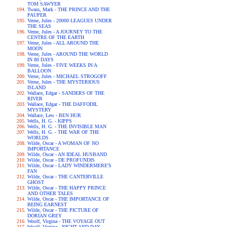
TOM SAWYER
Twain, Mark - THE PRINCE AND THE
PAUPER
Verne, Jules - 20000 LEAGUES UNDER
THE SEAS
Verne, Jules - A JOURNEY TO THE
CENTRE OF THE EARTH
Verne, Jules - ALL AROUND THE
MOON
Verne, Jules - AROUND THE WORLD
IN 80 DAYS
Verne, Jules - FIVE WEEKS IN A
BALLOON
Verne, Jules - MICHAEL STROGOFF
Verne, Jules - THE MYSTERIOUS
ISLAND
Wallace, Edgar - SANDERS OF THE
RIVER
Wallace, Edgar - THE DAFFODIL
MYSTERY
Wallace, Lew - BEN HUR
Wells, H. G. - KIPPS
Wells, H. G. - THE INVISIBLE MAN
Wells, H. G. - THE WAR OF THE
WORLDS
Wilde, Oscar - A WOMAN OF NO
IMPORTANCE
Wilde, Oscar - AN IDEAL HUSBAND
Wilde, Oscar - DE PROFUNDIS
Wilde, Oscar - LADY WINDERMERE'S
FAN
Wilde, Oscar - THE CANTERVILLE
GHOST
Wilde, Oscar - THE HAPPY PRINCE
AND OTHER TALES
Wilde, Oscar - THE IMPORTANCE OF
BEING EARNEST
Wilde, Oscar - THE PICTURE OF
DORIAN GREY
Woolf, Virgina - THE VOYAGE OUT
Woolf, Virgina - NIGHT AND DAY