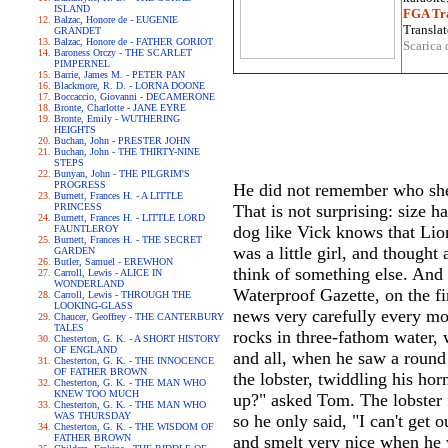
ISLAND
FGA Tra
Balzac, Honore de - EUGENIE
Translat
GRANDET
Balzac, Honore de - FATHER GORIOT
Scarica 
Baroness Orczy - THE SCARLET
PIMPERNEL
Barrie, James M. - PETER PAN
Blackmore, R. D. - LORNA DOONE
Boccaccio, Giovanni - DECAMERONE
Bronte, Charlotte - JANE EYRE
Bronte, Emily - WUTHERING
HEIGHTS
Buchan, John - PRESTER JOHN
Buchan, John - THE THIRTY-NINE
STEPS
Bunyan, John - THE PILGRIM'S
PROGRESS
He did not remember who she w
Burnett, Frances H. - A LITTLE
PRINCESS
That is not surprising: size h
Burnett, Frances H. - LITTLE LORD
dog like Vick knows that Lion
FAUNTLEROY
Burnett, Frances H. - THE SECRET
was a little girl, and thought
GARDEN
Butler, Samuel - EREWHON
think of something else. And 
Carroll, Lewis - ALICE IN
WONDERLAND
Waterproof Gazette, on the fi
Carroll, Lewis - THROUGH THE
LOOKING-GLASS
news very carefully every mor
Chaucer, Geoffrey - THE CANTERBURY
TALES
rocks in three-fathom water, 
Chesterton, G. K. - A SHORT HISTORY
OF ENGLAND
and all, when he saw a round 
Chesterton, G. K. - THE INNOCENCE
OF FATHER BROWN
the lobster, twiddling his ho
Chesterton, G. K. - THE MAN WHO
KNEW TOO MUCH
up?" asked Tom. The lobster fe
Chesterton, G. K. - THE MAN WHO
WAS THURSDAY
so he only said, "I can't get 
Chesterton, G. K. - THE WISDOM OF
FATHER BROWN
and smelt very nice when he w