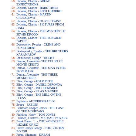
Dickens, Charles - GREAT
EXPECTATIONS
Dickens, Charles - HARD TIMES
Dickens, Charles - LITTLE DORRIT
Dickens, Charles - MARTIN
CHUZZLEWIT
Dickens, Charles - OLIVER TWIST
Dickens, Charles - PICTURES FROM
ITALY
Dickens, Charles - THE MYSTERY OF
EDWIN DROOD
Dickens, Charles - THE PICKWICK
PAPERS
Dostoevsky, Fyodor - CRIME AND
PUNISHMENT
Dostoyevsky, Fyodor - THE BROTHERS
KARAMAZOV
Du Maurier, George - TRILBY
Dumas, Alexandre - THE COUNT OF
MONTE CRISTO
Dumas, Alexandre - THE MAN IN THE
IRON MASK
Dumas, Alexandre - THE THREE
MUSKETEERS
Eliot, George - ADAM BEDE
Eliot, George - DANIEL DERONDA
Eliot, George - MIDDLEMARCH
Eliot, George - SILAS MARNER
Eliot, George - THE MILL ON THE
FLOSS
Equiano - AUTOBIOGRAPHY
Esopo - FABLES
Fenimore Cooper, James - THE LAST
OF THE MOHICANS
Fielding, Henry - TOM JONES
Flaubert, Gustave - MADAME BOVARY
Frank Baum, L. - THE WONDERFUL
WIZARD OF OZ
Frazer, James George - THE GOLDEN
BOUGH
Freud, Sigmund - DREAM