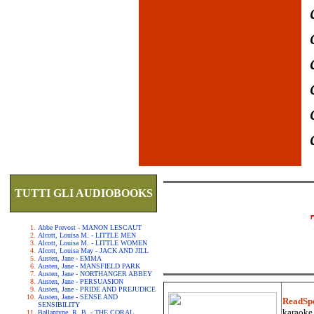
TUTTI GLI AUDIOBOOKS
Abbe Prevost - MANON LESCAUT
Alcott, Louisa M. - LITTLE MEN
Alcott, Louisa M. - LITTLE WOMEN
Alcott, Louisa May - JACK AND JILL
Austen, Jane - EMMA
Austen, Jane - MANSFIELD PARK
Austen, Jane - NORTHANGER ABBEY
Austen, Jane - PERSUASION
Austen, Jane - PRIDE AND PREJUDICE
Austen, Jane - SENSE AND
ReadSp
SENSIBILITY
karaoke.
Ballantyne, R. B. - THE CORAL