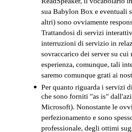
ReadSpeaker, il vocabolario in
sua Babylon Box e eventuali s
altri) sono ovviamente respons
Trattandosi di servizi interatt
interruzioni di servizio in rel
sovraccarico dei server su cui
esperienza, comunque, tali inte
saremo comunque grati ai nostr
Per quanto riguarda i servizi d
che sono forniti "as is" dall'a
Microsoft). Nonostante le ovvi
perfezionamento e sono spesso 
professionale, degli ottimi su