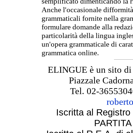
semplificato dimenticando la ri
Anche l'occasionale difformità 
grammaticali fornite nella gr
formulare domande alla redazio
particolarità della lingua ingl
un'opera grammaticale di cara
grammatica online.
ELINGUE è un sito di
Piazzale Cadorna
Tel. 02-3655304
robert
Iscritta al Regist
PARTITA 