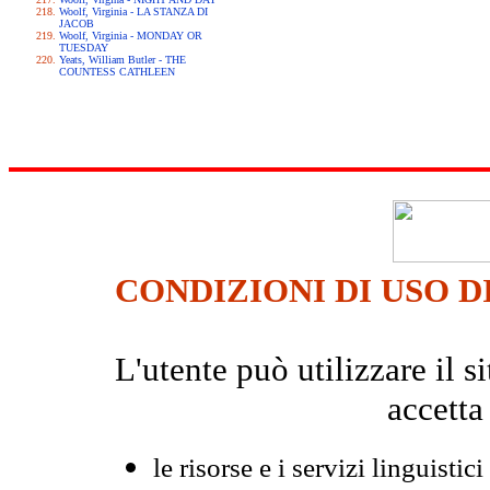
Woolf, Virginia - LA STANZA DI
JACOB
Woolf, Virginia - MONDAY OR
TUESDAY
Yeats, William Butler - THE
COUNTESS CATHLEEN
CONDIZIONI DI USO D
L'utente può utilizzare il
accetta
le risorse e i servizi linguistici