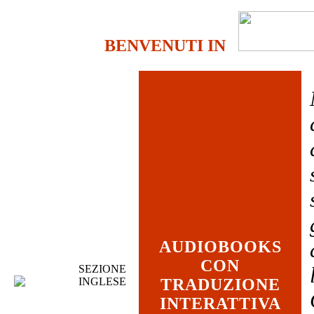
BENVENUTI IN
AUDIOBOOKS
CON
SEZIONE
INGLESE
TRADUZIONE
INTERATTIVA