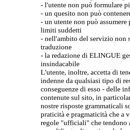
- l'utente non può formulare pi
- un quesito non può contener
- un utente non può assumere p
limiti suddetti
- nell'ambito del servizio non
traduzione
- la redazione di ELINGUE gest
insindacabile
L'utente, inoltre, accetta di 
indenne da qualsiasi tipo di re
conseguenze di esso - delle in
contenute sul sito, in particol
nostre risposte grammaticali so
praticità e pragmaticità che a vo
regole "ufficiali" che tendono