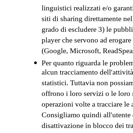
linguistici realizzati e/o garan
siti di sharing direttamente n
grado di escludere 3) le pubbl
player che servono ad erogare i 
(Google, Microsoft, ReadSpeak
Per quanto riguarda le problem
alcun tracciamento dell'attività
statistici. Tuttavia non possia
offrono i loro servizi o le loro
operazioni volte a tracciare le a
Consigliamo quindi all'utente 
disattivazione in blocco dei tr