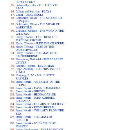
PSYCHOLOGY
Galsworthy, John - THE FORSYTE
SAGA
Gilbert and Sullivan - PLAYS
Gogol - DEAD SOULS
Goldsmith, Oliver - SHE STOOPS TO
CONQUER
Goldsmith, Oliver - THE VICAR OF
WAKEFIELD
Grahame, Kenneth - THE WIND IN THE
WILLOWS
Hardy, Thomas - FAR FROM THE
MADDING CROWD
Hardy, Thomas - JUDE THE OBSCURE
Hardy, Thomas - TESS OF THE
D'URBERVILLES
Hardy, Thomas - THE MAYOR OF
CASTERBRIDGE
Hawthorne, Nathaniel - THE SCARLET
LETTER
Hobbes, Thomas - LEVIATHAN
Hope, Anthony - THE PRISONER OF
ZENDA
Hornung, E. W. - MR. JUSTICE
RAFFLES
Ibsen, Henrik - AN ENEMY OF THE
PEOPLE
Ibsen, Henrik - CASA DI BAMBOLA
Ibsen, Henrik - GHOSTS
Ibsen, Henrik - HEDDA GABLER
Ibsen, Henrik - JOHN GABRIEL
BORKMAN
Ibsen, Henrik - PILLARS OF SOCIETY
Ibsen, Henrik - ROSMERHOLM
Ibsen, Henrik - THE LADY FROM THE
SEA
Ibsen, Henrik - THE MASTER
BUILDER
Ibsen, Henrik - WHEN WE DEAD
AWAKEN
Irving, Washington - THE LEGEND OF