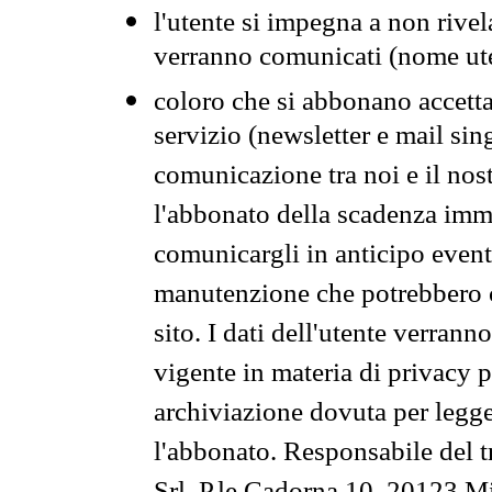
l'utente si impegna a non rivel
verranno comunicati (nome ut
coloro che si abbonano accetta
servizio (newsletter e mail sin
comunicazione tra noi e il nos
l'abbonato della scadenza im
comunicargli in anticipo event
manutenzione che potrebbero co
sito. I dati dell'utente verrann
vigente in materia di privacy p
archiviazione dovuta per legg
l'abbonato. Responsabile del t