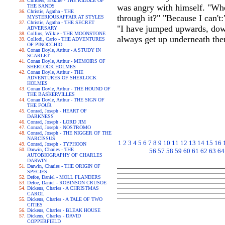
Childers, Erskine - THE RIDDLE OF
was angry with himself. "Whe
THE SANDS
Christie, Agatha - THE
through it?" "Because I can't:
MYSTERIOUSAFFAIR AT STYLES
Christie, Agatha - THE SECRET
"I have jumped upwards, downw
ADVERSARY
Collins, Wilkie - THE MOONSTONE
always get up underneath ther
Collodi, Carlo - THE ADVENTURES
OF PINOCCHIO
Conan Doyle, Arthur - A STUDY IN
SCARLET
Conan Doyle, Arthur - MEMOIRS OF
SHERLOCK HOLMES
Conan Doyle, Arthur - THE
ADVENTURES OF SHERLOCK
HOLMES
Conan Doyle, Arthur - THE HOUND OF
THE BASKERVILLES
Conan Doyle, Arthur - THE SIGN OF
THE FOUR
Conrad, Joseph - HEART OF
DARKNESS
Conrad, Joseph - LORD JIM
Conrad, Joseph - NOSTROMO
Conrad, Joseph - THE NIGGER OF THE
NARCISSUS
1
2
3
4
5
6
7
8
9
10
11
12
13
14
15
16
Conrad, Joseph - TYPHOON
Darwin, Charles - THE
56
57
58
59
60
61
62
63
64
AUTOBIOGRAPHY OF CHARLES
DARWIN
Darwin, Charles - THE ORIGIN OF
SPECIES
Defoe, Daniel - MOLL FLANDERS
Defoe, Daniel - ROBINSON CRUSOE
Dickens, Charles - A CHRISTMAS
CAROL
Dickens, Charles - A TALE OF TWO
CITIES
Dickens, Charles - BLEAK HOUSE
Dickens, Charles - DAVID
COPPERFIELD