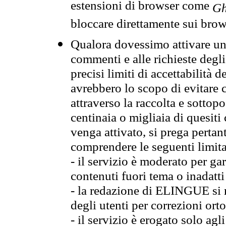
estensioni di browser come
Gh
bloccare direttamente sui brow
Qualora dovessimo attivare una
commenti e alle richieste degli
precisi limiti di accettabilità d
avrebbero lo scopo di evitare c
attraverso la raccolta e sotto
centinaia o migliaia di quesiti
venga attivato, si prega pertan
comprendere le seguenti limita
- il servizio è moderato per g
contenuti fuori tema o inadatti
- la redazione di ELINGUE si ris
degli utenti per correzioni ort
- il servizio è erogato solo agl