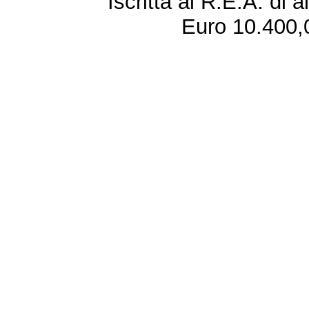
Iscritta al R.E.A. di 
Euro 10.400,