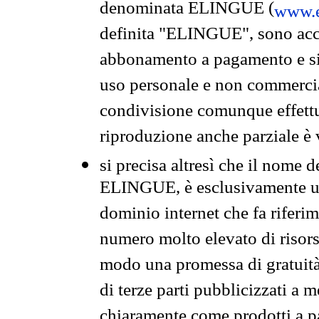
denominata ELINGUE (
www.e
definita "ELINGUE", sono acces
abbonamento a pagamento e si 
uso personale e non commercia
condivisione comunque effettuat
riproduzione anche parziale è v
si precisa altresì che il nome d
ELINGUE, è esclusivamente un
dominio internet che fa riferim
numero molto elevato di risors
modo una promessa di gratuità 
di terze parti pubblicizzati a 
chiaramente come prodotti a 