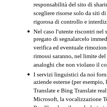
responsabilità del sito di sha
scegliere risorse solo da siti d
rigorosa di controllo e interdi
Nel caso l'utente riscontri nel 
pregato di segnalarcelo immedi
verifica ed eventuale rimozion
rimossi saranno, nel limite del 
analoghi che non violano il co
I servizi linguistici da noi for
aziende esterne (per esempio, 
Translate e Bing Translate rea
Microsoft, la vocalizzazione Te