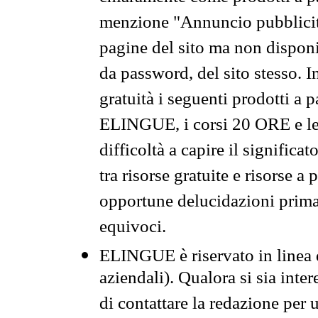
menzione "Annuncio pubblicit
pagine del sito ma non disponi
da password, del sito stesso. I
gratuità i seguenti prodotti 
ELINGUE, i corsi 20 ORE e le 
difficoltà a capire il significa
tra risorse gratuite e risorse a
opportune delucidazioni prima d
equivoci.
ELINGUE è riservato in linea d
aziendali). Qualora si sia inte
di contattare la redazione per 