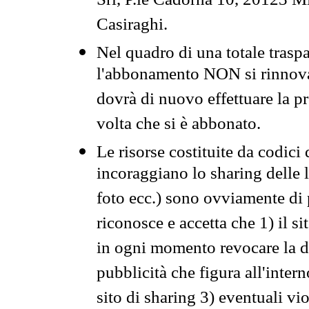
Srl, P.le Cadorna 10, 20123 Mi
Casiraghi.
Nel quadro di una totale traspa
l'abbonamento NON si rinnova 
dovrà di nuovo effettuare la 
volta che si è abbonato.
Le risorse costituite da codici
incoraggiano lo sharing delle l
foto ecc.) sono ovviamente di pr
riconosce e accetta che 1) il s
in ogni momento revocare la dis
pubblicità che figura all'intern
sito di sharing 3) eventuali vi