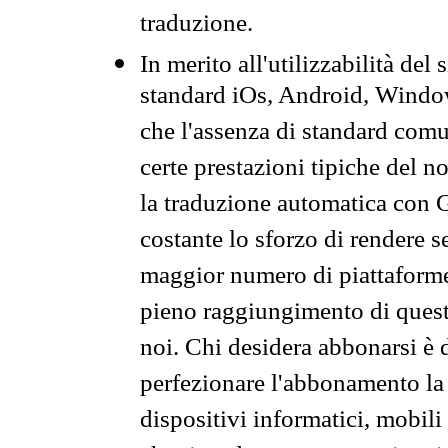
traduzione.
In merito all'utilizzabilità del
standard iOs, Android, Windo
che l'assenza di standard comuni
certe prestazioni tipiche del n
la traduzione automatica con G
costante lo sforzo di rendere s
maggior numero di piattaforme
pieno raggiungimento di quest
noi. Chi desidera abbonarsi è 
perfezionare l'abbonamento la 
dispositivi informatici, mobili