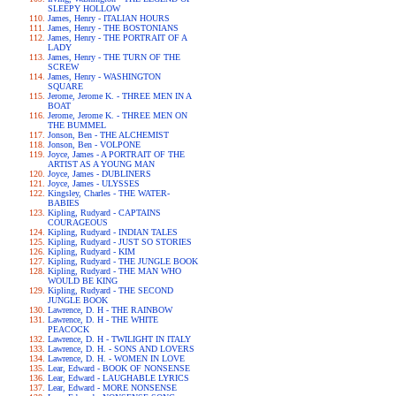
SLEEPY HOLLOW
James, Henry - ITALIAN HOURS
James, Henry - THE BOSTONIANS
James, Henry - THE PORTRAIT OF A
LADY
James, Henry - THE TURN OF THE
SCREW
James, Henry - WASHINGTON
SQUARE
Jerome, Jerome K. - THREE MEN IN A
BOAT
Jerome, Jerome K. - THREE MEN ON
THE BUMMEL
Jonson, Ben - THE ALCHEMIST
Jonson, Ben - VOLPONE
Joyce, James - A PORTRAIT OF THE
ARTIST AS A YOUNG MAN
Joyce, James - DUBLINERS
Joyce, James - ULYSSES
Kingsley, Charles - THE WATER-
BABIES
Kipling, Rudyard - CAPTAINS
COURAGEOUS
Kipling, Rudyard - INDIAN TALES
Kipling, Rudyard - JUST SO STORIES
Kipling, Rudyard - KIM
Kipling, Rudyard - THE JUNGLE BOOK
Kipling, Rudyard - THE MAN WHO
WOULD BE KING
Kipling, Rudyard - THE SECOND
JUNGLE BOOK
Lawrence, D. H - THE RAINBOW
Lawrence, D. H - THE WHITE
PEACOCK
Lawrence, D. H - TWILIGHT IN ITALY
Lawrence, D. H. - SONS AND LOVERS
Lawrence, D. H. - WOMEN IN LOVE
Lear, Edward - BOOK OF NONSENSE
Lear, Edward - LAUGHABLE LYRICS
Lear, Edward - MORE NONSENSE