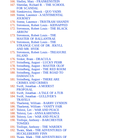
Shelley, Mary - FRANKENSTEIN
Sheridan, Richard B. - THE SCHOOL
FOR SCANDAL
Sienkiewicz, Henryk - QUO VADIS
Sterne, Laurence - A SENTIMENTAL
JOURNEY
Sterne, Laurence - TRISTRAM SHANDY
Stevenson, Robert Louis - KIDNAPPED
Stevenson, Robert Louis - THE BLACK
ARROW
Stevenson, Robert Louis - THE
MASTER OF BALLANTRAE
Stevenson, Robert Louis - THE
STRANGE CASE OF DR. JEKYLL
AND MR. HYDE
Stevenson, Robert Louis - TREASURE
ISLAND
Stoker, Bram - DRACULA
Strindberg, August - LUCKY PEHR
Strindberg, August - MASTER OLOF
Strindberg, August - THE RED ROOM
Strindberg, August - THE ROAD TO
DAMASCUS
Strindberg, August - THERE ARE
CRIMES AND CRIMES
Swift, Jonathan - A MODEST
PROPOSAL
Swift, Jonathan - A TALE OF A TUB
Swift, Jonathan - GULLIVER'S
TRAVELS
Thackeray, William - BARRY LYNDON
Thackeray, William - VANITY FAIR
Tolstoi, Lev - WAR AND PEACE
Tolstoy, Leo - ANNA KARENINA
Tolstoy, Leo - WAR AND PEACE
Trollope, Anthony - BARCHESTER
TOWERS
Trollope, Anthony - THE WARDEN
Twain, Mark - THE ADVENTURES OF
HUCKLEBERRY FINN
Twain, Mark - THE ADVENTURES OF