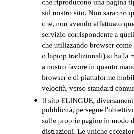
che riproducono una pagina tip
sul nostro sito. Non saranno qu
che, non avendo effettuato que
servizio corrispondente a quell
che utilizzando browser come 
o laptop tradizionali) si ha la
a nostro favore in quanto mano
browser e di piattaforme mobi
velocità, verso standard comun
Il sito ELINGUE, diversamente
pubblicità, persegue l'obiettiv
sulle proprie pagine in modo da
distrazioni. Le uniche eccezio