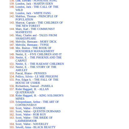
Lear, Edward - NONSENSE SONG
London, Jack - MARTIN EDEN
London, Jack - THE CALL OF THE
WILD
London, Jack - WHITE FANG
Malthus, Thomas - PRINCIPLE OF
POPULATION
Marryat, Captain - THE CHILDREN OF
THE NEW FOREST
Marx, Karl - THE COMMUNIST
MANIFESTO
Mary, Charles and - TALES FROM
SHAKESPEARE
Melville, Hermann - MOBY DICK
Melville, Hermann - TYPEE
Mrs. Beeton - THE BOOK OF
HOUSEHOLD MANAGEMENT
Nesbit, E. - FIVE CHILDREN AND IT
Nesbit, E. - THE PHOENIX AND THE
CARPET
Nesbit, E. - THE RAILWAY CHILDREN
Nesbit, E. - THE STORY OF THE
AMULET
Pascal, Blaise - PENSEES
Pellico, Silvio - LE MIE PRIGIONI
Poe, Edgar A. - THE FALL OF THE
HOUSE OF USHER
Richardson, Samuel - PAMELA
Rider Haggard, H. - ALLAN
QUATERMAIN
Rider Haggard, H. - KING SOLOMON'S
MINES
Schopenhauer, Arthur - THE ART OF
CONTROVERSY
Scott, Walter - IVANHOE
Scott, Walter - QUENTIN DURWARD
Scott, Walter - ROB ROY
Scott, Walter - THE BRIDE OF
LAMMERMOOR
Scott, Walter - WAVERLEY
Sewell, Anna - BLACK BEAUTY